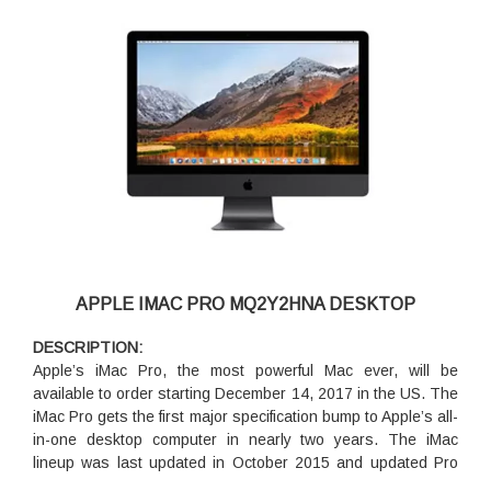
APPLE IMAC PRO MQ2Y2HNA DESKTOP
DESCRIPTION:
Apple’s iMac Pro, the most powerful Mac ever, will be
available to order starting December 14, 2017 in the US. The
iMac Pro gets the first major specification bump to Apple’s all-
in-one desktop computer in nearly two years. The iMac
lineup was last updated in October 2015 and updated Pro
model will serve as a replacement for existing users.