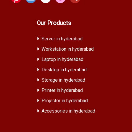
Our Products
Server in hyderabad
Workstation in hyderabad
Laptop in hyderabad
Desktop in hyderabad
Storage in hyderabad
Printer in hyderabad
Projector in hyderabad
Accessories in hyderabad