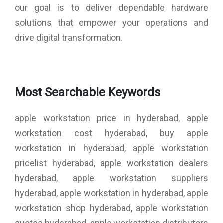
our goal is to deliver dependable hardware
solutions that empower your operations and
drive digital transformation.
Most Searchable Keywords
apple workstation price in hyderabad, apple
workstation cost hyderabad, buy apple
workstation in hyderabad, apple workstation
pricelist hyderabad, apple workstation dealers
hyderabad, apple workstation suppliers
hyderabad, apple workstation in hyderabad, apple
workstation shop hyderabad, apple workstation
quotes hyderabad, apple workstation distributors