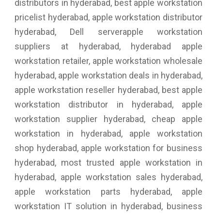
distributors in hyderabad, best apple workstation
pricelist hyderabad, apple workstation distributor
hyderabad, Dell serverapple workstation
suppliers at hyderabad, hyderabad apple
workstation retailer, apple workstation wholesale
hyderabad, apple workstation deals in hyderabad,
apple workstation reseller hyderabad, best apple
workstation distributor in hyderabad, apple
workstation supplier hyderabad, cheap apple
workstation in hyderabad, apple workstation
shop hyderabad, apple workstation for business
hyderabad, most trusted apple workstation in
hyderabad, apple workstation sales hyderabad,
apple workstation parts hyderabad, apple
workstation IT solution in hyderabad, business