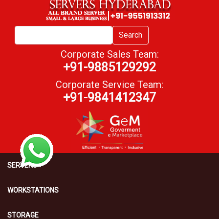
Search
Corporate Sales Team:
+91-9885129292
Corporate Service Team:
+91-9841412347
SERVERS
WORKSTATIONS
STORAGE