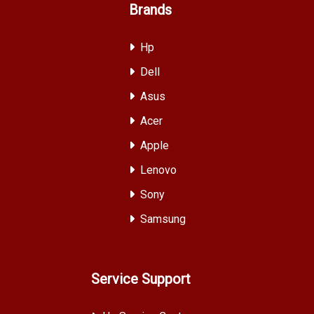
Brands
Hp
Dell
Asus
Acer
Apple
Lenovo
Sony
Samsung
Service Support