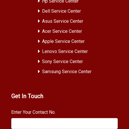
Hp Service Center
Dell Service Center
Asus Service Center
Acer Service Center
Apple Service Center
Lenovo Service Center
Sony Service Center
Samsung Service Center
Get In Touch
Enter Your Contact No.