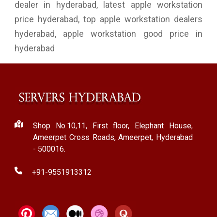
dealer in hyderabad, latest apple workstation
price hyderabad, top apple workstation dealers
hyderabad, apple workstation good price in
hyderabad
Shop No.10,11, First floor, Elephant House,
Ameerpet Cross Roads, Ameerpet, Hyderabad
- 500016.
+91-9551913312