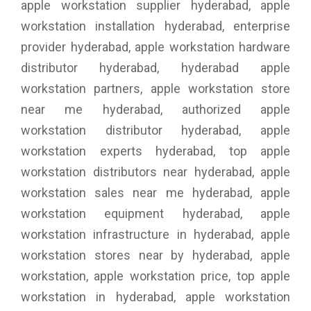
apple workstation supplier hyderabad, apple
workstation installation hyderabad, enterprise
provider hyderabad, apple workstation hardware
distributor hyderabad, hyderabad apple
workstation partners, apple workstation store
near me hyderabad, authorized apple
workstation distributor hyderabad, apple
workstation experts hyderabad, top apple
workstation distributors near hyderabad, apple
workstation sales near me hyderabad, apple
workstation equipment hyderabad, apple
workstation infrastructure in hyderabad, apple
workstation stores near by hyderabad, apple
workstation, apple workstation price, top apple
workstation in hyderabad, apple workstation