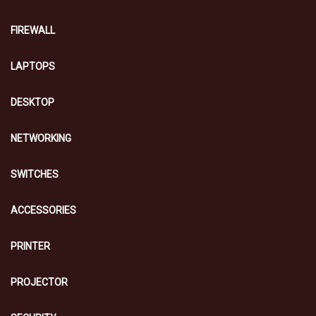
FIREWALL
LAPTOPS
DESKTOP
NETWORKING
SWITCHES
ACCESSORIES
PRINTER
PROJECTOR