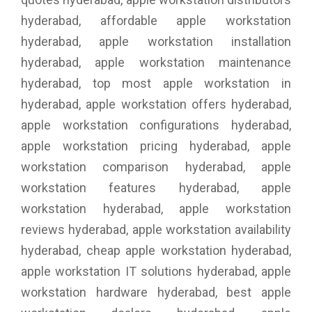
hyderabad, affordable apple workstation
hyderabad, apple workstation installation
hyderabad, apple workstation maintenance
hyderabad, top most apple workstation in
hyderabad, apple workstation offers hyderabad,
apple workstation configurations hyderabad,
apple workstation pricing hyderabad, apple
workstation comparison hyderabad, apple
workstation features hyderabad, apple
workstation hyderabad, apple workstation
reviews hyderabad, apple workstation availability
hyderabad, cheap apple workstation hyderabad,
apple workstation IT solutions hyderabad, apple
workstation hardware hyderabad, best apple