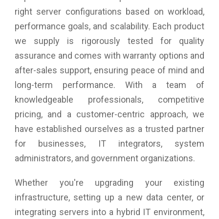
right server configurations based on workload,
performance goals, and scalability. Each product
we supply is rigorously tested for quality
assurance and comes with warranty options and
after-sales support, ensuring peace of mind and
long-term performance. With a team of
knowledgeable professionals, competitive
pricing, and a customer-centric approach, we
have established ourselves as a trusted partner
for businesses, IT integrators, system
administrators, and government organizations.
Whether you're upgrading your existing
infrastructure, setting up a new data center, or
integrating servers into a hybrid IT environment,