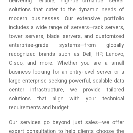
delivering reliable, high-performance server
processors is strengthened by 3GB of GDDR5 VRAM. You
obtain a bandwidth of 240GBps for seamless running of
solutions that cater to the dynamic needs of
memory-intensive applications. The PCIe-based flash
modern businesses. Our extensive portfolio
controller allows up to 256GB of flash storage. With such a
configuration, your desktop can open multiple heavy files in a
includes a wide range of servers—rack servers,
jiffy.
tower servers, blade servers, and customized
enterprise-grade systems—from globally
Powerful Display Support:
The Mac Pro facilitates connection of three 5K and six
recognized brands such as Dell, HP, Lenovo,
Thunderbolt displays. You can work with multiple displays all
Cisco, and more. Whether you are a small
at once with the Mac Pro. You can keep your photo browser
open on one display while you have a full-screen image on
business looking for an entry-level server or a
the other.
large enterprise seeking powerful, scalable data
I/O Connections:
center infrastructure, we provide tailored
This device provides a single jack for optical digital audio
solutions that align with your technical
output and analogue line out, which speaks volumes of its
requirements and budget.
versatility. Connect your headphones to the 3.5 mm jack if
you wish to listen to your favourite music while you ‘re editing
a video.
Our services go beyond just sales—we offer
expert consultation to help clients choose the