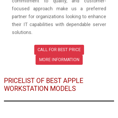
commitment to quality, and customer-
focused approach make us a preferred
partner for organizations looking to enhance
their IT capabilities with dependable server
solutions.
CALL FOR BEST PRICE
MORE INFORMATION
PRICELIST OF BEST APPLE
WORKSTATION MODELS