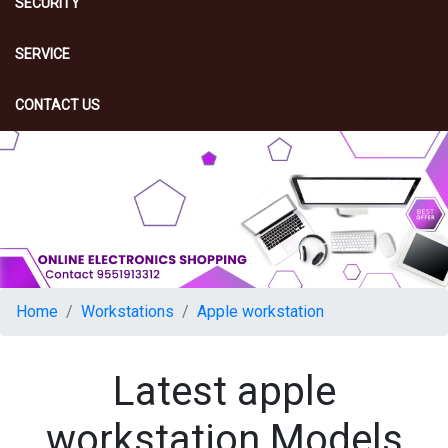
SECURITY
SERVICE
CONTACT US
Home
Workstations
Apple workstation
Latest apple
workstation Models