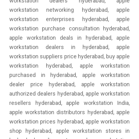
workstation dealers hyderabad, apple
workstation networking hyderabad, apple
workstation enterprises hyderabad, apple
workstation purchase consultation hyderabad,
apple workstation deals in hyderabad, apple
workstation dealers in hyderabad, apple
workstation suppliers price hyderabad, buy apple
workstation hyderabad, apple workstation
purchased in hyderabad, apple workstation
dealer price hyderabad, apple workstation
authorized dealers hyderabad, apple workstation
resellers hyderabad, apple workstation India,
apple workstation distributors hyderabad, apple
workstation prices hyderabad, apple workstation
shop hyderabad, apple workstation stores in