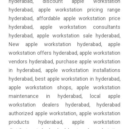
hyderabad, discount apple workstation
hyderabad, apple workstation pricing range
hyderabad, affordable apple workstation price
hyderabad, apple workstation consultants
hyderabad, apple workstation sale hyderabad,
New apple workstation hyderabad, apple
workstation offers hyderabad, apple workstation
vendors hyderabad, purchase apple workstation
in hyderabad, apple workstation installations
hyderabad, best apple workstation in hyderabad,
apple workstation shops, apple workstation
maintenance in hyderabad, local apple
workstation dealers hyderabad, hyderabad
authorized apple workstation, apple workstation
products hyderabad, apple workstation