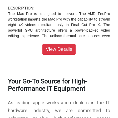
iMac Pro is optimised for performance across the board.
Here’s how it compares to iMac and Mac Pro.
DESCRIPTION:
The Mac Pro is ‘designed to deliver’. The AMD FirePro
workstation imparts the Mac Pro with the capability to stream
eight 4K videos simultaneously in Final Cut Pro X. The
powerful GPU architecture offers a power-packed video
editing experience. The uniform thermal core ensures even
distribution of heat across the core. This feature helps boost
the efficiency of the processor. The innovative fan system
View Details
offers silent operation. The air passes through the centre of
the device to direct the heat towards the top. The Mac Pro
boasts of a sleek and streamlined architecture.
Powerful Processing:
Your Go-To Source for High-
The Mac Pro features a 3.5GHz 6-Core Intel Xeon E5
processor, which is customized for next-generation APIs. It
Performance IT Equipment
boasts of efficient workload management for enhanced
performance. The Turbo Boost function lets you overclock
As leading apple workstation dealers in the IT
the processor up to 3.9GHz. The Mac Pro is equipped with a
16GB DDR3 ECC memory module offering a clock speed of
hardware industry, we are committed to
1866 MHz. The performance of Dual AMD FirePro D500