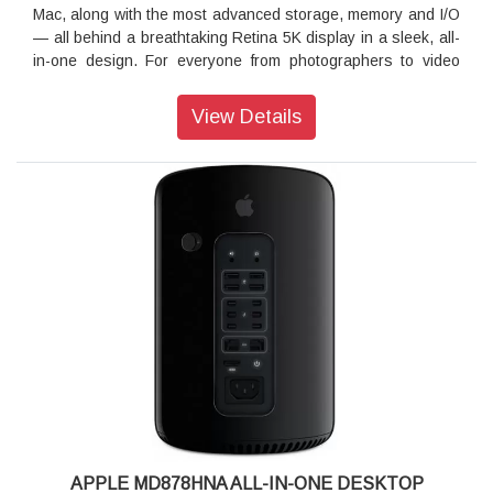
Mac, along with the most advanced storage, memory and I/O
— all behind a breathtaking Retina 5K display in a sleek, all-
in-one design. For everyone from photographers to video
editors to 3D animators to musicians to software developers
to scientists, iMac Pro is ready to turn your biggest ideas
View Details
into your greatest work.
Vega graphics The beast behind the beauty:
Featuring Radeon Pro Vega graphics, iMac Pro delivers the
best workstation-class graphics of any Mac. The first Mac
with Vega architecture features up to 16GB of high-bandwidth
memory, which helps deliver a major jump in performance —
up to two times faster than any other iMac GPU and up to
three times faster than the GPU in Mac Pro. This translates
to higher frame rates for VR, real-time 3D rendering, more
lifelike special effects and gameplay at max settings. It also
supports both single- and half-precision computing, so
operations that don’t require a full 32 bits of precision can be
performed twice as fast. How fast? Up to 22 teraflops fast.
Strength in numbers:
APPLE MD878HNA ALL-IN-ONE DESKTOP