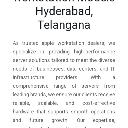
Hyderabad,
Telangana
As trusted apple workstation dealers, we
specialize in providing high-performance
server solutions tailored to meet the diverse
needs of businesses, data centers, and IT
infrastructure providers. With a
comprehensive range of servers from
leading brands, we ensure our clients receive
reliable, scalable, and cost-effective
hardware that supports smooth operations
and future growth. Our expertise,