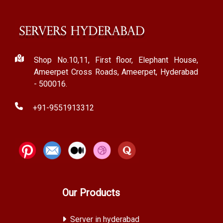
Shop No.10,11, First floor, Elephant House,
Ameerpet Cross Roads, Ameerpet, Hyderabad
- 500016.
+91-9551913312
Our Products
Server in hyderabad