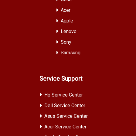
Acer
Apple
Lenovo
Sony
Samsung
Service Support
Hp Service Center
Dell Service Center
Asus Service Center
Acer Service Center