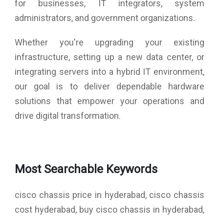
for businesses, IT integrators, system
administrators, and government organizations.
Whether you're upgrading your existing
infrastructure, setting up a new data center, or
integrating servers into a hybrid IT environment,
our goal is to deliver dependable hardware
solutions that empower your operations and
drive digital transformation.
Most Searchable Keywords
cisco chassis price in hyderabad, cisco chassis
cost hyderabad, buy cisco chassis in hyderabad,