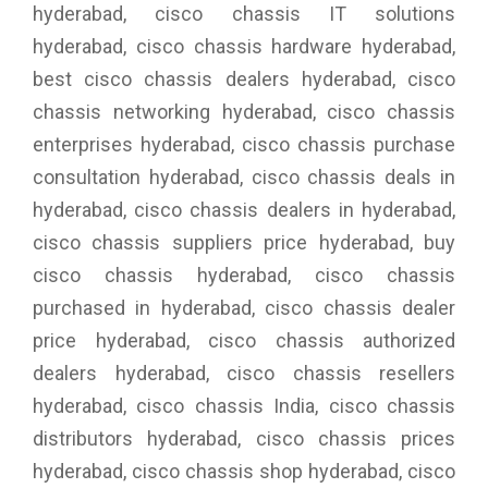
hyderabad, cisco chassis IT solutions
hyderabad, cisco chassis hardware hyderabad,
best cisco chassis dealers hyderabad, cisco
chassis networking hyderabad, cisco chassis
enterprises hyderabad, cisco chassis purchase
consultation hyderabad, cisco chassis deals in
hyderabad, cisco chassis dealers in hyderabad,
cisco chassis suppliers price hyderabad, buy
cisco chassis hyderabad, cisco chassis
purchased in hyderabad, cisco chassis dealer
price hyderabad, cisco chassis authorized
dealers hyderabad, cisco chassis resellers
hyderabad, cisco chassis India, cisco chassis
distributors hyderabad, cisco chassis prices
hyderabad, cisco chassis shop hyderabad, cisco