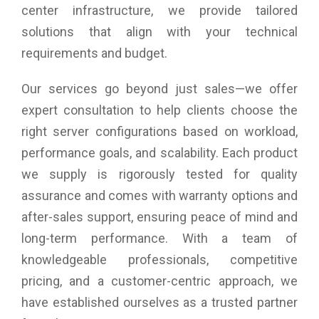
center infrastructure, we provide tailored
solutions that align with your technical
requirements and budget.
Our services go beyond just sales—we offer
expert consultation to help clients choose the
right server configurations based on workload,
performance goals, and scalability. Each product
we supply is rigorously tested for quality
assurance and comes with warranty options and
after-sales support, ensuring peace of mind and
long-term performance. With a team of
knowledgeable professionals, competitive
pricing, and a customer-centric approach, we
have established ourselves as a trusted partner