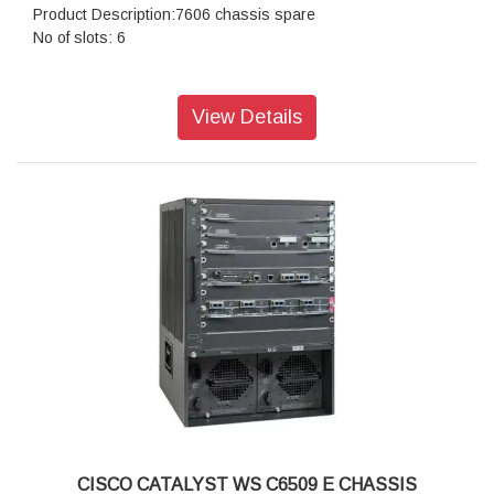
Product Description:7606 chassis spare
No of slots: 6
View Details
CISCO CATALYST WS C6509 E CHASSIS