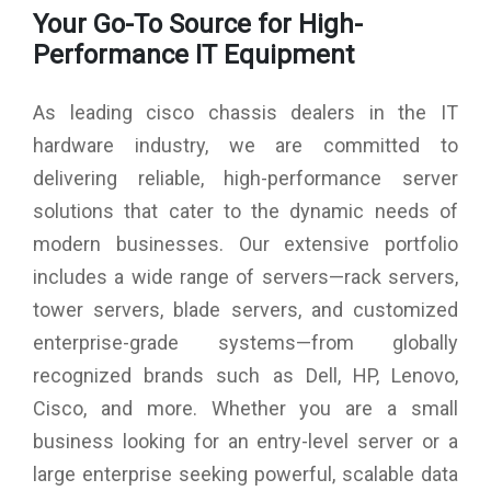
Your Go-To Source for High-
Performance IT Equipment
As leading cisco chassis dealers in the IT
hardware industry, we are committed to
delivering reliable, high-performance server
solutions that cater to the dynamic needs of
modern businesses. Our extensive portfolio
includes a wide range of servers—rack servers,
tower servers, blade servers, and customized
enterprise-grade systems—from globally
recognized brands such as Dell, HP, Lenovo,
Cisco, and more. Whether you are a small
business looking for an entry-level server or a
large enterprise seeking powerful, scalable data