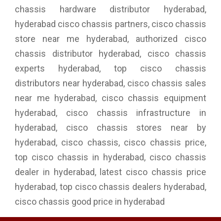
chassis hardware distributor hyderabad,
hyderabad cisco chassis partners, cisco chassis
store near me hyderabad, authorized cisco
chassis distributor hyderabad, cisco chassis
experts hyderabad, top cisco chassis
distributors near hyderabad, cisco chassis sales
near me hyderabad, cisco chassis equipment
hyderabad, cisco chassis infrastructure in
hyderabad, cisco chassis stores near by
hyderabad, cisco chassis, cisco chassis price,
top cisco chassis in hyderabad, cisco chassis
dealer in hyderabad, latest cisco chassis price
hyderabad, top cisco chassis dealers hyderabad,
cisco chassis good price in hyderabad