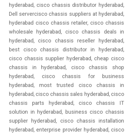
hyderabad, cisco chassis distributor hyderabad,
Dell servercisco chassis suppliers at hyderabad,
hyderabad cisco chassis retailer, cisco chassis
wholesale hyderabad, cisco chassis deals in
hyderabad, cisco chassis reseller hyderabad,
best cisco chassis distributor in hyderabad,
cisco chassis supplier hyderabad, cheap cisco
chassis in hyderabad, cisco chassis shop
hyderabad, cisco chassis for business
hyderabad, most trusted cisco chassis in
hyderabad, cisco chassis sales hyderabad, cisco
chassis parts hyderabad, cisco chassis IT
solution in hyderabad, business cisco chassis
supplier hyderabad, cisco chassis installation
hyderabad, enterprise provider hyderabad, cisco