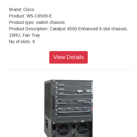
Brand: Cisco
Product: WS-C6509-E
Product type: switch chassis
Product Description: Catalyst 6500 Enhanced 9-slot chassis,
15RU, Fan Tray
No of slots: 9
Supervisor engines supported: 720-10 GE 2T-10 GE
Power supplies supported AC: 2500W, 3000W, 4000W,
View Details
6000W, 8700W DC: 2500W, 4000W, 6000W