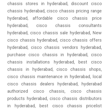
chassis stores in hyderabad, discount cisco
chassis hyderabad, cisco chassis pricing range
hyderabad, affordable cisco chassis price
hyderabad, cisco chassis consultants
hyderabad, cisco chassis sale hyderabad, New
cisco chassis hyderabad, cisco chassis offers
hyderabad, cisco chassis vendors hyderabad,
purchase cisco chassis in hyderabad, cisco
chassis installations hyderabad, best cisco
chassis in hyderabad, cisco chassis shops,
cisco chassis maintenance in hyderabad, local
cisco chassis dealers hyderabad, hyderabad
authorized cisco chassis, cisco chassis
products hyderabad, cisco chassis distributors
in hyderabad, best cisco chassis pricelist