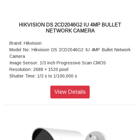
HIKVISION DS 2CD2046G2 IU 4MP BULLET
NETWORK CAMERA
Brand: Hikvision
Model No: Hikvision DS 2CD2046G2 IU 4MP Bullet Network
Camera
Image Sensor: 1/3 inch Progressive Scan CMOS
Resolution: 2688 × 1520 pixel
Shutter Time: 1/3 s to 1/100,000 s
Lens Type: Fixed focal lens, 2.8, 4, and 6 mm optional
Iris Type: Fixed
View Details
Aperture: F1.4
Video Bit Rate: 32 Kbps to 8 Mbps
Audio Type: mono sound
Power: 12 VDC ± 25%, 0.5 A, max. 6.0 W, Ø5.5 mm coaxial
power plug, reverse polarity protection, PoE: 802.3af, Class
3, 36 V to 57 V, 0.2 A to 0.13 A, max. 7.0 W
Dimension: 70 mm × 161.7 mm (2.8" × 6.4")