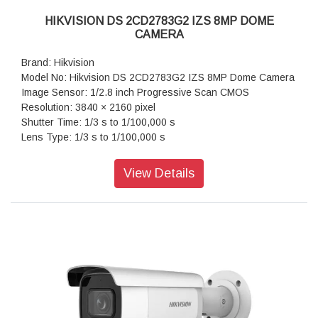
HIKVISION DS 2CD2783G2 IZS 8MP DOME
CAMERA
Brand: Hikvision
Model No: Hikvision DS 2CD2783G2 IZS 8MP Dome Camera
Image Sensor: 1/2.8 inch Progressive Scan CMOS
Resolution: 3840 × 2160 pixel
Shutter Time: 1/3 s to 1/100,000 s
Lens Type: 1/3 s to 1/100,000 s
Iris Type: Fixed
Aperture: F1.6
View Details
Video Bit Rate: 32 Kbps to 16 Mbps
Audio Type: Mono sound
Power: 12 VDC ± 25%, 0.88 A, max. 10.5 W,Ø5.5 mm coaxial
power plug,reverse polarity protection, PoE: 802.3af, Class
3, 36 V to 57 V, 0.35 A to 0.22 A, max. 12.5 W
Dimension: 153.3 mm × 111.6 mm (6.0" × 4.4")
Weight: Approx. 855 g (1.9 lb.)