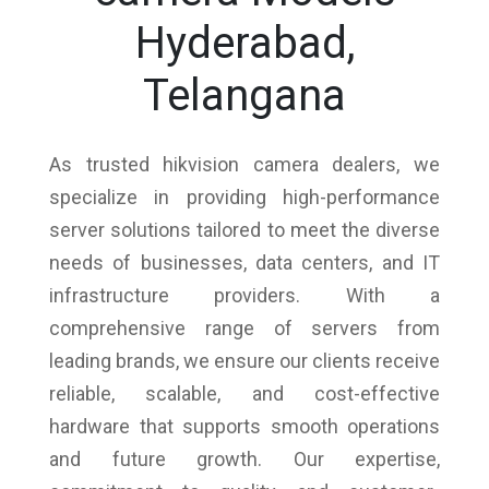
Hyderabad,
Telangana
As trusted hikvision camera dealers, we
specialize in providing high-performance
server solutions tailored to meet the diverse
needs of businesses, data centers, and IT
infrastructure providers. With a
comprehensive range of servers from
leading brands, we ensure our clients receive
reliable, scalable, and cost-effective
hardware that supports smooth operations
and future growth. Our expertise,