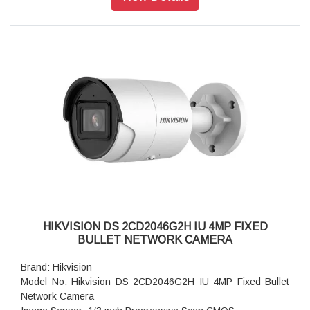
Aperture: F1.6
Lens Mount: M12
Video Bit Rate: 32 Kbps to 16 Mbps
Audio Type: Mono sound
Power: 12 VDC ± 25%, 0.5 A, max. 6 W, Ø5.5 mm coaxial
power plug, reverse polarity protection, PoE: IEEE 802.3af,
Class 3, max. 7.2 W
Dimension: 70 mm × 161.7 mm (2.8" × 6.4")
Weight: Approx. 490 g (1.1 lb.)
HIKVISION DS 2CD2046G2H IU 4MP FIXED
BULLET NETWORK CAMERA
Brand: Hikvision
Model No: Hikvision DS 2CD2046G2H IU 4MP Fixed Bullet
Network Camera