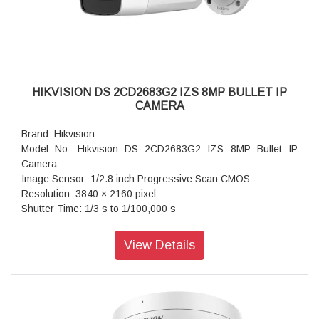
HIKVISION DS 2CD2683G2 IZS 8MP BULLET IP
CAMERA
Brand: Hikvision
Model No: Hikvision DS 2CD2683G2 IZS 8MP Bullet IP
Camera
Image Sensor: 1/2.8 inch Progressive Scan CMOS
Resolution: 3840 × 2160 pixel
Shutter Time: 1/3 s to 1/100,000 s
Lens Type: Varifocal lens, motorized lens, 2.8 to 12 mm
Iris Type: Fixed
View Details
Aperture: F1.6
Video Bit Rate: 32 Kbps to 16 Mbps
Audio Type: Mono sound
Power: 12 VDC ± 25%, 1.08 A, max. 13 W,Ø5.5 mm coaxial
power plug,reverse polarity protection, PoE: 802.3at, Class