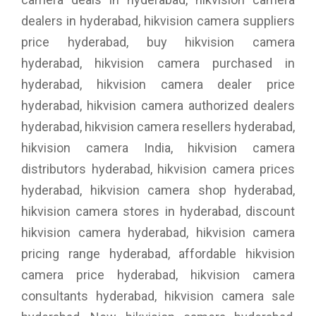
dealers in hyderabad, hikvision camera suppliers
price hyderabad, buy hikvision camera
hyderabad, hikvision camera purchased in
hyderabad, hikvision camera dealer price
hyderabad, hikvision camera authorized dealers
hyderabad, hikvision camera resellers hyderabad,
hikvision camera India, hikvision camera
distributors hyderabad, hikvision camera prices
hyderabad, hikvision camera shop hyderabad,
hikvision camera stores in hyderabad, discount
hikvision camera hyderabad, hikvision camera
pricing range hyderabad, affordable hikvision
camera price hyderabad, hikvision camera
consultants hyderabad, hikvision camera sale