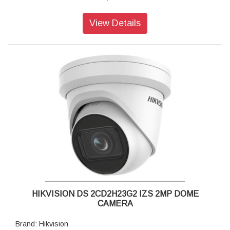
Lens Type: Fixed focal lens, 2.8, 4, and 6 mm optional
Iris Type: Fixed
View Details
Aperture: F1.4
Video Bit Rate: 32 Kbps to 8 Mbps
Power: 12 VDC ± 25%, 0.5 A, max. 6 W,Ø5.5 mm coaxial
power plug,reverse polarity protection, PoE: 802.3af, Class
3, 36 V to 57 V, 0.2 A to 0.13 A, max. 7 W
Dimension: 74.4 mm × 179.2 mm (2.9" × 7.1")
Weight: 74.4 mm × 179.2 mm (Ø2.9" × 7.1")
HIKVISION DS 2CD2H23G2 IZS 2MP DOME
CAMERA
Brand: Hikvision