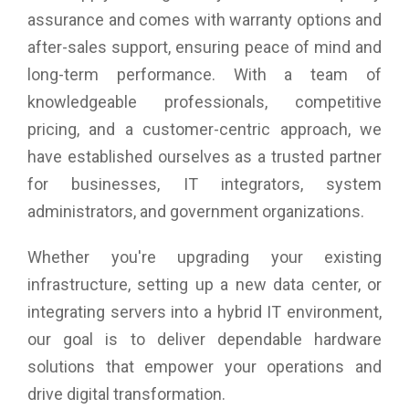
Product Weight: 270 g (0.6 lb)
assurance and comes with warranty options and
after-sales support, ensuring peace of mind and
long-term performance. With a team of
knowledgeable professionals, competitive
pricing, and a customer-centric approach, we
have established ourselves as a trusted partner
for businesses, IT integrators, system
administrators, and government organizations.
Whether you're upgrading your existing
infrastructure, setting up a new data center, or
integrating servers into a hybrid IT environment,
our goal is to deliver dependable hardware
solutions that empower your operations and
drive digital transformation.