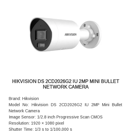
Power: 12 VDC ± 25%, 0.54 A, max. 6.5 W,Ø5.5 mm coaxial
power plug,reverse polarity protection, PoE: 802.3af, Class
3, 36 V to 57 V, 0.3 A to 0.2 A, max. 8 W
Dimension: 74.4 mm × 179.2 mm (2.9" × 7.1")
Weight: Approx. 510 g (1.1 lb.)
HIKVISION DS 2CD2026G2 IU 2MP MINI BULLET
NETWORK CAMERA
Brand: Hikvision
Model No: Hikvision DS 2CD2026G2 IU 2MP Mini Bullet
Network Camera
Image Sensor: 1/2.8 inch Progressive Scan CMOS
Resolution: 1920 × 1080 pixel
Shutter Time: 1/3 s to 1/100,000 s