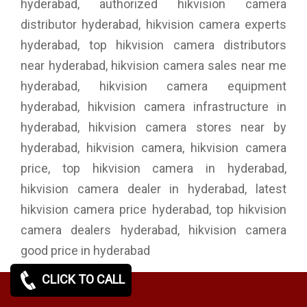
hyderabad, authorized hikvision camera
distributor hyderabad, hikvision camera experts
hyderabad, top hikvision camera distributors
near hyderabad, hikvision camera sales near me
hyderabad, hikvision camera equipment
hyderabad, hikvision camera infrastructure in
hyderabad, hikvision camera stores near by
hyderabad, hikvision camera, hikvision camera
price, top hikvision camera in hyderabad,
hikvision camera dealer in hyderabad, latest
hikvision camera price hyderabad, top hikvision
camera dealers hyderabad, hikvision camera
good price in hyderabad
CLICK TO CALL