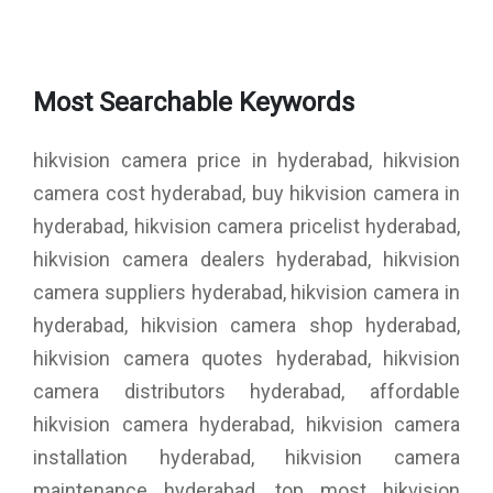
Most Searchable Keywords
hikvision camera price in hyderabad, hikvision
camera cost hyderabad, buy hikvision camera in
hyderabad, hikvision camera pricelist hyderabad,
hikvision camera dealers hyderabad, hikvision
camera suppliers hyderabad, hikvision camera in
hyderabad, hikvision camera shop hyderabad,
hikvision camera quotes hyderabad, hikvision
camera distributors hyderabad, affordable
hikvision camera hyderabad, hikvision camera
installation hyderabad, hikvision camera
maintenance hyderabad, top most hikvision