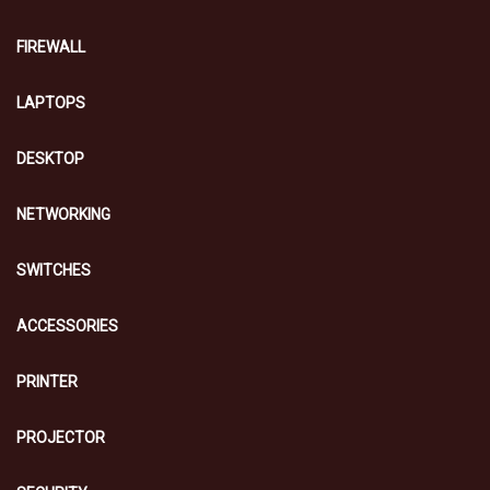
FIREWALL
LAPTOPS
DESKTOP
NETWORKING
SWITCHES
ACCESSORIES
PRINTER
PROJECTOR