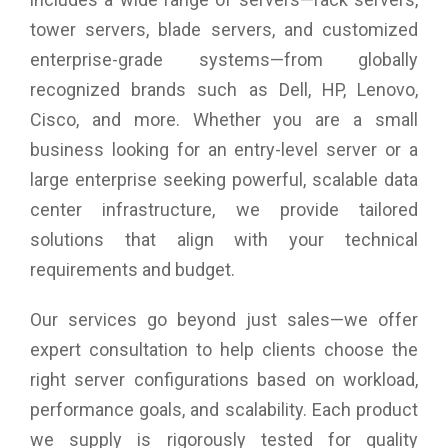
Client: iVMS-4200, Hik-Connect
tower servers, blade servers, and customized
Web Browser: Plug-in required live view: IE 10+, Plug-in free
enterprise-grade systems—from globally
live view: Chrome 57.0+, Firefox 52.0+, Local service:
Chrome 57.0+, Firefox 52.0+
recognized brands such as Dell, HP, Lenovo,
Power: 12 VDC ± 25%, 0.4 A, max. 5 W, 5.5 mm coaxial
Cisco, and more. Whether you are a small
power plug
PoE: 802.3af, Class 3, 36 V to 57 V, 0.2 A to 0.15 A, max. 6.5
business looking for an entry-level server or a
W
large enterprise seeking powerful, scalable data
Storage Conditions: -30 °C to 60 °C (-22 °F to 140 °F).
Humidity: 95% or less (non-condensing)
center infrastructure, we provide tailored
Startup and Operating Conditions: -30 °C to 60 °C (-22 °F to
solutions that align with your technical
140 °F). Humidity: 95% or less (non-condensing)
requirements and budget.
Language: English
General Function: Anti-flicker, heartbeat, mirror, password
protection, privacy mask, watermark, IP address filter
Our services go beyond just sales—we offer
Protocols: TCP/IP, ICMP, HTTP, HTTPS, FTP, DHCP, DNS,
expert consultation to help clients choose the
DDNS, RTP, RTSP, RTCP, NTP, UPnP, SMTP, IGMP, QoS,
IPv6, Bonjour, IPv4, UDP, SSL/TLS
right server configurations based on workload,
Environment: CE-RoHS (2011/65/EU); WEEE (2012/19/EU);
performance goals, and scalability. Each product
Reach (Regulation (EC) No 1907/2006)
Product Dimension: 177.6 mm × 66.2 mm × 67.8 mm
we supply is rigorously tested for quality