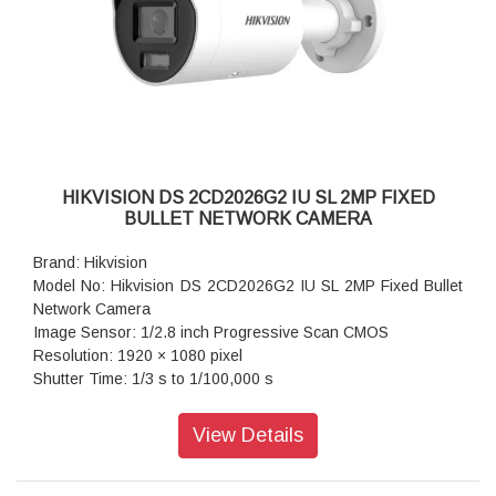
Weight: Approx. 485 g (1.1 lb.)
HIKVISION DS 2CD2026G2 IU SL 2MP FIXED
BULLET NETWORK CAMERA
Brand: Hikvision
Model No: Hikvision DS 2CD2026G2 IU SL 2MP Fixed Bullet
Network Camera
Image Sensor: 1/2.8 inch Progressive Scan CMOS
Resolution: 1920 × 1080 pixel
Shutter Time: 1/3 s to 1/100,000 s
Lens Type: Fixed focal lens, 2.8, 4, and 6 mm optional
Iris Type: Fixed
View Details
Aperture: F1.4
Video Bit Rate: 32 Kbps to 8 Mbps
Audio Type: Mono Sound