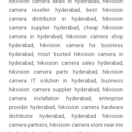
hikvision camera deals in hyderabad, hikvision
camera reseller hyderabad, best hikvision
camera distributor in hyderabad, hikvision
camera supplier hyderabad, cheap hikvision
camera in hyderabad, hikvision camera shop
hyderabad, hikvision camera for business
hyderabad, most trusted hikvision camera in
hyderabad, hikvision camera sales hyderabad,
hikvision camera parts hyderabad, hikvision
camera IT solution in hyderabad, business
hikvision camera supplier hyderabad, hikvision
camera installation hyderabad, enterprise
provider hyderabad, hikvision camera hardware
distributor hyderabad, hyderabad hikvision
camera partners, hikvision camera store near me