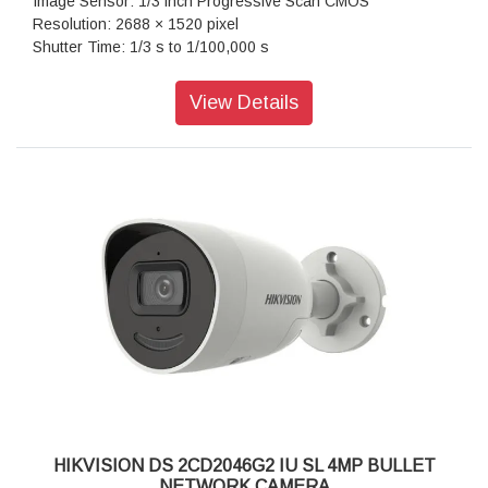
Image Sensor: 1/3 inch Progressive Scan CMOS
Resolution: 2688 × 1520 pixel
Shutter Time: 1/3 s to 1/100,000 s
Lens Type: Fixed focal lens, 2.8 and 4 mm optional
Iris Type: Fixed
View Details
Aperture: F1.0
Lens Mount: F1.0
Video Bit Rate: 32 Kbps to 8 Mbps
Audio Type: mono sound
Power: 12 VDC ± 25%, 0.45 A, max. 5.5 W,Ø5.5 mm coaxial
power plug,reverse polarity protection, PoE: IEEE 802.3af,
Class 3, max. 7 W
Dimension: 74.4 mm × 179.2 mm (2.9" × 7.1")
Weight: Approx. 525 g (1.2 lb.)
HIKVISION DS 2CD2046G2 IU SL 4MP BULLET
NETWORK CAMERA