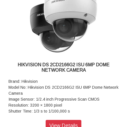
4, 42.5 V to 57 V, 0.36 A to 0.27 A, max. 15 W
Dimension: 97.9 mm × 93 mm × 308.5 mm (3.9" × 3.7" ×
12.1")
Weight: Approx. 1385 g (3.1 lb.)
HIKVISION DS 2CD2166G2 ISU 6MP DOME
NETWORK CAMERA
Brand: Hikvision
Model No: Hikvision DS 2CD2166G2 ISU 6MP Dome Network
Camera
Image Sensor: 1/2.4 inch Progressive Scan CMOS
Resolution: 3200 × 1800 pixel
Shutter Time: 1/3 s to 1/100,000 s
Lens Type: Fixed focal lens, 2.8 and 4 mm optional
Iris Type: Fixed
View Details