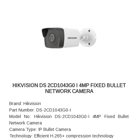
HIKVISION DS 2CD1043G0 I 4MP FIXED BULLET
NETWORK CAMERA
Brand: Hikvision
Part Number: DS-2CD1043G0-I
Model No: Hikvision DS-2CD1043G0-I 4MP Fixed Bullet
Network Camera
Camera Type: IP Bullet Camera
Technology: Efficient H.265+ compression technology