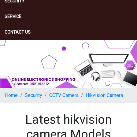
SECURITY
SERVICE
CONTACT US
Home
Security
CCTV Camera
Hikvision Camera
Latest hikvision
camera Models