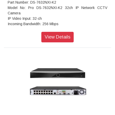
Part Number: DS-7632NXI-K2
Model No: Pro DS-7632NXI-K2 32ch IP Network CCTV
Camera
IP Video Input: 32-ch
Incoming Bandwidth: 256 Mbps
Outgoing Bandwidth: 160 Mbps
HDMI Output: 1-ch, 4K (3840 × 2160)/30 Hz, 2K (2560 ×
View Details
1440)/60 Hz, 1920 × 1080/60 Hz, 1600 × 1200/60 Hz, 1280
× 1024/60 Hz, 1280 × 720/60 Hz, 1024 × 768/60 Hz
VGA Output: 1-ch, 1920 × 1080/60 Hz, 1280 × 1024/60 Hz,
1280 × 720/60 Hz
Video Output Mode: HDMI/VGA independent output
Audio Output: 1-ch, RCA (Linear, 1 K?)
Two Way Audio: 1-ch, RCA (Linear, 1 K?)
Decoding Format: H.265/H.265+/H.264+/H.264
Recording Resolution: 12 MP/8 MP/6 MP/5 MP/4 MP/3
MP/1080p/UXGA/720p/VGA/4CIF/DCIF/2CIF/CIF/QCIF
Synchronous Playback: 16-ch
Stream Type: Video,Video & Audio
Audio Compression:
G.711ulaw/G.711alaw/G.722/G.726/AAC