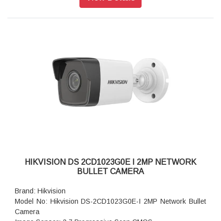
Aperture: F1.6
Video Bit Rate: 32 Kbps to 16 Mbps
Audio Type: -U: Mono sound
Power: 12 VDC ± 25%, 0.5 A, max. 6 W, Ø5.5 mm coaxial
power plug, reverse polarity protection, PoE: IEEE 802.3af,
Class 3, max. 7.5 W
Dimension: Ø121.4 mm × 92.2 mm (Ø4.8" × 3.6")
Weight: Approx. 440 g (1.0 lb.)
HIKVISION DS 2CD1023G0E I 2MP NETWORK
BULLET CAMERA
Brand: Hikvision
Model No: Hikvision DS-2CD1023G0E-I 2MP Network Bullet
Camera