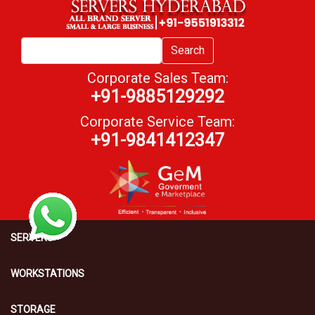
Search
Corporate Sales Team:
+91-9885129292
Corporate Service Team:
+91-9841412347
SERVERS
WORKSTATIONS
STORAGE