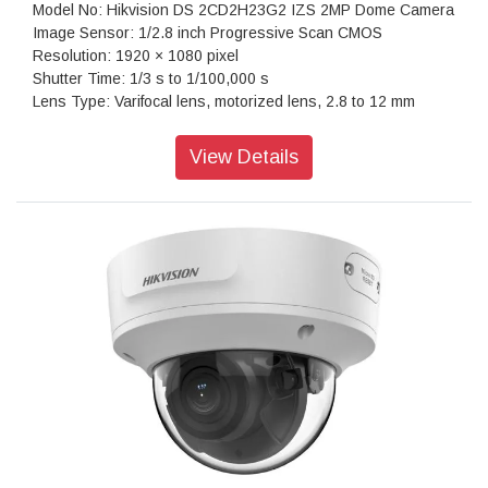
Model No: Hikvision DS 2CD2H23G2 IZS 2MP Dome Camera
Image Sensor: 1/2.8 inch Progressive Scan CMOS
Resolution: 1920 × 1080 pixel
Shutter Time: 1/3 s to 1/100,000 s
Lens Type: Varifocal lens, motorized lens, 2.8 to 12 mm
Iris Type: Fixed
Aperture: F1.6
View Details
Video Bit Rate: 32 Kbps to 8 Mbps
Power: 12 VDC ± 25%, 0.92 A, max. 11 W, Ø5.5 mm coaxial
power plug, reverse polarity protection, PoE: IEEE 802.3af,
Class 3, 36 V to 57 V, 0.35 A to 0.22 A, max. 12.5 W
Dimension: 138.3 mm × 126 mm (5.5" × 5.0")
Weight: Approx. 830 g (1.8 lb.)