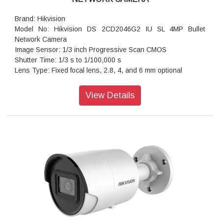
Brand: Hikvision
Model No: Hikvision DS 2CD2046G2 IU SL 4MP Bullet
Network Camera
Image Sensor: 1/3 inch Progressive Scan CMOS
Shutter Time: 1/3 s to 1/100,000 s
Lens Type: Fixed focal lens, 2.8, 4, and 6 mm optional
Iris Type: Fixed
Aperture: F1.4
View Details
Lens Mount: M12
Video Bit Rate: 32 Kbps to 8 Mbps
Audio Type: Mono sound
Power: 12 VDC ± 25%, 0.54 A, max. 6.5 W, Ø5.5 mm coaxial
power plug, reverse polarity protection ,PoE: 802.3af, Class
3, 36 V to 57 V, 0.3 A to 0.2 A, max. 8 W
Dimension: 72.9 mm × 73.3 mm × 191.1 mm (2.9" × 2.9" ×
7.5")
Weight: Approx. 590 g (1.3 lb.)