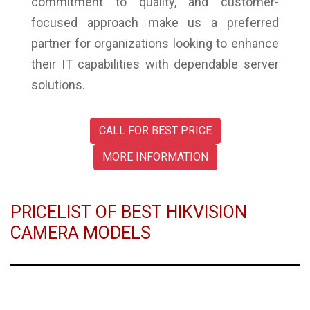
commitment to quality, and customer-
focused approach make us a preferred
partner for organizations looking to enhance
their IT capabilities with dependable server
solutions.
CALL FOR BEST PRICE
MORE INFORMATION
PRICELIST OF BEST HIKVISION
CAMERA MODELS