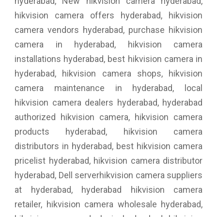
hyderabad, New hikvision camera hyderabad,
hikvision camera offers hyderabad, hikvision
camera vendors hyderabad, purchase hikvision
camera in hyderabad, hikvision camera
installations hyderabad, best hikvision camera in
hyderabad, hikvision camera shops, hikvision
camera maintenance in hyderabad, local
hikvision camera dealers hyderabad, hyderabad
authorized hikvision camera, hikvision camera
products hyderabad, hikvision camera
distributors in hyderabad, best hikvision camera
pricelist hyderabad, hikvision camera distributor
hyderabad, Dell serverhikvision camera suppliers
at hyderabad, hyderabad hikvision camera
retailer, hikvision camera wholesale hyderabad,