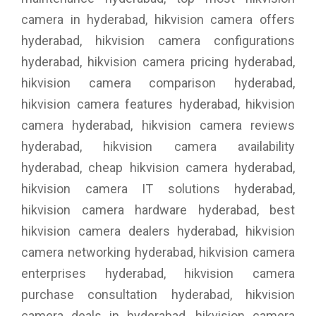
camera in hyderabad, hikvision camera offers
hyderabad, hikvision camera configurations
hyderabad, hikvision camera pricing hyderabad,
hikvision camera comparison hyderabad,
hikvision camera features hyderabad, hikvision
camera hyderabad, hikvision camera reviews
hyderabad, hikvision camera availability
hyderabad, cheap hikvision camera hyderabad,
hikvision camera IT solutions hyderabad,
hikvision camera hardware hyderabad, best
hikvision camera dealers hyderabad, hikvision
camera networking hyderabad, hikvision camera
enterprises hyderabad, hikvision camera
purchase consultation hyderabad, hikvision
camera deals in hyderabad, hikvision camera