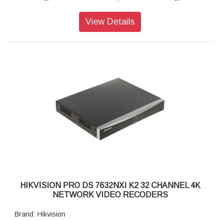
Wide Dynamic Range (WDR):120 dB
Camera Lens: 4mm
View Details
EXIR 2.0: Advanced infrared technology with long IR range
Image Sensor: 1/2.8Ãƒ Progressive Scan CMOS
Lens Type: Fixed focal length, 2.8 and 4 mm optional
Image Sensor: 1/3 progressive scan CMOS
Day & Night: IR cut filter
Day/Night Switch: Auto, Schedule, Day, Night
Viewing Angle: 83degree (Horizontal)
Video format: H.264, MJEPG
Resolution: 1920 x 1080
Protocols: TCP/IP, ICMP, HTTP, HTTPS, FTP, DHCP,
DNS,DDNS, RTP, RTSP, RTCP, NTP, UPnP, SMTP, SNMP,
IGMP, 802.1X, QoS, IPv6,Bonjour
Dimensions: 147.5 x 78.2 x 92.9mm
HIKVISION PRO DS 7632NXI K2 32 CHANNEL 4K
NETWORK VIDEO RECODERS
Brand: Hikvision