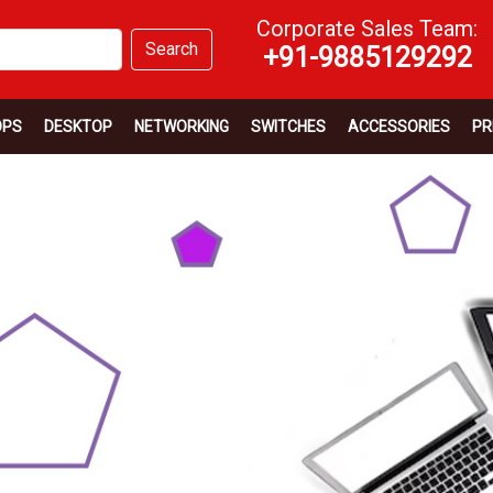
Corporate Sales Team:
Search
+91-9885129292
OPS
DESKTOP
NETWORKING
SWITCHES
ACCESSORIES
PR