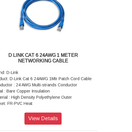
ding Radius: 8 x Cable Diameter at –20°C±1°C
ling Force: 9 Kgs
perature Range: 20 to +75 Degree cellius
D LINK CAT 6 24AWG 1 METER
NETWORKING CABLE
nd: D-Link
duct: D-Link Cat 6 24AWG 1Mtr Patch Cord Cable
ductor : 24 AWG Multi-strands Conductor
al : Bare Copper Insulation
erial : High Density Polyethylene Outer
ket: FR-PVC Heat
istance : 60º C Insertion
les : 750 times
View Details