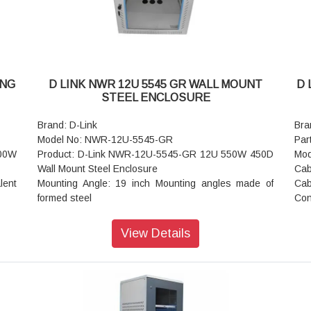
Field Cable
Fie
with
entry exit cut outs.
entr
Mounting Option: Castor wheels (Front 2 wheels with
Mou
Break and rear
Bre
without break) Or Levelers or Base plinth
wit
Standard Color: Black or Grey
Sta
ING
D LINK NWR 12U 5545 GR WALL MOUNT
D 
Static Load: 250 kgs
Sta
STEEL ENCLOSURE
Brand: D-Link
Bra
Model No: NWR-12U-5545-GR
Par
600W
Product: D-Link NWR-12U-5545-GR 12U 550W 450D
Mod
Wall Mount Steel Enclosure
Cab
lent
Mounting Angle: 19 inch Mounting angles made of
Cab
formed steel
Con
Rack Standard: Conforms to DIN 41494 or equivalent
Ins
standard
Pai
View Details
Front Door: Lockable Toughened Glass Door
Shi
Equipment Mounting: DIN Standard Slots
Tin
ts /
Standard Finish: Powder Coated
She
Construction: Welded
Cab
rmed
Basic Frame: Steel
Pri