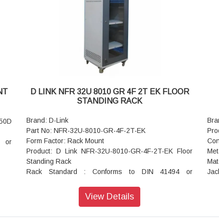
Top and Bottom Cover: Welded to Frame, Vented and
Ben
Field Cable entry exit cut outs
Pul
 and
Static Load: 40 kgs
Tem
Standard Color: Grey
with
NT
D LINK NFR 32U 8010 GR 4F 2T EK FLOOR
STANDING RACK
Brand: D-Link
Bra
450D
Part No: NFR-32U-8010-GR-4F-2T-EK
Pro
Form Factor: Rack Mount
Con
 or
Product: D Link NFR-32U-8010-GR-4F-2T-EK Floor
Met
Standing Rack
Mat
Rack Standard : Conforms to DIN 41494 or
Jac
equivalent standard
Res
Construction : Welded Frame
Cyc
View Details
Front Door : Lockable Toughened Glass Door,
Rear Door : Steel Dual Vented Door
e of