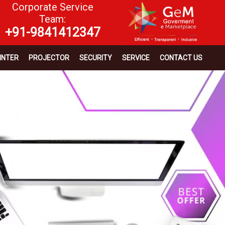
Corporate Service
Team:
+91-9841412347
INTER
PROJECTOR
SECURITY
SERVICE
CONTACT US