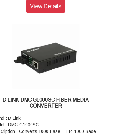
enna Type : Integrated antenna
View Details
rating System : Windows 8/7/Vista/XP SP3
patible Browsers : Internet Explorer 7 / Mozilla
efox 3.0
ensions : 31.7 x 18.8 x 8 mm
ght : 3.9 grams
er Supply : 5.0 V DC ±10%
er Consumption: 220 mA
D LINK DMC G1000SC FIBER MEDIA
CONVERTER
nd : D-Link
el : DMC-G1000SC
cription : Converts 1000 Base - T to 1000 Base -