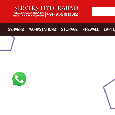
SERVERS
WORKSTATIONS
STORAGE
FIREWALL
LAPT