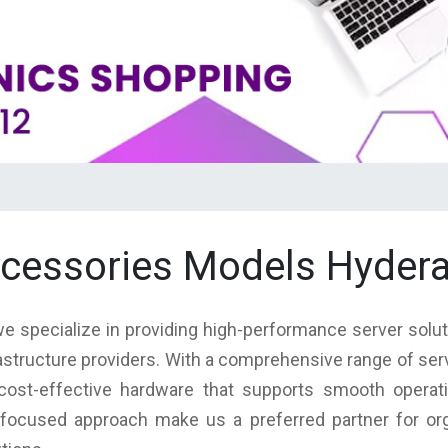
accessories Models Hyder
we specialize in providing high-performance server solu
rastructure providers. With a comprehensive range of se
nd cost-effective hardware that supports smooth operat
focused approach make us a preferred partner for orga