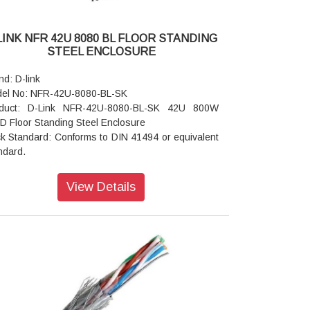
LINK NFR 42U 8080 BL FLOOR STANDING
STEEL ENCLOSURE
nd: D-link
el No: NFR-42U-8080-BL-SK
duct: D-Link NFR-42U-8080-BL-SK 42U 800W
D Floor Standing Steel Enclosure
k Standard: Conforms to DIN 41494 or equivalent
ndard.
struction: Welded OR CKD (Knock Down)
nt Door: Lockable Toughened Glass Door,
View Details
r Door: Vented Steel Dual Door.
ic Frame: Steel
ipment Mounting: DIN Standard 10mm Sq. Slots /
ect M6 Tap
nting Angle: 19" Mounting angles made of formed
l.
ndard Finish: Powder Coated
 and Bottom Cover: Welded to Frame, Vented and