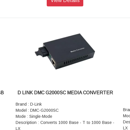
View Details
Ant
Standard Finish: Powder Coated
Ope
Top and Bottom Cover: Welded to Frame with Cable
Com
Entry cutouts
Fir
Color: RAL 7035/7037 Grey (Dual Tone)
Dim
Standard Color: Grey
Wei
Static Load: 8 kgs
Pow
Pow
SB
D LINK DMC G2000SC MEDIA CONVERTER
Brand : D-Link
Bra
Model : DMC-G2000SC
Mod
Mode : Single-Mode
Des
Description : Converts 1000 Base - T to 1000 Base -
LX
LX