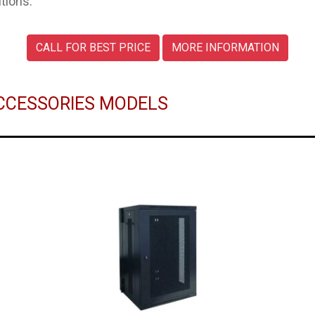
tions.
CALL FOR BEST PRICE
MORE INFORMATION
 ACCESSORIES MODELS