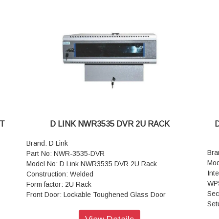
Basic Frame : Steel
Equipment Mounting : DIN Standard 10mm Sq. Slots /
nted
Direct M6 Tap
Mounting Angle : 19” Mounting angles made of formed
steel
Standard Finish : Powder Coated
Top and Bottom Cover : Welded to Frame, Vented
and Field Cable entry exit cut outs
Mounting Option : Castor wheels (Front 2 wheels with
Break and rear without break) with Levelers
Standard Color : Black or Grey
Static Load : 500 kg
NT
D LINK NWR3535 DVR 2U RACK
Brand: D Link
Bra
Part No: NWR-3535-DVR
Mod
Model No: D Link NWR3535 DVR 2U Rack
Int
Construction: Welded
WPS
Form factor: 2U Rack
Sec
Front Door: Lockable Toughened Glass Door
Set
Basic Frame: Steel
Sta
Material Thickness: 0.65 to 0.8mm