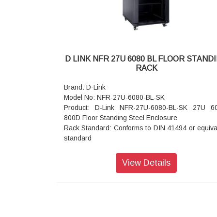
entry exit cut outs.
Mounting Option: Castor wheels (Front 2 wheels 
Break and rear
without break) Or Levelers or Base plinth
Standard Color: Black or Grey
Static Load: 500 kgs
D LINK NFR 27U 6080 BL FLOOR STAND
RACK
Brand: D-Link
Model No: NFR-27U-6080-BL-SK
Product: D-Link NFR-27U-6080-BL-SK 27U 
800D Floor Standing Steel Enclosure
Rack Standard: Conforms to DIN 41494 or equiva
standard
Construction: Welded OR CKD (Knock Down)
Front Door: Lockable Toughened Glass Door,
View Details
Rear Door: Steel Vented Single.
Basic Frame: Steel
Equipment Mounting: DIN Standard 10mm Sq. Slo
Direct M6 Tap
Mounting Angle: 19" Mounting angles made of fo