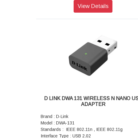
Weight: 2 k
View Details
Dimensions: 410 x 310 x 42 mm
Color: Black
Warranty: 1 year Warranty
D LINK DWA 131 WIRELESS N NANO U
ADAPTER
Brand : D-Link
Model : DWA-131
Standards : IEEE 802.11n , IEEE 802.11g
Interface Type : USB 2.02