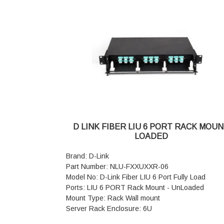
formed steel
Top and Bottom Cover : Welded to Frame, Ve
and Field Cable entry exit cut outs
Color : Grey
Weight: 40 kgs
D LINK FIBER LIU 6 PORT RACK MOU
LOADED
Brand: D-Link
Part Number: NLU-FXXUXXR-06
Model No: D-Link Fiber LIU 6 Port Fully Load
Ports: LIU 6 PORT Rack Mount - UnLoaded
Mount Type: Rack Wall mount
Server Rack Enclosure: 6U
Area Network Type: LAN Capable