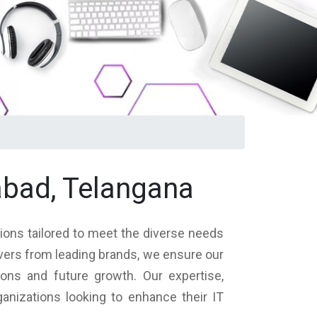
abad, Telangana
tions tailored to meet the diverse needs
rvers from leading brands, we ensure our
ions and future growth. Our expertise,
nizations looking to enhance their IT