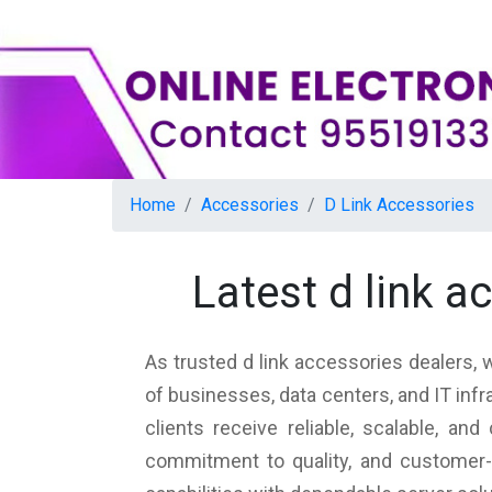
Home
Accessories
D Link Accessories
Latest d link 
As trusted d link accessories dealers, 
of businesses, data centers, and IT inf
clients receive reliable, scalable, a
commitment to quality, and customer-