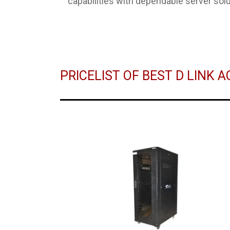
capabilities with dependable server solu
PRICELIST OF BEST D LINK