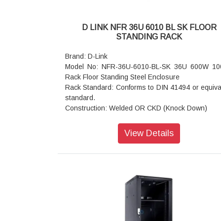
D LINK NFR 36U 6010 BL SK FLOOR
STANDING RACK
Brand: D-Link
Model No: NFR-36U-6010-BL-SK 36U 600W 1
Rack Floor Standing Steel Enclosure
Rack Standard: Conforms to DIN 41494 or equiva
standard.
Construction: Welded OR CKD (Knock Down)
Front Door: Lockable Toughened Glass Door,
Rear Door: Vented Steel Single
View Details
Basic Frame: Steel
Equipment Mounting: DIN Standard 10mm Sq. Slo
Direct M6 Tap
Mounting Angle: 19 Mounting angles made of fo
steel.
Standard Finish: Powder Coated
Top and Bottom Cover: Welded to Frame, Vented
Field Cable