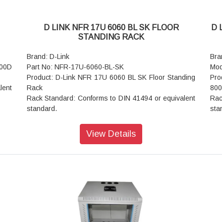
D LINK NFR 17U 6060 BL SK FLOOR
D 
STANDING RACK
Brand: D-Link
Bra
000D
Part No: NFR-17U-6060-BL-SK
Mod
Product: D-Link NFR 17U 6060 BL SK Floor Standing
Pro
lent
Rack
800
Rack Standard: Conforms to DIN 41494 or equivalent
Rac
standard.
sta
Construction: Welded OR CKD (Knock Down)
Con
Front Door: Lockable Toughened Glass
Fro
View Details
Rear Door: Vented Steel Door
Rea
ts /
Basic Frame: Steel
Bas
Equipment Mounting: DIN Standard 10mm Sq. Slots /
Equ
rmed
Direct M6 Tap
Dir
Mounting Angle: 19" Mounting angles made of formed
Mou
steel.
stee
 and
Standard Finish: Powder Coated
Sta
Top and Bottom Cover: Welded to Frame, Vented and
Top