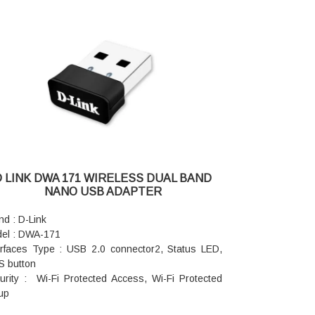
D LINK DWA 171 WIRELESS DUAL BAND
NANO USB ADAPTER
nd : D-Link
el : DWA-171
erfaces Type : USB 2.0 connector2, Status LED,
 button
urity : Wi-Fi Protected Access, Wi-Fi Protected
up
ndards : IEEE 802.11ac, IEEE 802.11n