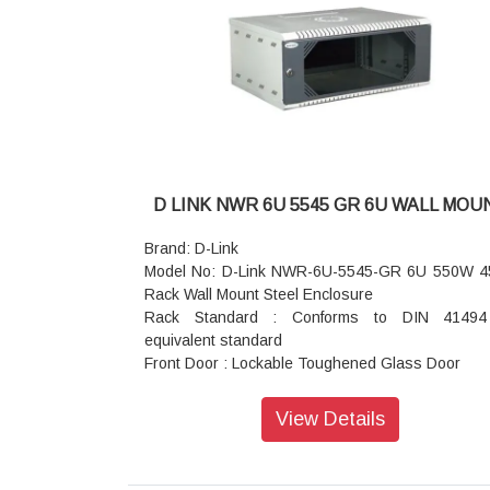
steel
Standard Finish: Powder Coated
Top and Bottom Cover: Welded to Frame, Vented
Field Cable entry exit cut outs
Mounting Option: Castor wheels (Front 2 wheels 
Break and rear
without break) Or Levelers or Base plinth
Standard Color: Black or Grey
Static Load: 350 kgs
D LINK NWR 6U 5545 GR 6U WALL MOU
Brand: D-Link
Model No: D-Link NWR-6U-5545-GR 6U 550W 
Rack Wall Mount Steel Enclosure
Rack Standard : Conforms to DIN 41494
equivalent standard
Front Door : Lockable Toughened Glass Door
Equipment Mounting : DIN Standard Slots
Standard Finish : Powder Coated
View Details
Construction : Welded
Basic Frame : Steel
Mounting Angle : 19 inch Mounting angles mad