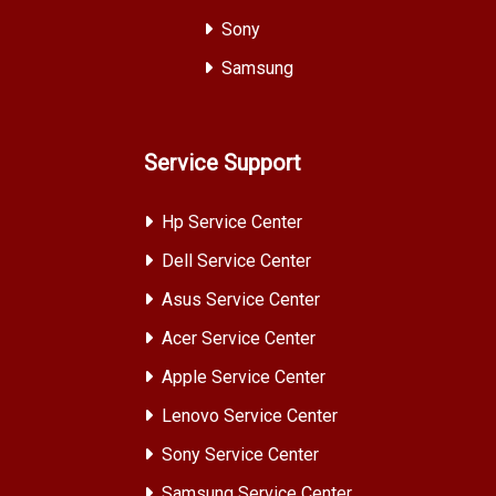
Sony
Samsung
Service Support
Hp Service Center
Dell Service Center
Asus Service Center
Acer Service Center
Apple Service Center
Lenovo Service Center
Sony Service Center
Samsung Service Center