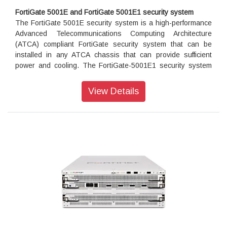
Certification
FortiGate 5001E and FortiGate 5001E1 security system
Independently tested and validated best security
The FortiGate 5001E security system is a high-performance
effectiveness and performance
Advanced Telecommunications Computing Architecture
Received unparalleled third-party certifications from NSS
(ATCA) compliant FortiGate security system that can be
Labs, ICSA, Virus Bulletin and AV Comparatives
installed in any ATCA chassis that can provide sufficient
power and cooling. The FortiGate-5001E1 security system
adds an internal 480 GByte SSD log disk. In all other ways
Networking
the FortiGate-5001E and the FortiGate-5001E1 are identical.
View Details
Delivers extensive routing, high-speed interfaces, and high
performance VPN capabilities to address performance and
The FortiGate 5001E security system contains two front
connectivity needs of large-scale data center and cloud
panel 40GigE QSFP+ fabric channel interfaces, two front
applications
panel 10GigE SFP+ fabric channel interfaces, two base
Enables flexible deployment such as Next Generation
backplane 1Gbps base channel interfaces, and two fabric
Firewall and Secure SD-WAN
backplane 40Gbps interfaces. The front panel SFP+
interfaces can also operate as Gigabit Ethernet interfaces
using SFP transceivers. Use the front panel interfaces for
connections to your networks and the backplane interfaces
for communication across the ATCA chassis backplane. The
FortiGate-5001E also includes two front panel
10/100/1000BASE-T out of band management Ethernet
interfaces, one RJ45 front panel serial console port, and one