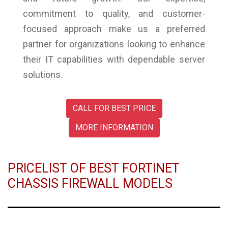
commitment to quality, and customer-
focused approach make us a preferred
partner for organizations looking to enhance
their IT capabilities with dependable server
solutions.
CALL FOR BEST PRICE
MORE INFORMATION
PRICELIST OF BEST FORTINET
CHASSIS FIREWALL MODELS