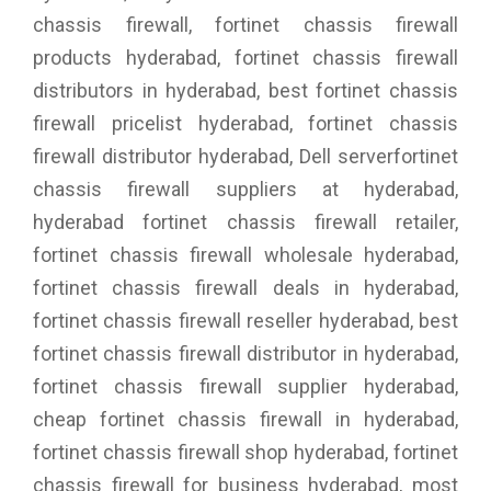
chassis firewall, fortinet chassis firewall
products hyderabad, fortinet chassis firewall
distributors in hyderabad, best fortinet chassis
firewall pricelist hyderabad, fortinet chassis
firewall distributor hyderabad, Dell serverfortinet
chassis firewall suppliers at hyderabad,
hyderabad fortinet chassis firewall retailer,
fortinet chassis firewall wholesale hyderabad,
fortinet chassis firewall deals in hyderabad,
fortinet chassis firewall reseller hyderabad, best
fortinet chassis firewall distributor in hyderabad,
fortinet chassis firewall supplier hyderabad,
cheap fortinet chassis firewall in hyderabad,
fortinet chassis firewall shop hyderabad, fortinet
chassis firewall for business hyderabad, most