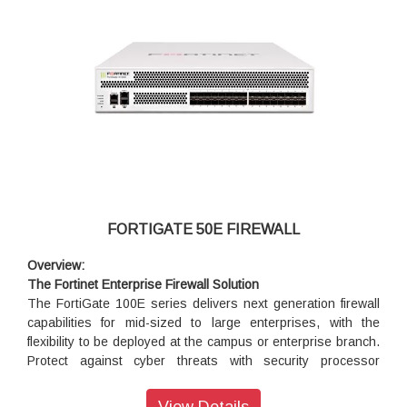
FORTIGATE 50E FIREWALL
Overview:
The Fortinet Enterprise Firewall Solution
The FortiGate 100E series delivers next generation firewall
capabilities for mid-sized to large enterprises, with the
flexibility to be deployed at the campus or enterprise branch.
Protect against cyber threats with security processor
powered high performance, security efficacy and deep
visibility.
View Details