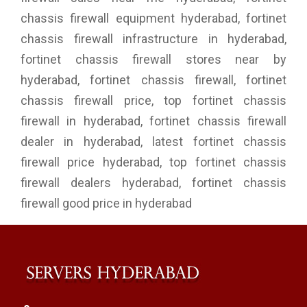
chassis firewall equipment hyderabad, fortinet
chassis firewall infrastructure in hyderabad,
fortinet chassis firewall stores near by
hyderabad, fortinet chassis firewall, fortinet
chassis firewall price, top fortinet chassis
firewall in hyderabad, fortinet chassis firewall
dealer in hyderabad, latest fortinet chassis
firewall price hyderabad, top fortinet chassis
firewall dealers hyderabad, fortinet chassis
firewall good price in hyderabad