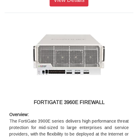
Security
Protects against known exploits, malware and malicious
websites using continuous threat intelligence provided by
FortiGuard Labs security services
Identify thousands of applications including cloud
applications for deep inspection into network traffic
Detects unknown attacks using dynamic analysis and
provides automated mitigation to stop targeted attacks
Performance
Delivers industry’s best threat protection performance and
ultra-low latency using purpose built-security processor
(SPU) technology
Provides industry-leading performance and protection for
SSL encrypted traffic
FORTIGATE 3960E FIREWALL
Networking
Overview:
Delivers an extensive routing, switching, wireless controller
The FortiGate 3900E series delivers high performance threat
and high performance IPsec VPN capabilities to consolidate
protection for mid-sized to large enterprises and service
networking and security functionality
providers, with the flexibility to be deployed at the Internet or
Enables flexible deployment such as Next Generation