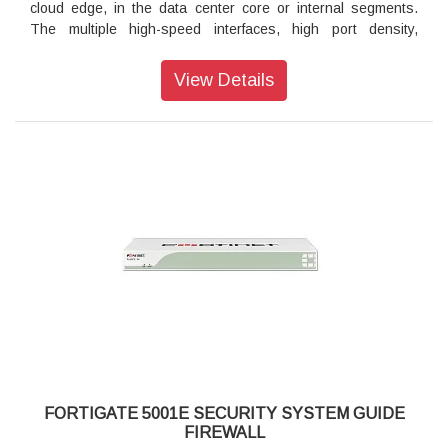
cloud edge, in the data center core or internal segments.
Firewall and Secure SD-WAN
The multiple high-speed interfaces, high port density,
industry-leading security efficacy and high throughput of the
3900E series keeps your network connected and secure.
View Details
Security
Protects against known exploits, malware and malicious
URLs using continuous threat intelligence provided by
FortiGuard Labs security services
Protects against unknown attacks using dynamic analysis
and provides automated mitigation to stop targeted attacks
Performance
Delivers industry's best threat protection performance and
ultra-low latency using purpose-built security processor
(SPU) technology
Unprecedented 1 Terabit/second network firewall throughput
in an appliance form factor for FortiGate 3980E
Provides industry-leading performance and protection for
SSL encrypted traffic
FORTIGATE 5001E SECURITY SYSTEM GUIDE
FIREWALL