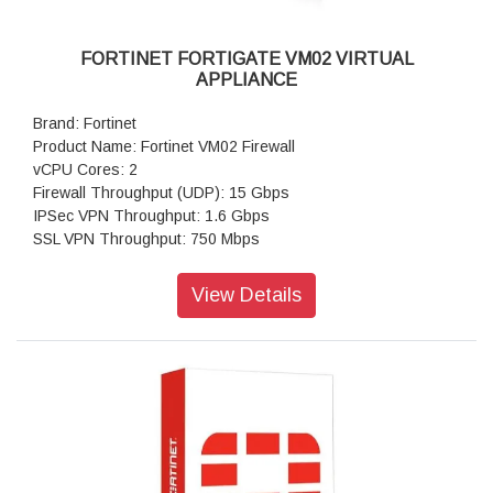
FORTINET FORTIGATE VM02 VIRTUAL
APPLIANCE
Brand: Fortinet
Product Name: Fortinet VM02 Firewall
vCPU Cores: 2
Firewall Throughput (UDP): 15 Gbps
IPSec VPN Throughput: 1.6 Gbps
SSL VPN Throughput: 750 Mbps
Concurrent Sessions: 2,600,000
New Sessions/second: 100,000
View Details
Virtual Domains: 25
Firewall Policies: 10,000
Max Number of Registered Endpoints: 2,000