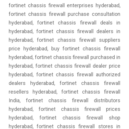
fortinet chassis firewall enterprises hyderabad,
fortinet chassis firewall purchase consultation
hyderabad, fortinet chassis firewall deals in
hyderabad, fortinet chassis firewall dealers in
hyderabad, fortinet chassis firewall suppliers
price hyderabad, buy fortinet chassis firewall
hyderabad, fortinet chassis firewall purchased in
hyderabad, fortinet chassis firewall dealer price
hyderabad, fortinet chassis firewall authorized
dealers hyderabad, fortinet chassis firewall
resellers hyderabad, fortinet chassis firewall
India, fortinet chassis firewall distributors
hyderabad, fortinet chassis firewall prices
hyderabad, fortinet chassis firewall shop
hyderabad, fortinet chassis firewall stores in