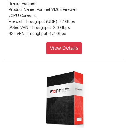
Brand: Fortinet
Product Name: Fortinet VM04 Firewall
vCPU Cores: 4
Firewall Throughput (UDP): 27 Gbps
IPSec VPN Throughput: 2.6 Gbps
SSL VPN Throughput: 1.7 Gbps
Concurrent Sessions: 4,300,000
New Sessions/second: 125,000
View Details
Virtual Domains: 50
Firewall Policies: 10,000
Max Number of Registered Endpoints: 8,000