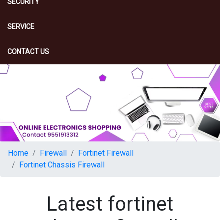
SECURITY
SERVICE
CONTACT US
Home
Firewall
Fortinet Firewall
Fortinet Chassis Firewall
Latest fortinet