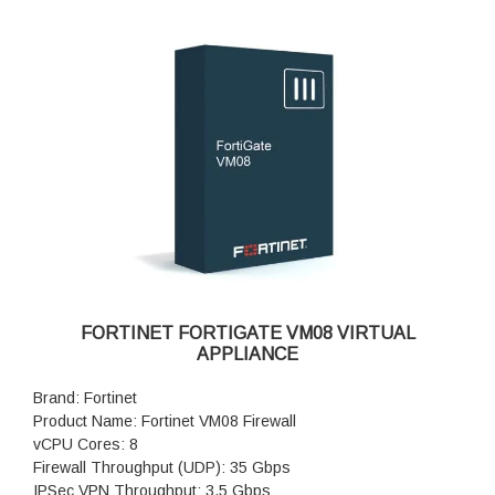
FORTINET FORTIGATE VM08 VIRTUAL
APPLIANCE
Brand: Fortinet
Product Name: Fortinet VM08 Firewall
vCPU Cores: 8
Firewall Throughput (UDP): 35 Gbps
IPSec VPN Throughput: 3.5 Gbps