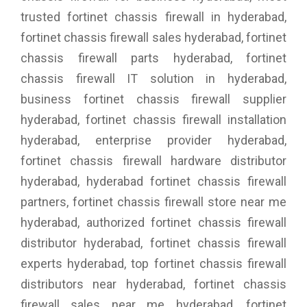
trusted fortinet chassis firewall in hyderabad,
fortinet chassis firewall sales hyderabad, fortinet
chassis firewall parts hyderabad, fortinet
chassis firewall IT solution in hyderabad,
business fortinet chassis firewall supplier
hyderabad, fortinet chassis firewall installation
hyderabad, enterprise provider hyderabad,
fortinet chassis firewall hardware distributor
hyderabad, hyderabad fortinet chassis firewall
partners, fortinet chassis firewall store near me
hyderabad, authorized fortinet chassis firewall
distributor hyderabad, fortinet chassis firewall
experts hyderabad, top fortinet chassis firewall
distributors near hyderabad, fortinet chassis
firewall sales near me hyderabad, fortinet