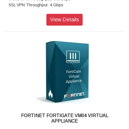
SSL VPN Throughput: 4 Gbps
Concurrent Sessions: 8,500,000
New Sessions/second: 150,000
View Details
Virtual Domains: 500
Firewall Policies: 200,000
Max Number of Registered Endpoints: 20,000
FORTINET FORTIGATE VM04 VIRTUAL
APPLIANCE