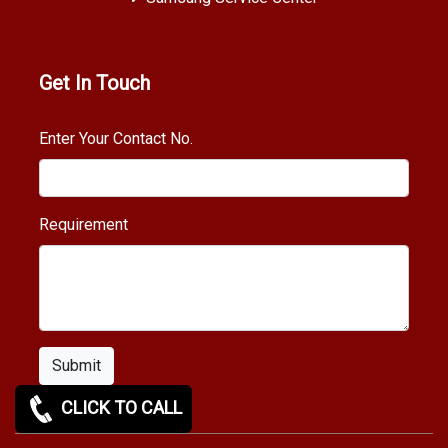
Get In Touch
Enter Your Contact No.
Requirement
Submit
CLICK TO CALL