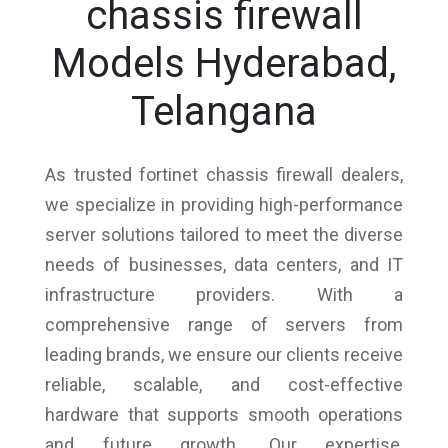
chassis firewall
Models Hyderabad,
Telangana
As trusted fortinet chassis firewall dealers,
we specialize in providing high-performance
server solutions tailored to meet the diverse
needs of businesses, data centers, and IT
infrastructure providers. With a
comprehensive range of servers from
leading brands, we ensure our clients receive
reliable, scalable, and cost-effective
hardware that supports smooth operations
and future growth. Our expertise,