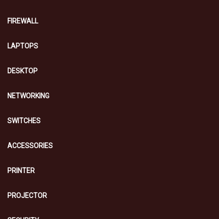
FIREWALL
LAPTOPS
DESKTOP
NETWORKING
SWITCHES
ACCESSORIES
PRINTER
PROJECTOR