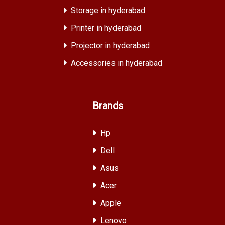
Storage in hyderabad
Printer in hyderabad
Projector in hyderabad
Accessories in hyderabad
Brands
Hp
Dell
Asus
Acer
Apple
Lenovo