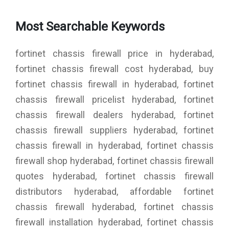
Most Searchable Keywords
fortinet chassis firewall price in hyderabad,
fortinet chassis firewall cost hyderabad, buy
fortinet chassis firewall in hyderabad, fortinet
chassis firewall pricelist hyderabad, fortinet
chassis firewall dealers hyderabad, fortinet
chassis firewall suppliers hyderabad, fortinet
chassis firewall in hyderabad, fortinet chassis
firewall shop hyderabad, fortinet chassis firewall
quotes hyderabad, fortinet chassis firewall
distributors hyderabad, affordable fortinet
chassis firewall hyderabad, fortinet chassis
firewall installation hyderabad, fortinet chassis