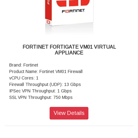
FORTINET FORTIGATE VM01 VIRTUAL
APPLIANCE
Brand: Fortinet
Product Name: Fortinet VM01 Firewall
vCPU Cores: 1
Firewall Throughput (UDP): 13 Gbps
IPSec VPN Throughput: 1 Gbps
SSL VPN Throughput: 750 Mbps
Concurrent Sessions: 1,000,000
New Sessions/second: 85,000
View Details
Virtual Domains: 10
Firewall Policies: 10,000
Max Number of Registered Endpoints: 2,000