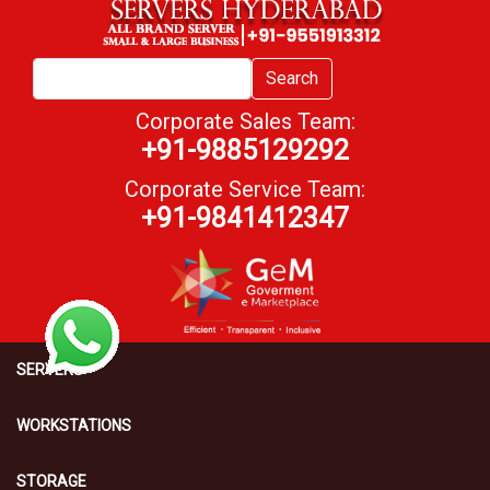
Search
Corporate Sales Team:
+91-9885129292
Corporate Service Team:
+91-9841412347
SERVERS
WORKSTATIONS
STORAGE