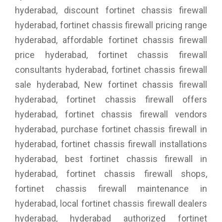
hyderabad, discount fortinet chassis firewall
hyderabad, fortinet chassis firewall pricing range
hyderabad, affordable fortinet chassis firewall
price hyderabad, fortinet chassis firewall
consultants hyderabad, fortinet chassis firewall
sale hyderabad, New fortinet chassis firewall
hyderabad, fortinet chassis firewall offers
hyderabad, fortinet chassis firewall vendors
hyderabad, purchase fortinet chassis firewall in
hyderabad, fortinet chassis firewall installations
hyderabad, best fortinet chassis firewall in
hyderabad, fortinet chassis firewall shops,
fortinet chassis firewall maintenance in
hyderabad, local fortinet chassis firewall dealers
hyderabad, hyderabad authorized fortinet