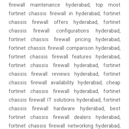
firewall maintenance hyderabad, top most
fortinet chassis firewall in hyderabad, fortinet
chassis firewall offers hyderabad, fortinet
chassis firewall configurations hyderabad,
fortinet chassis firewall pricing hyderabad,
fortinet chassis firewall comparison hyderabad,
fortinet chassis firewall features hyderabad,
fortinet chassis firewall hyderabad, fortinet
chassis firewall reviews hyderabad, fortinet
chassis firewall availability hyderabad, cheap
fortinet chassis firewall hyderabad, fortinet
chassis firewall IT solutions hyderabad, fortinet
chassis firewall hardware hyderabad, best
fortinet chassis firewall dealers hyderabad,
fortinet chassis firewall networking hyderabad,