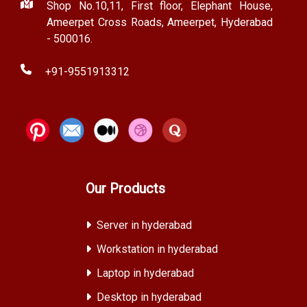
Shop No.10,11, First floor, Elephant House,
Ameerpet Cross Roads, Ameerpet, Hyderabad
- 500016.
+91-9551913312
Our Products
Server in hyderabad
Workstation in hyderabad
Laptop in hyderabad
Desktop in hyderabad