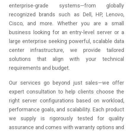
across the entire attack surface
enterprise-grade systems—from globally
recognized brands such as Dell, HP, Lenovo,
Cisco, and more. Whether you are a small
business looking for an entry-level server or a
large enterprise seeking powerful, scalable data
center infrastructure, we provide tailored
solutions that align with your technical
requirements and budget.
Our services go beyond just sales—we offer
expert consultation to help clients choose the
right server configurations based on workload,
performance goals, and scalability. Each product
we supply is rigorously tested for quality
assurance and comes with warranty options and