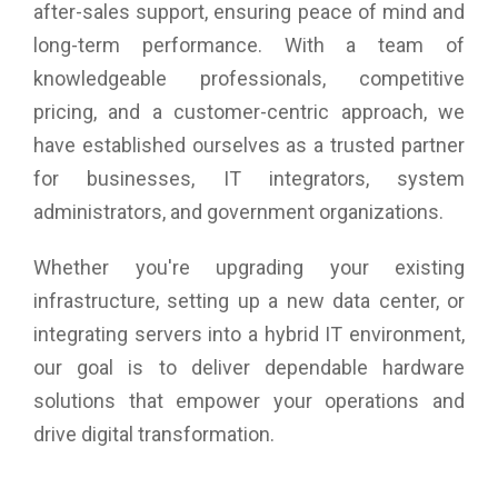
after-sales support, ensuring peace of mind and
long-term performance. With a team of
knowledgeable professionals, competitive
pricing, and a customer-centric approach, we
have established ourselves as a trusted partner
for businesses, IT integrators, system
administrators, and government organizations.
Whether you're upgrading your existing
infrastructure, setting up a new data center, or
integrating servers into a hybrid IT environment,
our goal is to deliver dependable hardware
solutions that empower your operations and
drive digital transformation.