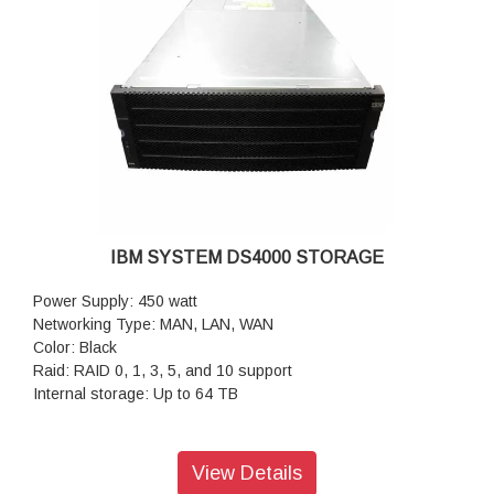
Data Protection: Application-consistent Snapshot copies and
restore; Integrated remote backup/disaster recovery;
Synchronous zero-data-loss replication; Tamper-proof
Snapshot copies
Security and Complianc: Autonomous ransomware
protection; Multi-factor admin access; Secure multitenant
shared storage;In-flight and data-at-rest encryption;
Regulatory-compliant data retention; Multi-admin verification
before executing sensitive commands
Cloud Integration: Seamlessly tier, back up, replicate, and
cache data to private and public clouds; Move data between
IBM SYSTEM DS4000 STORAGE
major public cloud services
Power Supply: 450 watt
Networking Type: MAN, LAN, WAN
Color: Black
Raid: RAID 0, 1, 3, 5, and 10 support
Internal storage: Up to 64 TB
View Details