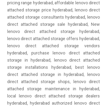
pricing range hyderabad, affordable lenovo direct
attached storage price hyderabad, lenovo direct
attached storage consultants hyderabad, lenovo
direct attached storage sale hyderabad, New
lenovo direct attached storage hyderabad,
lenovo direct attached storage offers hyderabad,
lenovo direct attached storage vendors
hyderabad, purchase lenovo direct attached
storage in hyderabad, lenovo direct attached
storage installations hyderabad, best lenovo
direct attached storage in hyderabad, lenovo
direct attached storage shops, lenovo direct
attached storage maintenance in hyderabad,
local lenovo direct attached storage dealers
hyderabad, hyderabad authorized lenovo direct