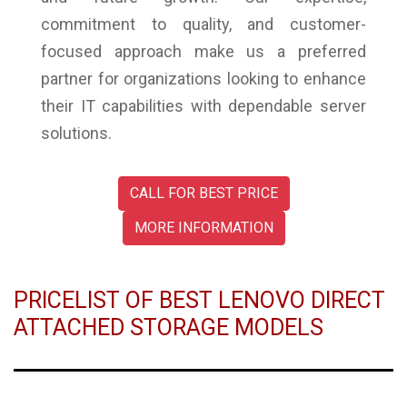
commitment to quality, and customer-
focused approach make us a preferred
partner for organizations looking to enhance
their IT capabilities with dependable server
solutions.
CALL FOR BEST PRICE
MORE INFORMATION
PRICELIST OF BEST LENOVO DIRECT
ATTACHED STORAGE MODELS