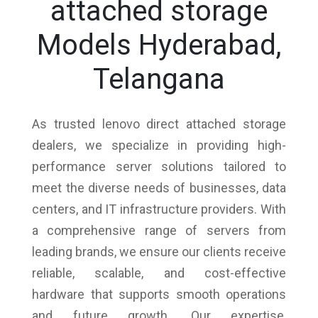
attached storage
Models Hyderabad,
Telangana
As trusted lenovo direct attached storage
dealers, we specialize in providing high-
performance server solutions tailored to
meet the diverse needs of businesses, data
centers, and IT infrastructure providers. With
a comprehensive range of servers from
leading brands, we ensure our clients receive
reliable, scalable, and cost-effective
hardware that supports smooth operations
and future growth. Our expertise,