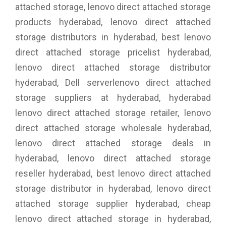
attached storage, lenovo direct attached storage
products hyderabad, lenovo direct attached
storage distributors in hyderabad, best lenovo
direct attached storage pricelist hyderabad,
lenovo direct attached storage distributor
hyderabad, Dell serverlenovo direct attached
storage suppliers at hyderabad, hyderabad
lenovo direct attached storage retailer, lenovo
direct attached storage wholesale hyderabad,
lenovo direct attached storage deals in
hyderabad, lenovo direct attached storage
reseller hyderabad, best lenovo direct attached
storage distributor in hyderabad, lenovo direct
attached storage supplier hyderabad, cheap
lenovo direct attached storage in hyderabad,