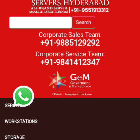
Search
Corporate Sales Team:
+91-9885129292
Corporate Service Team:
+91-9841412347
SERVERS
WORKSTATIONS
STORAGE