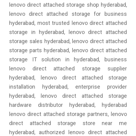
lenovo direct attached storage shop hyderabad,
lenovo direct attached storage for business
hyderabad, most trusted lenovo direct attached
storage in hyderabad, lenovo direct attached
storage sales hyderabad, lenovo direct attached
storage parts hyderabad, lenovo direct attached
storage IT solution in hyderabad, business
lenovo direct attached storage supplier
hyderabad, lenovo direct attached storage
installation hyderabad, enterprise provider
hyderabad, lenovo direct attached storage
hardware distributor hyderabad, hyderabad
lenovo direct attached storage partners, lenovo
direct attached storage store near me
hyderabad, authorized lenovo direct attached