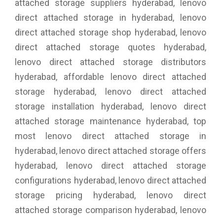
attached storage suppliers hyderabad, lenovo
direct attached storage in hyderabad, lenovo
direct attached storage shop hyderabad, lenovo
direct attached storage quotes hyderabad,
lenovo direct attached storage distributors
hyderabad, affordable lenovo direct attached
storage hyderabad, lenovo direct attached
storage installation hyderabad, lenovo direct
attached storage maintenance hyderabad, top
most lenovo direct attached storage in
hyderabad, lenovo direct attached storage offers
hyderabad, lenovo direct attached storage
configurations hyderabad, lenovo direct attached
storage pricing hyderabad, lenovo direct
attached storage comparison hyderabad, lenovo