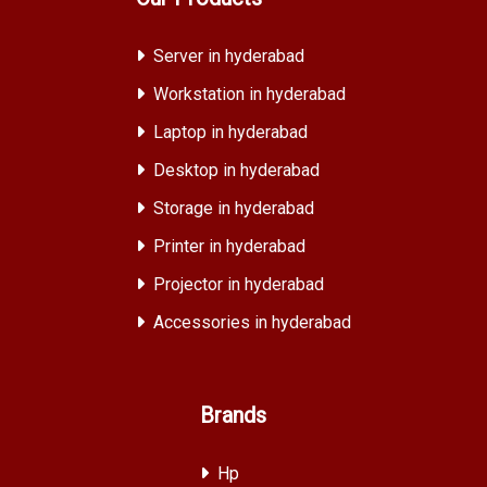
Server in hyderabad
Workstation in hyderabad
Laptop in hyderabad
Desktop in hyderabad
Storage in hyderabad
Printer in hyderabad
Projector in hyderabad
Accessories in hyderabad
Brands
Hp