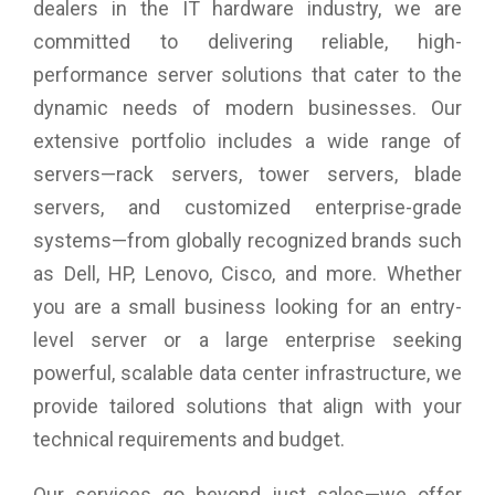
dealers in the IT hardware industry, we are
large enterprise data centers
Hot-swappable components: all drives, 2x ESMs, 5x fans, 2x
committed to delivering reliable, high-
80 Plus Platinum power supplies
performance server solutions that cater to the
Compatible with all Lenovo ThinkServer and System x
dynamic needs of modern businesses. Our
servers†
extensive portfolio includes a wide range of
Mega Storage at a Great Price
servers—rack servers, tower servers, blade
The Lenovo Storage D3284 delivers high-density direct-
servers, and customized enterprise-grade
attach storage. It supports mixing-and-matching different
systems—from globally recognized brands such
drive types for high performance, high capacity, or a
combination of the two. Affordable high-density options,
as Dell, HP, Lenovo, Cisco, and more. Whether
combining 7,200rpm NL-SAS hard disk drives (HDDs) with
you are a small business looking for an entry-
high-IOPS/low-latency SAS solid-state drives (SSDs), enable
a multitiered storage infrastructure in a single enclosure or
level server or a large enterprise seeking
daisy-chain. It supports up to 4 enclosures in a single chain.
powerful, scalable data center infrastructure, we
Chains can be connected to up to three servers.
provide tailored solutions that align with your
Affordable, High-Capacity, Flexible Storage
technical requirements and budget.
High-capacity 3.5-inch NL-SAS drives offer up to 840TB of
“cold” or archive storage in only 5U (that’s 1.5x the capacity
Our services go beyond just sales—we offer