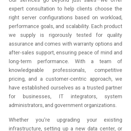
of the HP D6000*), and up to 3.36PB in 20U, using four
daisy-chained enclosures.
expert consultation to help clients choose the
SSDs (33.6TB/134.4TB) provide the extreme throughput
right server configurations based on workload,
necessary for the most I/O-intensive jobs, such as HPC,
high-frequency trading (HFT), and caching. With up to 84
performance goals, and scalability. Each product
drives per enclosure and 336 per daisy-chain, there is plenty
we supply is rigorously tested for quality
of room for multitiered drive types.
assurance and comes with warranty options and
after-sales support, ensuring peace of mind and
High Availability, High Density
Hot-swap redundant components, including dual ESMs, dual
long-term performance. With a team of
80 Plus Platinum power supplies, and five fans, provide the
knowledgeable professionals, competitive
high availability needed for a high-density storage platform.
pricing, and a customer-centric approach, we
D3284 is a key component of the Lenovo GPFS Storage
Server and Lenovo Storage DX8200N Powered by
have established ourselves as a trusted partner
NexentaStor.
for businesses, IT integrators, system
The high-density enclosure uses 1/3 less rack space than
the equivalent number of drives in traditional 2U enclosures
administrators, and government organizations.
and fits in 1m deep racks, so it works with existing
infrastructures. * As of this publication date.
Whether you're upgrading your existing
infrastructure, setting up a new data center, or