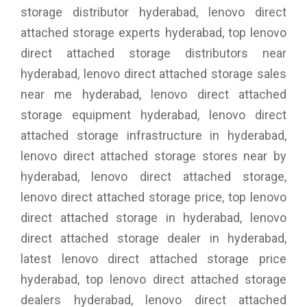
storage distributor hyderabad, lenovo direct
attached storage experts hyderabad, top lenovo
direct attached storage distributors near
hyderabad, lenovo direct attached storage sales
near me hyderabad, lenovo direct attached
storage equipment hyderabad, lenovo direct
attached storage infrastructure in hyderabad,
lenovo direct attached storage stores near by
hyderabad, lenovo direct attached storage,
lenovo direct attached storage price, top lenovo
direct attached storage in hyderabad, lenovo
direct attached storage dealer in hyderabad,
latest lenovo direct attached storage price
hyderabad, top lenovo direct attached storage
dealers hyderabad, lenovo direct attached