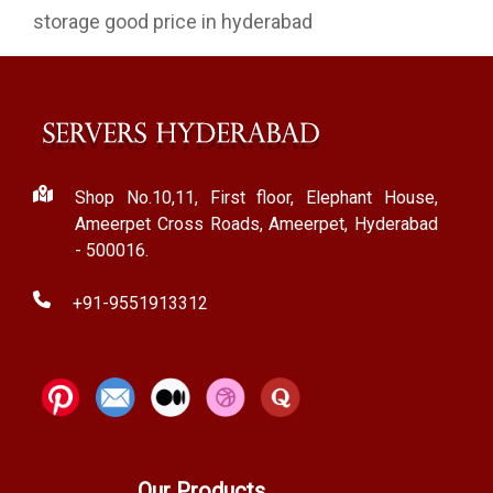
storage good price in hyderabad
Shop No.10,11, First floor, Elephant House,
Ameerpet Cross Roads, Ameerpet, Hyderabad
- 500016.
+91-9551913312
Our Products