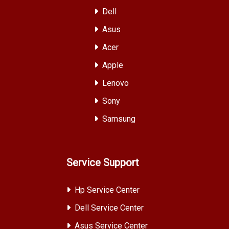
Dell
Asus
Acer
Apple
Lenovo
Sony
Samsung
Service Support
Hp Service Center
Dell Service Center
Asus Service Center