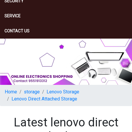
SECURITY
SERVICE
CONTACT US
Home
storage
Lenovo Storage
Lenovo Direct Attached Storage
Latest lenovo direct