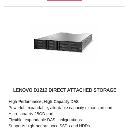
LENOVO D1212 DIRECT ATTACHED STORAGE
High-Performance, High-Capacity DAS
Powerful, expandable, affordable capacity expansion unit
High-capacity JBOD unit
Flexible, expandable DAS configurations
Supports high-performance SSDs and HDDs