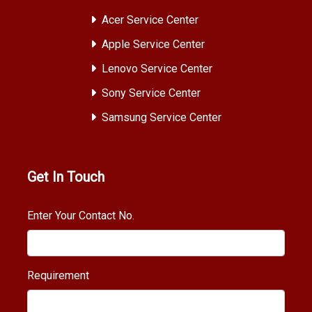
Acer Service Center
Apple Service Center
Lenovo Service Center
Sony Service Center
Samsung Service Center
Get In Touch
Enter Your Contact No.
Requirement