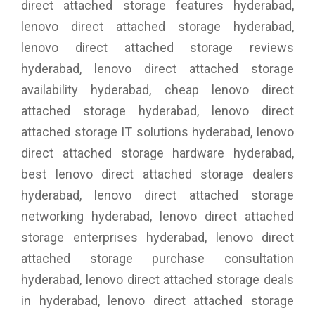
direct attached storage features hyderabad,
lenovo direct attached storage hyderabad,
lenovo direct attached storage reviews
hyderabad, lenovo direct attached storage
availability hyderabad, cheap lenovo direct
attached storage hyderabad, lenovo direct
attached storage IT solutions hyderabad, lenovo
direct attached storage hardware hyderabad,
best lenovo direct attached storage dealers
hyderabad, lenovo direct attached storage
networking hyderabad, lenovo direct attached
storage enterprises hyderabad, lenovo direct
attached storage purchase consultation
hyderabad, lenovo direct attached storage deals
in hyderabad, lenovo direct attached storage