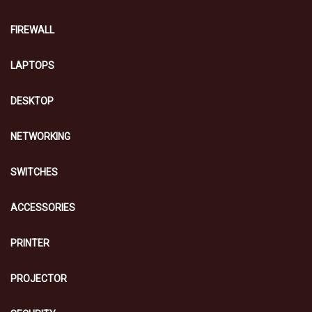
FIREWALL
LAPTOPS
DESKTOP
NETWORKING
SWITCHES
ACCESSORIES
PRINTER
PROJECTOR