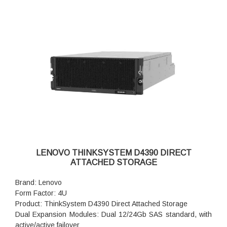
LENOVO THINKSYSTEM D4390 DIRECT
ATTACHED STORAGE
Brand: Lenovo
Form Factor: 4U
Product: ThinkSystem D4390 Direct Attached Storage
Dual Expansion Modules: Dual 12/24Gb SAS standard, with
active/active failover