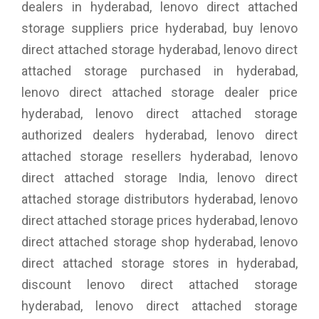
dealers in hyderabad, lenovo direct attached
storage suppliers price hyderabad, buy lenovo
direct attached storage hyderabad, lenovo direct
attached storage purchased in hyderabad,
lenovo direct attached storage dealer price
hyderabad, lenovo direct attached storage
authorized dealers hyderabad, lenovo direct
attached storage resellers hyderabad, lenovo
direct attached storage India, lenovo direct
attached storage distributors hyderabad, lenovo
direct attached storage prices hyderabad, lenovo
direct attached storage shop hyderabad, lenovo
direct attached storage stores in hyderabad,
discount lenovo direct attached storage
hyderabad, lenovo direct attached storage