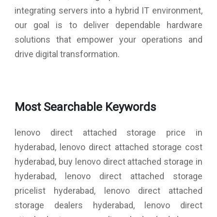
integrating servers into a hybrid IT environment,
our goal is to deliver dependable hardware
solutions that empower your operations and
drive digital transformation.
Most Searchable Keywords
lenovo direct attached storage price in
hyderabad, lenovo direct attached storage cost
hyderabad, buy lenovo direct attached storage in
hyderabad, lenovo direct attached storage
pricelist hyderabad, lenovo direct attached
storage dealers hyderabad, lenovo direct