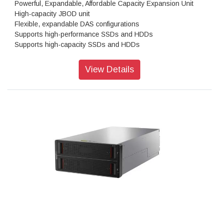
Powerful, Expandable, Affordable Capacity Expansion Unit
High-capacity JBOD unit
Flexible, expandable DAS configurations
Supports high-performance SSDs and HDDs
Supports high-capacity SSDs and HDDs
Ruggedized components, NEBS-compliant
View Details
High-Performance, High-Capacity DAS
The Lenovo Storage D1224 has the flexibility and capacity to
handle many different types of workloads. You can start with
one D1224 enclosure containing up to 24x 2.5-inch drives as
a simple JBOD, and later daisy-chain up to 8 enclosures per
SAS Chain (using multiple ports). One chain supports up to
192 drives.
Supported drives include 15,000, 10,000 and 7,200rpm
HDDs, secure self-encrypting 10,000rpm SED HDDs, and
high-performance/high-capacity SSDs for read-intensive
workloads. The D1224 supports RAID-0, 1, 10, 5, 50, 6, and
60, using a variety of RAID HBAs. A single chain can contain
a combination of HDDs and SSDs with multiple speeds and