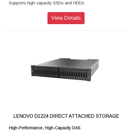
Supports high-capacity SSDs and HDDs
Ruggedized components, NEBS-compliant
View Details
High-Performance, High-Capacity DAS
The Lenovo Storage D1212 has the flexibility and capacity to
handle many different types of workloads. You can start with
one D1212 enclosure containing up to 12x 3.5-inch drives as
a simple JBOD, and later daisy-chain up to 8 enclosures per
SAS Chain (using multiple ports). One chain supports up to
96 drives.
Supported drives include 10,000rpm and 7,200rpm HDDs,
secure self-encrypting 7,200rpm SED HDDs, and high-
performance/high-capacity SSDs for read-intensive
workloads. The D1212 supports RAID-0, 1, 10, 5, 50, 6, and
60, using a variety of RAID HBAs. A single chain can contain
a combination of HDDs and SSDs with multiple speeds and
capacities. If 15,000rpm and 2.5-inch HDDs are required,
LENOVO D1224 DIRECT ATTACHED STORAGE
D1224 expansion units may be included in the chain.
High-Performance, High-Capacity DAS