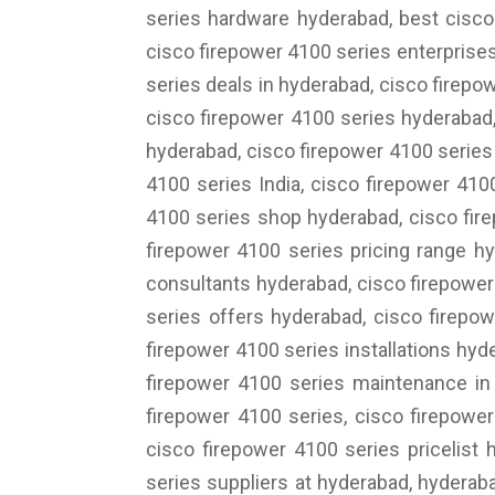
series hardware hyderabad, best cisco
cisco firepower 4100 series enterprise
series deals in hyderabad, cisco firepo
cisco firepower 4100 series hyderabad,
hyderabad, cisco firepower 4100 series
4100 series India, cisco firepower 410
4100 series shop hyderabad, cisco fire
firepower 4100 series pricing range hy
consultants hyderabad, cisco firepower
series offers hyderabad, cisco firepo
firepower 4100 series installations hyd
firepower 4100 series maintenance in 
firepower 4100 series, cisco firepower
cisco firepower 4100 series pricelist 
series suppliers at hyderabad, hyderab