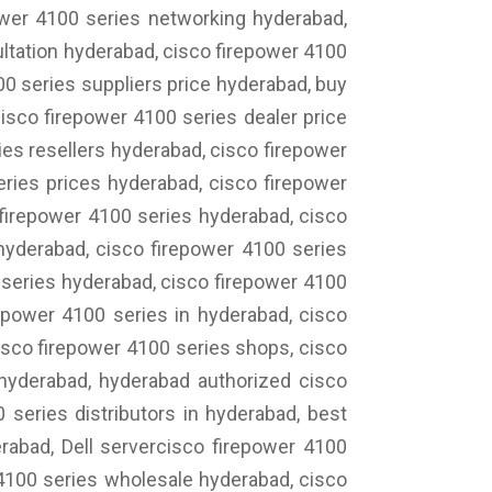
ower 4100 series networking hyderabad,
ltation hyderabad, cisco firepower 4100
00 series suppliers price hyderabad, buy
isco firepower 4100 series dealer price
es resellers hyderabad, cisco firepower
eries prices hyderabad, cisco firepower
 firepower 4100 series hyderabad, cisco
 hyderabad, cisco firepower 4100 series
 series hyderabad, cisco firepower 4100
epower 4100 series in hyderabad, cisco
cisco firepower 4100 series shops, cisco
 hyderabad, hyderabad authorized cisco
 series distributors in hyderabad, best
erabad, Dell servercisco firepower 4100
 4100 series wholesale hyderabad, cisco