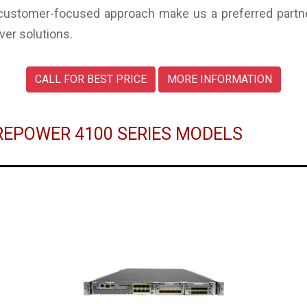
 customer-focused approach make us a preferred partne
ver solutions.
CALL FOR BEST PRICE
MORE INFORMATION
IREPOWER 4100 SERIES MODELS