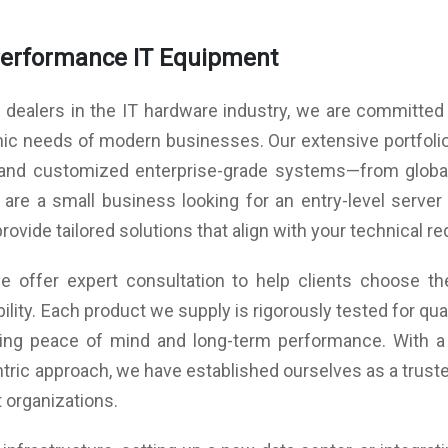
rity
wall
ance
Performance IT Equipment
ns.
with
 dealers in the IT hardware industry, we are committed t
ngle
izes
amic needs of modern businesses. Our extensive portfoli
ers,
rity
, and customized enterprise-grade systems—from global
s in
ware
re a small business looking for an entry-level server 
ware
provide tailored solutions that align with your technical 
 and
s by
 offer expert consultation to help clients choose the
ngle
ility. Each product we supply is rigorously tested for q
uring peace of mind and long-term performance. With a
ther
tric approach, we have established ourselves as a trusted
 organizations.