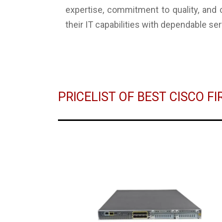
expertise, commitment to quality, and
their IT capabilities with dependable ser
PRICELIST OF BEST CISCO F