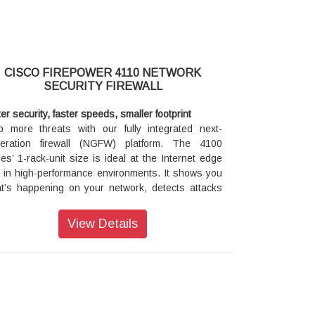
CISCO FIREPOWER 4110 NETWORK
SECURITY FIREWALL
ter security, faster speeds, smaller footprint
p more threats with our fully integrated next-
eration firewall (NGFW) platform. The 4100
ies’ 1-rack-unit size is ideal at the Internet edge
 in high-performance environments. It shows you
t’s happening on your network, detects attacks
rlier so you can act faster, and reduces
agement complexity.
View Details