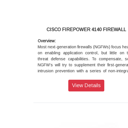
CISCO FIREPOWER 4140 FIREWALL
Overview:
Most next-generation firewalls (NGFWs) focus hea
on enabling application control, but little on t
threat defense capabilities. To compensate, 
NGFW’s will try to supplement their first-genera
intrusion prevention with a series of non-integr
add-on products. However, this approach does li
to protect your business against the risks pose
View Details
sophisticated attackers and advanced malw
Further, once you do get infected, they offe
assistance in scoping the infection, containing it,
remediating quickly.
Stop more threats with our fully integrated n
generation firewall (NGFW) appliance. The 