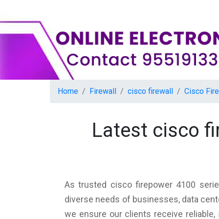
Home
Firewall
cisco firewall
Cisco Fir
Latest cisco 
As trusted cisco firepower 4100 serie
diverse needs of businesses, data cente
we ensure our clients receive reliable