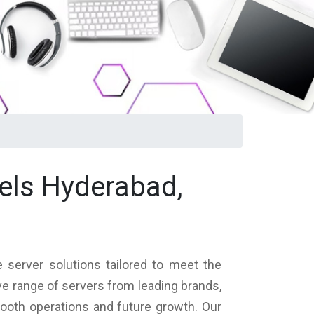
els Hyderabad,
 server solutions tailored to meet the
ve range of servers from leading brands,
mooth operations and future growth. Our