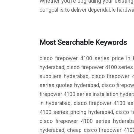
Whether you're upgrading your existing i
our goal is to deliver dependable hardwa
Most Searchable Keywords
cisco firepower 4100 series price in
hyderabad, cisco firepower 4100 series 
suppliers hyderabad, cisco firepower 
series quotes hyderabad, cisco firepow
firepower 4100 series installation hyd
in hyderabad, cisco firepower 4100 se
4100 series pricing hyderabad, cisco 
cisco firepower 4100 series hyderaba
hyderabad, cheap cisco firepower 4100