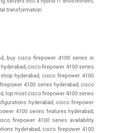
ing servers into a hybrid IT environment,
tal transformation.
d, buy cisco firepower 4100 series in
s hyderabad, cisco firepower 4100 series
s shop hyderabad, cisco firepower 4100
 firepower 4100 series hyderabad, cisco
d, top most cisco firepower 4100 series
figurations hyderabad, cisco firepower
epower 4100 series features hyderabad,
co firepower 4100 series availability
utions hyderabad, cisco firepower 4100