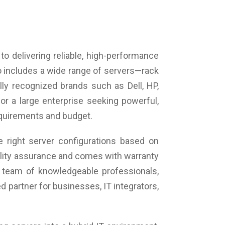
o delivering reliable, high-performance
o includes a wide range of servers—rack
ly recognized brands such as Dell, HP,
or a large enterprise seeking powerful,
requirements and budget.
 right server configurations based on
uality assurance and comes with warranty
 team of knowledgeable professionals,
 partner for businesses, IT integrators,