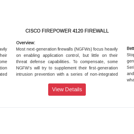
CISCO FIREPOWER 4120 FIREWALL
Overview:
Bet
vily
Most next-generation firewalls (NGFWs) focus heavily
Sto
heir
on enabling application control, but little on their
gen
some
threat defense capabilities. To compensate, some
Ser
tion
NGFW’s will try to supplement their first-generation
and
ated
intrusion prevention with a series of non-integrated
wha
ttle
add-on products. However, this approach does little
ea
d by
to protect your business against the risks posed by
View Details
man
are.
sophisticated attackers and advanced malware.
r no
Further, once you do get infected, they offer no
 and
assistance in scoping the infection, containing it, and
remediating quickly.
Stop more threats with our fully integrated next-
ext-
generation firewall (NGFW) appliance. The 4100
4100
Series’ 1-rack-unit size is ideal at the Internet edge