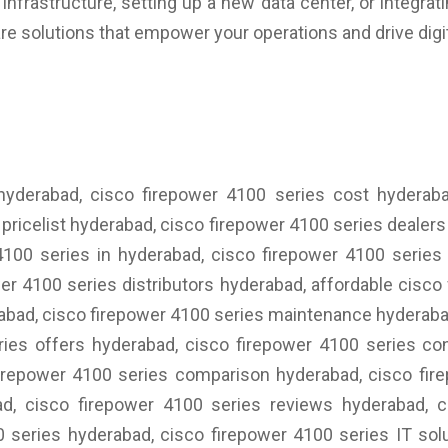
nfrastructure, setting up a new data center, or integrat
re solutions that empower your operations and drive digi
 hyderabad, cisco firepower 4100 series cost hyderaba
pricelist hyderabad, cisco firepower 4100 series dealer
4100 series in hyderabad, cisco firepower 4100 serie
er 4100 series distributors hyderabad, affordable cisco
erabad, cisco firepower 4100 series maintenance hyderaba
ries offers hyderabad, cisco firepower 4100 series con
firepower 4100 series comparison hyderabad, cisco fir
d, cisco firepower 4100 series reviews hyderabad, cis
 series hyderabad, cisco firepower 4100 series IT sol