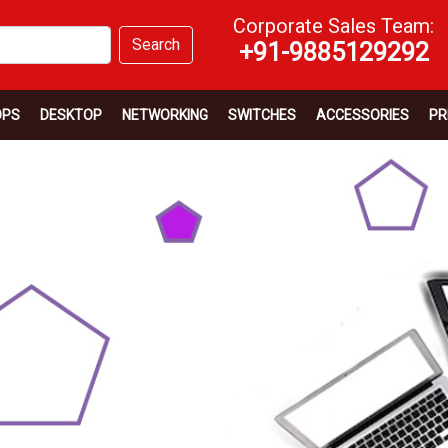
Corporate Sales Team:
Search
+91-9885129292
OPS
DESKTOP
NETWORKING
SWITCHES
ACCESSORIES
PR