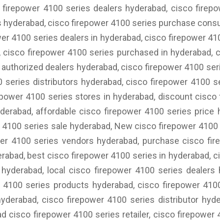
 firepower 4100 series dealers hyderabad, cisco firep
s hyderabad, cisco firepower 4100 series purchase consu
wer 4100 series dealers in hyderabad, cisco firepower 41
 cisco firepower 4100 series purchased in hyderabad, c
 authorized dealers hyderabad, cisco firepower 4100 seri
0 series distributors hyderabad, cisco firepower 4100 s
power 4100 series stores in hyderabad, discount cisco
derabad, affordable cisco firepower 4100 series price
 4100 series sale hyderabad, New cisco firepower 4100
wer 4100 series vendors hyderabad, purchase cisco fir
erabad, best cisco firepower 4100 series in hyderabad, 
hyderabad, local cisco firepower 4100 series dealers
 4100 series products hyderabad, cisco firepower 4100
hyderabad, cisco firepower 4100 series distributor hyd
ad cisco firepower 4100 series retailer, cisco firepower