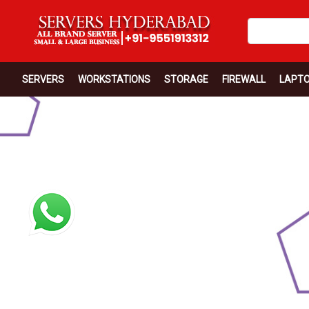
SERVERS
WORKSTATIONS
STORAGE
FIREWALL
LAPT