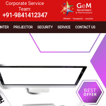
Corporate Service
Team:
+91-9841412347
INTER
PROJECTOR
SECURITY
SERVICE
CONTACT US