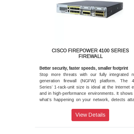
Series’ 1-rack-unit size is ideal at the Internet 
and in high-performance environments. It shows
what’s happening on your network, detects att
earlier so you can act faster, and redu
management complexity.
What you need is an integrated, threat-centric n
generation firewall. One that not only deli
CISCO FIREPOWER 4100 SERIES
granular application control, but also prov
FIREWALL
effective security against the threats pose
sophisticated and evasive malware attacks.
Better security, faster speeds, smaller footprint
Stop more threats with our fully integrated n
The Cisco Firepower Next-Generation Fire
generation firewall (NGFW) platform. The 
(NGFW) is the industry’s first fully integrated, thr
Series’ 1-rack-unit size is ideal at the Internet 
focused NGFW. It delivers comprehensive, uni
and in high-performance environments. It shows
policy management of firewall functions, applica
what’s happening on your network, detects att
control, threat prevention, and advanced mal
earlier so you can act faster, and redu
protection from the network to the endpoint.
management complexity.
View Details
It can be deployed on Cisco Firepower 2100 Ser
Performance and density optimized
4100 Series, and 9300 appliances to provi
Key capabilities include support for 1/10/40 Gig