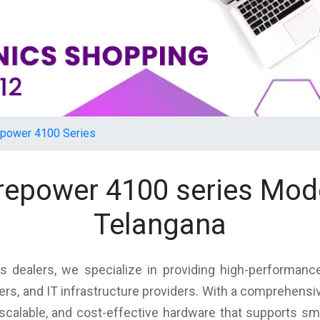
epower 4100 Series
firepower 4100 series Mod
Telangana
s dealers, we specialize in providing high-performance
rs, and IT infrastructure providers. With a comprehensi
, scalable, and cost-effective hardware that supports s