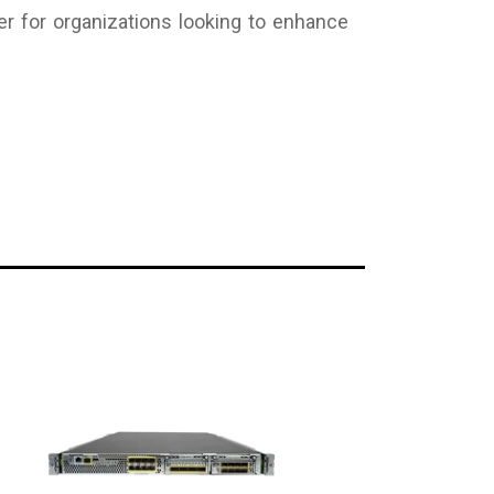
r for organizations looking to enhance