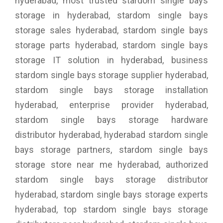
hyderabad, most trusted stardom single bays
storage in hyderabad, stardom single bays
storage sales hyderabad, stardom single bays
storage parts hyderabad, stardom single bays
storage IT solution in hyderabad, business
stardom single bays storage supplier hyderabad,
stardom single bays storage installation
hyderabad, enterprise provider hyderabad,
stardom single bays storage hardware
distributor hyderabad, hyderabad stardom single
bays storage partners, stardom single bays
storage store near me hyderabad, authorized
stardom single bays storage distributor
hyderabad, stardom single bays storage experts
hyderabad, top stardom single bays storage