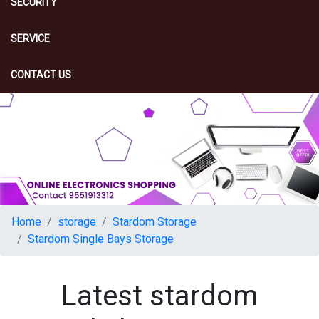
SECURITY
SERVICE
CONTACT US
Home
storage
Stardom Storage
Stardom Single Bays Storage
Latest stardom