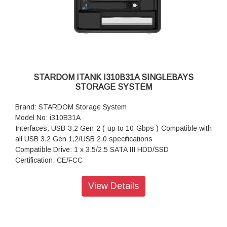
Package Accessories: Accessory Kit
Package Accessories: Quick Installation Guide
STARDOM ITANK I310B31A SINGLEBAYS
STORAGE SYSTEM
Brand: STARDOM Storage System
Model No: i310B31A
Interfaces: USB 3.2 Gen 2 ( up to 10 Gbps ) Compatible with
all USB 3.2 Gen 1,2/USB 2.0 specifications
Compatible Drive: 1 x 3.5/2.5 SATA III HDD/SSD
Certification: CE/FCC
Storage System Mode: JBOD - Independent Mode
Operating System Support: Windows 7 or above, OS X 10.10
View Details
or above, Linux, Android
Dimension: Height : 131 mm; Width : 50 mm ;Depth : 224 mm
Package Accessories: i310-B31A x 1
Package Accessories: USB 3.2 Gen 2 (Type-C to Type-A)