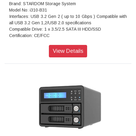
Brand: STARDOM Storage System
Model No: i310-B31
Interfaces: USB 3.2 Gen 2 ( up to 10 Gbps ) Compatible with
all USB 3.2 Gen 1,2/USB 2.0 specifications
Compatible Drive: 1 x 3.5/2.5 SATA III HDD/SSD
Certification: CE/FCC
Storage System Mode: JBOD - Independent Mode
Operating System Support: Windows 7 or above, OS X 10.10
View Details
or above, Linux, Android
Dimension: Height : 131 mm; Width : 50 mm ;Depth : 224 mm
Package Accessories: i310-B31 x 1
Package Accessories: USB 3.2 Gen 2 (Type-C to Type-C)
Cable x 1(with E-Mark)
Package Accessories: AC Power Adapter
Package Accessories: Power Cable
Package Accessories: Accessory Kit
Package Accessories: Quick Installation Guide