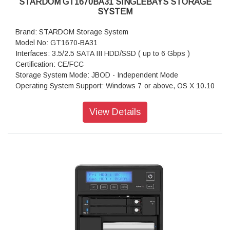
STARDOM GT1670BA31 SINGLEBAYS STORAGE
SYSTEM
Brand: STARDOM Storage System
Model No: GT1670-BA31
Interfaces: 3.5/2.5 SATA III HDD/SSD ( up to 6 Gbps )
Certification: CE/FCC
Storage System Mode: JBOD - Independent Mode
Operating System Support: Windows 7 or above, OS X 10.10
or above, Linux, Android
Dimension: Height : 26.95mm Width : 90 mm Depth : 154.6
View Details
mm
Package Accessories: GT1670-BA31 x 1
Package Accessories: USB 3.2 Gen 2 (Type-C to Type-C)
Cable x 1
Package Accessories: USB 3.2 Gen 2 (Type-C to Type-A)
Cable x 1
Package Accessories: AC Power Adapter
Package Accessories: Accessory Kit
Package Accessories: Quick Installation Guide