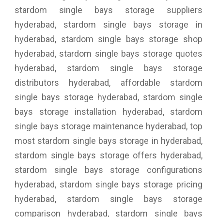
stardom single bays storage suppliers
hyderabad, stardom single bays storage in
hyderabad, stardom single bays storage shop
hyderabad, stardom single bays storage quotes
hyderabad, stardom single bays storage
distributors hyderabad, affordable stardom
single bays storage hyderabad, stardom single
bays storage installation hyderabad, stardom
single bays storage maintenance hyderabad, top
most stardom single bays storage in hyderabad,
stardom single bays storage offers hyderabad,
stardom single bays storage configurations
hyderabad, stardom single bays storage pricing
hyderabad, stardom single bays storage
comparison hyderabad, stardom single bays