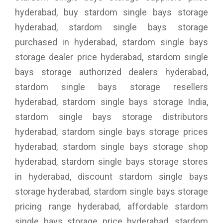
hyderabad, buy stardom single bays storage
hyderabad, stardom single bays storage
purchased in hyderabad, stardom single bays
storage dealer price hyderabad, stardom single
bays storage authorized dealers hyderabad,
stardom single bays storage resellers
hyderabad, stardom single bays storage India,
stardom single bays storage distributors
hyderabad, stardom single bays storage prices
hyderabad, stardom single bays storage shop
hyderabad, stardom single bays storage stores
in hyderabad, discount stardom single bays
storage hyderabad, stardom single bays storage
pricing range hyderabad, affordable stardom
single bays storage price hyderabad, stardom