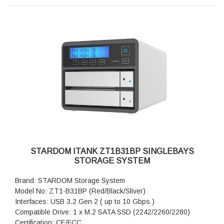
Dimension: Height : 26.95mm Width : 90 mm Depth : 154.6
mm
Package Accessories: MT1-BA31BP x 1
Package Accessories: USB 3.2 Gen 2 (Type-C to Type-C)
Cable x 1
Package Accessories: USB 3.2 Gen 2 (Type-C to Type-A)
Cable x 1
Package Accessories: Accessory Kit
Package Accessories: Quick Installation Guide
STARDOM ITANK ZT1B31BP SINGLEBAYS
STORAGE SYSTEM
Brand: STARDOM Storage System
Model No: ZT1-B31BP (Red/Black/Sliver)
Interfaces: USB 3.2 Gen 2 ( up to 10 Gbps )
Compatible Drive: 1 x M.2 SATA SSD (2242/2260/2280)
Certification: CE/FCC