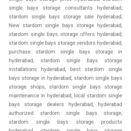
single bays storage consultants hyderabad,
stardom single bays storage sale hyderabad,
New stardom single bays storage hyderabad,
stardom single bays storage offers hyderabad,
stardom single bays storage vendors hyderabad,
purchase stardom single bays storage in
hyderabad, stardom single bays storage
installations hyderabad, best stardom single
bays storage in hyderabad, stardom single bays
storage shops, stardom single bays storage
maintenance in hyderabad, local stardom single
bays storage dealers hyderabad, hyderabad
authorized stardom single bays storage,
stardom single bays storage products
hyderabad, stardom single bays storage