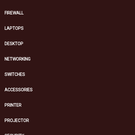
FIREWALL
LAPTOPS
DESKTOP
NETWORKING
SWITCHES
ACCESSORIES
PRINTER
PROJECTOR