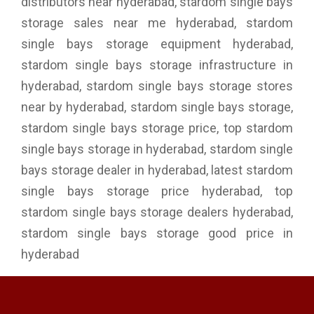
distributors near hyderabad, stardom single bays
storage sales near me hyderabad, stardom
single bays storage equipment hyderabad,
stardom single bays storage infrastructure in
hyderabad, stardom single bays storage stores
near by hyderabad, stardom single bays storage,
stardom single bays storage price, top stardom
single bays storage in hyderabad, stardom single
bays storage dealer in hyderabad, latest stardom
single bays storage price hyderabad, top
stardom single bays storage dealers hyderabad,
stardom single bays storage good price in
hyderabad