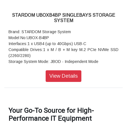
STARDOM UBOXB4BP SINGLEBAYS STORAGE
SYSTEM
Brand: STARDOM Storage System
Model No:UBOX-B4BP
Interfaces:1 x USB4 (up to 40Gbps) USB-C
Compatible Drives:1 x M / B + M key M.2 PCIe NVMe SSD
(2260/2280)
Storage System Mode: JBOD - Independent Mode
Operating System: Windows 7 or above, macOS 10.x or
above, Linux OS
View Details
Dimension: 69.85(W)x 15(H) x 108.08(L) mm
Package Accessories: UBOX-B4BP x 1
Package Accessories: USB4 (Type-C to Type-C) Cable x 1
Package Accessories: USB3 (Type-C to Type-A) Cable x 1
Your Go-To Source for High-
Performance IT Equipment