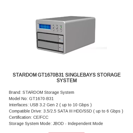
Cable x 1
Package Accessories: AC Power Adapter
Package Accessories: Power Cable
Package Accessories: Accessory Kit
Package Accessories: Quick Installation Guide
STARDOM GT1670B31 SINGLEBAYS STORAGE
SYSTEM
Brand: STARDOM Storage System
Model No: GT1670-B31
Interfaces: USB 3.2 Gen 2 ( up to 10 Gbps )
Compatible Drive: 3.5/2.5 SATA III HDD/SSD ( up to 6 Gbps )
Certification: CE/FCC
Storage System Mode: JBOD - Independent Mode
Operating System Support: Windows 7 or above, OS X 10.10