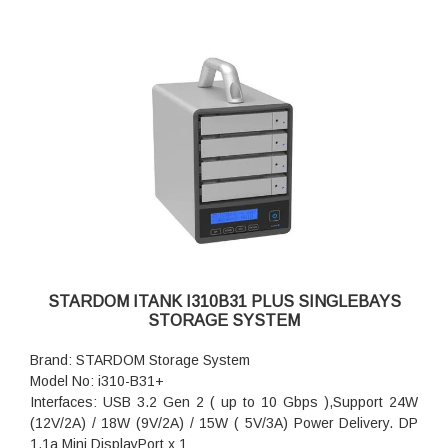
STARDOM ITANK I310B31 PLUS SINGLEBAYS
STORAGE SYSTEM
Brand: STARDOM Storage System
Model No: i310-B31+
Interfaces: USB 3.2 Gen 2 ( up to 10 Gbps ),Support 24W
(12V/2A) / 18W (9V/2A) / 15W ( 5V/3A) Power Delivery. DP
1.1a Mini DisplayPort x 1