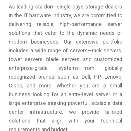
As leading stardom single bays storage dealers
in the IT hardware industry, we are committed to
delivering reliable, high-performance server
solutions that cater to the dynamic needs of
modern businesses. Our extensive portfolio
includes a wide range of servers—rack servers,
tower servers, blade servers, and customized
enterprise-grade systems—from globally
recognized brands such as Dell, HP, Lenovo,
Cisco, and more. Whether you are a small
business looking for an entry-level server or a
large enterprise seeking powerful, scalable data
center infrastructure, we provide tailored
solutions that align with your technical
requirements and budget.