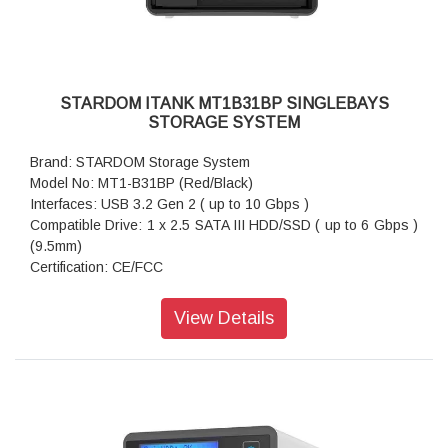
STARDOM ITANK MT1B31BP SINGLEBAYS
STORAGE SYSTEM
Brand: STARDOM Storage System
Model No: MT1-B31BP (Red/Black)
Interfaces: USB 3.2 Gen 2 ( up to 10 Gbps )
Compatible Drive: 1 x 2.5 SATA III HDD/SSD ( up to 6 Gbps )
(9.5mm)
Certification: CE/FCC
Storage System Mode: JBOD - Independent Mode
Operating System Support: Windows 7 or above, OS X 10.10
View Details
or above, Linux, Android
Dimension: Height : 26.95mm Width : 90 mm Depth : 154.6
mm
Package Accessories: MT1-B31BP x 1
Package Accessories: USB 3.2 Gen 2 (Type-C to Type-C)
Cable x 1