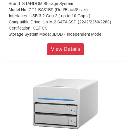
Brand: STARDOM Storage System
Model No: ZT1-BA31BP (Red/Black/Sliver)
Interfaces: USB 3.2 Gen 2 ( up to 10 Gbps )
Compatible Drive: 1 x M.2 SATA SSD (2242/2260/2280)
Certification: CE/FCC
Storage System Mode: JBOD - Independent Mode
Operating System Support: Windows 7 or above, OS X 10.10
or above, Linux, Android
View Details
Dimension: Height : 26.95mm Width : 90 mm Depth : 154.6
mm
Package Accessories: ZT1-BA31BP x 1
Package Accessories: USB4 (Type-C to Type-C) Cable x 1
Package Accessories: USB3 (Type-C to Type-A) Cable x 1
Package Accessories: Accessory Kit
Package Accessories: Quick Installation Guide