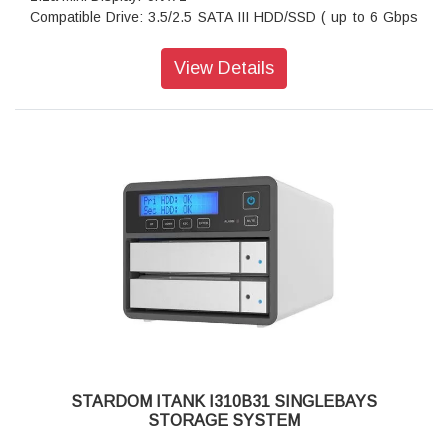
Compatible Drive: 3.5/2.5 SATA III HDD/SSD ( up to 6 Gbps
)
Certification: CE/FCC
View Details
Storage System Mode: JBOD - Independent Mode
Operating System Support: Windows 7 or above, OS X 10.10
or above, Linux, Android
Dimension: Height : 131 mm; Width : 50 mm ;Depth : 224 mm
Package Accessories: i310-B31+ x 1
Package Accessories: USB 3.2 Gen 2 (Type-C to Type-C)
Cable x 1
Package Accessories: AC Power Adapter
Package Accessories: Power Cable
Package Accessories: Accessory Kit
Package Accessories: Quick Installation Guide
STARDOM ITANK I310B31 SINGLEBAYS
STORAGE SYSTEM