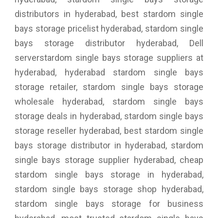
distributors in hyderabad, best stardom single
bays storage pricelist hyderabad, stardom single
bays storage distributor hyderabad, Dell
serverstardom single bays storage suppliers at
hyderabad, hyderabad stardom single bays
storage retailer, stardom single bays storage
wholesale hyderabad, stardom single bays
storage deals in hyderabad, stardom single bays
storage reseller hyderabad, best stardom single
bays storage distributor in hyderabad, stardom
single bays storage supplier hyderabad, cheap
stardom single bays storage in hyderabad,
stardom single bays storage shop hyderabad,
stardom single bays storage for business