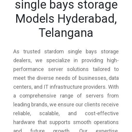
single bays storage
Models Hyderabad,
Telangana
As trusted stardom single bays storage
dealers, we specialize in providing high-
performance server solutions tailored to
meet the diverse needs of businesses, data
centers, and IT infrastructure providers. With
a comprehensive range of servers from
leading brands, we ensure our clients receive
reliable, scalable, and cost-effective
hardware that supports smooth operations
and future growth. Our expertise,