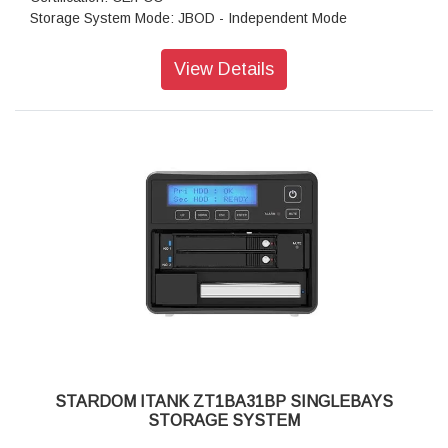
Storage System Mode: JBOD - Independent Mode
Operating System Support: Windows 7 or above, OS X 10.10
or above, Linux, Android
View Details
Dimension: Height : 26.95mm Width : 90 mm Depth : 154.6
mm
Package Accessories: ZT1-BA31BP x 1
Package Accessories: USB4 (Type-C to Type-C) Cable x 1
Package Accessories: Accessory Kit
Package Accessories: Quick Installation Guide
STARDOM ITANK ZT1BA31BP SINGLEBAYS
STORAGE SYSTEM