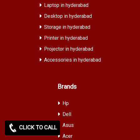
Laptop in hyderabad
Desktop in hyderabad
Storage in hyderabad
Printer in hyderabad
Projector in hyderabad
Accessories in hyderabad
Brands
Hp
Dell
Asus
CLICK TO CALL
Acer