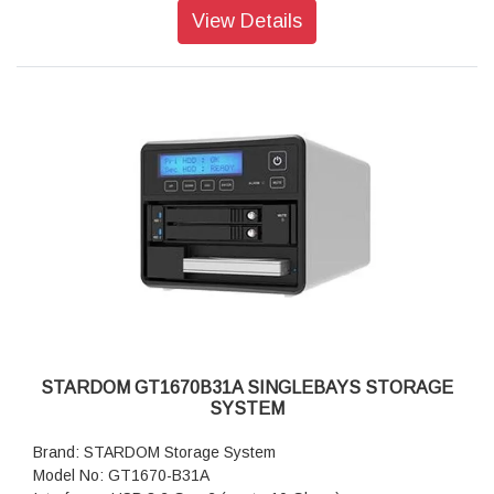
or above, Linux, Android
View Details
Dimension: Height : 131 mm; Width : 50 mm ;Depth : 224 mm
Package Accessories: GT1670-B31 x 1
Package Accessories: USB 3.2 Gen 2 (Type-C to Type-C)
Cable x 1
Package Accessories: AC Power Adapter
Package Accessories: Power Cable
Package Accessories: Accessory Kit
Package Accessories: Quick Installation Guide
STARDOM GT1670B31A SINGLEBAYS STORAGE
SYSTEM
Brand: STARDOM Storage System
Model No: GT1670-B31A