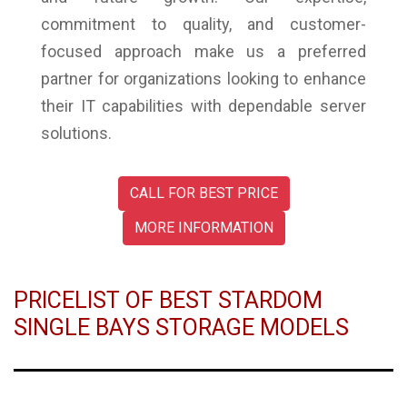
commitment to quality, and customer-
focused approach make us a preferred
partner for organizations looking to enhance
their IT capabilities with dependable server
solutions.
CALL FOR BEST PRICE
MORE INFORMATION
PRICELIST OF BEST STARDOM
SINGLE BAYS STORAGE MODELS