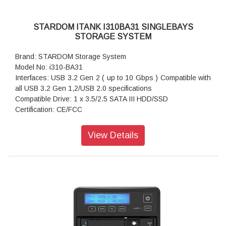
STARDOM ITANK I310BA31 SINGLEBAYS
STORAGE SYSTEM
Brand: STARDOM Storage System
Model No: i310-BA31
Interfaces: USB 3.2 Gen 2 ( up to 10 Gbps ) Compatible with
all USB 3.2 Gen 1,2/USB 2.0 specifications
Compatible Drive: 1 x 3.5/2.5 SATA III HDD/SSD
Certification: CE/FCC
Storage System Mode: JBOD - Independent Mode
Operating System Support: Windows 7 or above, OS X 10.10
View Details
or above, Linux, Android
Dimension: Height : 131 mm; Width : 50 mm ;Depth : 224 mm
Package Accessories: i310-BA31 x 1
Package Accessories: USB 3.2 Gen 2 (Type-C to Type-C)
Cable x 1
Package Accessories: USB 3.2 Gen 2 (Type-C to Type-A)
Cable x 1
Package Accessories: AC Power Adapter
Package Accessories: Power Cable