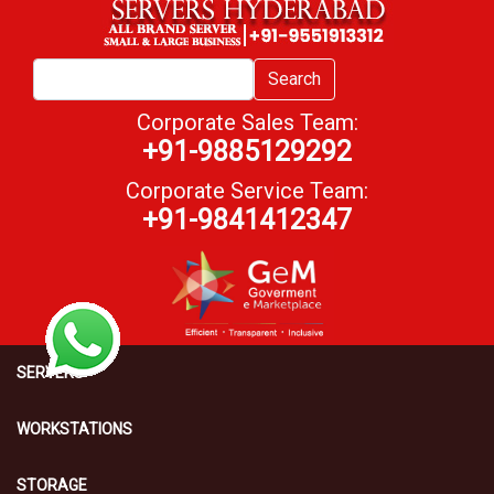
Search
Corporate Sales Team:
+91-9885129292
Corporate Service Team:
+91-9841412347
SERVERS
WORKSTATIONS
STORAGE