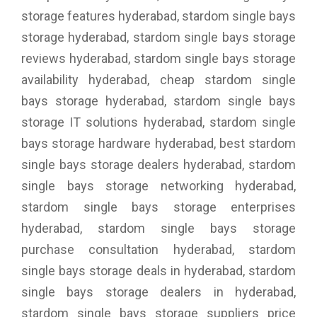
storage features hyderabad, stardom single bays
storage hyderabad, stardom single bays storage
reviews hyderabad, stardom single bays storage
availability hyderabad, cheap stardom single
bays storage hyderabad, stardom single bays
storage IT solutions hyderabad, stardom single
bays storage hardware hyderabad, best stardom
single bays storage dealers hyderabad, stardom
single bays storage networking hyderabad,
stardom single bays storage enterprises
hyderabad, stardom single bays storage
purchase consultation hyderabad, stardom
single bays storage deals in hyderabad, stardom
single bays storage dealers in hyderabad,
stardom single bays storage suppliers price