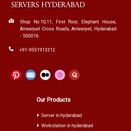
Shop No.10,11, First floor, Elephant House,
Ameerpet Cross Roads, Ameerpet, Hyderabad
- 500016.
+91-9551913312
Our Products
Server in hyderabad
Workstation in hyderabad