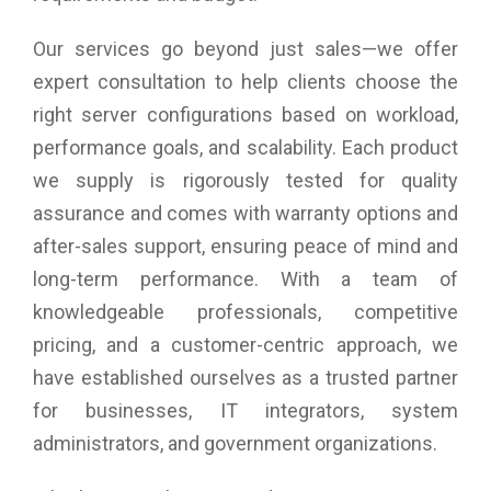
Our services go beyond just sales—we offer
expert consultation to help clients choose the
right server configurations based on workload,
performance goals, and scalability. Each product
we supply is rigorously tested for quality
assurance and comes with warranty options and
after-sales support, ensuring peace of mind and
long-term performance. With a team of
knowledgeable professionals, competitive
pricing, and a customer-centric approach, we
have established ourselves as a trusted partner
for businesses, IT integrators, system
administrators, and government organizations.