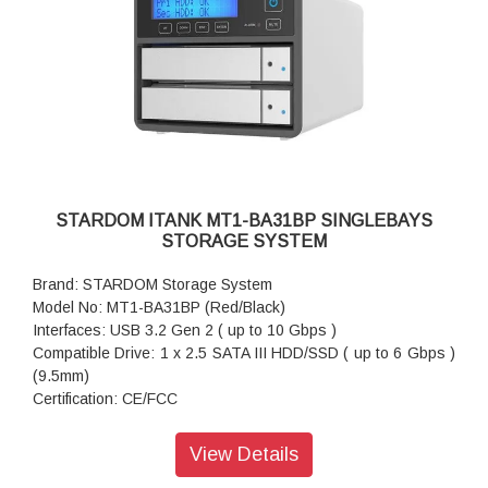
Package Accessories: Accessory Kit
Package Accessories: Quick Installation Guide
STARDOM ITANK MT1-BA31BP SINGLEBAYS
STORAGE SYSTEM
Brand: STARDOM Storage System
Model No: MT1-BA31BP (Red/Black)
Interfaces: USB 3.2 Gen 2 ( up to 10 Gbps )
Compatible Drive: 1 x 2.5 SATA III HDD/SSD ( up to 6 Gbps )
(9.5mm)
Certification: CE/FCC
Storage System Mode: JBOD - Independent Mode
Operating System Support: Windows 7 or above, OS X 10.10
View Details
or above, Linux, Android