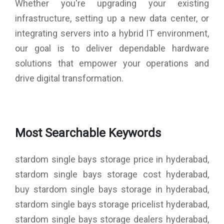
Whether you're upgrading your existing
infrastructure, setting up a new data center, or
integrating servers into a hybrid IT environment,
our goal is to deliver dependable hardware
solutions that empower your operations and
drive digital transformation.
Most Searchable Keywords
stardom single bays storage price in hyderabad,
stardom single bays storage cost hyderabad,
buy stardom single bays storage in hyderabad,
stardom single bays storage pricelist hyderabad,
stardom single bays storage dealers hyderabad,