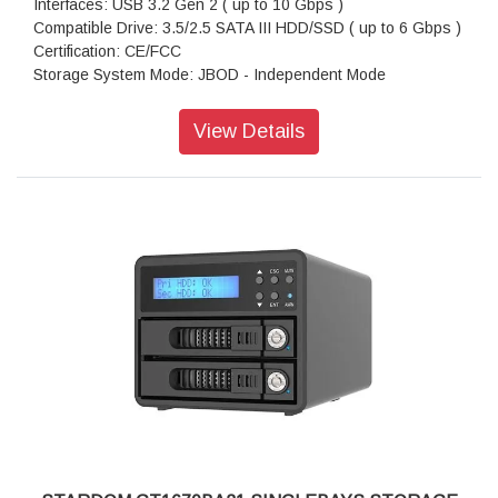
Interfaces: USB 3.2 Gen 2 ( up to 10 Gbps )
Compatible Drive: 3.5/2.5 SATA III HDD/SSD ( up to 6 Gbps )
Certification: CE/FCC
Storage System Mode: JBOD - Independent Mode
Operating System Support: Windows 7 or above, OS X 10.10
or above, Linux, Android
View Details
Dimension: Height : 26.95mm, Width : 90 mm Depth : 154.6
mm
Package Accessories: GT1670-B31A x 1
Package Accessories: USB 3.2 Gen 2 (Type-C to Type-A)
Cable x 1
Package Accessories: AC Power Adapter
Package Accessories: Power Cable
Package Accessories: Accessory Kit
Package Accessories: Quick Installation Guide