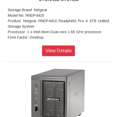
Storage Brand: Netgear
Model No: RNDP4410
Product: Netgear RNDP4410 ReadyNAS Pro 4 4TB Unified
Storage System
Processor: 1 x Intel Atom Dual-core 1.66 GHz processor
Form Factor: Desktop
Disk Tray: 4x Hot-swappable SATA drive tray
Memory: 1GB DDR2 SDRAM
View Details
Storage: 4TB
RAID levels: RAID Levels 0, 1, 5 & X-RAID
Cooling Fans: 92mm Ball-Bearing Chassis Cooling Fan
Fan Failure Alerts: Hardware LED, software via FrontView
and high
Input: 100-240 V AC, 50 / 60 Hz , DC 12.0V, 5A
Power consumption: 35W
Powe Supply: 120 W
Temperature: 32 - 104° F
Humidity (non-condensing): 20% - 80%
Dimensions:(H x W x D): 5.28 x 8.07 x 8.78 inches
Weight: 2.07 kg