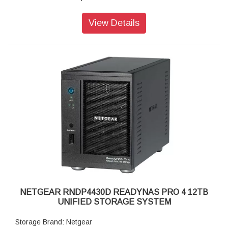
Disk Tray: Hot-swappable SATA drive tray
Memory: 1GB DDR2 SDRAM
View Details
Storage: 12TB
RAID levels: RAID Levels 0, 1, 5 & X-RAID
Cooling Fans: 92mm Ball-Bearing Chassis Cooling Fan
Fan Failure Alerts: Hardware LED, software via FrontView
and high
Input: 100-240 V AC, 50 / 60 Hz , DC 12.0V, 5A
Power consumption: 35W
Powe Supply: 120 W
Temperature: 32 - 104° F
Humidity (non-condensing): 20% - 80%
Dimensions:(H x W x D): 5.28 x 8.07 x 8.78 inches
Weight: 2.07 kg
Warranty: 5 years
NETGEAR RNDP4430D READYNAS PRO 4 12TB
UNIFIED STORAGE SYSTEM
Storage Brand: Netgear