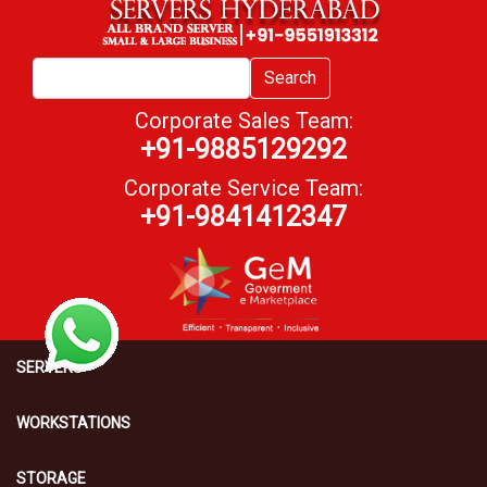
Search
Corporate Sales Team:
+91-9885129292
Corporate Service Team:
+91-9841412347
SERVERS
WORKSTATIONS
STORAGE