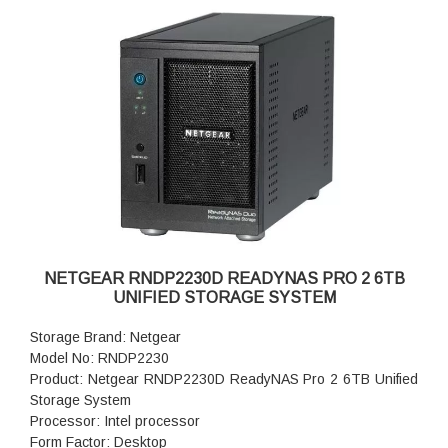
Fan Failure Alerts: Hardware LED, software via FrontView
and high
Input: 100-240 V AC, 50 / 60 Hz , DC 12.0V, 5A
Power consumption: 35W
Powe Supply: 60 W
Temperature: 32 - 104° F
Humidity (non-condensing): 20% - 80%
Dimensions:(H x W x D): 7.9 x 5.2 x 8.7 inches
Weight: 2.07 kg (without disks)
Warranty: 5 years
NETGEAR RNDP2230D READYNAS PRO 2 6TB
UNIFIED STORAGE SYSTEM
Storage Brand: Netgear
Model No: RNDP2230
Product: Netgear RNDP2230D ReadyNAS Pro 2 6TB Unified
Storage System
Processor: Intel processor
Form Factor: Desktop