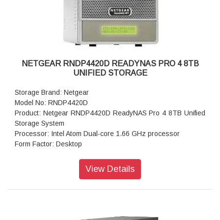
Dimensions:(H x W x D): 5.28 x 8.07 x 8.78 inches
Weight: 2.07 kg
Warranty: 5 years
NETGEAR RNDP4420D READYNAS PRO 4 8TB
UNIFIED STORAGE
Storage Brand: Netgear
Model No: RNDP4420D
Product: Netgear RNDP4420D ReadyNAS Pro 4 8TB Unified
Storage System
Processor: Intel Atom Dual-core 1.66 GHz processor
Form Factor: Desktop
Disk Tray: Hot-swappable SATA drive tray
Memory: 1GB DDR2 SDRAM
View Details
Storage: 8TB
RAID levels: RAID Levels 0, 1, 5 & X-RAID
Cooling Fans: 92mm Ball-Bearing Chassis Cooling Fan
Fan Failure Alerts: Hardware LED, software via FrontView
and high