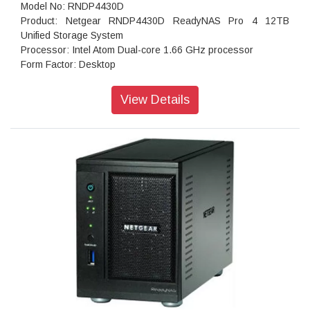
Model No: RNDP4430D
Product: Netgear RNDP4430D ReadyNAS Pro 4 12TB
Unified Storage System
Processor: Intel Atom Dual-core 1.66 GHz processor
Form Factor: Desktop
Disk Tray: Hot-swappable SATA drive tray
Memory: 1GB DDR2 SDRAM
View Details
Storage: 12TB
RAID levels: RAID Levels 0, 1, 5 & X-RAID
Cooling Fans: 92mm Ball-Bearing Chassis Cooling Fan
Fan Failure Alerts: Hardware LED, software via FrontView
and high
Input: 100-240 V AC, 50 / 60 Hz , DC 12.0V, 5A
Power consumption: 35W
Powe Supply: 120 W
Temperature: 32 - 104° F
Humidity (non-condensing): 20% - 80%
Dimensions:(H x W x D): 5.28 x 8.07 x 8.78 inches
Weight: 2.07 kg
Warranty: 5 years