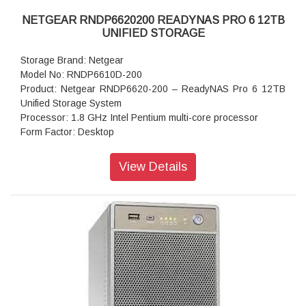
NETGEAR RNDP6620200 READYNAS PRO 6 12TB
UNIFIED STORAGE
Storage Brand: Netgear
Model No: RNDP6610D-200
Product: Netgear RNDP6620-200 – ReadyNAS Pro 6 12TB
Unified Storage System
Processor: 1.8 GHz Intel Pentium multi-core processor
Form Factor: Desktop
Disk Tray: Hot-swappable SATA drive tray
Memory: 1GB DDR2 SDRAM
View Details
Storage: 12TB
RAID levels: RAID Levels 0, 1, 5 & X-RAID
Cooling Fans: 92mm Ball-Bearing Chassis Cooling Fan
Fan Failure Alerts: Hardware LED, software via FrontView
and high
Input: 100-240 V AC, 50 / 60 Hz , DC 12.0V, 5A
Power consumption: 35W
Powe Supply: 120 W
Temperature: 32 - 104° F
Humidity (non-condensing): 20% - 80%