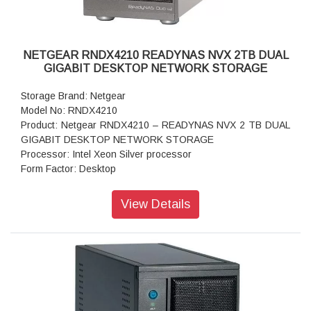
Warranty: 5 years
NETGEAR RNDX4210 READYNAS NVX 2TB DUAL
GIGABIT DESKTOP NETWORK STORAGE
Storage Brand: Netgear
Model No: RNDX4210
Product: Netgear RNDX4210 – READYNAS NVX 2 TB DUAL
GIGABIT DESKTOP NETWORK STORAGE
Processor: Intel Xeon Silver processor
Form Factor: Desktop
Disk Tray: Hot-swappable SATA drive tray
Memory: 1GB RAM
View Details
Storage: 2TB
RAID levels: RAID Levels 0, 1, 5
Cooling Fans: 92mm Ball-Bearing Chassis Cooling Fan
Fan Failure Alerts: Hardware LED, software via FrontView
and high
Input: 100-240 V AC, 50 / 60 Hz , DC 12.0V, 5A
Power consumption: 35W