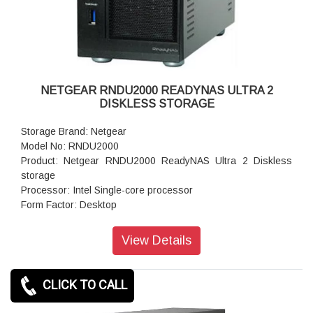
Dimensions:(H x W x D): 5.59 x 3.98 x 8.66 inches
Weight: 2.12 kg (without disks)
Warranty: 5 years
NETGEAR RNDU2000 READYNAS ULTRA 2
DISKLESS STORAGE
Storage Brand: Netgear
Model No: RNDU2000
Product: Netgear RNDU2000 ReadyNAS Ultra 2 Diskless
storage
Processor: Intel Single-core processor
Form Factor: Desktop
Disk Tray: Hot-swappable SATA drive tray
Memory: 256 MB DDR SDRAM
View Details
Storage: 1TB
RAID levels: RAID 0, 1 data protection
Cooling Fans: 92mm Ball-Bearing Chassis Cooling Fan
CLICK TO CALL
Fan Failure Alerts: Hardware LED, software via FrontView
and high