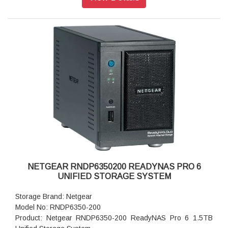
Storage: 6TB
RAID levels: RAID Levels 0, 1, 5 & X-RAID
Cooling Fans: 92mm Ball-Bearing Chassis Cooling Fan
Fan Failure Alerts: Hardware LED, software via FrontView
and high
Input: 100-240 V AC, 50 / 60 Hz , DC 12.0V, 5A
Power consumption: 35W
Powe Supply: 120 W
Temperature: 32 - 104° F
Humidity (non-condensing): 20% - 80%
Dimensions:(H x W x D): 5.28 x 8.07 x 8.78 inches
Weight: 2.07 kg
Warranty: 5 years
NETGEAR RNDP6350200 READYNAS PRO 6
UNIFIED STORAGE SYSTEM
Storage Brand: Netgear
Model No: RNDP6350-200
Product: Netgear RNDP6350-200 ReadyNAS Pro 6 1.5TB