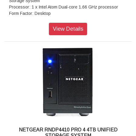
Storage System
Processor: 1 x Intel Atom Dual-core 1.66 GHz processor
Form Factor: Desktop
Disk Tray: 4x Hot-swappable SATA drive tray
Memory: 1GB DDR2 SDRAM
View Details
Storage: 4TB
RAID levels: RAID Levels 0, 1, 5 & X-RAID
Cooling Fans: 92mm Ball-Bearing Chassis Cooling Fan
Fan Failure Alerts: Hardware LED, software via FrontView
and high
Input: 100-240 V AC, 50 / 60 Hz , DC 12.0V, 5A
Power consumption: 35W
Powe Supply: 120 W
Temperature: 32 - 104° F
Humidity (non-condensing): 20% - 80%
Dimensions:(H x W x D): 5.28 x 8.07 x 8.78 inches
Weight: 2.07 kg
Warranty: 5 years
NETGEAR RNDP4410 PRO 4 4TB UNIFIED
STORAGE SYSTEM