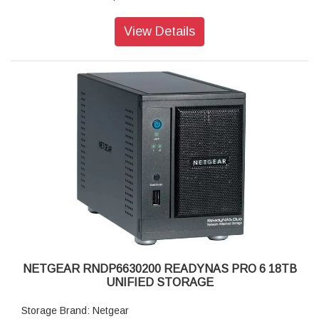
Disk Tray: Hot-swappable SATA drive tray
Memory: 1GB DDR2 SDRAM
View Details
Storage: 12TB
RAID levels: RAID Levels 0, 1, 5 & X-RAID
Cooling Fans: 92mm Ball-Bearing Chassis Cooling Fan
Fan Failure Alerts: Hardware LED, software via FrontView
and high
Input: 100-240 V AC, 50 / 60 Hz , DC 12.0V, 5A
Power consumption: 35W
Powe Supply: 120 W
Temperature: 32 - 104° F
Humidity (non-condensing): 20% - 80%
Dimensions:(H x W x D): 5.28 x 8.07 x 8.78 inches
Weight: 2.07 kg
Warranty: 5 years
NETGEAR RNDP6630200 READYNAS PRO 6 18TB
UNIFIED STORAGE
Storage Brand: Netgear