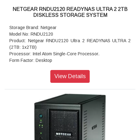
NETGEAR RNDU2120 READYNAS ULTRA 2 2TB
DISKLESS STORAGE SYSTEM
Storage Brand: Netgear
Model No: RNDU2120
Product: Netgear RNDU2120 Ultra 2 READYNAS ULTRA 2
(2TB: 1x2TB)
Processor: Intel Atom Single-Core Processor.
Form Factor: Desktop
Disk Tray: Hot-swappable SATA drive tray
Memory: 1.0 GB Memory
View Details
Storage: 2TB
RAID levels: ReadyNAS X-RAID2 / RAID 0, 1
Cooling Fans: 92mm Ball-Bearing Chassis Cooling Fan
Fan Failure Alerts: Hardware LED, software via FrontView
and high
Input: DC 12.0V, 5A
Power consumption: 35W
Powe Supply: 60 W
Temperature: 32 - 104° F
Humidity (non-condensing): 20% - 80%