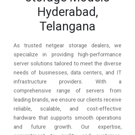
Hyderabad,
Telangana
As trusted netgear storage dealers, we
specialize in providing high-performance
server solutions tailored to meet the diverse
needs of businesses, data centers, and IT
infrastructure providers. With a
comprehensive range of servers from
leading brands, we ensure our clients receive
reliable, scalable, and cost-effective
hardware that supports smooth operations
and future growth. Our expertise,