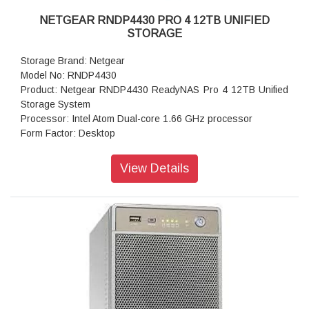
NETGEAR RNDP4430 PRO 4 12TB UNIFIED
STORAGE
Storage Brand: Netgear
Model No: RNDP4430
Product: Netgear RNDP4430 ReadyNAS Pro 4 12TB Unified
Storage System
Processor: Intel Atom Dual-core 1.66 GHz processor
Form Factor: Desktop
Disk Tray: Hot-swappable SATA drive tray
Memory: 1GB DDR2 SDRAM
View Details
Storage: 12TB
RAID levels: RAID Levels 0, 1, 5 & X-RAID
Cooling Fans: 92mm Ball-Bearing Chassis Cooling Fan
Fan Failure Alerts: Hardware LED, software via FrontView
and high
Input: 100-240 V AC, 50 / 60 Hz , DC 12.0V, 5A
Power consumption: 35W
Powe Supply: 120 W
Temperature: 32 - 104° F
Humidity (non-condensing): 20% - 80%