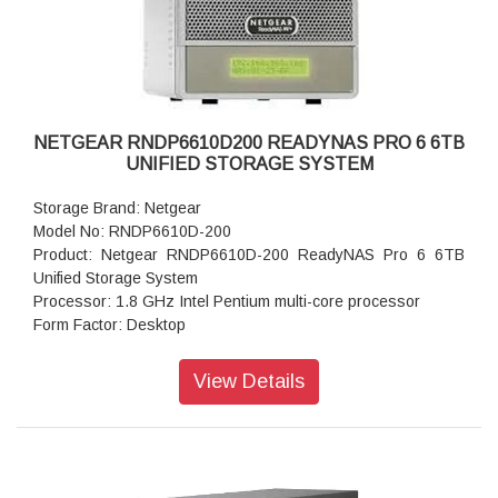
Dimensions:(H x W x D): 5.28 x 8.07 x 8.78 inches
Weight: 2.07 kg
Warranty: 5 years
NETGEAR RNDP6610D200 READYNAS PRO 6 6TB
UNIFIED STORAGE SYSTEM
Storage Brand: Netgear
Model No: RNDP6610D-200
Product: Netgear RNDP6610D-200 ReadyNAS Pro 6 6TB
Unified Storage System
Processor: 1.8 GHz Intel Pentium multi-core processor
Form Factor: Desktop
Disk Tray: Hot-swappable SATA drive tray
Memory: 1GB DDR2 SDRAM
View Details
Storage: 6TB
RAID levels: RAID Levels 0, 1, 5 & X-RAID
Cooling Fans: 92mm Ball-Bearing Chassis Cooling Fan
Fan Failure Alerts: Hardware LED, software via FrontView
and high