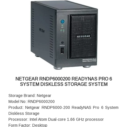
Fan Failure Alerts: Hardware LED, software via FrontView
and high
Input: 100-240 V AC, 50 / 60 Hz , DC 12.0V, 5A
Power consumption: 35W
Powe Supply: 120 W
Temperature: 32 - 104° F
Humidity (non-condensing): 20% - 80%
Dimensions:(H x W x D): 5.28 x 8.07 x 8.78 inches
Weight: 2.07 kg
Warranty: 5 years
NETGEAR RNDP6000200 READYNAS PRO 6
SYSTEM DISKLESS STORAGE SYSTEM
Storage Brand: Netgear
Model No: RNDP6000200
Product: Netgear RNDP6000-200 ReadyNAS Pro 6 System
Diskless Storage
Processor: Intel Atom Dual-core 1.66 GHz processor
Form Factor: Desktop