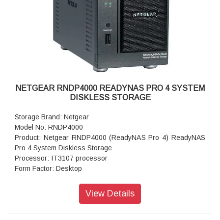
Powe Supply: 120 W
Temperature: 32 - 104° F
Humidity (non-condensing): 20% - 80%
Dimensions:(H x W x D): 8.1 x 5.3 x 8.8 inches
Weight: 2.07 kg (without disks)
Warranty: 5 years
NETGEAR RNDP4000 READYNAS PRO 4 SYSTEM
DISKLESS STORAGE
Storage Brand: Netgear
Model No: RNDP4000
Product: Netgear RNDP4000 (ReadyNAS Pro 4) ReadyNAS
Pro 4 System Diskless Storage
Processor: IT3107 processor
Form Factor: Desktop
Disk Tray: 4x Hot-swappable SATA drive tray
Memory: 256 MB SDRAM
View Details
Storage: 1TB
RAID levels: RAID Levels 0, 1, 5 & X-RAID
Cooling Fans: 92mm Ball-Bearing Chassis Cooling Fan