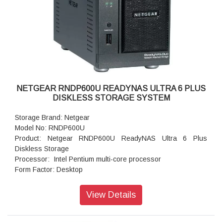
Powe Supply: 120 W
Temperature: 32 - 104° F
Humidity (non-condensing): 20% - 80%
Dimensions:(H x W x D): 5.28 x 8.07 x 8.78 inches
Weight: 2.07 kg
Warranty: 5 years
NETGEAR RNDP600U READYNAS ULTRA 6 PLUS
DISKLESS STORAGE SYSTEM
Storage Brand: Netgear
Model No: RNDP600U
Product: Netgear RNDP600U ReadyNAS Ultra 6 Plus
Diskless Storage
Processor: Intel Pentium multi-core processor
Form Factor: Desktop
Disk Tray: Hot-swappable SATA drive tray
Memory: 1GB DDR2 SDRAM
View Details
Storage: 12TB
RAID levels: RAID Levels 0, 1, 5 & X-RAID
Cooling Fans: 92mm Ball-Bearing Chassis Cooling Fan