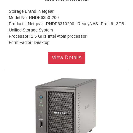
Storage Brand: Netgear
Model No: RNDP6350-200
Product: Netgear RNDP6310200 ReadyNAS Pro 6 3TB
Unified Storage System
Processor: 1.5 GHz Intel Atom processor
Form Factor: Desktop
Disk Tray: Hot-swappable SATA drive tray
Memory: 1GB DDR2 SDRAM
View Details
Storage: 3 TB
RAID levels: RAID Levels 0, 1, 5 & X-RAID
Cooling Fans: 92mm Ball-Bearing Chassis Cooling Fan
Fan Failure Alerts: Hardware LED, software via FrontView
and high
Input: 100-240 V AC, 50 / 60 Hz , DC 12.0V, 5A
Power consumption: 35W
Powe Supply: 120 W
Temperature: 32 - 104° F
Humidity (non-condensing): 20% - 80%
Dimensions:(H x W x D): 5.28 x 8.07 x 8.78 inches
Weight: 2.07 kg