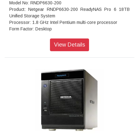
Model No: RNDP6630-200
Product: Netgear RNDP6630-200 ReadyNAS Pro 6 18TB
Unified Storage System
Processor: 1.8 GHz Intel Pentium multi-core processor
Form Factor: Desktop
Disk Tray: Hot-swappable SATA drive tray
Memory: 1GB DDR2 SDRAM
View Details
Storage: 18TB
RAID levels: RAID Levels 0, 1, 5 & X-RAID
Cooling Fans: 92mm Ball-Bearing Chassis Cooling Fan
Fan Failure Alerts: Hardware LED, software via FrontView
and high
Input: 100-240 V AC, 50 / 60 Hz , DC 12.0V, 5A
Power consumption: 35W
Powe Supply: 120 W
Temperature: 32 - 104° F
Humidity (non-condensing): 20% - 80%
Dimensions:(H x W x D): 5.28 x 8.07 x 8.78 inches
Weight: 2.07 kg
Warranty: 5 years