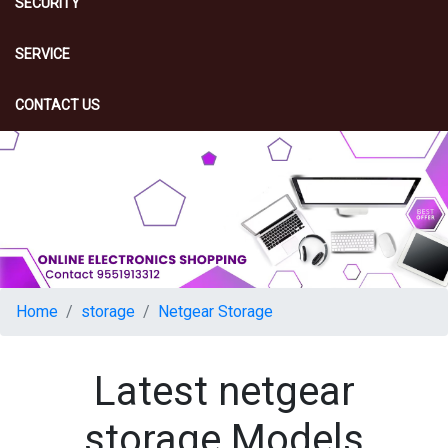
SECURITY
SERVICE
CONTACT US
Home
storage
Netgear Storage
Latest netgear
storage Models