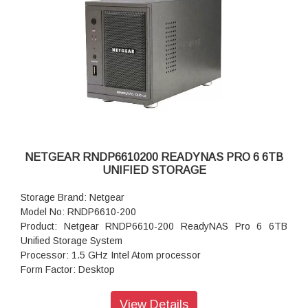
Input: 100-240 V AC, 50 / 60 Hz , DC 12.0V, 5A
Power consumption: 35W
Powe Supply: 120 W
Temperature: 32 - 104° F
Humidity (non-condensing): 20% - 80%
Dimensions:(H x W x D): 5.28 x 8.07 x 8.78 inches
Weight: 2.07 kg
Warranty: 5 years
NETGEAR RNDP6610200 READYNAS PRO 6 6TB
UNIFIED STORAGE
Storage Brand: Netgear
Model No: RNDP6610-200
Product: Netgear RNDP6610-200 ReadyNAS Pro 6 6TB
Unified Storage System
Processor: 1.5 GHz Intel Atom processor
Form Factor: Desktop
Disk Tray: Hot-swappable SATA drive tray
Memory: 1GB DDR2 SDRAM
View Details