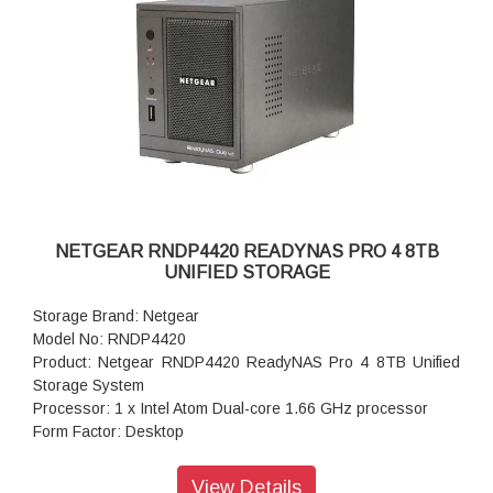
Input: 100-240 V AC, 50 / 60 Hz , DC 12.0V, 5A
Power consumption: 35W
Powe Supply: 120 W
Temperature: 32 - 104° F
Humidity (non-condensing): 20% - 80%
Dimensions:(H x W x D): 5.28 x 8.07 x 8.78 inches
Weight: 2.07 kg
Warranty: 5 years
NETGEAR RNDP4420 READYNAS PRO 4 8TB
UNIFIED STORAGE
Storage Brand: Netgear
Model No: RNDP4420
Product: Netgear RNDP4420 ReadyNAS Pro 4 8TB Unified
Storage System
Processor: 1 x Intel Atom Dual-core 1.66 GHz processor
Form Factor: Desktop
Disk Tray: 4x Hot-swappable SATA drive tray
Memory: 1GB DDR2 SDRAM
View Details