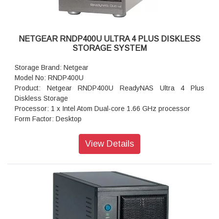
Warranty: 5 years
NETGEAR RNDP400U ULTRA 4 PLUS DISKLESS
STORAGE SYSTEM
Storage Brand: Netgear
Model No: RNDP400U
Product: Netgear RNDP400U ReadyNAS Ultra 4 Plus
Diskless Storage
Processor: 1 x Intel Atom Dual-core 1.66 GHz processor
Form Factor: Desktop
Disk Tray: 4x Hot-swappable SATA drive tray
Memory: 1GB DDR2 SDRAM
View Details
Storage: 1TB
RAID levels: RAID Levels 0, 1, 5 & X-RAID
Cooling Fans: 92mm Ball-Bearing Chassis Cooling Fan
Fan Failure Alerts: Hardware LED, software via FrontView
and high
Input: 100-240 V AC, 50 / 60 Hz , DC 12.0V, 5A
Power consumption: 35W