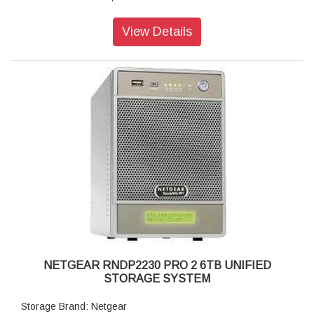
Disk Tray: Hot-swappable SATA drive tray
Memory: 256MB DDR3
View Details
Storage: 6TB
RAID levels: RAID 0, 1 data protection
Cooling Fans: 92mm Ball-Bearing Chassis Cooling Fan
Fan Failure Alerts: Hardware LED, software via FrontView
and high
Input: 100-240 V AC, 50 / 60 Hz , DC 12.0V, 5A
Power consumption: 35W
Powe Supply: 60 W
Temperature: 32 - 104° F
Humidity (non-condensing): 20% - 80%
Dimensions:(H x W x D): 3.98 x 5.56 x 8.70 inches
Weight: 2.07 kg (without disks)
Warranty: 5 years
NETGEAR RNDP2230 PRO 2 6TB UNIFIED
STORAGE SYSTEM
Storage Brand: Netgear