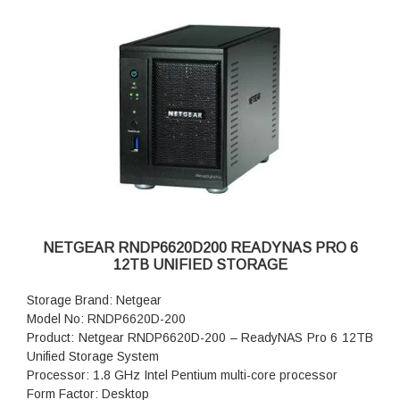
NETGEAR RNDP6620D200 READYNAS PRO 6
12TB UNIFIED STORAGE
Storage Brand: Netgear
Model No: RNDP6620D-200
Product: Netgear RNDP6620D-200 – ReadyNAS Pro 6 12TB
Unified Storage System
Processor: 1.8 GHz Intel Pentium multi-core processor
Form Factor: Desktop