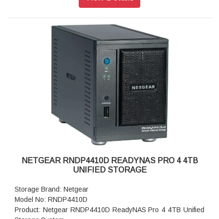
Storage: 8TB
RAID levels: RAID Levels 0, 1, 5 & X-RAID
Cooling Fans: 92mm Ball-Bearing Chassis Cooling Fan
Fan Failure Alerts: Hardware LED, software via FrontView
and high
Input: 100-240 V AC, 50 / 60 Hz , DC 12.0V, 5A
Power consumption: 35W
Powe Supply: 120 W
Temperature: 32 - 104° F
Humidity (non-condensing): 20% - 80%
Dimensions:(H x W x D): 5.28 x 8.07 x 8.78 inches
Weight: 2.07 kg
Warranty: 5 years
NETGEAR RNDP4410D READYNAS PRO 4 4TB
UNIFIED STORAGE
Storage Brand: Netgear
Model No: RNDP4410D
Product: Netgear RNDP4410D ReadyNAS Pro 4 4TB Unified