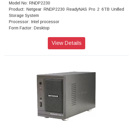
Model No: RNDP2230
Product: Netgear RNDP2230 ReadyNAS Pro 2 6TB Unified
Storage System
Processor: Intel processor
Form Factor: Desktop
Disk Tray: Hot-swappable SATA drive tray
Memory: 256MB DDR3
View Details
Storage: 6TB
RAID levels: RAID 0, 1 data protection
Cooling Fans: 92mm Ball-Bearing Chassis Cooling Fan
Fan Failure Alerts: Hardware LED, software via FrontView
and high
Input: 100-240 V AC, 50 / 60 Hz , DC 12.0V, 5A
Power consumption: 35W
Powe Supply: 60 W
Temperature: 32 - 104° F
Humidity (non-condensing): 20% - 80%
Dimensions:(H x W x D): 3.98 x 5.56 x 8.70 inches
Weight: 2.07 kg (without disks)
Warranty: 5 years