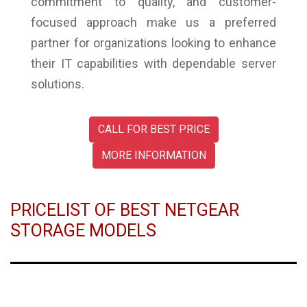
commitment to quality, and customer-
focused approach make us a preferred
partner for organizations looking to enhance
their IT capabilities with dependable server
solutions.
CALL FOR BEST PRICE
MORE INFORMATION
PRICELIST OF BEST NETGEAR
STORAGE MODELS