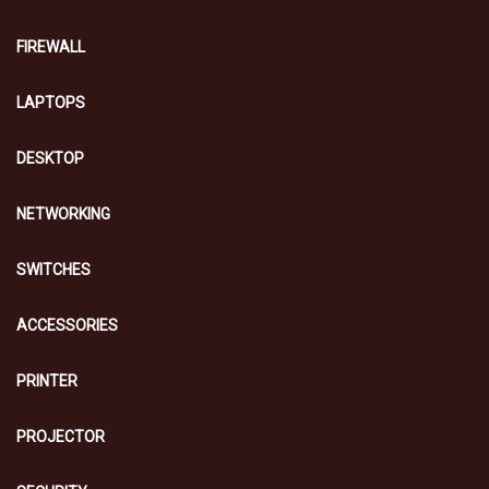
FIREWALL
LAPTOPS
DESKTOP
NETWORKING
SWITCHES
ACCESSORIES
PRINTER
PROJECTOR