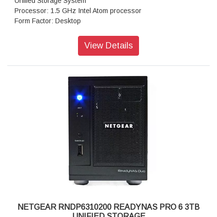
Unified Storage System
Processor: 1.5 GHz Intel Atom processor
Form Factor: Desktop
Disk Tray: Hot-swappable SATA drive tray
Memory: 1GB DDR2 SDRAM
View Details
Storage: 3 TB
RAID levels: RAID Levels 0, 1, 5 & X-RAID
Cooling Fans: 92mm Ball-Bearing Chassis Cooling Fan
Fan Failure Alerts: Hardware LED, software via FrontView
and high
Input: 100-240 V AC, 50 / 60 Hz , DC 12.0V, 5A
Power consumption: 35W
Powe Supply: 120 W
Temperature: 32 - 104° F
Humidity (non-condensing): 20% - 80%
Dimensions:(H x W x D): 5.28 x 8.07 x 8.78 inches
Weight: 2.07 kg
Warranty: 5 years
NETGEAR RNDP6310200 READYNAS PRO 6 3TB
UNIFIED STORAGE