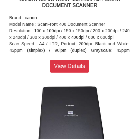
DOCUMENT SCANNER
Brand : canon
Model Name : ScanFront 400 Document Scanner
Resolution : 100 x 100dpi / 150 x 150dpi / 200 x 200dpi / 240
x 240dpi / 300 x 300dpi / 400 x 400dpi / 600 x 600dpi
Scan Speed : A4 / LTR, Portrait, 200dpi: Black and White:
45ppm (simplex) / 90ipm (duplex) Grayscale: 45ppm
(simplex) / 90ipm (duplex) Colour: 45ppm (simplex) / 90ipm
(duplex)
View Details
Maximum Document Size : Up to 3 048 mm in 200 dpi
Interface : Hi-Speed USB 2.0 (Type A x 3), LAN 10Base-
T/100Base-TX/1000Base-T connector
System Requirements : ScanFront Administration Tool
Power Consumption : AC 100-240 V
Dimension (WxDxH) : 305 × 281.9 × 230.1 mm
Weight : 4.5kg