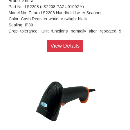
Brand: Zebra
Part No: LS2208 (LS2208-7AZU0100ZY)
Model No: Zebra LS2208 Handheld Laser Scanner
Color: Cash Register white or twilight black
Sealing: IP30
Drop tolerance: Unit functions normally after repeated 5
ft./1.5 m drops to concrete
Scan technology: Laser
View Details
Decoding capability: 1D Barcodes
Dimension: 6 in. H X 2.5 in. W X 3.34 in. D ,15.2 cm H X 6.3
cm W X 8.4 cm
Weight: 5.29 oz/150 gm
Warranty: Standard off site LS2208 is warranted against
defects in workmanship and materials for a period of five
years from the date of shipment.