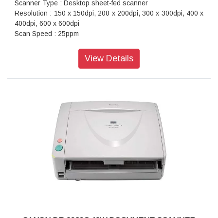
Scanner Type : Desktop sheet-fed scanner
Resolution : 150 x 150dpi, 200 x 200dpi, 300 x 300dpi, 400 x
400dpi, 600 x 600dpi
Scan Speed : 25ppm
Interface : Hi-Speed USB 2.0
Power Consumption : 12.8W
View Details
Dimension (WxDxH) : 300 x220 x156mm with the feed tray
closed
Weight : 2.7kg