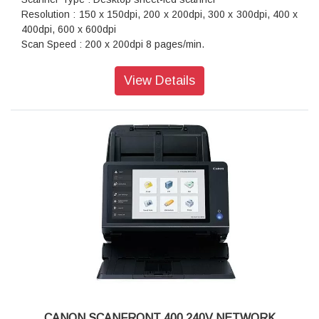
Resolution : 150 x 150dpi, 200 x 200dpi, 300 x 300dpi, 400 x
400dpi, 600 x 600dpi
Scan Speed : 200 x 200dpi 8 pages/min.
Maximum Document Size : Width: 50.8 to 216mm, Length: 70
to 356mm
View Details
Interface : Hi-Speed USB 2.0
Power Consumption : 2.5W or less (When connecting with
USB cable)
Dimension (WxDxH) : 312.5 x 55.5 x 40mm
Weight : 600g
CANON SCANFRONT 400 240V NETWORK