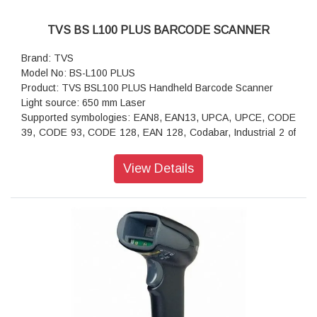
TVS BS L100 PLUS BARCODE SCANNER
Brand: TVS
Model No: BS-L100 PLUS
Product: TVS BSL100 PLUS Handheld Barcode Scanner
Light source: 650 mm Laser
Supported symbologies: EAN8, EAN13, UPCA, UPCE, CODE
39, CODE 93, CODE 128, EAN 128, Codabar, Industrial 2 of
5, Intrleave 2 of 5, Matrix 2 of 5, MSI and all 1D bar codes
Scan Type: Single Laser
View Details
Span Speed: 300 scans/sec
Scan angle: Yaw 55°, Rotation 30°, Pitch 65°
Precision: >4 mil
Contrast: >20 %
Depth of Scan Field: 0280 mm
Error rate: Less than 1/5 million
Interface: USB
Cable length: 2 M
Operating Temperature: 20°C-50°C
Relative Humidity: 5%-95%