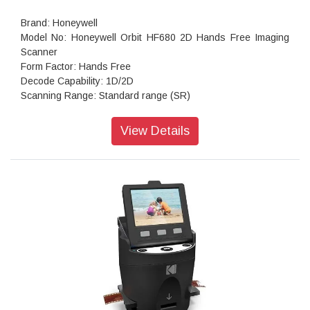
Brand: Honeywell
Model No: Honeywell Orbit HF680 2D Hands Free Imaging
Scanner
Form Factor: Hands Free
Decode Capability: 1D/2D
Scanning Range: Standard range (SR)
Scan Pattern: 1280 × 800 pixel
Print Contrast: 20%
View Details
Pitch: +/-60°
Maximum Brightness: 100,000 Lux
Motion Tolerance: 2.5 m/s for 13 mil UPC
Host System Interface: USB/RS232
Power Connector Type: Corded
Standby Current: 0.85 W (170 mA @ 5V)
Operating temperature: -10°C to 40°C (14°F to 104°F)
Product Dimensions:(L × W × H): 85 × 88 × 139 mm
Warranty: 3 years Warranty