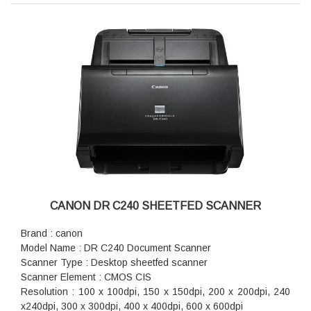
Dimension (WxDxH) : 280mm x 172mm x 178mm
Weight : 3.2kg (without AC adapter)
CANON DR C240 SHEETFED SCANNER
Brand : canon
Model Name : DR C240 Document Scanner
Scanner Type : Desktop sheetfed scanner
Scanner Element : CMOS CIS
Resolution : 100 x 100dpi, 150 x 150dpi, 200 x 200dpi, 240
x240dpi, 300 x 300dpi, 400 x 400dpi, 600 x 600dpi