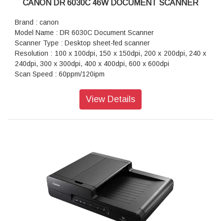
CANON DR 6030C 46W DOCUMENT SCANNER
Brand : canon
Model Name : DR 6030C Document Scanner
Scanner Type : Desktop sheet-fed scanner
Resolution : 100 x 100dpi, 150 x 150dpi, 200 x 200dpi, 240 x
240dpi, 300 x 300dpi, 400 x 400dpi, 600 x 600dpi
Scan Speed : 60ppm/120ipm
Interface : Hi-Speed USB 2.0
Power Consumption : 46.5W (Scanning), 3.7W (Sleep Mode)
View Details
Dimension (WxDxH) : 398.4 x 312 x 191.4mm (39.62 x 31.24
x 19.05cm)
Weight : 10.5kg (23lb)