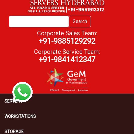
Search
Corporate Sales Team:
+91-9885129292
Corporate Service Team:
+91-9841412347
SERVERS
WORKSTATIONS
STORAGE