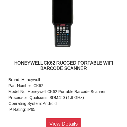
HONEYWELL CK62 RUGGED PORTABLE WIFI
BARCODE SCANNER
Brand: Honeywell
Part Number: CK62
Model No: Honeywell CK62 Portable Barcode Scanner
Processor: Qualcomm SDM450 (1.8 GHz)
Operating System: Android
IP Rating: IP65
Scanner Type: Imager
Style: Full-size
View Details