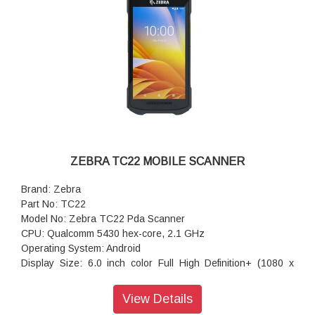
ZEBRA TC22 MOBILE SCANNER
Brand: Zebra
Part No: TC22
Model No: Zebra TC22 Pda Scanner
CPU: Qualcomm 5430 hex-core, 2.1 GHz
Operating System: Android
Display Size: 6.0 inch color Full High Definition+ (1080 x
2160); LED backlight; 450 Nits; Corning Gorilla Glass
Scanning: SE55 1D/2D Advanced Range Scan Engine with
View Details
IntelliFocus technology; SE4710 1D/2D Scan Engine