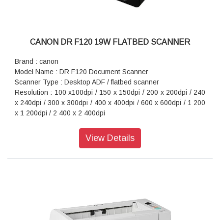
CANON DR F120 19W FLATBED SCANNER
Brand : canon
Model Name : DR F120 Document Scanner
Scanner Type : Desktop ADF / flatbed scanner
Resolution : 100 x100dpi / 150 x 150dpi / 200 x 200dpi / 240
x 240dpi / 300 x 300dpi / 400 x 400dpi / 600 x 600dpi / 1 200
x 1 200dpi / 2 400 x 2 400dpi
Scan Speed : 20ppm/36ipm
Interface : Hi-Speed USB 2.0
View Details
Power Consumption : 19.9W
Dimension (WxDxH) : 469 x 335 x 120mm
Weight : 4.6kg