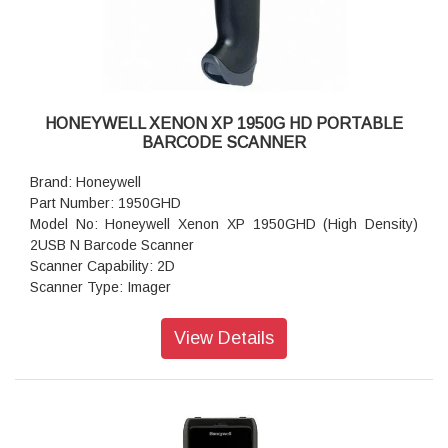
Lux: 30008000 Lux
Drop/Shock resistance: Withstands a 1.5m drop from
concrete
Voltage: DC 5V ± 1%
Operating Current: 85 mA
Dimensions: 90mm X 66mm X 173mm
HONEYWELL XENON XP 1950G HD PORTABLE
weight: 129.5 g
BARCODE SCANNER
Brand: Honeywell
Part Number: 1950GHD
Model No: Honeywell Xenon XP 1950GHD (High Density)
2USB N Barcode Scanner
Scanner Capability: 2D
Scanner Type: Imager
Connectivity: Corded
Form Factor: Handheld
View Details
Interface Options: USB, Serial, IBM, Keyboard Wedge
USB Cable Length: 9.8ft USB cable.