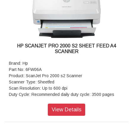
HP SCANJET PRO 2000 S2 SHEET FEED A4
SCANNER
Brand: Hp
Part No: 6FW06A
Product: ScanJet Pro 2000 s2 Scanner
Scanner Type: Sheetfed
Scan Resolution: Up to 600 dpi
Duty Cycle: Recommended daily duty cycle: 3500 pages
Scan Sheet: 50 sheet ADF
Scan Size: 216 x 3100 mm
View Details
Scan Speed: 35 ppm / 70 ipm
Power Consumption: 4.4 Watts
Connectivity: Duplex Scan
Power: Input Voltage range: 90 - 264 VAC , Rated