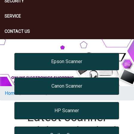
SECURITY
SERVICE
CONTACT US
Epson Scanner
Canon Scanner
Home
PRINTER
Scanner
HP Scanner
Latest scanner
Models Hyderabad,