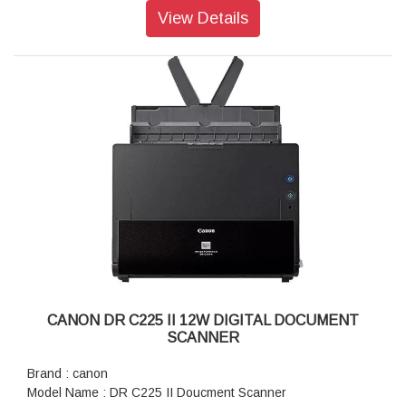
Optical Resolution: 600 x 600 dpi
View Details
Output Resolution: 50 – 1,200 dpi (in 1 dpi increments)
Bit Depth: Colour: 30-bit input, 24-bit output, Grayscale: 10-
bit input, 8-bit output, Black and White: 10-bit input, 1-bit
output
Min Document Size: 50.8 x 50.8 mm
Max Document Size: 215.9 x 5580 mm
Supported Paper Weight: Vertical Path: 40 – 127 g/m², Less
than A6 size: 40 – 209 g/m², Straight Path: 40 – 413 g/m²
Output File Formats: Epson Scan 2: JPEG, TIFF, Multi-TIFF,
PDF, Searchable PDF, BMP, PNG
Document Capture Pro (Win): JPEG, BMP, PDF, Searchable
PDF, TIFF, Multi-TIFF, PNG, DOCX, XLSX, PPTX
Scan Speed (Resolution): Colour / Monochrome: 300 dpi - 40
ppm / 80 ipm
ADF Specifications: Automatic Duplex Scanning: Yes
Connectivity: Standard: USB 3.0
CANON DR C225 II 12W DIGITAL DOCUMENT
Warranty: 1 year Warranty
SCANNER
Brand : canon
Model Name : DR C225 II Doucment Scanner