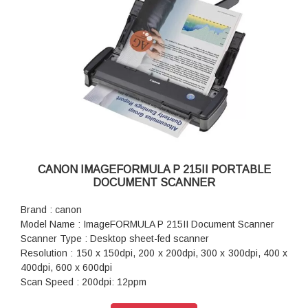
CANON IMAGEFORMULA P 215II PORTABLE
DOCUMENT SCANNER
Brand : canon
Model Name : ImageFORMULA P 215II Document Scanner
Scanner Type : Desktop sheet-fed scanner
Resolution : 150 x 150dpi, 200 x 200dpi, 300 x 300dpi, 400 x
400dpi, 600 x 600dpi
Scan Speed : 200dpi: 12ppm
Interface : Hi-Speed USB 2.0 (USB 3.0 bus power also