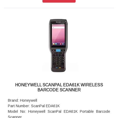
Scanner Capability: 2D Area Imager
RAM: 8GB Memory
Storage: 128GB Flash
Keypad: 47 Keys
Scan Notification: Red/Green light
Scan Engine: EX20, N6703SR
Interface Options: Bluetooth, WiFi
USB Communication Cable: USB type C, OTG supported
Camera: 13.0-megapixel color camera with autofocus and
LED flash
HONEYWELL SCANPAL EDA61K WIRELESS
BARCODE SCANNER
Brand: Honeywell
Part Number: ScanPal EDA61K
Model No: Honeywell ScanPal EDA61K Portable Barcode
Scanner