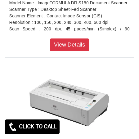
Model Name : ImageFORMULA DR S150 Document Scanner
Scanner Type : Desktop Sheet-Fed Scanner
Scanner Element : Contact Image Sensor (CIS)
Resolution : 100, 150, 200, 240, 300, 400, 600 dpi
Scan Speed : 200 dpi: 45 pages/min (Simplex) / 90
images/min (Duplex)
Maximum Document Size : Width: 50.8 to 216 mm Length: 54
View Details
to 356 mm (Up to 3,000 mm long with Long Document mode)
Interface : USB 3.2 / 2.0, IEEE802.11b/g/n, 10Base-
T/100Base-TX/1000Base-T
Power Consumption : 22.5 W
Dimension (WxDxH) : 291 x 247 x 242 mm
Weight : 3.3 kg (Without AC adapter)
CLICK TO CALL