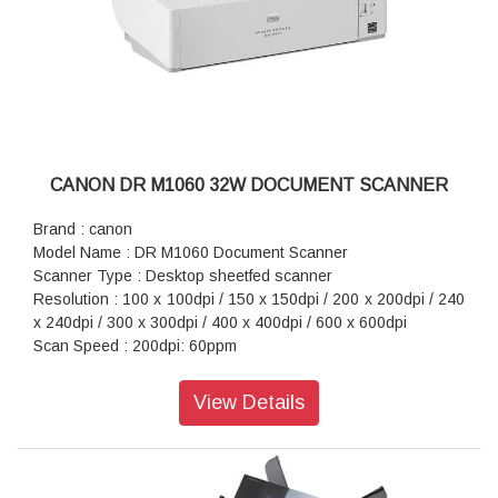
CANON DR M1060 32W DOCUMENT SCANNER
Brand : canon
Model Name : DR M1060 Document Scanner
Scanner Type : Desktop sheetfed scanner
Resolution : 100 x 100dpi / 150 x 150dpi / 200 x 200dpi / 240
x 240dpi / 300 x 300dpi / 400 x 400dpi / 600 x 600dpi
Scan Speed : 200dpi: 60ppm
Interface : Hi-Speed USB 2.0
Power Consumption : 32.5W
View Details
Dimension (WxDxH) : 424 × 246 × 120mm
Weight : 6.1kg