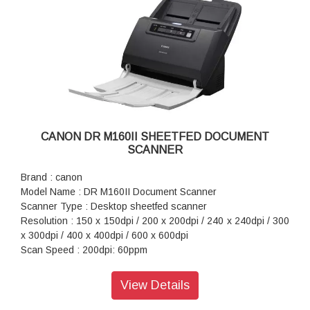
CANON DR M160II SHEETFED DOCUMENT
SCANNER
Brand : canon
Model Name : DR M160II Document Scanner
Scanner Type : Desktop sheetfed scanner
Resolution : 150 x 150dpi / 200 x 200dpi / 240 x 240dpi / 300
x 300dpi / 400 x 400dpi / 600 x 600dpi
Scan Speed : 200dpi: 60ppm
Maximum Document Size : Width: 54mm to 216mm, Length:
50.8mm to 356mm, Long Document mode 3 000mm
View Details
Interface : Hi-Speed USB 2.0
Power Consumption : DC24V 1.0A (using AC adapter)