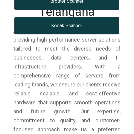
Brother Scanner
Telangana
Kodak Scanner
As trusted scanner dealers, we specialize in
providing high-performance server solutions
tailored to meet the diverse needs of
businesses, data centers, and IT
infrastructure providers. With a
comprehensive range of servers from
leading brands, we ensure our clients receive
reliable, scalable, and cost-effective
hardware that supports smooth operations
and future growth. Our expertise,
commitment to quality, and customer-
focused approach make us a preferred