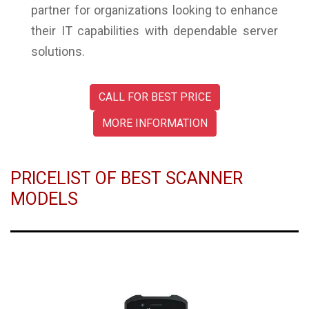
partner for organizations looking to enhance
their IT capabilities with dependable server
solutions.
CALL FOR BEST PRICE
MORE INFORMATION
PRICELIST OF BEST SCANNER
MODELS