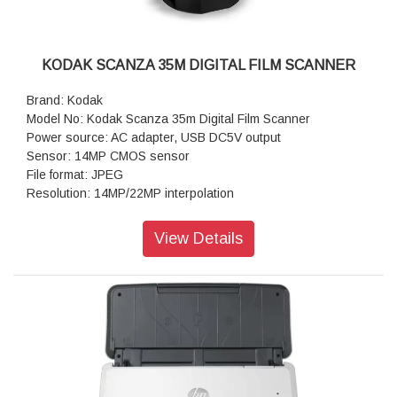
KODAK SCANZA 35M DIGITAL FILM SCANNER
Brand: Kodak
Model No: Kodak Scanza 35m Digital Film Scanner
Power source: AC adapter, USB DC5V output
Sensor: 14MP CMOS sensor
File format: JPEG
Resolution: 14MP/22MP interpolation
Supported film/negative types: 135mm, 126, 110, Super 8,
8mm
View Details
Display Screen: LCD: 3.5" TFT LCD
External memory: SD/SDHC memory card (not included,
128GB M
Interfaces: USB (2.0) port, SD card slot, TV-out (3.5mm
phone jack), HDMI port
Media Type: Negatives, Slide, Photo
Product Dimensions: 120 x 120 x 127 mm
Product Weight: 460g