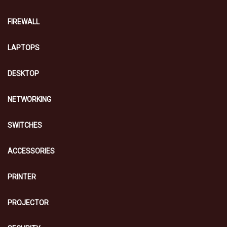
FIREWALL
LAPTOPS
DESKTOP
NETWORKING
SWITCHES
ACCESSORIES
PRINTER
PROJECTOR