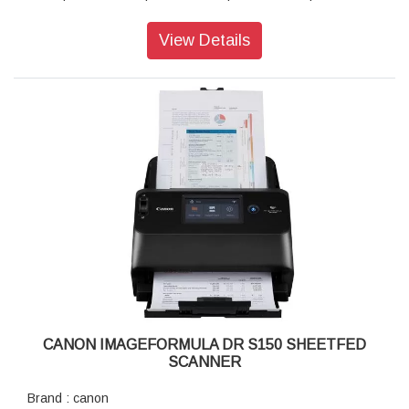
Scan Speed : 45ppm (simplex) / 90ipm (duplex)
Maximum Document Size : Width: 50.8 - 216mm, Length:
View Details
53.9 - 356mm
Interface : Hi-Speed USB 2.0
Power Consumption : 19W
Dimension (WxDxH) : 291 x 253 x 231mm, with feed trays
closed
Weight : 2.8kg, excluding AC adapter
CANON IMAGEFORMULA DR S150 SHEETFED
SCANNER
Brand : canon