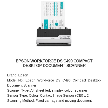
Frequency: 50 - 60HZ, Worldwide use
Power supply type: External power adapter
Power Consumption: 4.4 Watts (ready), 24 Watts (scanning),
1.2 Watts (sleep), 0.1 Watts (auto-off), 0.1 Watts (off)
Product Dimensions (W x D x H): 300 x 172 x 154 mm
Product Weight: 2.7 kg
Warranty: 1 year Onsite Support
EPSON WORKFORCE DS C490 COMPACT
DESKTOP DOCUMENT SCANNER
Brand: Epson
Model No: Epson WorkForce DS C490 Compact Desktop
Document Scanner
Scanner Type: A4 sheet-fed, simplex colour scanner
Sensor Type: Colour Contact Image Sensor (CIS) x 2
Scanning Method: Fixed carriage and moving document
Light Source: RGB LED x 2