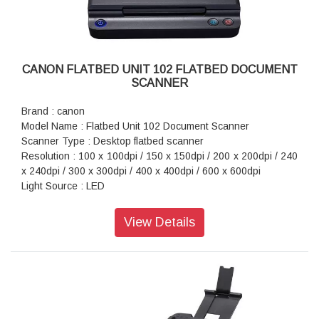
CANON FLATBED UNIT 102 FLATBED DOCUMENT
SCANNER
Brand : canon
Model Name : Flatbed Unit 102 Document Scanner
Scanner Type : Desktop flatbed scanner
Resolution : 100 x 100dpi / 150 x 150dpi / 200 x 200dpi / 240
x 240dpi / 300 x 300dpi / 400 x 400dpi / 600 x 600dpi
Light Source : LED
Interface : Hi-Speed USB 2.0 (Type B x 1)
Power Supply : DC 16V, 0.4A
View Details
Power Consumption : Scanning: Maximum 7.0W, Sleep
Mode: Maximum 1.7W, Power Off: Maximum 0.5W
Dimension (WxDxH) : 267 x 466 x 64mm
Weight : 2.5kg