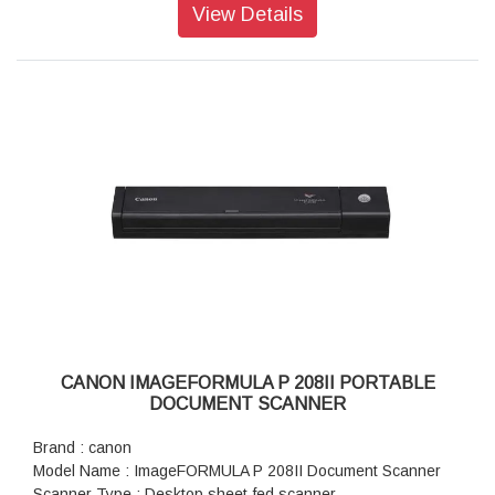
supported)
View Details
Power Consumption : 2.5W (USB 2.0), 4.5W (USB 3.0*2)
Dimension (WxDxH) : 285 x 95 x 40mm
Weight : 1.0kg (2.2Ib)
CANON IMAGEFORMULA P 208II PORTABLE
DOCUMENT SCANNER
Brand : canon
Model Name : ImageFORMULA P 208II Document Scanner
Scanner Type : Desktop sheet-fed scanner