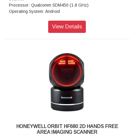
Processor: Qualcomm SDM450 (1.8 GHz)
Operating System: Android
IP Rating: IP65
Scanner Type: Imager
View Details
Style: Full-size
Scanner Capability: 2D Area Imager
RAM: 3GB Memory
Storage: 32GB Flash
Keypad: 34 Keys
Scan Notification: Red/Green light
Scan Engine: EX20, N6703SR
Interface Options: Bluetooth, WiFi
USB Communication Cable: USB type C, OTG supported
Camera: 13.0-megapixel color camera with autofocus and
LED flash
HONEYWELL ORBIT HF680 2D HANDS FREE
AREA IMAGING SCANNER