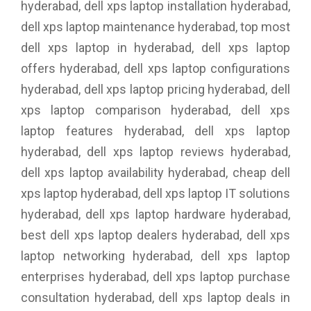
hyderabad, dell xps laptop installation hyderabad,
dell xps laptop maintenance hyderabad, top most
dell xps laptop in hyderabad, dell xps laptop
offers hyderabad, dell xps laptop configurations
hyderabad, dell xps laptop pricing hyderabad, dell
xps laptop comparison hyderabad, dell xps
laptop features hyderabad, dell xps laptop
hyderabad, dell xps laptop reviews hyderabad,
dell xps laptop availability hyderabad, cheap dell
xps laptop hyderabad, dell xps laptop IT solutions
hyderabad, dell xps laptop hardware hyderabad,
best dell xps laptop dealers hyderabad, dell xps
laptop networking hyderabad, dell xps laptop
enterprises hyderabad, dell xps laptop purchase
consultation hyderabad, dell xps laptop deals in