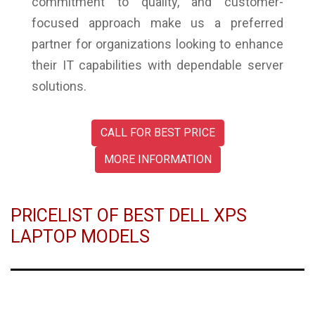
commitment to quality, and customer-
focused approach make us a preferred
partner for organizations looking to enhance
their IT capabilities with dependable server
solutions.
CALL FOR BEST PRICE
MORE INFORMATION
PRICELIST OF BEST DELL XPS
LAPTOP MODELS