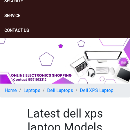
SECURITY
SERVICE
CONTACT US
Home
Laptops
Dell Laptops
Dell XPS Laptop
Latest dell xps
laptop Models