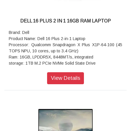
Battery : 4-Cell Battery, 64WHr (Integrated)
Power supply type: 65W Type-C Adapter
Dimensions (W x D x H): 314.00 mm (12.36 in.),226.15 mm
(8.90 in.),314.00 mm (12.36 in.)
DELL 16 PLUS 2 IN 1 16GB RAM LAPTOP
Weight: 1.61 kg (3.55 lb)
Brand: Dell
Product Name: Dell 16 Plus 2-in-1 Laptop
Processor: Qualcomm Snapdragon X Plus X1P-64-100 (45
TOPS NPU, 10 cores, up to 3.4 GHz)
Ram: 16GB, LPDDR5X, 8448MT/s, integrated
storage: 1TB M.2 PCIe NVMe Solid State Drive
Operating system: Windows 11 Home, English
Ports: 1 USB 3.2 Gen 1 Type-A port1 Audio Jack (headphone
View Details
and microphone combo) port2 USB Type-C Full Function
Ports (40Gbps, Power Delivery, and DisplayPort)
Webcam: 1080p at 30 fps FHD RGB camera
720p at 30 fps IR camera
Adio features: Stereo speaker with Qualcomm Aqstic
Speaker Max technology, woofer 2W x 2 and tweeter 2W x 2
Dual-array microphones with Qualcomm
Audio and Voice Communication Suite
Memory: 16GB, LPDDR5X, 8448MTs, integrated