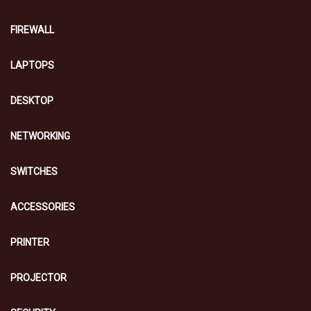
FIREWALL
LAPTOPS
DESKTOP
NETWORKING
SWITCHES
ACCESSORIES
PRINTER
PROJECTOR