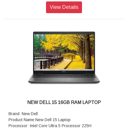
Operating system: Windows 11 Home, Copilot Plus PC
View Details
Webcam: 1080p at 30 fps FHD camera, dual-array
microphones
Audio features: Dual speakers with Waves MaxxAudio Pro
and Dolby Atmos Cores, 2.5W x 2 = 5W total
Keyboard: English International backlit Copilot key keyboard,
no numeric keypad
Wireless: Intel Wi-Fi 7 BE201, 2x2, 802.11be, Bluetooth
wireless card
Battery : 4-Cell Battery, 64WHr (Integrated)
Power supply type: 65W Type-C Adapter
Dimensions (W x D x H): 314.00 mm (12.36 in.),226.15 mm
(8.90 in.),16.39 mm (0.65 in.)
NEW DELL 15 16GB RAM LAPTOP
Brand: New Dell
Product Name:New Dell 15 Laptop
Processor: Intel Core Ultra 5 Processor 225H