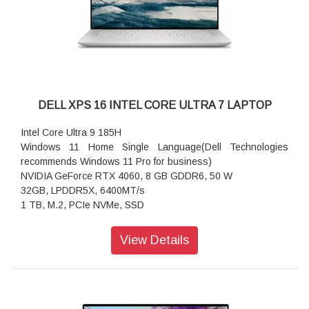
Keyboard: English International backlit Copilot key keyboard,
no numeric keypad
Wireless: Qualcomm FastConnect 7800 Wi-Fi 7 2x2 +
Bluetooth 5.4 Wireless Card
Power supply type: 65W AC adapter, USB Type-C
Height (front): 14.69 mm (0.58 in.)
Width: 314.00 mm (12.36 in.)
DELL XPS 16 INTEL CORE ULTRA 7 LAPTOP
Depth: 223.75 mm (8.81 in.)
Starting weight: 1.40 kg (3.17 lb)
Intel Core Ultra 9 185H
Windows 11 Home Single Language(Dell Technologies
recommends Windows 11 Pro for business)
NVIDIA GeForce RTX 4060, 8 GB GDDR6, 50 W
32GB, LPDDR5X, 6400MT/s
1 TB, M.2, PCIe NVMe, SSD
41.4-cm. touch display Ultra HD+ (3840X2400) OLED
View Details
SPECIFICATION:
Processor:
Intel Core Ultra 9 185H (24 MB cache, 16 cores, up to 5.10
GHz Turbo)
Operating System: