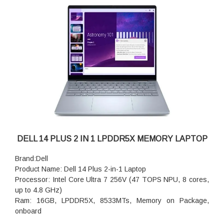
DELL 14 PLUS 2 IN 1 LPDDR5X MEMORY LAPTOP
Brand:Dell
Product Name: Dell 14 Plus 2-in-1 Laptop
Processor: Intel Core Ultra 7 256V (47 TOPS NPU, 8 cores,
up to 4.8 GHz)
Ram: 16GB, LPDDR5X, 8533MTs, Memory on Package,
onboard
storage:512GB M.2 PCIe NVMe Solid State Drive