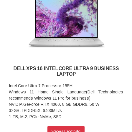
Windows 11 Home Single Language, English
Video Card:
NVIDIA GeForce RTX 4060, 8 GB GDDR6, 50 W
Display:
16.3" OLED UHD+ (3840 x 2400) Infinity Edge, Touch, Anti-
Reflective and Anti-Smudge, 400-nits
Memory:
32GB, LPDDR5X, 6400MT/s
Storage:
1 TB, M.2, PCIe NVMe, SSD
Color:
DELL XPS 16 INTEL CORE ULTRA 9 BUSINESS
Platinum
LAPTOP
Microsoft Office:
Microsoft Office Home and Student 2021
Intel Core Ultra 7 Processor 155H
Security Software:
Windows 11 Home Single Language(Dell Technologies
McAfee+ Premium 1-year
recommends Windows 11 Pro for business)
Support Services:
NVIDIA GeForce RTX 4060, 8 GB GDDR6, 50 W
1Y Premium Support with Hardware and Software1-2 Biz Day
32GB, LPDDR5X, 6400MT/s
Onsite after remote diagnosis
1 TB, M.2, PCIe NVMe, SSD
Accidental Damage Protection:
41.4-cm. touch display Ultra HD+ (3840X2400) OLED
None
View Details