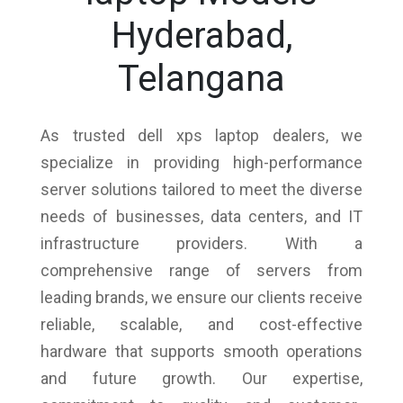
Hyderabad,
Telangana
As trusted dell xps laptop dealers, we
specialize in providing high-performance
server solutions tailored to meet the diverse
needs of businesses, data centers, and IT
infrastructure providers. With a
comprehensive range of servers from
leading brands, we ensure our clients receive
reliable, scalable, and cost-effective
hardware that supports smooth operations
and future growth. Our expertise,