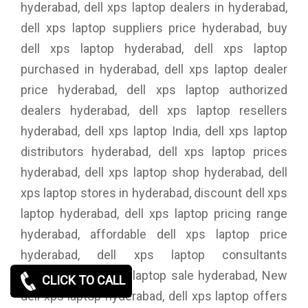
hyderabad, dell xps laptop dealers in hyderabad,
dell xps laptop suppliers price hyderabad, buy
dell xps laptop hyderabad, dell xps laptop
purchased in hyderabad, dell xps laptop dealer
price hyderabad, dell xps laptop authorized
dealers hyderabad, dell xps laptop resellers
hyderabad, dell xps laptop India, dell xps laptop
distributors hyderabad, dell xps laptop prices
hyderabad, dell xps laptop shop hyderabad, dell
xps laptop stores in hyderabad, discount dell xps
laptop hyderabad, dell xps laptop pricing range
hyderabad, affordable dell xps laptop price
hyderabad, dell xps laptop consultants
hyderabad, dell xps laptop sale hyderabad, New
CLICK TO CALL
dell xps laptop hyderabad, dell xps laptop offers