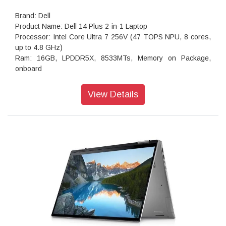
Brand: Dell
Product Name: Dell 14 Plus 2-in-1 Laptop
Processor: Intel Core Ultra 7 256V (47 TOPS NPU, 8 cores,
up to 4.8 GHz)
Ram: 16GB, LPDDR5X, 8533MTs, Memory on Package,
onboard
storage: 512GB M.2 PCIe NVMe Solid State Drive
Operating system: Home, Copilot Plus PC
View Details
Webcam: 1080p at 30 fps FHD camera, dual-array
microphones
Ports: 1 USB 3.2 Gen 1 Type-A (5 Gbps) 1 USB 3.2 Gen 2
(10 Gbps) Type-C port with DisplayPort 1.4 and Power
Delivery1 Thunderbolt 4 (40 Gbps) with DisplayPort 2.1 and
Power Delivery1
Audio features: Dual speakers with Waves MaxxAudio Pro
and Dolby Atmos Cores, 2.5W x 2 = 5W total
Keyboard: English International backlit Copilot key keyboard,
no numeric keypad
Wireless: Intel Wi-Fi 7 BE201, 2x2, 802.11be, Bluetooth
wireless card