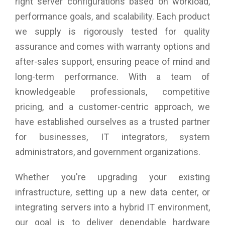
right server configurations based on workload,
performance goals, and scalability. Each product
we supply is rigorously tested for quality
assurance and comes with warranty options and
after-sales support, ensuring peace of mind and
long-term performance. With a team of
knowledgeable professionals, competitive
pricing, and a customer-centric approach, we
have established ourselves as a trusted partner
for businesses, IT integrators, system
administrators, and government organizations.
Whether you're upgrading your existing
infrastructure, setting up a new data center, or
integrating servers into a hybrid IT environment,
our goal is to deliver dependable hardware