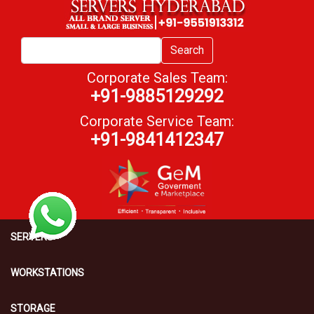
Search
Corporate Sales Team:
+91-9885129292
Corporate Service Team:
+91-9841412347
SERVERS
WORKSTATIONS
STORAGE