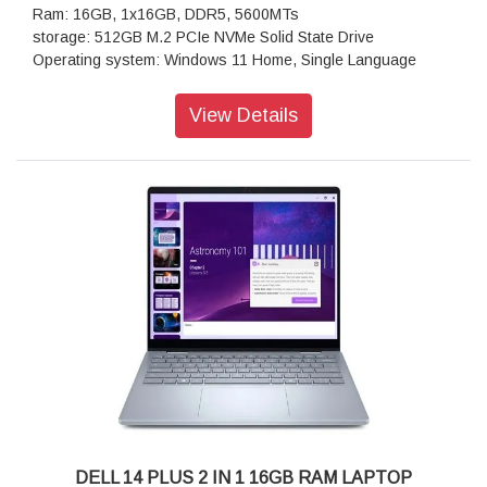
Ram: 16GB, 1x16GB, DDR5, 5600MTs
storage: 512GB M.2 PCIe NVMe Solid State Drive
Operating system: Windows 11 Home, Single Language
Display:15.6, Non-Touch, FHD, 60Hz, WVA, Anti-Glare, 300
nits
View Details
Keyboard:English International Backlit Keyboard with AI
Copilot Hotkey
Wireless: Realtek Wi-Fi 6 RTL8852BE, 2x2, 802.11ax, MU-
MIMO, Bluetooth wireless card
Battery : 3-Cell Battery, 41WHr (Integrated)
Power supply type: 65 Watt AC adapter
DELL 14 PLUS 2 IN 1 16GB RAM LAPTOP