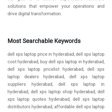
solutions that empower your operations and
drive digital transformation.
Most Searchable Keywords
dell xps laptop price in hyderabad, dell xps laptop
cost hyderabad, buy dell xps laptop in hyderabad,
dell xps laptop pricelist hyderabad, dell xps
laptop dealers hyderabad, dell xps laptop
suppliers hyderabad, dell xps laptop in
hyderabad, dell xps laptop shop hyderabad, dell
xps laptop quotes hyderabad, dell xps laptop
distributors hyderabad, affordable dell xps laptop