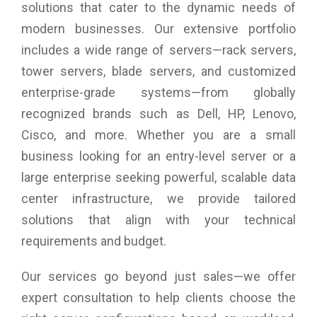
camera, dual-array microphones
solutions that cater to the dynamic needs of
Audio and Speakers : Quad-speaker design with 8W total
modern businesses. Our extensive portfolio
output, Studio quality tuning with Waves MaxxAudio Pro and
Waves Nx 3D audio
includes a wide range of servers—rack servers,
Chassis Exterior Chassis Material : Aluminum
tower servers, blade servers, and customized
Wireless : Intel Killer Wi-Fi 6E 1675 (AX211), 2x2, 802.11ax,
enterprise-grade systems—from globally
Bluetooth wireless card
Dimensions (W X D X H) : 295.30 mm (11.63 in) X 199.04
recognized brands such as Dell, HP, Lenovo,
mm (7.84 in) X 15.28mm (0.60 in)
Cisco, and more. Whether you are a small
Color : Platinum
Weight : 1.23 kg
business looking for an entry-level server or a
Warranty : 1 Year Onsite Warranty
large enterprise seeking powerful, scalable data
center infrastructure, we provide tailored
solutions that align with your technical
requirements and budget.
Our services go beyond just sales—we offer
expert consultation to help clients choose the