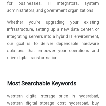
for businesses, IT integrators, system
administrators, and government organizations.
Whether you're upgrading your existing
infrastructure, setting up a new data center, or
integrating servers into a hybrid IT environment,
our goal is to deliver dependable hardware
solutions that empower your operations and
drive digital transformation.
Most Searchable Keywords
western digital storage price in hyderabad,
western digital storage cost hyderabad, buy