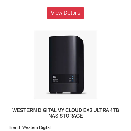
Connector: USB-A Ethernet RJ45 Power Supply
Operating Temperature: 5°C to 35°C
View Details
Non-Operating Temperature: -20°C to 65°C
Compatibility: Windows, macOS, DLNA/UPnP devices for
streaming, router with an Internet connection
Dimensions (L x W x H): 232 x 170 x 192mm
Weight: 4.77 kgs
WESTERN DIGITAL MY CLOUD EX2 ULTRA 4TB
NAS STORAGE
Brand: Western Digital