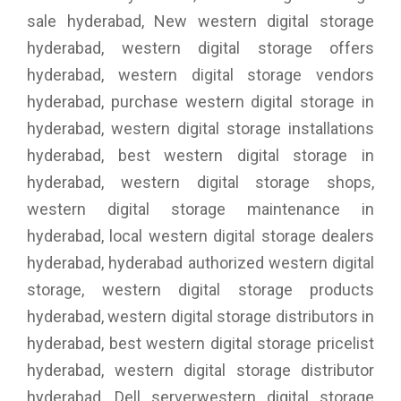
sale hyderabad, New western digital storage
hyderabad, western digital storage offers
hyderabad, western digital storage vendors
hyderabad, purchase western digital storage in
hyderabad, western digital storage installations
hyderabad, best western digital storage in
hyderabad, western digital storage shops,
western digital storage maintenance in
hyderabad, local western digital storage dealers
hyderabad, hyderabad authorized western digital
storage, western digital storage products
hyderabad, western digital storage distributors in
hyderabad, best western digital storage pricelist
hyderabad, western digital storage distributor
hyderabad, Dell serverwestern digital storage