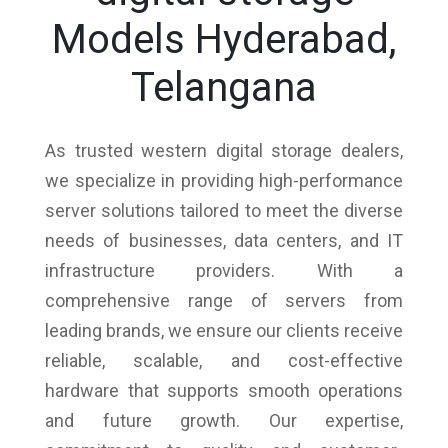
Models Hyderabad,
Telangana
As trusted western digital storage dealers,
we specialize in providing high-performance
server solutions tailored to meet the diverse
needs of businesses, data centers, and IT
infrastructure providers. With a
comprehensive range of servers from
leading brands, we ensure our clients receive
reliable, scalable, and cost-effective
hardware that supports smooth operations
and future growth. Our expertise,