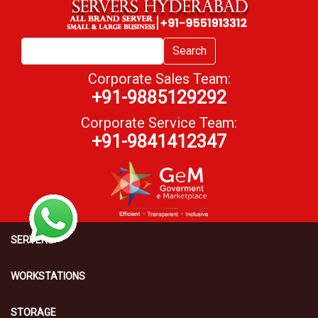
Search
Corporate Sales Team:
+91-9885129292
Corporate Service Team:
+91-9841412347
SERVERS
WORKSTATIONS
STORAGE