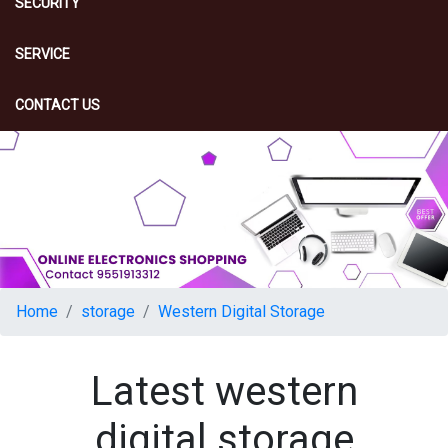
SECURITY
SERVICE
CONTACT US
Home
storage
Western Digital Storage
Latest western
digital storage