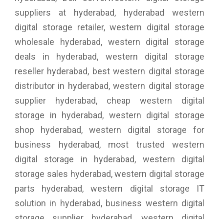
suppliers at hyderabad, hyderabad western
digital storage retailer, western digital storage
wholesale hyderabad, western digital storage
deals in hyderabad, western digital storage
reseller hyderabad, best western digital storage
distributor in hyderabad, western digital storage
supplier hyderabad, cheap western digital
storage in hyderabad, western digital storage
shop hyderabad, western digital storage for
business hyderabad, most trusted western
digital storage in hyderabad, western digital
storage sales hyderabad, western digital storage
parts hyderabad, western digital storage IT
solution in hyderabad, business western digital
storage supplier hyderabad, western digital