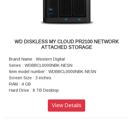
WD DISKLESS MY CLOUD PR2100 NETWORK
ATTACHED STORAGE
Brand Name : Western Digital
Series : WDBBCL0000NBK-NESN
Item model number : WDBBCL0000NBK-NESN
Screen Size : 3 inches
RAM : 4 GB
Hard Drive : 8 TB Desktop
Number of USB 2.0 Ports : 2
Number of USB 3.0 Ports : 2
View Details
Hardware Platform : PC, Mac
Operating System : Windows 10 Home, Windows 8.1,
Windows 7
Item Weight : 4.85 pounds