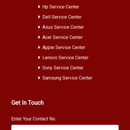
Hp Service Center
Dell Service Center
Asus Service Center
Acer Service Center
Apple Service Center
Lenovo Service Center
Sony Service Center
Samsung Service Center
Get In Touch
Enter Your Contact No.