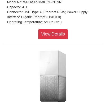
Model No: WDBVBZ0040JCH-NESN
Capacity: 4TB
Connector USB Type A; Ethernet RJ45; Power Supply
Interface Gigabit Ethernet (USB 3.0)
Operating Temperature: 5°C to 35°C
Non-Operating Temperature: -20°C to 65°C
Compatibility: Windows, macOS, DLNA/UPnP devices for
View Details
streaming, router with an Internet connection
Dimensions (L x W x H): 154.94 x 99.06 x 171.45 mm
Features: Ideal for small business and home office ; Available
preconfigured or diskless; Third-party app support
Weight: 1.6kgs
Warranty: 3 Year Limited Warranty