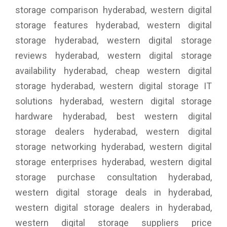
storage comparison hyderabad, western digital
storage features hyderabad, western digital
storage hyderabad, western digital storage
reviews hyderabad, western digital storage
availability hyderabad, cheap western digital
storage hyderabad, western digital storage IT
solutions hyderabad, western digital storage
hardware hyderabad, best western digital
storage dealers hyderabad, western digital
storage networking hyderabad, western digital
storage enterprises hyderabad, western digital
storage purchase consultation hyderabad,
western digital storage deals in hyderabad,
western digital storage dealers in hyderabad,
western digital storage suppliers price