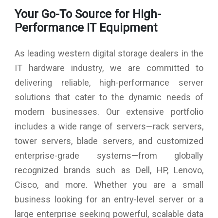
Color : Black
Your Go-To Source for High-
Product Dimensions : 8.5 x 4.3 x 5.8 inches
Item Dimensions L x W x H : 8.51 x 4.28 x 5.82 inches
Performance IT Equipment
Processor Count : 4
Warranty : 3 Years
As leading western digital storage dealers in the
IT hardware industry, we are committed to
delivering reliable, high-performance server
solutions that cater to the dynamic needs of
modern businesses. Our extensive portfolio
includes a wide range of servers—rack servers,
tower servers, blade servers, and customized
enterprise-grade systems—from globally
recognized brands such as Dell, HP, Lenovo,
Cisco, and more. Whether you are a small
business looking for an entry-level server or a
large enterprise seeking powerful, scalable data