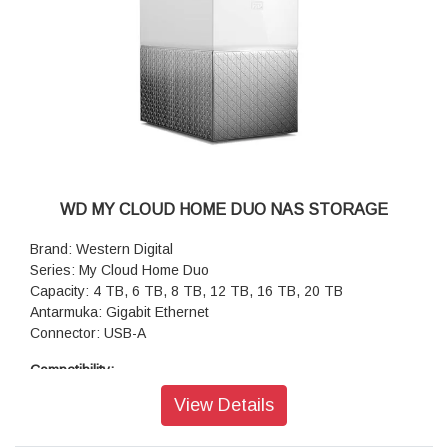
WD MY CLOUD HOME DUO NAS STORAGE
Brand: Western Digital
Series: My Cloud Home Duo
Capacity: 4 TB, 6 TB, 8 TB, 12 TB, 16 TB, 20 TB
Antarmuka: Gigabit Ethernet
Connector: USB-A
Compatibility:
System Requirements:
View Details
My Cloud Home Desktop App (64-bit operating system
required): Windows® 10+, macOS 11+