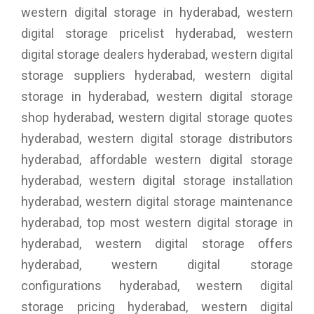
western digital storage in hyderabad, western
digital storage pricelist hyderabad, western
digital storage dealers hyderabad, western digital
storage suppliers hyderabad, western digital
storage in hyderabad, western digital storage
shop hyderabad, western digital storage quotes
hyderabad, western digital storage distributors
hyderabad, affordable western digital storage
hyderabad, western digital storage installation
hyderabad, western digital storage maintenance
hyderabad, top most western digital storage in
hyderabad, western digital storage offers
hyderabad, western digital storage
configurations hyderabad, western digital
storage pricing hyderabad, western digital