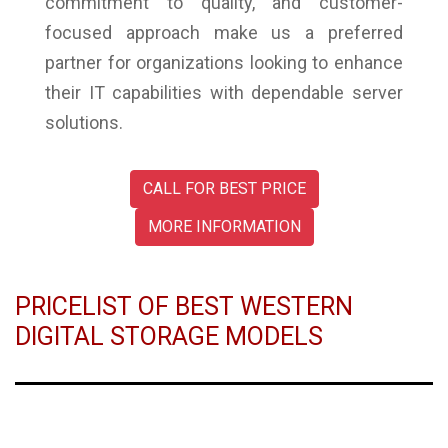
commitment to quality, and customer-
focused approach make us a preferred
partner for organizations looking to enhance
their IT capabilities with dependable server
solutions.
CALL FOR BEST PRICE
MORE INFORMATION
PRICELIST OF BEST WESTERN
DIGITAL STORAGE MODELS