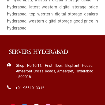
hyderabad, latest western digital storage price
hyderabad, top western digital storage dealers
hyderabad, western digital storage good price in
hyderabad
Shop No.10,11, First floor, Elephant House,
Ameerpet Cross Roads, Ameerpet, Hyderabad
- 500016.
+91-9551913312