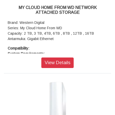
MY CLOUD HOME FROM WD NETWORK
ATTACHED STORAGE
Brand: Western Digital
Series: My Cloud Home From WD
Capacity: 2 TB, 3 TB, 4TB, 6TB , 8TB , 12TB , 16TB
Antarmuka: Gigabit Ethernet
Compatibility:
System Requirements:
My Cloud Home Desktop App (64-bit operating system
View Details
required), Windows® 10+ operating systems, macOS 11+
My Cloud Home Mobile App: iOS® 11 or higher operating
systems, Android™ Marshmallow (6.0) or higher operating
systems, Router and Internet Service Provider for Internet
connection
Supported Browsers: Internet Explorer® 11 or higher,
Microsoft® Edge, Safari® 8.0 or higher, Firefox® 45 or later
on supported Windows and macOS platforms, Google
Chrome™ 50 or later on supported Windows and macOS
platforms