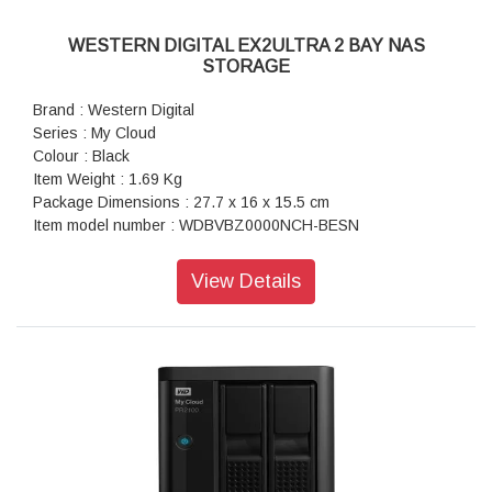
WESTERN DIGITAL EX2ULTRA 2 BAY NAS
STORAGE
Brand : Western Digital
Series : My Cloud
Colour : Black
Item Weight : 1.69 Kg
Package Dimensions : 27.7 x 16 x 15.5 cm
Item model number : WDBVBZ0000NCH-BESN
Hard Drive Interface : USB 1.1
Hardware Platform : PC
View Details
Included Components : NAS
Warranty : 2 Years