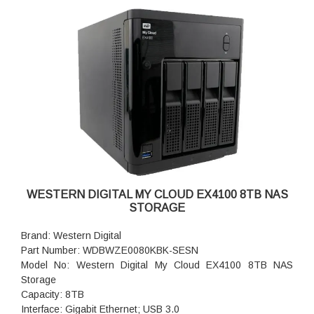
WESTERN DIGITAL MY CLOUD EX4100 8TB NAS
STORAGE
Brand: Western Digital
Part Number: WDBWZE0080KBK-SESN
Model No: Western Digital My Cloud EX4100 8TB NAS
Storage
Capacity: 8TB
Interface: Gigabit Ethernet; USB 3.0