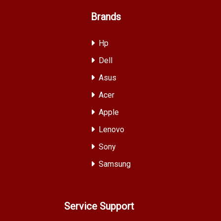
Brands
Hp
Dell
Asus
Acer
Apple
Lenovo
Sony
Samsung
Service Support