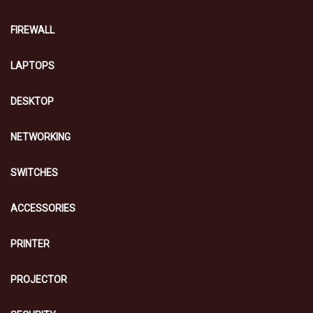
FIREWALL
LAPTOPS
DESKTOP
NETWORKING
SWITCHES
ACCESSORIES
PRINTER
PROJECTOR