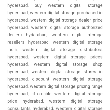
hyderabad, buy western digital storage
hyderabad, western digital storage purchased in
hyderabad, western digital storage dealer price
hyderabad, western digital storage authorized
dealers hyderabad, western digital storage
resellers hyderabad, western digital storage
India, western digital storage distributors
hyderabad, western digital storage prices
hyderabad, western digital storage shop
hyderabad, western digital storage stores in
hyderabad, discount western digital storage
hyderabad, western digital storage pricing range
hyderabad, affordable western digital storage
price hyderabad, western digital storage
consultants hyderabad, western digital storage