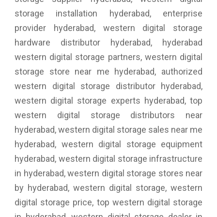
storage installation hyderabad, enterprise
provider hyderabad, western digital storage
hardware distributor hyderabad, hyderabad
western digital storage partners, western digital
storage store near me hyderabad, authorized
western digital storage distributor hyderabad,
western digital storage experts hyderabad, top
western digital storage distributors near
hyderabad, western digital storage sales near me
hyderabad, western digital storage equipment
hyderabad, western digital storage infrastructure
in hyderabad, western digital storage stores near
by hyderabad, western digital storage, western
digital storage price, top western digital storage
in hyderabad, western digital storage dealer in