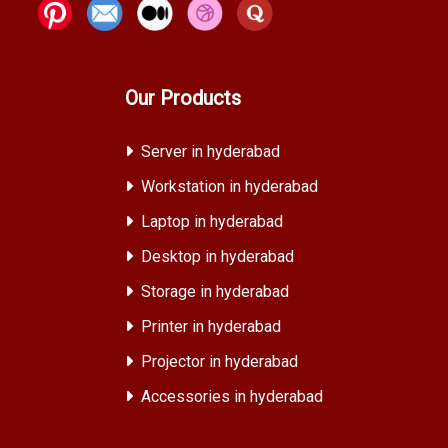
Our Products
Server in hyderabad
Workstation in hyderabad
Laptop in hyderabad
Desktop in hyderabad
Storage in hyderabad
Printer in hyderabad
Projector in hyderabad
Accessories in hyderabad