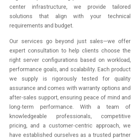
center infrastructure, we provide tailored
solutions that align with your technical
requirements and budget.
Our services go beyond just sales—we offer
expert consultation to help clients choose the
right server configurations based on workload,
performance goals, and scalability. Each product
we supply is rigorously tested for quality
assurance and comes with warranty options and
after-sales support, ensuring peace of mind and
long-term performance. With a team of
knowledgeable professionals, competitive
pricing, and a customer-centric approach, we
have established ourselves as a trusted partner