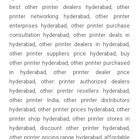
best other printer dealers hyderabad, other
printer networking hyderabad, other printer
enterprises hyderabad, other printer purchase
consultation hyderabad, other printer deals in
hyderabad, other printer dealers in hyderabad,
other printer suppliers price hyderabad, buy
other printer hyderabad, other printer purchased
in hyderabad, other printer dealer price
hyderabad, other printer authorized dealers
hyderabad, other printer resellers hyderabad,
other printer India, other printer distributors
hyderabad, other printer prices hyderabad, other
printer shop hyderabad, other printer stores in
hyderabad, discount other printer hyderabad,
other printer pricing range hyderabad, affordable