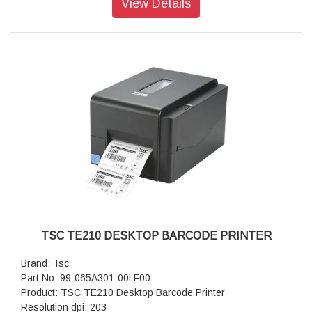
View Details
Print Speed: 21.9 sec/print (6 x 8)
Paper: 1400 sheets/roll (2 x 6)
Paper: 700 sheets/roll (4 x 6)
Pape: 350 sheets/roll (6 x 8)
Dimensions(WxDxH): 12.67 x 13.8 x 11.06
Weight: 30 lbs
TSC TE210 DESKTOP BARCODE PRINTER
Brand: Tsc
Part No: 99-065A301-00LF00
Product: TSC TE210 Desktop Barcode Printer
Resolution dpi: 203