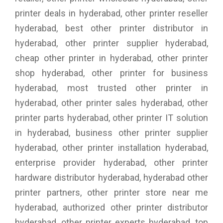
printer deals in hyderabad, other printer reseller
hyderabad, best other printer distributor in
hyderabad, other printer supplier hyderabad,
cheap other printer in hyderabad, other printer
shop hyderabad, other printer for business
hyderabad, most trusted other printer in
hyderabad, other printer sales hyderabad, other
printer parts hyderabad, other printer IT solution
in hyderabad, business other printer supplier
hyderabad, other printer installation hyderabad,
enterprise provider hyderabad, other printer
hardware distributor hyderabad, hyderabad other
printer partners, other printer store near me
hyderabad, authorized other printer distributor
hyderabad, other printer experts hyderabad, top