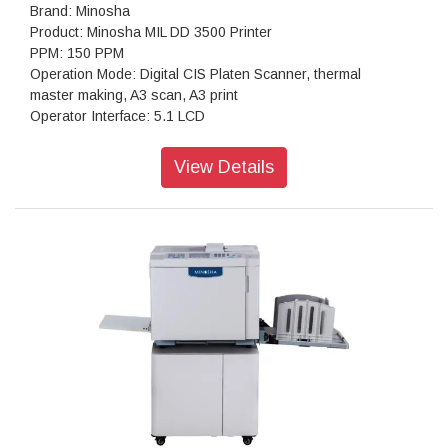
Brand: Minosha
Product: Minosha MIL DD 3500 Printer
PPM: 150 PPM
Operation Mode: Digital CIS Platen Scanner, thermal
master making, A3 scan, A3 print
Operator Interface: 5.1 LCD
Paper Size Min: 90mmx140mm / Max: 310mm x 432mm
Scanning: 600dpi x 600dpi
View Details
Resolution Master Making: 300dpi x 600dpi
Scan Density: lighter, light, middle, dark, darker
Master Eject Box Capacity: 50 sheets
Ink Supply: Automatically, 600ml/bottle
Paper Feed: Double roller feeder
Option: Auto shut off, Network printing function,U-disk master
making Sorter, color drum
Weight NW: 95kg / GW: 127kg