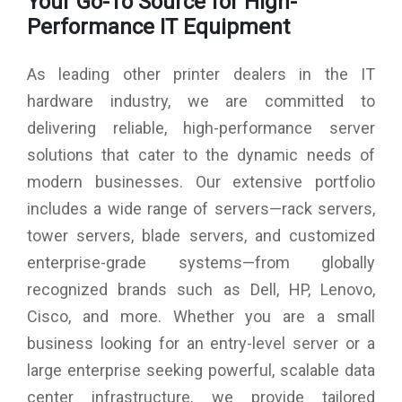
Your Go-To Source for High-
Max. Ribbon Length: 300 Meters
Performance IT Equipment
As leading other printer dealers in the IT
hardware industry, we are committed to
delivering reliable, high-performance server
solutions that cater to the dynamic needs of
modern businesses. Our extensive portfolio
includes a wide range of servers—rack servers,
tower servers, blade servers, and customized
enterprise-grade systems—from globally
recognized brands such as Dell, HP, Lenovo,
Cisco, and more. Whether you are a small
business looking for an entry-level server or a
large enterprise seeking powerful, scalable data
center infrastructure, we provide tailored