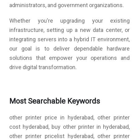
administrators, and government organizations.
Whether you're upgrading your existing
infrastructure, setting up a new data center, or
integrating servers into a hybrid IT environment,
our goal is to deliver dependable hardware
solutions that empower your operations and
drive digital transformation.
Most Searchable Keywords
other printer price in hyderabad, other printer
cost hyderabad, buy other printer in hyderabad,
other printer pricelist hyderabad, other printer