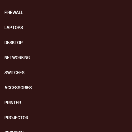
FIREWALL
LAPTOPS
DESKTOP
NETWORKING
SWITCHES
ACCESSORIES
PRINTER
PROJECTOR