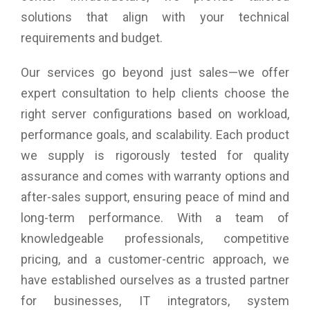
solutions that align with your technical
requirements and budget.
Our services go beyond just sales—we offer
expert consultation to help clients choose the
right server configurations based on workload,
performance goals, and scalability. Each product
we supply is rigorously tested for quality
assurance and comes with warranty options and
after-sales support, ensuring peace of mind and
long-term performance. With a team of
knowledgeable professionals, competitive
pricing, and a customer-centric approach, we
have established ourselves as a trusted partner
for businesses, IT integrators, system