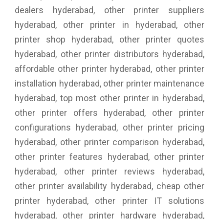
dealers hyderabad, other printer suppliers
hyderabad, other printer in hyderabad, other
printer shop hyderabad, other printer quotes
hyderabad, other printer distributors hyderabad,
affordable other printer hyderabad, other printer
installation hyderabad, other printer maintenance
hyderabad, top most other printer in hyderabad,
other printer offers hyderabad, other printer
configurations hyderabad, other printer pricing
hyderabad, other printer comparison hyderabad,
other printer features hyderabad, other printer
hyderabad, other printer reviews hyderabad,
other printer availability hyderabad, cheap other
printer hyderabad, other printer IT solutions
hyderabad, other printer hardware hyderabad,