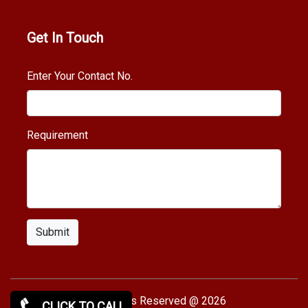
Get In Touch
Enter Your Contact No.
Requirement
Submit
Copy rights Reserved @ 2026
CLICK TO CALL