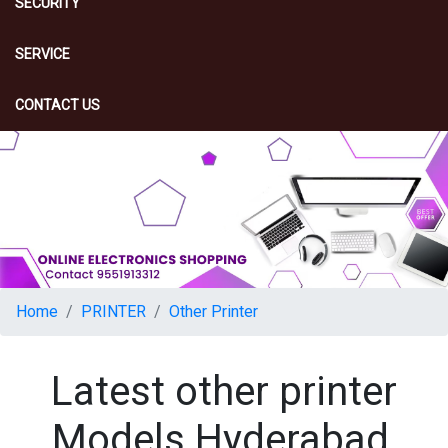
SECURITY
SERVICE
CONTACT US
Home
PRINTER
Other Printer
Latest other printer
Models Hyderabad,