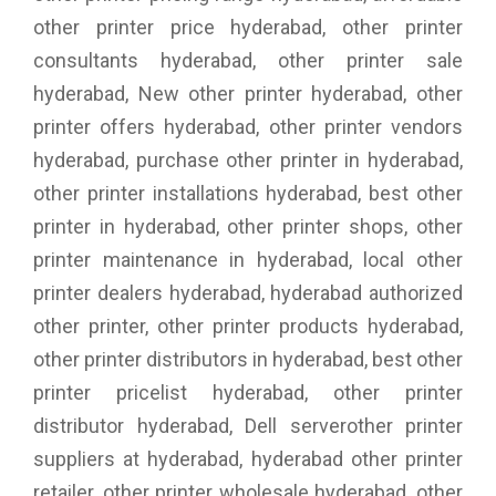
other printer price hyderabad, other printer
consultants hyderabad, other printer sale
hyderabad, New other printer hyderabad, other
printer offers hyderabad, other printer vendors
hyderabad, purchase other printer in hyderabad,
other printer installations hyderabad, best other
printer in hyderabad, other printer shops, other
printer maintenance in hyderabad, local other
printer dealers hyderabad, hyderabad authorized
other printer, other printer products hyderabad,
other printer distributors in hyderabad, best other
printer pricelist hyderabad, other printer
distributor hyderabad, Dell serverother printer
suppliers at hyderabad, hyderabad other printer
retailer, other printer wholesale hyderabad, other