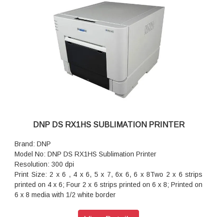
DNP DS RX1HS SUBLIMATION PRINTER
Brand: DNP
Model No: DNP DS RX1HS Sublimation Printer
Resolution: 300 dpi
Print Size: 2 x 6 , 4 x 6, 5 x 7, 6x 6, 6 x 8Two 2 x 6 strips
printed on 4 x 6; Four 2 x 6 strips printed on 6 x 8; Printed on
6 x 8 media with 1/2 white border
Print Speed: 12 sec/print (2 x 6)
Print Speed: 12.4 sec/print (4 x 6)