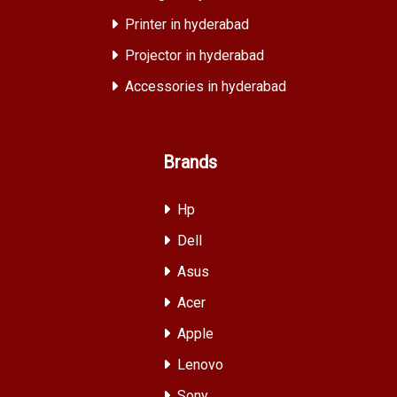
Printer in hyderabad
Projector in hyderabad
Accessories in hyderabad
Brands
Hp
Dell
Asus
Acer
Apple
Lenovo
Sony