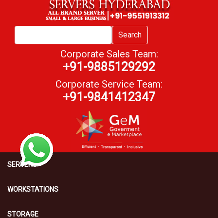
Search
Corporate Sales Team:
+91-9885129292
Corporate Service Team:
+91-9841412347
SERVERS
WORKSTATIONS
STORAGE