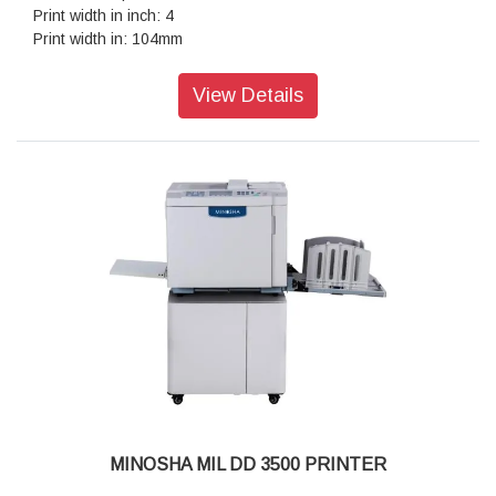
Print width in inch: 4
Print width in: 104mm
Print speed ips: 6
Geschwindigkeit in mm pro Sekunde: 152
View Details
Thermo-Transfer: Ja
Direct Thermal: Ja
USB: Ja
Ethernet: Ja
RS-232: Ja
USB host: Ja
Software: inkl. Basis-Etikettensoftware des Herstellers
Memory: DRAM 64MB/FLASH 128MB
RTC: Ja
Power cable: EU(EMEA)
MINOSHA MIL DD 3500 PRINTER