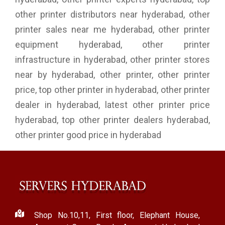
other printer distributors near hyderabad, other
printer sales near me hyderabad, other printer
equipment hyderabad, other printer
infrastructure in hyderabad, other printer stores
near by hyderabad, other printer, other printer
price, top other printer in hyderabad, other printer
dealer in hyderabad, latest other printer price
hyderabad, top other printer dealers hyderabad,
other printer good price in hyderabad
Shop No.10,11, First floor, Elephant House,