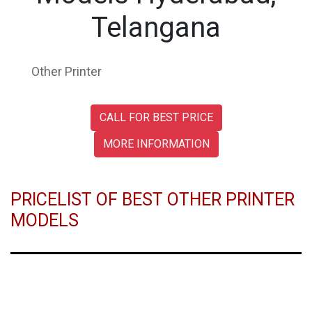
Telangana
Other Printer
CALL FOR BEST PRICE
MORE INFORMATION
PRICELIST OF BEST OTHER PRINTER
MODELS