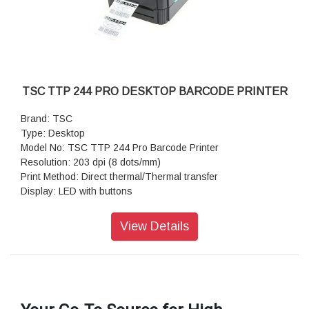
TSC TTP 244 PRO DESKTOP BARCODE PRINTER
Brand: TSC
Type: Desktop
Model No: TSC TTP 244 Pro Barcode Printer
Resolution: 203 dpi (8 dots/mm)
Print Method: Direct thermal/Thermal transfer
Display: LED with buttons
Hardwire Connectivity: Parallel port Serial RS-232 USB
Wireless Connectivity: Bluetooth
View Details
Enterprise Printer Management: TSC Console
RAM: 8 MB SDRAM
Flash: 4 MB
Expandable Flash: SD memory card reader; up to 4 GB
Keyboard: Standalone keyboard
Internal Label Capacity: 4.33 (110 mm) OD