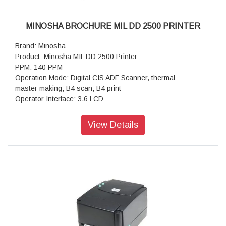
MINOSHA BROCHURE MIL DD 2500 PRINTER
Brand: Minosha
Product: Minosha MIL DD 2500 Printer
PPM: 140 PPM
Operation Mode: Digital CIS ADF Scanner, thermal
master making, B4 scan, B4 print
Operator Interface: 3.6 LCD
Paper Size Min: 90mmx140mm / Max: 297mm x 420mm
Scanning: 300dpi x 400dpi
View Details
Resolution Master Making: 300dpi x 400dpi
Scan Density: lighter, light, middle, dark, darker
Master Eject Box Capacity: 20 sheets 50 sheets
Ink Supply: Automatically, 600ml/bottle
Paper Feed: Double roller feeder
Option: Auto shut off, U-disk master making; Sorter, color
drum
Weight NW: 65kg / GW: 87kg