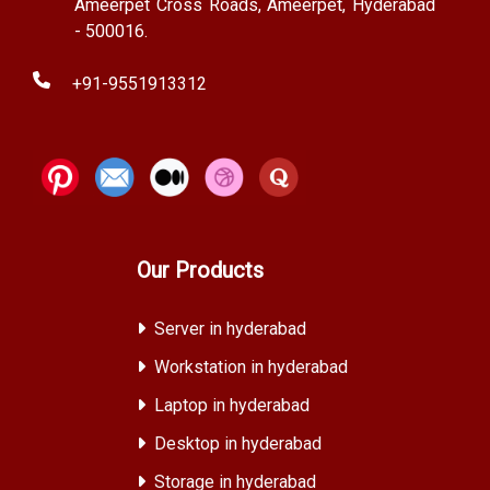
Ameerpet Cross Roads, Ameerpet, Hyderabad
- 500016.
+91-9551913312
Our Products
Server in hyderabad
Workstation in hyderabad
Laptop in hyderabad
Desktop in hyderabad
Storage in hyderabad