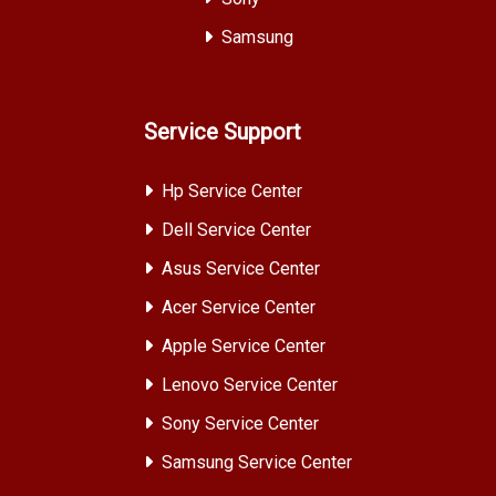
Samsung
Service Support
Hp Service Center
Dell Service Center
Asus Service Center
Acer Service Center
Apple Service Center
Lenovo Service Center
Sony Service Center
Samsung Service Center