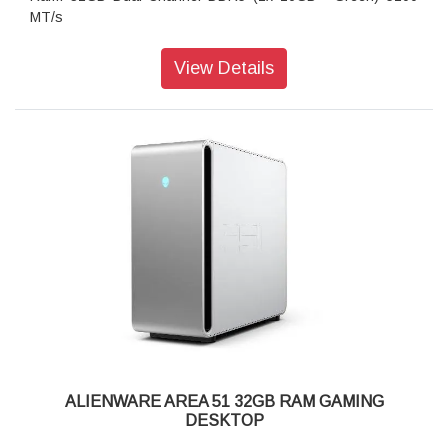
MT/s
Storage: 1TB NVMe M.2 PCIe SSD
Operating system: Windows 11 Home, Single Language
View Details
Keyboard: Keyboard not included
Wireless: Intel Wi-Fi 7 BE200 (2x2) 802.11ax Wireless LAN
and Bluetooth
ALIENWARE AREA 51 32GB RAM GAMING
DESKTOP