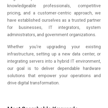
knowledgeable professionals, competitive
pricing, and a customer-centric approach, we
have established ourselves as a trusted partner
for businesses, IT integrators, system
administrators, and government organizations.
Whether you're upgrading your existing
infrastructure, setting up a new data center, or
integrating servers into a hybrid IT environment,
our goal is to deliver dependable hardware
solutions that empower your operations and
drive digital transformation.