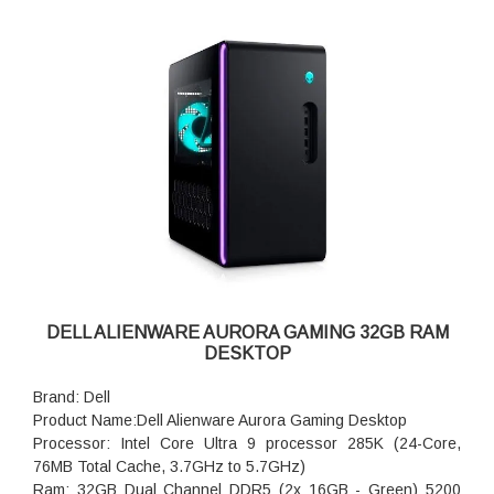
DELL ALIENWARE AURORA GAMING 32GB RAM
DESKTOP
Brand: Dell
Product Name:Dell Alienware Aurora Gaming Desktop
Processor: Intel Core Ultra 9 processor 285K (24-Core,
76MB Total Cache, 3.7GHz to 5.7GHz)
Ram: 32GB Dual Channel DDR5 (2x 16GB - Green) 5200