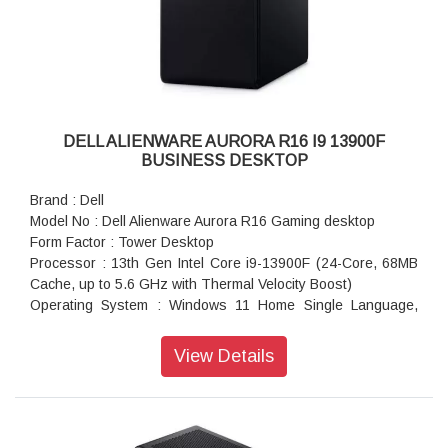
Hardware Support Services:
MIMO, Bluetooth® wireless card
15M Premium Support Plus includes all Premium Support
Keyboard : Keyboard Not Included
services with AD-Retail
Mouse : No Mouse
Software & Services:
Power : 1350 watts Power Supply Unit
Microsoft Office:
Power Cord : System Power Cord (India)
Microsoft Office Home and Student 2021
Dimensions (W X D X H) : 20.83 x 8.86 x 20.08 inches
Security Software:
Color : Lunar Light
DELL ALIENWARE AURORA R16 I9 13900F
McAfee+ Premium 1-year
Weight : 16.87 kg
BUSINESS DESKTOP
Operating System Recovery Options:
Warranty : 1 Year Onsite Warranty
OS Media Kit Not Included
Brand : Dell
Model No : Dell Alienware Aurora R16 Gaming desktop
Form Factor : Tower Desktop
Processor : 13th Gen Intel Core i9-13900F (24-Core, 68MB
Cache, up to 5.6 GHz with Thermal Velocity Boost)
Operating System : Windows 11 Home Single Language,
English
Video Card : NVIDIA GeForce RTX 4070 12GB GDDR6X
View Details
Memory : 32 GB: 2 x 16 GB, DDR5, 5600 MT/s
Storage : 1 TB, M.2, PCIe NVMe, SSD
USB Ports : 3 x USB-C 3.2, 5 x USB-A 3.2, 4 x USB-A 2.0
Optical Drive : No Optical Drive