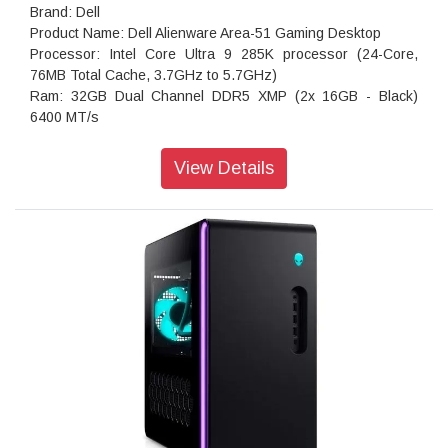
Brand: Dell
Product Name: Dell Alienware Area-51 Gaming Desktop
Processor: Intel Core Ultra 9 285K processor (24-Core,
76MB Total Cache, 3.7GHz to 5.7GHz)
Ram: 32GB Dual Channel DDR5 XMP (2x 16GB - Black)
6400 MT/s
Storage: 1 TB, M.2, PCIe NVMe, SSD
Operating system: Windows 11 Home, Single Language
View Details
English
Keyboard: Keyboard not included
Wireless Connectivity:Intel Killer Wi-Fi 7 BE1750 (2x2 320Hz)
MIMO 802.11be Wireless LAN and Bluetooth 5.4