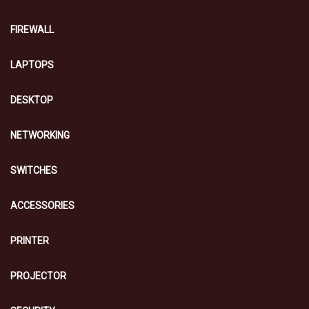
FIREWALL
LAPTOPS
DESKTOP
NETWORKING
SWITCHES
ACCESSORIES
PRINTER
PROJECTOR