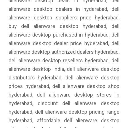
alienware desktop deals in hyderabad, dell
alienware desktop dealers in hyderabad, dell
alienware desktop suppliers price hyderabad,
buy dell alienware desktop hyderabad, dell
alienware desktop purchased in hyderabad, dell
alienware desktop dealer price hyderabad, dell
alienware desktop authorized dealers hyderabad,
dell alienware desktop resellers hyderabad, dell
alienware desktop India, dell alienware desktop
distributors hyderabad, dell alienware desktop
prices hyderabad, dell alienware desktop shop
hyderabad, dell alienware desktop stores in
hyderabad, discount dell alienware desktop
hyderabad, dell alienware desktop pricing range
hyderabad, affordable dell alienware desktop