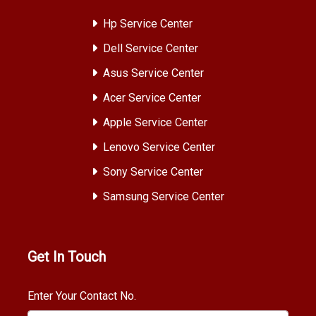
Hp Service Center
Dell Service Center
Asus Service Center
Acer Service Center
Apple Service Center
Lenovo Service Center
Sony Service Center
Samsung Service Center
Get In Touch
Enter Your Contact No.