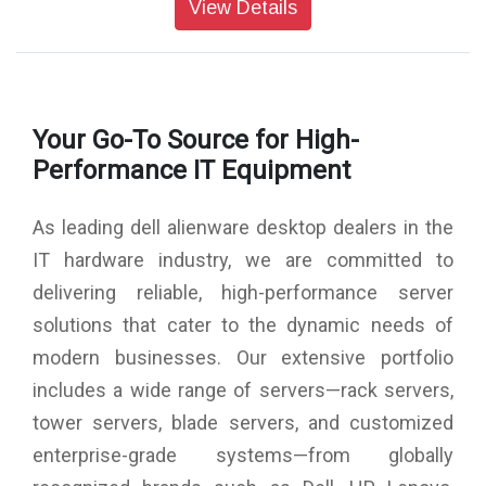
View Details
Memory : 16 GB: 2 x 8 GB, DDR5, 5600 MT/s
Storage : 1 TB, M.2, PCIe NVMe, SSD
USB Ports : 3 x USB-C 3.2, 5 x USB-A 3.2, 4 x USB-A 2.0
Optical Drive : No Optical Drive
Chassis : 500W Platinum Rated PSU, Air-Cooled CPU &
Your Go-To Source for High-
Clear Side Panel
Wireless : Intel Killer Wi-Fi 6E AX1675, 2x2, 802.11ax, MU-
Performance IT Equipment
MIMO, Bluetooth wireless card
Keyboard : Keyboard Not Included
As leading dell alienware desktop dealers in the
Mouse : No Mouse
Power : 500 watts Power Supply Unit
IT hardware industry, we are committed to
Power Cord : System Power Cord (India)
delivering reliable, high-performance server
Dimensions (W X D X H) : 7.76 x 18.05 x 16.5 inches
Color : Basalt Black
solutions that cater to the dynamic needs of
Weight : 15.37 kg
modern businesses. Our extensive portfolio
Warranty : 1 Year Onsite Warranty
includes a wide range of servers—rack servers,
tower servers, blade servers, and customized
enterprise-grade systems—from globally