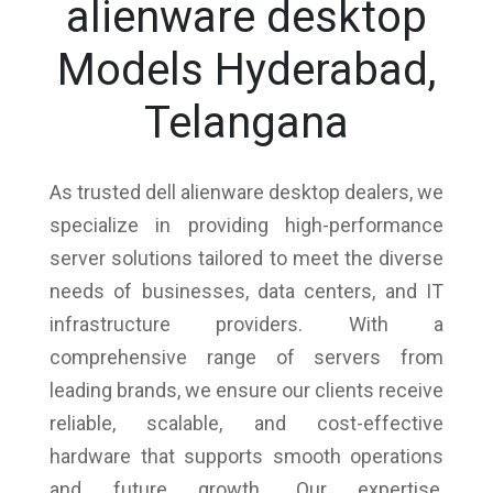
alienware desktop
Models Hyderabad,
Telangana
As trusted dell alienware desktop dealers, we
specialize in providing high-performance
server solutions tailored to meet the diverse
needs of businesses, data centers, and IT
infrastructure providers. With a
comprehensive range of servers from
leading brands, we ensure our clients receive
reliable, scalable, and cost-effective
hardware that supports smooth operations
and future growth. Our expertise,