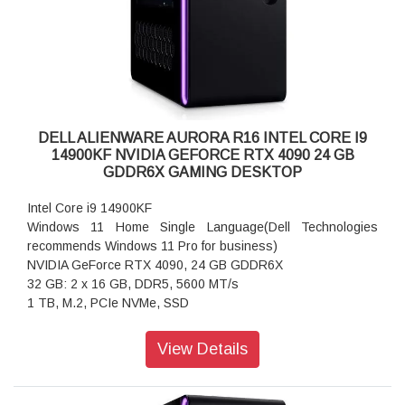
longer available
Memory:
32 GB: 2 x 16 GB, DDR5, 5600 MT/s
Storage:
1 TB, M.2, PCIe NVMe, SSD
Mouse:
No Mouse (Upgrade to an Alienware Gaming Mouse in
DELL ALIENWARE AURORA R16 INTEL CORE I9
Accessories)
14900KF NVIDIA GEFORCE RTX 4090 24 GB
Wireless:
GDDR6X GAMING DESKTOP
Intel Killer Wi-Fi 6E AX1675, 2x2, 802.11ax, MU-MIMO,
Bluetooth wireless card
Intel Core i9 14900KF
Power Cord:
Windows 11 Home Single Language(Dell Technologies
System Power Cord (India)
recommends Windows 11 Pro for business)
Chassis:
NVIDIA GeForce RTX 4090, 24 GB GDDR6X
1000W Platinum Rated PSU, 240mm Liquid-Cooled CPU &
32 GB: 2 x 16 GB, DDR5, 5600 MT/s
Clear Side Panel
1 TB, M.2, PCIe NVMe, SSD
Color:
SPECIFICATION:
Basalt Black
View Details
Processor:
Support Services:
Intel Core i9 14900KF (68 MB cache, 24 cores, up to 6.0
Standard Hardware:
GHz P-Core Thermal Velocity)
1Y Carry-In Service