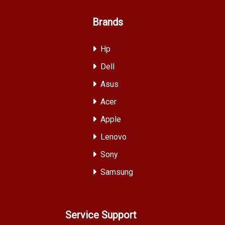
Brands
Hp
Dell
Asus
Acer
Apple
Lenovo
Sony
Samsung
Service Support