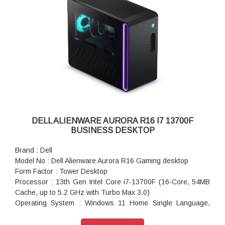
Chassis : 1000W Platinum Rated PSU, 240mm Liquid-Cooled
CPU & Clear Side Panel
Wireless : Intel Killer Wi-Fi 6E AX1675, 2x2, 802.11ax, MU-
MIMO, Bluetooth wireless card
Keyboard : Keyboard Not Included
Mouse : No Mouse
Power : 1000 watts Power Supply Unit
Power Cord : System Power Cord (India)
Dimensions (W X D X H) : 7.76 x 18.05 x 16.5 inches
Color : Basalt Black
Weight : 15.37 kg
Warranty : 1 Year Onsite Warranty
DELL ALIENWARE AURORA R16 I7 13700F
BUSINESS DESKTOP
Brand : Dell
Model No : Dell Alienware Aurora R16 Gaming desktop
Form Factor : Tower Desktop
Processor : 13th Gen Intel Core i7-13700F (16-Core, 54MB
Cache, up to 5.2 GHz with Turbo Max 3.0)
Operating System : Windows 11 Home Single Language,
English
Video Card : NVIDIA GeForce RTX 4060Ti, 8GB GDDR6