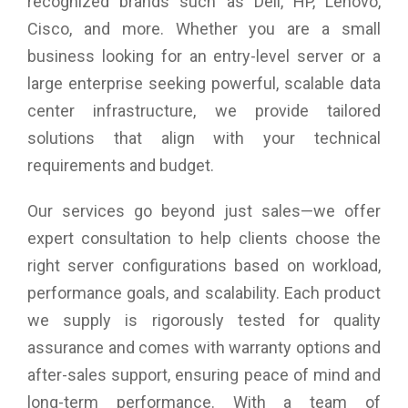
recognized brands such as Dell, HP, Lenovo,
Cisco, and more. Whether you are a small
business looking for an entry-level server or a
large enterprise seeking powerful, scalable data
center infrastructure, we provide tailored
solutions that align with your technical
requirements and budget.
Our services go beyond just sales—we offer
expert consultation to help clients choose the
right server configurations based on workload,
performance goals, and scalability. Each product
we supply is rigorously tested for quality
assurance and comes with warranty options and
after-sales support, ensuring peace of mind and
long-term performance. With a team of