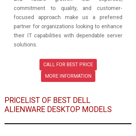
commitment to quality, and customer-
focused approach make us a preferred
partner for organizations looking to enhance
their IT capabilities with dependable server
solutions.
CALL FOR BEST PRICE
MORE INFORMATION
PRICELIST OF BEST DELL
ALIENWARE DESKTOP MODELS