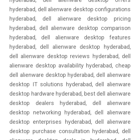
hyderabad, dell alienware desktop configurations
hyderabad, dell alienware desktop pricing
hyderabad, dell alienware desktop comparison
hyderabad, dell alienware desktop features
hyderabad, dell alienware desktop hyderabad,
dell alienware desktop reviews hyderabad, dell
alienware desktop availability hyderabad, cheap
dell alienware desktop hyderabad, dell alienware
desktop IT solutions hyderabad, dell alienware
desktop hardware hyderabad, best dell alienware
desktop dealers hyderabad, dell alienware
desktop networking hyderabad, dell alienware
desktop enterprises hyderabad, dell alienware
desktop purchase consultation hyderabad, dell