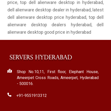
price, top dell alienware desktop in hyderabad,
dell alienware desktop dealer in hyderabad, latest
dell alienware desktop price hyderabad, top dell
alienware desktop dealers hyderabad, dell
alienware desktop good price in hyderabad
Shop No.10,11, First floor, Elephant House,
Ameerpet Cross Roads, Ameerpet, Hyderabad
- 500016.
+91-9551913312