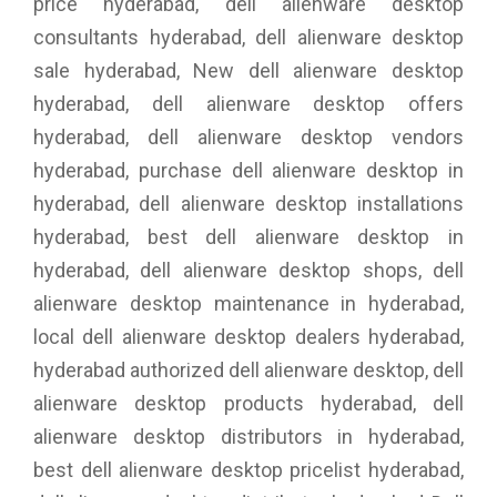
price hyderabad, dell alienware desktop
consultants hyderabad, dell alienware desktop
sale hyderabad, New dell alienware desktop
hyderabad, dell alienware desktop offers
hyderabad, dell alienware desktop vendors
hyderabad, purchase dell alienware desktop in
hyderabad, dell alienware desktop installations
hyderabad, best dell alienware desktop in
hyderabad, dell alienware desktop shops, dell
alienware desktop maintenance in hyderabad,
local dell alienware desktop dealers hyderabad,
hyderabad authorized dell alienware desktop, dell
alienware desktop products hyderabad, dell
alienware desktop distributors in hyderabad,
best dell alienware desktop pricelist hyderabad,