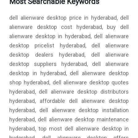
Most Searchable Keywords
dell alienware desktop price in hyderabad, dell
alienware desktop cost hyderabad, buy dell
alienware desktop in hyderabad, dell alienware
desktop pricelist hyderabad, dell alienware
desktop dealers hyderabad, dell alienware
desktop suppliers hyderabad, dell alienware
desktop in hyderabad, dell alienware desktop
shop hyderabad, dell alienware desktop quotes
hyderabad, dell alienware desktop distributors
hyderabad, affordable dell alienware desktop
hyderabad, dell alienware desktop installation
hyderabad, dell alienware desktop maintenance
hyderabad, top most dell alienware desktop in
hyderabad, dell alienware desktop offers