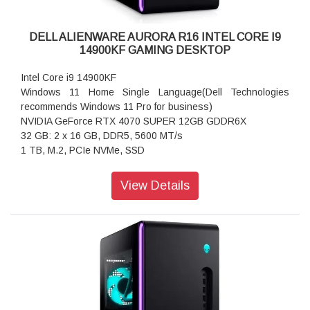
DELL ALIENWARE AURORA R16 INTEL CORE I9
14900KF GAMING DESKTOP
Intel Core i9 14900KF
Windows 11 Home Single Language(Dell Technologies
recommends Windows 11 Pro for business)
NVIDIA GeForce RTX 4070 SUPER 12GB GDDR6X
32 GB: 2 x 16 GB, DDR5, 5600 MT/s
1 TB, M.2, PCIe NVMe, SSD
SPECIFICATION:
View Details
Processor:
Intel Core i9 14900KF (68 MB cache, 24 cores, up to 6.0
GHz P-Core Thermal Velocity)
Operating System:
(Dell Technologies recommends Windows 11 Pro for
business)
Windows 11 Home Single Language, English
Video Card:
NVIDIA GeForce RTX 4070 SUPER 12GB GDDR6X - No