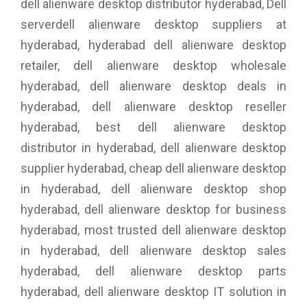
dell alienware desktop distributor hyderabad, Dell
serverdell alienware desktop suppliers at
hyderabad, hyderabad dell alienware desktop
retailer, dell alienware desktop wholesale
hyderabad, dell alienware desktop deals in
hyderabad, dell alienware desktop reseller
hyderabad, best dell alienware desktop
distributor in hyderabad, dell alienware desktop
supplier hyderabad, cheap dell alienware desktop
in hyderabad, dell alienware desktop shop
hyderabad, dell alienware desktop for business
hyderabad, most trusted dell alienware desktop
in hyderabad, dell alienware desktop sales
hyderabad, dell alienware desktop parts
hyderabad, dell alienware desktop IT solution in