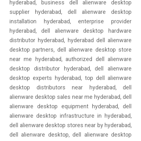
hyderabad, business dell alienware desktop
supplier hyderabad, dell alienware desktop
installation hyderabad, enterprise provider
hyderabad, dell alienware desktop hardware
distributor hyderabad, hyderabad dell alienware
desktop partners, dell alienware desktop store
near me hyderabad, authorized dell alienware
desktop distributor hyderabad, dell alienware
desktop experts hyderabad, top dell alienware
desktop distributors near hyderabad, dell
alienware desktop sales near me hyderabad, dell
alienware desktop equipment hyderabad, dell
alienware desktop infrastructure in hyderabad,
dell alienware desktop stores near by hyderabad,
dell alienware desktop, dell alienware desktop