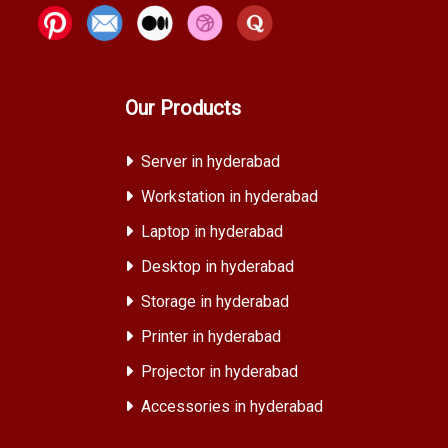
Our Products
Server in hyderabad
Workstation in hyderabad
Laptop in hyderabad
Desktop in hyderabad
Storage in hyderabad
Printer in hyderabad
Projector in hyderabad
Accessories in hyderabad