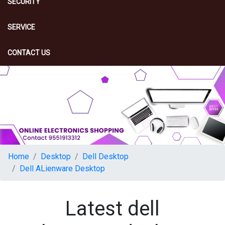
SECURITY
SERVICE
CONTACT US
Home
Desktop
Dell Desktop
Dell ALienware Desktop
Latest dell