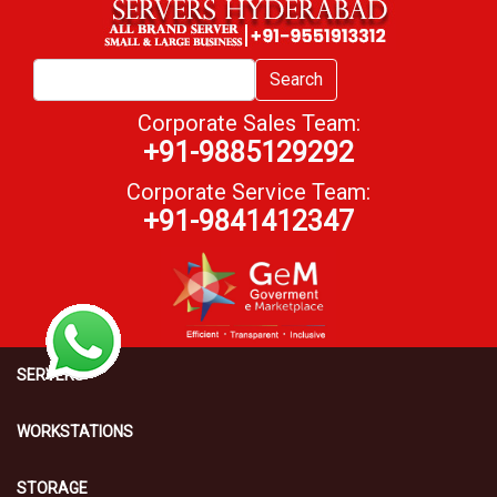
Search
Corporate Sales Team:
+91-9885129292
Corporate Service Team:
+91-9841412347
SERVERS
WORKSTATIONS
STORAGE