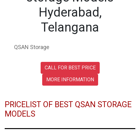
Hyderabad,
Telangana
QSAN Storage
CALL FOR BEST PRICE
MORE INFORMATION
PRICELIST OF BEST QSAN STORAGE
MODELS