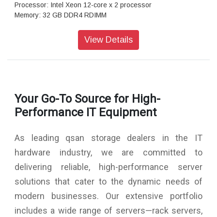
Processor: Intel Xeon 12-core x 2 processor
Memory: 32 GB DDR4 RDIMM
Total Memory Slots: 16
Total Expandable: 2,048 GB
View Details
Drive Bays: 2.5" Slot x 26
Maximum Drive Bays with Expansion Unit: 546
Drive Type: 2.5" dual-port U.2 NVMe SSD, 2.5" SAS/SED
SSD, 3.5" SAS HDD
Drive Interface: U.2 NVMe (PCIe Gen 4), SAS 12 Gb/s
Your Go-To Source for High-
Maximum Internal Capacity: 798 TB
Maximum Capacity with Expansion: 16,773 TB
Performance IT Equipment
12 Gb/s SAS Wide Port: 4 (onboard)
USB Port: 1 (front)/ 2 (rear)
As leading qsan storage dealers in the IT
RAID: 0/1/3/5/6/10/50/60/5EE/6EE/50EE/60EE
Data Protection: Snapshot, Asynchronous, Synchronous
hardware industry, we are committed to
(option)
delivering reliable, high-performance server
Security: HTTPS, SSH, iSCSI CHAP, ISE & SED
Protocols: iSCSI, FCP, NVMe-oF
solutions that cater to the dynamic needs of
Management: Web UI, RESTful API, S.E.S., LCM
modern businesses. Our extensive portfolio
Power Supply: 650W x 2 (80 Plus Platinum)
Dimensions: 88 x 438 x 573 mm
includes a wide range of servers—rack servers,