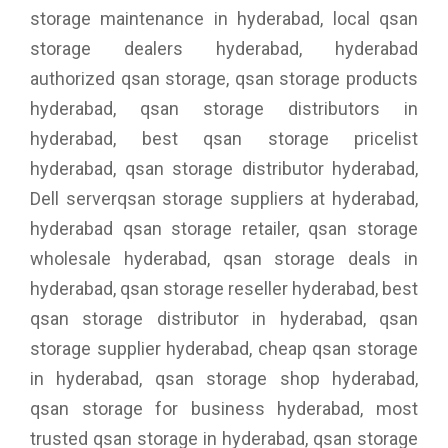
storage maintenance in hyderabad, local qsan
storage dealers hyderabad, hyderabad
authorized qsan storage, qsan storage products
hyderabad, qsan storage distributors in
hyderabad, best qsan storage pricelist
hyderabad, qsan storage distributor hyderabad,
Dell serverqsan storage suppliers at hyderabad,
hyderabad qsan storage retailer, qsan storage
wholesale hyderabad, qsan storage deals in
hyderabad, qsan storage reseller hyderabad, best
qsan storage distributor in hyderabad, qsan
storage supplier hyderabad, cheap qsan storage
in hyderabad, qsan storage shop hyderabad,
qsan storage for business hyderabad, most
trusted qsan storage in hyderabad, qsan storage