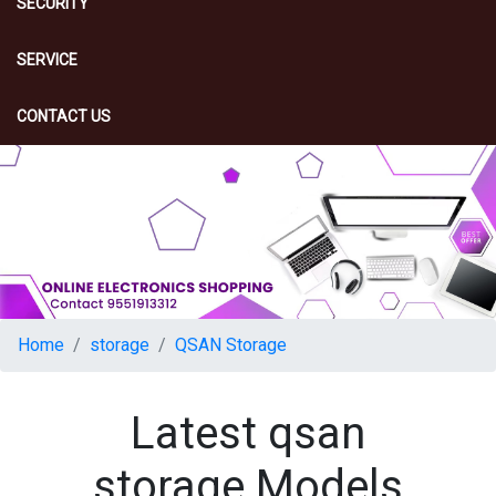
SECURITY
SERVICE
CONTACT US
Home
storage
QSAN Storage
Latest qsan
storage Models