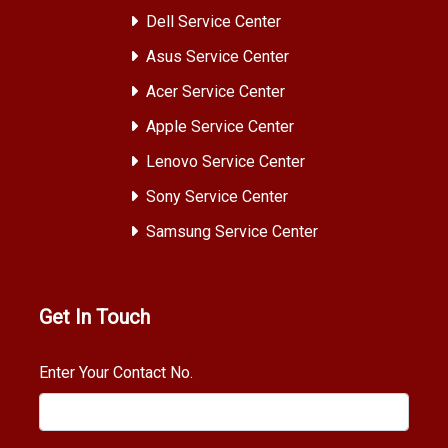
Dell Service Center
Asus Service Center
Acer Service Center
Apple Service Center
Lenovo Service Center
Sony Service Center
Samsung Service Center
Get In Touch
Enter Your Contact No.