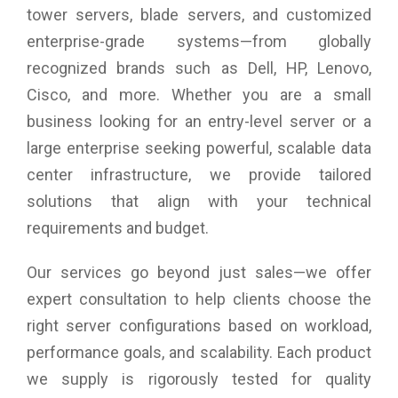
Weight: 19.6 kg
tower servers, blade servers, and customized
Warranty: 3 years Warranty
enterprise-grade systems—from globally
recognized brands such as Dell, HP, Lenovo,
Cisco, and more. Whether you are a small
business looking for an entry-level server or a
large enterprise seeking powerful, scalable data
center infrastructure, we provide tailored
solutions that align with your technical
requirements and budget.
Our services go beyond just sales—we offer
expert consultation to help clients choose the
right server configurations based on workload,
performance goals, and scalability. Each product
we supply is rigorously tested for quality