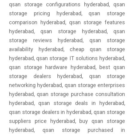
qsan storage configurations hyderabad, qsan
storage pricing hyderabad, qsan storage
comparison hyderabad, qsan storage features
hyderabad, qsan storage hyderabad, qsan
storage reviews hyderabad, qsan storage
availability hyderabad, cheap qsan storage
hyderabad, qsan storage IT solutions hyderabad,
qsan storage hardware hyderabad, best qsan
storage dealers hyderabad, qsan storage
networking hyderabad, qsan storage enterprises
hyderabad, qsan storage purchase consultation
hyderabad, qsan storage deals in hyderabad,
qsan storage dealers in hyderabad, qsan storage
suppliers price hyderabad, buy qsan storage
hyderabad, qsan storage purchased in