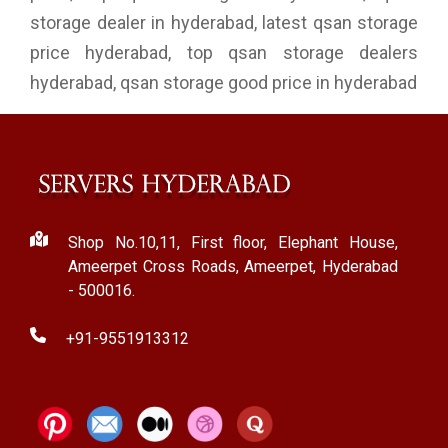
storage dealer in hyderabad, latest qsan storage
price hyderabad, top qsan storage dealers
hyderabad, qsan storage good price in hyderabad
Shop No.10,11, First floor, Elephant House,
Ameerpet Cross Roads, Ameerpet, Hyderabad
- 500016.
+91-9551913312