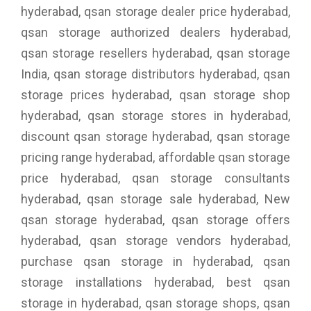
hyderabad, qsan storage dealer price hyderabad,
qsan storage authorized dealers hyderabad,
qsan storage resellers hyderabad, qsan storage
India, qsan storage distributors hyderabad, qsan
storage prices hyderabad, qsan storage shop
hyderabad, qsan storage stores in hyderabad,
discount qsan storage hyderabad, qsan storage
pricing range hyderabad, affordable qsan storage
price hyderabad, qsan storage consultants
hyderabad, qsan storage sale hyderabad, New
qsan storage hyderabad, qsan storage offers
hyderabad, qsan storage vendors hyderabad,
purchase qsan storage in hyderabad, qsan
storage installations hyderabad, best qsan
storage in hyderabad, qsan storage shops, qsan