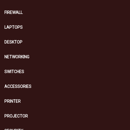
FIREWALL
LAPTOPS
DESKTOP
NETWORKING
SWITCHES
ACCESSORIES
PRINTER
PROJECTOR