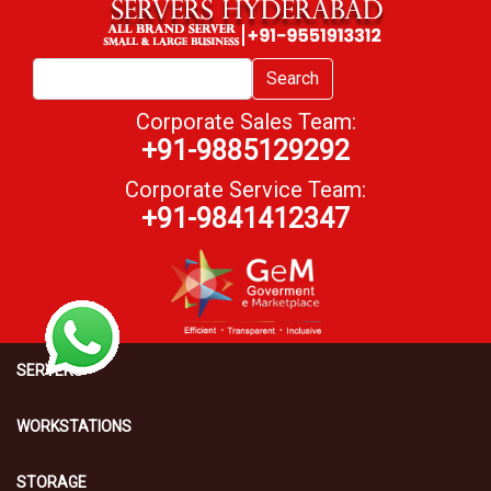
Search
Corporate Sales Team:
+91-9885129292
Corporate Service Team:
+91-9841412347
SERVERS
WORKSTATIONS
STORAGE