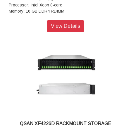
Processor: Intel Xeon 8-core
Memory: 16 GB DDR4 RDIMM
Total Memory Slots: 8
Total Expandable: 1,024 GB
View Details
Drive Bays: 2.5" Slot x 26
Maximum Drive Bays with Expansion Unit: 546
Drive Type: 2.5" single-port U.2 / U.3 NVMe SSD, 2.5" SAS
SSD, 3.5" SAS HDD
Drive Interface: U.2 NVMe (PCIe Gen 4), SAS 12 Gb/s
Maximum Internal Capacity: 798 TB
Maximum Capacity with Expansion: 16,773 TB
PCIe Expansion: (Gen 4x8 Slot) x 2
12 Gb/s SAS Wide Port: 2 (onboard)
USB Port: 1 (front) / 1 (rear)
RAID: 0/1/3/5/6/10/50/60/5EE/6EE/50EE/60EE
Data Protection: Snapshot, Asynchronous, Synchronous
(option)
Security: SSL/SSH/iSCSI CHAP/ISE & SED
Protocols: iSCSI, FCP, NVMe-oF
Management: Web UI, RESTful API, S.E.S., LCM
QSAN XF4226D RACKMOUNT STORAGE
Power Supply: 850 W x 2 (80 Plus Platinum)