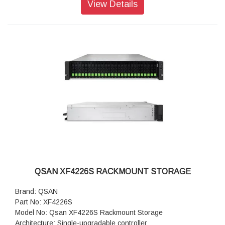
View Details
Drive Bays: 3.5" Slot x 12
Drive Type: 2.5" dual-port U.2 NVMe SSD
Drive Interface: U.2 NVMe (PCIe Gen 4)
Maximum Internal Capacity: 368 TB
PCIe Expansion: (Gen 3x8 Slot) x 4
USB Port: 1 (front) / 2 (rear)
RAID: 0/1/3/5/6/10/50/60/5EE/6EE/50EE/60EE
Data Protection: Snapshot, Asynchronous, Synchronous
(option)
Security: SSL/SSH/iSCSI CHAP/ISE & SED
Protocols: iSCSI, FCP, NVMe-oF
Management: Web UI, RESTful API, S.E.S., LCM
Power Supply: 850 W x 2 (80 Plus Platinum)
System fan: 4 pcs
Dimensions: 88 x 438 x 515 mm
Weight: 16.3 kg
QSAN XF4226S RACKMOUNT STORAGE
Warranty: 3 years Warranty
Brand: QSAN
Part No: XF4226S
Model No: Qsan XF4226S Rackmount Storage
Architecture: Single-upgradable controller