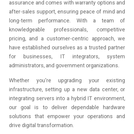
assurance and comes with warranty options and
after-sales support, ensuring peace of mind and
long-term performance. With a team of
knowledgeable professionals, competitive
pricing, and a customer-centric approach, we
have established ourselves as a trusted partner
for businesses, IT integrators, system
administrators, and government organizations.
Whether you're upgrading your existing
infrastructure, setting up a new data center, or
integrating servers into a hybrid IT environment,
our goal is to deliver dependable hardware
solutions that empower your operations and
drive digital transformation.