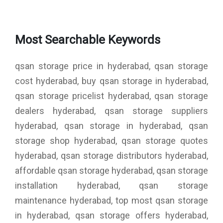
Most Searchable Keywords
qsan storage price in hyderabad, qsan storage
cost hyderabad, buy qsan storage in hyderabad,
qsan storage pricelist hyderabad, qsan storage
dealers hyderabad, qsan storage suppliers
hyderabad, qsan storage in hyderabad, qsan
storage shop hyderabad, qsan storage quotes
hyderabad, qsan storage distributors hyderabad,
affordable qsan storage hyderabad, qsan storage
installation hyderabad, qsan storage
maintenance hyderabad, top most qsan storage
in hyderabad, qsan storage offers hyderabad,