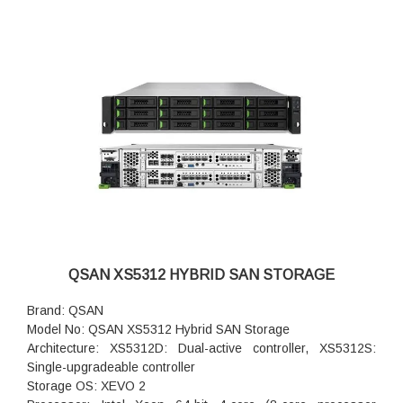
QSAN XS5312 HYBRID SAN STORAGE
Brand: QSAN
Model No: QSAN XS5312 Hybrid SAN Storage
Architecture: XS5312D: Dual-active controller, XS5312S:
Single-upgradeable controller
Storage OS: XEVO 2