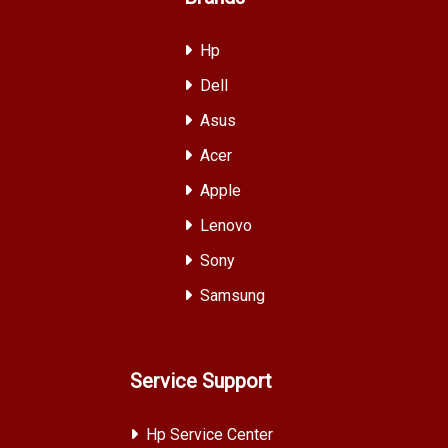
Hp
Dell
Asus
Acer
Apple
Lenovo
Sony
Samsung
Service Support
Hp Service Center