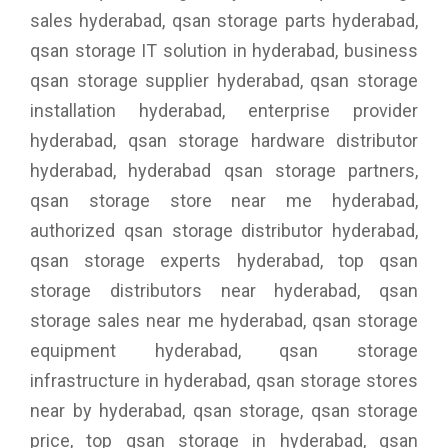
sales hyderabad, qsan storage parts hyderabad,
qsan storage IT solution in hyderabad, business
qsan storage supplier hyderabad, qsan storage
installation hyderabad, enterprise provider
hyderabad, qsan storage hardware distributor
hyderabad, hyderabad qsan storage partners,
qsan storage store near me hyderabad,
authorized qsan storage distributor hyderabad,
qsan storage experts hyderabad, top qsan
storage distributors near hyderabad, qsan
storage sales near me hyderabad, qsan storage
equipment hyderabad, qsan storage
infrastructure in hyderabad, qsan storage stores
near by hyderabad, qsan storage, qsan storage
price, top qsan storage in hyderabad, qsan