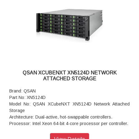
Maximum Internal Raw Capacity: 528 TB (assuming 22 TB
HDDs)
Maximum Raw Capacity with Expansion Units: 11,088 TB
Redundancy: Fully redundant, with dual-active controllers
and cache-to-flash protection
Connectivity: 10 GbE SFP+ ports: 4 on each controller, 12
Gb/s SAS Wide Port: 2 on each controller, Other ports:
Management, expansion, and optional Fibre Channel and
10/25 GbE ports
Power: 850W x 2 (80 PLUS Platinum)
Dimension (H x W x D): 170.3 x 438 x 515
QSAN XCUBENXT XN5124D NETWORK
Weight: 25.9 Kg
ATTACHED STORAGE
Warranty: 3 years Warranty
Brand: QSAN
Part No: XN5124D
Model No: QSAN XCubeNXT XN5124D Network Attached
Storage
Architecture: Dual-active, hot-swappable controllers.
Processor: Intel Xeon 64-bit 4-core processor per controller.
Memory: 8 GB DDR4 ECC DIMM (per controller)
Total Memory Slots: 4 (per controller)