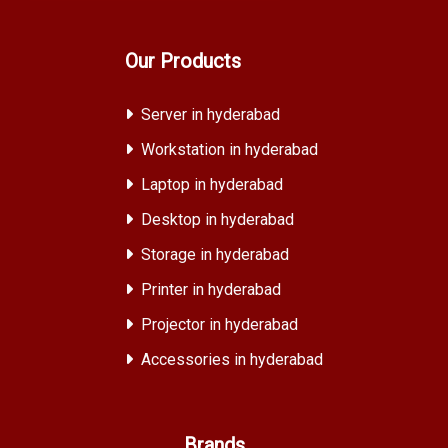
Our Products
Server in hyderabad
Workstation in hyderabad
Laptop in hyderabad
Desktop in hyderabad
Storage in hyderabad
Printer in hyderabad
Projector in hyderabad
Accessories in hyderabad
Brands