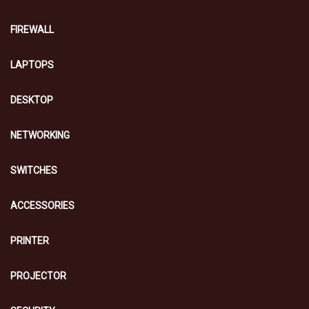
FIREWALL
LAPTOPS
DESKTOP
NETWORKING
SWITCHES
ACCESSORIES
PRINTER
PROJECTOR