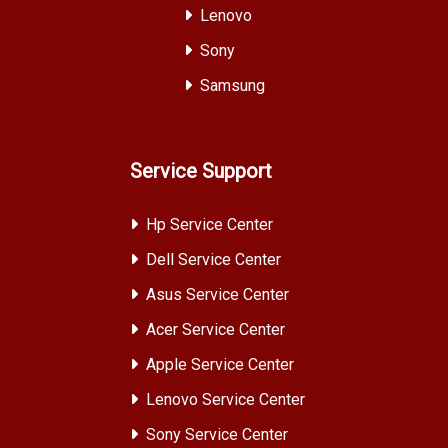
Lenovo
Sony
Samsung
Service Support
Hp Service Center
Dell Service Center
Asus Service Center
Acer Service Center
Apple Service Center
Lenovo Service Center
Sony Service Center