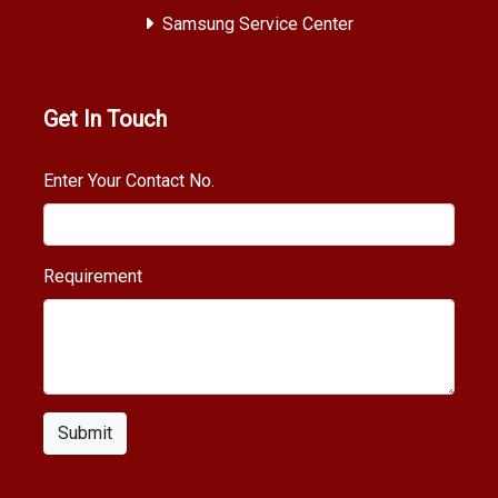
Samsung Service Center
Get In Touch
Enter Your Contact No.
Requirement
Submit