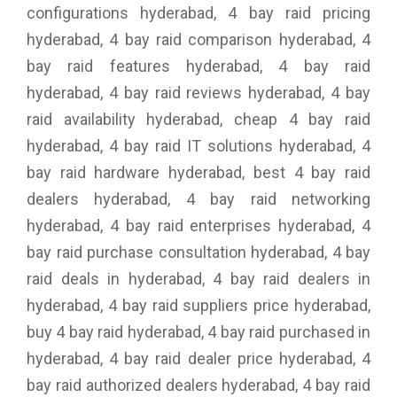
configurations hyderabad, 4 bay raid pricing
hyderabad, 4 bay raid comparison hyderabad, 4
bay raid features hyderabad, 4 bay raid
hyderabad, 4 bay raid reviews hyderabad, 4 bay
raid availability hyderabad, cheap 4 bay raid
hyderabad, 4 bay raid IT solutions hyderabad, 4
bay raid hardware hyderabad, best 4 bay raid
dealers hyderabad, 4 bay raid networking
hyderabad, 4 bay raid enterprises hyderabad, 4
bay raid purchase consultation hyderabad, 4 bay
raid deals in hyderabad, 4 bay raid dealers in
hyderabad, 4 bay raid suppliers price hyderabad,
buy 4 bay raid hyderabad, 4 bay raid purchased in
hyderabad, 4 bay raid dealer price hyderabad, 4
bay raid authorized dealers hyderabad, 4 bay raid