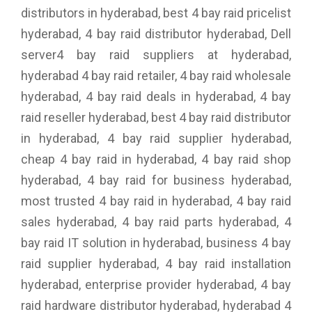
distributors in hyderabad, best 4 bay raid pricelist
hyderabad, 4 bay raid distributor hyderabad, Dell
server4 bay raid suppliers at hyderabad,
hyderabad 4 bay raid retailer, 4 bay raid wholesale
hyderabad, 4 bay raid deals in hyderabad, 4 bay
raid reseller hyderabad, best 4 bay raid distributor
in hyderabad, 4 bay raid supplier hyderabad,
cheap 4 bay raid in hyderabad, 4 bay raid shop
hyderabad, 4 bay raid for business hyderabad,
most trusted 4 bay raid in hyderabad, 4 bay raid
sales hyderabad, 4 bay raid parts hyderabad, 4
bay raid IT solution in hyderabad, business 4 bay
raid supplier hyderabad, 4 bay raid installation
hyderabad, enterprise provider hyderabad, 4 bay
raid hardware distributor hyderabad, hyderabad 4