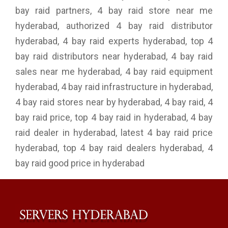
bay raid partners, 4 bay raid store near me
hyderabad, authorized 4 bay raid distributor
hyderabad, 4 bay raid experts hyderabad, top 4
bay raid distributors near hyderabad, 4 bay raid
sales near me hyderabad, 4 bay raid equipment
hyderabad, 4 bay raid infrastructure in hyderabad,
4 bay raid stores near by hyderabad, 4 bay raid, 4
bay raid price, top 4 bay raid in hyderabad, 4 bay
raid dealer in hyderabad, latest 4 bay raid price
hyderabad, top 4 bay raid dealers hyderabad, 4
bay raid good price in hyderabad