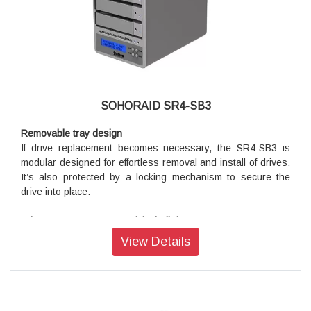
Hardware RAID Storage and 10GbE Network Adapter
Combination
STARDOM Thunderbolt 3 RAID station comes with one
Hardware RAID controller inside and combine one 10G
Ethernet network adapter together which is ideal for
notebooks that without RJ45 connecter and require reliable
network access.
SOHORAID SR4-SB3
Removable tray design
If drive replacement becomes necessary, the SR4-SB3 is
modular designed for effortless removal and install of drives.
It’s also protected by a locking mechanism to secure the
drive into place.
Advance USB 3.0 connectivity built-in
The original purpose of the USB (Universal Serial Bus) is
View Details
most commonly used for computer to communicate with other
computer peripherals and electronic devices. But this is now
vastly changing with the newest breakthrough USB 3.0 that’s
ten times faster then the USB 2.0 and six times faster than
FireWire 800. With this incredible performance, creative