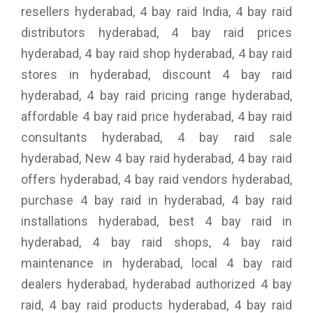
resellers hyderabad, 4 bay raid India, 4 bay raid
distributors hyderabad, 4 bay raid prices
hyderabad, 4 bay raid shop hyderabad, 4 bay raid
stores in hyderabad, discount 4 bay raid
hyderabad, 4 bay raid pricing range hyderabad,
affordable 4 bay raid price hyderabad, 4 bay raid
consultants hyderabad, 4 bay raid sale
hyderabad, New 4 bay raid hyderabad, 4 bay raid
offers hyderabad, 4 bay raid vendors hyderabad,
purchase 4 bay raid in hyderabad, 4 bay raid
installations hyderabad, best 4 bay raid in
hyderabad, 4 bay raid shops, 4 bay raid
maintenance in hyderabad, local 4 bay raid
dealers hyderabad, hyderabad authorized 4 bay
raid, 4 bay raid products hyderabad, 4 bay raid