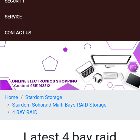
SECURITY
SERVICE
CONTACT US
Home
Stardom Storage
Stardom Sohoraid Multi Bays RAID Storage
4 BAY RAID
Latest 4 bay raid