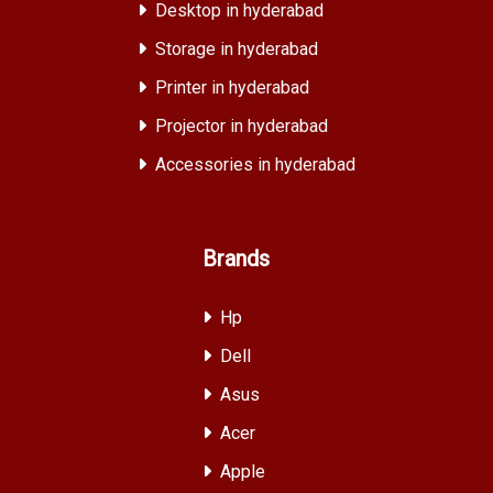
Desktop in hyderabad
Storage in hyderabad
Printer in hyderabad
Projector in hyderabad
Accessories in hyderabad
Brands
Hp
Dell
Asus
Acer
Apple