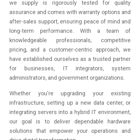
we supply is rigorously tested for quality
assurance and comes with warranty options and
after-sales support, ensuring peace of mind and
long-term performance. With a team of
knowledgeable professionals, competitive
pricing, and a customer-centric approach, we
have established ourselves as a trusted partner
for businesses, IT integrators, system
administrators, and government organizations.
Whether you're upgrading your existing
infrastructure, setting up a new data center, or
integrating servers into a hybrid IT environment,
our goal is to deliver dependable hardware
solutions that empower your operations and