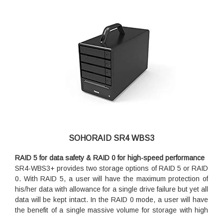
SOHORAID SR4 WBS3
RAID 5 for data safety & RAID 0 for high-speed performance
SR4-WBS3+ provides two storage options of RAID 5 or RAID
0. With RAID 5, a user will have the maximum protection of
his/her data with allowance for a single drive failure but yet all
data will be kept intact. In the RAID 0 mode, a user will have
the benefit of a single massive volume for storage with high
I/O speed, with sets of data being striped across the four