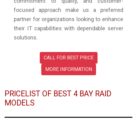
commitment to quality, and customer-
focused approach make us a preferred
partner for organizations looking to enhance
their IT capabilities with dependable server
solutions.
CALL FOR BEST PRICE
MORE INFORMATION
PRICELIST OF BEST 4 BAY RAID
MODELS