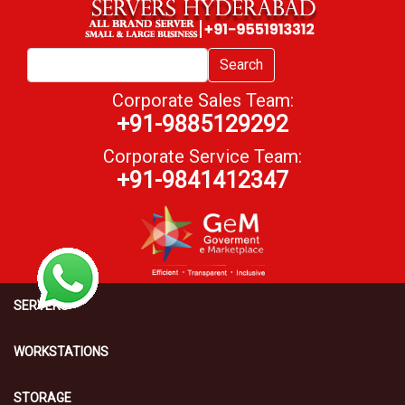
Search
Corporate Sales Team:
+91-9885129292
Corporate Service Team:
+91-9841412347
SERVERS
WORKSTATIONS
STORAGE