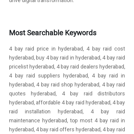
drive digital transformation.
Most Searchable Keywords
4 bay raid price in hyderabad, 4 bay raid cost
hyderabad, buy 4 bay raid in hyderabad, 4 bay raid
pricelist hyderabad, 4 bay raid dealers hyderabad,
4 bay raid suppliers hyderabad, 4 bay raid in
hyderabad, 4 bay raid shop hyderabad, 4 bay raid
quotes hyderabad, 4 bay raid distributors
hyderabad, affordable 4 bay raid hyderabad, 4 bay
raid installation hyderabad, 4 bay raid
maintenance hyderabad, top most 4 bay raid in
hyderabad, 4 bay raid offers hyderabad, 4 bay raid