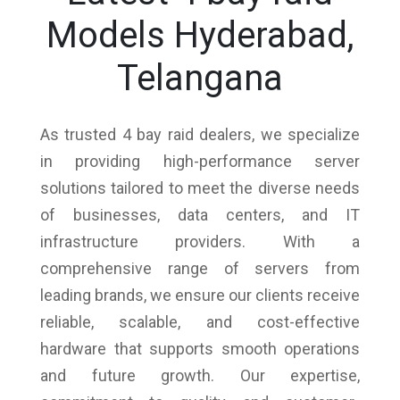
Models Hyderabad,
Telangana
As trusted 4 bay raid dealers, we specialize
in providing high-performance server
solutions tailored to meet the diverse needs
of businesses, data centers, and IT
infrastructure providers. With a
comprehensive range of servers from
leading brands, we ensure our clients receive
reliable, scalable, and cost-effective
hardware that supports smooth operations
and future growth. Our expertise,