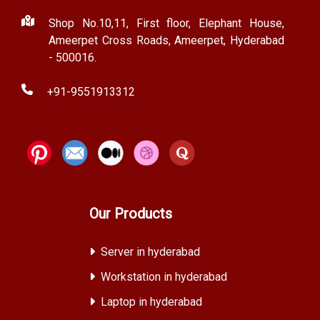
Shop No.10,11, First floor, Elephant House,
Ameerpet Cross Roads, Ameerpet, Hyderabad
- 500016.
+91-9551913312
Our Products
Server in hyderabad
Workstation in hyderabad
Laptop in hyderabad