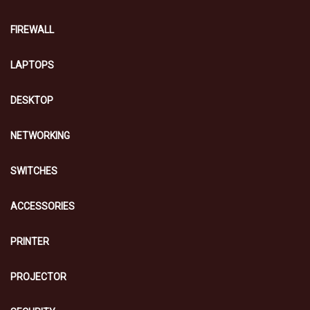
FIREWALL
LAPTOPS
DESKTOP
NETWORKING
SWITCHES
ACCESSORIES
PRINTER
PROJECTOR