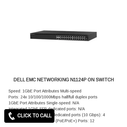
DELL EMC NETWORKING N1124P ON SWITCH
Speed: 1GbE Port Attributes Multi-speed
Ports: 24x 10/100/1000Mbps half/full duplex ports
1GbE Port Attributes Single-speed: N/A
Integrated 1GbE SFP dedicated ports: N/A
CLICK TO CALL
Integrated 10GbE SFP+ dedicated ports (10 Gbps): 4
Power over Ethernet Plus (PoE/PoE+) Ports: 12