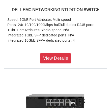
DELL EMC NETWORKING N1124T ON SWITCH
Speed: 1GbE Port Attributes Multi speed
Ports: 24x 10/100/1000Mbps half/full duplex RJ45 ports
1GbE Port Attributes Single-speed: N/A
Integrated 1GbE SFP dedicated ports: N/A
Integrated 10GbE SFP+ dedicated ports: 4
View Details