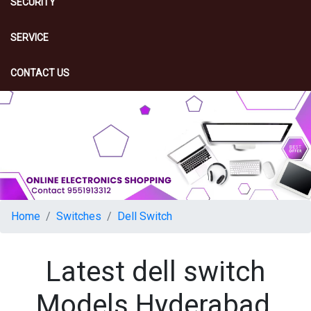
SECURITY
SERVICE
CONTACT US
Home
Switches
Dell Switch
Latest dell switch
Models Hyderabad,