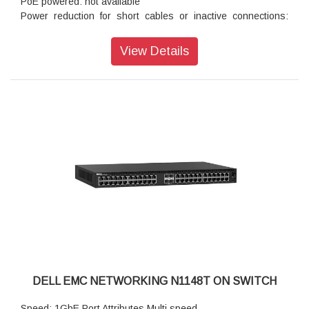
PoE powered: not available
Power reduction for short cables or inactive connections:
standard
Autonegotiation for speed, duplex mode and flow control:
View Details
standard
Auto MDI/MDIX mode and flow control: standard
DELL EMC NETWORKING N1148T ON SWITCH
Speed: 1GbE Port Attributes Multi speed