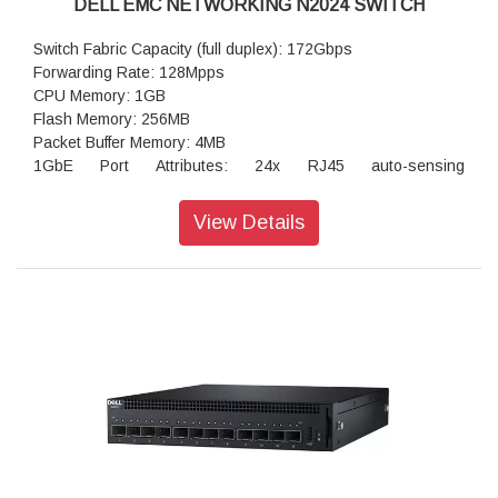
DELL EMC NETWORKING N2024 SWITCH
Switch Fabric Capacity (full duplex): 172Gbps
Forwarding Rate: 128Mpps
CPU Memory: 1GB
Flash Memory: 256MB
Packet Buffer Memory: 4MB
1GbE Port Attributes: 24x RJ45 auto-sensing
(1Gb/100Mb/10Mb) fixed ports
Integrated 2.5GbE ports: not available
View Details
Power over Ethernet Plus (PoE+): not available
60W Power over Ethernet (PoE 60W): not available
Maximum PoE Watts per port: not available
RPS720 External Power Supply for N2000 non POE (720
watts): option available
MPS1000 External Power Supply for N2000 POE+ Switches
(1000 watts): not available