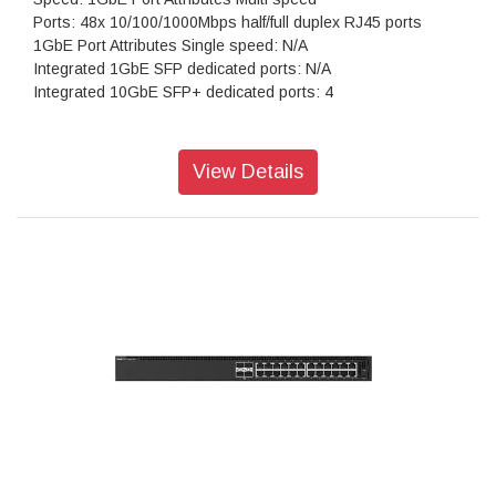
Ports: 48x 10/100/1000Mbps half/full duplex RJ45 ports
1GbE Port Attributes Single speed: N/A
Integrated 1GbE SFP dedicated ports: N/A
Integrated 10GbE SFP+ dedicated ports: 4
View Details