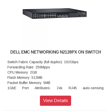
(1000 watts): option available
DELL EMC NETWORKING N2128PX ON SWITCH
Switch Fabric Capacity (full duplex): 192Gbps
Forwarding Rate: 256Mpps
CPU Memory: 2GB
Flash Memory: 512MB
Packet Buffer Memory: 5MB
1GbE Port Attributes: 24x RJ45 auto-sensing
(1Gb/100Mb/10Mb) PoE+ fixed ports
Integrated 2.5GbE ports: 4x RJ45 PoE 60W fixed ports
View Details
Power-over-Ethernet Plus (PoE+): yes
60W Power-over-Ethernet (PoE 60W): standard