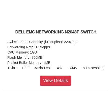
Operating temperature: 32°F to 113°F (0°C to 45°C)
Operating humidity: Z9432F-ON & Z9664F-ON 5 to 90%
(RH), non-condensing
DELL EMC NETWORKING N2048P SWITCH
Switch Fabric Capacity (full duplex): 220Gbps
Forwarding Rate: 164Mpps
CPU Memory: 1GB
Flash Memory: 256MB
Packet Buffer Memory: 4MB
1GbE Port Attributes: 48x RJ45 auto-sensing
(1Gb/100Mb/10Mb) PoE+ fixed ports
Integrated 2.5GbE ports: not available
View Details
Power-over-Ethernet Plus (PoE+): yes
60W Power-over-Ethernet (PoE 60W): not available
Maximum PoE Watts per port: 30.8 watts on 48 ports
RPS720 External Power Supply for N2000 non POE (720
watts): not available
MPS1000 External Power Supply for N2000 POE+ Switches