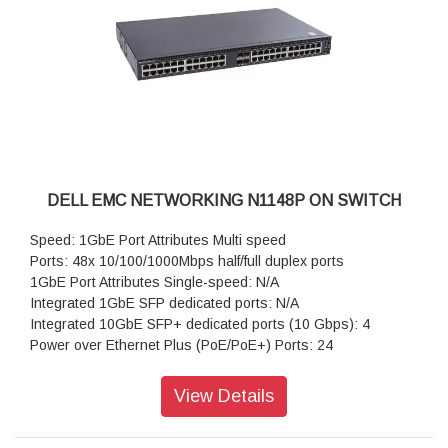
DELL EMC NETWORKING N1148P ON SWITCH
Speed: 1GbE Port Attributes Multi speed
Ports: 48x 10/100/1000Mbps half/full duplex ports
1GbE Port Attributes Single-speed: N/A
Integrated 1GbE SFP dedicated ports: N/A
Integrated 10GbE SFP+ dedicated ports (10 Gbps): 4
Power over Ethernet Plus (PoE/PoE+) Ports: 24
View Details