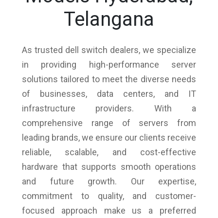
Telangana
As trusted dell switch dealers, we specialize
in providing high-performance server
solutions tailored to meet the diverse needs
of businesses, data centers, and IT
infrastructure providers. With a
comprehensive range of servers from
leading brands, we ensure our clients receive
reliable, scalable, and cost-effective
hardware that supports smooth operations
and future growth. Our expertise,
commitment to quality, and customer-
focused approach make us a preferred