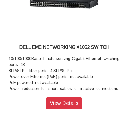
DELL EMC NETWORKING X1052 SWITCH
10/100/1000Base-T auto sensing Gigabit Ethernet switching
ports: 48
SFP/SFP + fiber ports: 4 SFP/SFP +
Power over Ethernet (PoE) ports: not available
PoE powered: not available
Power reduction for short cables or inactive connections:
standard
Autonegotiation for speed, duplex mode and flow control:
View Details
standard
Auto MDI/MDIX mode and flow control: standard