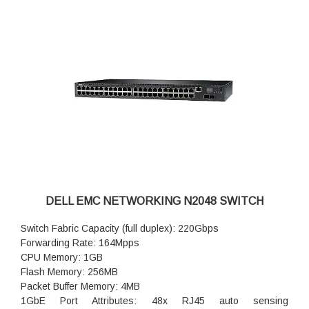
Maximum PoE Watts per port: 30.8W on 24 1GbE ports; 60W
on 4 2.5GbE port
RPS720 External Power Supply for N2000 non POE (720
watts): option available
MPS1000 External Power Supply for N2000 POE+ Switches
(1000 watts): not available
DELL EMC NETWORKING N2048 SWITCH
Switch Fabric Capacity (full duplex): 220Gbps
Forwarding Rate: 164Mpps
CPU Memory: 1GB
Flash Memory: 256MB
Packet Buffer Memory: 4MB
1GbE Port Attributes: 48x RJ45 auto sensing