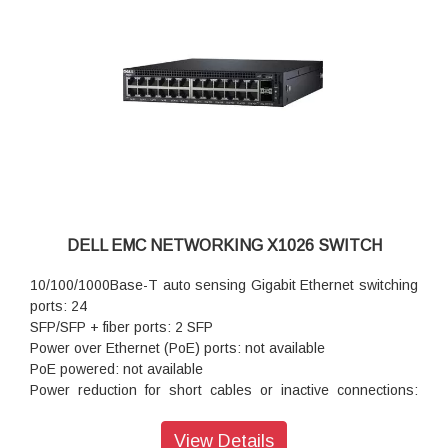
DELL EMC NETWORKING X1026 SWITCH
10/100/1000Base-T auto sensing Gigabit Ethernet switching
ports: 24
SFP/SFP + fiber ports: 2 SFP
Power over Ethernet (PoE) ports: not available
PoE powered: not available
Power reduction for short cables or inactive connections:
standard
Autonegotiation for speed, duplex mode and flow control:
View Details