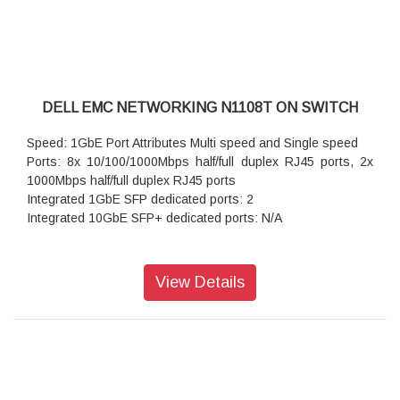
DELL EMC NETWORKING N1108T ON SWITCH
Speed: 1GbE Port Attributes Multi speed and Single speed
Ports: 8x 10/100/1000Mbps half/full duplex RJ45 ports, 2x
1000Mbps half/full duplex RJ45 ports
Integrated 1GbE SFP dedicated ports: 2
Integrated 10GbE SFP+ dedicated ports: N/A
View Details