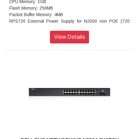
CPU Memory: 1GB
Flash Memory: 256MB
Packet Buffer Memory: 4MB
RPS720 External Power Supply for N2000 non POE (720
watts): not available
MPS1000 External Power Supply for N2000 POE+ Switches
View Details
(1000 watts): option available