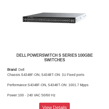
DELL POWERSWITCH S SERIES 100GBE
SWITCHES
Brand
: Dell
Chassis:S4348F-ON, S4348T-ON: 1U Fixed ports
Performance:S4348F-ON, S4348T-ON: 1001.7 Mpps
Power:100 - 240 VAC 50/60 Hz
Security:Yes
View Details