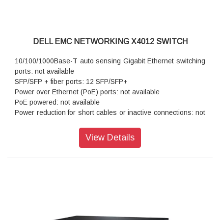
DELL EMC NETWORKING X4012 SWITCH
10/100/1000Base-T auto sensing Gigabit Ethernet switching
ports: not available
SFP/SFP + fiber ports: 12 SFP/SFP+
Power over Ethernet (PoE) ports: not available
PoE powered: not available
Power reduction for short cables or inactive connections: not
available
Autonegotiation for speed, duplex mode and flow control: not
View Details
available
Auto MDI/MDIX mode and flow control: not available