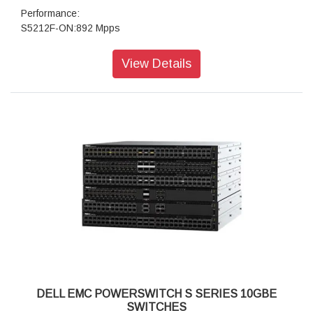
Performance:
S5212F-ON:892 Mpps
S5224F-ON:954 Mpps
S5248F:1.9 Bpps
View Details
S5296F-ON & S5232F-ON:1.5 Bpps
Power: 100 - 240 VAC 50/60 Hz
Security:Yes
Routing:Full L2/L3 switching and routing
Regulatory:
Product Safety and Environmental Datasheets
Dell Regulatory Compliance Home Page
Dell and the Environment
Management:CLI,SNMP,REST API’s
VLAN:High-speed VXLAN L2 gateway
DELL EMC POWERSWITCH S SERIES 10GBE
SWITCHES