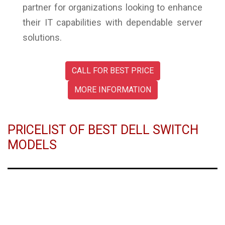
partner for organizations looking to enhance
their IT capabilities with dependable server
solutions.
CALL FOR BEST PRICE
MORE INFORMATION
PRICELIST OF BEST DELL SWITCH
MODELS