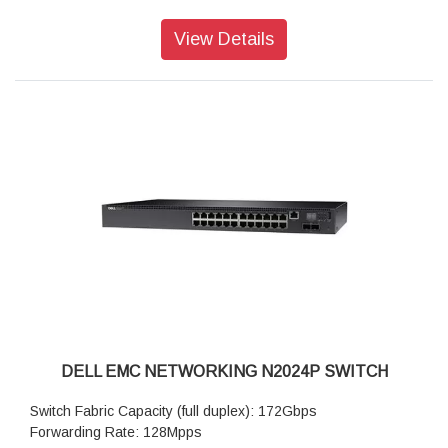
(1Gb/100Mb/10Mb) fixed ports
Integrated 2.5GbE ports: not available
View Details
Power-over-Ethernet Plus (PoE+): not available
60W Power-over-Ethernet (PoE 60W): not available
Maximum PoE Watts per port: not available
RPS720 External Power Supply for N2000 non POE (720
watts): option available
MPS1000 External Power Supply for N2000 POE+ Switches
(1000 watts): not available
DELL EMC NETWORKING N2024P SWITCH
Switch Fabric Capacity (full duplex): 172Gbps
Forwarding Rate: 128Mpps