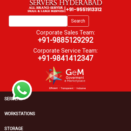
Search
Corporate Sales Team:
+91-9885129292
Corporate Service Team:
+91-9841412347
SERVERS
WORKSTATIONS
STORAGE