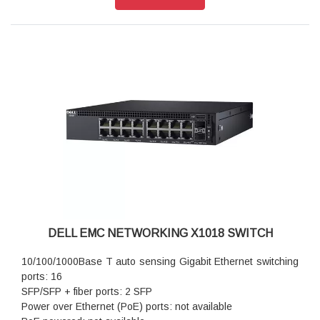
standard
Auto-MDI/MDIX mode and flow control: standard
DELL EMC NETWORKING X1018 SWITCH
10/100/1000Base T auto sensing Gigabit Ethernet switching
ports: 16
SFP/SFP + fiber ports: 2 SFP
Power over Ethernet (PoE) ports: not available