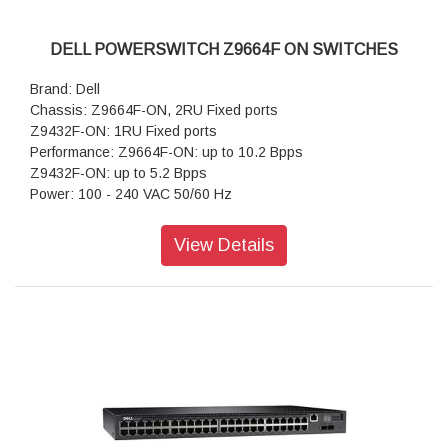
40GbE, QSFP+ to QSFP+, active optical & passive DAC
40GbE, QSFP+ to 4xSFP+ (4x10GbE), active optical &
passive DAC
DELL POWERSWITCH Z9664F ON SWITCHES
Software: SmartFabric OS10
Select third-party operating system offerings (future)
Brand: Dell
Chassis: Z9664F-ON, 2RU Fixed ports
Z9432F-ON: 1RU Fixed ports
Performance: Z9664F-ON: up to 10.2 Bpps
Z9432F-ON: up to 5.2 Bpps
Power: 100 - 240 VAC 50/60 Hz
Security:Yes
Routing: Full L2/L3 switching and routing
View Details
Regulatory: Product Safety and Environmental
Datasheets, Dell Regulatory Compliance Home Page, Dell
and the Environment
Management: CLI, SNMP, REST APIs
VLAN: VLAN Tagging, GVRP
Quality of Service: Yes
Multicast: Yes
Other Switching: Open Networking, Enterprise SONiC
Distribution by Dell Technologies, Dell SmartFabric OS10
with SmartFabric Services