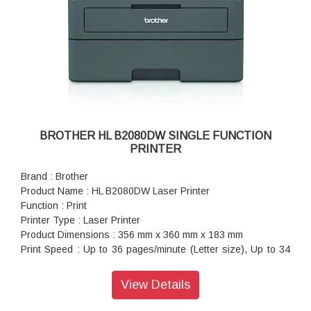
BROTHER HL B2080DW SINGLE FUNCTION
PRINTER
Brand : Brother
Product Name : HL B2080DW Laser Printer
Function : Print
Printer Type : Laser Printer
Product Dimensions : 356 mm x 360 mm x 183 mm
Print Speed : Up to 36 pages/minute (Letter size), Up to 34
pages/minute (A4 size)
Paper Size : A4, Letter, A5, A5(Long Edge), A6, Executive,
View Details
Legal, Folio, Mexico Legal, India Legal
Warranty : 1 year On-Site warranty