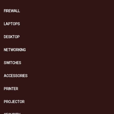
FIREWALL
LAPTOPS
DESKTOP
NETWORKING
SWITCHES
ACCESSORIES
PRINTER
PROJECTOR