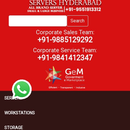
Search
Corporate Sales Team:
+91-9885129292
Corporate Service Team:
+91-9841412347
SERVERS
WORKSTATIONS
STORAGE