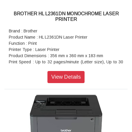
BROTHER HL L2361DN MONOCHROME LASER
PRINTER
Brand : Brother
Product Name : HL L2361DN Laser Printer
Function : Print
Printer Type : Laser Printer
Product Dimensions : 356 mm x 360 mm x 183 mm
Print Speed : Up to 32 pages/minute (Letter size), Up to 30
pages/minute (A4 size)
Warranty : 1 year On-Site warranty
View Details