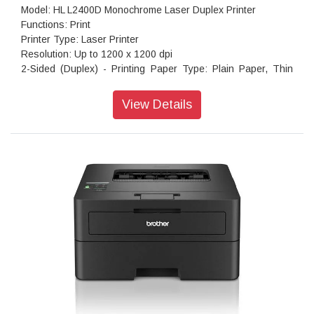
Model: HL L2400D Monochrome Laser Duplex Printer
Functions: Print
Printer Type: Laser Printer
Resolution: Up to 1200 x 1200 dpi
2-Sided (Duplex) - Printing Paper Type: Plain Paper, Thin
Paper, Recycled Paper
Paper Size: A4, Letter
View Details
Print Speed: Up to 30 (A4) / Up to 32 (Letter) ppm
Maximum Paper Capacity: Up to 250 sheets of 80 gsm plain
paper
Connectivity: Hi-Speed USB2.0
Memory Capacity: 64 MB
Supported OS: Windows 10, 11
Product Dimensions (Width X Depth X Height): 356 mm ×
360 mm × 183 mm
Weight: 7.1 kg