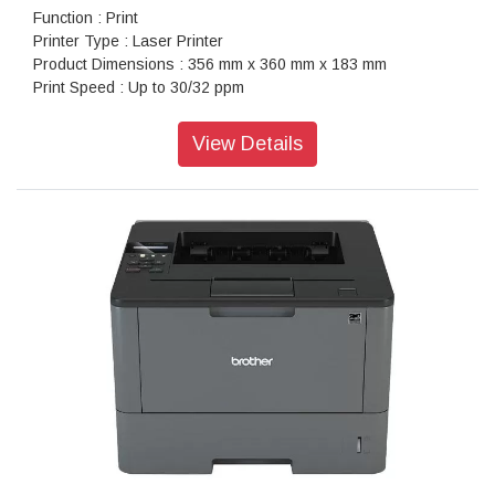
Function : Print
Printer Type : Laser Printer
Product Dimensions : 356 mm x 360 mm x 183 mm
Print Speed : Up to 30/32 ppm
Paper Type : A4, Letter, A5, A5(Long Edge), A6, Executive,
Legal, Folio, Mexico Legal, India Legal
View Details