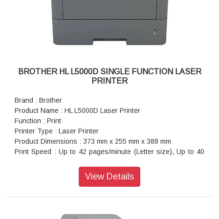
BROTHER HL L5000D SINGLE FUNCTION LASER
PRINTER
Brand : Brother
Product Name : HL L5000D Laser Printer
Function : Print
Printer Type : Laser Printer
Product Dimensions : 373 mm x 255 mm x 388 mm
Print Speed : Up to 42 pages/minute (Letter size), Up to 40
pages/minute (A4 size)
Paper Type : A4, Letter, A5, A5 (Long Edge), A6, Executive,
View Details
Legal, Folio, Mexico Legal, India Legal
Warranty : 1 year On-Site warranty