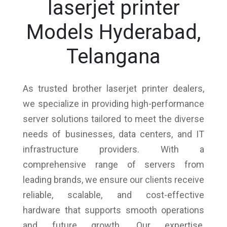
laserjet printer
Models Hyderabad,
Telangana
As trusted brother laserjet printer dealers,
we specialize in providing high-performance
server solutions tailored to meet the diverse
needs of businesses, data centers, and IT
infrastructure providers. With a
comprehensive range of servers from
leading brands, we ensure our clients receive
reliable, scalable, and cost-effective
hardware that supports smooth operations
and future growth. Our expertise,