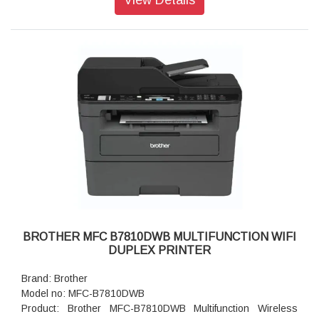
Paper Type: Plain Paper, Thin Paper, Thick Paper, Thicker
Paper, Recycled Paper, Bond, Label, Envelope, Env. Thin,
Env.Thick
Maximum Paper Capacity: Up to 250 sheets of 80 gsm plain
paper
Connectivity: Hi-SpeedUSB2.0, Ethernet 10Base-T/100Base-
TX, IEEE 802.11a/b/g/n (Infrastructure Mode), IEEE
802.11a/g/n (Wi-Fi Direct)
Wireless Network Security: WEP 64/128 bit, WPA-PSK
(TKIP/AES), WPA2-PSK (TKIP/AES), WPA3-SAE (AES)
Power Source: 220 - 240 V AC 50/60 Hz
Power Consumption - Ready: Approximately 43 W
Power Consumption - Sleep: Approximately 3.8 W
Power Consumption - Power Off: Approximately 0.08 W
Product Dimensions (W X D X H): 356 mm × 360 mm × 183
mm
BROTHER MFC B7810DWB MULTIFUNCTION WIFI
Weight: 7.5 kg
DUPLEX PRINTER
Warranty: 1 year On-Site warranty
Brand: Brother
Model no: MFC-B7810DWB
Product: Brother MFC-B7810DWB Multifunction Wireless