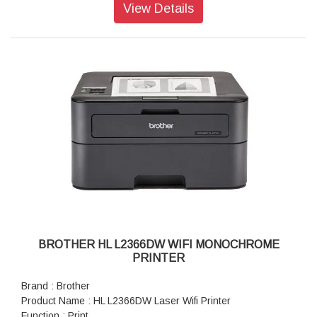
Warranty : 1 year On-Site warranty
View Details
BROTHER HL L2366DW WIFI MONOCHROME
PRINTER
Brand : Brother
Product Name : HL L2366DW Laser Wifi Printer
Function : Print