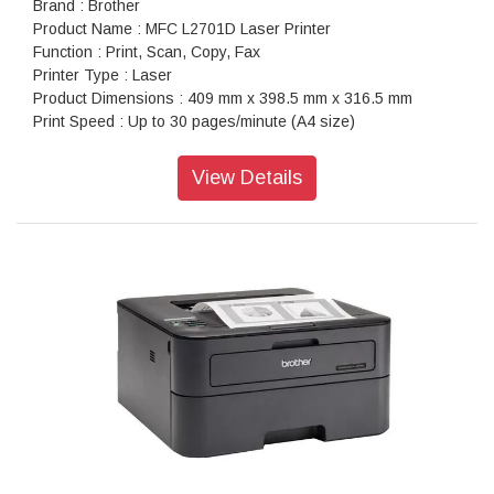
Brand : Brother
Product Name : MFC L2701D Laser Printer
Function : Print, Scan, Copy, Fax
Printer Type : Laser
Product Dimensions : 409 mm x 398.5 mm x 316.5 mm
Print Speed : Up to 30 pages/minute (A4 size)
Warranty : 1 year On-Site warranty
View Details