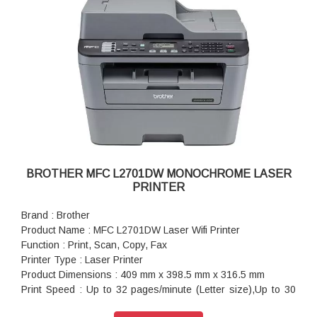
BROTHER MFC L2701DW MONOCHROME LASER
PRINTER
Brand : Brother
Product Name : MFC L2701DW Laser Wifi Printer
Function : Print, Scan, Copy, Fax
Printer Type : Laser Printer
Product Dimensions : 409 mm x 398.5 mm x 316.5 mm
Print Speed : Up to 32 pages/minute (Letter size),Up to 30
pages/minute (A4 size)