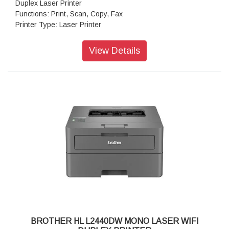
Duplex Laser Printer
Functions: Print, Scan, Copy, Fax
Printer Type: Laser Printer
Display Type: 2 Line LCD (16 characters)
Memory Capacity: 256MB
View Details
Modem Speed: 33.6 Kbps
Print Resolution: Up to 1200 x 1200 dpi
Print Colour Resolution: Up to 600 x 600 dpi
Print Speed(A4/Letter): Up to 34 / 36 ppm
Operation Power Source: 220 - 240 V AC 50/60 Hz
Paper Type: Plain Paper, Thin Paper, Thick Paper, Thicker
Paper, Recycled Paper, Bond, Label, Envelope, Env. Thin,
Env.Thick
Paper Size: A4, Letter, B5 (JIS), B5 (ISO), A5, A5 (Long
Edge), B6 (JIS), A6, Executive, Legal, Mexico Legal, India
Legal, Folio, 16K (195x270 mm), A4 Short (270mm Paper),
COM-10, DL, C5, Monarch
Maximum Paper Capacity: Up to 250 sheets of 80 gsm plain
paper
Automatic Document Feeder (ADF) Capacity( Max): Up to 50
sheets of 80 gsm Plain paper
BROTHER HL L2440DW MONO LASER WIFI
Copy Reduce: 25% to 400%