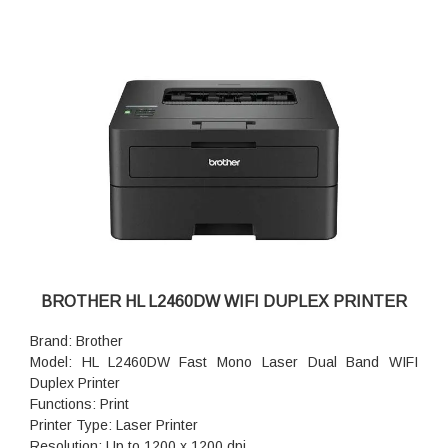
BROTHER HL L2460DW WIFI DUPLEX PRINTER
Brand: Brother
Model: HL L2460DW Fast Mono Laser Dual Band WIFI
Duplex Printer
Functions: Print
Printer Type: Laser Printer
Resolution: Up to 1200 x 1200 dpi