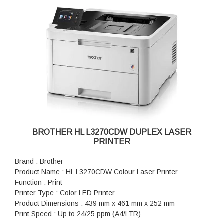
Power Source: 220 - 240 V AC 50/60 Hz
(195x270 mm), A4 Short (270mm Paper), COM-10, DL, C5,
Power Consumption: Ready: ~43 W, Sleep: 4.1 W, Power Off:
Monarch
0.08 W
Maximum Paper Capacity : Up to 1,390 sheets of 80 gsm
Supported OS: Windows 10, 11, Server 2012, Server 2012
plain paper (with Added Optional Trays)
R2, Server 2016, Server 2019, Server 2022
Warranty: 1 Year Warranty
BROTHER HL L3270CDW DUPLEX LASER
PRINTER
Brand : Brother
Product Name : HL L3270CDW Colour Laser Printer
Function : Print
Printer Type : Color LED Printer
Product Dimensions : 439 mm x 461 mm x 252 mm
Print Speed : Up to 24/25 ppm (A4/LTR)