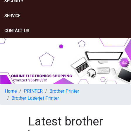
SECURITY
SERVICE
CONTACT US
Home
PRINTER
Brother Printer
Brother Laserjet Printer
Latest brother