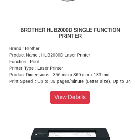
BROTHER HL B2000D SINGLE FUNCTION
PRINTER
Brand : Brother
Product Name : HL B2000D Laser Printer
Function : Print
Printer Type : Laser Printer
Product Dimensions : 356 mm x 360 mm x 183 mm
Print Speed : Up to 36 pages/minute (Letter size), Up to 34
pages/minute (A4 size)
Paper Size : A4, Letter, A5, A5(Long Edge), A6, Executive,
View Details
Legal, Folio, Mexico Legal, India Legal
Warranty : 1 year On-Site warranty