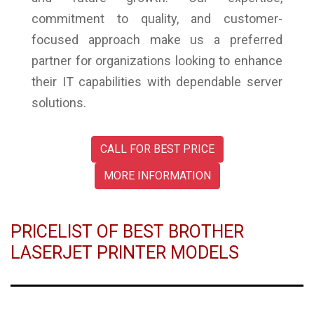
commitment to quality, and customer-
focused approach make us a preferred
partner for organizations looking to enhance
their IT capabilities with dependable server
solutions.
CALL FOR BEST PRICE
MORE INFORMATION
PRICELIST OF BEST BROTHER
LASERJET PRINTER MODELS