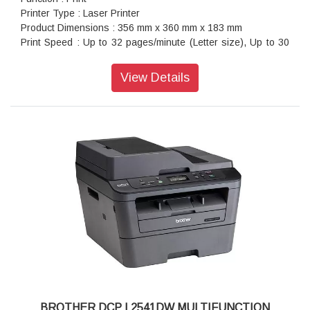
Printer Type : Laser Printer
Product Dimensions : 356 mm x 360 mm x 183 mm
Print Speed : Up to 32 pages/minute (Letter size), Up to 30
pages/minute (A4 size)
Warranty : 1 year On-Site warranty
View Details
BROTHER DCP L2541DW MULTIFUNCTION