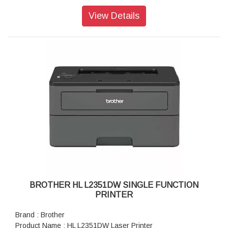
Paper Size : A4, Letter, A5, A5(Long Edge), A6, Executive,
Legal, Folio, Mexico Legal, India Legal
View Details
Maximum Paper Capacity : Max. 250 sheets (80 gsm)
BROTHER HL L2351DW SINGLE FUNCTION
PRINTER
Brand : Brother
Product Name : HL L2351DW Laser Printer