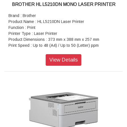
BROTHER HL L5210DN MONO LASER PRINTER
Brand : Brother
Product Name : HL L5210DN Laser Printer
Function : Print
Printer Type : Laser Printer
Product Dimensions : 373 mm x 388 mm x 257 mm
Print Speed : Up to 48 (A4) / Up to 50 (Letter) ppm
Paper Type : Plain Paper, Letterhead, Coloured Paper, Thin
Paper, Thick Paper, Thicker Paper, Recycled Paper, Bond,
View Details
Label, Envelope, Env.Thin, Env.Thick
Paper Size : A4, Letter, B5 (JIS), A5, A5 (Long Edge), A6,
Executive, Legal, Mexico Legal, India Legal, Folio, 16K
(195x270 mm), A4 Short (270mm Paper), COM-10, DL, C5,
Monarch
Maximum Paper Capacity : Up to 1,390 sheets of 80 gsm
plain paper (with Added Optional Trays)