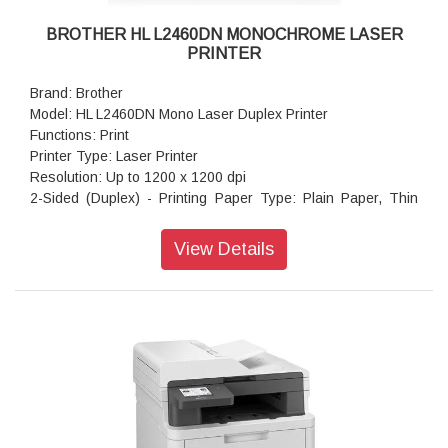
BROTHER HL L2460DN MONOCHROME LASER
PRINTER
Brand: Brother
Model: HL L2460DN Mono Laser Duplex Printer
Functions: Print
Printer Type: Laser Printer
Resolution: Up to 1200 x 1200 dpi
2-Sided (Duplex) - Printing Paper Type: Plain Paper, Thin
Paper, Recycled Paper
Paper Size: A4, Letter, B5 (JIS), B5 (ISO), A5, A5 (Long
View Details
Edge), B6 (JIS), A6, Executive, Legal, Mexico Legal, India
Legal, Folio, 16K (195x270 mm), A4 Short (270mm Paper),
COM-10, DL, C5, Monarch
Print Speed: Up to 34 (A4) / Up to 36 (Letter) ppm
Maximum Paper Capacity: Up to 250 sheets of 80 gsm plain
paper
Connectivity: Hi-Speed USB2.0, Ethernet 10Base-
T/100Base-TX
Display Type: 1 Line LCD (16 characters)