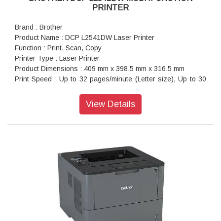
PRINTER
Brand : Brother
Product Name : DCP L2541DW Laser Printer
Function : Print, Scan, Copy
Printer Type : Laser Printer
Product Dimensions : 409 mm x 398.5 mm x 316.5 mm
Print Speed : Up to 32 pages/minute (Letter size), Up to 30
pages/minute (A4 size)
Warranty : 1 year On-Site warranty
View Details