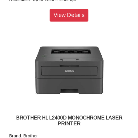
2-Sided (Duplex) - Printing Paper Type: Plain Paper, Thin
Paper, Recycled Paper
View Details
Paper Size: A4, Letter, B5 (JIS), B5 (ISO), A5, A5 (Long
Edge), B6 (JIS), A6, Executive, Legal, Mexico Legal, India
Legal, Folio, 16K (195x270 mm), A4 Short (270mm Paper),
COM-10, DL, C5, Monarch
Print Speed: Up to 34 (A4) / Up to 36 (Letter) ppm
Maximum Paper Capacity: Up to 250 sheets of 80 gsm plain
paper
Connectivity: Hi-Speed USB2.0, Ethernet 10Base-
T/100Base-TX, IEEE 802.11a/b/g/n
Display Type: 1 Line LCD (16 characters)
Memory Capacity: 128 MB
Supported OS: Windows Server 2012, Server 2012 R2, 10,
Server 2016, Server 2019. Windows11, Server2022
Product Dimensions (Width X Depth X Height): 356 mm ×
360 mm × 183 mm
Weight: 7.1 kg
BROTHER HL L2400D MONOCHROME LASER
PRINTER
Brand: Brother