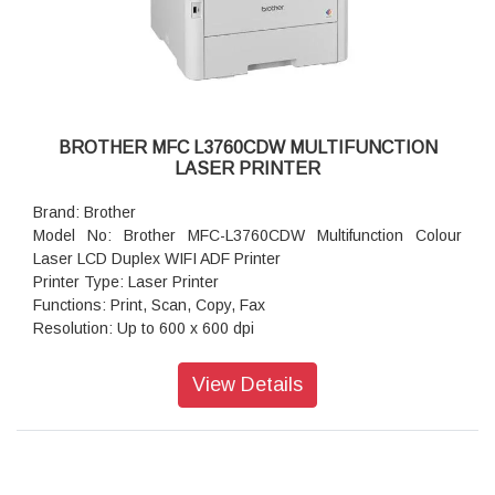
Memory Capacity: 128 MB
Supported OS: Windows 10, 11 Server 2012, Server 2012
R2, Server 2016, Server 2019, Server 2022
Product Dimensions (Width X Depth X Height): 356 mm ×
360 mm × 183 mm
Weight: 7.1 kg
BROTHER MFC L3760CDW MULTIFUNCTION
LASER PRINTER
Brand: Brother
Model No: Brother MFC-L3760CDW Multifunction Colour
Laser LCD Duplex WIFI ADF Printer
Printer Type: Laser Printer
Functions: Print, Scan, Copy, Fax
Resolution: Up to 600 x 600 dpi
Resolution: 600 x 600 dpi, 2,400 dpi class (600 x 2400)
quality
View Details
Display Type: 8.76cm (3.5) Colour Touchscreen LCD
Memory Capacity: 512 MB
Print Speed: Up to 26 (Mono) / Up to 26 (Colour) ppm (A4);
Up to 27 (Mono) / Up to 27 (Colour) ppm (Letter)
Paper Type: Plain Paper, Thin Paper, Thick Paper, Recycled