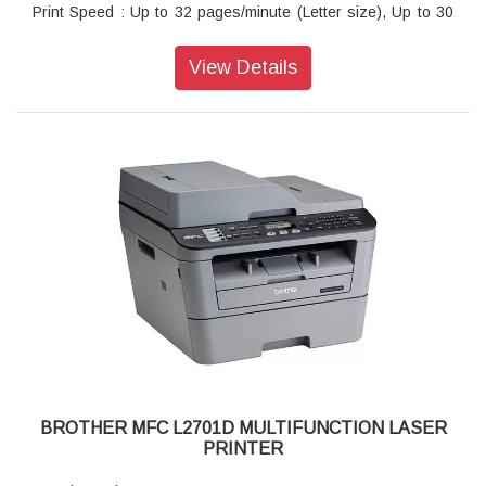
Print Speed : Up to 32 pages/minute (Letter size), Up to 30
pages/minute (A4 size)
Warranty : 1 year On-Site warranty
View Details
BROTHER MFC L2701D MULTIFUNCTION LASER
PRINTER