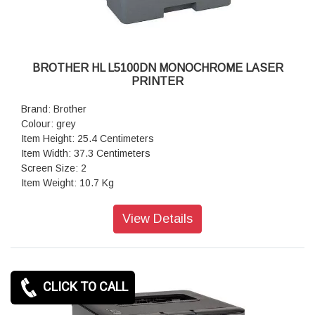
BROTHER HL L5100DN MONOCHROME LASER
PRINTER
Brand: Brother
Colour: grey
Item Height: 25.4 Centimeters
Item Width: 37.3 Centimeters
Screen Size: 2
Item Weight: 10.7 Kg
Product Dimensions: 38.9 x 37.3 x 25.4 cm
Item model number: HL-L5100DN
View Details
RAM Size: 256 MB
Number of USB: 2.0 Ports 1
Voltage: 240 Volts
Wattage: 640 Watts
CLICK TO CALL
Operating System: Windows