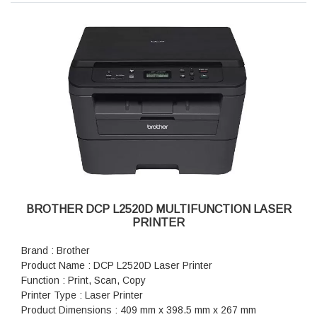
BROTHER DCP L2520D MULTIFUNCTION LASER
PRINTER
Brand : Brother
Product Name : DCP L2520D Laser Printer
Function : Print, Scan, Copy
Printer Type : Laser Printer
Product Dimensions : 409 mm x 398.5 mm x 267 mm