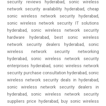
security reviews hyderabad, sonic wireless
network security availability hyderabad, cheap
sonic wireless network security hyderabad,
sonic wireless network security IT solutions
hyderabad, sonic wireless network security
hardware hyderabad, best sonic wireless
network security dealers hyderabad, sonic
wireless network security networking
hyderabad, sonic wireless network security
enterprises hyderabad, sonic wireless network
security purchase consultation hyderabad, sonic
wireless network security deals in hyderabad,
sonic wireless network security dealers in
hyderabad, sonic wireless network security
suppliers price hyderabad, buy sonic wireless