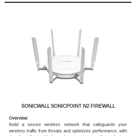
SONICWALL SONICPOINT N2 FIREWALL
Overview:
Build a secure wireless network that safeguards your
wireless traffic from threats and optimizes performance, with