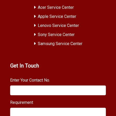
Acer Service Center
Apple Service Center
Lenovo Service Center
Sony Service Center
Samsung Service Center
Get In Touch
Enter Your Contact No.
Requirement