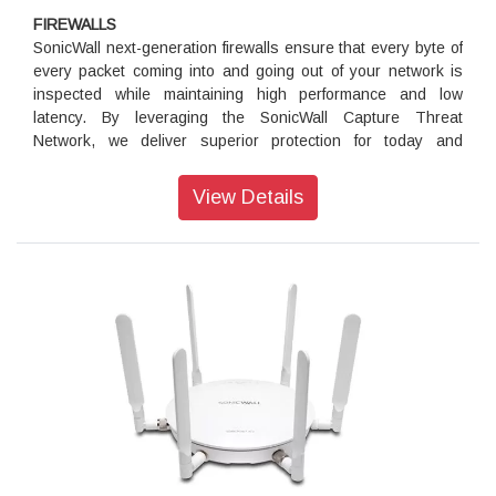
FIREWALLS
SonicWall next-generation firewalls ensure that every byte of
every packet coming into and going out of your network is
inspected while maintaining high performance and low
latency. By leveraging the SonicWall Capture Threat
Network, we deliver superior protection for today and
tomorrow.
View Details
Wireless Network Security
Build a high-speed wireless network security solution that
safeguards your wireless traffic from threats and delivers
wired-like network security and performance.
Security Subscriptions
Protect your organization from advanced security threats,
gain greater security control, enhance productivity and lower
costs with SonicWall network security services and add-ons
to our firewall hardware.
WAN Acceleration
Eliminate performance bottlenecks from data and file sharing