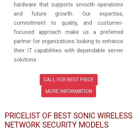
hardware that supports smooth operations
and future growth. Our expertise,
commitment to quality, and customer-
focused approach make us a preferred
partner for organizations looking to enhance
their IT capabilities with dependable server
solutions.
CALL FOR BEST PRICE
MORE INFORMATION
PRICELIST OF BEST SONIC WIRELESS
NETWORK SECURITY MODELS