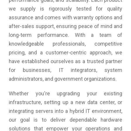
we supply is rigorously tested for quality
assurance and comes with warranty options and
after-sales support, ensuring peace of mind and
long-term performance. With a team of
knowledgeable professionals, competitive
pricing, and a customer-centric approach, we
have established ourselves as a trusted partner
for businesses, IT integrators, system
administrators, and government organizations.
Whether you're upgrading your existing
infrastructure, setting up a new data center, or
integrating servers into a hybrid IT environment,
our goal is to deliver dependable hardware
solutions that empower your operations and