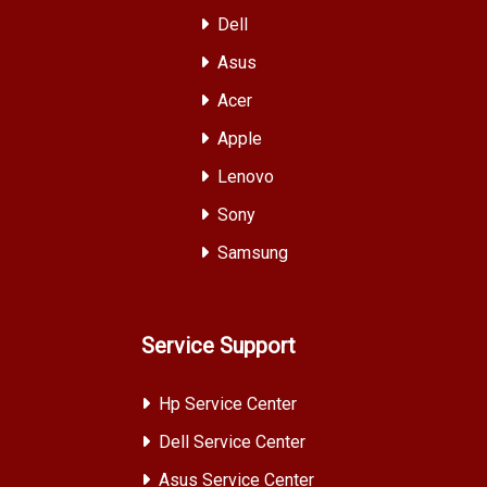
Dell
Asus
Acer
Apple
Lenovo
Sony
Samsung
Service Support
Hp Service Center
Dell Service Center
Asus Service Center