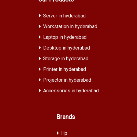
Server in hyderabad
Workstation in hyderabad
Laptop in hyderabad
Desktop in hyderabad
Storage in hyderabad
Printer in hyderabad
Projector in hyderabad
Accessories in hyderabad
Brands
Hp