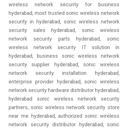
wireless network security for business
hyderabad, most trusted sonic wireless network
security in hyderabad, sonic wireless network
security sales hyderabad, sonic wireless
network security parts hyderabad, sonic
wireless network security IT solution in
hyderabad, business sonic wireless network
security supplier hyderabad, sonic wireless
network security installation hyderabad,
enterprise provider hyderabad, sonic wireless
network security hardware distributor hyderabad,
hyderabad sonic wireless network security
partners, sonic wireless network security store
near me hyderabad, authorized sonic wireless
network security distributor hyderabad, sonic