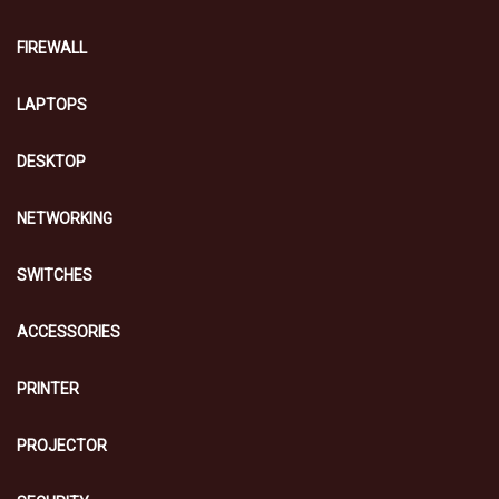
FIREWALL
LAPTOPS
DESKTOP
NETWORKING
SWITCHES
ACCESSORIES
PRINTER
PROJECTOR