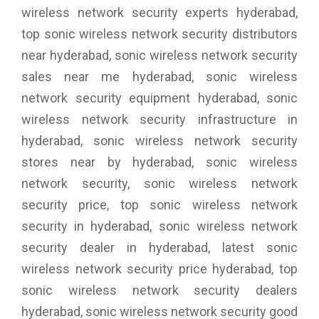
wireless network security experts hyderabad,
top sonic wireless network security distributors
near hyderabad, sonic wireless network security
sales near me hyderabad, sonic wireless
network security equipment hyderabad, sonic
wireless network security infrastructure in
hyderabad, sonic wireless network security
stores near by hyderabad, sonic wireless
network security, sonic wireless network
security price, top sonic wireless network
security in hyderabad, sonic wireless network
security dealer in hyderabad, latest sonic
wireless network security price hyderabad, top
sonic wireless network security dealers
hyderabad, sonic wireless network security good