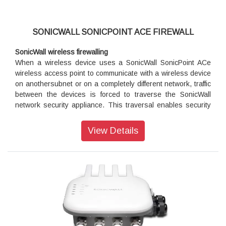
applications and give users LAN-like application performance
over your WAN by optimizing the bandwidth you already
have.
SONICWALL SONICPOINT ACE FIREWALL
Cloud App Security
SonicWall wireless firewalling
SonicWall Cloud App Security is a cloud service that provides
When a wireless device uses a SonicWall SonicPoint ACe
CASB-like functionality, delivering real-time discovery,
wireless access point to communicate with a wireless device
visibility and control of cloud application usage on the
on anothersubnet or on a completely different network, traffic
network.
between the devices is forced to traverse the SonicWall
network security appliance. This traversal enables security
services to be enforced by SonicOS. Standard practice for
wireless firewalling (where one wireless client is
View Details
communicating with another) bypasses many of the critical
security services. The following illustration shows the
standard practice for wireless firewalling.
Deployment requirements
SonicOS firmware
• SonicWall SonicPoint ACe access points are centrally
managed by SonicWall network security appliances running
the following versions of SonicOS: