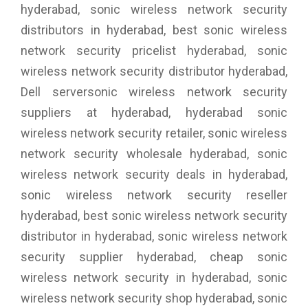
hyderabad, sonic wireless network security
distributors in hyderabad, best sonic wireless
network security pricelist hyderabad, sonic
wireless network security distributor hyderabad,
Dell serversonic wireless network security
suppliers at hyderabad, hyderabad sonic
wireless network security retailer, sonic wireless
network security wholesale hyderabad, sonic
wireless network security deals in hyderabad,
sonic wireless network security reseller
hyderabad, best sonic wireless network security
distributor in hyderabad, sonic wireless network
security supplier hyderabad, cheap sonic
wireless network security in hyderabad, sonic
wireless network security shop hyderabad, sonic