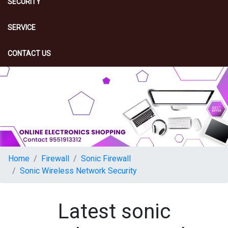
SECURITY
SERVICE
CONTACT US
Home
Firewall
Sonic Firewall
Sonic Wireless Network Security
Latest sonic