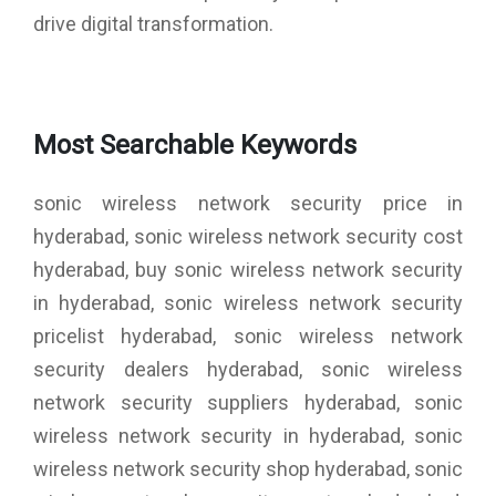
drive digital transformation.
Most Searchable Keywords
sonic wireless network security price in
hyderabad, sonic wireless network security cost
hyderabad, buy sonic wireless network security
in hyderabad, sonic wireless network security
pricelist hyderabad, sonic wireless network
security dealers hyderabad, sonic wireless
network security suppliers hyderabad, sonic
wireless network security in hyderabad, sonic
wireless network security shop hyderabad, sonic