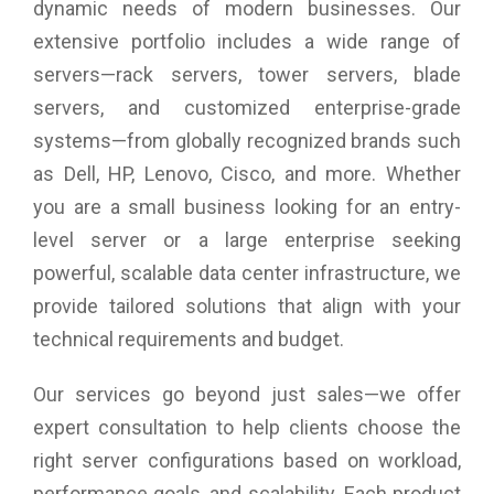
dynamic needs of modern businesses. Our
802.11n, the SonicWALL SonicPoint N2 features an
enterprise wireless chipset, dual radios, high-speed
extensive portfolio includes a wide range of
performance and all the advantages that SonicWALL
servers—rack servers, tower servers, blade
Wireless Network Security solutions offer.
servers, and customized enterprise-grade
Comprehensive threat prevention
systems—from globally recognized brands such
SonicWall firewalls scan all wireless traffic coming into and
as Dell, HP, Lenovo, Cisco, and more. Whether
going out of the network using deep packet inspection
technology and then remove harmful threats such as
you are a small business looking for an entry-
malware and intrusions, even over SSL/ TLS encrypted
level server or a large enterprise seeking
connections. Other security and control capabilities such as
content filtering, application control and intelligence and
powerful, scalable data center infrastructure, we
Capture Advanced Threat Protection provide added layers of
provide tailored solutions that align with your
protection. The Wireless Network Security solution also
technical requirements and budget.
integrates additional security-related features including
wireless intrusion detection and prevention, virtual access
point segmentation, wireless guest services, RF monitoring
Our services go beyond just sales—we offer
and wireless packet capture.
expert consultation to help clients choose the
right server configurations based on workload,
performance goals, and scalability. Each product