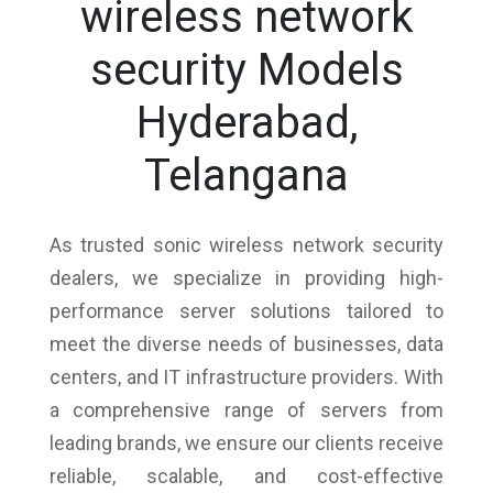
wireless network
security Models
Hyderabad,
Telangana
As trusted sonic wireless network security
dealers, we specialize in providing high-
performance server solutions tailored to
meet the diverse needs of businesses, data
centers, and IT infrastructure providers. With
a comprehensive range of servers from
leading brands, we ensure our clients receive
reliable, scalable, and cost-effective