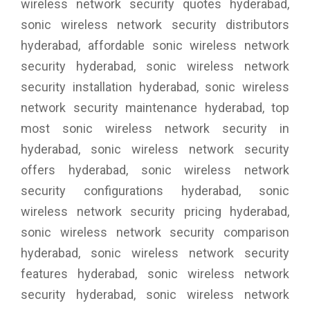
wireless network security quotes hyderabad,
sonic wireless network security distributors
hyderabad, affordable sonic wireless network
security hyderabad, sonic wireless network
security installation hyderabad, sonic wireless
network security maintenance hyderabad, top
most sonic wireless network security in
hyderabad, sonic wireless network security
offers hyderabad, sonic wireless network
security configurations hyderabad, sonic
wireless network security pricing hyderabad,
sonic wireless network security comparison
hyderabad, sonic wireless network security
features hyderabad, sonic wireless network
security hyderabad, sonic wireless network