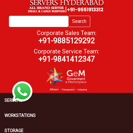
Search
Corporate Sales Team:
+91-9885129292
Corporate Service Team:
+91-9841412347
SERVERS
WORKSTATIONS
STORAGE