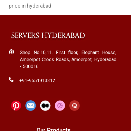
price in hyderabad
Shop No.10,11, First floor, Elephant House,
Ameerpet Cross Roads, Ameerpet, Hyderabad
- 500016.
+91-9551913312
Our Products