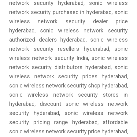
network security hyderabad, sonic wireless
network security purchased in hyderabad, sonic
wireless network security dealer price
hyderabad, sonic wireless network security
authorized dealers hyderabad, sonic wireless
network security resellers hyderabad, sonic
wireless network security India, sonic wireless
network security distributors hyderabad, sonic
wireless network security prices hyderabad,
sonic wireless network security shop hyderabad,
sonic wireless network security stores in
hyderabad, discount sonic wireless network
security hyderabad, sonic wireless network
security pricing range hyderabad, affordable
sonic wireless network security price hyderabad,