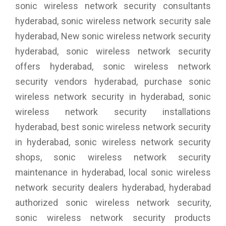
sonic wireless network security consultants
hyderabad, sonic wireless network security sale
hyderabad, New sonic wireless network security
hyderabad, sonic wireless network security
offers hyderabad, sonic wireless network
security vendors hyderabad, purchase sonic
wireless network security in hyderabad, sonic
wireless network security installations
hyderabad, best sonic wireless network security
in hyderabad, sonic wireless network security
shops, sonic wireless network security
maintenance in hyderabad, local sonic wireless
network security dealers hyderabad, hyderabad
authorized sonic wireless network security,
sonic wireless network security products