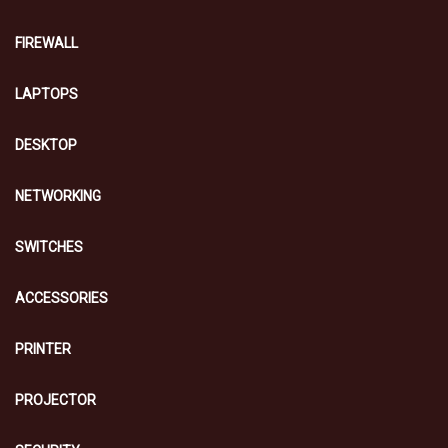
FIREWALL
LAPTOPS
DESKTOP
NETWORKING
SWITCHES
ACCESSORIES
PRINTER
PROJECTOR