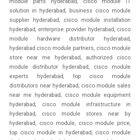
module parts hyderabad, cisco module IT
solution in hyderabad, business cisco module
supplier hyderabad, cisco module installation
hyderabad, enterprise provider hyderabad, cisco
module hardware distributor hyderabad,
hyderabad cisco module partners, cisco module
store near me hyderabad, authorized cisco
module distributor hyderabad, cisco module
experts hyderabad, top cisco module
distributors near hyderabad, cisco module sales
near me hyderabad, cisco module equipment
hyderabad, cisco module infrastructure in
hyderabad, cisco module stores near by
hyderabad, cisco module, cisco module price,
top cisco module in hyderabad, cisco module