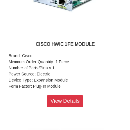
CISCO HWIC 1FE MODULE
Brand: Cisco
Minimum Order Quantity: 1 Piece
Number of Ports/Pins:v 1
Power Source: Electric
Device Type: Expansion Module
Form Factor: Plug-In Module
Colour: Grey
Model No: Hwic
View Details