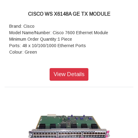
CISCO WS X6148A GE TX MODULE
Brand: Cisco
Model Name/Number: Cisco 7600 Ethernet Module
Minimum Order Quantity:1 Piece
Ports: 48 x 10/100/1000 Ethernet Ports
Colour: Green
View Details