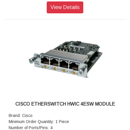
View Details
CISCO ETHERSWITCH HWIC 4ESW MODULE
Brand: Cisco
Minimum Order Quantity: 1 Piece
Number of Ports/Pins: 4