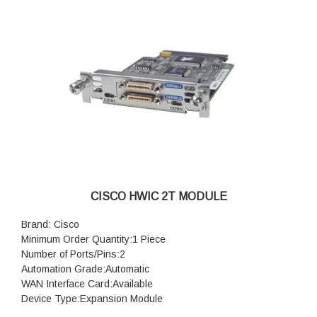
CISCO HWIC 2T MODULE
Brand: Cisco
Minimum Order Quantity:1 Piece
Number of Ports/Pins:2
Automation Grade:Automatic
WAN Interface Card:Available
Device Type:Expansion Module
Module type:Plug in