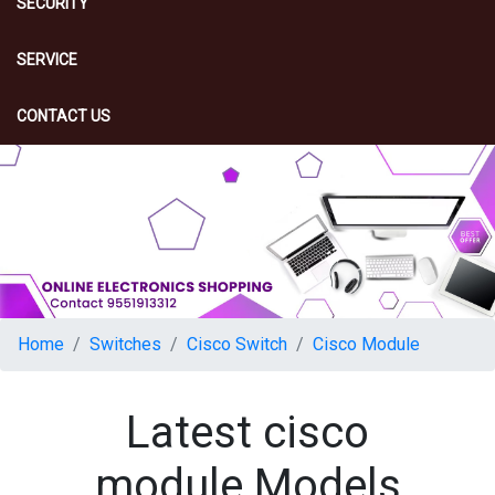
SECURITY
SERVICE
CONTACT US
Home
Switches
Cisco Switch
Cisco Module
Latest cisco
module Models