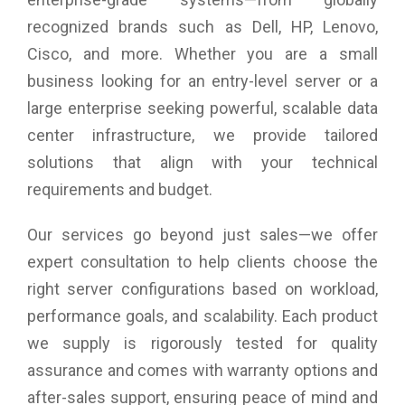
recognized brands such as Dell, HP, Lenovo,
Cisco, and more. Whether you are a small
business looking for an entry-level server or a
large enterprise seeking powerful, scalable data
center infrastructure, we provide tailored
solutions that align with your technical
requirements and budget.
Our services go beyond just sales—we offer
expert consultation to help clients choose the
right server configurations based on workload,
performance goals, and scalability. Each product
we supply is rigorously tested for quality
assurance and comes with warranty options and
after-sales support, ensuring peace of mind and