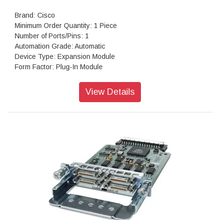
Brand: Cisco
Minimum Order Quantity: 1 Piece
Number of Ports/Pins: 1
Automation Grade: Automatic
Device Type: Expansion Module
Form Factor: Plug-In Module
Colour: Grey
View Details