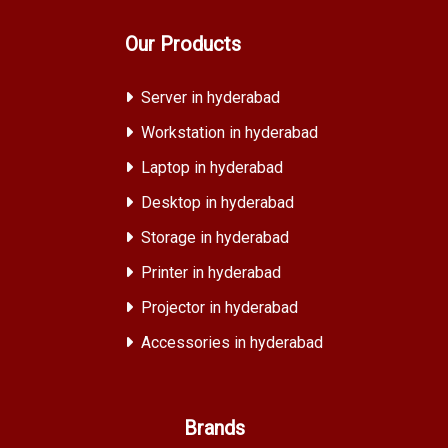
Our Products
Server in hyderabad
Workstation in hyderabad
Laptop in hyderabad
Desktop in hyderabad
Storage in hyderabad
Printer in hyderabad
Projector in hyderabad
Accessories in hyderabad
Brands