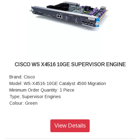
CISCO WS X4516 10GE SUPERVISOR ENGINE
Brand: Cisco
Model: WS-X4516-10GE Catalyst 4500 Migration
Minimum Order Quantity: 1 Piece
Type; Supervisor Engines
Colour: Green
View Details