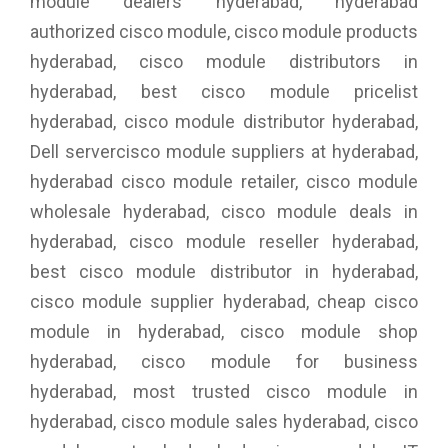
module dealers hyderabad, hyderabad
authorized cisco module, cisco module products
hyderabad, cisco module distributors in
hyderabad, best cisco module pricelist
hyderabad, cisco module distributor hyderabad,
Dell servercisco module suppliers at hyderabad,
hyderabad cisco module retailer, cisco module
wholesale hyderabad, cisco module deals in
hyderabad, cisco module reseller hyderabad,
best cisco module distributor in hyderabad,
cisco module supplier hyderabad, cheap cisco
module in hyderabad, cisco module shop
hyderabad, cisco module for business
hyderabad, most trusted cisco module in
hyderabad, cisco module sales hyderabad, cisco