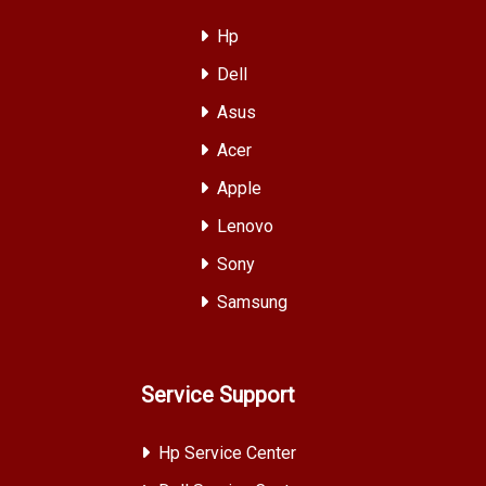
Hp
Dell
Asus
Acer
Apple
Lenovo
Sony
Samsung
Service Support
Hp Service Center