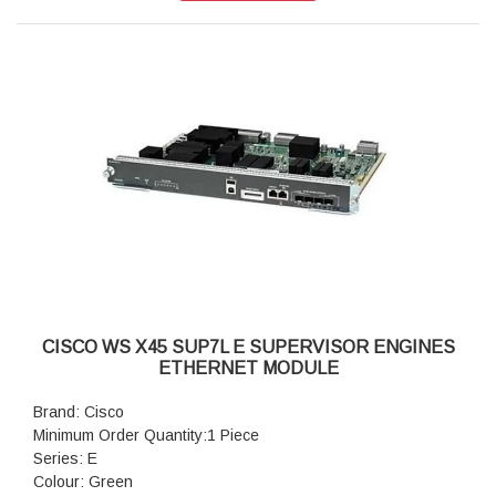
CISCO WS X45 SUP7L E SUPERVISOR ENGINES
ETHERNET MODULE
Brand: Cisco
Minimum Order Quantity:1 Piece
Series: E
Colour: Green