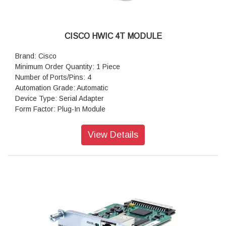
CISCO HWIC 4T MODULE
Brand: Cisco
Minimum Order Quantity: 1 Piece
Number of Ports/Pins: 4
Automation Grade: Automatic
Device Type: Serial Adapter
Form Factor: Plug-In Module
Colour: Grey
View Details