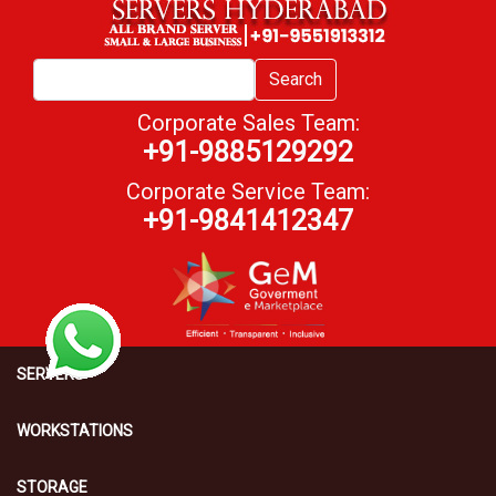
Search
Corporate Sales Team:
+91-9885129292
Corporate Service Team:
+91-9841412347
SERVERS
WORKSTATIONS
STORAGE