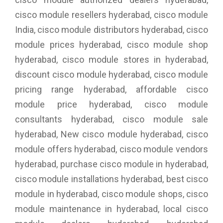
cisco module resellers hyderabad, cisco module
India, cisco module distributors hyderabad, cisco
module prices hyderabad, cisco module shop
hyderabad, cisco module stores in hyderabad,
discount cisco module hyderabad, cisco module
pricing range hyderabad, affordable cisco
module price hyderabad, cisco module
consultants hyderabad, cisco module sale
hyderabad, New cisco module hyderabad, cisco
module offers hyderabad, cisco module vendors
hyderabad, purchase cisco module in hyderabad,
cisco module installations hyderabad, best cisco
module in hyderabad, cisco module shops, cisco
module maintenance in hyderabad, local cisco