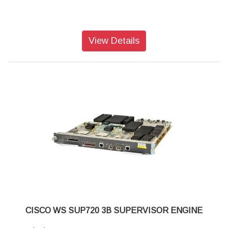
View Details
CISCO WS SUP720 3B SUPERVISOR ENGINE