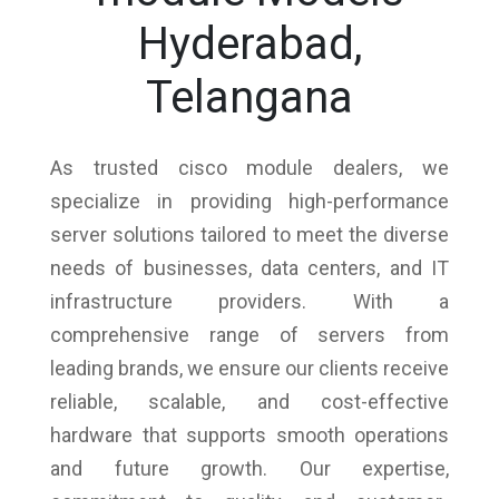
Hyderabad,
Telangana
As trusted cisco module dealers, we
specialize in providing high-performance
server solutions tailored to meet the diverse
needs of businesses, data centers, and IT
infrastructure providers. With a
comprehensive range of servers from
leading brands, we ensure our clients receive
reliable, scalable, and cost-effective
hardware that supports smooth operations
and future growth. Our expertise,