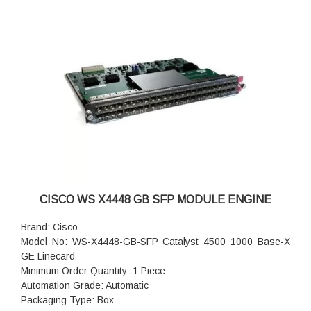
CISCO WS X4448 GB SFP MODULE ENGINE
Brand: Cisco
Model No: WS-X4448-GB-SFP Catalyst 4500 1000 Base-X
GE Linecard
Minimum Order Quantity: 1 Piece
Automation Grade: Automatic
Packaging Type: Box