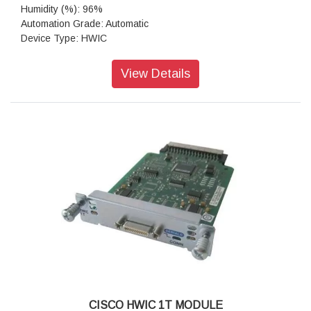
Humidity (%): 96%
Automation Grade: Automatic
Device Type: HWIC
Form Factor: HWIC-4ESW (Single-wide HWIC)
Colour: Grey
View Details
CISCO HWIC 1T MODULE