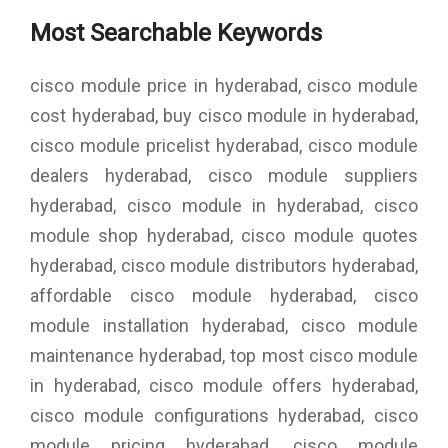
Most Searchable Keywords
cisco module price in hyderabad, cisco module
cost hyderabad, buy cisco module in hyderabad,
cisco module pricelist hyderabad, cisco module
dealers hyderabad, cisco module suppliers
hyderabad, cisco module in hyderabad, cisco
module shop hyderabad, cisco module quotes
hyderabad, cisco module distributors hyderabad,
affordable cisco module hyderabad, cisco
module installation hyderabad, cisco module
maintenance hyderabad, top most cisco module
in hyderabad, cisco module offers hyderabad,
cisco module configurations hyderabad, cisco
module pricing hyderabad, cisco module