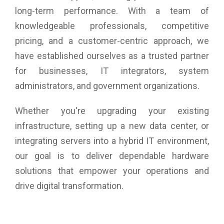
long-term performance. With a team of
knowledgeable professionals, competitive
pricing, and a customer-centric approach, we
have established ourselves as a trusted partner
for businesses, IT integrators, system
administrators, and government organizations.
Whether you're upgrading your existing
infrastructure, setting up a new data center, or
integrating servers into a hybrid IT environment,
our goal is to deliver dependable hardware
solutions that empower your operations and
drive digital transformation.