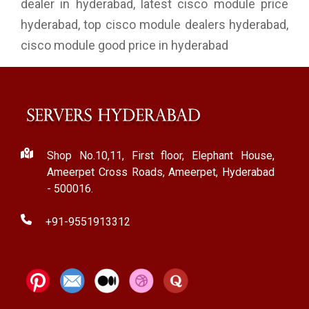
dealer in hyderabad, latest cisco module price
hyderabad, top cisco module dealers hyderabad,
cisco module good price in hyderabad
Shop No.10,11, First floor, Elephant House,
Ameerpet Cross Roads, Ameerpet, Hyderabad
- 500016.
+91-9551913312