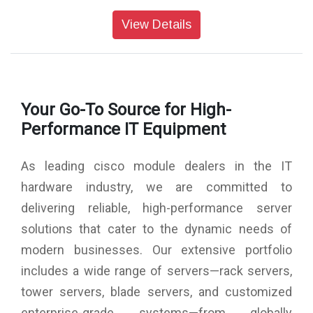
View Details
Your Go-To Source for High-
Performance IT Equipment
As leading cisco module dealers in the IT
hardware industry, we are committed to
delivering reliable, high-performance server
solutions that cater to the dynamic needs of
modern businesses. Our extensive portfolio
includes a wide range of servers—rack servers,
tower servers, blade servers, and customized
enterprise-grade systems—from globally