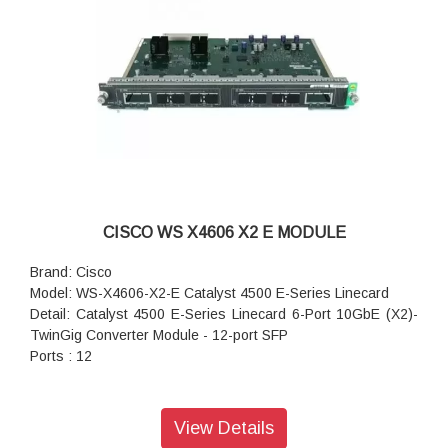
CISCO WS X4606 X2 E MODULE
Brand: Cisco
Model: WS-X4606-X2-E Catalyst 4500 E-Series Linecard
Detail: Catalyst 4500 E-Series Linecard 6-Port 10GbE (X2)-
TwinGig Converter Module - 12-port SFP
Ports : 12
View Details