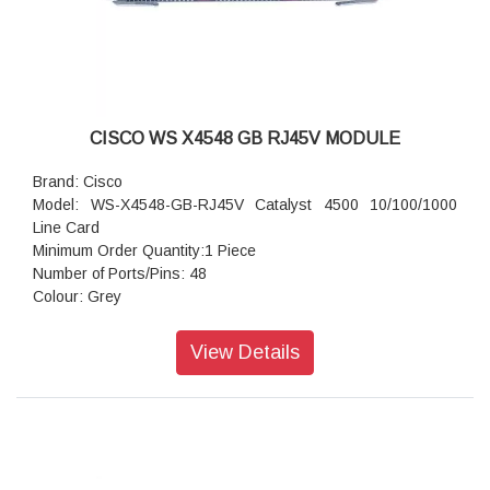
CISCO WS X4548 GB RJ45V MODULE
Brand: Cisco
Model: WS-X4548-GB-RJ45V Catalyst 4500 10/100/1000
Line Card
Minimum Order Quantity:1 Piece
Number of Ports/Pins: 48
Colour: Grey
View Details