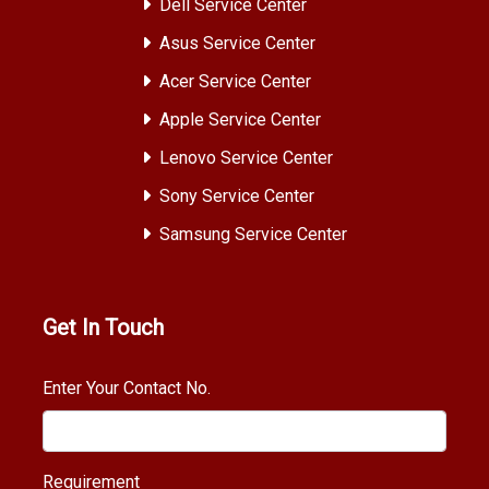
Dell Service Center
Asus Service Center
Acer Service Center
Apple Service Center
Lenovo Service Center
Sony Service Center
Samsung Service Center
Get In Touch
Enter Your Contact No.
Requirement