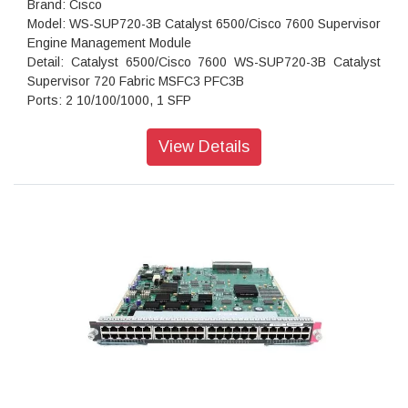
Brand: Cisco
Model: WS-SUP720-3B Catalyst 6500/Cisco 7600 Supervisor
Engine Management Module
Detail: Catalyst 6500/Cisco 7600 WS-SUP720-3B Catalyst
Supervisor 720 Fabric MSFC3 PFC3B
Ports: 2 10/100/1000, 1 SFP
View Details