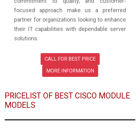
commitment to quality, and customer-
focused approach make us a preferred
partner for organizations looking to enhance
their IT capabilities with dependable server
solutions.
CALL FOR BEST PRICE
MORE INFORMATION
PRICELIST OF BEST CISCO MODULE
MODELS