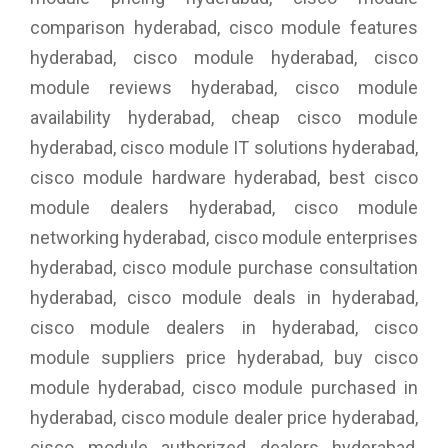
comparison hyderabad, cisco module features
hyderabad, cisco module hyderabad, cisco
module reviews hyderabad, cisco module
availability hyderabad, cheap cisco module
hyderabad, cisco module IT solutions hyderabad,
cisco module hardware hyderabad, best cisco
module dealers hyderabad, cisco module
networking hyderabad, cisco module enterprises
hyderabad, cisco module purchase consultation
hyderabad, cisco module deals in hyderabad,
cisco module dealers in hyderabad, cisco
module suppliers price hyderabad, buy cisco
module hyderabad, cisco module purchased in
hyderabad, cisco module dealer price hyderabad,
cisco module authorized dealers hyderabad,