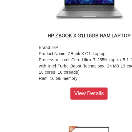
USB Type-C 10Gbps signaling rate (USB P
Delivery 3.0, DisplayPort 1.4, HP Sleep and Char
Keyboard: Full-size, 4-zone RGB backlit, sh
black keyboard with numeric keypad and 26
Rollover Anti-Ghosting Key technology
Audio features: DTS:X Ultra; Dual speakers
HP ZBOOK X G1I 16GB RAM LAPTOP
Audio Boost; HyperX
Wireless: Realtek Wi-Fi 6 (2x2) and Bluetooth
Brand: HP
wireless card
Product Name: ZBook X G1i Laptop
Battery: 4-cell, 70 Wh Li-ion polymer
Processor: Intel Core Ultra 7 255H (up to 5.1
Power supply type: 150 W AC power adapter
with Intel Turbo Boost Technology, 24 MB L3 ca
Dimensions (W x D x H): 35.75 x 26.9 x 1.9
16 cores, 16 threads)
(front); 35.75 x 26.9 x 2.27 cm (rear)
Ram: 16 GB memory
Weight: 2.42 kg
storage: 1 TB SSD storage
Warranty: 1 year
Operating system: Windows 11 Pro
View Details
Graphics: NVIDIA RTX Pro 1000 Blackw
Generation Laptop GPU (8 GB GDDR7 dedicated
Webcam: 5 MP IR camera
Ports: 1 USB Type-A 5Gbps signaling rate; 1 RJ
1 SD card reader; 1 nano security lock slot
Audio features: Audio by Poly Studio, dual st