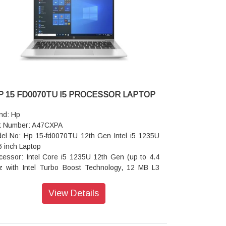
dphone/microphone combo jack; 1 RJ-45
io features: Audio by Poly Studio, dual stereo
akers with discrete amplifiers, integrated dual
ay microphones
board: Spill-resistant, optional backlit keyboard
h DuraKeys
eless: Spill-resistant, optional backlit keyboard
h DuraKeys
tery: HP Long Life 3-cell, 56 Wh Li-ion
P 15 FD0070TU I5 PROCESSOR LAPTOP
er supply type: [38] Availability may vary by
ntry.
nd: Hp
ensions (W x D x H): 31.86 x 22.44 x 1.09 cm
t Number: A47CXPA
ont); 31.86 x 22.43 x 1.7 cm (rear)
el No: Hp 15-fd0070TU 12th Gen Intel i5 1235U
ght: Starting at 1.39 kg
6 inch Laptop
ranty: 1 Year Onsite Warranty
cessor: Intel Core i5 1235U 12th Gen (up to 4.4
 with Intel Turbo Boost Technology, 12 MB L3
he, 10 cores, 12 threads)
rating System: Windows 11 Home
View Details
play Size: 39.6 cm (15.6 inch) diagonal, FHD
20 x 1080), micro-edge, anti-glare, 250 nits, 45%
SC