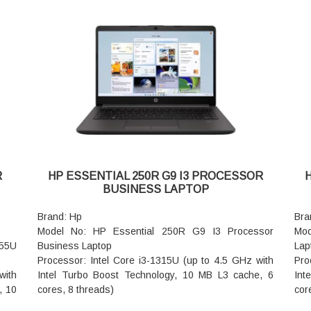
1200), IPS, narrow bezel, anti-glare, 300 nits, 45%
Gra
NTSC
RAM
Memory: 16GB DDR5-5600 MHz RAM (1 x 16 GB)
Har
Storage: 512GB PCIe NVMe SSD
Aud
; HP
Keyboard: Spill-resistant, optional backlit keyboard
Poi
with DuraKeys
Key
Wireless: Intel Wi-Fi 6E AX211 (2x2) and Bluetooth
num
5.3 wireless card (supporting gigabit data rate)
Wir
Ports: 2 USB Type-C 20Gbps signaling rate (USB
wir
Power Delivery, DisplayPort 1.4, HP Sleep and
Web
rd
Charge); 2 USB Type-A 5Gbps signaling rate (1
tem
 5.3
charging, 1 power); 1 HDMI 2.1; 1 stereo
dig
R
HP ESSENTIAL 250R G9 I3 PROCESSOR
headphone/microphone combo jack; 1 RJ-45
Pow
BUSINESS LAPTOP
oral
Battery Type: HP Long Life 3-cell, 56 Wh Li-ion
Bat
ital
Dimensions(W x D x H): 31.86 x 22.44 x 1.09 cm
Bat
Brand: Hp
Bra
(front); 31.86 x 22.43 x 1.7 cm (rear)
Lap
Model No: HP Essential 250R G9 I3 Processor
Mod
nt);
Warranty: 1 Year Onsite support
cm
355U
Business Laptop
Lap
Lap
Processor: Intel Core i3-1315U (up to 4.5 GHz with
Pro
War
with
Intel Turbo Boost Technology, 10 MB L3 cache, 6
Int
, 10
cores, 8 threads)
cor
Ram: 8 GB DDR4-3200 MT/s (1 x 8 GB)
Ram