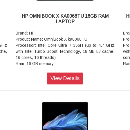
HP OMNIBOOK X KA0068TU 16GB RAM
H
LAPTOP
Brand: HP
Bra
Product Name: OmniBook X ka0068TU
Pro
 GHz
Processor: Intel Core Ultra 7 356H (up to 4.7 GHz
Pro
che,
with Intel Turbo Boost Technology, 18 MB L3 cache,
wit
16 cores, 16 threads)
cor
Ram: 16 GB memory
Ram
storage: 1 TB SSD storage
sto
Operating system: Windows 11 Home Single
Ope
View Details
U (8
Language
Gra
Graphics: Intel Graphics
Web
with
WebcHP OmniBook X ka0068TU SSD storage Laptop
red
rray
am: 5MP IR camera with HDR auto switch, temporal
mic
noise reduction and integrated dual array digital
Por
 USB
microphones
sig
HDMI
Ports: 2 USB Type-A 10Gbps signaling rate; 1 HDMI
HP 
5; 1
2.1; 1 headphone/microphone combo; 2 Thunderbolt
com