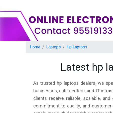
Home
Laptops
Hp Laptops
Latest hp 
As trusted hp laptops dealers, we spe
businesses, data centers, and IT infra
clients receive reliable, scalable, a
commitment to quality, and customer-