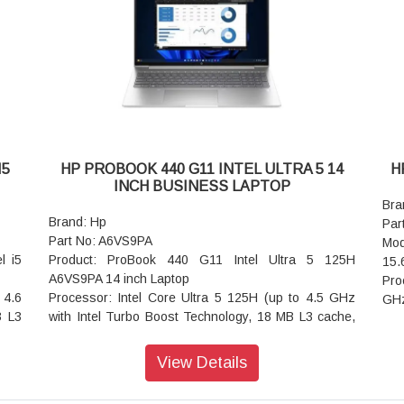
Ports: 2 USB Type-A 10Gbps signaling rate; 1 HDMI
rray
hea
2.1; 1 headphone/microphone combo; 1 Thunderbolt
 and
Aud
4 with USB Type-C 40Gbps signaling rate (USB
dio
spe
Power Delivery 3.1, DisplayPort 2.1, HP Sleep and
with
arr
Charge); 1 USB Type-C 10Gbps signaling rate (USB
Key
Power Delivery 3.1, DisplayPort™ 1.4a, HP Sleep
 5.4
wit
and Charge)
Wir
Audio features: DTS:X Ultra; Dual speakers; HP
wit
Audio Boost; Poly Studio
l AC
Bat
I5
HP PROBOOK 440 G11 INTEL ULTRA 5 14
H
Keyboard: Full-size, backlit, darker atmospheric blue
Pow
INCH BUSINESS LAPTOP
opaque keyboard
cou
Bra
Wireless: Intel3-cell,59 WhLi-ionpolymer
Dim
Brand: Hp
Par
Battery : 3-cell,59 WhLi-ionpolymer
(fr
Part No: A6VS9PA
Mod
Power supply type: 65 W USB Type-C power adapter
Wei
l i5
Product: ProBook 440 G11 Intel Ultra 5 125H
15.
Dimensions (W x D x H): 31.3 x 21.85 x 1.46 cm
War
A6VS9PA 14 inch Laptop
Pro
Weight: 1.38 kg
 4.6
Processor: Intel Core Ultra 5 125H (up to 4.5 GHz
GHz
Warranty: 1 year
B L3
with Intel Turbo Boost Technology, 18 MB L3 cache,
cac
14 cores, 18 threads)
Ope
Operating System: Windows 11 Pro
Dis
View Details
20 x
Graphics: Intel Arc Graphics
(19
ass,
Display: 35.6 cm (14 inch) diagonal, WUXGA (1920 x
NT