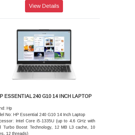
rage: 512 GB PCIe NVMe SSD
View Details
rating system: FreeDOS 3.0
phics: Intel UHD Graphics
een Size: 35.6 cm (14 inch) diagonal, HD (1366 x
 pixel), narrow bezel, anti-glare, 250 nits, 45%
SC
era: 720p HD camera
or: Dark ash silver
io features: Dual stereo speakers, dual array
rophones
nting device: Touchpad with multi-touch gesture
port
board: Full-size, textured, island-style keyboard
eless: Realtek RTL8852BE Wi-Fi 6 (2x2) and
etooth® 5.3 wireless card (supporting gigabit data
P ESSENTIAL 240 G10 14 INCH LAPTOP
)
ts: 1 USB Type-C 10Gbps signaling rate (USB
nd: Hp
er Delivery, DisplayPort 1.4); 2 USB Type-A
el No: HP Essential 240 G10 14 Inch Laptop
ps signaling rate; 1 AC power; 1 HDMI 1.4b; 1
cessor: Intel Core i5-1335U (up to 4.6 GHz with
reo headphone/microphone combo jack; 1 RJ-45
el Turbo Boost Technology, 12 MB L3 cache, 10
tery type: HP Long Life 3-cell, 41 Wh Li-ion
es, 12 threads)