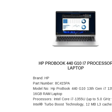
micro-edge, 250 nits, low power, 45% NTSC
Graphics Card: Intel Iris X Graphics
Memory: 16GB DDR4-3200 MT/s (onboard)
Storage: 1TB PCIe NVMe M.2 SSD
Audio features: Audio by B&O; Dual speakers
Audio Boost
Stylus: HP Rechargeable MPP2.0 Tilt Pen
Sensors: Accelerometer; Gyroscope
Fingerprint Reader: yes
Pointing device: HP Imagepad
Keyboard: Full-size, backlit, natural silver keyboa
Wireless: Intel WiFi 6E AX211 (2x2) and Bluetooth
HP PROBOOK 440 G10 I7 PROCESSO
wireless card
LAPTOP
Webcam: HP True Vision 5MP camerawith temp
noise reduction and integrated dual array dig
Brand: HP
microphones
Part Number: 8C415PA
Dimensions (W x D x H): 32.2 x 21 x 1.89 cm (fro
Model No: Hp ProBook 440 G10 13th Gen i7 1
32.2 x 21 x 1.99 cm (rear)
16GB RAM Laptop
Weight: 1.51 kg
Processors: Intel Core i7-1355U (up to 5.0 GHz 
Warranty: 1 Year Onsite Warranty
Intel® Turbo Boost Technology, 12 MB L3 cache
cores, 12 threads)