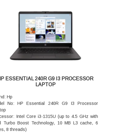
phics Card: Intel UHD Graphics
: 8GB DDR4-3200 MHz RAM (1 x 8 GB)
d Drive: 512GB PCIe NVMe M.2 SSD
io features: Dual speakers
nting Device: HP Imagepad
board: Full size, backlit, soft grey keyboard with
eric keypad
eless: Realtek Wi-Fi 6 (2x2) and Bluetooth 5.3
eless card (supporting gigabit data rate)
cam: Hp True Vision 1080p FHD camerawith
poral noise reduction and integrated dual array
ital microphones
HP ESSENTIAL 240R G9 I3 PROCESSOR
er supply type: 65 W Smart AC power adapter
LAPTOP
tery type: 3cell, 41 Wh Li-ion polymer
tery life: Up to 6 hours and 30 minutes
nd: Hp
top Dimensions (W x D x H): 35.98 x 23.6 x 1.86
el No: HP Essential 240R G9 I3 Processor
top
top Weight: 1.59 kg
cessor: Intel Core i3-1315U (up to 4.5 GHz with
ranty: 1 year onsite Plus International Warranty
el Turbo Boost Technology, 10 MB L3 cache, 6
es, 8 threads)
: 16 GB DDR4-3200 MT/s (1 x 16 GB)