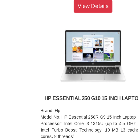
Operating system: Windows 11 Pro
View Details
Memory: 16GB DDR4-3200 MHz RAM (1 x 16 GB
Storage: 512 GB PCIe NVMe SSD
Display Size: 35.6 cm (14 inch) diagonal, FHD (
x 1080), IPS, anti-glare, 250 nits, 45% NTSC
Graphics Card: Intel UHD Graphics
Audio features: Dual stereo speakers, dual a
microphones
Fingerprint reader: Fingerprint sensor
Pointing device: Clickpad with multi-touch ges
support, taps enabled as default
Keyboard: HP Premium Keyboard spill-resist
backlit keyboard
Network Interface: Realtek RTL8111HSH
10/100/1000 GbE NIC
HP ESSENTIAL 250 G10 15 INCH LAPT
Camera: IR camera
Battery type: HP Long Life 3-cell, 42 Wh Li-ion
Brand: Hp
Dimensions without stand (W x D x H): 32.19 x 2
Model No: HP Essential 250R G9 15 Inch Laptop
x 1.99 cm
Processor: Intel Core i3-1315U (up to 4.5 GHz 
Weight: Starting at 1.38 kg
Intel Turbo Boost Technology, 10 MB L3 cach
Warranty: 1 year Onsite Support
cores, 8 threads)