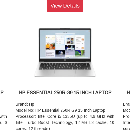
Storage: 512 GB PCIe NVMe SSD
Sto
View Details
)
Operating system: FreeDOS
Ope
Graphics: Intel UHD Graphics
Gra
1920
Screen Size: 39.6 cm (15.6 inch) diagonal, HD (1366
Scr
x 768 pixel), narrow bezel, anti-glare, 250 nits, 45%
768
NTSC
NT
rray
Camera: 720p HD camera
Cam
color: Dark ash silver
col
Audio features: Dual stereo speakers, dual array
Aud
ture
microphones
mic
Pointing device: Touchpad with multi-touch gesture
Poi
ant,
support
sup
Keyboard: Full-size, textured, island-style keyboard
Key
-CG
Wireless: Realtek Wi-Fi 6 RTL8852BE (2x2) and
Wir
Bluetooth 5.3 wireless card
Blu
OP
HP ESSENTIAL 250R G9 15 INCH LAPTOP
H
Ports: 1 USB Type-C 10Gbps signaling rate (USB
rate
Power Delivery, DisplayPort 1.4); 2 USB Type-A
Por
Brand: Hp
Bra
1.39
5Gbps signaling rate; 1 AC power; 1 HDMI 1.4b; 1
Pow
Model No: HP Essential 250R G9 15 Inch Laptop
Mod
stereo headphone/microphone combo jack; 1 RJ-45
5Gb
with
Processor: Intel Core i5-1335U (up to 4.6 GHz with
Pro
Battery type: HP Long Life 3-cell, 41 Wh Li-ion
ste
e, 6
Intel Turbo Boost Technology, 12 MB L3 cache, 10
Int
Dimensions (W x D x H): 35.8 x 24.2 x 0.92 cm
Bat
cores, 12 threads)
cor