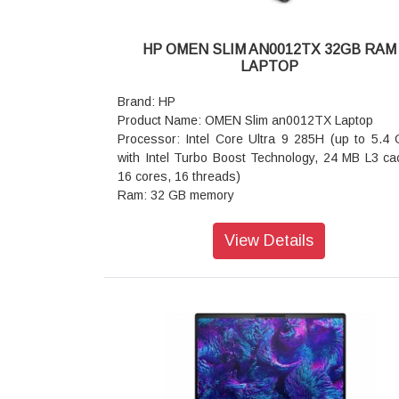
HP OMEN SLIM AN0012TX 32GB RAM
LAPTOP
Brand: HP
Product Name: OMEN Slim an0012TX Laptop
Processor: Intel Core Ultra 9 285H (up to 5.4
with Intel Turbo Boost Technology, 24 MB L3 ca
16 cores, 16 threads)
Ram: 32 GB memory
storage: 1 TB SSD storage
Operating system: Windows 11 Home
View Details
Graphics: NVIDIA GeForce RTX 5070 Laptop GP
GB GDDR7 dedicated)
Webcam: HP True Vision 1080p FHD camera
temporal noise reduction and integrated dual a
digital microphones
Ports: 1 USB Type-A 10Gbps signaling rate; 2
Type-A 5Gbps signaling rate; 1 AC smart pin; 1 
2.1; 1 headphone/microphone combo; 1 RJ-4