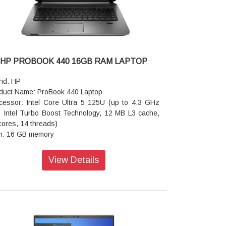
er Delivery, DisplayPort 1.4a, HP Sleep and
rge)
io features :DTS:X Ultra;Quad speakers ;Poly
dio;HP Audio Boost
board: Full-size, backlit, darker atmospheric blue
que keyboard
HP PROBOOK 440 16GB RAM LAPTOP
eless: Intel Wi-Fi 7 BE201 (2x2) and Bluetooth 5.4
eless card
nd: HP
tery : 6-cell,64 WhLi-ionpolymer
duct Name: ProBook 440 Laptop
er supply type: 65 W USB Type-C power adapter
cessor: Intel Core Ultra 5 125U (up to 4.3 GHz
ensions (W x D x H): 31.37 x 21.62 x 1.49 cm
h Intel Turbo Boost Technology, 12 MB L3 cache,
ght: 1.34 kg
cores, 14 threads)
ranty: 1 year
: 16 GB memory
rage: 512 GB SSD storage
rating system: Windows 11 Pro
View Details
phics: Intel Graphics
cam: 5 MP IR camera
ts: 2 USB Type-C 20Gbps signaling rate (USB
er Delivery, DisplayPort 1.4, HP Sleep and
rge); 2 USB Type-A 5Gbps signaling rate (1
arging, 1 power); 1 HDMI 2.1; 1 stereo