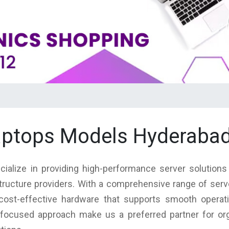
laptops Models Hyderabad
cialize in providing high-performance server solutions
structure providers. With a comprehensive range of ser
nd cost-effective hardware that supports smooth operat
focused approach make us a preferred partner for orga