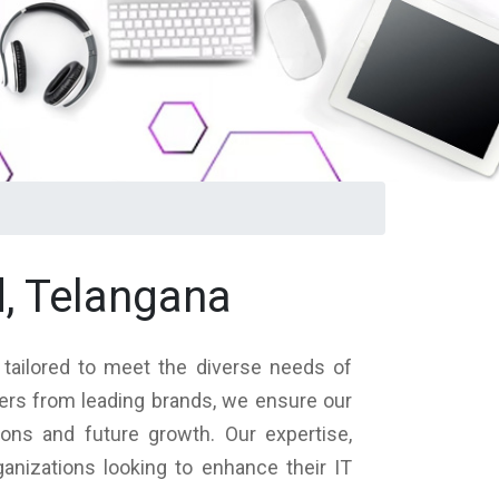
, Telangana
 tailored to meet the diverse needs of
vers from leading brands, we ensure our
ions and future growth. Our expertise,
nizations looking to enhance their IT