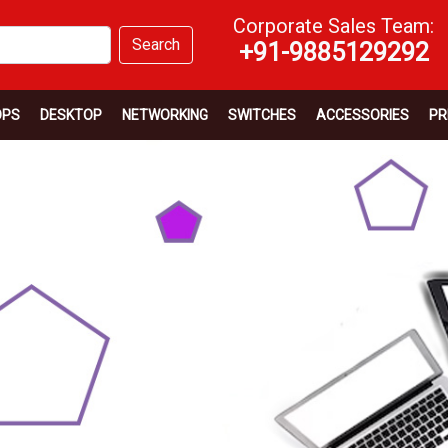
Corporate Sales Team:
Search
+91-9885129292
OPS
DESKTOP
NETWORKING
SWITCHES
ACCESSORIES
PR