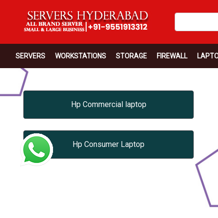
SERVERS
WORKSTATIONS
STORAGE
FIREWALL
LAPT
Hp Commercial laptop
Hp Consumer Laptop