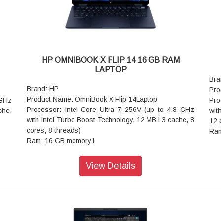
ower
4 with USB Type-C 40Gbps signaling rate (USB
Pow
ge)
Power Delivery 3.1, DisplayPort 2.1, HP Sleep and
Cha
adow
Charge)
Aud
-Key
Keyboard: Full-size, backlit, darker atmospheric blue
Stu
opaque keyboard
Key
; HP
Audio features: DTS:X Ultra; Dual speakers; HP
opa
HP OMNIBOOK X FLIP 14 16 GB RAM
Audio Boost; Poly Studio
Wir
LAPTOP
 5.4
Wireless: DTS:X Ultra; Dual speakers; HP Audio
wir
Bra
Boost; Poly Studio
Bat
Brand: HP
Pro
Battery: 4-cell, 70 Wh Li-ion polymer
Pow
Product Name: OmniBook X Flip 14Laptop
 GHz
Pro
Power supply type: 100 W USB Type-C GaN power
Dim
Processor: Intel Core Ultra 7 256V (up to 4.8 GHz
che,
wit
9 cm
adapter
Wei
with Intel Turbo Boost Technology, 12 MB L3 cache, 8
12 
Dimensions (W x D x H): 31.36 x 22.52 x 1.26 cm
War
cores, 8 threads)
Ram
Weight: 1.3 kg
Ram: 16 GB memory1
sto
Warranty: 1 year
storage: 1 TB SSD storage
Ope
Operating system: Windows 11 Home Single
ell
Gra
View Details
Language
)
Web
Graphics: Intel Arc 140V GPU (8GB)
Por
Webcam: 5MP IR camerawith temporal noise
-45;
Pow
reduction and integrated dual array digital
Cha
microphones
ereo
ch