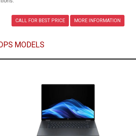
tions.
CALL FOR BEST PRICE
MORE INFORMATION
TOPS MODELS