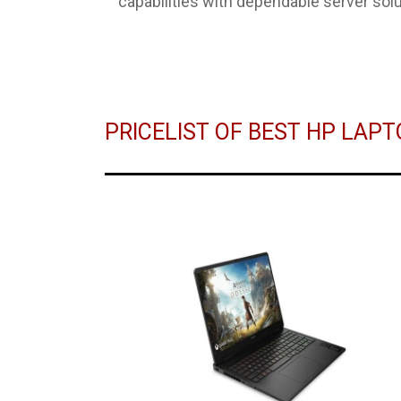
capabilities with dependable server solu
PRICELIST OF BEST HP LAP