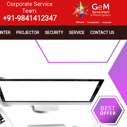
Corporate Service
Team:
+91-9841412347
INTER
PROJECTOR
SECURITY
SERVICE
CONTACT US