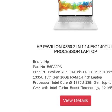
speakers, HP World Facing Microphone dual a
digital microphones, functions keys for volume up
down, combo microphone/headphone jack, HD au
Keyboard: Spill-resistant, backlit keyboard 
numeric keypad
Wireless: Intel Wi-Fi 7 BE201 (2x2) and Bluetooth
wireless card, non-vPro
Battery : HP Long Life 6-cell, 83 Wh Li-ion polymer
Power supply type: 150 W Slim Smart externa
HP PAVILION X360 2 IN 1 14 EK1149TU 
power adapter
PROCESSOR LAPTOP
Dimensions (W x D x H): 35.9 x 25.1 x 2.3 cm
Weight: Starting at 2.04 kg
Brand: Hp
Warranty: 3 Years
Part No: B6PA2PA
Product: Pavilion x360 14 ek1149TU 2 in 1 Inte
1335U 13th Gen 16GB RAM 14 inch Laptop
Processor: Intel Core i5 1335U 13th Gen (up to
GHz with Intel Turbo Boost Technology, 12 M
cache, 10 cores, 12 threads)
Operating system: Windows 11 Home
View Details
Display: 35.6 cm (14 inch) diagonal, FHD (19
1080), multitouch-enabled, IPS, edge-to-edge gl