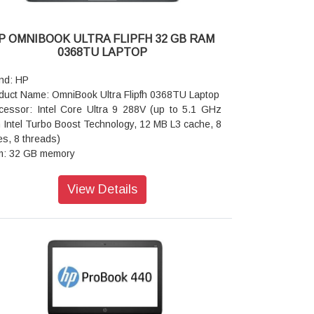
P OMNIBOOK ULTRA FLIPFH 32 GB RAM
0368TU LAPTOP
nd: HP
duct Name: OmniBook Ultra Flipfh 0368TU Laptop
cessor: Intel Core Ultra 9 288V (up to 5.1 GHz
h Intel Turbo Boost Technology, 12 MB L3 cache, 8
es, 8 threads)
: 32 GB memory
rage: 1 TB SSD storage
rating system: Next-Gen Windows
View Details
phics: Next-Gen Windows
cam: 9MP IR AI camerawith temporal noise
uction and integrated dual array digital
rophones
ts: 2 Thunderbolt 4 with USB Type-C 40Gbps
naling rate (USB Power Delivery, DisplayPort 2.1,
Sleep and Charge); 1 headphone/microphone
bo; 1 USB Type-C 10Gbps signaling rate (USB