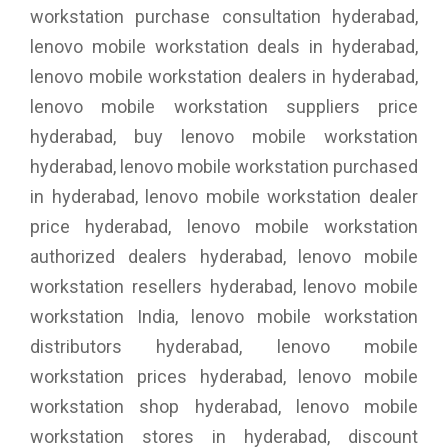
workstation purchase consultation hyderabad,
lenovo mobile workstation deals in hyderabad,
lenovo mobile workstation dealers in hyderabad,
lenovo mobile workstation suppliers price
hyderabad, buy lenovo mobile workstation
hyderabad, lenovo mobile workstation purchased
in hyderabad, lenovo mobile workstation dealer
price hyderabad, lenovo mobile workstation
authorized dealers hyderabad, lenovo mobile
workstation resellers hyderabad, lenovo mobile
workstation India, lenovo mobile workstation
distributors hyderabad, lenovo mobile
workstation prices hyderabad, lenovo mobile
workstation shop hyderabad, lenovo mobile
workstation stores in hyderabad, discount