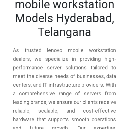
mobile workstation
Models Hyderabad,
Telangana
As trusted lenovo mobile workstation
dealers, we specialize in providing high-
performance server solutions tailored to
meet the diverse needs of businesses, data
centers, and IT infrastructure providers. With
a comprehensive range of servers from
leading brands, we ensure our clients receive
reliable, scalable, and cost-effective
hardware that supports smooth operations
and future growth. Our expertise,