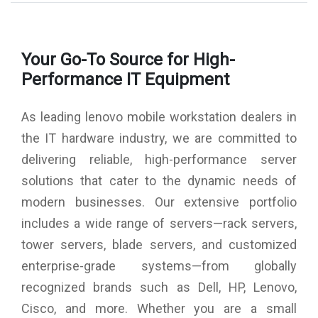
AC Adapter: 135W AC Adapter (3pin)-India
Warranty: 3 Year Carry-in
Fingerprint Reader: Keyboard
Your Go-To Source for High-
ThinkPad Precision Backlit Keyboard Black English (IN) with
Fingerprint Reader
Performance IT Equipment
Camera: 720P HD Camera with Microphone
Battery : 4 Cell Li-Polymer Internal Battery, 80Wh
As leading lenovo mobile workstation dealers in
Wireless: Intel Wi-Fi 6 AX200 2x2 AX, Bluetooth Version 5.0
the IT hardware industry, we are committed to
delivering reliable, high-performance server
solutions that cater to the dynamic needs of
modern businesses. Our extensive portfolio
includes a wide range of servers—rack servers,
tower servers, blade servers, and customized
enterprise-grade systems—from globally
recognized brands such as Dell, HP, Lenovo,
Cisco, and more. Whether you are a small