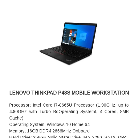
LENOVO THINKPAD P43S MOBILE WORKSTATION
Processor: Intel Core i7-8665U Processor (1.90GHz, up to
4.80GHz with Turbo BoOperating Systemt, 4 Cores, 8MB
Cache)
Operating System: Windows 10 Home 64
Memory: 16GB DDR4 2666MHz Onboard
Hard Drive: 256GB Solid State Drive, M.2 2280, SATA, OPAL