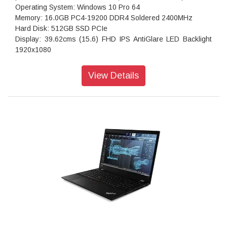
Operating System: Windows 10 Pro 64
Memory: 16.0GB PC4-19200 DDR4 Soldered 2400MHz
Hard Disk: 512GB SSD PCIe
Display: 39.62cms (15.6) FHD IPS AntiGlare LED Backlight
1920x1080
Graphics card: NVIDIA Quadro P520 2GB GDDR5
AC Adapter: 65W
View Details
6-row Backlit English (UK),India Local
Fingerprint Reader
Stereo speakers: 2xUSB 3.1, 1xUSB 3.1 Type-C, headphone
/ microphone combo jack
1.75 Kgs
Bluetooth 5.0
Warranty: 3 Years Onsite Warranty