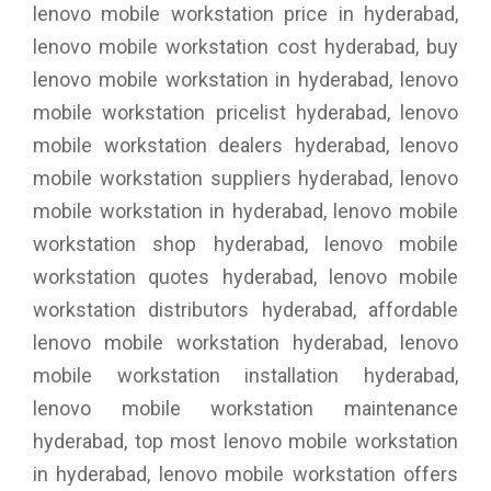
lenovo mobile workstation price in hyderabad,
lenovo mobile workstation cost hyderabad, buy
lenovo mobile workstation in hyderabad, lenovo
mobile workstation pricelist hyderabad, lenovo
mobile workstation dealers hyderabad, lenovo
mobile workstation suppliers hyderabad, lenovo
mobile workstation in hyderabad, lenovo mobile
workstation shop hyderabad, lenovo mobile
workstation quotes hyderabad, lenovo mobile
workstation distributors hyderabad, affordable
lenovo mobile workstation hyderabad, lenovo
mobile workstation installation hyderabad,
lenovo mobile workstation maintenance
hyderabad, top most lenovo mobile workstation
in hyderabad, lenovo mobile workstation offers