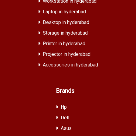
Workstation in hyderabad
Laptop in hyderabad
Desktop in hyderabad
Storage in hyderabad
Printer in hyderabad
Projector in hyderabad
Accessories in hyderabad
Brands
Hp
Dell
Asus