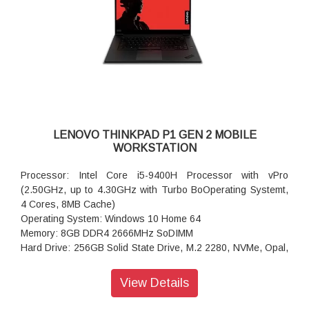
Pad
Camera: 720P HD Camera with Microphone
Pointing Device: Fingerprint
Battery: 6 cell Li-Polymer Internal Battery, 90Wh,
Wireless: Intel Wi-Fi 6 AX200 2x2 AX, Bluetooth Version 5.0
Integrated Mobile Broadband : None
LENOVO THINKPAD P1 GEN 2 MOBILE
WORKSTATION
Processor: Intel Core i5-9400H Processor with vPro
(2.50GHz, up to 4.30GHz with Turbo BoOperating Systemt,
4 Cores, 8MB Cache)
Operating System: Windows 10 Home 64
Memory: 8GB DDR4 2666MHz SoDIMM
Hard Drive: 256GB Solid State Drive, M.2 2280, NVMe, Opal,
TLC
Display Type: 39.62cms (15.6) FHD (1920x1080), LED
View Details
Backlight, IPS, Anti-glare, 300nits
Graphics: Integrated Graphics