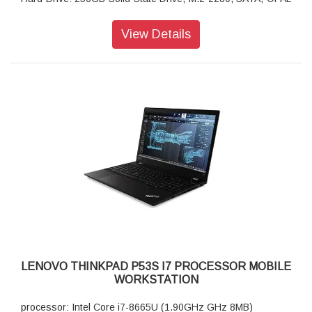
2.0, TLC
Display Type: 35.56cms (14) FHD (1920 x 1080), IPS, Anti-
View Details
Glare, 250nits
Graphics: NVIDIA Quadro P520 2GB GDDR5 64Bit
AC Adapter: 65W AC Adapter PCC (3pin)-India (USB Type C)
Warranty: 3 Year Carry-in
Keyboard: Backlit Keyboard Black English (IN)
720P HD Camera with Microphone
Pointing Device
Battery: 3 Cell Li-Polymer Internal Battery, 50Wh
Wireless: Intel Wireless-AC 9560 2x2 AC, Bluetooth Version
5.0 vPro Onboard
LENOVO THINKPAD P53S I7 PROCESSOR MOBILE
WORKSTATION
processor: Intel Core i7-8665U (1.90GHz GHz 8MB)