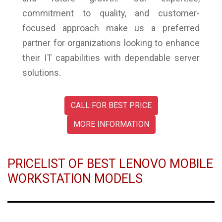
commitment to quality, and customer-
focused approach make us a preferred
partner for organizations looking to enhance
their IT capabilities with dependable server
solutions.
CALL FOR BEST PRICE
MORE INFORMATION
PRICELIST OF BEST LENOVO MOBILE
WORKSTATION MODELS