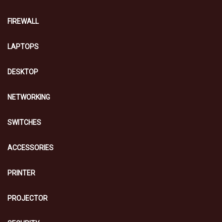
FIREWALL
LAPTOPS
DESKTOP
NETWORKING
SWITCHES
ACCESSORIES
PRINTER
PROJECTOR