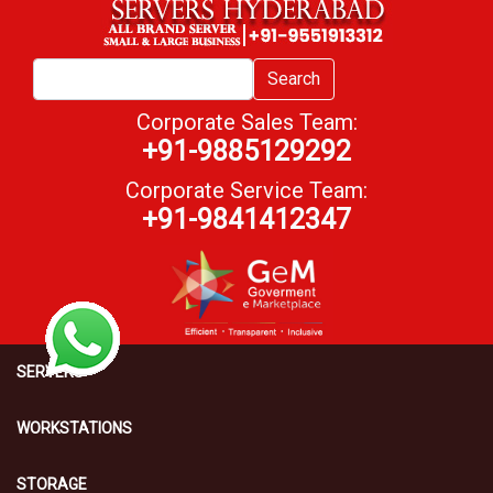
Search
Corporate Sales Team:
+91-9885129292
Corporate Service Team:
+91-9841412347
SERVERS
WORKSTATIONS
STORAGE