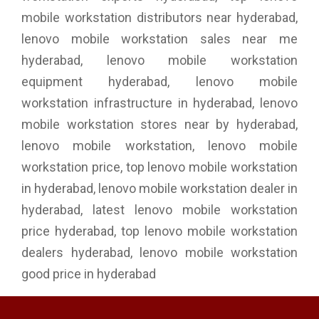
mobile workstation distributors near hyderabad,
lenovo mobile workstation sales near me
hyderabad, lenovo mobile workstation
equipment hyderabad, lenovo mobile
workstation infrastructure in hyderabad, lenovo
mobile workstation stores near by hyderabad,
lenovo mobile workstation, lenovo mobile
workstation price, top lenovo mobile workstation
in hyderabad, lenovo mobile workstation dealer in
hyderabad, latest lenovo mobile workstation
price hyderabad, top lenovo mobile workstation
dealers hyderabad, lenovo mobile workstation
good price in hyderabad