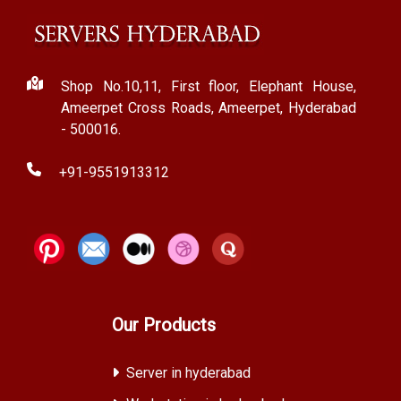
Shop No.10,11, First floor, Elephant House,
Ameerpet Cross Roads, Ameerpet, Hyderabad
- 500016.
+91-9551913312
Our Products
Server in hyderabad