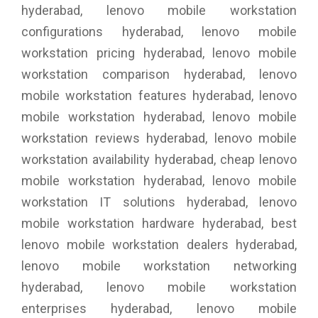
hyderabad, lenovo mobile workstation
configurations hyderabad, lenovo mobile
workstation pricing hyderabad, lenovo mobile
workstation comparison hyderabad, lenovo
mobile workstation features hyderabad, lenovo
mobile workstation hyderabad, lenovo mobile
workstation reviews hyderabad, lenovo mobile
workstation availability hyderabad, cheap lenovo
mobile workstation hyderabad, lenovo mobile
workstation IT solutions hyderabad, lenovo
mobile workstation hardware hyderabad, best
lenovo mobile workstation dealers hyderabad,
lenovo mobile workstation networking
hyderabad, lenovo mobile workstation
enterprises hyderabad, lenovo mobile