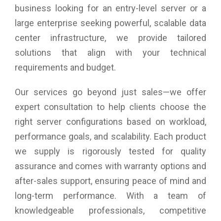
business looking for an entry-level server or a
large enterprise seeking powerful, scalable data
center infrastructure, we provide tailored
solutions that align with your technical
requirements and budget.
Our services go beyond just sales—we offer
expert consultation to help clients choose the
right server configurations based on workload,
performance goals, and scalability. Each product
we supply is rigorously tested for quality
assurance and comes with warranty options and
after-sales support, ensuring peace of mind and
long-term performance. With a team of
knowledgeable professionals, competitive