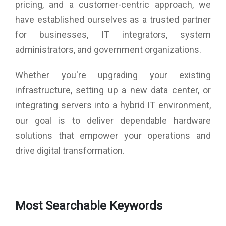
pricing, and a customer-centric approach, we
have established ourselves as a trusted partner
for businesses, IT integrators, system
administrators, and government organizations.
Whether you're upgrading your existing
infrastructure, setting up a new data center, or
integrating servers into a hybrid IT environment,
our goal is to deliver dependable hardware
solutions that empower your operations and
drive digital transformation.
Most Searchable Keywords