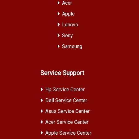
Acer
Apple
Lenovo
Sony
Samsung
Service Support
Hp Service Center
Dell Service Center
Asus Service Center
Acer Service Center
Apple Service Center