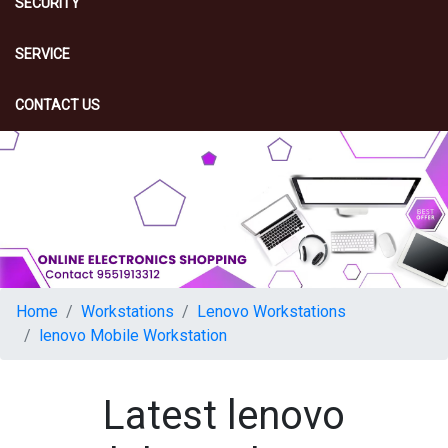
SECURITY
SERVICE
CONTACT US
Home
Workstations
Lenovo Workstations
lenovo Mobile Workstation
Latest lenovo