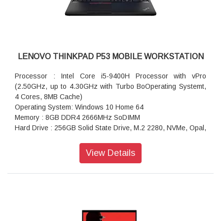
Pointing Device
Battery: 3 Cell Li-Polymer Internal Battery, 57Wh
Wireless: Intel Wireless-AC 9560 2x2 AC, Bluetooth Version
5.0 vPro Onboard
Integrated Mobile Broadband
LENOVO THINKPAD P53 MOBILE WORKSTATION
Processor : Intel Core i5-9400H Processor with vPro
(2.50GHz, up to 4.30GHz with Turbo BoOperating Systemt,
4 Cores, 8MB Cache)
Operating System: Windows 10 Home 64
Memory : 8GB DDR4 2666MHz SoDIMM
Hard Drive : 256GB Solid State Drive, M.2 2280, NVMe, Opal,
TLC
Display Type: 39.62cms (15.6) FHD (1920x1080), LED
View Details
Backlight, IPS, Anti-glare, 300nits
Graphics: NVIDIA Quadro T1000 4GB GDDR5 128bits
AC Adapter: 170W AC Adapter Slim (3pin)-India
Warranty: 1 Year Courier or Carry-in
Fingerprint Reader
Keyboard: Keyboard Backlit Black English (IN) With Number