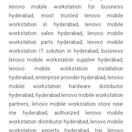
lenovo mobile workstation for business
hyderabad, most trusted lenovo mobile
workstation in hyderabad, lenovo mobile
workstation sales hyderabad, lenovo mobile
workstation parts hyderabad, lenovo mobile
workstation IT solution in hyderabad, business
lenovo mobile workstation supplier hyderabad,
lenovo mobile workstation installation
hyderabad, enterprise provider hyderabad, lenovo
mobile workstation hardware distributor
hyderabad, hyderabad lenovo mobile workstation
partners, lenovo mobile workstation store near
me hyderabad, authorized lenovo mobile
workstation distributor hyderabad, lenovo mobile
workstation experts hyderabad, top lenovo