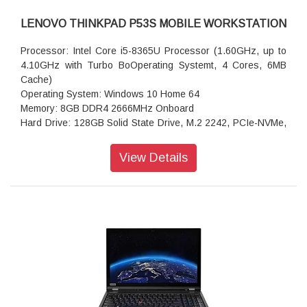
LENOVO THINKPAD P53S MOBILE WORKSTATION
Processor: Intel Core i5-8365U Processor (1.60GHz, up to
4.10GHz with Turbo BoOperating Systemt, 4 Cores, 6MB
Cache)
Operating System: Windows 10 Home 64
Memory: 8GB DDR4 2666MHz Onboard
Hard Drive: 128GB Solid State Drive, M.2 2242, PCIe-NVMe,
TLC
Display Type: 39.62cms (15.6) FHD (1920x1080),IPS, Anti-
View Details
glare, 250nits
Graphics: NVIDIA Quadro P520 2GB GDDR5 64Bit
AC Adapter: 65W AC Adapter PCC (3pin)-India (USB Type C)
Warranty: 3 Year Carry-in
Body Color: Black
Keyboard: Keyboard Backlit Black English (IN) With Number
Pad
Fingerprint Reader
Near Field Communication
720P HD Camera with Microphone