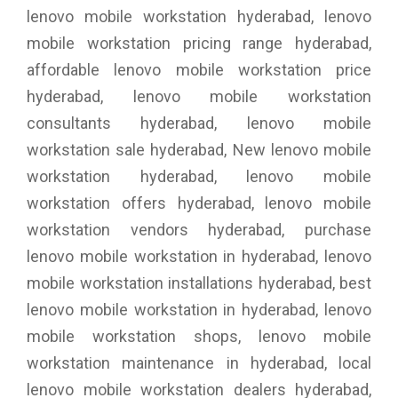
lenovo mobile workstation hyderabad, lenovo
mobile workstation pricing range hyderabad,
affordable lenovo mobile workstation price
hyderabad, lenovo mobile workstation
consultants hyderabad, lenovo mobile
workstation sale hyderabad, New lenovo mobile
workstation hyderabad, lenovo mobile
workstation offers hyderabad, lenovo mobile
workstation vendors hyderabad, purchase
lenovo mobile workstation in hyderabad, lenovo
mobile workstation installations hyderabad, best
lenovo mobile workstation in hyderabad, lenovo
mobile workstation shops, lenovo mobile
workstation maintenance in hyderabad, local
lenovo mobile workstation dealers hyderabad,