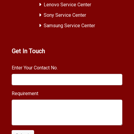
Lenovo Service Center
Sony Service Center
Samsung Service Center
Get In Touch
Enter Your Contact No.
Requirement