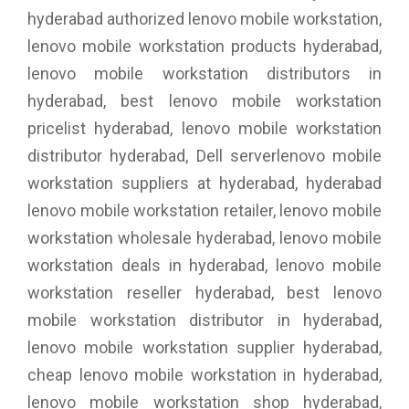
hyderabad authorized lenovo mobile workstation,
lenovo mobile workstation products hyderabad,
lenovo mobile workstation distributors in
hyderabad, best lenovo mobile workstation
pricelist hyderabad, lenovo mobile workstation
distributor hyderabad, Dell serverlenovo mobile
workstation suppliers at hyderabad, hyderabad
lenovo mobile workstation retailer, lenovo mobile
workstation wholesale hyderabad, lenovo mobile
workstation deals in hyderabad, lenovo mobile
workstation reseller hyderabad, best lenovo
mobile workstation distributor in hyderabad,
lenovo mobile workstation supplier hyderabad,
cheap lenovo mobile workstation in hyderabad,
lenovo mobile workstation shop hyderabad,