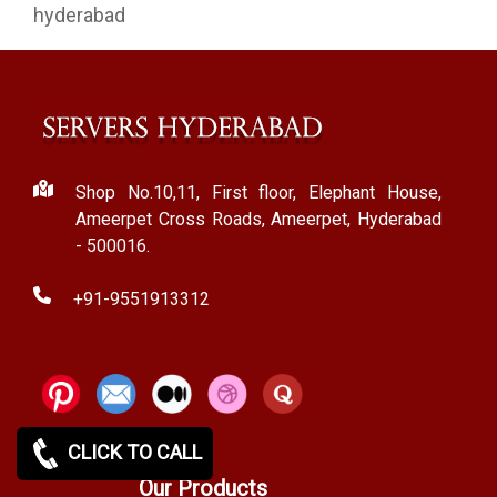
hyderabad
Shop No.10,11, First floor, Elephant House,
Ameerpet Cross Roads, Ameerpet, Hyderabad
- 500016.
+91-9551913312
CLICK TO CALL
Our Products