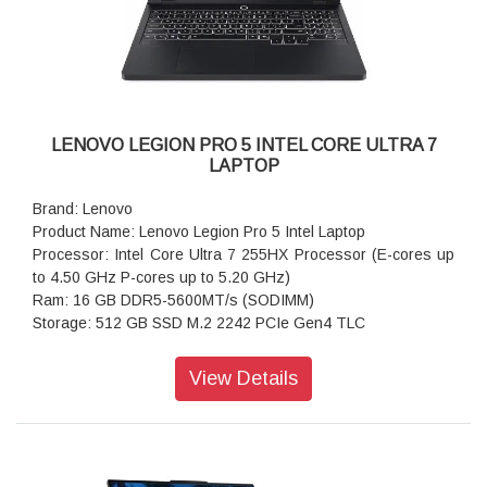
Warranty: 1 Year
LENOVO LEGION PRO 5 INTEL CORE ULTRA 7
LAPTOP
Brand: Lenovo
Product Name: Lenovo Legion Pro 5 Intel Laptop
Processor: Intel Core Ultra 7 255HX Processor (E-cores up
to 4.50 GHz P-cores up to 5.20 GHz)
Ram: 16 GB DDR5-5600MT/s (SODIMM)
Storage: 512 GB SSD M.2 2242 PCIe Gen4 TLC
Operating system: Windows 11 Home Single Language 64
Graphics: NVIDIA GeForce RTX 5060 Laptop GPU 8GB
View Details
GDDR7
Display: 40.64cms (16) WQXGA (2560 x 1600), OLED, Glare,
Non-Touch, HDR 1000 True Black, 100%DCI-P3, 500 nits,
165Hz, Low Blue Light
Ports: Thunderbolt 4 (40Gb/s, DP 2.1 40Gbps)