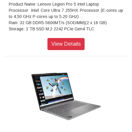
Product Name: Lenovo Legion Pro 5 Intel Laptop
Processor: Intel Core Ultra 7 255HX Processor (E-cores up
to 4.50 GHz P-cores up to 5.20 GHz)
Ram: 32 GB DDR5-5600MT/s (SODIMM)(2 x 16 GB)
Storage: 1 TB SSD M.2 2242 PCIe Gen4 TLC
Operating system: Windows 11 Home Single Language 64
Graphics: NVIDIA Geforce RTX 5060 Laptop GPU 8GB
View Details
GDDR7
Display: 40.64cms (16) WQXGA (2560 x 1600), OLED, Glare,
Non-Touch, HDR 1000 True Black, 100%DCI-P3, 500 nits,
165Hz, Low Blue Light
Ports: USB-A (10Gb/s, 5V2A)
Keyboard: 24zone RGB Backlit, Black - English (US)
WIFI: Wi-Fi 7 2x2 BE 160MHz & Bluetooth 5.4
Power supply type: 245W
Warranty: 1 Year