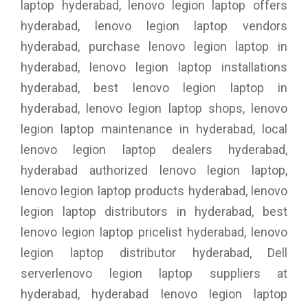
laptop hyderabad, lenovo legion laptop offers
hyderabad, lenovo legion laptop vendors
hyderabad, purchase lenovo legion laptop in
hyderabad, lenovo legion laptop installations
hyderabad, best lenovo legion laptop in
hyderabad, lenovo legion laptop shops, lenovo
legion laptop maintenance in hyderabad, local
lenovo legion laptop dealers hyderabad,
hyderabad authorized lenovo legion laptop,
lenovo legion laptop products hyderabad, lenovo
legion laptop distributors in hyderabad, best
lenovo legion laptop pricelist hyderabad, lenovo
legion laptop distributor hyderabad, Dell
serverlenovo legion laptop suppliers at
hyderabad, hyderabad lenovo legion laptop