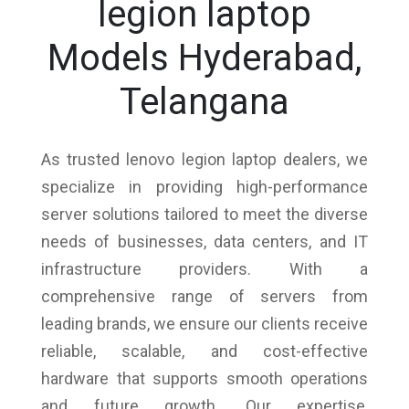
legion laptop
Models Hyderabad,
Telangana
As trusted lenovo legion laptop dealers, we
specialize in providing high-performance
server solutions tailored to meet the diverse
needs of businesses, data centers, and IT
infrastructure providers. With a
comprehensive range of servers from
leading brands, we ensure our clients receive
reliable, scalable, and cost-effective
hardware that supports smooth operations
and future growth. Our expertise,