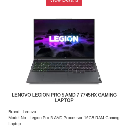
GDDR7
Display: 40.64cms (16) WQXGA (2560 x 1600), OLED, Glare,
Non-Touch, HDR 1000 True Black, 100%DCI-P3, 500 nits,
240Hz, Low Blue Light
Ports: USB-C (power delivery 140W, DisplayPort 2.1)
Keyboard: Per-Key RGB Backlit, Black - English
WIFI: Wi-Fi 7 2x2 BE 320MHz & Bluetooth 5.4
Power supply type: 400W 30 PCC 3pin AC Adapter - India
Warranty: 1 Year
LENOVO LEGION PRO 5 AMD 7 7745HX GAMING
LAPTOP
Brand : Lenovo
Model No : Legion Pro 5 AMD Processor 16GB RAM Gaming
Laptop