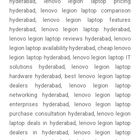
hyderabad, lenovo legion laptop pricing
hyderabad, lenovo legion laptop comparison
hyderabad, lenovo legion laptop features
hyderabad, lenovo legion laptop hyderabad,
lenovo legion laptop reviews hyderabad, lenovo
legion laptop availability hyderabad, cheap lenovo
legion laptop hyderabad, lenovo legion laptop IT
solutions hyderabad, lenovo legion laptop
hardware hyderabad, best lenovo legion laptop
dealers hyderabad, lenovo legion laptop
networking hyderabad, lenovo legion laptop
enterprises hyderabad, lenovo legion laptop
purchase consultation hyderabad, lenovo legion
laptop deals in hyderabad, lenovo legion laptop
dealers in hyderabad, lenovo legion laptop