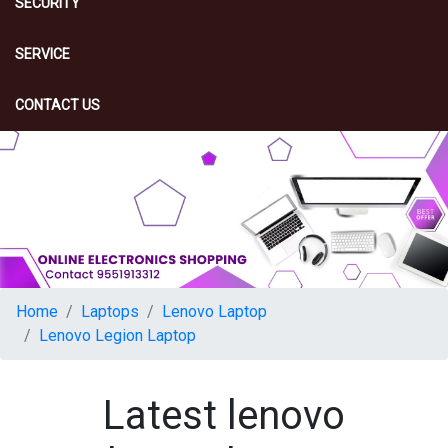
SECURITY
SERVICE
CONTACT US
Home
Laptops
Lenovo Laptop
Lenovo Legion Laptop
Latest lenovo