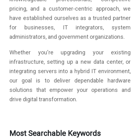
pricing, and a customer-centric approach, we
have established ourselves as a trusted partner
for businesses, IT integrators, system
administrators, and government organizations.
Whether you're upgrading your existing
infrastructure, setting up a new data center, or
integrating servers into a hybrid IT environment,
our goal is to deliver dependable hardware
solutions that empower your operations and
drive digital transformation.
Most Searchable Keywords