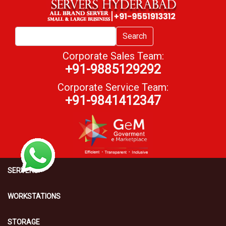
Search
Corporate Sales Team:
+91-9885129292
Corporate Service Team:
+91-9841412347
SERVERS
WORKSTATIONS
STORAGE