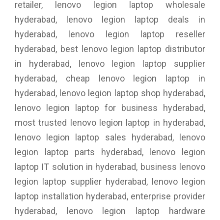
retailer, lenovo legion laptop wholesale
hyderabad, lenovo legion laptop deals in
hyderabad, lenovo legion laptop reseller
hyderabad, best lenovo legion laptop distributor
in hyderabad, lenovo legion laptop supplier
hyderabad, cheap lenovo legion laptop in
hyderabad, lenovo legion laptop shop hyderabad,
lenovo legion laptop for business hyderabad,
most trusted lenovo legion laptop in hyderabad,
lenovo legion laptop sales hyderabad, lenovo
legion laptop parts hyderabad, lenovo legion
laptop IT solution in hyderabad, business lenovo
legion laptop supplier hyderabad, lenovo legion
laptop installation hyderabad, enterprise provider
hyderabad, lenovo legion laptop hardware