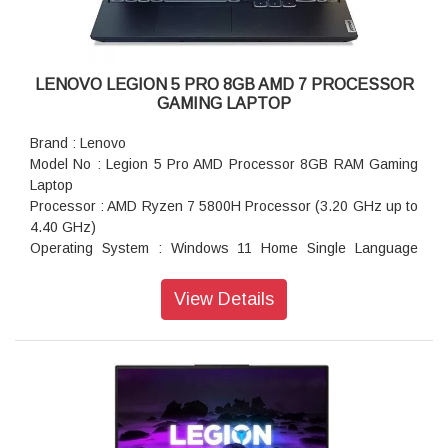
Battery : 4 cells, 80Wh, Upto 4 hours
Camera : 720 pixel HD with E-camera Shutter
Keyboard : RGB Backlit, English Keyboard
Pointing Device : ClickPad
LENOVO LEGION 5 PRO 8GB AMD 7 PROCESSOR
Wireless : Wi-Fi 6 11AX (2x2) & Bluetooth 5.1
GAMING LAPTOP
Services : 1 Year Accidental Damage Protection + 1 Year
Legion Ultimate Support
Brand : Lenovo
Warranty : 3 Years Onsite Warranty
Model No : Legion 5 Pro AMD Processor 8GB RAM Gaming
Laptop
Processor : AMD Ryzen 7 5800H Processor (3.20 GHz up to
4.40 GHz)
Operating System : Windows 11 Home Single Language
64bit OS
Display Type : 40.64cms (16 inch) WQXGA (2560x1600
View Details
pixel) IPS 500nits Anti-glare, 100% sRGB, 165Hz,
DisplayHDR 400, Dolby Vision, FreeSync, G-SYNC
Memory : 8GB DDR4-3200MHz (SODIMM) + 8 GB DDR4-
3200MHz (SODIMM) RAM
Hard Drive : 512GB SSD M.2 2280 PCIe Gen3 TLC Hard
Disk
Speaker : Stereo, Nahimic Audio Speaker