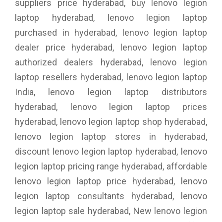
suppliers price hyderabad, buy lenovo legion
laptop hyderabad, lenovo legion laptop
purchased in hyderabad, lenovo legion laptop
dealer price hyderabad, lenovo legion laptop
authorized dealers hyderabad, lenovo legion
laptop resellers hyderabad, lenovo legion laptop
India, lenovo legion laptop distributors
hyderabad, lenovo legion laptop prices
hyderabad, lenovo legion laptop shop hyderabad,
lenovo legion laptop stores in hyderabad,
discount lenovo legion laptop hyderabad, lenovo
legion laptop pricing range hyderabad, affordable
lenovo legion laptop price hyderabad, lenovo
legion laptop consultants hyderabad, lenovo
legion laptop sale hyderabad, New lenovo legion