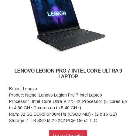
Keyboard: White Backlit, Black - English (US)
WIFI: Wi-Fi 6 2x2 AX & Bluetooth 5.3
Power supply type: 245W 30 PCC 3pin AC Adapter - India
Warranty: 1 Year
LENOVO LEGION PRO 7 INTEL CORE ULTRA 9
LAPTOP
Brand: Lenovo
Product Name: Lenovo Legion Pro 7 Intel Laptop
Processor: Intel Core Ultra 9 275HX Processor (E-cores up
to 4.60 GHz P-cores up to 5.40 GHz)
Ram: 32 GB DDR5-6400MT/s (CSODIMM) - (2 x 16 GB)
Storage: 1 TB SSD M.2 2242 PCIe Gen4 TLC
Operating system: Windows 11 Home Single Language 64
Graphics: NVIDIA GeForce RTX 5070 Ti Laptop GPU 12GB
View Details