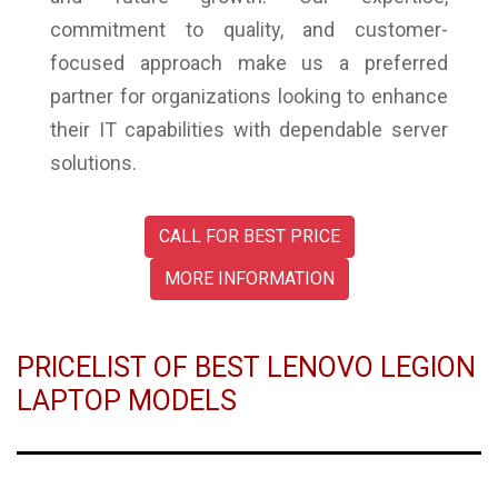
commitment to quality, and customer-
focused approach make us a preferred
partner for organizations looking to enhance
their IT capabilities with dependable server
solutions.
CALL FOR BEST PRICE
MORE INFORMATION
PRICELIST OF BEST LENOVO LEGION
LAPTOP MODELS