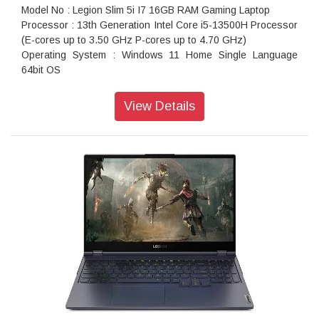
Model No : Legion Slim 5i I7 16GB RAM Gaming Laptop
Processor : 13th Generation Intel Core i5-13500H Processor
(E-cores up to 3.50 GHz P-cores up to 4.70 GHz)
Operating System : Windows 11 Home Single Language
64bit OS
Memory : 8GB SO-DIMM DDR5 5200MHz RAM
Hard Drive : 512GB SSD M.2 2280 PCIe Gen4 TLC HDD
View Details
Graphics : NVIDIA GeForce RTX 4050 6GB GDDR6 96bit
Graphics Card
Display Type : 40.64cms (16 inch) WUXGA (1920 x 1200
pixel), IPS, Anti-Glare, Non-Touch, 45%NTSC, 300 nits,
144Hz, Narrow Bezel
AC Adapter : 170Watts Slim 3pin AC Adapter - India
Ports : 1x USB 3.2 Gen 2, 1x USB 3.2 Gen 2 (Always On), 1x
USB-C 3.2 Gen 2 (support data transfer and DisplayPort
1.4), 1x USB-C 3.2 Gen 2 (support data transfer, Power
Delivery 140W and DisplayPort 1.4), 1x HDMI, up to
8K/30Hz, 1x Card reader, 1x Ethernet (RJ-45), 1x
Headphone / microphone combo jack (3.5mm), 1x Power
connector
Weight : Starting at 2.4 Kgs