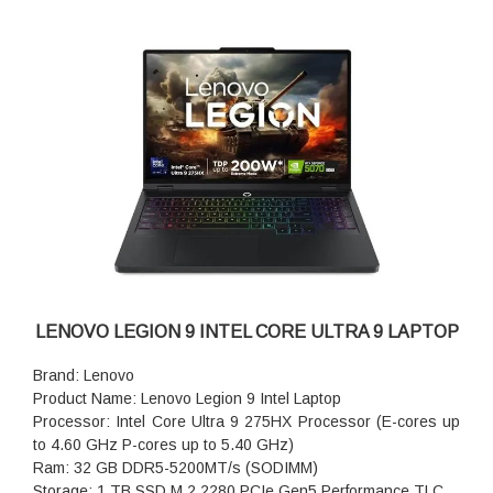
LENOVO LEGION 9 INTEL CORE ULTRA 9 LAPTOP
Brand: Lenovo
Product Name: Lenovo Legion 9 Intel Laptop
Processor: Intel Core Ultra 9 275HX Processor (E-cores up
to 4.60 GHz P-cores up to 5.40 GHz)
Ram: 32 GB DDR5-5200MT/s (SODIMM)
Storage: 1 TB SSD M.2 2280 PCIe Gen5 Performance TLC