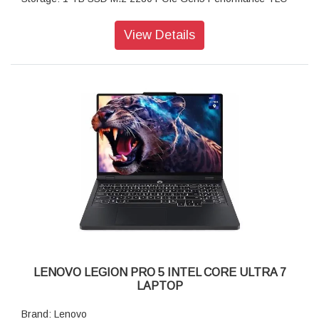
Operating system: Windows 11 Home Single Language 64
Graphics: NVIDIA GeForce RTX 5080 Laptop GPU 16GB
View Details
GDDR7
Display: 45.72cms (18) WQUXGA (3840 x 2400), IPS, Glare,
Non-Touch, HDR 400, 100%DCI-P3, 520 nits, 240Hz
Ports: Thunderbolt 5 (up to 80Gbps data speed, DisplayPort
2.1, Power Delivery 3.0 140W)
Keyboard: Per Key RGB Backlit, Black English
WIFI: Killer Wi-Fi 7 2x2 BE 320MHz & Bluetooth 5.4
Power supply type: 400W 30 PCC 3pin AC Adapter - India
Warranty: 1 Year
LENOVO LEGION PRO 5 INTEL CORE ULTRA 7
LAPTOP
Brand: Lenovo