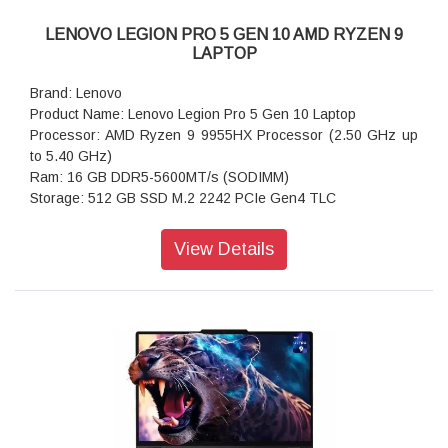
LENOVO LEGION PRO 5 GEN 10 AMD RYZEN 9
LAPTOP
Brand: Lenovo
Product Name: Lenovo Legion Pro 5 Gen 10 Laptop
Processor: AMD Ryzen 9 9955HX Processor (2.50 GHz up
to 5.40 GHz)
Ram: 16 GB DDR5-5600MT/s (SODIMM)
Storage: 512 GB SSD M.2 2242 PCIe Gen4 TLC
Operating system: Windows 11 Home Single Language 64
Graphics: NVIDIA GeForce RTX 5060 Laptop GPU 8GB
View Details
GDDR7
Display: 40.64cms (16) WQXGA (2560 x 1600), OLED, Glare,
Non-Touch, HDR 1000 True Black, 100%DCI-P3, 500 nits,
165Hz, Low Blue Light
Ports: USB-C (10Gb/s, Power Delivery 65-100W,
DisplayPort™ 2.1)
Keyboard: White Backlit, Black - English (US)
WIFI: Wi-Fi 6 2x2 AX & Bluetooth 5.3
Power supply type: 245W 30 PCC 3pin AC Adapter - India