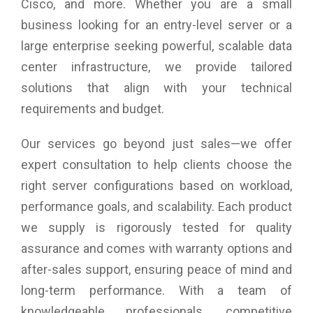
Cisco, and more. Whether you are a small
business looking for an entry-level server or a
large enterprise seeking powerful, scalable data
center infrastructure, we provide tailored
solutions that align with your technical
requirements and budget.
Our services go beyond just sales—we offer
expert consultation to help clients choose the
right server configurations based on workload,
performance goals, and scalability. Each product
we supply is rigorously tested for quality
assurance and comes with warranty options and
after-sales support, ensuring peace of mind and
long-term performance. With a team of
knowledgeable professionals, competitive