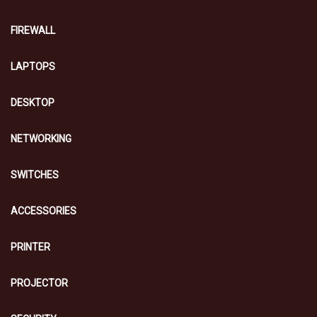
FIREWALL
LAPTOPS
DESKTOP
NETWORKING
SWITCHES
ACCESSORIES
PRINTER
PROJECTOR