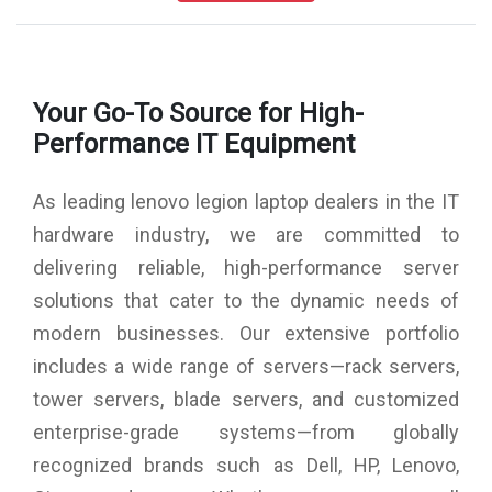
Hard Drive : 1TB SSD M.2 2280 PCIe Gen4/4 HDD
Speaker : Stereo, Nahimic Audio Speaker
AC Adapter : 300Watts Slim Tip
Software Preload : MS-Office Home & Student 2021
Your Go-To Source for High-
Graphics : NVIDIA GeForce RTX 3080 Ti 16GB GDDR6
Graphics Card
Performance IT Equipment
Ports : 2xThunderbolt 4 / USB4 40Gbps, 1xUSB 3.2 Gen 1,
1xUSB 3.2 Gen 1 (Always On), 1xUSB-C 3.2 Gen 1, 1xUSB-
As leading lenovo legion laptop dealers in the IT
C 3.2 Gen 2, HDMI, Ethernet (RJ-45), Headphone /
microphone combo jack (3.5mm)
hardware industry, we are committed to
Weight : 2.5 Kgs
delivering reliable, high-performance server
Battery : 4 cells, 99.9Wh, Upto 7 hours
Camera : 1080 pixel FHD with E-camera Shutter
solutions that cater to the dynamic needs of
Fingerprint Reader : Yes
modern businesses. Our extensive portfolio
Keyboard : RGB Backlit, English Keyboard
Wireless : Wi-Fi 6E 11AX (2x2) & Bluetooth 5.1
includes a wide range of servers—rack servers,
Services : 1 Year Legion Ultimate Support
tower servers, blade servers, and customized
Warranty : 3 Years Onsite Warranty
enterprise-grade systems—from globally
recognized brands such as Dell, HP, Lenovo,