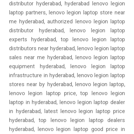
distributor hyderabad, hyderabad lenovo legion
laptop partners, lenovo legion laptop store near
me hyderabad, authorized lenovo legion laptop
distributor hyderabad, lenovo legion laptop
experts hyderabad, top lenovo legion laptop
distributors near hyderabad, lenovo legion laptop
sales near me hyderabad, lenovo legion laptop
equipment hyderabad, lenovo legion laptop
infrastructure in hyderabad, lenovo legion laptop
stores near by hyderabad, lenovo legion laptop,
lenovo legion laptop price, top lenovo legion
laptop in hyderabad, lenovo legion laptop dealer
in hyderabad, latest lenovo legion laptop price
hyderabad, top lenovo legion laptop dealers
hyderabad, lenovo legion laptop good price in