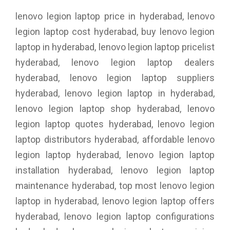
lenovo legion laptop price in hyderabad, lenovo
legion laptop cost hyderabad, buy lenovo legion
laptop in hyderabad, lenovo legion laptop pricelist
hyderabad, lenovo legion laptop dealers
hyderabad, lenovo legion laptop suppliers
hyderabad, lenovo legion laptop in hyderabad,
lenovo legion laptop shop hyderabad, lenovo
legion laptop quotes hyderabad, lenovo legion
laptop distributors hyderabad, affordable lenovo
legion laptop hyderabad, lenovo legion laptop
installation hyderabad, lenovo legion laptop
maintenance hyderabad, top most lenovo legion
laptop in hyderabad, lenovo legion laptop offers
hyderabad, lenovo legion laptop configurations