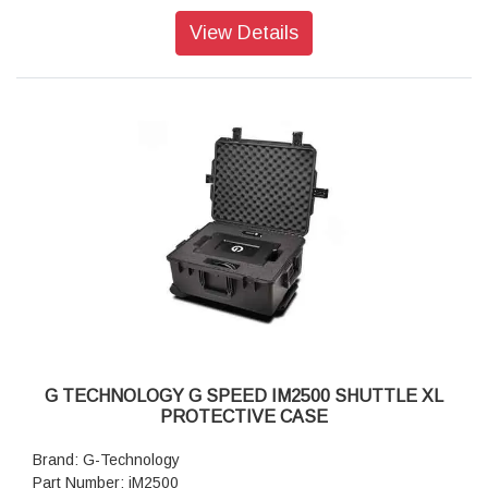
View Details
G TECHNOLOGY G SPEED IM2500 SHUTTLE XL
PROTECTIVE CASE
Brand: G-Technology
Part Number: iM2500