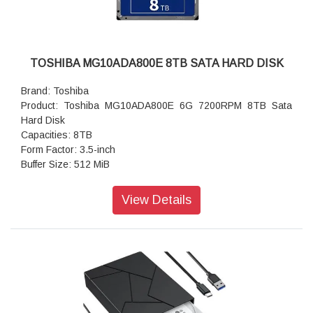
TOSHIBA MG10ADA800E 8TB SATA HARD DISK
Brand: Toshiba
Product: Toshiba MG10ADA800E 6G 7200RPM 8TB Sata
Hard Disk
Capacities: 8TB
Form Factor: 3.5-inch
Buffer Size: 512 MiB
Rotation Speed: 7200rpm
Data Transfer Speed(Sustained) (Typ.): 4Kn/512e: 268
View Details
MiB/s
MTTF/MTBF(AFR): 2 000 000h (0.44%)
Weight (Max): 730 g