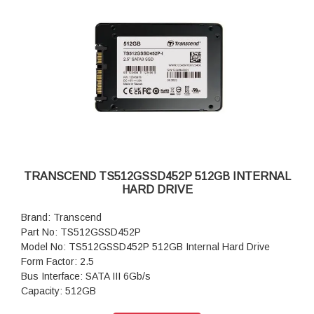
TRANSCEND TS512GSSD452P 512GB INTERNAL
HARD DRIVE
Brand: Transcend
Part No: TS512GSSD452P
Model No: TS512GSSD452P 512GB Internal Hard Drive
Form Factor: 2.5
Bus Interface: SATA III 6Gb/s
Capacity: 512GB
Flash Type: 3D NAND flash