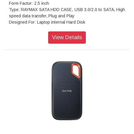
Form Factor: 2.5 inch
Type: RAYMAX SATA HDD CASE, USB 3.0/2.0 to SATA, High
speed data transfer, Plug and Play
Designed For: Laptop internal Hard Disk
Can be used: both in computers & laptops
Transfer : Usb 3.0 for speedy file transfer or sync.
View Details
Portable: Light weight anodized aluminium body for better
heat dissipation Portable