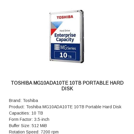
TOSHIBA MG10ADA10TE 10TB PORTABLE HARD
DISK
Brand: Toshiba
Product: Toshiba MG10ADA10TE 10TB Portable Hard Disk
Capacities: 10 TB
Form Factor: 3.5-inch
Buffer Size: 512 MiB
Rotation Speed: 7200 rpm