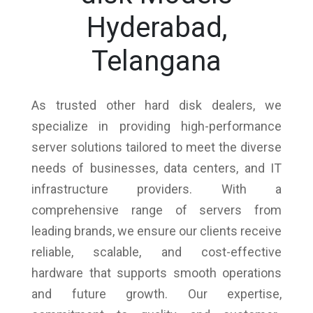
Hyderabad,
Telangana
As trusted other hard disk dealers, we
specialize in providing high-performance
server solutions tailored to meet the diverse
needs of businesses, data centers, and IT
infrastructure providers. With a
comprehensive range of servers from
leading brands, we ensure our clients receive
reliable, scalable, and cost-effective
hardware that supports smooth operations
and future growth. Our expertise,