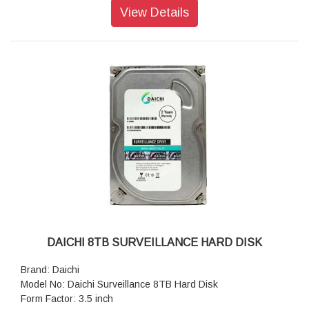
Storage Temperature: -55°C (-67°F) ~ 85°C (185°F)
View Details
Humidity: 5% ~ 95%
Shock: 15 G, 11 ms, 3 axis
Vibration (Operating): 20 G (peak-to-peak), 7 Hz ~ 2000 Hz
(frequency)
Power Consumption (Operation): 3.5 watt(s)
Power Consumption (IDLE): 0.5 watt(s)
Sequential Read/Write (CrystalDiskMark) Read: Up to 560
MB/s; Write: Up to 520 MB/s
Dimensions: 100 x 69.85 x 6.8 mm
Weight: 54g (1.90 oz)
DAICHI 8TB SURVEILLANCE HARD DISK
Brand: Daichi
Model No: Daichi Surveillance 8TB Hard Disk
Form Factor: 3.5 inch