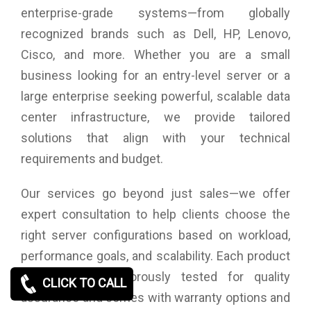
enterprise-grade systems—from globally
recognized brands such as Dell, HP, Lenovo,
Cisco, and more. Whether you are a small
business looking for an entry-level server or a
large enterprise seeking powerful, scalable data
center infrastructure, we provide tailored
solutions that align with your technical
requirements and budget.
Our services go beyond just sales—we offer
expert consultation to help clients choose the
right server configurations based on workload,
performance goals, and scalability. Each product
we supply is rigorously tested for quality
CLICK TO CALL
assurance and comes with warranty options and