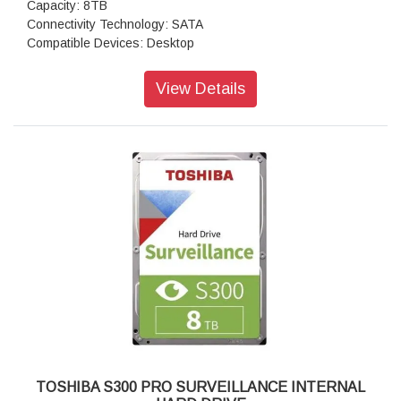
Capacity: 8TB
Connectivity Technology: SATA
Compatible Devices: Desktop
View Details
TOSHIBA S300 PRO SURVEILLANCE INTERNAL