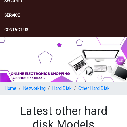
SECURITY
SERVICE
CONTACT US
Home
Networking
Hard Disk
Other Hard Disk
Latest other hard
disk Models