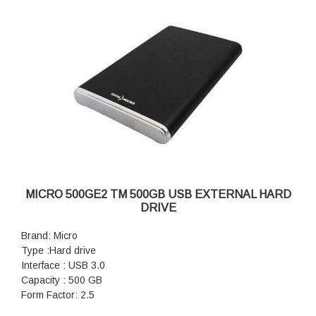
MICRO 500GE2 TM 500GB USB EXTERNAL HARD
DRIVE
Brand: Micro
Type :Hard drive
Interface : USB 3.0
Capacity : 500 GB
Form Factor: 2.5