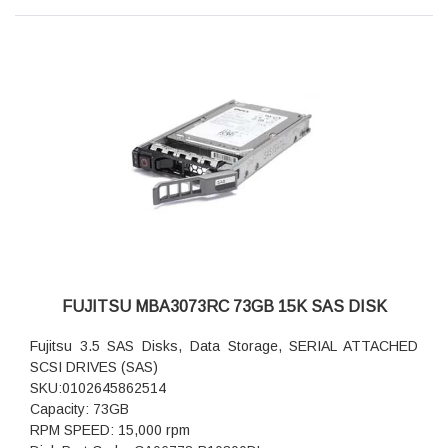
FUJITSU MBA3073RC 73GB 15K SAS DISK
Fujitsu 3.5 SAS Disks, Data Storage, SERIAL ATTACHED
SCSI DRIVES (SAS)
SKU:0102645862514
Capacity: 73GB
RPM SPEED: 15,000 rpm