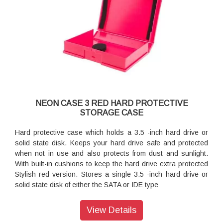
NEON CASE 3 RED HARD PROTECTIVE
STORAGE CASE
Hard protective case which holds a 3.5 -inch hard drive or
solid state disk. Keeps your hard drive safe and protected
when not in use and also protects from dust and sunlight.
With built-in cushions to keep the hard drive extra protected
Stylish red version. Stores a single 3.5 -inch hard drive or
solid state disk of either the SATA or IDE type
View Details