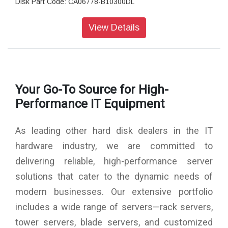
Disk Part Code: CA06778-B10300DL
Form Size: 3.5? LFF
Sector Size: 512 / 512e
View Details
Interface type: Serial Attached SCSI
Cache: 16mB
Brand:FUJITSU
Your Go-To Source for High-
Performance IT Equipment
As leading other hard disk dealers in the IT
hardware industry, we are committed to
delivering reliable, high-performance server
solutions that cater to the dynamic needs of
modern businesses. Our extensive portfolio
includes a wide range of servers—rack servers,
tower servers, blade servers, and customized