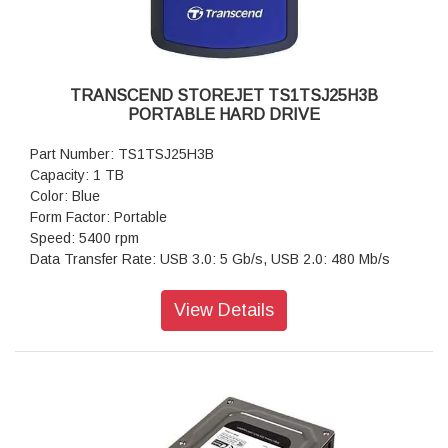
TRANSCEND STOREJET TS1TSJ25H3B
PORTABLE HARD DRIVE
Part Number: TS1TSJ25H3B
Capacity: 1 TB
Color: Blue
Form Factor: Portable
Speed: 5400 rpm
Data Transfer Rate: USB 3.0: 5 Gb/s, USB 2.0: 480 Mb/s
View Details