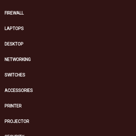
FIREWALL
LAPTOPS
DESKTOP
NETWORKING
SWITCHES
ACCESSORIES
PRINTER
PROJECTOR