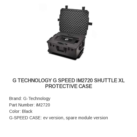
G TECHNOLOGY G SPEED IM2720 SHUTTLE XL
PROTECTIVE CASE
Brand: G-Technology
Part Number: iM2720
Color: Black
G-SPEED CASE: ev version, spare module version