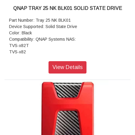
QNAP TRAY 25 NK BLK01 SOLID STATE DRIVE
Part Number: Tray 25 NK BLK01
Device Supported: Solid State Drive
Color: Black
Compatibility: QNAP Systems NAS:
TVS-x82T
TVS-x82
View Details