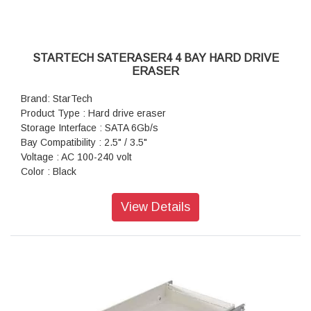
STARTECH SATERASER4 4 BAY HARD DRIVE
ERASER
Brand: StarTech
Product Type : Hard drive eraser
Storage Interface : SATA 6Gb/s
Bay Compatibility : 2.5" / 3.5"
Voltage : AC 100-240 volt
Color : Black
View Details