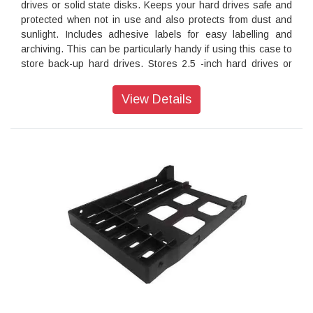
drives or solid state disks. Keeps your hard drives safe and
protected when not in use and also protects from dust and
sunlight. Includes adhesive labels for easy labelling and
archiving. This can be particularly handy if using this case to
store back-up hard drives. Stores 2.5 -inch hard drives or
solid state disks of either the SATA or IDE type
View Details