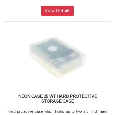
View Details
NEON CASE 25 WT HARD PROTECTIVE
STORAGE CASE
Hard protective case which holds up to two 2.5 -inch hard