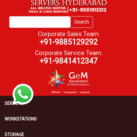
Search
Corporate Sales Team:
+91-9885129292
Corporate Service Team:
+91-9841412347
SERVERS
WORKSTATIONS
STORAGE