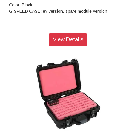
Color: Black
G-SPEED CASE: ev version, spare module version
View Details