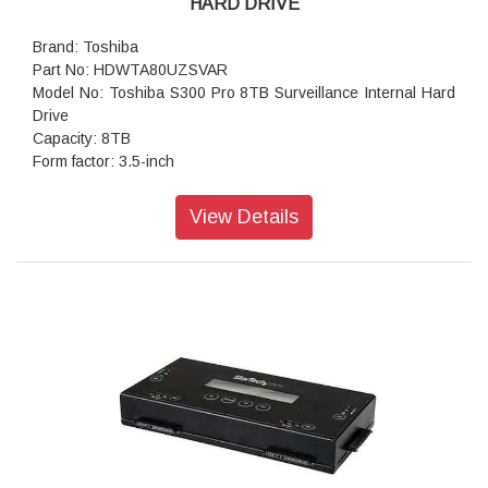
HARD DRIVE
Brand: Toshiba
Part No: HDWTA80UZSVAR
Model No: Toshiba S300 Pro 8TB Surveillance Internal Hard
Drive
Capacity: 8TB
Form factor: 3.5-inch
Interface: SATA 6 Gbit/s
Rotational Speed: 7200 RPM
View Details
Number of cameras supported: 64
Buffer Size: 512 MB
Shock Sensor: Yes
RoHS Compliant: Yes
Storage Temperature: -40 to 70°C
Operating Temperature: 0 to 70° C
Workloads: 300TB per year
Warranty: 5 Years
Package Contents: Toshiba S300 Pro Hard Drive;
Documentation