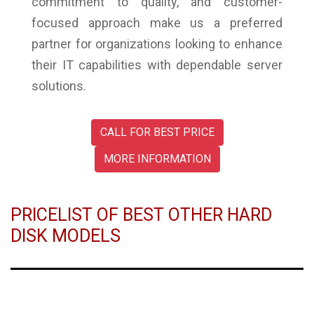
commitment to quality, and customer-
focused approach make us a preferred
partner for organizations looking to enhance
their IT capabilities with dependable server
solutions.
CALL FOR BEST PRICE
MORE INFORMATION
PRICELIST OF BEST OTHER HARD
DISK MODELS