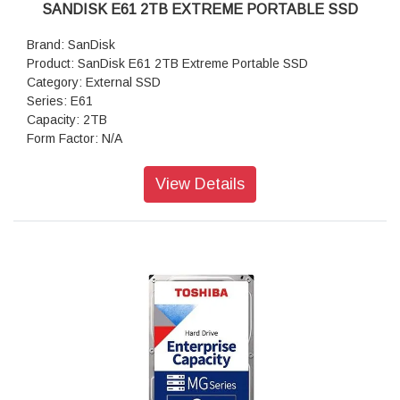
SANDISK E61 2TB EXTREME PORTABLE SSD
Brand: SanDisk
Product: SanDisk E61 2TB Extreme Portable SSD
Category: External SSD
Series: E61
Capacity: 2TB
Form Factor: N/A
Interface: USB 3.2 Gen2
Write Speed: Up to 1000 MB/s
View Details
Read Speed: Up to 1050 MB/s
Warranty: 5 Years