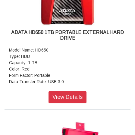
ADATA HD650 1TB PORTABLE EXTERNAL HARD
DRIVE
Model Name: HD650
Type: HDD
Capacity: 1 TB
Color: Red
Form Factor: Portable
Data Transfer Rate: USB 3.0
View Details