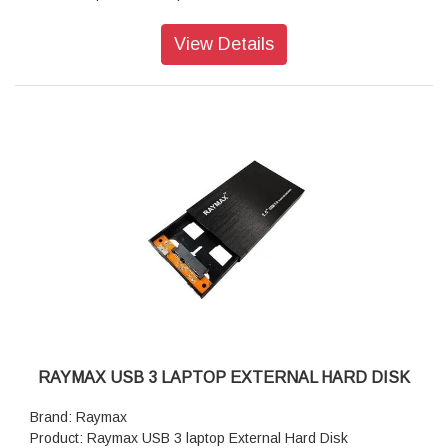
Data Transfer Speed (Sustained)(Typ.): 512e / 4Kn: 268
MiB/s
View Details
MTTF/MTBF (AFR): 2 000 000h (0.44%)/s
Weight (Max): 755 g
RAYMAX USB 3 LAPTOP EXTERNAL HARD DISK
Brand: Raymax
Product: Raymax USB 3 laptop External Hard Disk