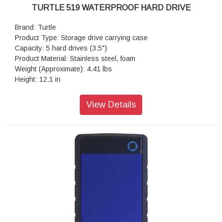
TURTLE 519 WATERPROOF HARD DRIVE
Brand: Turtle
Product Type: Storage drive carrying case
Capacity: 5 hard drives (3.5")
Product Material: Stainless steel, foam
Weight (Approximate): 4.41 lbs
Height: 12.1 in
Width: 15.4 in
Depth: 6.8 in
View Details
Limited Warranty: Limited Lifetime Warranty