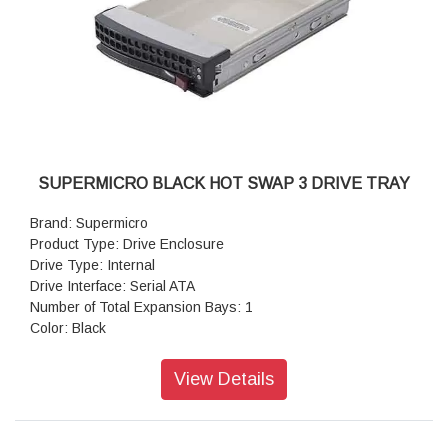
SUPERMICRO BLACK HOT SWAP 3 DRIVE TRAY
Brand: Supermicro
Product Type: Drive Enclosure
Drive Type: Internal
Drive Interface: Serial ATA
Number of Total Expansion Bays: 1
Color: Black
View Details