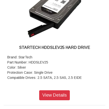
STARTECH HDDSLEV25 HARD DRIVE
Brand: StarTech
Part Number: HDDSLEV25
Color: Silver
Protection Case: Single Drive
Compatible Drives: 2.5 SATA, 2.5 SAS, 2.5 EIDE
View Details