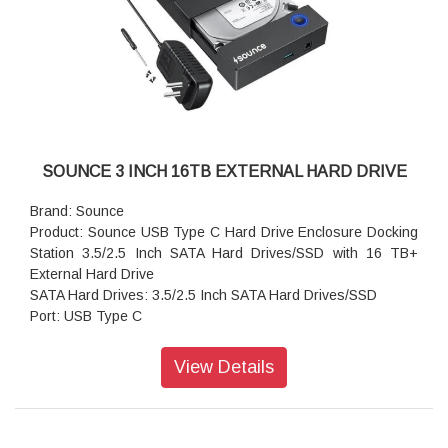
SOUNCE 3 INCH 16TB EXTERNAL HARD DRIVE
Brand: Sounce
Product: Sounce USB Type C Hard Drive Enclosure Docking
Station 3.5/2.5 Inch SATA Hard Drives/SSD with 16 TB+
External Hard Drive
SATA Hard Drives: 3.5/2.5 Inch SATA Hard Drives/SSD
Port: USB Type C
Power Supply: 12V/2A Power Supply UASP
Product Dimensions(L X W X H): 10 x 5 x 10 Cm
View Details
Color: Black