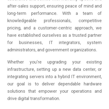
after-sales support, ensuring peace of mind and
long-term performance. With a team of
knowledgeable professionals, competitive
pricing, and a customer-centric approach, we
have established ourselves as a trusted partner
for businesses, IT integrators, system
administrators, and government organizations.
Whether you're upgrading your existing
infrastructure, setting up a new data center, or
integrating servers into a hybrid IT environment,
our goal is to deliver dependable hardware
solutions that empower your operations and
drive digital transformation.