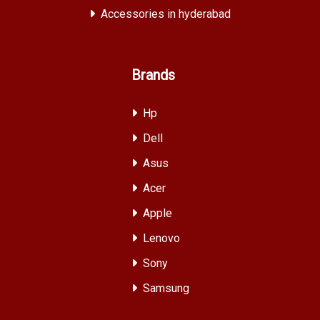
Accessories in hyderabad
Brands
Hp
Dell
Asus
Acer
Apple
Lenovo
Sony
Samsung