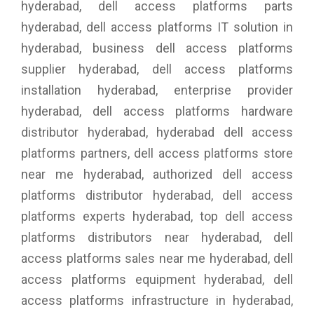
hyderabad, dell access platforms parts
hyderabad, dell access platforms IT solution in
hyderabad, business dell access platforms
supplier hyderabad, dell access platforms
installation hyderabad, enterprise provider
hyderabad, dell access platforms hardware
distributor hyderabad, hyderabad dell access
platforms partners, dell access platforms store
near me hyderabad, authorized dell access
platforms distributor hyderabad, dell access
platforms experts hyderabad, top dell access
platforms distributors near hyderabad, dell
access platforms sales near me hyderabad, dell
access platforms equipment hyderabad, dell
access platforms infrastructure in hyderabad,