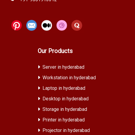
Our Products
Server in hyderabad
Workstation in hyderabad
Laptop in hyderabad
Desktop in hyderabad
Storage in hyderabad
Printer in hyderabad
Projector in hyderabad