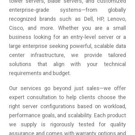
your network to meet the demands of your business.
tower servers, blade servers, and customized
enterprise-grade systems—from globally
recognized brands such as Dell, HP, Lenovo,
Cisco, and more. Whether you are a small
business looking for an entry-level server or a
large enterprise seeking powerful, scalable data
center infrastructure, we provide tailored
solutions that align with your technical
requirements and budget.
Our services go beyond just sales—we offer
expert consultation to help clients choose the
right server configurations based on workload,
performance goals, and scalability. Each product
we supply is rigorously tested for quality
assurance and comes with warranty options and