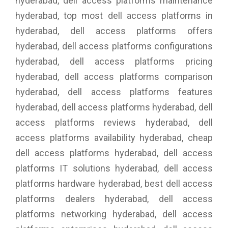
hyderabad, dell access platforms maintenance
hyderabad, top most dell access platforms in
hyderabad, dell access platforms offers
hyderabad, dell access platforms configurations
hyderabad, dell access platforms pricing
hyderabad, dell access platforms comparison
hyderabad, dell access platforms features
hyderabad, dell access platforms hyderabad, dell
access platforms reviews hyderabad, dell
access platforms availability hyderabad, cheap
dell access platforms hyderabad, dell access
platforms IT solutions hyderabad, dell access
platforms hardware hyderabad, best dell access
platforms dealers hyderabad, dell access
platforms networking hyderabad, dell access