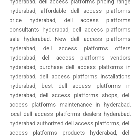
hyderabad, dell access platforms pricing range
hyderabad, affordable dell access platforms
price hyderabad, dell access platforms
consultants hyderabad, dell access platforms
sale hyderabad, New dell access platforms
hyderabad, dell access platforms offers
hyderabad, dell access platforms vendors
hyderabad, purchase dell access platforms in
hyderabad, dell access platforms installations
hyderabad, best dell access platforms in
hyderabad, dell access platforms shops, dell
access platforms maintenance in hyderabad,
local dell access platforms dealers hyderabad,
hyderabad authorized dell access platforms, dell
access platforms products hyderabad, dell