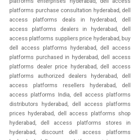
platforms enterprises hyderabad, dell access
platforms purchase consultation hyderabad, dell
access platforms deals in hyderabad, dell
access platforms dealers in hyderabad, dell
access platforms suppliers price hyderabad, buy
dell access platforms hyderabad, dell access
platforms purchased in hyderabad, dell access
platforms dealer price hyderabad, dell access
platforms authorized dealers hyderabad, dell
access platforms resellers hyderabad, dell
access platforms India, dell access platforms
distributors hyderabad, dell access platforms
prices hyderabad, dell access platforms shop
hyderabad, dell access platforms stores in
hyderabad, discount dell access platforms