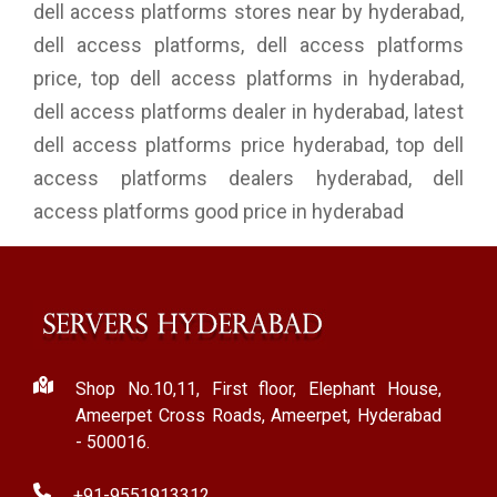
dell access platforms stores near by hyderabad,
dell access platforms, dell access platforms
price, top dell access platforms in hyderabad,
dell access platforms dealer in hyderabad, latest
dell access platforms price hyderabad, top dell
access platforms dealers hyderabad, dell
access platforms good price in hyderabad
Shop No.10,11, First floor, Elephant House,
Ameerpet Cross Roads, Ameerpet, Hyderabad
- 500016.
+91-9551913312