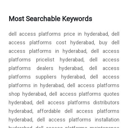
Most Searchable Keywords
dell access platforms price in hyderabad, dell
access platforms cost hyderabad, buy dell
access platforms in hyderabad, dell access
platforms pricelist hyderabad, dell access
platforms dealers hyderabad, dell access
platforms suppliers hyderabad, dell access
platforms in hyderabad, dell access platforms
shop hyderabad, dell access platforms quotes
hyderabad, dell access platforms distributors
hyderabad, affordable dell access platforms
hyderabad, dell access platforms installation