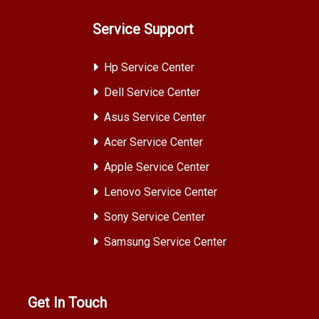
Service Support
Hp Service Center
Dell Service Center
Asus Service Center
Acer Service Center
Apple Service Center
Lenovo Service Center
Sony Service Center
Samsung Service Center
Get In Touch