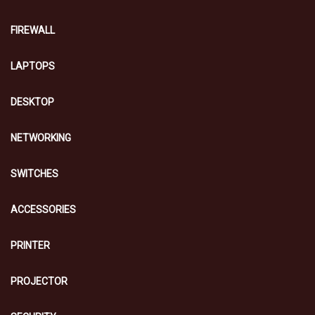
FIREWALL
LAPTOPS
DESKTOP
NETWORKING
SWITCHES
ACCESSORIES
PRINTER
PROJECTOR