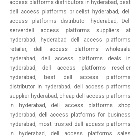
access platforms distributors in hyderabad, best
dell access platforms pricelist hyderabad, dell
access platforms distributor hyderabad, Dell
serverdell access platforms suppliers at
hyderabad, hyderabad dell access platforms
retailer, dell access platforms wholesale
hyderabad, dell access platforms deals in
hyderabad, dell access platforms reseller
hyderabad, best dell access platforms
distributor in hyderabad, dell access platforms
supplier hyderabad, cheap dell access platforms
in hyderabad, dell access platforms shop
hyderabad, dell access platforms for business
hyderabad, most trusted dell access platforms
in hyderabad, dell access platforms sales