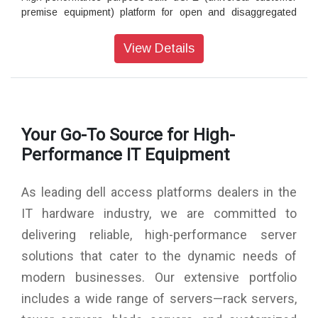
premise equipment) platform for open and disaggregated
networking
The Dell EMC Networking Virtual Edge Platform 4600 is high-
View Details
performance optimized to host VNFs (Virtual Network
Functions) and is ideal for SD-WAN. Single-socket, 1RU
platform is perfect for the service provider edge or enterprise
branch.
Upgradable with expansion cards
Your Go-To Source for High-
Accelerates packet processing with Intel® QuickAssist
Performance IT Equipment
Technology (QAT) and security encryption with Intel® Data
Plane Development Kit (DPDK)
Zero touch provisioning
As leading dell access platforms dealers in the
Short-depth chassis design excellent for telco use cases
IT hardware industry, we are committed to
delivering reliable, high-performance server
Navigate network complexity with Dell EMC Services:
solutions that cater to the dynamic needs of
Our global team of network experts understands the
complexities of IT ecosystems, including multi-vendor
modern businesses. Our extensive portfolio
environments. We have the skillset and experience to not
includes a wide range of servers—rack servers,
only quickly resolve performance issues but also transform