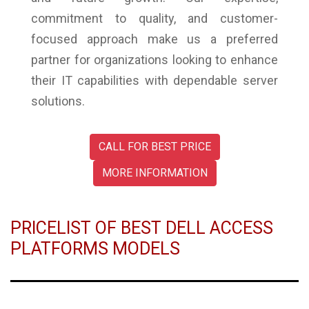
commitment to quality, and customer-
focused approach make us a preferred
partner for organizations looking to enhance
their IT capabilities with dependable server
solutions.
CALL FOR BEST PRICE
MORE INFORMATION
PRICELIST OF BEST DELL ACCESS
PLATFORMS MODELS