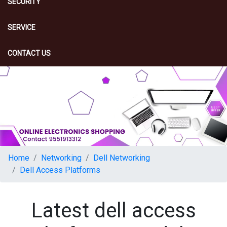
SECURITY
SERVICE
CONTACT US
Home
Networking
Dell Networking
Dell Access Platforms
Latest dell access