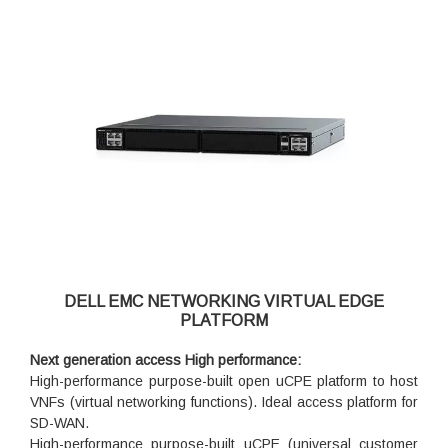
DELL EMC NETWORKING VIRTUAL EDGE
PLATFORM
Next generation access High performance:
High-performance purpose-built open uCPE platform to host
VNFs (virtual networking functions). Ideal access platform for
SD-WAN.
High-performance purpose-built uCPE (universal customer