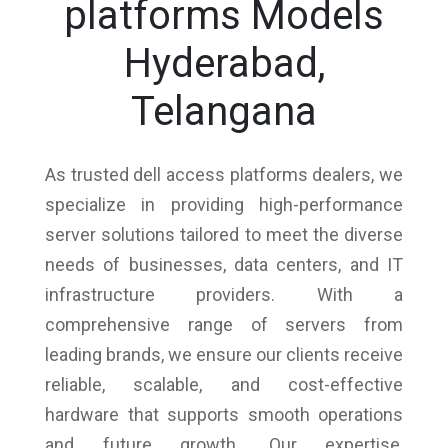
platforms Models
Hyderabad,
Telangana
As trusted dell access platforms dealers, we
specialize in providing high-performance
server solutions tailored to meet the diverse
needs of businesses, data centers, and IT
infrastructure providers. With a
comprehensive range of servers from
leading brands, we ensure our clients receive
reliable, scalable, and cost-effective
hardware that supports smooth operations
and future growth. Our expertise,