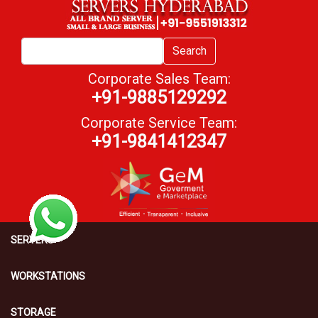
Search
Corporate Sales Team:
+91-9885129292
Corporate Service Team:
+91-9841412347
SERVERS
WORKSTATIONS
STORAGE