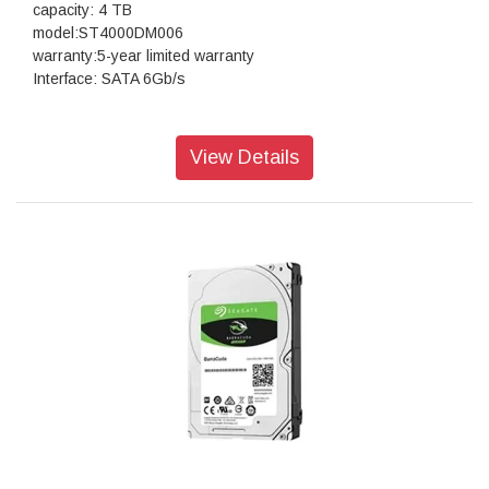
capacity: 4 TB
model:ST4000DM006
warranty:5-year limited warranty
Interface: SATA 6Gb/s
View Details