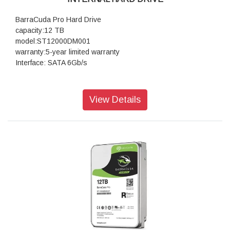
BarraCuda Pro Hard Drive
capacity:12 TB
model:ST12000DM001
warranty:5-year limited warranty
Interface: SATA 6Gb/s
View Details