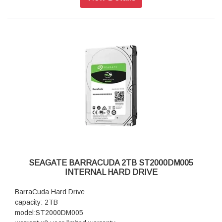
SEAGATE BARRACUDA 2TB ST2000DM005
INTERNAL HARD DRIVE
BarraCuda Hard Drive
capacity: 2TB
model:ST2000DM005