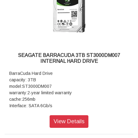
SEAGATE BARRACUDA 3TB ST3000DM007
INTERNAL HARD DRIVE
BarraCuda Hard Drive
capacity: 3TB
model:ST3000DM007
warranty:2-year limited warranty
cache:256mb
Interface: SATA 6Gb/s
View Details