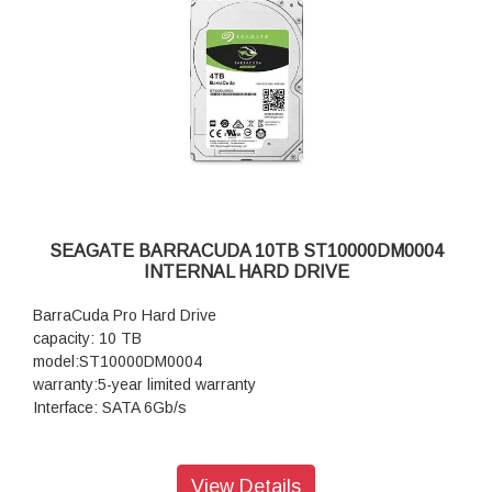
SEAGATE BARRACUDA 10TB ST10000DM0004
INTERNAL HARD DRIVE
BarraCuda Pro Hard Drive
capacity: 10 TB
model:ST10000DM0004
warranty:5-year limited warranty
Interface: SATA 6Gb/s
View Details