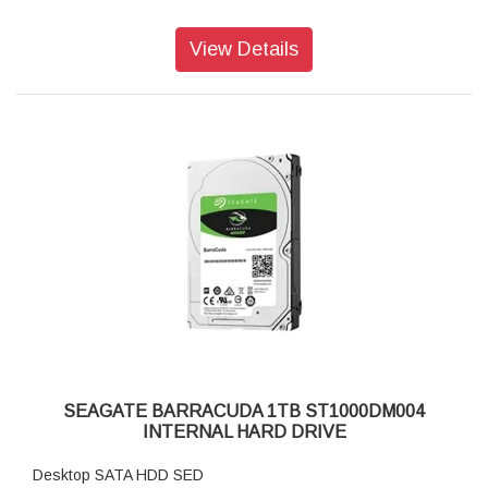
View Details
SEAGATE BARRACUDA 1TB ST1000DM004
INTERNAL HARD DRIVE
Desktop SATA HDD SED