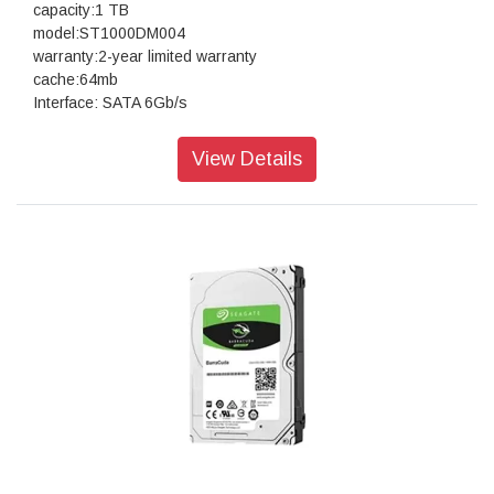
capacity:1 TB
model:ST1000DM004
warranty:2-year limited warranty
cache:64mb
Interface: SATA 6Gb/s
View Details