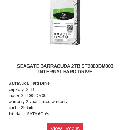
SEAGATE BARRACUDA 2TB ST2000DM008
INTERNAL HARD DRIVE
BarraCuda Hard Drive
capacity: 2TB
model:ST2000DM008
warranty:2-year limited warranty
cache:256mb
Interface: SATA 6Gb/s
View Details