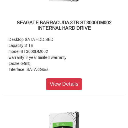
SEAGATE BARRACUDA 3TB ST3000DM002
INTERNAL HARD DRIVE
Desktop SATA HDD SED
capacity:3 TB
model:ST3000DM002
warranty:2-year limited warranty
cache:64mb
Interface: SATA 6Gb/s
View Details