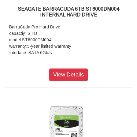
SEAGATE BARRACUDA 6TB ST6000DM004
INTERNAL HARD DRIVE
BarraCuda Pro Hard Drive
capactiy: 6 TB
model:ST6000DM004
warranty:5-year limited warranty
Interface: SATA 6Gb/s
View Details