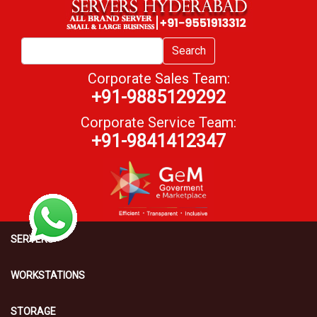
Search
Corporate Sales Team:
+91-9885129292
Corporate Service Team:
+91-9841412347
SERVERS
WORKSTATIONS
STORAGE