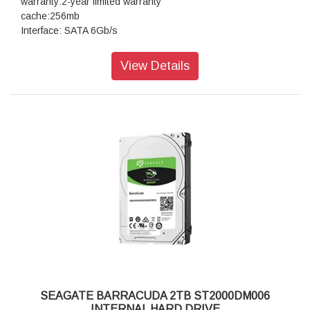
warranty:2-year limited warranty
cache:256mb
Interface: SATA 6Gb/s
View Details
SEAGATE BARRACUDA 2TB ST2000DM006
INTERNAL HARD DRIVE