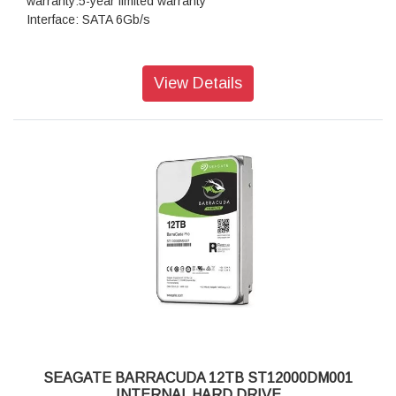
warranty:5-year limited warranty
Interface: SATA 6Gb/s
View Details
SEAGATE BARRACUDA 12TB ST12000DM001
INTERNAL HARD DRIVE