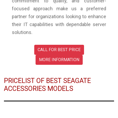
commitment to quality, and customer-
focused approach make us a preferred
partner for organizations looking to enhance
their IT capabilities with dependable server
solutions.
CALL FOR BEST PRICE
MORE INFORMATION
PRICELIST OF BEST SEAGATE
ACCESSORIES MODELS