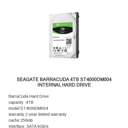
SEAGATE BARRACUDA 4TB ST4000DM004
INTERNAL HARD DRIVE
BarraCuda Hard Drive
capacity: 4TB
model:ST4000DM004
warranty:2-year limited warranty
cache:256mb
Interface: SATA 6Gb/s