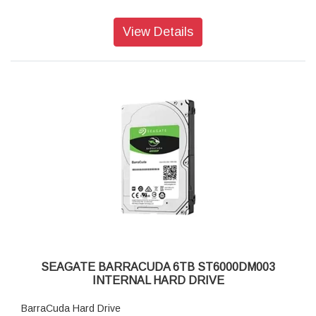
View Details
SEAGATE BARRACUDA 6TB ST6000DM003
INTERNAL HARD DRIVE
BarraCuda Hard Drive