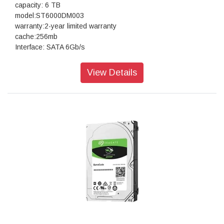
capacity: 6 TB
model:ST6000DM003
warranty:2-year limited warranty
cache:256mb
Interface: SATA 6Gb/s
View Details