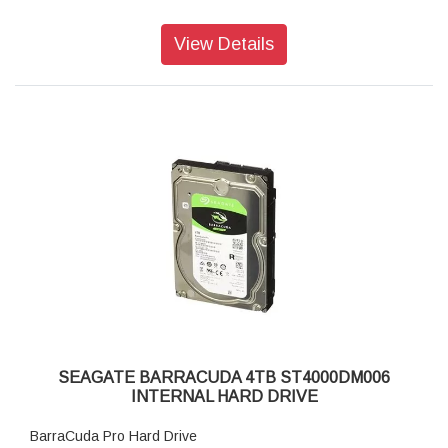
View Details
SEAGATE BARRACUDA 4TB ST4000DM006
INTERNAL HARD DRIVE
BarraCuda Pro Hard Drive