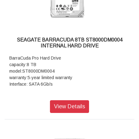
SEAGATE BARRACUDA 8TB ST8000DM0004
INTERNAL HARD DRIVE
BarraCuda Pro Hard Drive
capacity:8 TB
model:ST8000DM0004
warranty:5-year limited warranty
Interface: SATA 6Gb/s
View Details