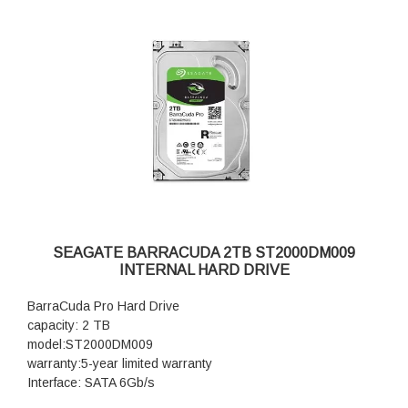
SEAGATE BARRACUDA 2TB ST2000DM009
INTERNAL HARD DRIVE
BarraCuda Pro Hard Drive
capacity: 2 TB
model:ST2000DM009
warranty:5-year limited warranty
Interface: SATA 6Gb/s