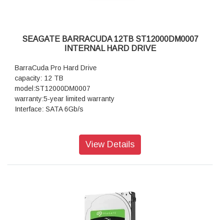
SEAGATE BARRACUDA 12TB ST12000DM0007
INTERNAL HARD DRIVE
BarraCuda Pro Hard Drive
capacity: 12 TB
model:ST12000DM0007
warranty:5-year limited warranty
Interface: SATA 6Gb/s
View Details