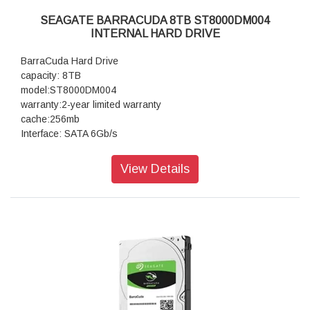
SEAGATE BARRACUDA 8TB ST8000DM004
INTERNAL HARD DRIVE
BarraCuda Hard Drive
capacity: 8TB
model:ST8000DM004
warranty:2-year limited warranty
cache:256mb
Interface: SATA 6Gb/s
View Details