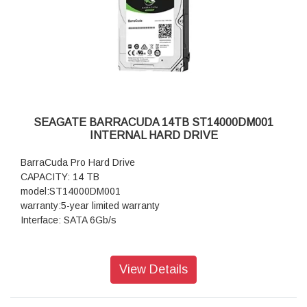
SEAGATE BARRACUDA 14TB ST14000DM001
INTERNAL HARD DRIVE
BarraCuda Pro Hard Drive
CAPACITY: 14 TB
model:ST14000DM001
warranty:5-year limited warranty
Interface: SATA 6Gb/s
View Details