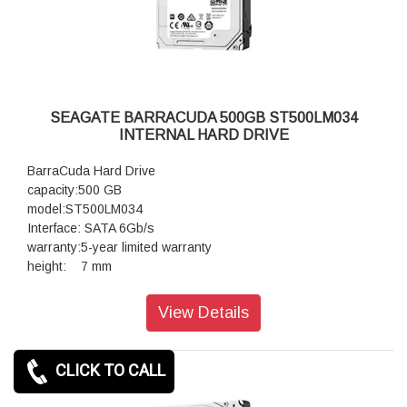
SEAGATE BARRACUDA 500GB ST500LM034
INTERNAL HARD DRIVE
BarraCuda Hard Drive
capacity:500 GB
model:ST500LM034
Interface: SATA 6Gb/s
warranty:5-year limited warranty
height: 7 mm
View Details
CLICK TO CALL