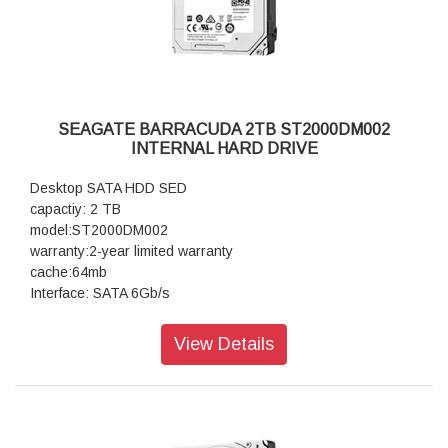
SEAGATE BARRACUDA 2TB ST2000DM002
INTERNAL HARD DRIVE
Desktop SATA HDD SED
capactiy: 2 TB
model:ST2000DM002
warranty:2-year limited warranty
cache:64mb
Interface: SATA 6Gb/s
View Details