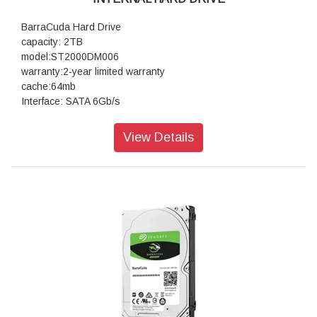
BarraCuda Hard Drive
capacity: 2TB
model:ST2000DM006
warranty:2-year limited warranty
cache:64mb
Interface: SATA 6Gb/s
View Details