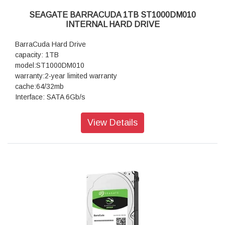
SEAGATE BARRACUDA 1TB ST1000DM010
INTERNAL HARD DRIVE
BarraCuda Hard Drive
capacity: 1TB
model:ST1000DM010
warranty:2-year limited warranty
cache:64/32mb
Interface: SATA 6Gb/s
View Details