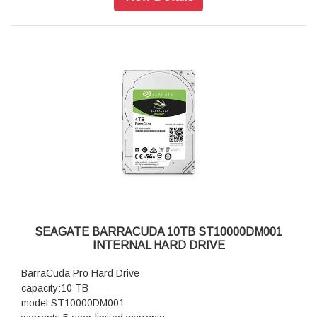
SEAGATE BARRACUDA 10TB ST10000DM001
INTERNAL HARD DRIVE
BarraCuda Pro Hard Drive
capacity:10 TB
model:ST10000DM001