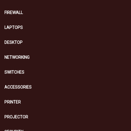
FIREWALL
LAPTOPS
DESKTOP
NETWORKING
SWITCHES
ACCESSORIES
PRINTER
PROJECTOR