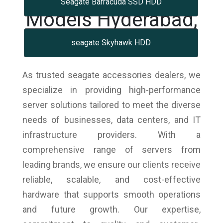
Seagate Barracuda SSD HDD
Models Hyderabad,
Telangana
seagate Skyhawk HDD
As trusted seagate accessories dealers, we
specialize in providing high-performance
server solutions tailored to meet the diverse
needs of businesses, data centers, and IT
infrastructure providers. With a
comprehensive range of servers from
leading brands, we ensure our clients receive
reliable, scalable, and cost-effective
hardware that supports smooth operations
and future growth. Our expertise,