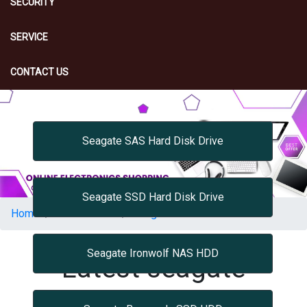
SECURITY
SERVICE
CONTACT US
Seagate SAS Hard Disk Drive
Seagate SSD Hard Disk Drive
Home
Accessories
Seagate Accessories
Seagate Ironwolf NAS HDD
Latest seagate
accessories