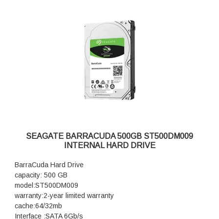
SEAGATE BARRACUDA 500GB ST500DM009
INTERNAL HARD DRIVE
BarraCuda Hard Drive
capacity: 500 GB
model:ST500DM009
warranty:2-year limited warranty
cache:64/32mb
Interface :SATA 6Gb/s