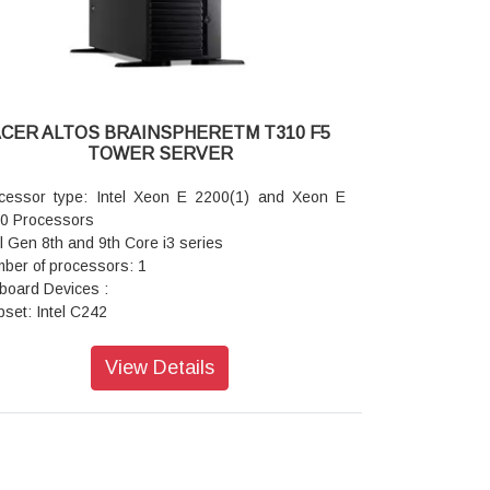
IPMI LAN port (RJ45)
 USB 3.0 ports
 USB 2.0 ports
A RAID1: Intel C232 chipset with RSTe RAID
port, SATA RAID 0 1 5 10 default
 RAID: SAS RAID 0 1 5 10 support via optional
CER ALTOS BRAINSPHERETM T310 F5
 RAID add on card
TOWER SERVER
work controller: Dual ports Gigabit Ethernet
troller Intel I210AT
cessor type: Intel Xeon E 2200(1) and Xeon E
urity and service features:
0 Processors
er/reset button lockout, Optional TPM 1.2
el Gen 8th and 9th Core i3 series
inistrator / user password Power-on password
ber of processors: 1
up password Device boot control BIOS write-
board Devices :
tected
pset: Intel C242
 system availability:
A: 6 SATA3 (6 Gbps) ports (via Intel C242
er supply: 650 W 80 PLUS Gold-level fixed power
roller)
View Details
ply
A RAID(2): Intel C242 chipset with RSTe RAID
tem cooling: Active CPU heat sink
port for SATA RAID 0 1 5 10
ed system fan
 RAID(3): SAS RAID 0 1 5 10 support via optional
rage: Up to 4 x 3.5 SATA or up to 4 x 3.5 SAS
 RAID add on card
ional half height SuperMulti optical drive
I: ASPEED AST2500 (2D Controller)
ssis: