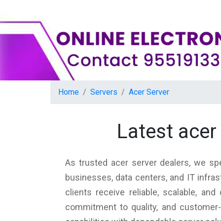
Home
Servers
Acer Server
Latest acer
As trusted acer server dealers, we spe
businesses, data centers, and IT infra
clients receive reliable, scalable, a
commitment to quality, and customer-