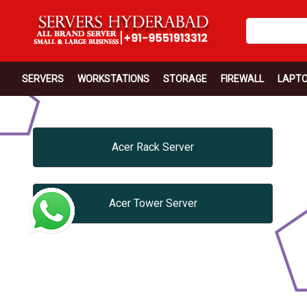
SERVERS
WORKSTATIONS
STORAGE
FIREWALL
LAPT
Acer Rack Server
Acer Tower Server