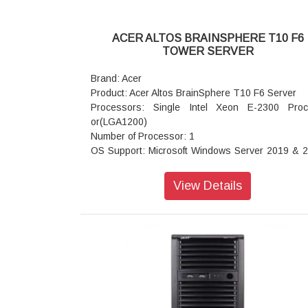
ACER ALTOS BRAINSPHERE T10 F6
TOWER SERVER
Brand: Acer
Product: Acer Altos BrainSphere T10 F6 Server
Processors: Single Intel Xeon E-2300 Pro
or(LGA1200)
Number of Processor: 1
OS Support: Microsoft Windows Server 2019 & 
(64 Bit); SUSE Linux Enterprise Server 15; Ubun
1 . 04 (64 Bit) SP2 (64 Bit)
View Details
Memory (Memory slot): 4 DIMM slots (2DPC)U
128GB ECC DDR4 3200 MHz / Non-ECC Max-3
MHz
I/O Expansion: 1 PCI-E 4.0 x16 slot (CPU); 1 P
4.0 x4 slot (CPU); 1 PCI-E 3.0 x1 slot (PCH); 1 M
(PCIe3.0 x2 or SATA 6Gb/s)
support: 22110/2280/2260 form factor [PCH] *S
will be disabled when M2_1 populated with 