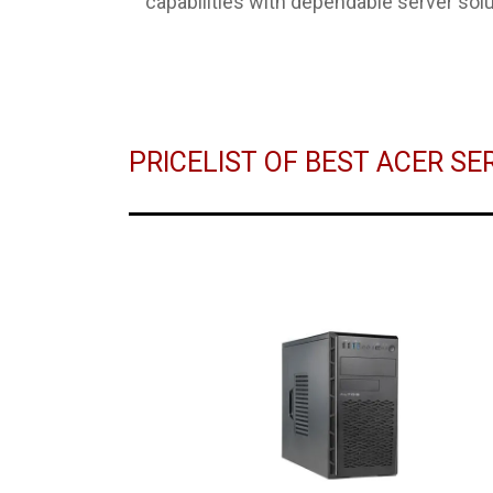
capabilities with dependable server solu
PRICELIST OF BEST ACER S