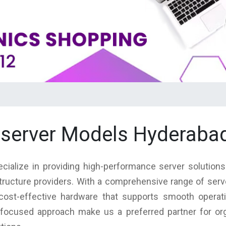
 server Models Hyderaba
cialize in providing high-performance server solution
structure providers. With a comprehensive range of ser
nd cost-effective hardware that supports smooth operat
focused approach make us a preferred partner for orga