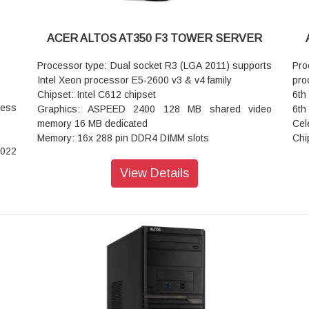
ACER ALTOS AT350 F3 TOWER SERVER
Processor type: Dual socket R3 (LGA 2011) supports
Pr
Intel Xeon processor E5-2600 v3 & v4 family
pro
Chipset: Intel C612 chipset
6th
cess
Graphics: ASPEED 2400 128 MB shared video
6th
memory 16 MB dedicated
Cel
Memory: 16x 288 pin DDR4 DIMM slots
Chi
2022
Up to 1TB ECC LRDIMM 512GB ECC RDIMM
Gra
tu 2
Expansion slots:
32 
View Details
3x PCI E 3.0 x16 (Full height Full length)
Num
p to
3x PCI E 3.0 x8 (Full height Full length)
Mem
200
Rear USB: 2x USB 3.0 + 2x USB 2.0
64 
Front USB: 2x USB 2.0
Exp
CI-E
I/O ports:
PCI
-key
USB Header: 2x 3.0 2x 2.0 1x Type A
PCI
2x RJ45 Gigabit Ethernet LAN ports
Onb
ATA0
1x RJ45 Dedicated IPMI LAN port
Rea
SATA
1x VGA port
2x 