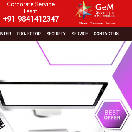
Corporate Service
Team:
+91-9841412347
INTER
PROJECTOR
SECURITY
SERVICE
CONTACT US