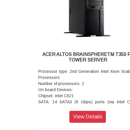
Onboard ports Front: 2 x USB 2.0 ports
Rear: Video port, Serial port 2x Gigabit LAN port 
45)
1x IPMI LAN port (RJ45) 2 x USB 3.0 ports 2 x
2.0 ports
SATA RAID1: Intel C232 chipset with RSTe 
support, SATA RAID 0 1 5 10 default
SAS RAID: SAS RAID 0 1 5 10 support via opti
SAS RAID add on card
ACER ALTOS BRAINSPHERETM T350 
BMC: Aspeed AST2400
TOWER SERVER
Network controller: Dual ports Gigabit Ethe
controller Intel I210AT
Processor type: 2nd Generation Intel Xeon Scal
Security and service features:
Processors
Power/reset button lockout Optional TPM 1.2
Number of processors: 2
Administrator / user password Power on pass
On board Devices:
Setup password Device boot control BIOS wr
Chipset: Intel C621
protected
SATA: 14 SATA3 (6 Gbps) ports (via Intel 
Sub system availability :
controller)
Power supply: 300 W 80 PLUS Bronze level f
SATA RAID1: Intel C621 chipset with RSTe 
View Details
power supply
support for SATA RAID 0
System cooling: Active CPU heat sink
1 5 10 (supports Windwos OS Only)
Fixed system fan