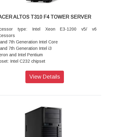
ACER ALTOS T310 F4 TOWER SERVER
ocessor type: Intel Xeon E3-1200 v5/ v6
cessors
 and 7th Generation Intel Core
 and 7th Generation Intel i3
eron and Intel Pentium
pset: Intel C232 chipset
phics: Embedded controller
MB dedicated memory
View Details
ber of processors: 1 (4 or 2 cores)
ory: 4 x DIMM slots (2 DIMMs per channel) Up to
GB using unbuffered DDR4 ECC DIMM
ansion slots: PCIe 3.0 x8 (x16 connector)
e 3.0 x8 (x8 connector)
e 3.0 x4 (x8 connector)
oard ports Front: 2 x USB 3.0 ports
r: Video port Serial port
Gigabit LAN port (RJ-45)