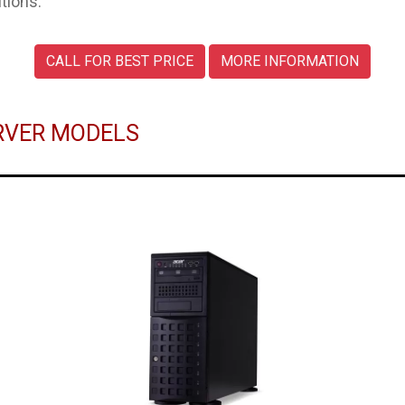
tions.
CALL FOR BEST PRICE
MORE INFORMATION
ERVER MODELS