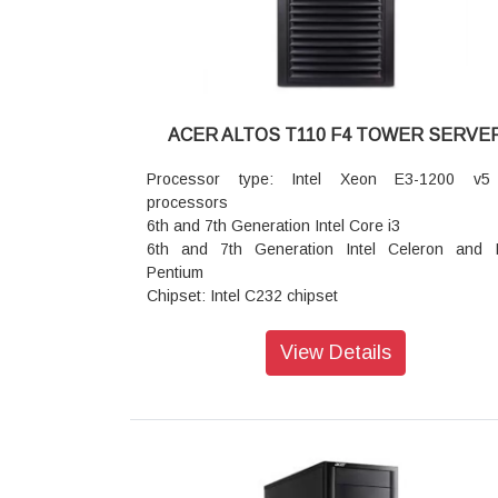
device
Management Network Interface (Controller): 
RJ45 1 Gb/s Ethernet LAN Port (Intel® i210)
Storage (Media bay): 1x 5.25
Storage (Storage bay): 2 x 3.5
Power Supply: 300W Multiple output 24 p
ACER ALTOS T110 F4 TOWER SERVE
80PLUS; 500W Multiple output 24 pins, 80
Hypervisor VMWare EXSi 7.0Ua / vSphere 7.0U2
Processor type: Intel Xeon E3-1200 v5
Dimension: 380 (D) x 190 (W) x 350 (H) mm (15 x
processors
x 13.8 inches)
6th and 7th Generation Intel Core i3
6th and 7th Generation Intel Celeron and I
Pentium
Chipset: Intel C232 chipset
Graphics Embedded controller: 32 MB dedic
memory
View Details
Number of processors: 1 (4 or 2 cores)
Memory: 4 x DIMM slots (2 DIMMs per channel) U
64 GB using unbuffered DDR4 ECC DIMM
Expansion slots: PCIe 3.0 x8 (x16 connector)
PCIe 3.0 x8 (x8 connector)
PCIe 3.0 x4 (x8 connector)