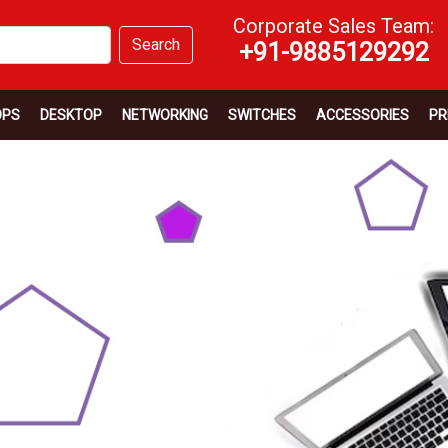
Corporate Sales Team:
Search
+91-9885129292
OPS
DESKTOP
NETWORKING
SWITCHES
ACCESSORIES
PR