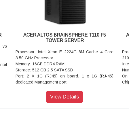
Serial port: 1x COM/Serial
1x 
Dual
AHCI SATA :
2 x
8x SATA3 (6Gbps) ports with RAID 0 1 5 10
2 x
2x SATA3 powered ports that support SATA DOM
SAT
Network controllers :
sup
ins,
Intel i350 Dual Port Gigabit Ethernet
SAS
R
ACER ALTOS BRAINSPHERE T110 F5
A
PLUS
Virtual Machine Device Queues reduce I/O overhead
SAS
TOWER SERVER
b
1x Realtek RTL8291F PHY (dedicated IPMI)
Net
 v6
 7.5
IPMI:
con
Processor: Intel Xeon E 2224G 8M Cache 4 Core
Pro
Support for Intelligent Platform Management Interface
Sec
3.50 GHz Processor
210
v.2.0
Pow
Memory: 16GB DDR4 RAM
Int
ntel
IPMI 2.0 with virtual media over LAN and KVM-over-
Adm
Storage: 512 GB 2.5 SATA SSD
Num
LAN support
Set
Port: 2 X 1G (RJ45) on board, 1 x 1G (RJ-45)
On 
ASPEED 2400
pro
dedicated Management port
Chi
ated
Front Panel: Power On/Off button
Sub
Keyboard: Acer USB Std Keyboard
SAT
System Reset button
Pow
Mouse: Acer USB Std Optical Scroll Mouse
cont
View Details
Power LED
sup
Connectivity: DVDRW
SAT
p to
Hard drive activity LED
Sys
Power Supply: 500W Single Fixed 80 Plus Bronze
sup
2x Network activity LEDs
Fix
certified Power Supply
SAS
System Overheat LED
Sto
Warranty: 3 Years Warranty
SAS
Power Fail LED
Opt
IPM
2x USB Ports
Cha