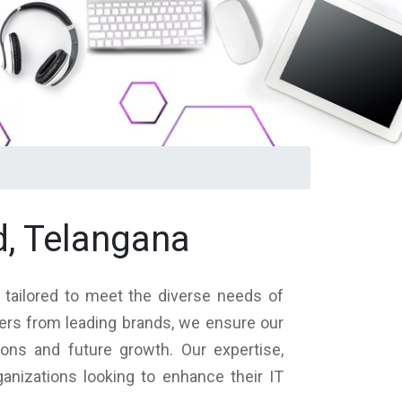
d, Telangana
s tailored to meet the diverse needs of
vers from leading brands, we ensure our
ions and future growth. Our expertise,
nizations looking to enhance their IT