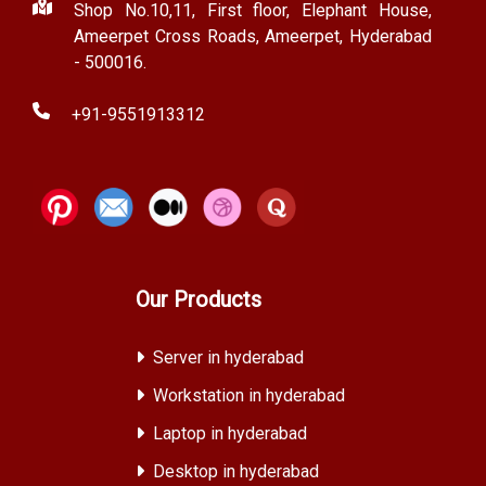
Shop No.10,11, First floor, Elephant House,
Ameerpet Cross Roads, Ameerpet, Hyderabad
- 500016.
+91-9551913312
Our Products
Server in hyderabad
Workstation in hyderabad
Laptop in hyderabad
Desktop in hyderabad