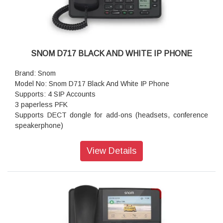
SNOM D717 BLACK AND WHITE IP PHONE
Brand: Snom
Model No: Snom D717 Black And White IP Phone
Supports: 4 SIP Accounts
3 paperless PFK
Supports DECT dongle for add-ons (headsets, conference
speakerphone)
USB Port
Sensor hook switch
View Details
Support WiFi dongle
Digital Signal Processor (DSP) enhanced audio quality
2-port Gigabit Ethernet switch (RJ45)
Features: GigE
Size (diagonal): 2.7 inch
Resolution: 320 × 240 pixel
Color: Black/White