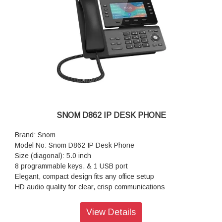
SNOM D862 IP DESK PHONE
Brand: Snom
Model No: Snom D862 IP Desk Phone
Size (diagonal): 5.0 inch
8 programmable keys, & 1 USB port
Elegant, compact design fits any office setup
HD audio quality for clear, crisp communications
Plug-and-play 3CX integration for fast, reliable deployment
Resolution: 1,280 × 720 pixels
View Details
Color: Black