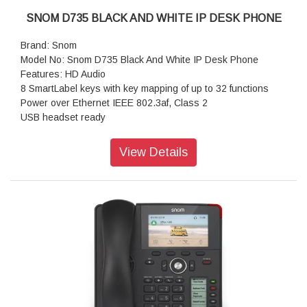
SNOM D735 BLACK AND WHITE IP DESK PHONE
Brand: Snom
Model No: Snom D735 Black And White IP Desk Phone
Features: HD Audio
8 SmartLabel keys with key mapping of up to 32 functions
Power over Ethernet IEEE 802.3af, Class 2
USB headset ready
D7 Expansion Module connection via USB port
Plug and Play support
View Details
Wireless interfaces
Hearing aid compatible (HAC) corded receiver
Size (diagonal): 2.7 inch
Resolution: 320 × 240 pixel
Color: Black/White
Dimensions (H x W x D): 220 mm × 205 mm × 190 mm
Weight: 780 g
Warranty: 3 Years Warranty