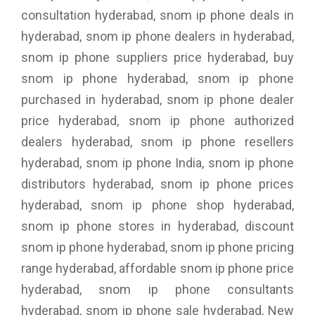
consultation hyderabad, snom ip phone deals in
hyderabad, snom ip phone dealers in hyderabad,
snom ip phone suppliers price hyderabad, buy
snom ip phone hyderabad, snom ip phone
purchased in hyderabad, snom ip phone dealer
price hyderabad, snom ip phone authorized
dealers hyderabad, snom ip phone resellers
hyderabad, snom ip phone India, snom ip phone
distributors hyderabad, snom ip phone prices
hyderabad, snom ip phone shop hyderabad,
snom ip phone stores in hyderabad, discount
snom ip phone hyderabad, snom ip phone pricing
range hyderabad, affordable snom ip phone price
hyderabad, snom ip phone consultants
hyderabad, snom ip phone sale hyderabad, New