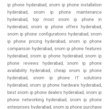
ip phone hyderabad, snom ip phone installation
hyderabad, snom ip phone maintenance
hyderabad, top most snom ip phone in
hyderabad, snom ip phone offers hyderabad,
snom ip phone configurations hyderabad, snom
ip phone pricing hyderabad, snom ip phone
comparison hyderabad, snom ip phone features
hyderabad, snom ip phone hyderabad, snom ip
phone reviews hyderabad, snom ip phone
availability hyderabad, cheap snom ip phone
hyderabad, snom ip phone IT solutions
hyderabad, snom ip phone hardware hyderabad,
best snom ip phone dealers hyderabad, snom ip
phone networking hyderabad, snom ip phone
enterprises hyderabad, snom ip phone purchase