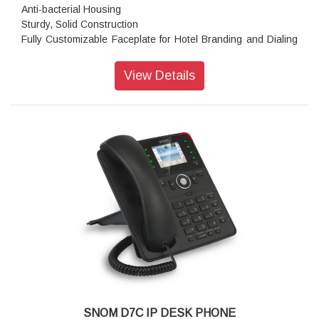
Anti-bacterial Housing
Sturdy, Solid Construction
Fully Customizable Faceplate for Hotel Branding and Dialing
Instructions
Single Gig ,PoE,26Keys(2 Programmable and 2function
View Details
Keys)
Placement: Indoor, Desktop, Nightstand, Wall Mounting
Features: Equipment, Guest room phone, Hotel/Hospital
Usage
Color: Gunmetal Black
Resolution: 1,280 × 472 pixels
Dimensions (H x W x D): 79 mm × 78 mm × 211 mm
Weight: 665 g
Warranty: 3 Years Warranty
SNOM D7C IP DESK PHONE