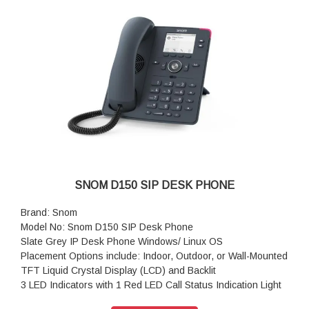
Resolution: 320 × 240 pixel
Color: Black
Dimensions (H x W x D): 205 mm × 185 mm × 220 mm
Weight: 830 g
Warranty: 3 Years Warranty
SNOM D150 SIP DESK PHONE
Brand: Snom
Model No: Snom D150 SIP Desk Phone
Slate Grey IP Desk Phone Windows/ Linux OS
Placement Options include: Indoor, Outdoor, or Wall-Mounted
TFT Liquid Crystal Display (LCD) and Backlit
3 LED Indicators with 1 Red LED Call Status Indication Light
36 Hard Keys, 4 Context-Sensitive Keys, 5-Way Navigation