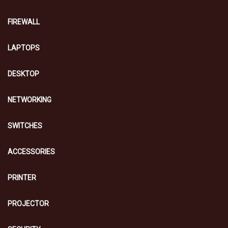
FIREWALL
LAPTOPS
DESKTOP
NETWORKING
SWITCHES
ACCESSORIES
PRINTER
PROJECTOR