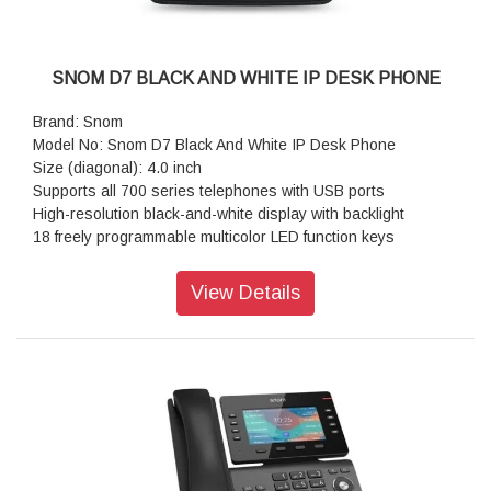
SNOM D7 BLACK AND WHITE IP DESK PHONE
Brand: Snom
Model No: Snom D7 Black And White IP Desk Phone
Size (diagonal): 4.0 inch
Supports all 700 series telephones with USB ports
High-resolution black-and-white display with backlight
18 freely programmable multicolor LED function keys
Dual-angle foot stand: 46° and 28°
Fully configurable via host phone
View Details
18 highly configurable self-labeling LED keys
High-resolution black & white display with backlight
Daisy chain up to 3 modules
Plug and play
Power supplied by phone via USB port for first D7 module
Resolution: 384 × 160 pixel
Color: Black/White
Dimensions (H x W x D): 158 mm × 140 mm × 220 mm
Weight: 520 g