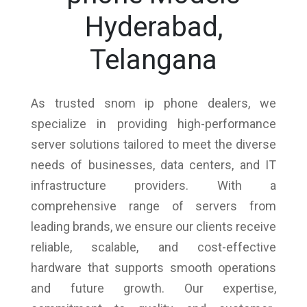
Hyderabad,
Telangana
As trusted snom ip phone dealers, we
specialize in providing high-performance
server solutions tailored to meet the diverse
needs of businesses, data centers, and IT
infrastructure providers. With a
comprehensive range of servers from
leading brands, we ensure our clients receive
reliable, scalable, and cost-effective
hardware that supports smooth operations
and future growth. Our expertise,