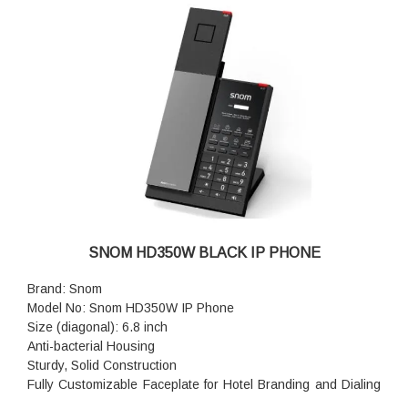
SNOM HD350W BLACK IP PHONE
Brand: Snom
Model No: Snom HD350W IP Phone
Size (diagonal): 6.8 inch
Anti-bacterial Housing
Sturdy, Solid Construction
Fully Customizable Faceplate for Hotel Branding and Dialing
Instructions