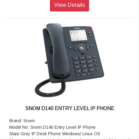
Key, 2 SmartLabel Keys
View Details
Corded Receiver that is Hearing Aid Compatible
Operating system: Linux
Features: PoE
Size (diagonal): 2.8 inch
Resolution: 320 × 240 pixel
Color: Black
Dimensions (H x W x D): 205 mm × 185 mm × 220 mm
Weight: 830 g
Warranty: 3 Years Warranty
SNOM D140 ENTRY LEVEL IP PHONE
Brand: Snom
Model No: Snom D140 Entry Level IP Phone
Slate Grey IP Desk Phone Windows/ Linux OS