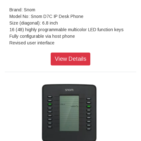
Brand: Snom
Model No: Snom D7C IP Desk Phone
Size (diagonal): 6.8 inch
16 (48) highly programmable multicolor LED function keys
Fully configurable via host phone
Revised user interface
Theme and icon support
Custom background image support
View Details
Daisy chain up to 3 modules
Power supplied by phone via USB port
Dual-angle foot stand: 46° and 28°
Plug and play
Resolution: 1,280 × 472 pixels
Color: Black
Dimensions (H x W x D): 120 mm × 105 mm × 220 mm
Weight: 520 g
Warranty: 3 Years Warranty