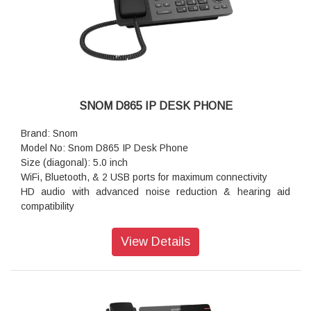
Warranty: 3 Years Warranty
SNOM D865 IP DESK PHONE
Brand: Snom
Model No: Snom D865 IP Desk Phone
Size (diagonal): 5.0 inch
WiFi, Bluetooth, & 2 USB ports for maximum connectivity
HD audio with advanced noise reduction & hearing aid
compatibility
Adjustable LCD display for easy viewing at any angle
10 programmable keys for a fully customizable experience
View Details
Resolution: 1,280 × 720 pixels
Color: gunmetal black
Dimensions (H x W x D): 193 mm × 243 mm × 165 mm
Weight: 1.12 kg
Warranty: 3 Years Warranty