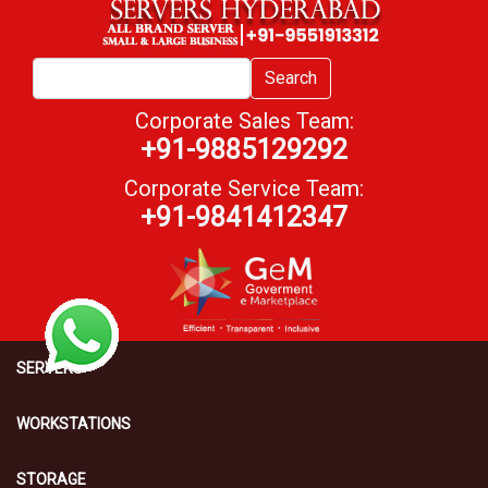
Search
Corporate Sales Team:
+91-9885129292
Corporate Service Team:
+91-9841412347
SERVERS
WORKSTATIONS
STORAGE