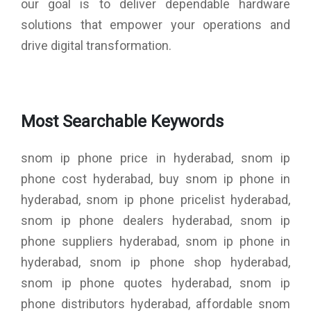
our goal is to deliver dependable hardware
solutions that empower your operations and
drive digital transformation.
Most Searchable Keywords
snom ip phone price in hyderabad, snom ip
phone cost hyderabad, buy snom ip phone in
hyderabad, snom ip phone pricelist hyderabad,
snom ip phone dealers hyderabad, snom ip
phone suppliers hyderabad, snom ip phone in
hyderabad, snom ip phone shop hyderabad,
snom ip phone quotes hyderabad, snom ip
phone distributors hyderabad, affordable snom