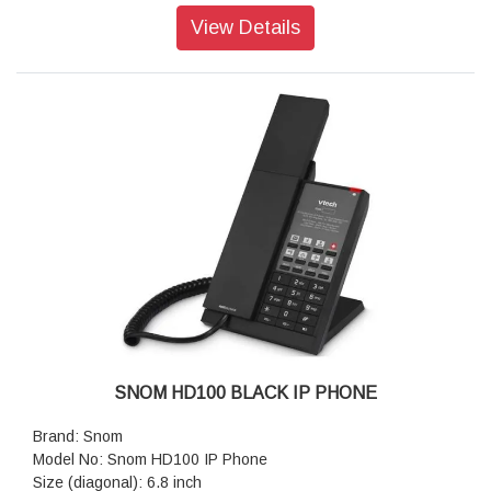
Single Gig ,PoE, Supports WI-FI ,26Keys(8 Programmable
View Details
and 4 function Keys)
Placement: Indoor, Desktop, Nightstand, Wall Mounting
Features: Equipment, Guest room phone, Hotel/Hospital
Usage
Color: Gunmetal Black
Resolution: 1,280 × 472 pixels
Dimensions (H x W x D): 109 mm × 56 mm × 216 mm
Weight: 778 g
Warranty: 3 Years Warranty
SNOM HD100 BLACK IP PHONE
Brand: Snom
Model No: Snom HD100 IP Phone
Size (diagonal): 6.8 inch