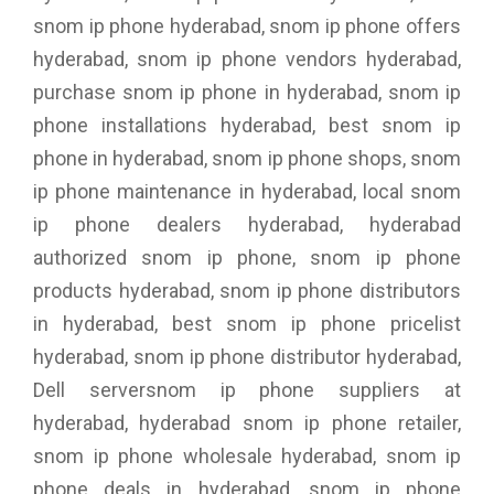
snom ip phone hyderabad, snom ip phone offers
hyderabad, snom ip phone vendors hyderabad,
purchase snom ip phone in hyderabad, snom ip
phone installations hyderabad, best snom ip
phone in hyderabad, snom ip phone shops, snom
ip phone maintenance in hyderabad, local snom
ip phone dealers hyderabad, hyderabad
authorized snom ip phone, snom ip phone
products hyderabad, snom ip phone distributors
in hyderabad, best snom ip phone pricelist
hyderabad, snom ip phone distributor hyderabad,
Dell serversnom ip phone suppliers at
hyderabad, hyderabad snom ip phone retailer,
snom ip phone wholesale hyderabad, snom ip
phone deals in hyderabad, snom ip phone