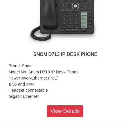
Dimensions (H x W x D): 220 mm × 185 mm × 205 mm
Weight: 830 g
Warranty: 3 Years Warranty
SNOM D713 IP DESK PHONE
Brand: Snom
Model No: Snom D713 IP Desk Phone
Power-over-Ethernet (PoE)
IPv6 and IPv4
Headset connectable
Gigabit Ethernet
Security (TLS & SRTP)
On-screen labels
View Details
Operating system: Linux
Features: HD Audio
Size (diagonal): 2.8 inch