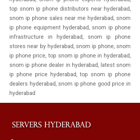
top snom ip phone distributors near hyderabad,
snom ip phone sales near me hyderabad, snom
ip phone equipment hyderabad, snom ip phone
infrastructure in hyderabad, snom ip phone
stores near by hyderabad, snom ip phone, snom
ip phone price, top snom ip phone in hyderabad,
snom ip phone dealer in hyderabad, latest snom
ip phone price hyderabad, top snom ip phone
dealers hyderabad, snom ip phone good price in
hyderabad