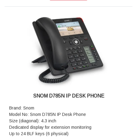
Dimensions (H x W x D): 193 mm × 243 mm × 165 mm
Weight: 1.12 kg
Warranty: 3 Years Warranty
SNOM D785N IP DESK PHONE
Brand: Snom
Model No: Snom D785N IP Desk Phone
Size (diagonal): 4.3 inch
Dedicated display for extension monitoring
Up to 24 BLF keys (6 physical)