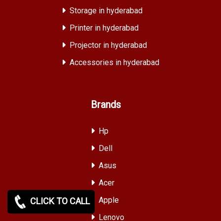
Storage in hyderabad
Printer in hyderabad
Projector in hyderabad
Accessories in hyderabad
Brands
Hp
Dell
Asus
Acer
Apple
CLICK TO CALL
Lenovo