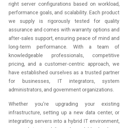
right server configurations based on workload,
performance goals, and scalability. Each product
we supply is rigorously tested for quality
assurance and comes with warranty options and
after-sales support, ensuring peace of mind and
long-term performance. With a team of
knowledgeable professionals, competitive
pricing, and a customer-centric approach, we
have established ourselves as a trusted partner
for businesses, IT integrators, system
administrators, and government organizations.
Whether you're upgrading your existing
infrastructure, setting up a new data center, or
integrating servers into a hybrid IT environment,