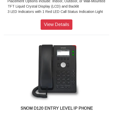
Placement Options include: Indoor, Outdoor, or Wall-Mounted
TFT Liquid Crystal Display (LCD) and Backlit
3 LED Indicators with 1 Red LED Call Status Indication Light
36 Hard Keys, 4 Context-Sensitive Keys, 5-Way Navigation
Key, 2 SmartLabel Keys
View Details
Corded Receiver that is Hearing Aid Compatible
Operating system: Linux
Features: PoE
Size (diagonal): 2.8 inch
Resolution: 320 × 240 pixel
Color: Black
Dimensions (H x W x D): 205 mm × 185 mm × 220 mm
Weight: 830 g
Warranty: 3 Years Warranty
SNOM D120 ENTRY LEVEL IP PHONE