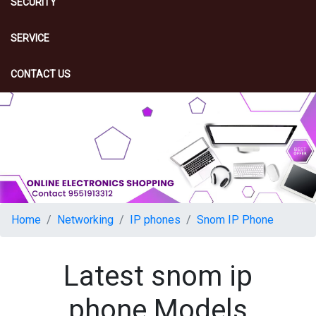
SECURITY
SERVICE
CONTACT US
Home
Networking
IP phones
Snom IP Phone
Latest snom ip
phone Models