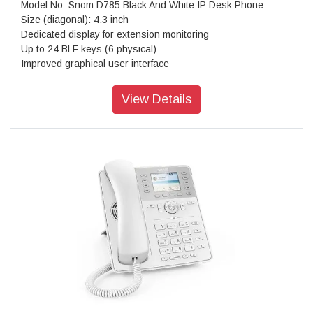
Model No: Snom D785 Black And White IP Desk Phone
Size (diagonal): 4.3 inch
Dedicated display for extension monitoring
Up to 24 BLF keys (6 physical)
Improved graphical user interface
Dual-angle footstand: 46° and 28°
Wall mountable
View Details
Wideband hands-free talking
Digital Signal Processor (DSP) enhanced audio quality
2-port 1-Gigabit Ethernet switch (RJ45) IEEE 802.3
Power over Ethernet IEEE 802.3af, Class 3
USB headset(1) ready
D7 Expansion Module(1) ready
Support for USB WiFi stick
Electronic Hook Switch (EHS)(1) support for wireless
headsets
Built-in Bluetooth compatibility
Resolution: 480 × 272 pixel
Color: Black/White
Dimensions (H x W x D): 220 mm × 205 mm × 190 mm
Weight: 990 g
Warranty: 3 Years Warranty