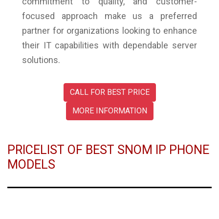
commitment to quality, and customer-
focused approach make us a preferred
partner for organizations looking to enhance
their IT capabilities with dependable server
solutions.
CALL FOR BEST PRICE
MORE INFORMATION
PRICELIST OF BEST SNOM IP PHONE
MODELS