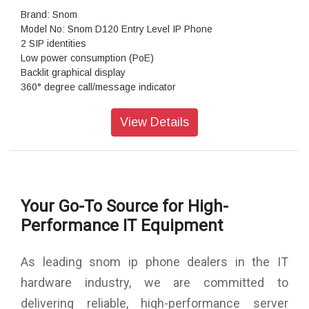
Brand: Snom
Model No: Snom D120 Entry Level IP Phone
2 SIP identities
Low power consumption (PoE)
Backlit graphical display
360° degree call/message indicator
4 context-sensitive function keys + 5 function keys
Size (diagonal): 2.6 inch
View Details
Resolution: 132 × 64 pixel
Color: Black
Dimensions (H x W x D): 205 mm × 161 mm × 120 mm with
footstand
Warranty: 3 Years Warranty
Your Go-To Source for High-
Performance IT Equipment
As leading snom ip phone dealers in the IT
hardware industry, we are committed to
delivering reliable, high-performance server