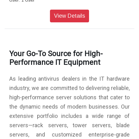
User: 1 User
Version: Latest
Numer Of Pc: 1
View Details
Media Format: CD/DVD
Subscription Validity: 3 Year
Your Go-To Source for High-
Performance IT Equipment
As leading antivirus dealers in the IT hardware
industry, we are committed to delivering reliable,
high-performance server solutions that cater to
the dynamic needs of modern businesses. Our
extensive portfolio includes a wide range of
servers—rack servers, tower servers, blade
servers, and customized enterprise-grade