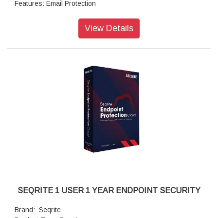
Features: Email Protection
Features: IDS/IPS
Features: Firewall
View Details
Features: Browsing Protection
Features: Phishing Protection
Features: Spam Protection
Features: Web Filtering
Features: Advanced Device Control
Features: Application Control
Features: Asset Management
Features: Tune-up
SEQRITE 1 USER 1 YEAR ENDPOINT SECURITY
Brand: Seqrite