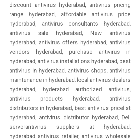
discount antivirus hyderabad, antivirus pricing
range hyderabad, affordable antivirus price
hyderabad, antivirus consultants hyderabad,
antivirus sale hyderabad, New antivirus
hyderabad, antivirus offers hyderabad, antivirus
vendors hyderabad, purchase antivirus in
hyderabad, antivirus installations hyderabad, best
antivirus in hyderabad, antivirus shops, antivirus
maintenance in hyderabad, local antivirus dealers
hyderabad, hyderabad authorized antivirus,
antivirus products hyderabad, antivirus
distributors in hyderabad, best antivirus pricelist
hyderabad, antivirus distributor hyderabad, Dell
serverantivirus suppliers at hyderabad,
hyderabad antivirus retailer, antivirus wholesale