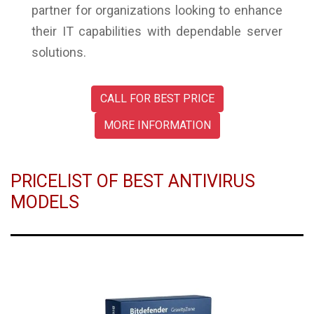
partner for organizations looking to enhance
their IT capabilities with dependable server
solutions.
CALL FOR BEST PRICE
MORE INFORMATION
PRICELIST OF BEST ANTIVIRUS
MODELS