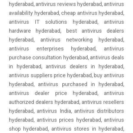
hyderabad, antivirus reviews hyderabad, antivirus
availability hyderabad, cheap antivirus hyderabad,
antivirus IT solutions hyderabad, antivirus
hardware hyderabad, best antivirus dealers
hyderabad, antivirus networking hyderabad,
antivirus enterprises hyderabad, antivirus
purchase consultation hyderabad, antivirus deals
in hyderabad, antivirus dealers in hyderabad,
antivirus suppliers price hyderabad, buy antivirus
hyderabad, antivirus purchased in hyderabad,
antivirus dealer price hyderabad, antivirus
authorized dealers hyderabad, antivirus resellers
hyderabad, antivirus India, antivirus distributors
hyderabad, antivirus prices hyderabad, antivirus
shop hyderabad, antivirus stores in hyderabad,