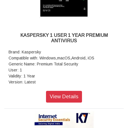
KASPERSKY 1 USER 1 YEAR PREMIUM
ANTIVIRUS
Brand: Kaspersky
Compatible with: Windows,macOS,Android, iOS
Generic Name: Premium Total Security
User: 1
Validity: 1 Year
Version: Latest
Volumetric Weight: 0.10 kg
View Details