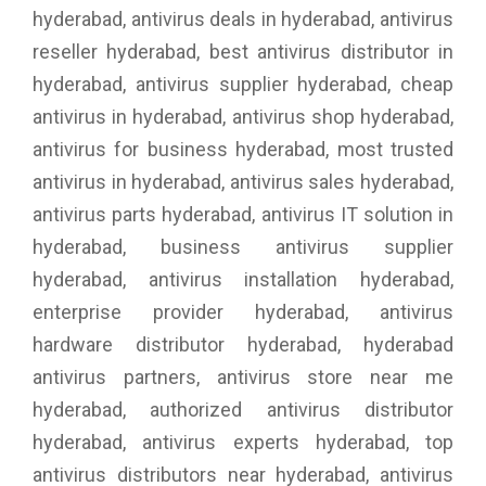
hyderabad, antivirus deals in hyderabad, antivirus
reseller hyderabad, best antivirus distributor in
hyderabad, antivirus supplier hyderabad, cheap
antivirus in hyderabad, antivirus shop hyderabad,
antivirus for business hyderabad, most trusted
antivirus in hyderabad, antivirus sales hyderabad,
antivirus parts hyderabad, antivirus IT solution in
hyderabad, business antivirus supplier
hyderabad, antivirus installation hyderabad,
enterprise provider hyderabad, antivirus
hardware distributor hyderabad, hyderabad
antivirus partners, antivirus store near me
hyderabad, authorized antivirus distributor
hyderabad, antivirus experts hyderabad, top
antivirus distributors near hyderabad, antivirus