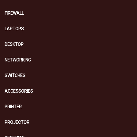
FIREWALL
LAPTOPS
DESKTOP
NETWORKING
SWITCHES
ACCESSORIES
PRINTER
PROJECTOR