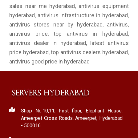
sales near me hyderabad, antivirus equipment
hyderabad, antivirus infrastructure in hyderabad,
antivirus stores near by hyderabad, antivirus,
antivirus price, top antivirus in hyderabad,
antivirus dealer in hyderabad, latest antivirus
price hyderabad, top antivirus dealers hyderabad,
antivirus good price in hyderabad
Shop No.10,11, First floor, Elephant House,
Ameerpet Cross Roads, Ameerpet, Hyderabad
- 500016.