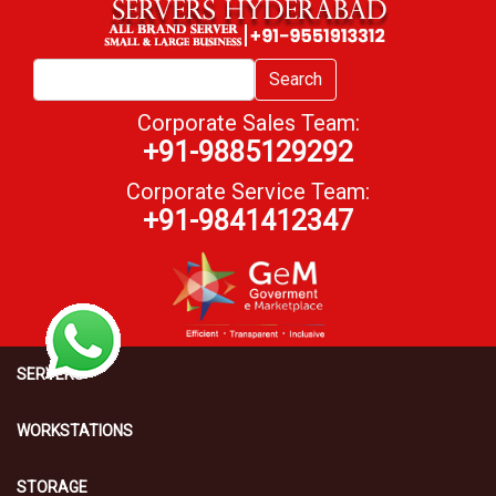
Search
Corporate Sales Team:
+91-9885129292
Corporate Service Team:
+91-9841412347
SERVERS
WORKSTATIONS
STORAGE