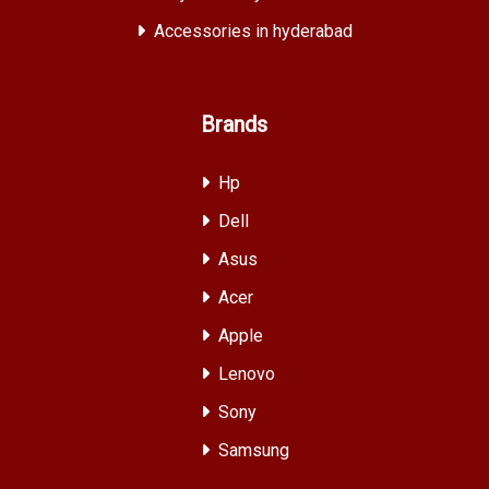
Accessories in hyderabad
Brands
Hp
Dell
Asus
Acer
Apple
Lenovo
Sony
Samsung