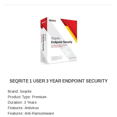
Fileless Attacks Defense: Yes
Smart Centralized Scanning: Yes
Premium Support: Yes
SEQRITE 1 USER 3 YEAR ENDPOINT SECURITY
Brand: Seqrite
Product Type: Premium
Duration: 3 Years
Features: Antivirus
Features: Anti-Ransomware