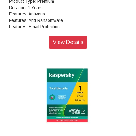
Product Type: Premium
Duration: 1 Years
Features: Antivirus
Features: Anti-Ransomware
Features: Email Protection
Features: IDS/IPS
Features: Firewall
View Details
Features: Browsing Protection
Features: Phishing Protection
Features: Spam Protection
Features: Web Filtering
Features: Advanced Device Control
Features: Application Control
Features: Asset Management
Features: Tune-up