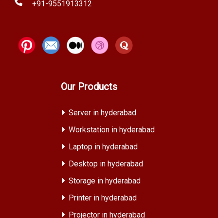
+91-9551913312
Our Products
Server in hyderabad
Workstation in hyderabad
Laptop in hyderabad
Desktop in hyderabad
Storage in hyderabad
Printer in hyderabad
Projector in hyderabad