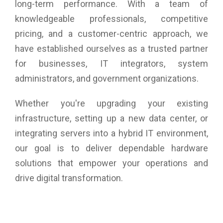
long-term performance. With a team of
knowledgeable professionals, competitive
pricing, and a customer-centric approach, we
have established ourselves as a trusted partner
for businesses, IT integrators, system
administrators, and government organizations.
Whether you're upgrading your existing
infrastructure, setting up a new data center, or
integrating servers into a hybrid IT environment,
our goal is to deliver dependable hardware
solutions that empower your operations and
drive digital transformation.