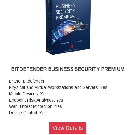
BITDEFENDER BUSINESS SECURITY PREMIUM
Brand: Bitdefender
Physical and Virtual Workstations and Servers: Yes
Mobile Devices: Yes
Endpoint Risk Analytics: Yes
Web Threat Protection: Yes
Device Control: Yes
Application Blacklisting: Yes
Firewall: Yes
View Details
Network Attack Defense: Yes