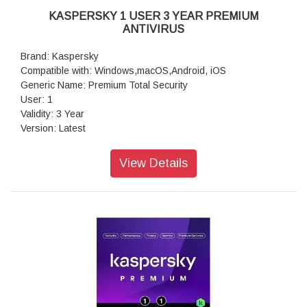
KASPERSKY 1 USER 3 YEAR PREMIUM
ANTIVIRUS
Brand: Kaspersky
Compatible with: Windows,macOS,Android, iOS
Generic Name: Premium Total Security
User: 1
Validity: 3 Year
Version: Latest
Volumetric Weight: 0.10 kg
View Details