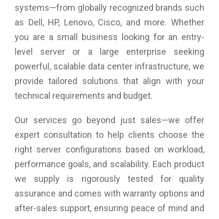
systems—from globally recognized brands such
as Dell, HP, Lenovo, Cisco, and more. Whether
you are a small business looking for an entry-
level server or a large enterprise seeking
powerful, scalable data center infrastructure, we
provide tailored solutions that align with your
technical requirements and budget.
Our services go beyond just sales—we offer
expert consultation to help clients choose the
right server configurations based on workload,
performance goals, and scalability. Each product
we supply is rigorously tested for quality
assurance and comes with warranty options and
after-sales support, ensuring peace of mind and