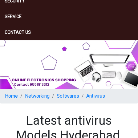
SECURITY
SERVICE
CONTACT US
Home
Networking
Softwares
Antivirus
Latest antivirus
Models Hyderabad,