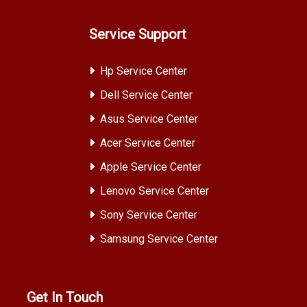
Service Support
Hp Service Center
Dell Service Center
Asus Service Center
Acer Service Center
Apple Service Center
Lenovo Service Center
Sony Service Center
Samsung Service Center
Get In Touch