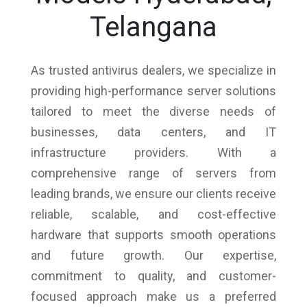
Telangana
As trusted antivirus dealers, we specialize in
providing high-performance server solutions
tailored to meet the diverse needs of
businesses, data centers, and IT
infrastructure providers. With a
comprehensive range of servers from
leading brands, we ensure our clients receive
reliable, scalable, and cost-effective
hardware that supports smooth operations
and future growth. Our expertise,
commitment to quality, and customer-
focused approach make us a preferred