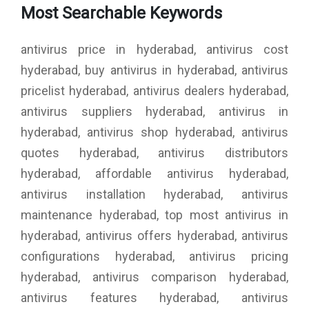
Most Searchable Keywords
antivirus price in hyderabad, antivirus cost
hyderabad, buy antivirus in hyderabad, antivirus
pricelist hyderabad, antivirus dealers hyderabad,
antivirus suppliers hyderabad, antivirus in
hyderabad, antivirus shop hyderabad, antivirus
quotes hyderabad, antivirus distributors
hyderabad, affordable antivirus hyderabad,
antivirus installation hyderabad, antivirus
maintenance hyderabad, top most antivirus in
hyderabad, antivirus offers hyderabad, antivirus
configurations hyderabad, antivirus pricing
hyderabad, antivirus comparison hyderabad,
antivirus features hyderabad, antivirus