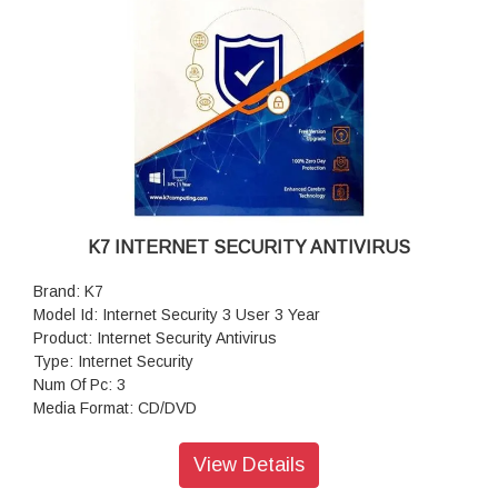
K7 INTERNET SECURITY ANTIVIRUS
Brand: K7
Model Id: Internet Security 3 User 3 Year
Product: Internet Security Antivirus
Type: Internet Security
Num Of Pc: 3
Media Format: CD/DVD
Digital Identity Protection: Yes
Realtime Proactive Protection: Yes
View Details
Malware Spam Protection: Yes