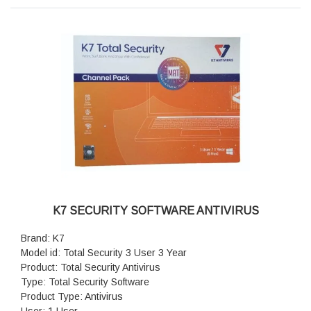
Parental Control: Yes
Antivirus Protection: Yes
Application Control: Yes
Version: 2015
Features: Web Security, Privacy Protection, Vulnerability
Scanner, Identity Shield, Profile Security, Web Protection,
Secure Transact, Virtual Keyboard, Comprehensive Device
Control, Cerebro Scanning Technology, Enhanced Real Time
Scanner
K7 SECURITY SOFTWARE ANTIVIRUS
Brand: K7
Model id: Total Security 3 User 3 Year
Product: Total Security Antivirus
Type: Total Security Software
Product Type: Antivirus