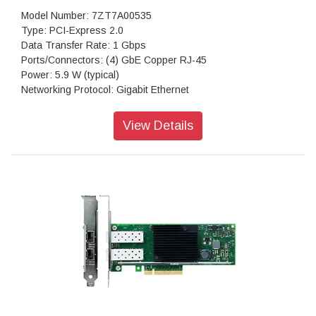
Model Number: 7ZT7A00535
Type: PCI-Express 2.0
Data Transfer Rate: 1 Gbps
Ports/Connectors: (4) GbE Copper RJ-45
Power: 5.9 W (typical)
Networking Protocol: Gigabit Ethernet
Dimensions: 2.7 h x 0.7 w x 5.3 d
Warranty: 1 Year Warranty
View Details