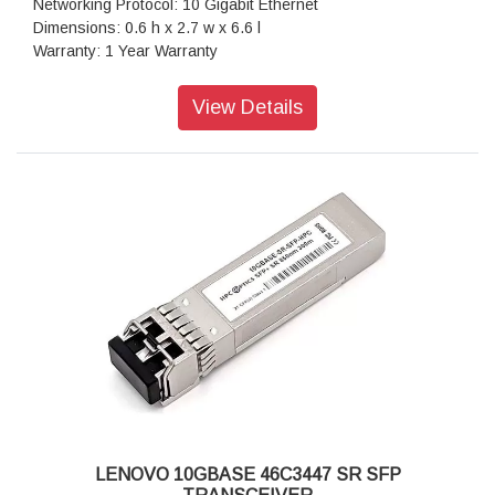
Networking Protocol: 10 Gigabit Ethernet
Dimensions: 0.6 h x 2.7 w x 6.6 l
Warranty: 1 Year Warranty
View Details
LENOVO 10GBASE 46C3447 SR SFP