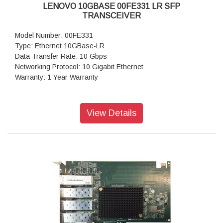
LENOVO 10GBASE 00FE331 LR SFP
TRANSCEIVER
Model Number: 00FE331
Type: Ethernet 10GBase-LR
Data Transfer Rate: 10 Gbps
Networking Protocol: 10 Gigabit Ethernet
Warranty: 1 Year Warranty
View Details