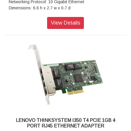
Networking Protocol: 10 Gigabit Ethernet
Dimensions: 6.6 h x 2.7 w x 0.7 d
Warranty: 1 Year Warranty
View Details
LENOVO THINKSYSTEM I350 T4 PCIE 1GB 4
PORT RJ45 ETHERNET ADAPTER