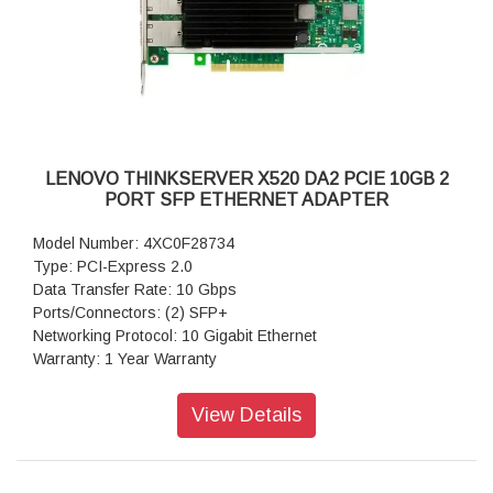
LENOVO THINKSERVER X520 DA2 PCIE 10GB 2
PORT SFP ETHERNET ADAPTER
Model Number: 4XC0F28734
Type: PCI-Express 2.0
Data Transfer Rate: 10 Gbps
Ports/Connectors: (2) SFP+
Networking Protocol: 10 Gigabit Ethernet
Warranty: 1 Year Warranty
View Details