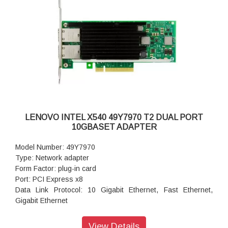
LENOVO INTEL X540 49Y7970 T2 DUAL PORT
10GBASET ADAPTER
Model Number: 49Y7970
Type: Network adapter
Form Factor: plug-in card
Port: PCI Express x8
Data Link Protocol: 10 Gigabit Ethernet, Fast Ethernet,
Gigabit Ethernet
Data Transfer Rate: 10 Gbps
Warranty: 1 Year Warranty
View Details