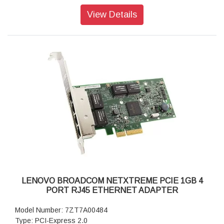
Warranty: 1 Year Warranty
View Details
LENOVO BROADCOM NETXTREME PCIE 1GB 4
PORT RJ45 ETHERNET ADAPTER
Model Number: 7ZT7A00484
Type: PCI-Express 2.0