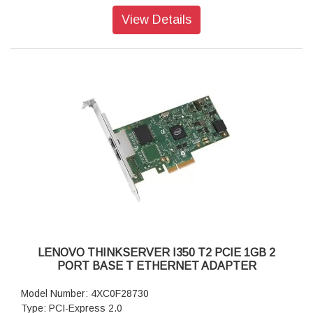
View Details
LENOVO THINKSERVER I350 T2 PCIE 1GB 2
PORT BASE T ETHERNET ADAPTER
Model Number: 4XC0F28730
Type: PCI-Express 2.0