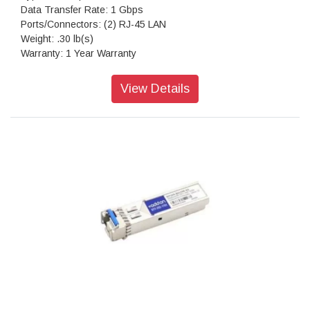
Data Transfer Rate: 1 Gbps
Ports/Connectors: (2) RJ-45 LAN
Weight: .30 lb(s)
Warranty: 1 Year Warranty
View Details