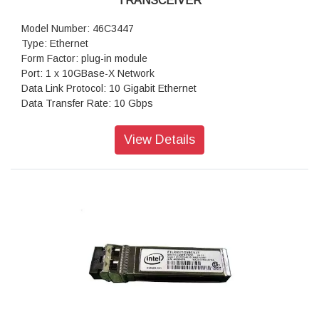
TRANSCEIVER
Model Number: 46C3447
Type: Ethernet
Form Factor: plug-in module
Port: 1 x 10GBase-X Network
Data Link Protocol: 10 Gigabit Ethernet
Data Transfer Rate: 10 Gbps
Warranty: 1 Year Warranty
View Details