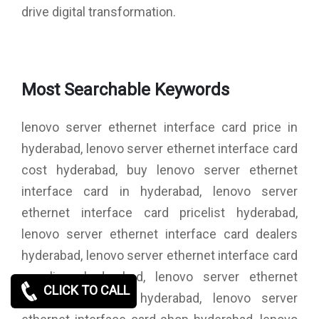
drive digital transformation.
Most Searchable Keywords
lenovo server ethernet interface card price in
hyderabad, lenovo server ethernet interface card
cost hyderabad, buy lenovo server ethernet
interface card in hyderabad, lenovo server
ethernet interface card pricelist hyderabad,
lenovo server ethernet interface card dealers
hyderabad, lenovo server ethernet interface card
suppliers hyderabad, lenovo server ethernet
CLICK TO CALL
interface card in hyderabad, lenovo server