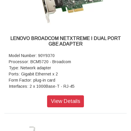
LENOVO BROADCOM NETXTREME I DUAL PORT
GBE ADAPTER
Model Number: 90Y9370
Processor: BCM5720 - Broadcom
Type: Network adapter
Ports: Gigabit Ethernet x 2
Form Factor: plug-in card
Interfaces: 2 x 1000Base-T - RJ-45
Data Transfer Rate: 1 Gbps
Warranty: 1 Year Warranty
View Details