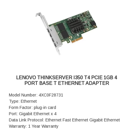
LENOVO THINKSERVER I350 T4 PCIE 1GB 4
PORT BASE T ETHERNET ADAPTER
Model Number: 4XC0F28731
Type: Ethernet
Form Factor: plug-in card
Port: Gigabit Ethernet x 4
Data Link Protocol: Ethernet Fast Ethernet Gigabit Ethernet
Warranty: 1 Year Warranty