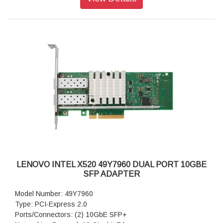
LENOVO INTEL X520 49Y7960 DUAL PORT 10GBE
SFP ADAPTER
Model Number: 49Y7960
Type: PCI-Express 2.0
Ports/Connectors: (2) 10GbE SFP+