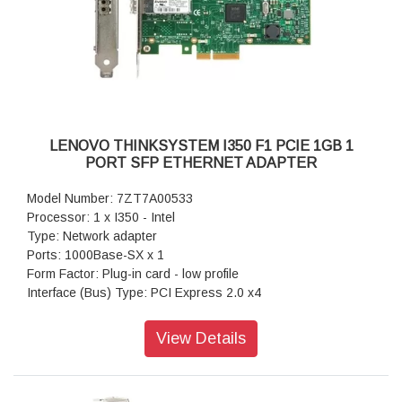
LENOVO THINKSYSTEM I350 F1 PCIE 1GB 1
PORT SFP ETHERNET ADAPTER
Model Number: 7ZT7A00533
Processor: 1 x I350 - Intel
Type: Network adapter
Ports: 1000Base-SX x 1
Form Factor: Plug-in card - low profile
Interface (Bus) Type: PCI Express 2.0 x4
Data Transfer Rate: Data Transfer Rate
Power: 5.1 Watt
View Details
Warranty: 1 Year Warranty