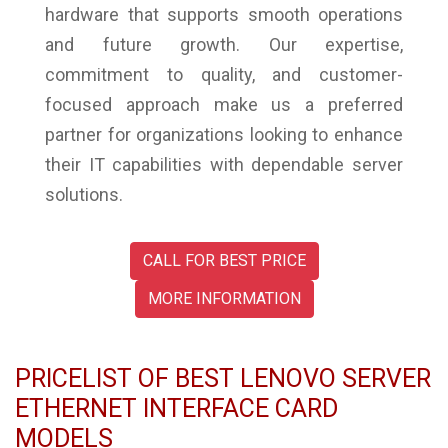
hardware that supports smooth operations
and future growth. Our expertise,
commitment to quality, and customer-
focused approach make us a preferred
partner for organizations looking to enhance
their IT capabilities with dependable server
solutions.
CALL FOR BEST PRICE
MORE INFORMATION
PRICELIST OF BEST LENOVO SERVER
ETHERNET INTERFACE CARD
MODELS