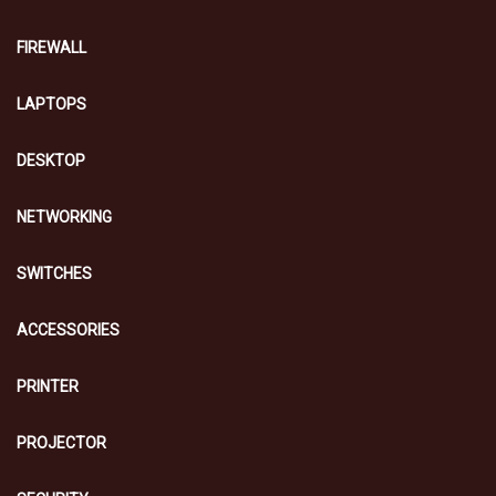
FIREWALL
LAPTOPS
DESKTOP
NETWORKING
SWITCHES
ACCESSORIES
PRINTER
PROJECTOR