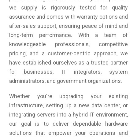
we supply is rigorously tested for quality
assurance and comes with warranty options and
after-sales support, ensuring peace of mind and
long-term performance. With a team of
knowledgeable professionals, competitive
pricing, and a customer-centric approach, we
have established ourselves as a trusted partner
for businesses, IT integrators, system
administrators, and government organizations.
Whether you're upgrading your existing
infrastructure, setting up a new data center, or
integrating servers into a hybrid IT environment,
our goal is to deliver dependable hardware
solutions that empower your operations and