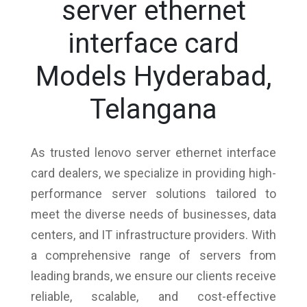
server ethernet
interface card
Models Hyderabad,
Telangana
As trusted lenovo server ethernet interface
card dealers, we specialize in providing high-
performance server solutions tailored to
meet the diverse needs of businesses, data
centers, and IT infrastructure providers. With
a comprehensive range of servers from
leading brands, we ensure our clients receive
reliable, scalable, and cost-effective