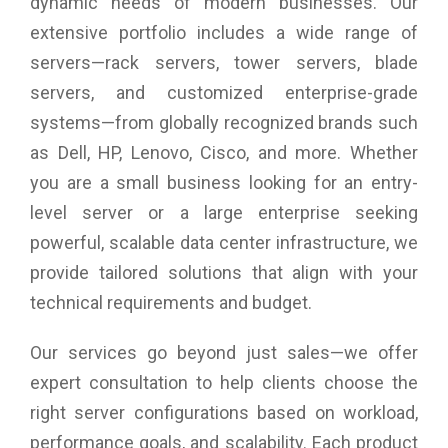
dynamic needs of modern businesses. Our
extensive portfolio includes a wide range of
servers—rack servers, tower servers, blade
servers, and customized enterprise-grade
systems—from globally recognized brands such
as Dell, HP, Lenovo, Cisco, and more. Whether
you are a small business looking for an entry-
level server or a large enterprise seeking
powerful, scalable data center infrastructure, we
provide tailored solutions that align with your
technical requirements and budget.
Our services go beyond just sales—we offer
expert consultation to help clients choose the
right server configurations based on workload,
performance goals, and scalability. Each product