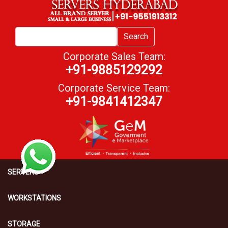
Search
Corporate Sales Team:
+91-9885129292
Corporate Service Team:
+91-9841412347
SERVERS
WORKSTATIONS
STORAGE