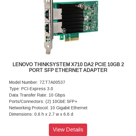
LENOVO THINKSYSTEM X710 DA2 PCIE 10GB 2
PORT SFP ETHERNET ADAPTER
Model Number: 7ZT7A00537
Type: PCI-Express 3.0
Data Transfer Rate: 10 Gbps
Ports/Connectors: (2) 10GbE SFP+
Networking Protocol: 10 Gigabit Ethernet
Dimensions: 0.6 h x 2.7 w x 6.6 d
Warranty: 1 Year Warranty
View Details