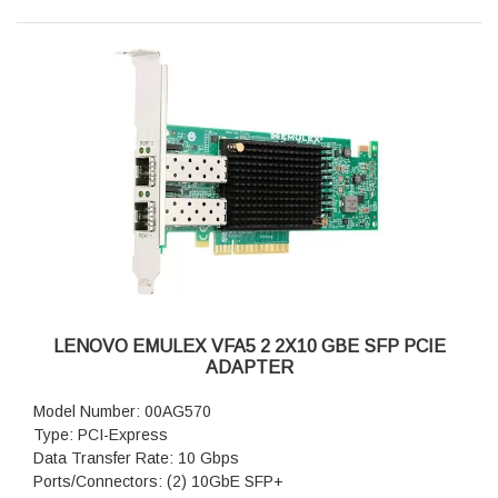
LENOVO EMULEX VFA5 2 2X10 GBE SFP PCIE
ADAPTER
Model Number: 00AG570
Type: PCI-Express
Data Transfer Rate: 10 Gbps
Ports/Connectors: (2) 10GbE SFP+