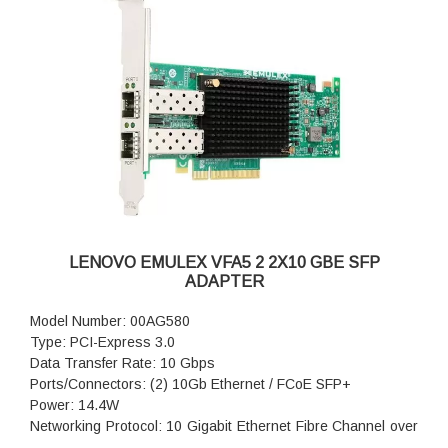
LENOVO EMULEX VFA5 2 2X10 GBE SFP
ADAPTER
Model Number: 00AG580
Type: PCI-Express 3.0
Data Transfer Rate: 10 Gbps
Ports/Connectors: (2) 10Gb Ethernet / FCoE SFP+
Power: 14.4W
Networking Protocol: 10 Gigabit Ethernet Fibre Channel over
Ethernet (FCoE) iSCSI