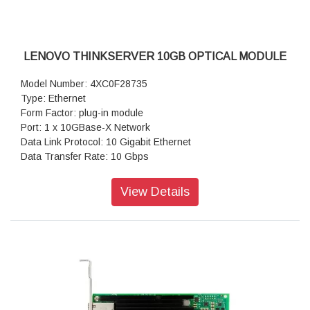
LENOVO THINKSERVER 10GB OPTICAL MODULE
Model Number: 4XC0F28735
Type: Ethernet
Form Factor: plug-in module
Port: 1 x 10GBase-X Network
Data Link Protocol: 10 Gigabit Ethernet
Data Transfer Rate: 10 Gbps
Warranty: 1 Year Warranty
View Details