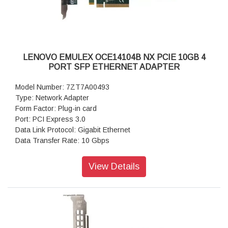
LENOVO EMULEX OCE14104B NX PCIE 10GB 4
PORT SFP ETHERNET ADAPTER
Model Number: 7ZT7A00493
Type: Network Adapter
Form Factor: Plug-in card
Port: PCI Express 3.0
Data Link Protocol: Gigabit Ethernet
Data Transfer Rate: 10 Gbps
Warranty: 1 Year Warranty
View Details