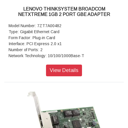
LENOVO THINKSYSTEM BROADCOM
NETXTREME 1GB 2 PORT GBE ADAPTER
Model Number: 7ZT7A00482
Type: Gigabit Ethernet Card
Form Factor: Plug-in Card
Interface: PCI Express 2.0 x1
Number of Ports: 2
Network Technology: 10/100/1000Base-T
Warranty: 1 Year Warranty
View Details