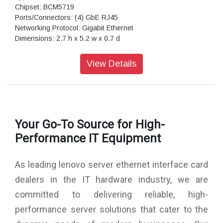
Chipset: BCM5719
Ports/Connectors: (4) GbE RJ45
Networking Protocol: Gigabit Ethernet
Dimensions: 2.7 h x 5.2 w x 0.7 d
Warranty: 1 Year Warranty
View Details
Your Go-To Source for High-
Performance IT Equipment
As leading lenovo server ethernet interface card
dealers in the IT hardware industry, we are
committed to delivering reliable, high-
performance server solutions that cater to the