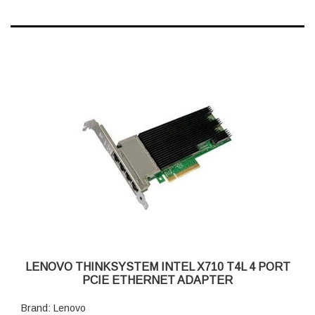
LENOVO THINKSYSTEM INTEL X710 T4L 4 PORT
PCIE ETHERNET ADAPTER
Brand: Lenovo