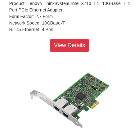
Product: Lenovo ThinkSystem Intel X710 T4L 10GBase T 4
Port PCIe Ethernet Adapter
Form Factor: 2.7 Form
Network Speed: 10GBase-T
RJ-45 Ethernet: 4-Port
Host Interface: PCIe
Bracket Support: Dual Height
View Details