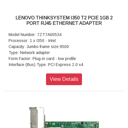
LENOVO THINKSYSTEM I350 T2 PCIE 1GB 2
PORT RJ45 ETHERNET ADAPTER
Model Number: 7ZT7A00534
Processor: 1 x I350 - Intel
Capacity: Jumbo frame size:9500
Type: Network adapter
Form Factor: Plug-in card - low profile
Interface (Bus) Type: PCI Express 2.0 x4
Ports: 1000Base-T x 2
Data Transfer Rate: 1 Gbps
View Details
Dimensions: 1.7 cm x 13.5 cm x 6.9 cm
Warranty: 1 Year Warranty