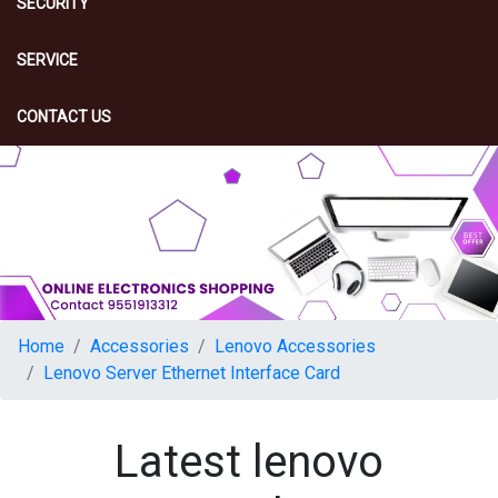
SECURITY
SERVICE
CONTACT US
Home
Accessories
Lenovo Accessories
Lenovo Server Ethernet Interface Card
Latest lenovo