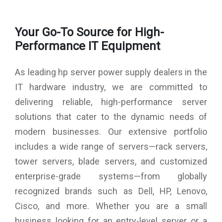
Your Go-To Source for High-
Performance IT Equipment
As leading hp server power supply dealers in the
IT hardware industry, we are committed to
delivering reliable, high-performance server
solutions that cater to the dynamic needs of
modern businesses. Our extensive portfolio
includes a wide range of servers—rack servers,
tower servers, blade servers, and customized
enterprise-grade systems—from globally
recognized brands such as Dell, HP, Lenovo,
Cisco, and more. Whether you are a small
business looking for an entry-level server or a