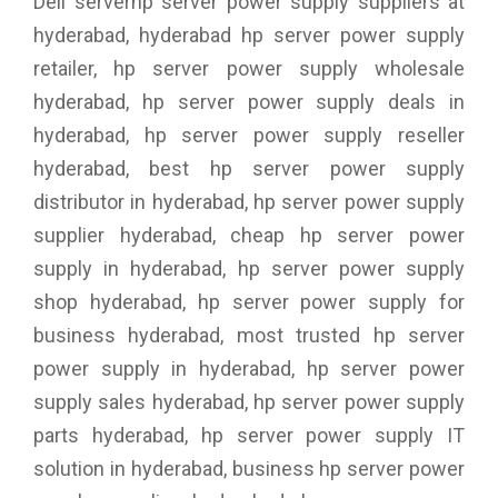
Dell serverhp server power supply suppliers at
hyderabad, hyderabad hp server power supply
retailer, hp server power supply wholesale
hyderabad, hp server power supply deals in
hyderabad, hp server power supply reseller
hyderabad, best hp server power supply
distributor in hyderabad, hp server power supply
supplier hyderabad, cheap hp server power
supply in hyderabad, hp server power supply
shop hyderabad, hp server power supply for
business hyderabad, most trusted hp server
power supply in hyderabad, hp server power
supply sales hyderabad, hp server power supply
parts hyderabad, hp server power supply IT
solution in hyderabad, business hp server power