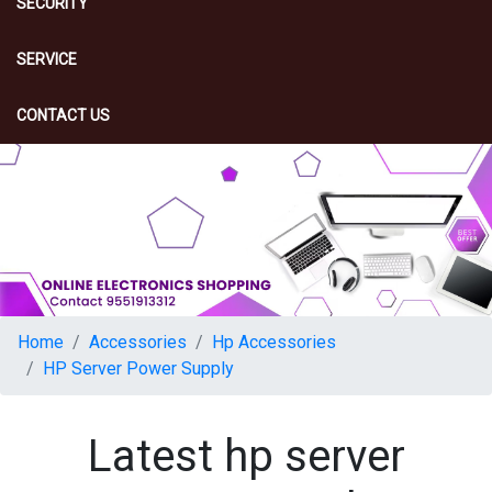
SECURITY
SERVICE
CONTACT US
Home
Accessories
Hp Accessories
HP Server Power Supply
Latest hp server