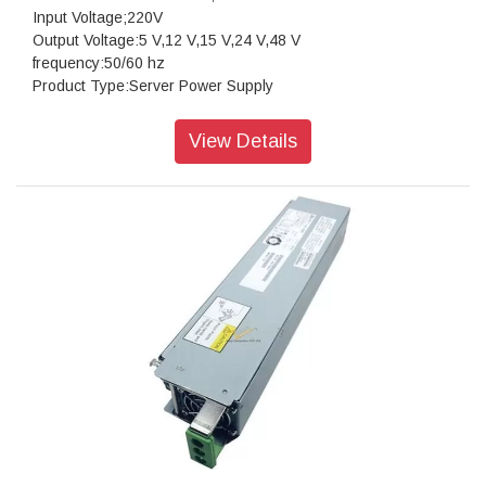
Input Voltage;220V
Output Voltage:5 V,12 V,15 V,24 V,48 V
frequency:50/60 hz
Product Type:Server Power Supply
Packaging:Box
Manufacturer:HP
View Details