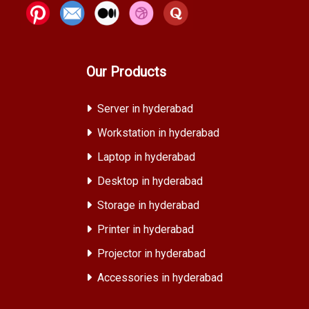
Our Products
Server in hyderabad
Workstation in hyderabad
Laptop in hyderabad
Desktop in hyderabad
Storage in hyderabad
Printer in hyderabad
Projector in hyderabad
Accessories in hyderabad