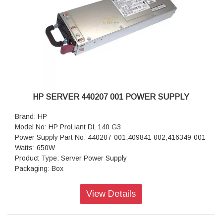
HP SERVER 440207 001 POWER SUPPLY
Brand: HP
Model No: HP ProLiant DL 140 G3
Power Supply Part No: 440207-001,409841 002,416349-001
Watts: 650W
Product Type: Server Power Supply
Packaging: Box
View Details