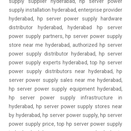
supply supplier hyderabad, hp server power
supply installation hyderabad, enterprise provider
hyderabad, hp server power supply hardware
distributor hyderabad, hyderabad hp server
power supply partners, hp server power supply
store near me hyderabad, authorized hp server
power supply distributor hyderabad, hp server
power supply experts hyderabad, top hp server
power supply distributors near hyderabad, hp
server power supply sales near me hyderabad,
hp server power supply equipment hyderabad,
hp server power supply infrastructure in
hyderabad, hp server power supply stores near
by hyderabad, hp server power supply, hp server
power supply price, top hp server power supply