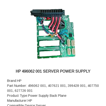
HP 496062 001 SERVER POWER SUPPLY
Brand:HP
Part Number: 496062 001, 407621 001, 399428 001, 407750
001, 627726 001
Product Type:Power Supply Back Plane
Manufacturer:HP
Compatible Device:Server