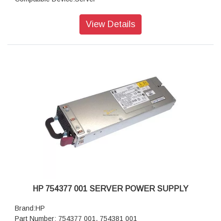
Packaging Type:Box
Networking Type:LAN,WAN
View Details
HP 754377 001 SERVER POWER SUPPLY
Brand:HP
Part Number: 754377 001, 754381 001