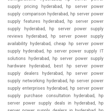
supply pricing hyderabad, hp server power
supply comparison hyderabad, hp server power
supply features hyderabad, hp server power
supply hyderabad, hp server power supply
reviews hyderabad, hp server power supply
availability hyderabad, cheap hp server power
supply hyderabad, hp server power supply IT
solutions hyderabad, hp server power supply
hardware hyderabad, best hp server power
supply dealers hyderabad, hp server power
supply networking hyderabad, hp server power
supply enterprises hyderabad, hp server power
supply purchase consultation hyderabad, hp
server power supply deals in hyderabad, hp
server power supply dealers in hyderabad, hp