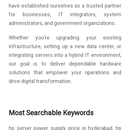
have established ourselves as a trusted partner
for businesses, IT integrators, system
administrators, and government organizations.
Whether you're upgrading your existing
infrastructure, setting up a new data center, or
integrating servers into a hybrid IT environment,
our goal is to deliver dependable hardware
solutions that empower your operations and
drive digital transformation.
Most Searchable Keywords
hp server power supply price in hyderabad, hp