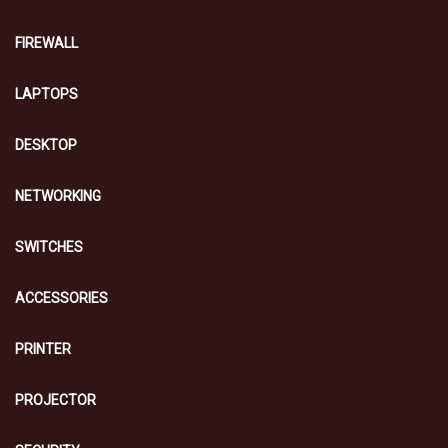
FIREWALL
LAPTOPS
DESKTOP
NETWORKING
SWITCHES
ACCESSORIES
PRINTER
PROJECTOR