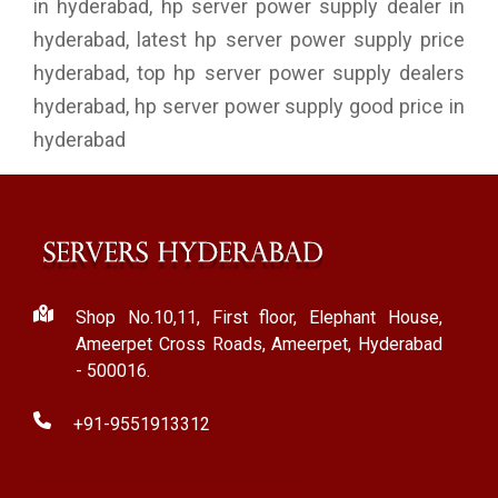
in hyderabad, hp server power supply dealer in
hyderabad, latest hp server power supply price
hyderabad, top hp server power supply dealers
hyderabad, hp server power supply good price in
hyderabad
Shop No.10,11, First floor, Elephant House,
Ameerpet Cross Roads, Ameerpet, Hyderabad
- 500016.
+91-9551913312