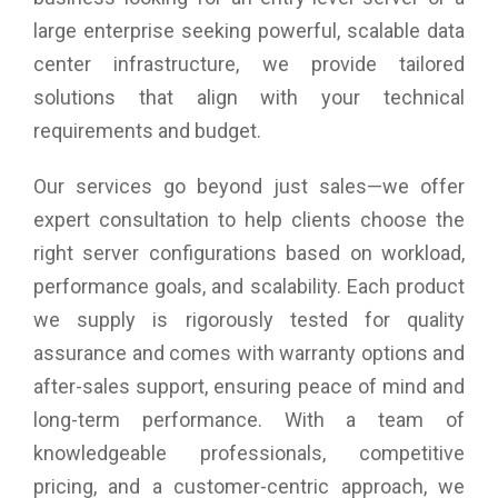
large enterprise seeking powerful, scalable data
center infrastructure, we provide tailored
solutions that align with your technical
requirements and budget.
Our services go beyond just sales—we offer
expert consultation to help clients choose the
right server configurations based on workload,
performance goals, and scalability. Each product
we supply is rigorously tested for quality
assurance and comes with warranty options and
after-sales support, ensuring peace of mind and
long-term performance. With a team of
knowledgeable professionals, competitive
pricing, and a customer-centric approach, we