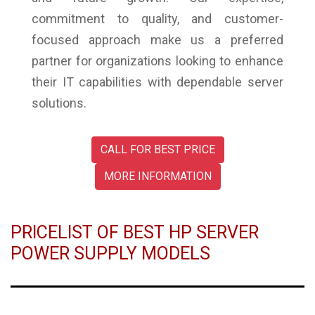
commitment to quality, and customer-
focused approach make us a preferred
partner for organizations looking to enhance
their IT capabilities with dependable server
solutions.
CALL FOR BEST PRICE
MORE INFORMATION
PRICELIST OF BEST HP SERVER
POWER SUPPLY MODELS