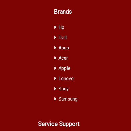
Brands
Hp
Dell
Asus
Acer
Apple
Lenovo
Sony
Samsung
Service Support