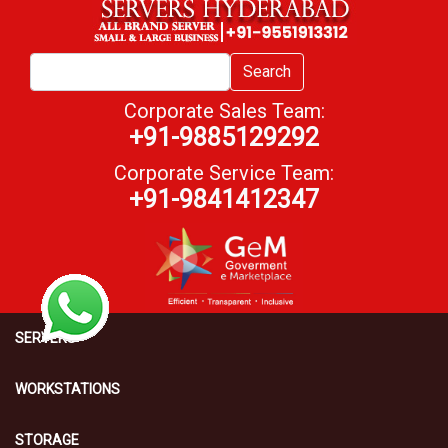
Search
Corporate Sales Team:
+91-9885129292
Corporate Service Team:
+91-9841412347
SERVERS
WORKSTATIONS
STORAGE