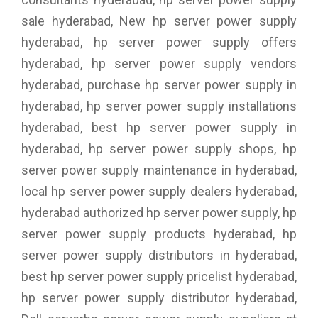
sale hyderabad, New hp server power supply
hyderabad, hp server power supply offers
hyderabad, hp server power supply vendors
hyderabad, purchase hp server power supply in
hyderabad, hp server power supply installations
hyderabad, best hp server power supply in
hyderabad, hp server power supply shops, hp
server power supply maintenance in hyderabad,
local hp server power supply dealers hyderabad,
hyderabad authorized hp server power supply, hp
server power supply products hyderabad, hp
server power supply distributors in hyderabad,
best hp server power supply pricelist hyderabad,
hp server power supply distributor hyderabad,