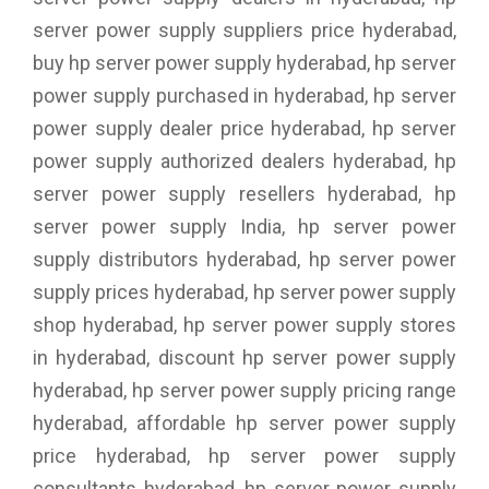
server power supply suppliers price hyderabad,
buy hp server power supply hyderabad, hp server
power supply purchased in hyderabad, hp server
power supply dealer price hyderabad, hp server
power supply authorized dealers hyderabad, hp
server power supply resellers hyderabad, hp
server power supply India, hp server power
supply distributors hyderabad, hp server power
supply prices hyderabad, hp server power supply
shop hyderabad, hp server power supply stores
in hyderabad, discount hp server power supply
hyderabad, hp server power supply pricing range
hyderabad, affordable hp server power supply
price hyderabad, hp server power supply
consultants hyderabad, hp server power supply