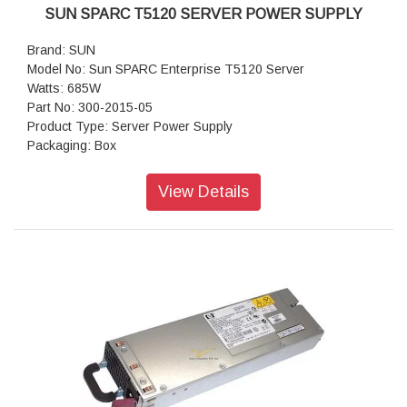
SUN SPARC T5120 SERVER POWER SUPPLY
Brand: SUN
Model No: Sun SPARC Enterprise T5120 Server
Watts: 685W
Part No: 300-2015-05
Product Type: Server Power Supply
Packaging: Box
View Details