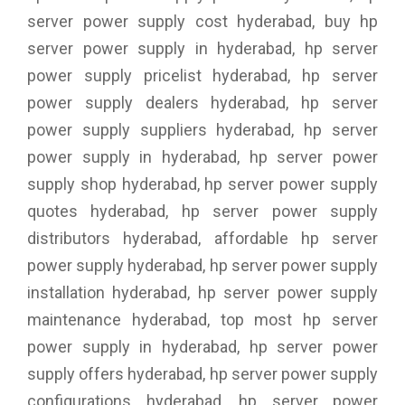
server power supply cost hyderabad, buy hp
server power supply in hyderabad, hp server
power supply pricelist hyderabad, hp server
power supply dealers hyderabad, hp server
power supply suppliers hyderabad, hp server
power supply in hyderabad, hp server power
supply shop hyderabad, hp server power supply
quotes hyderabad, hp server power supply
distributors hyderabad, affordable hp server
power supply hyderabad, hp server power supply
installation hyderabad, hp server power supply
maintenance hyderabad, top most hp server
power supply in hyderabad, hp server power
supply offers hyderabad, hp server power supply
configurations hyderabad, hp server power