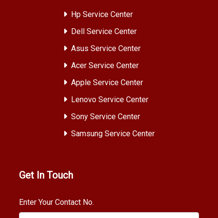
Hp Service Center
Dell Service Center
Asus Service Center
Acer Service Center
Apple Service Center
Lenovo Service Center
Sony Service Center
Samsung Service Center
Get In Touch
Enter Your Contact No.