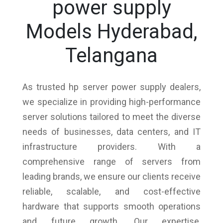
power supply
Models Hyderabad,
Telangana
As trusted hp server power supply dealers,
we specialize in providing high-performance
server solutions tailored to meet the diverse
needs of businesses, data centers, and IT
infrastructure providers. With a
comprehensive range of servers from
leading brands, we ensure our clients receive
reliable, scalable, and cost-effective
hardware that supports smooth operations
and future growth. Our expertise,