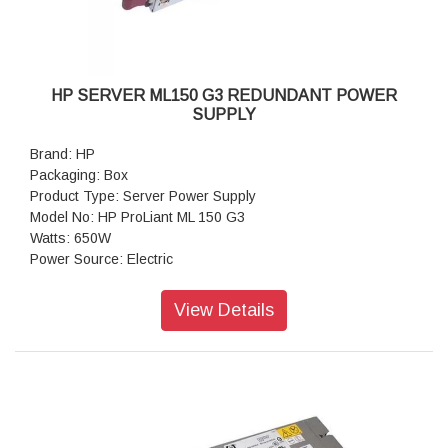
HP SERVER ML150 G3 REDUNDANT POWER
SUPPLY
Brand: HP
Packaging: Box
Product Type: Server Power Supply
Model No: HP ProLiant ML 150 G3
Watts: 650W
Power Source: Electric
View Details