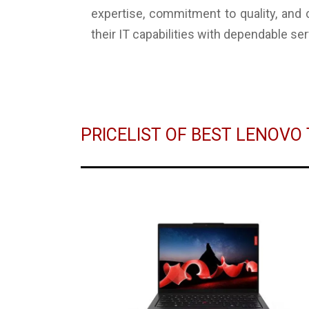
expertise, commitment to quality, and
their IT capabilities with dependable ser
PRICELIST OF BEST LENOV