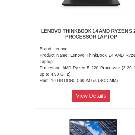
LENOVO THINKBOOK 14 AMD RYZEN 5 
PROCESSOR LAPTOP
Brand: Lenovo
Product Name: Lenovo ThinkBook 14 AMD Ryz
Laptop
Processor: AMD Ryzen 5 220 Processor (3.20
up to 4.90 GHz)
Ram: 16 GB DDR5-5600MT/s (SODIMM)
Storage: 512 GB SSD M.2 2242 PCIe Gen4 QLC
Operating system: Windows 11 Home Sin
View Details
Language 64
Graphics: Integrated AMD Radeon 740M
Display: 35.56cms (14) WUXGA (1920 x 1200), 
Anti-Glare, Non-Touch, 45 NTSC, 400 nits, 60 Hz
Ports: USB-C (USB4 40Gbps) with power delivery
and DisplayPort 2.1