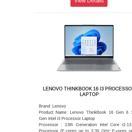
View Details
Graphic Card: Integrated Intel® Graphics
Memory: 16GB RAM
Storage: 512GB SSD
AC Adapter/Power Supply: 65W
Pointing Device: ClickPad
Keyboard: Backlit, Luna Grey - English (US)
WIFI: Wi-Fi 6 2x2 AX & Bluetooth® 5.1 or above
Color: Arctic Grey
Warranty: 3 Years Warranty
LENOVO THINKBOOK 16 I3 PROCESS
LAPTOP
Brand: Lenovo
Product Name: Lenovo ThinkBook 16 Gen 6 
Gen Intel i3 Processor Laptop
Processor : 13th Generation Intel Core i3-1
Processor (E-cores up to 3.30 GHz P-cores u