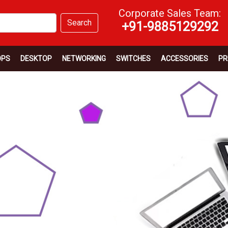
Corporate Sales Team:
Search
+91-9885129292
OPS
DESKTOP
NETWORKING
SWITCHES
ACCESSORIES
PR