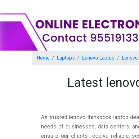
Home
Laptops
Lenovo Laptop
Lenovo 
Latest lenov
As trusted lenovo thinkbook laptop dea
needs of businesses, data centers, an
ensure our clients receive reliable, 