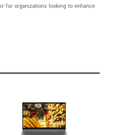
r for organizations looking to enhance