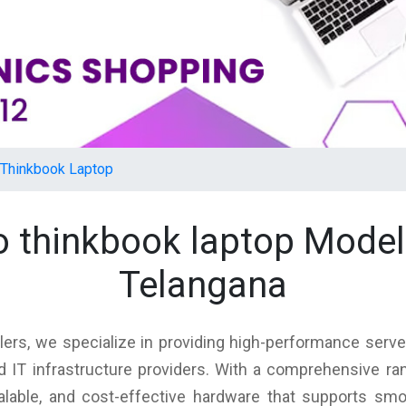
Thinkbook Laptop
o thinkbook laptop Mode
Telangana
lers, we specialize in providing high-performance server
d IT infrastructure providers. With a comprehensive ra
scalable, and cost-effective hardware that supports sm