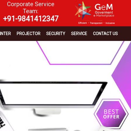
Corporate Service
Team:
+91-9841412347
INTER
PROJECTOR
SECURITY
SERVICE
CONTACT US