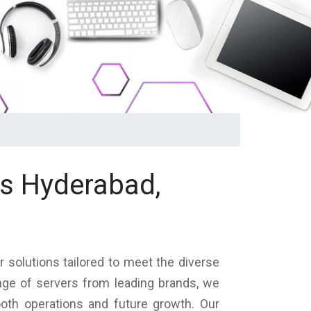
ls Hyderabad,
 solutions tailored to meet the diverse
nge of servers from leading brands, we
ooth operations and future growth. Our