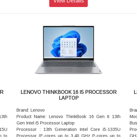
View Details
Graphic Card: Integrated Intel® Graphics
Hz
Memory: 16GB RAM
Gra
Storage: 512GB SSD
RAM
AC Adapter/Power Supply: 65W
Sto
Pointing Device: ClickPad
Cas
Keyboard: Backlit, Luna Grey - English (US)
Dim
WIFI: Wi-Fi 6 2x2 AX & Bluetooth® 5.1 or above
Wei
Color: Arctic Grey
War
Warranty: 3 Years Warranty
OR
LENOVO THINKBOOK 16 I5 PROCESSOR
L
LAPTOP
Brand: Lenovo
Bra
13th
Product Name: Lenovo ThinkBook 16 Gen 6 13th
Mod
Gen Intel i5 Processor Laptop
Bus
315U
Processor : 13th Generation Intel Core i5-1335U
Pro
p to
Processor (E-cores up to 3.40 GHz P-cores up to
GHz