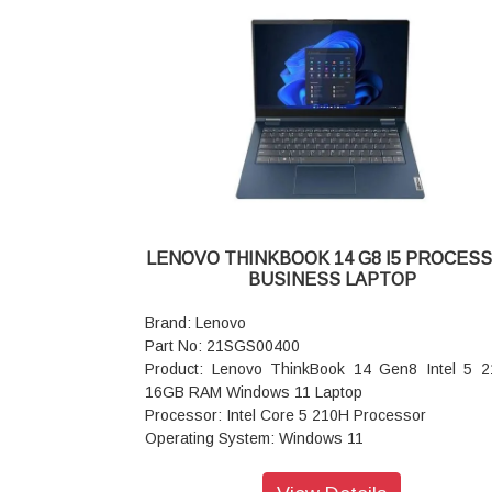
LED Backlight, Narrow Bezel
Ports: USB-A 3.2 Gen 1
Keyboard: Iron Grey with Number Pad - India Eng
WIFI: Wi-Fi 6 2x2 AX & Bluetooth 5.1 or above
Power supply type: 65W
Warranty:1 Year
LENOVO THINKBOOK 14 G8 I5 PROCES
BUSINESS LAPTOP
Brand: Lenovo
Part No: 21SGS00400
Product: Lenovo ThinkBook 14 Gen8 Intel 5 
16GB RAM Windows 11 Laptop
Processor: Intel Core 5 210H Processor
Operating System: Windows 11
Display: 35.56cms (14 inch) WUXGA (1920 x 12
IPS, Anti-Glare, Non-Touch, 45%NTSC