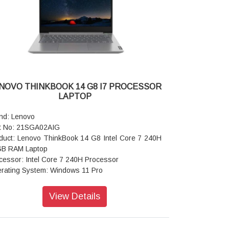
I: Wi-Fi 6 2x2 AX & Bluetooth 5.1 or above
er supply type: 65W
ranty: 1 Year
NOVO THINKBOOK 14 G8 I7 PROCESSOR
LAPTOP
nd: Lenovo
t No: 21SGA02AIG
duct: Lenovo ThinkBook 14 G8 Intel Core 7 240H
B RAM Laptop
cessor: Intel Core 7 240H Processor
rating System: Windows 11 Pro
play: 35.56cms (14 inch) WUXGA (1920 x 1200),
, Anti-Glare, Non-Touch, 45%NTSC
View Details
phic Card: Integrated Intel Graphics
ory: 16GB RAM
rage: 512GB SSD