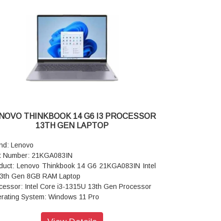
Adapter/Power Supply: 65W
nting Device: ClickPad
board: Backlit, Luna Grey - English (US)
I: Wi-Fi 6 2x2 AX & Bluetooth® 5.1 or above
or: Arctic Grey
ranty: 3 Years Warranty
NOVO THINKBOOK 14 G6 I3 PROCESSOR
13TH GEN LAPTOP
nd: Lenovo
t Number: 21KGA083IN
duct: Lenovo Thinkbook 14 G6 21KGA083IN Intel
13th Gen 8GB RAM Laptop
cessor: Intel Core i3-1315U 13th Gen Processor
rating System: Windows 11 Pro
play Size: 35.56cms (14) WUXGA (1920 x 1200),
, Anti-Glare, Non-Touch, 45%NTSC, 300 nits, 60