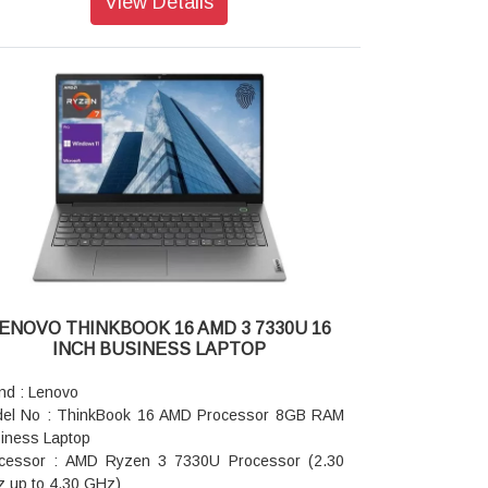
View Details
phics Card: Intel UHD Graphics
: 8GB Memory
rage: 512 SSD
e Color: Artic Grey
ensions (WxDxH): 313 x 219.3 x 17.99 mm
ght: Starting at 1.38kg
ranty: 1 year Warranty
ENOVO THINKBOOK 16 AMD 3 7330U 16
INCH BUSINESS LAPTOP
nd : Lenovo
el No : ThinkBook 16 AMD Processor 8GB RAM
iness Laptop
cessor : AMD Ryzen 3 7330U Processor (2.30
 up to 4.30 GHz)