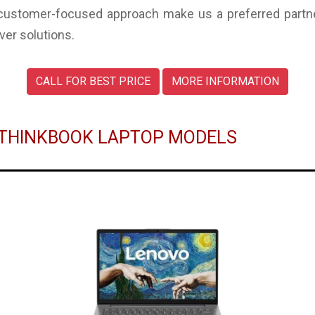
 customer-focused approach make us a preferred partne
ver solutions.
CALL FOR BEST PRICE
MORE INFORMATION
O THINKBOOK LAPTOP MODELS