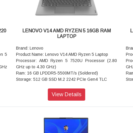
220
LENOVO V14 AMD RYZEN 5 16GB RAM
L
LAPTOP
Brand: Lenovo
Bra
en 5
Product Name: Lenovo V14 AMD Ryzen 5 Laptop
Pro
Processor: AMD Ryzen 5 7520U Processor (2.80
Pro
 GHz
GHz up to 4.30 GHz)
GHz
Ram: 16 GB LPDDR5-5500MT/s (Soldered)
Ram
Storage: 512 GB SSD M.2 2242 PCIe Gen4 TLC
Sto
Operating system: Windows 11 Home Single
Ope
gle
Language 64
Lan
View Details
Graphics: Integrated AMD Radeon 610M
Gra
Display: 35.56cms (14) FHD (1920 x 1080), IPS, Anti-
Dis
IPS,
Glare, Non-Touch, 45%NTSC, 300 nits, 60 Hz,
Ant
Narrow Bezel
LED
 3.0
Ports: USB-A 3.2 Gen 1
Por
Keyboard: Iron Grey - English (US)
Key