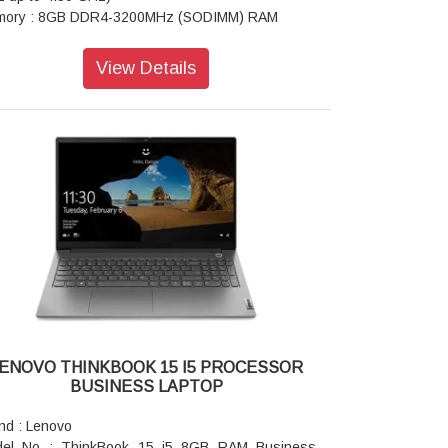
ory : 8GB DDR4-3200MHz (SODIMM) RAM
play Type : 40.64cms (16 inch) WUXGA (1920 x
0 pixel), IPS, Anti-Glare, Non-Touch, 45%NTSC,
View Details
 nits
phics : Integrated Graphics Card
 Adapter : 65Watts USB-C 90% PCC 3pin AC
pter - India
aker : Stereo, Dolby Audio Speaker
ts : 1x Ethernet (RJ-45), 1x HDMI 2.1, up to
60Hz, 1x Headphone / microphone combo jack
5mm), 1x SD card reader, 1x USB 3.2 Gen 1, 1x
 3.2 Gen 1 (Always On), 2x USB-C 3.2 Gen 22
port data transfer, Power Delivery 3.0 and
playPort 1.4)
ght : Starting at 1.7 kgs
era : 1080 pixel FHD with Dual Microphone
y Color : Arctic Grey
ENOVO THINKBOOK 15 I5 PROCESSOR
gerprint Reader : Fingerprint Reader with Power
BUSINESS LAPTOP
ton
board : Backlit, Storm Grey - English (US)
nd : Lenovo
eless : Wi-Fi 6 2x2 AX & Bluetooth 5.1 or above
el No : ThinkBook 15 i5 8GB RAM Business