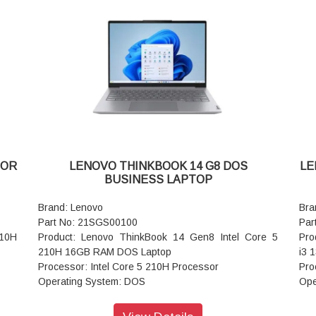
AC Adapter/Power Supply: 65W
AC 
Pointing Device: ClickPad
Poi
lish
Keyboard: Backlit, Luna Grey - English (US)
Key
WIFI: Wi-Fi 6 2x2 AX & Bluetooth® 5.1 or above
WIF
Color: Arctic Grey
Col
Warranty: 3 Years Warranty
War
SOR
LENOVO THINKBOOK 14 G8 DOS
LE
BUSINESS LAPTOP
Brand: Lenovo
Bra
Part No: 21SGS00100
Par
210H
Product: Lenovo ThinkBook 14 Gen8 Intel Core 5
Pro
210H 16GB RAM DOS Laptop
i3 
Processor: Intel Core 5 210H Processor
Pro
Operating System: DOS
Ope
00),
Display: 35.56cms (14 inch) WUXGA (1920 x 1200),
Dis
IPS, Anti-Glare, Non-Touch, 45%NTSC
IPS