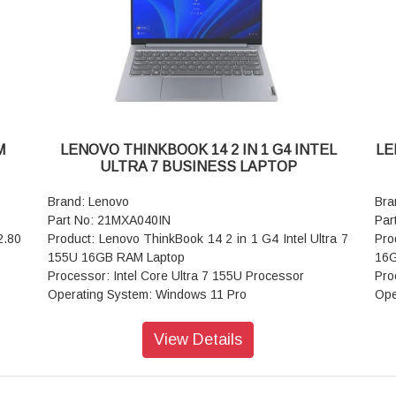
WIFI: Wi-Fi 6 2x2 AX & Bluetooth 5.1 or above
WIF
Power supply type: 65W
Pow
Warranty: 1 Year
War
M
LENOVO THINKBOOK 14 2 IN 1 G4 INTEL
LE
ULTRA 7 BUSINESS LAPTOP
Brand: Lenovo
Bra
Part No: 21MXA040IN
Par
2.80
Product: Lenovo ThinkBook 14 2 in 1 G4 Intel Ultra 7
Pro
155U 16GB RAM Laptop
16G
Processor: Intel Core Ultra 7 155U Processor
Pro
Operating System: Windows 11 Pro
Ope
ngle
Display: 35.56cms (14 inch) WUXGA (1920 x 1200),
Dis
IPS, Anti-Glare, Non-Touch, 45%NTSC
IPS
View Details
Graphic Card: Integrated Intel Graphics
Gra
 TN,
Memory: 16GB RAM
Mem
0Hz,
Storage: 512GB SSD
Sto