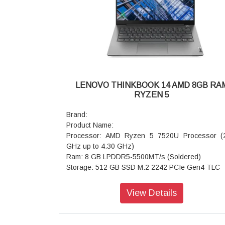
Keyboard: Backlit, Luna Grey - English (US)
WIFI: Wi-Fi 6 2x2 AX & Bluetooth 5.3
Power supply type: 65W
Warranty: 1 Year
LENOVO THINKBOOK 14 AMD 8GB RA
RYZEN 5
Brand:
Product Name:
Processor: AMD Ryzen 5 7520U Processor (
GHz up to 4.30 GHz)
Ram: 8 GB LPDDR5-5500MT/s (Soldered)
Storage: 512 GB SSD M.2 2242 PCIe Gen4 TLC
Operating system: Windows 11 Home 64 Si
Language
View Details
Graphics: Integrated AMD Radeon 610M
Display: 39.62cms (15.6) FHD (1920 x 1080),
Anti-Glare, Non-Touch, 45 NTSC, 250 nits, 6