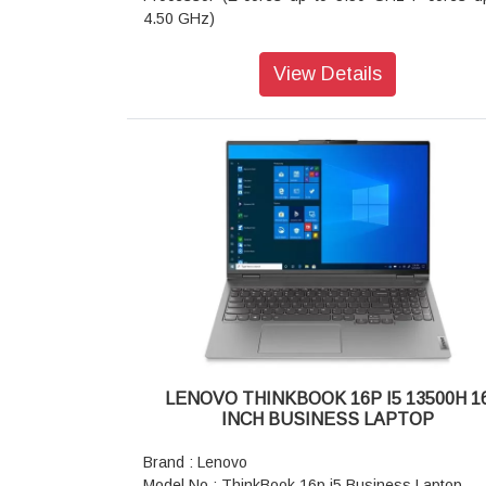
4.50 GHz)
Graphic Card : Integrated Intel UHD Graphics
Memory : 8 GB DDR5-5200MHz (SODIMM) Ram
View Details
Storage : 256 GB SSD M.2 2242 PCIe Gen4 TLC
Display : 40.64cms (16 inch) WUXGA (1920 x 
pixel), IPS, Anti-Glare, Non-Touch, 45%NTSC,
nits, 60Hz
Camera : 1080P FHD IR Hybrid with Dual Microp
Battery : 3 Cell Li-Polymer 45Wh
AC Adapter / Power Supply : 65W USB-C 90%
3pin AC Adapter - India
Fingerprint Reader : Fingerprint Reader
Keyboard : Backlit, Storm Grey - English (US)
WIFI : Wi-Fi 6 2x2 AX & Bluetooth 5.1 or above
Color : Arctic Grey
Warranty : 1 Year On-site Warranty
LENOVO THINKBOOK 16P I5 13500H 1
INCH BUSINESS LAPTOP
Brand : Lenovo
Model No : ThinkBook 16p i5 Business Laptop