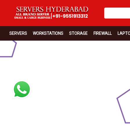
SERVERS
WORKSTATIONS
STORAGE
FIREWALL
LAPT