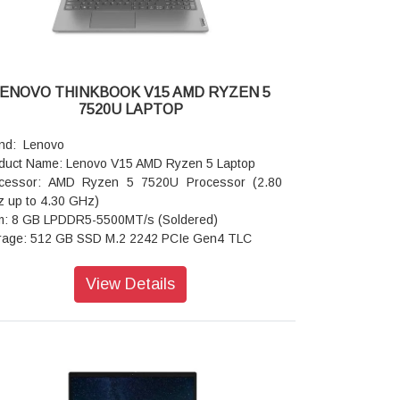
ENOVO THINKBOOK V15 AMD RYZEN 5
7520U LAPTOP
nd: Lenovo
duct Name: Lenovo V15 AMD Ryzen 5 Laptop
cessor: AMD Ryzen 5 7520U Processor (2.80
 up to 4.30 GHz)
: 8 GB LPDDR5-5500MT/s (Soldered)
rage: 512 GB SSD M.2 2242 PCIe Gen4 TLC
rating system: Windows 11 Home 64 Single
guage
View Details
phics: Integrated AMD Radeon 610M
play: 39.62cms (15.6) FHD (1920 x 1080), TN,
i-Glare, Non-Touch, 45%NTSC, 250 nits, 60Hz,
 Backlight, Narrow Bezel
ts: USB-A 3.2 Gen 1
board: Iron Grey with Number Pad - India English