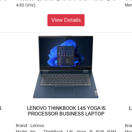
4.60 GHz)
Mem
Operating System : Windows 11 Home Single
Dis
Language 64 bit Os
120
View Details
Graphic Card : Integrated Intel Iris Xe Graphics
300
1200
Memory : 16 GB DDR5-5200MHz (SODIMM)(2 x 8
Gra
 300
GB) Ram
AC
Storage : 512 GB SSD M.2 2242 PCIe Gen4 TLC
Ada
hone
Display : 40.64cms (16 inch) WUXGA (1920 x 1200
Spe
pixel), IPS, Anti-Glare, Non-Touch, 45%NTSC, 300
Por
 PCC
nits, 60Hz
4K/
Camera : 720p HD with Dual Microphone and Privacy
(3.
Shutter
USB
Battery : 3 Cell Li-Polymer 45 Whats
sup
AC Adapter / Power Supply : 65W
Dis
Fingerprint Reader : Fingerprint Reader
Wei
Pointing Device : ClickPad
Cam
Keyboard : Backlit, Storm Grey - India English
Bod
6
LENOVO THINKBOOK 14S YOGA I5
L
WIFI : Wi-Fi 6E 2x2 AX & Bluetooth 5.1 or above
Fin
PROCESSOR BUSINESS LAPTOP
Color : Arctic Grey
But
Software Preload : Office Home & Student 2021
Key
Brand : Lenovo
Bra
Weight : 1.75kgs / 3.85lbs
Wir
Model No : ThinkBook 14s Yoga I5 8GB RAM
Mod