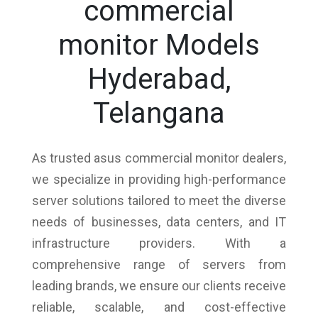
commercial
monitor Models
Hyderabad,
Telangana
As trusted asus commercial monitor dealers,
we specialize in providing high-performance
server solutions tailored to meet the diverse
needs of businesses, data centers, and IT
infrastructure providers. With a
comprehensive range of servers from
leading brands, we ensure our clients receive
reliable, scalable, and cost-effective