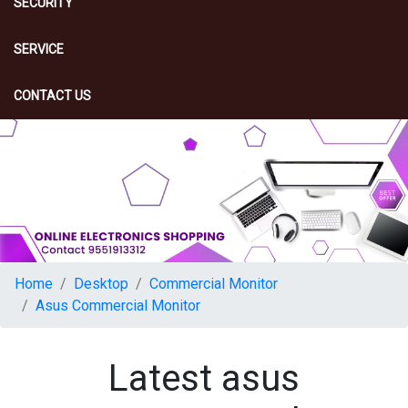
SECURITY
SERVICE
CONTACT US
Home
Desktop
Commercial Monitor
Asus Commercial Monitor
Latest asus