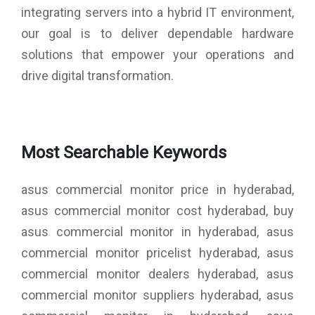
integrating servers into a hybrid IT environment,
our goal is to deliver dependable hardware
solutions that empower your operations and
drive digital transformation.
Most Searchable Keywords
asus commercial monitor price in hyderabad,
asus commercial monitor cost hyderabad, buy
asus commercial monitor in hyderabad, asus
commercial monitor pricelist hyderabad, asus
commercial monitor dealers hyderabad, asus
commercial monitor suppliers hyderabad, asus