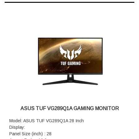
ASUS TUF VG289Q1A GAMING MONITOR
Model: ASUS TUF VG289Q1A 28 Inch
Display:
Panel Size (inch) : 28