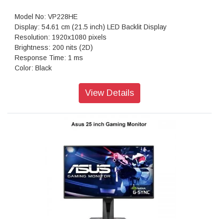
Speaker: 10Wx2
Woofer: 15W
Model No: VP228HE
Digital Signal Frequency (DP): 30-311KHz(H)
Display: 54.61 cm (21.5 inch) LED Backlit Display
Power Consumption : <220W
Resolution: 1920x1080 pixels
Power Saving Mode : <0.5W
Brightness: 200 nits (2D)
Power Off Mode : <0.3W
Response Time: 1 ms
Voltage : 100-240V, 50/60Hz
Color: Black
Dimension (W x H x D) : 93.21 x 61.13 x 25.54 cm
Weight: 3.5 kg
Weight: 14.77 kg (32.41 lbs)
Warranty: 3 year limited Warranty
View Details