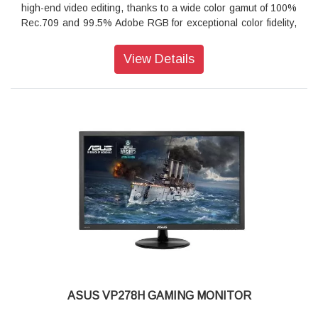
high-end video editing, thanks to a wide color gamut of 100%
Rec.709 and 99.5% Adobe RGB for exceptional color fidelity,
and it has the ability to display multiple 4K UHD video inputs
at up to 60Hz. In addition, ASUS ProArt™ Calibration
View Details
Technology offers advanced color tuning and uniformity
compensation to ensure outstanding color accuracy, making
PA329 the perfect monitor for photographers, colorists,
graphic designers, and film editors.
True to life Color
Quantum Dot Technology for Wider Color Gamut
ProArt™ PA329Q has a wide color gamut so you have an
entire spectrum of colors to play with. The use of Quantum
Dot Technology provides a wide color range, allowing
PA329Q to support 100% Rec. 709, 100% sRGB, 99.5%
Adobe RGB, 90% DCI-P3, and Rec. 2020 color spaces for
video editing and production. On top of that, IPS display
technology gives you wide viewing angles so there's no color
shift, even when you're viewing PA329Q from extreme
positions.
ASUS VP278H GAMING MONITOR