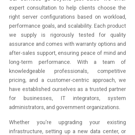
expert consultation to help clients choose the
right server configurations based on workload,
performance goals, and scalability. Each product
we supply is rigorously tested for quality
assurance and comes with warranty options and
after-sales support, ensuring peace of mind and
long-term performance. With a team of
knowledgeable professionals, competitive
pricing, and a customer-centric approach, we
have established ourselves as a trusted partner
for businesses, IT integrators, system
administrators, and government organizations.
Whether you're upgrading your existing
infrastructure, setting up a new data center, or