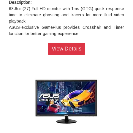
Description:
68.6cm(27) Full HD monitor with 1ms (GTG) quick response
time to eliminate ghosting and tracers for more fluid video
playback
ASUS-exclusive GamePlus provides Crosshair and Timer
function for better gaming experience
The TÜV Rheinland-certified ASUS Flicker-Free and Low
Blue Light technologies
View Details
Extensive connectivity including , dual HDMI and D-sub
ports. Plus 2-Watt stereo speakers.
Superior Image Quality Meets Classic Elegant Design
VP278H 27”Full HD monitor with 100,000,000:1 high contrast
ratio, ASUS-exclusive SplendidPlus and VividPixel
technologies are optimized for the finest image and color
quality. This approach extends to the sturdy stand and slim
profile without compromising style in ensuring stability and
durability.
ASUS exclusive GamePlus Technology
When it comes to design, ASUS always has customers in