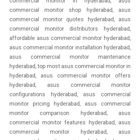
commercial monitor in hyderabad, asus
commercial monitor shop hyderabad, asus
commercial monitor quotes hyderabad, asus
commercial monitor distributors hyderabad,
affordable asus commercial monitor hyderabad,
asus commercial monitor installation hyderabad,
asus commercial monitor maintenance
hyderabad, top most asus commercial monitor in
hyderabad, asus commercial monitor offers
hyderabad, asus commercial monitor
configurations hyderabad, asus commercial
monitor pricing hyderabad, asus commercial
monitor comparison hyderabad, asus
commercial monitor features hyderabad, asus
commercial monitor hyderabad, asus