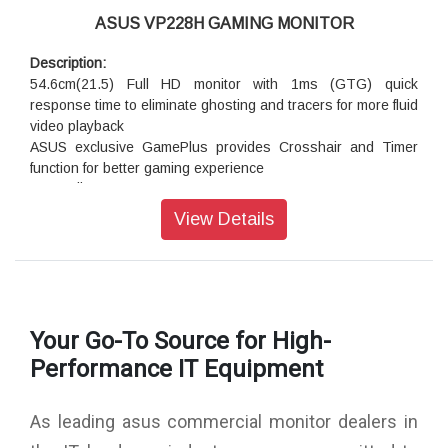
Each PA248Q guarantees industry-leading color accuracy,
ASUS VP228H GAMING MONITOR
having been calibrated to minimize color difference to ?E
(Delta E) of less than 5 ensuring precise reading of color
Description:
input and guarantees excellent color fidelity.
54.6cm(21.5) Full HD monitor with 1ms (GTG) quick
response time to eliminate ghosting and tracers for more fluid
video playback
ASUS exclusive GamePlus provides Crosshair and Timer
function for better gaming experience
The TÜV Rheinland-certified ASUS Flicker-Free and Low
Blue Light technologies
View Details
Extensive connectivity including HDMI, DVI-D, and D-sub
ports. Plus 1.5-Watt stereo speakers.
Superior Image Quality Meets Classic Elegant Design
VP228H 21.5” Full HD monitor with 100,000,000:1 high
Your Go-To Source for High-
contrast ratio, ASUS-exclusive SplendidPlus and VividPixel
Performance IT Equipment
technologies are optimized for the finest image and color
quality. This approach extends to the sturdy stand and slim
profile without compromising style in ensuring stability and
As leading asus commercial monitor dealers in
durability.