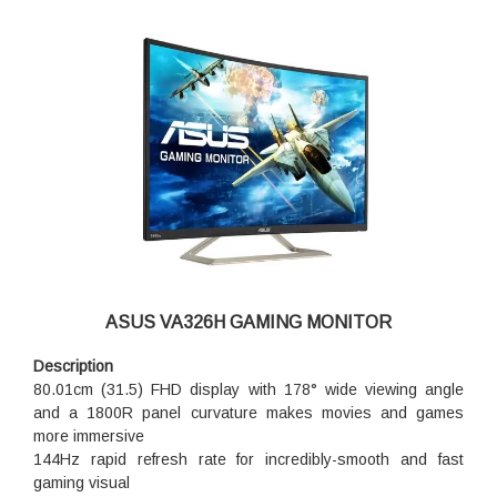
ASUS VA326H GAMING MONITOR
Description
80.01cm (31.5) FHD display with 178° wide viewing angle
and a 1800R panel curvature makes movies and games
more immersive
144Hz rapid refresh rate for incredibly-smooth and fast
gaming visual