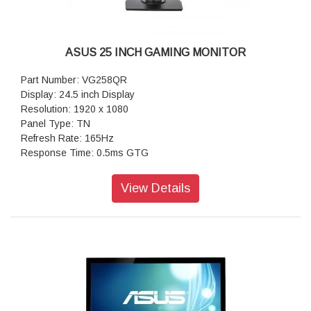
ASUS 25 INCH GAMING MONITOR
Part Number: VG258QR
Display: 24.5 inch Display
Resolution: 1920 x 1080
Panel Type: TN
Refresh Rate: 165Hz
Response Time: 0.5ms GTG
Screen Resolution Type: Full HD
Aspect Ratio: 16:09
View Details
Brightness: 400 nits (2D)
Sync: G-Sync Compatible
Port: HDMI (v1.4) x2 DP 1.2 X1
Height Adjustable: Yes (0 - 130 mm)