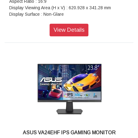
Aspect Ratio : 16:9
Display Viewing Area (H x V) : 620.928 x 341.28 mm
Display Surface : Non-Glare
Backlight Type : LED
Panel Type : IPS
View Details
Viewing Angle (CR?10, H/V) : 178°/ 178°
Pixel Pitch : 0.160mm
Resolution : 3840x2160
Color Space (DCI-P3) : 90%
Brightness (Typ.) : 350cd/?
Contrast Ratio (Typ.) : 1000:1
ASUS Smart Contrast Ratio (ASCR) : 100000000:1
Display Colors : 1073.7M (10 bit)
Response Time : 5ms(GTG)
Refresh Rate (Max) : 60Hz
Flicker-free : Yes
Video Feature:
Trace Free Technology : Yes
GameVisual : Yes
Color Temp. Selection : Yes(4 modes)
GamePlus : Yes
ASUS VA24EHF IPS GAMING MONITOR
HDCP : Yes, 2.2