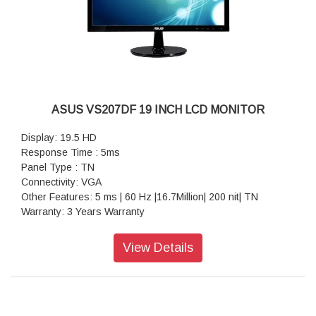
ASUS VS207DF 19 INCH LCD MONITOR
Display: 19.5 HD
Response Time : 5ms
Panel Type : TN
Connectivity: VGA
Other Features: 5 ms | 60 Hz |16.7Million| 200 nit| TN
Warranty: 3 Years Warranty
View Details