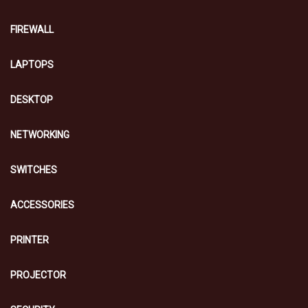
FIREWALL
LAPTOPS
DESKTOP
NETWORKING
SWITCHES
ACCESSORIES
PRINTER
PROJECTOR