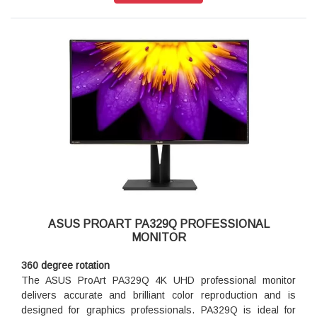
ASUS PROART PA329Q PROFESSIONAL
MONITOR
360 degree rotation
The ASUS ProArt PA329Q 4K UHD professional monitor
delivers accurate and brilliant color reproduction and is
designed for graphics professionals. PA329Q is ideal for