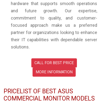
hardware that supports smooth operations
and future growth. Our expertise,
commitment to quality, and customer-
focused approach make us a preferred
partner for organizations looking to enhance
their IT capabilities with dependable server
solutions.
CALL FOR BEST PRICE
MORE INFORMATION
PRICELIST OF BEST ASUS
COMMERCIAL MONITOR MODELS