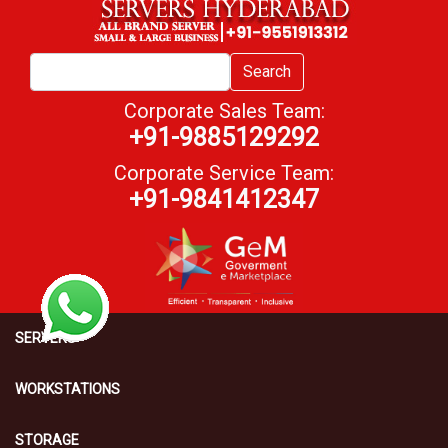
Search
Corporate Sales Team:
+91-9885129292
Corporate Service Team:
+91-9841412347
SERVERS
WORKSTATIONS
STORAGE