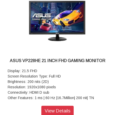
ASUS VP228HE 21 INCH FHD GAMING MONITOR
Display: 21.5 FHD
Screen Resolution Type: Full HD
Brightness: 200 nits (2D)
Resolution: 1920x1080 pixels
Connectivity: HDMI D sub
Other Features: 1 ms | 60 Hz |16.7Million| 200 nit| TN
Warranty: 3 Years Warranty
View Details