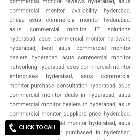
commercial monitor reviews hyderabad, asus
commercial monitor availability hyderabad,
cheap asus commercial monitor hyderabad,
asus commercial monitor IT solutions
hyderabad, asus commercial monitor hardware
hyderabad, best asus commercial monitor
dealers hyderabad, asus commercial monitor
networking hyderabad, asus commercial monitor
enterprises hyderabad, asus commercial
monitor purchase consultation hyderabad, asus
commercial monitor deals in hyderabad, asus
commercial monitor dealers in hyderabad, asus
commercial monitor suppliers price hyderabad,
buy asus commercial monitor hyderabad, asus
CLICK TO CALL
commercial monitor purchased in hyderabad,