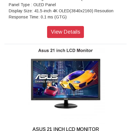
Panel Type : OLED Panel
Display Size: 41.5-inch 4K OLED(3840x2160) Resoution
Response Time: 0.1 ms (GTG)
Aspect Ratio : 16:9
HDR (High Dynamic Range) Support : HDR10
View Details
Refresh Rate (max) : 138Hz
Color Space (DCI-P3) : 98%
Color Space (sRGB) : 133%
Display Viewing Area (HxV) : 919.68 x 517.32 mm
Display Surface : Non-Glare
Pixel Pitch : 0.2395mm
Brightness (Typ) : 450cd
Brightness (HDR, Peak) : 1,000 cd
Contrast Ratio (Typ.) : 135,000:1
Contrast Ratio (HDR, Max) :1,500,000:1
Viewing Angle (CR?10) : 178°/ 178°
Response Time : 0.1ms(GTG)
Display Colors : 1073.7M (10 bit)
I/O Ports: DisplayPort 1.4 DSC x 1, HDMI (v2.0) x 2, HDMI
(v2.1) x 2, Earphone jack, 4x USB 3.2 Gen 2 Type-A, USB
3.0 (Signal) x 1
ASUS 21 INCH LCD MONITOR