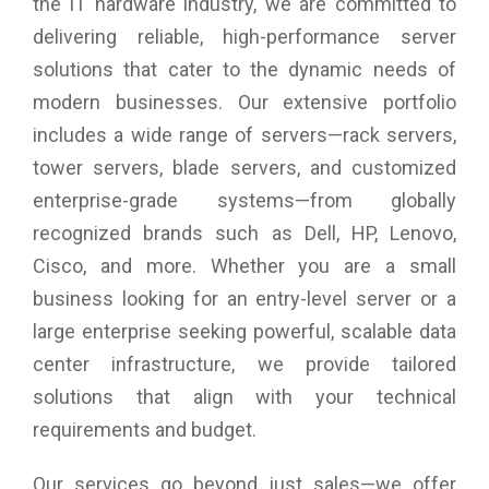
the IT hardware industry, we are committed to
ASUS-exclusive GamePlus Technology
delivering reliable, high-performance server
When it comes to design, ASUS always has customers in
solutions that cater to the dynamic needs of
mind – the ASUS VP228H features the ASUS-exclusive
modern businesses. Our extensive portfolio
GamePlus hotkey with crosshair and timer functions. Gamers
can select four different crosshair types to suit the gaming
includes a wide range of servers—rack servers,
environment; while the latter keeps players aware of the
tower servers, blade servers, and customized
elapsed time in real-time strategy games. These tools allow
gamers to practice and improve on their gaming skills.
enterprise-grade systems—from globally
recognized brands such as Dell, HP, Lenovo,
Cisco, and more. Whether you are a small
business looking for an entry-level server or a
large enterprise seeking powerful, scalable data
center infrastructure, we provide tailored
solutions that align with your technical
requirements and budget.
Our services go beyond just sales—we offer