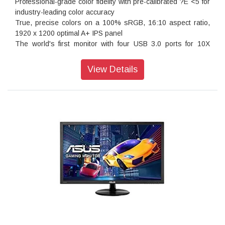
Professional-grade color fidelity with pre-calibrated ?E <5 for
can select four different crosshair types to suit the gaming
industry-leading color accuracy
environment; while the latter keeps players aware of the
True, precise colors on a 100% sRGB, 16:10 aspect ratio,
elapsed time in real-time strategy games. These tools allow
1920 x 1200 optimal A+ IPS panel
gamers to practice and improve on their gaming skills.
The world's first monitor with four USB 3.0 ports for 10X
faster transfer
ASUS-exclusive innovations like QuickFit, Splendid™ and 5-
View Details
Way navigation key for enhanced productivity
ASUS Eye Care monitors feature Flicker-free technologies,
ergonomic design with tilt, swivel, pivot and height
adjustments to ensure a comfortable viewing experience
The True Color
Pre calibrated right out of box
The out-of-box settings are impressive as each PA248Q is
pre-calibrated at factory to prove the best color accuracy. To
ensure that each PA248Q produces the most accurate and
consistent color, we carefully measure its ?E and gamma
value and track its gray-scaling. It even supports both
Gamma 2.2 for PC and Gamma 1.8 for Mac – offering users
more flexibilities to work with.