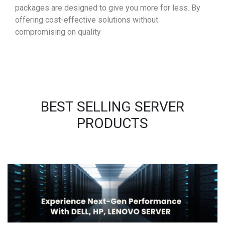
packages are designed to give you more for less. By
offering cost-effective solutions without
compromising on quality
BEST SELLING SERVER
PRODUCTS