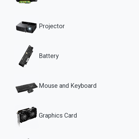
Projector
Battery
Mouse and Keyboard
Graphics Card