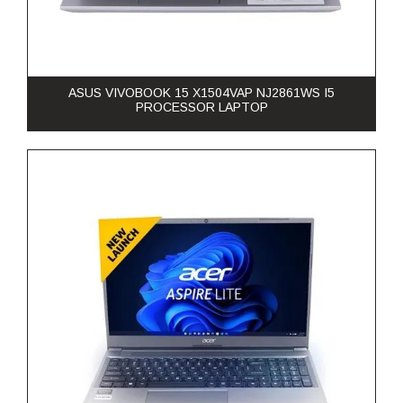
ASUS VIVOBOOK 15 X1504VAP NJ2861WS I5
PROCESSOR LAPTOP