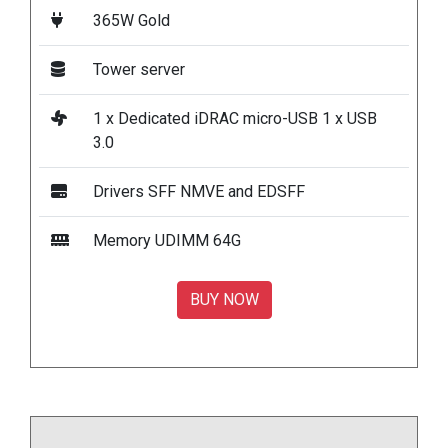
365W Gold
Tower server
1 x Dedicated iDRAC micro-USB 1 x USB
3.0
Drivers SFF NMVE and EDSFF
Memory UDIMM 64G
BUY NOW