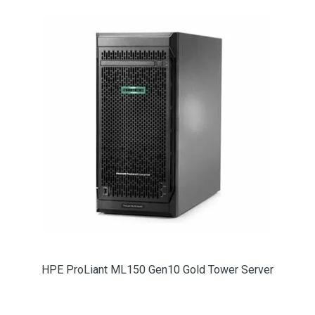
HPE ProLiant ML150 Gen10 Gold Tower Server