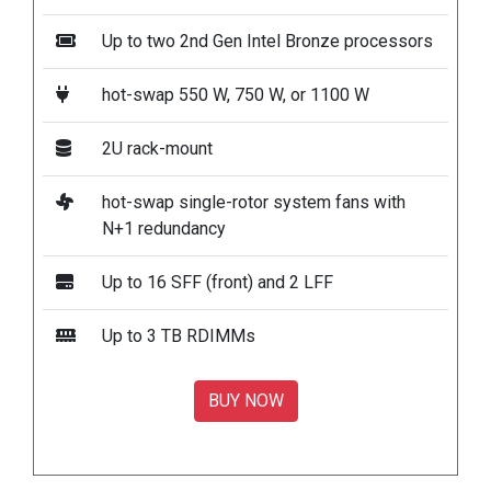
Up to two 2nd Gen Intel Bronze processors
hot-swap 550 W, 750 W, or 1100 W
2U rack-mount
hot-swap single-rotor system fans with
N+1 redundancy
Up to 16 SFF (front) and 2 LFF
Up to 3 TB RDIMMs
BUY NOW