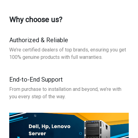
Why choose us?
Authorized & Reliable
We’re certified dealers of top brands, ensuring you get
100% genuine products with full warranties.
End-to-End Support
From purchase to installation and beyond, we’re with
you every step of the way.