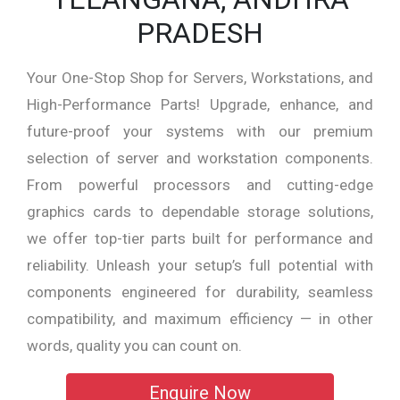
PRADESH
Your One-Stop Shop for Servers, Workstations, and
High-Performance Parts! Upgrade, enhance, and
future-proof your systems with our premium
selection of server and workstation components.
From powerful processors and cutting-edge
graphics cards to dependable storage solutions,
we offer top-tier parts built for performance and
reliability. Unleash your setup’s full potential with
components engineered for durability, seamless
compatibility, and maximum efficiency — in other
words, quality you can count on.
Enquire Now