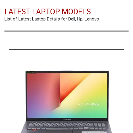
LATEST LAPTOP MODELS
List of Latest Laptop Details for Dell, Hp, Lenovo