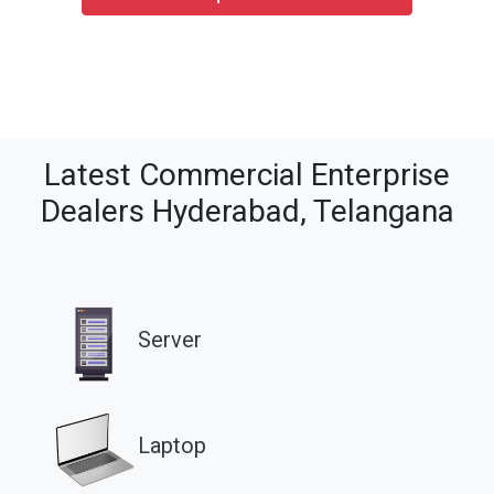
Latest Commercial Enterprise
Dealers Hyderabad, Telangana
Server
Laptop