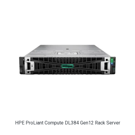
HPE ProLiant Compute DL384 Gen12 Rack Server