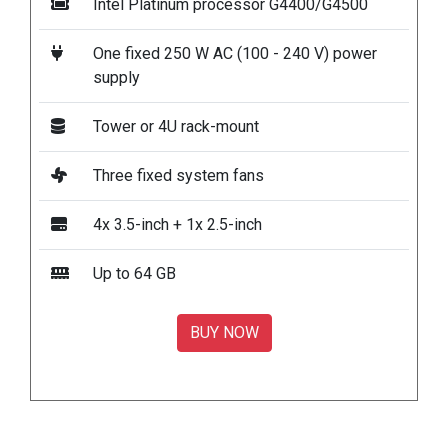
Intel Platinum processor G4400/G4500
One fixed 250 W AC (100 - 240 V) power
supply
Tower or 4U rack-mount
Three fixed system fans
4x 3.5-inch + 1x 2.5-inch
Up to 64 GB
BUY NOW