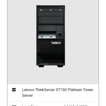
Lenovo ThinkServer ST150 Platinum Tower
Server