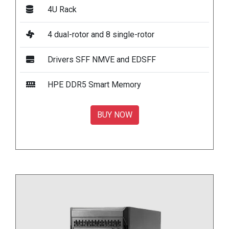
4U Rack
4 dual-rotor and 8 single-rotor
Drivers SFF NMVE and EDSFF
HPE DDR5 Smart Memory
BUY NOW