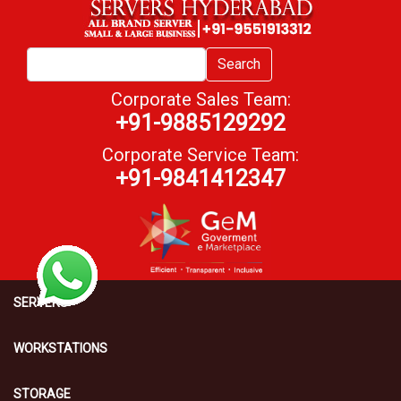
Search
Corporate Sales Team:
+91-9885129292
Corporate Service Team:
+91-9841412347
SERVERS
WORKSTATIONS
STORAGE