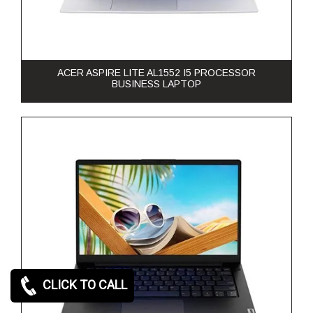
ACER ASPIRE LITE AL1552 I5 PROCESSOR
BUSINESS LAPTOP
CLICK TO CALL