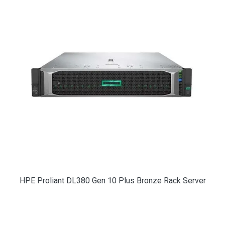
HPE Proliant DL380 Gen 10 Plus Bronze Rack Server