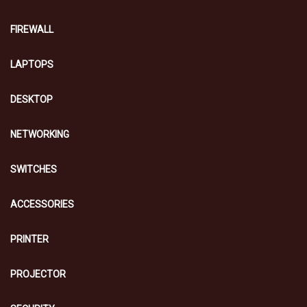
FIREWALL
LAPTOPS
DESKTOP
NETWORKING
SWITCHES
ACCESSORIES
PRINTER
PROJECTOR