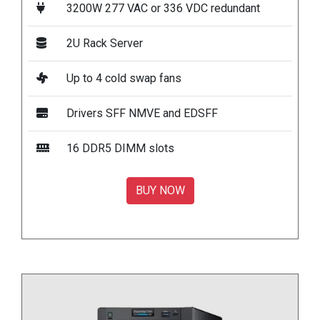
3200W 277 VAC or 336 VDC redundant
2U Rack Server
Up to 4 cold swap fans
Drivers SFF NMVE and EDSFF
16 DDR5 DIMM slots
BUY NOW