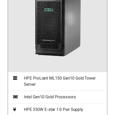
HPE ProLiant ML150 Gen10 Gold Tower
Server
Intel Gen10 Gold Processors
HPE 350W E-star 1.0 Pwr Supply