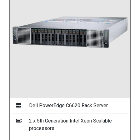
Dell PowerEdge C6620 Rack Server
2 x 5th Generation Intel Xeon Scalable
processors