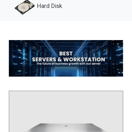
Hard Disk