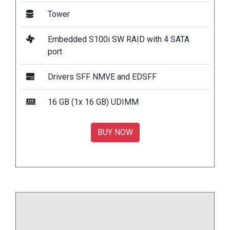
Tower
Embedded S100i SW RAID with 4 SATA
port
Drivers SFF NMVE and EDSFF
16 GB (1x 16 GB) UDIMM
BUY NOW