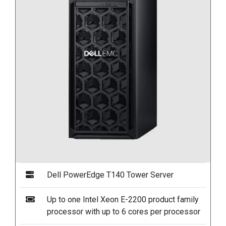
Dell PowerEdge T140 Tower Server
Up to one Intel Xeon E-2200 product family
processor with up to 6 cores per processor