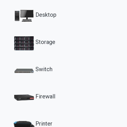
Desktop
Storage
Switch
Firewall
Printer