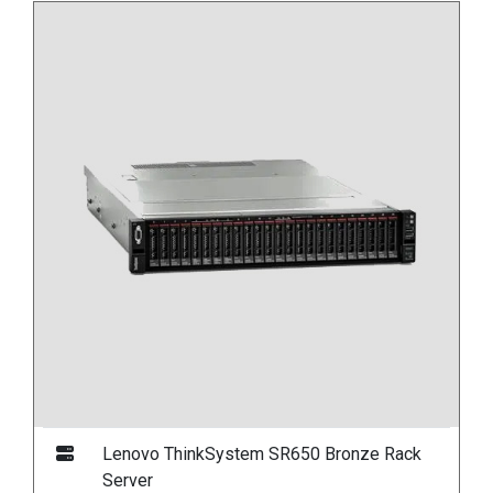
Lenovo ThinkSystem SR650 Bronze Rack
Server