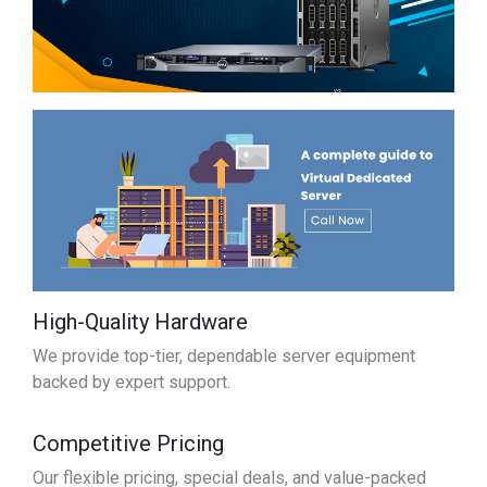
High-Quality Hardware
We provide top-tier, dependable server equipment
backed by expert support.
Competitive Pricing
Our flexible pricing, special deals, and value-packed