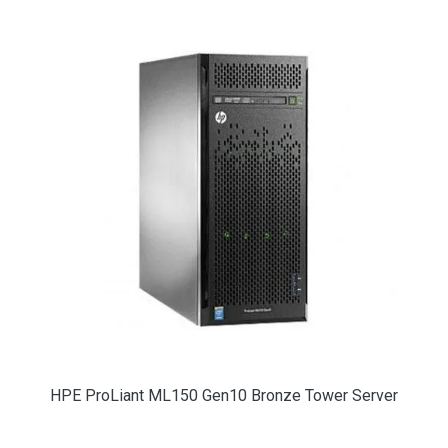
HPE ProLiant ML150 Gen10 Bronze Tower Server