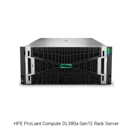
HPE ProLiant Compute DL380a Gen12 Rack Server