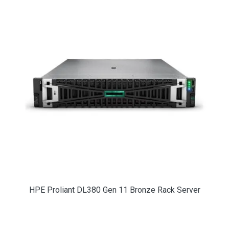
HPE Proliant DL380 Gen 11 Bronze Rack Server