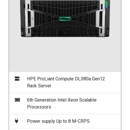
HPE ProLiant Compute DL380a Gen12
Rack Server
6th Generation Intel Xeon Scalable
Processors
Power supply Up to 8 M-CRPS