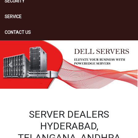
SECURITY
SERVICE
CONTACT US
Previous
Next
SERVER DEALERS
HYDERABAD,
TELANGANA, ANDHRA