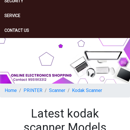
SECURITY
SERVICE
CONTACT US
Home
PRINTER
Scanner
Kodak Scanner
Latest kodak
scanner Models