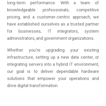
long-term performance. With a team of
knowledgeable professionals, competitive
pricing, and a customer-centric approach, we
have established ourselves as a trusted partner
for businesses, IT integrators, system
administrators, and government organizations.
Whether you're upgrading your existing
infrastructure, setting up a new data center, or
integrating servers into a hybrid IT environment,
our goal is to deliver dependable hardware
solutions that empower your operations and
drive digital transformation.