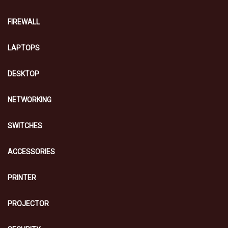
FIREWALL
LAPTOPS
DESKTOP
NETWORKING
SWITCHES
ACCESSORIES
PRINTER
PROJECTOR