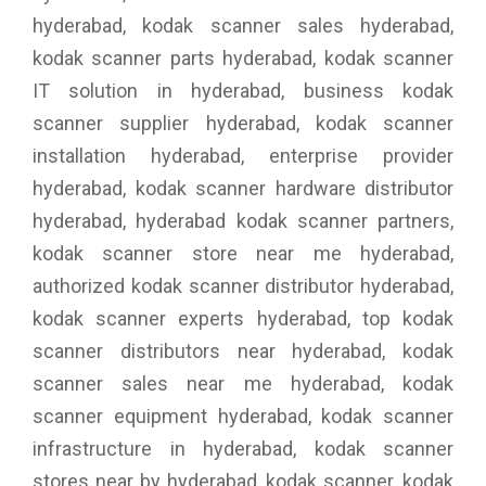
hyderabad, kodak scanner sales hyderabad,
kodak scanner parts hyderabad, kodak scanner
IT solution in hyderabad, business kodak
scanner supplier hyderabad, kodak scanner
installation hyderabad, enterprise provider
hyderabad, kodak scanner hardware distributor
hyderabad, hyderabad kodak scanner partners,
kodak scanner store near me hyderabad,
authorized kodak scanner distributor hyderabad,
kodak scanner experts hyderabad, top kodak
scanner distributors near hyderabad, kodak
scanner sales near me hyderabad, kodak
scanner equipment hyderabad, kodak scanner
infrastructure in hyderabad, kodak scanner
stores near by hyderabad, kodak scanner, kodak