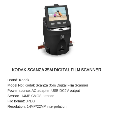
KODAK SCANZA 35M DIGITAL FILM SCANNER
Brand: Kodak
Model No: Kodak Scanza 35m Digital Film Scanner
Power source: AC adapter, USB DC5V output
Sensor: 14MP CMOS sensor
File format: JPEG
Resolution: 14MP/22MP interpolation
Supported film/negative types: 135mm, 126, 110, Super 8,