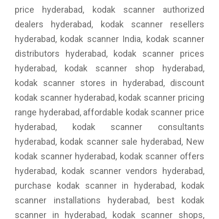
price hyderabad, kodak scanner authorized
dealers hyderabad, kodak scanner resellers
hyderabad, kodak scanner India, kodak scanner
distributors hyderabad, kodak scanner prices
hyderabad, kodak scanner shop hyderabad,
kodak scanner stores in hyderabad, discount
kodak scanner hyderabad, kodak scanner pricing
range hyderabad, affordable kodak scanner price
hyderabad, kodak scanner consultants
hyderabad, kodak scanner sale hyderabad, New
kodak scanner hyderabad, kodak scanner offers
hyderabad, kodak scanner vendors hyderabad,
purchase kodak scanner in hyderabad, kodak
scanner installations hyderabad, best kodak
scanner in hyderabad, kodak scanner shops,