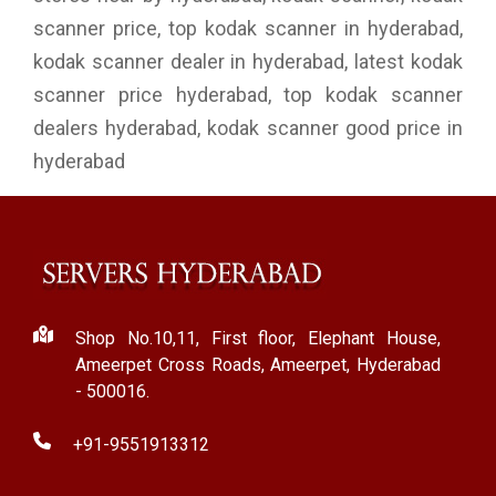
scanner price, top kodak scanner in hyderabad,
kodak scanner dealer in hyderabad, latest kodak
scanner price hyderabad, top kodak scanner
dealers hyderabad, kodak scanner good price in
hyderabad
Shop No.10,11, First floor, Elephant House,
Ameerpet Cross Roads, Ameerpet, Hyderabad
- 500016.
+91-9551913312