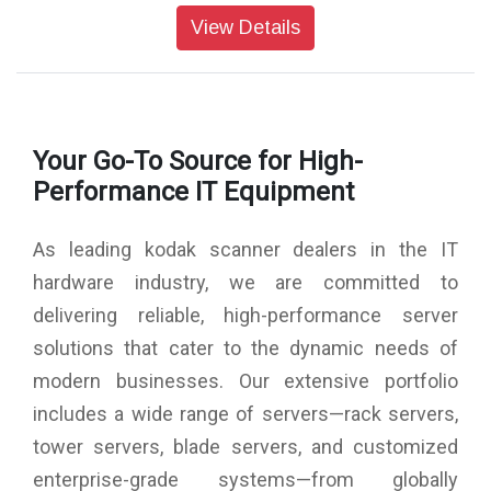
8mm
View Details
Display Screen: LCD: 3.5" TFT LCD
External memory: SD/SDHC memory card (not included,
128GB M
Interfaces: USB (2.0) port, SD card slot, TV-out (3.5mm
phone jack), HDMI port
Your Go-To Source for High-
Media Type: Negatives, Slide, Photo
Product Dimensions: 120 x 120 x 127 mm
Performance IT Equipment
Product Weight: 460g
As leading kodak scanner dealers in the IT
hardware industry, we are committed to
delivering reliable, high-performance server
solutions that cater to the dynamic needs of
modern businesses. Our extensive portfolio
includes a wide range of servers—rack servers,
tower servers, blade servers, and customized
enterprise-grade systems—from globally