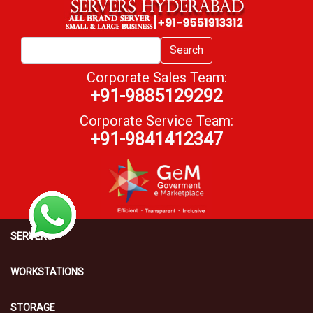
Search
Corporate Sales Team:
+91-9885129292
Corporate Service Team:
+91-9841412347
SERVERS
WORKSTATIONS
STORAGE