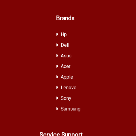
Brands
Hp
Dell
Asus
Acer
Apple
Lenovo
Sony
Samsung
Service Support