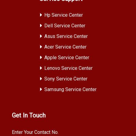
Hp Service Center
Dell Service Center
Asus Service Center
Acer Service Center
Apple Service Center
Lenovo Service Center
Sony Service Center
Samsung Service Center
Get In Touch
Enter Your Contact No.