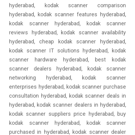
hyderabad, kodak scanner comparison
hyderabad, kodak scanner features hyderabad,
kodak scanner hyderabad, kodak scanner
reviews hyderabad, kodak scanner availability
hyderabad, cheap kodak scanner hyderabad,
kodak scanner IT solutions hyderabad, kodak
scanner hardware hyderabad, best kodak
scanner dealers hyderabad, kodak scanner
networking hyderabad, kodak scanner
enterprises hyderabad, kodak scanner purchase
consultation hyderabad, kodak scanner deals in
hyderabad, kodak scanner dealers in hyderabad,
kodak scanner suppliers price hyderabad, buy
kodak scanner hyderabad, kodak scanner
purchased in hyderabad, kodak scanner dealer