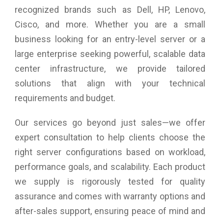
recognized brands such as Dell, HP, Lenovo,
Cisco, and more. Whether you are a small
business looking for an entry-level server or a
large enterprise seeking powerful, scalable data
center infrastructure, we provide tailored
solutions that align with your technical
requirements and budget.
Our services go beyond just sales—we offer
expert consultation to help clients choose the
right server configurations based on workload,
performance goals, and scalability. Each product
we supply is rigorously tested for quality
assurance and comes with warranty options and
after-sales support, ensuring peace of mind and