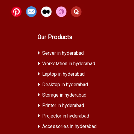
Our Products
Server in hyderabad
Workstation in hyderabad
Laptop in hyderabad
Desktop in hyderabad
Storage in hyderabad
Printer in hyderabad
Projector in hyderabad
Accessories in hyderabad