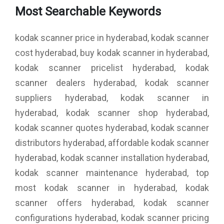
Most Searchable Keywords
kodak scanner price in hyderabad, kodak scanner
cost hyderabad, buy kodak scanner in hyderabad,
kodak scanner pricelist hyderabad, kodak
scanner dealers hyderabad, kodak scanner
suppliers hyderabad, kodak scanner in
hyderabad, kodak scanner shop hyderabad,
kodak scanner quotes hyderabad, kodak scanner
distributors hyderabad, affordable kodak scanner
hyderabad, kodak scanner installation hyderabad,
kodak scanner maintenance hyderabad, top
most kodak scanner in hyderabad, kodak
scanner offers hyderabad, kodak scanner
configurations hyderabad, kodak scanner pricing