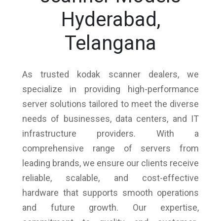
Hyderabad,
Telangana
As trusted kodak scanner dealers, we
specialize in providing high-performance
server solutions tailored to meet the diverse
needs of businesses, data centers, and IT
infrastructure providers. With a
comprehensive range of servers from
leading brands, we ensure our clients receive
reliable, scalable, and cost-effective
hardware that supports smooth operations
and future growth. Our expertise,