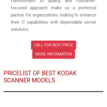
commitment to quality, and customer-
focused approach make us a preferred
partner for organizations looking to enhance
their IT capabilities with dependable server
solutions.
CALL FOR BEST PRICE
MORE INFORMATION
PRICELIST OF BEST KODAK
SCANNER MODELS