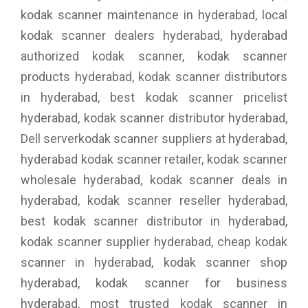
kodak scanner maintenance in hyderabad, local
kodak scanner dealers hyderabad, hyderabad
authorized kodak scanner, kodak scanner
products hyderabad, kodak scanner distributors
in hyderabad, best kodak scanner pricelist
hyderabad, kodak scanner distributor hyderabad,
Dell serverkodak scanner suppliers at hyderabad,
hyderabad kodak scanner retailer, kodak scanner
wholesale hyderabad, kodak scanner deals in
hyderabad, kodak scanner reseller hyderabad,
best kodak scanner distributor in hyderabad,
kodak scanner supplier hyderabad, cheap kodak
scanner in hyderabad, kodak scanner shop
hyderabad, kodak scanner for business
hyderabad, most trusted kodak scanner in