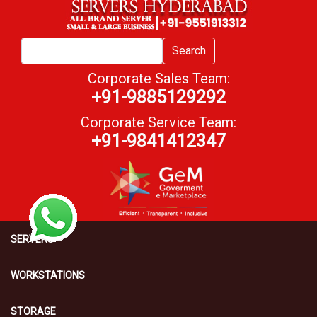
Search
Corporate Sales Team:
+91-9885129292
Corporate Service Team:
+91-9841412347
SERVERS
WORKSTATIONS
STORAGE