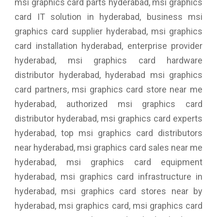
msi graphics card parts hyderabad, msi graphics
card IT solution in hyderabad, business msi
graphics card supplier hyderabad, msi graphics
card installation hyderabad, enterprise provider
hyderabad, msi graphics card hardware
distributor hyderabad, hyderabad msi graphics
card partners, msi graphics card store near me
hyderabad, authorized msi graphics card
distributor hyderabad, msi graphics card experts
hyderabad, top msi graphics card distributors
near hyderabad, msi graphics card sales near me
hyderabad, msi graphics card equipment
hyderabad, msi graphics card infrastructure in
hyderabad, msi graphics card stores near by
hyderabad, msi graphics card, msi graphics card