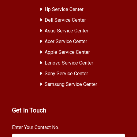
Hp Service Center
Dell Service Center
Asus Service Center
Acer Service Center
Apple Service Center
Lenovo Service Center
Sony Service Center
Samsung Service Center
Get In Touch
Enter Your Contact No.