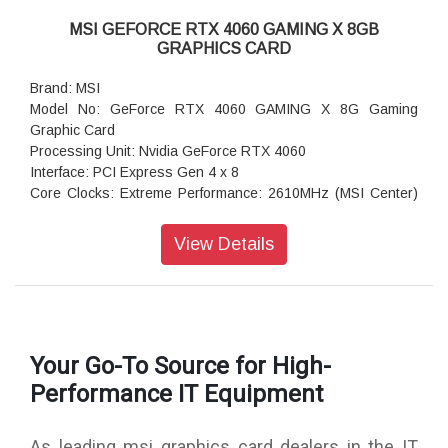
MSI GEFORCE RTX 4060 GAMING X 8GB
GRAPHICS CARD
Brand: MSI
Model No: GeForce RTX 4060 GAMING X 8G Gaming
Graphic Card
Processing Unit: Nvidia GeForce RTX 4060
Interface: PCI Express Gen 4 x 8
Core Clocks: Extreme Performance: 2610MHz (MSI Center)
Boost: 2595 MHz
Cuda Cores: 3072 Units
View Details
Memory Speed: 17 Gbps
Memory: 8GB GDDR6
Memory Bus: 128-bit
Output: DisplayPort x 3 (v1.4a)HDMI x 1 (Supports
4K@120Hz HDR and 8Kand60Hz HDR and Variable Refresh
Your Go-To Source for High-
Rate (VRR) as specified in HDMI 2.1a)
HDCP Support: Yes
Performance IT Equipment
Power consumption: 115 W or 120 W
Power connectors: 8-pin x 1
As leading msi graphics card dealers in the IT
Recommended PSU: 550 W