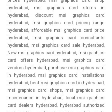
prices hyderabad, msi graphics card shop
hyderabad, msi graphics card stores in
hyderabad, discount msi graphics card
hyderabad, msi graphics card pricing range
hyderabad, affordable msi graphics card price
hyderabad, msi graphics card consultants
hyderabad, msi graphics card sale hyderabad,
New msi graphics card hyderabad, msi graphics
card offers hyderabad, msi graphics card
vendors hyderabad, purchase msi graphics card
in hyderabad, msi graphics card installations
hyderabad, best msi graphics card in hyderabad,
msi graphics card shops, msi graphics card
maintenance in hyderabad, local msi graphics
card dealers hyderabad, hyderabad authorized