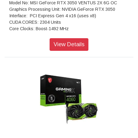
Model No: MSI GeForce RTX 3050 VENTUS 2X 6G OC
Graphics Processing Unit: NVIDIA GeForce RTX 3050
Interface: PCI Express Gen 4 x16 (uses x8)
CUDA CORES: 2304 Units
Core Clocks: Boost-1492 MHz
Memory Speed: 14 Gbps
Memory: 6GB GDDR6
View Details
Memory Bus: 96-bit
Output: DisplayPort x 1 (v1.4a) HDMI x 2 (Supports
4K@120Hz as specified in HDMI 2.1)
HDCP Support: Yes
Power consumption: 70 W
Recommended PSU: 300 W
Card Dimension (mm): 189 x 109 x 42 mm
Weight (Card / Package): 381 g / 610 g
DirectX Version Support: 12 Ultimate
OpenGL Version Support: 4.6
Maximum Displays: 3
G-SYNC technology: Yes
Digital Maximum Resolution: 7680 x 4320