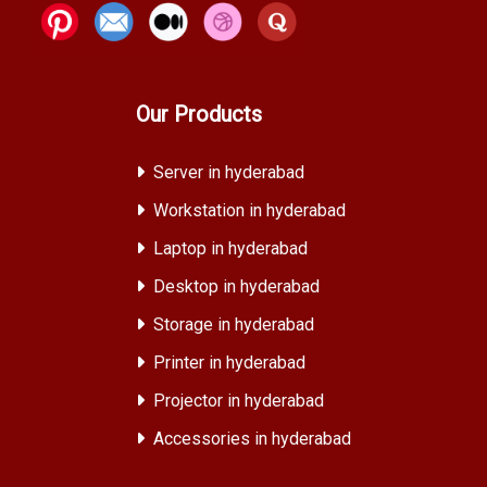
Our Products
Server in hyderabad
Workstation in hyderabad
Laptop in hyderabad
Desktop in hyderabad
Storage in hyderabad
Printer in hyderabad
Projector in hyderabad
Accessories in hyderabad