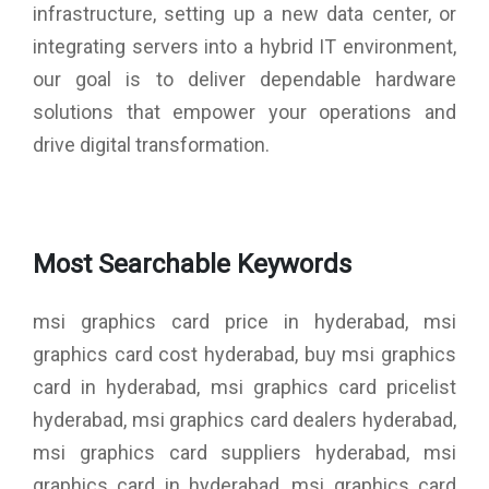
infrastructure, setting up a new data center, or
integrating servers into a hybrid IT environment,
our goal is to deliver dependable hardware
solutions that empower your operations and
drive digital transformation.
Most Searchable Keywords
msi graphics card price in hyderabad, msi
graphics card cost hyderabad, buy msi graphics
card in hyderabad, msi graphics card pricelist
hyderabad, msi graphics card dealers hyderabad,
msi graphics card suppliers hyderabad, msi
graphics card in hyderabad, msi graphics card