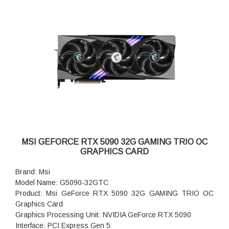
MSI GEFORCE RTX 5090 32G GAMING TRIO OC
GRAPHICS CARD
Brand: Msi
Model Name: G5090-32GTC
Product: Msi GeForce RTX 5090 32G GAMING TRIO OC
Graphics Card
Graphics Processing Unit: NVIDIA GeForce RTX 5090
Interface: PCI Express Gen 5