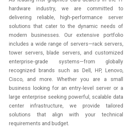
Graphics Card Dimension: 247 x 130 x 41 mm
hardware industry, we are committed to
Weight: 587g
delivering reliable, high-performance server
DirectX Version Support: 12 Ultimate
OpenGL Version Support: 4.6
solutions that cater to the dynamic needs of
Maximum Displays: 4
modern businesses. Our extensive portfolio
G-SYNC technology: Yes
Digital Maximum Resolution: 7680 x 4320
includes a wide range of servers—rack servers,
tower servers, blade servers, and customized
enterprise-grade systems—from globally
recognized brands such as Dell, HP, Lenovo,
Cisco, and more. Whether you are a small
business looking for an entry-level server or a
large enterprise seeking powerful, scalable data
center infrastructure, we provide tailored
solutions that align with your technical
requirements and budget.