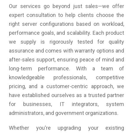
Our services go beyond just sales—we offer
expert consultation to help clients choose the
right server configurations based on workload,
performance goals, and scalability. Each product
we supply is rigorously tested for quality
assurance and comes with warranty options and
after-sales support, ensuring peace of mind and
long-term performance. With a team of
knowledgeable professionals, competitive
pricing, and a customer-centric approach, we
have established ourselves as a trusted partner
for businesses, IT integrators, system
administrators, and government organizations.
Whether you're upgrading your existing