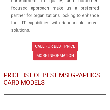
commitment to quality, and customer-
focused approach make us a preferred
partner for organizations looking to enhance
their IT capabilities with dependable server
solutions.
CALL FOR BEST PRICE
MORE INFORMATION
PRICELIST OF BEST MSI GRAPHICS
CARD MODELS