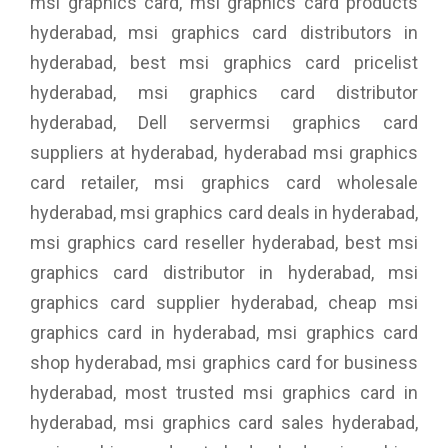
msi graphics card, msi graphics card products
hyderabad, msi graphics card distributors in
hyderabad, best msi graphics card pricelist
hyderabad, msi graphics card distributor
hyderabad, Dell servermsi graphics card
suppliers at hyderabad, hyderabad msi graphics
card retailer, msi graphics card wholesale
hyderabad, msi graphics card deals in hyderabad,
msi graphics card reseller hyderabad, best msi
graphics card distributor in hyderabad, msi
graphics card supplier hyderabad, cheap msi
graphics card in hyderabad, msi graphics card
shop hyderabad, msi graphics card for business
hyderabad, most trusted msi graphics card in
hyderabad, msi graphics card sales hyderabad,