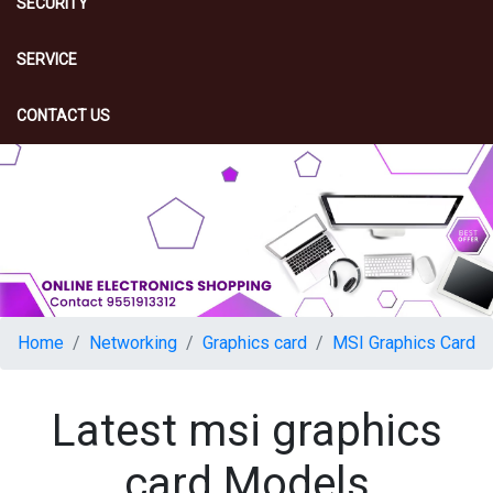
SECURITY
SERVICE
CONTACT US
Home
Networking
Graphics card
MSI Graphics Card
Latest msi graphics
card Models