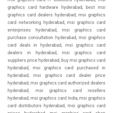
graphics card hardware hyderabad, best msi
graphics card dealers hyderabad, msi graphics
card networking hyderabad, msi graphics card
enterprises hyderabad, msi graphics card
purchase consultation hyderabad, msi graphics
card deals in hyderabad, msi graphics card
dealers in hyderabad, msi graphics card
suppliers price hyderabad, buy msi graphics card
hyderabad, msi graphics card purchased in
hyderabad, msi graphics card dealer price
hyderabad, msi graphics card authorized dealers
hyderabad, msi graphics card resellers
hyderabad, msi graphics card India, msi graphics
card distributors hyderabad, msi graphics card