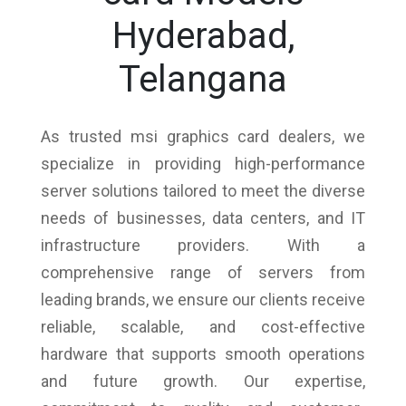
Hyderabad,
Telangana
As trusted msi graphics card dealers, we
specialize in providing high-performance
server solutions tailored to meet the diverse
needs of businesses, data centers, and IT
infrastructure providers. With a
comprehensive range of servers from
leading brands, we ensure our clients receive
reliable, scalable, and cost-effective
hardware that supports smooth operations
and future growth. Our expertise,