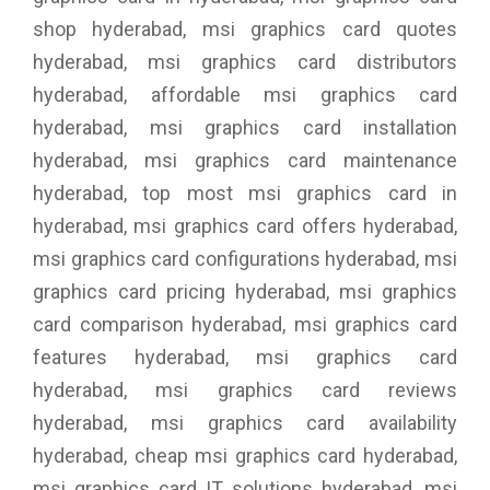
shop hyderabad, msi graphics card quotes
hyderabad, msi graphics card distributors
hyderabad, affordable msi graphics card
hyderabad, msi graphics card installation
hyderabad, msi graphics card maintenance
hyderabad, top most msi graphics card in
hyderabad, msi graphics card offers hyderabad,
msi graphics card configurations hyderabad, msi
graphics card pricing hyderabad, msi graphics
card comparison hyderabad, msi graphics card
features hyderabad, msi graphics card
hyderabad, msi graphics card reviews
hyderabad, msi graphics card availability
hyderabad, cheap msi graphics card hyderabad,
msi graphics card IT solutions hyderabad, msi