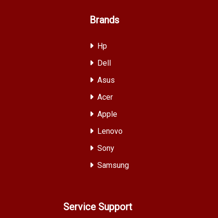
Brands
Hp
Dell
Asus
Acer
Apple
Lenovo
Sony
Samsung
Service Support