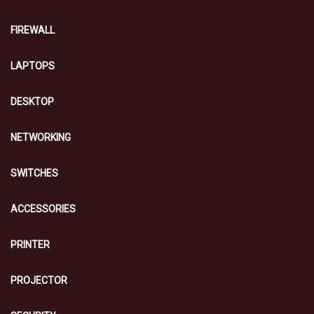
FIREWALL
LAPTOPS
DESKTOP
NETWORKING
SWITCHES
ACCESSORIES
PRINTER
PROJECTOR