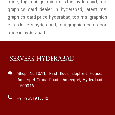
price, top msi graphics card in hyderabad, msi
graphics card dealer in hyderabad, latest msi
graphics card price hyderabad, top msi graphics
card dealers hyderabad, msi graphics card good
price in hyderabad
Shop No.10,11, First floor, Elephant House,
Ameerpet Cross Roads, Ameerpet, Hyderabad
- 500016.
+91-9551913312