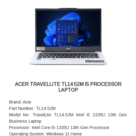
ACER TRAVELLITE TL14 52M I5 PROCESSOR
LAPTOP
Brand: Acer
Part Number: TL14-52M
Model No: TravelLite TL14-52M Intel i5 1335U 13th Gen
Business Laptop
Processor: Intel Core i5-1335U 13th Gen Processor
Operating System: Windows 11 Home