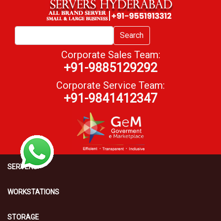
Search
Corporate Sales Team:
+91-9885129292
Corporate Service Team:
+91-9841412347
SERVERS
WORKSTATIONS
STORAGE