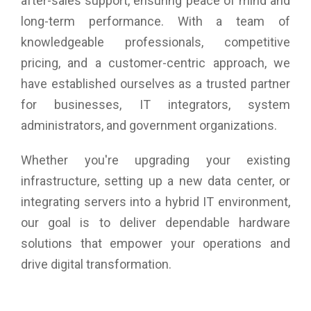
after-sales support, ensuring peace of mind and
long-term performance. With a team of
knowledgeable professionals, competitive
pricing, and a customer-centric approach, we
have established ourselves as a trusted partner
for businesses, IT integrators, system
administrators, and government organizations.
Whether you're upgrading your existing
infrastructure, setting up a new data center, or
integrating servers into a hybrid IT environment,
our goal is to deliver dependable hardware
solutions that empower your operations and
drive digital transformation.