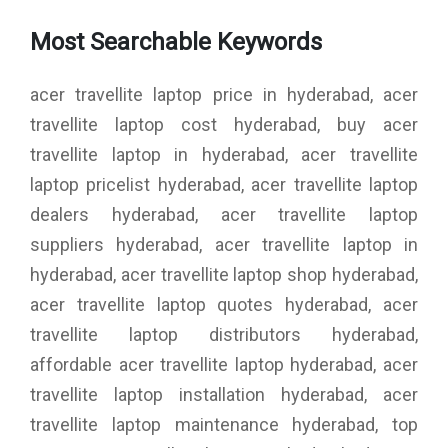
Most Searchable Keywords
acer travellite laptop price in hyderabad, acer
travellite laptop cost hyderabad, buy acer
travellite laptop in hyderabad, acer travellite
laptop pricelist hyderabad, acer travellite laptop
dealers hyderabad, acer travellite laptop
suppliers hyderabad, acer travellite laptop in
hyderabad, acer travellite laptop shop hyderabad,
acer travellite laptop quotes hyderabad, acer
travellite laptop distributors hyderabad,
affordable acer travellite laptop hyderabad, acer
travellite laptop installation hyderabad, acer
travellite laptop maintenance hyderabad, top