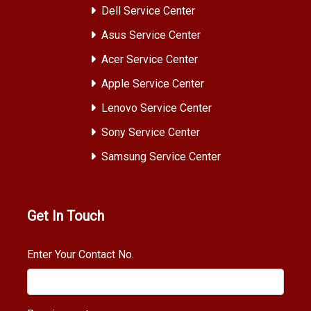
Dell Service Center
Asus Service Center
Acer Service Center
Apple Service Center
Lenovo Service Center
Sony Service Center
Samsung Service Center
Get In Touch
Enter Your Contact No.