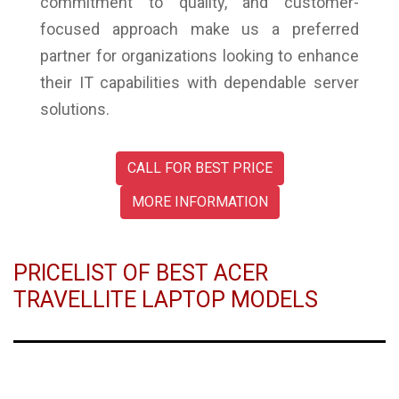
commitment to quality, and customer-
focused approach make us a preferred
partner for organizations looking to enhance
their IT capabilities with dependable server
solutions.
CALL FOR BEST PRICE
MORE INFORMATION
PRICELIST OF BEST ACER
TRAVELLITE LAPTOP MODELS