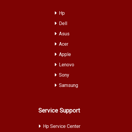
Hp
Dell
Asus
Acer
Apple
Lenovo
Sony
Samsung
Service Support
Hp Service Center