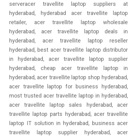
serveracer travellite laptop suppliers at
hyderabad, hyderabad acer travellite laptop
retailer, acer travellite laptop wholesale
hyderabad, acer travellite laptop deals in
hyderabad, acer travellite laptop reseller
hyderabad, best acer travellite laptop distributor
in hyderabad, acer travellite laptop supplier
hyderabad, cheap acer travellite laptop in
hyderabad, acer travellite laptop shop hyderabad,
acer travellite laptop for business hyderabad,
most trusted acer travellite laptop in hyderabad,
acer travellite laptop sales hyderabad, acer
travellite laptop parts hyderabad, acer travellite
laptop IT solution in hyderabad, business acer
travellite laptop supplier hyderabad, acer