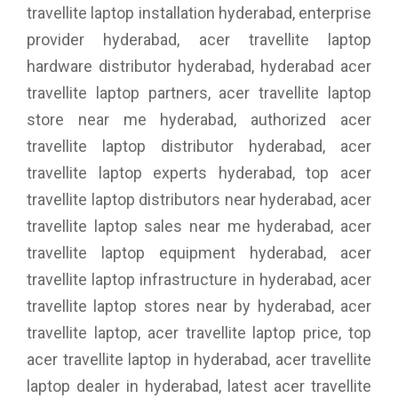
travellite laptop installation hyderabad, enterprise
provider hyderabad, acer travellite laptop
hardware distributor hyderabad, hyderabad acer
travellite laptop partners, acer travellite laptop
store near me hyderabad, authorized acer
travellite laptop distributor hyderabad, acer
travellite laptop experts hyderabad, top acer
travellite laptop distributors near hyderabad, acer
travellite laptop sales near me hyderabad, acer
travellite laptop equipment hyderabad, acer
travellite laptop infrastructure in hyderabad, acer
travellite laptop stores near by hyderabad, acer
travellite laptop, acer travellite laptop price, top
acer travellite laptop in hyderabad, acer travellite
laptop dealer in hyderabad, latest acer travellite