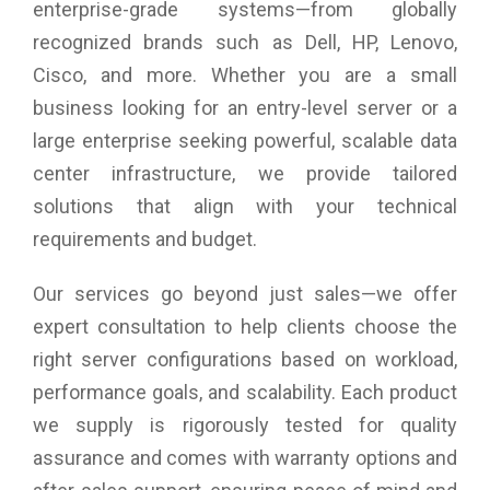
enterprise-grade systems—from globally
Warranty: 3 years Onsite Support
recognized brands such as Dell, HP, Lenovo,
Cisco, and more. Whether you are a small
business looking for an entry-level server or a
large enterprise seeking powerful, scalable data
center infrastructure, we provide tailored
solutions that align with your technical
requirements and budget.
Our services go beyond just sales—we offer
expert consultation to help clients choose the
right server configurations based on workload,
performance goals, and scalability. Each product
we supply is rigorously tested for quality
assurance and comes with warranty options and