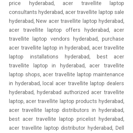
price hyderabad, acer travellite laptop
consultants hyderabad, acer travellite laptop sale
hyderabad, New acer travellite laptop hyderabad,
acer travellite laptop offers hyderabad, acer
travellite laptop vendors hyderabad, purchase
acer travellite laptop in hyderabad, acer travellite
laptop installations hyderabad, best acer
travellite laptop in hyderabad, acer travellite
laptop shops, acer travellite laptop maintenance
in hyderabad, local acer travellite laptop dealers
hyderabad, hyderabad authorized acer travellite
laptop, acer travellite laptop products hyderabad,
acer travellite laptop distributors in hyderabad,
best acer travellite laptop pricelist hyderabad,
acer travellite laptop distributor hyderabad, Dell