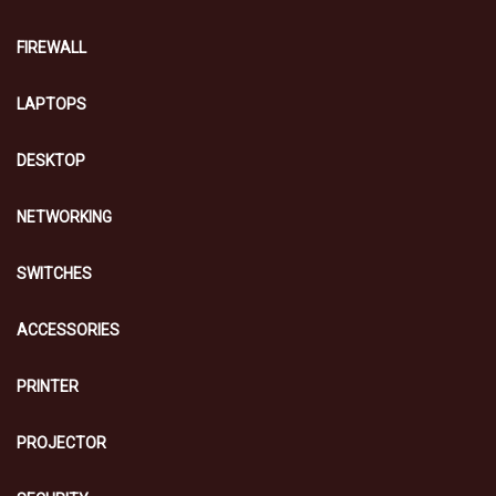
FIREWALL
LAPTOPS
DESKTOP
NETWORKING
SWITCHES
ACCESSORIES
PRINTER
PROJECTOR