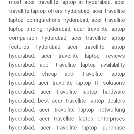
most acer travellite laptop in hyderabad, acer
travellite laptop offers hyderabad, acer travellite
laptop configurations hyderabad, acer travellite
laptop pricing hyderabad, acer travellite laptop
comparison hyderabad, acer travellite laptop
features hyderabad, acer travellite laptop
hyderabad, acer travellite laptop reviews
hyderabad, acer travellite laptop availability
hyderabad, cheap acer travellite laptop
hyderabad, acer travellite laptop IT solutions
hyderabad, acer travellite laptop hardware
hyderabad, best acer travellite laptop dealers
hyderabad, acer travellite laptop networking
hyderabad, acer travellite laptop enterprises
hyderabad, acer travellite laptop purchase