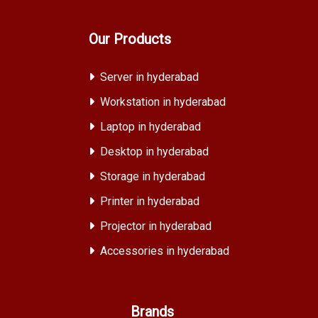
Our Products
Server in hyderabad
Workstation in hyderabad
Laptop in hyderabad
Desktop in hyderabad
Storage in hyderabad
Printer in hyderabad
Projector in hyderabad
Accessories in hyderabad
Brands