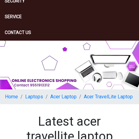
SECURITY
SERVICE
CONTACT US
Home
Laptops
Acer Laptop
Acer TravelLite Laptop
Latest acer
travellite laptop