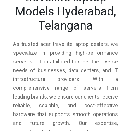
Models Hyderabad,
Telangana
As trusted acer travellite laptop dealers, we
specialize in providing high-performance
server solutions tailored to meet the diverse
needs of businesses, data centers, and IT
infrastructure providers. With a
comprehensive range of servers from
leading brands, we ensure our clients receive
reliable, scalable, and cost-effective
hardware that supports smooth operations
and future growth. Our expertise,