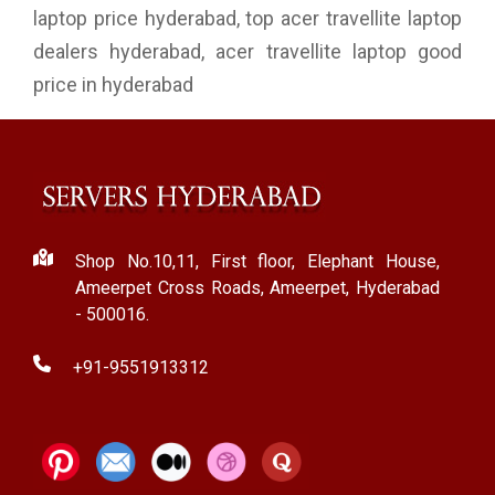
laptop price hyderabad, top acer travellite laptop
dealers hyderabad, acer travellite laptop good
price in hyderabad
Shop No.10,11, First floor, Elephant House,
Ameerpet Cross Roads, Ameerpet, Hyderabad
- 500016.
+91-9551913312