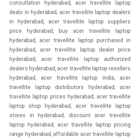
consultation hyderabad, acer travellite laptop
deals in hyderabad, acer travellite laptop dealers
in hyderabad, acer travellite laptop suppliers
price hyderabad, buy acer travellite laptop
hyderabad, acer travellite laptop purchased in
hyderabad, acer travellite laptop dealer price
hyderabad, acer travellite laptop authorized
dealers hyderabad, acer travellite laptop resellers
hyderabad, acer travellite laptop India, acer
travellite laptop distributors hyderabad, acer
travellite laptop prices hyderabad, acer travellite
laptop shop hyderabad, acer travellite laptop
stores in hyderabad, discount acer travellite
laptop hyderabad, acer travellite laptop pricing
range hyderabad, affordable acer travellite laptop