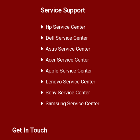
Service Support
Hp Service Center
Dell Service Center
Asus Service Center
Acer Service Center
Apple Service Center
Lenovo Service Center
Sony Service Center
Samsung Service Center
Get In Touch