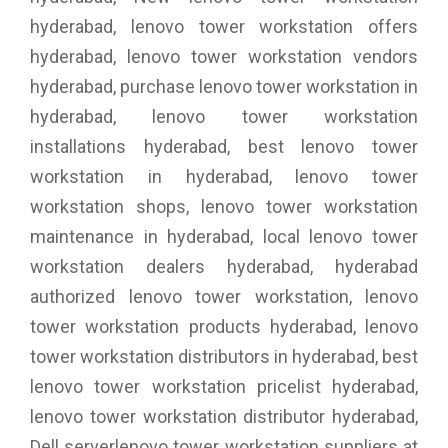
hyderabad, lenovo tower workstation offers
hyderabad, lenovo tower workstation vendors
hyderabad, purchase lenovo tower workstation in
hyderabad, lenovo tower workstation
installations hyderabad, best lenovo tower
workstation in hyderabad, lenovo tower
workstation shops, lenovo tower workstation
maintenance in hyderabad, local lenovo tower
workstation dealers hyderabad, hyderabad
authorized lenovo tower workstation, lenovo
tower workstation products hyderabad, lenovo
tower workstation distributors in hyderabad, best
lenovo tower workstation pricelist hyderabad,
lenovo tower workstation distributor hyderabad,
Dell serverlenovo tower workstation suppliers at