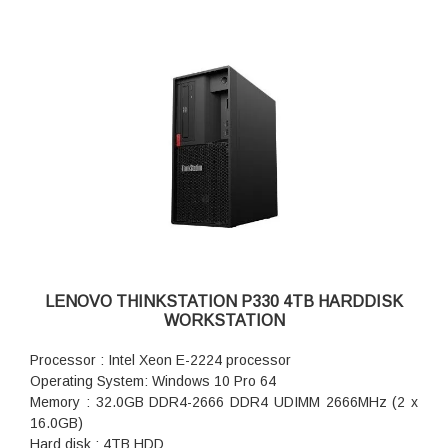
LENOVO THINKSTATION P330 4TB HARDDISK
WORKSTATION
Processor : Intel Xeon E-2224 processor
Operating System: Windows 10 Pro 64
Memory : 32.0GB DDR4-2666 DDR4 UDIMM 2666MHz (2 x
16.0GB)
Hard disk : 4TB HDD