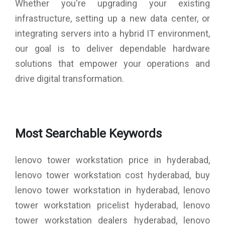
Whether you're upgrading your existing
infrastructure, setting up a new data center, or
integrating servers into a hybrid IT environment,
our goal is to deliver dependable hardware
solutions that empower your operations and
drive digital transformation.
Most Searchable Keywords
lenovo tower workstation price in hyderabad,
lenovo tower workstation cost hyderabad, buy
lenovo tower workstation in hyderabad, lenovo
tower workstation pricelist hyderabad, lenovo
tower workstation dealers hyderabad, lenovo