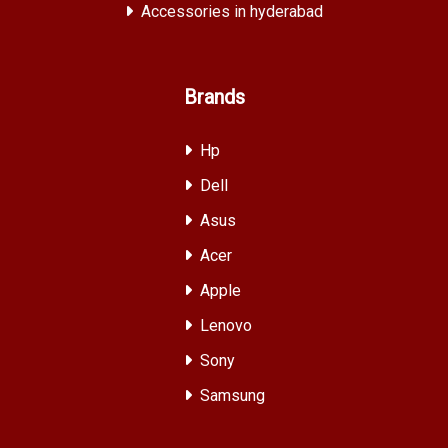
Accessories in hyderabad
Brands
Hp
Dell
Asus
Acer
Apple
Lenovo
Sony
Samsung