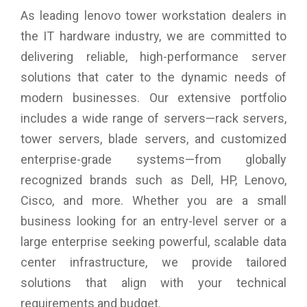
As leading lenovo tower workstation dealers in
the IT hardware industry, we are committed to
delivering reliable, high-performance server
solutions that cater to the dynamic needs of
modern businesses. Our extensive portfolio
includes a wide range of servers—rack servers,
tower servers, blade servers, and customized
enterprise-grade systems—from globally
recognized brands such as Dell, HP, Lenovo,
Cisco, and more. Whether you are a small
business looking for an entry-level server or a
large enterprise seeking powerful, scalable data
center infrastructure, we provide tailored
solutions that align with your technical
requirements and budget.