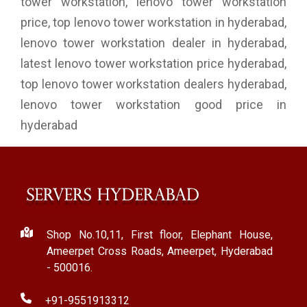
tower workstation, lenovo tower workstation
price, top lenovo tower workstation in hyderabad,
lenovo tower workstation dealer in hyderabad,
latest lenovo tower workstation price hyderabad,
top lenovo tower workstation dealers hyderabad,
lenovo tower workstation good price in
hyderabad
Shop No.10,11, First floor, Elephant House,
Ameerpet Cross Roads, Ameerpet, Hyderabad
- 500016.
+91-9551913312