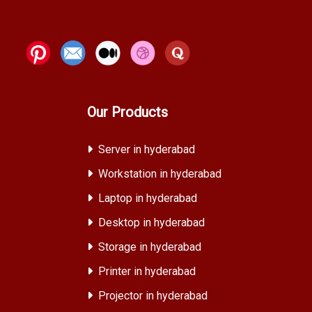
Our Products
Server in hyderabad
Workstation in hyderabad
Laptop in hyderabad
Desktop in hyderabad
Storage in hyderabad
Printer in hyderabad
Projector in hyderabad