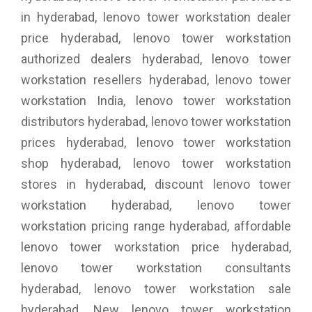
in hyderabad, lenovo tower workstation dealer
price hyderabad, lenovo tower workstation
authorized dealers hyderabad, lenovo tower
workstation resellers hyderabad, lenovo tower
workstation India, lenovo tower workstation
distributors hyderabad, lenovo tower workstation
prices hyderabad, lenovo tower workstation
shop hyderabad, lenovo tower workstation
stores in hyderabad, discount lenovo tower
workstation hyderabad, lenovo tower
workstation pricing range hyderabad, affordable
lenovo tower workstation price hyderabad,
lenovo tower workstation consultants
hyderabad, lenovo tower workstation sale
hyderabad, New lenovo tower workstation