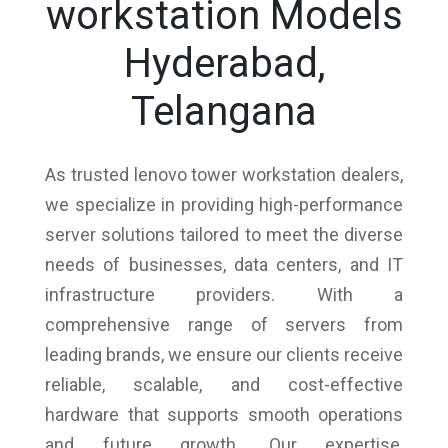
workstation Models
Hyderabad,
Telangana
As trusted lenovo tower workstation dealers,
we specialize in providing high-performance
server solutions tailored to meet the diverse
needs of businesses, data centers, and IT
infrastructure providers. With a
comprehensive range of servers from
leading brands, we ensure our clients receive
reliable, scalable, and cost-effective
hardware that supports smooth operations
and future growth. Our expertise,