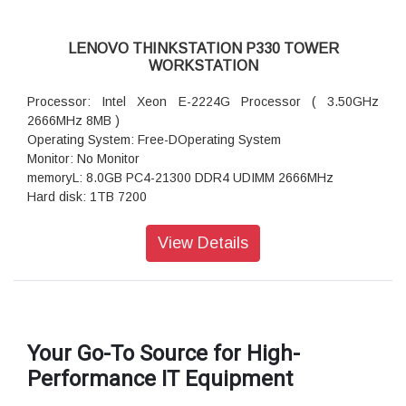
LENOVO THINKSTATION P330 TOWER
WORKSTATION
Processor: Intel Xeon E-2224G Processor ( 3.50GHz
2666MHz 8MB )
Operating System: Free-DOperating System
Monitor: No Monitor
memoryL: 8.0GB PC4-21300 DDR4 UDIMM 2666MHz
Hard disk: 1TB 7200
DVD writer
Ac Adaptor: 400W
View Details
Ports: USB 3.1, USB 2.0, 1x Mic-in. 1x Combo jack
Weight: 12.8 Kgs
Warranty: 3 Years Onsite Warranty
Your Go-To Source for High-
Performance IT Equipment