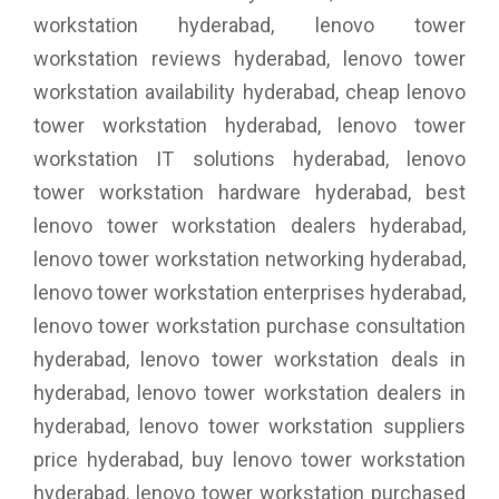
workstation hyderabad, lenovo tower
workstation reviews hyderabad, lenovo tower
workstation availability hyderabad, cheap lenovo
tower workstation hyderabad, lenovo tower
workstation IT solutions hyderabad, lenovo
tower workstation hardware hyderabad, best
lenovo tower workstation dealers hyderabad,
lenovo tower workstation networking hyderabad,
lenovo tower workstation enterprises hyderabad,
lenovo tower workstation purchase consultation
hyderabad, lenovo tower workstation deals in
hyderabad, lenovo tower workstation dealers in
hyderabad, lenovo tower workstation suppliers
price hyderabad, buy lenovo tower workstation
hyderabad, lenovo tower workstation purchased