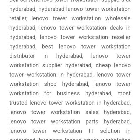
hyderabad, hyderabad lenovo tower workstation
retailer, lenovo tower workstation wholesale
hyderabad, lenovo tower workstation deals in
hyderabad, lenovo tower workstation reseller
hyderabad, best lenovo tower workstation
distributor in hyderabad, lenovo tower
workstation supplier hyderabad, cheap lenovo
tower workstation in hyderabad, lenovo tower
workstation shop hyderabad, lenovo tower
workstation for business hyderabad, most
trusted lenovo tower workstation in hyderabad,
lenovo tower workstation sales hyderabad,
lenovo tower workstation parts hyderabad,
lenovo tower workstation IT solution in