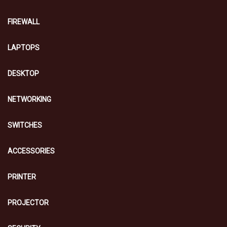
FIREWALL
LAPTOPS
DESKTOP
NETWORKING
SWITCHES
ACCESSORIES
PRINTER
PROJECTOR