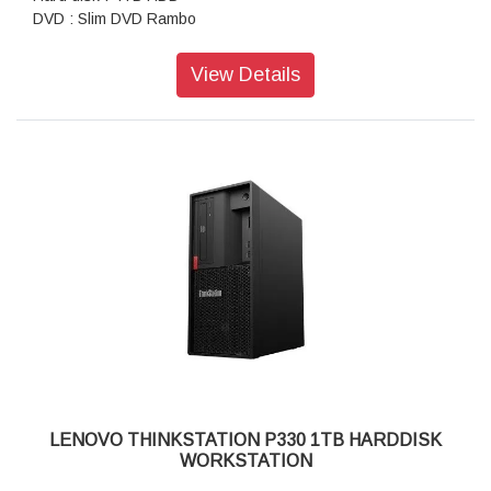
DVD : Slim DVD Rambo
AC Adaptor : 250W
Ports : USB 2.0, USB 3.1, USB 3.1 Type-C, headphone /
View Details
microphone combo jack
Weight: 10.6 Kgs
Graphics card :NVIDIA Quadro P1000 4GB
Warranty : 3 Years Onsite Warranty
LENOVO THINKSTATION P330 1TB HARDDISK
WORKSTATION