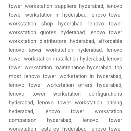
tower workstation suppliers hyderabad, lenovo
tower workstation in hyderabad, lenovo tower
workstation shop hyderabad, lenovo tower
workstation quotes hyderabad, lenovo tower
workstation distributors hyderabad, affordable
lenovo tower workstation hyderabad, lenovo
tower workstation installation hyderabad, lenovo
tower workstation maintenance hyderabad, top
most lenovo tower workstation in hyderabad,
lenovo tower workstation offers hyderabad,
lenovo tower workstation configurations
hyderabad, lenovo tower workstation pricing
hyderabad, lenovo tower workstation
comparison hyderabad, lenovo tower
workstation features hyderabad, lenovo tower