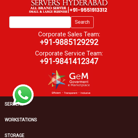
Search
Corporate Sales Team:
+91-9885129292
Corporate Service Team:
+91-9841412347
SERVERS
WORKSTATIONS
STORAGE