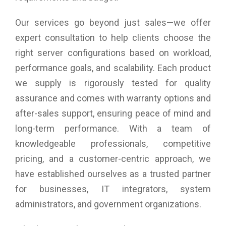
Our services go beyond just sales—we offer
expert consultation to help clients choose the
right server configurations based on workload,
performance goals, and scalability. Each product
we supply is rigorously tested for quality
assurance and comes with warranty options and
after-sales support, ensuring peace of mind and
long-term performance. With a team of
knowledgeable professionals, competitive
pricing, and a customer-centric approach, we
have established ourselves as a trusted partner
for businesses, IT integrators, system
administrators, and government organizations.