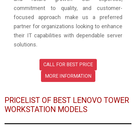
commitment to quality, and customer-
focused approach make us a preferred
partner for organizations looking to enhance
their IT capabilities with dependable server
solutions.
CALL FOR BEST PRICE
MORE INFORMATION
PRICELIST OF BEST LENOVO TOWER
WORKSTATION MODELS