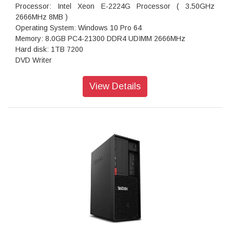
Processor: Intel Xeon E-2224G Processor ( 3.50GHz
2666MHz 8MB )
Operating System: Windows 10 Pro 64
Memory: 8.0GB PC4-21300 DDR4 UDIMM 2666MHz
Hard disk: 1TB 7200
DVD Writer
Ac Adaptor: 400W
Ports: USB 3.1, USB 2.0, 1x Mic-in. 1x Combo jack
View Details
12.8 Kgs
Warranty: 3 Years Onsite Warranty