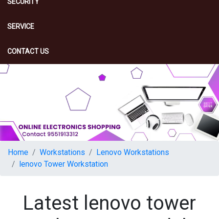
SECURITY
SERVICE
CONTACT US
Home
Workstations
Lenovo Workstations
lenovo Tower Workstation
Latest lenovo tower