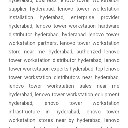
hyderabad, business lenovo tower workstation
supplier hyderabad, lenovo tower workstation
installation hyderabad, enterprise provider
hyderabad, lenovo tower workstation hardware
distributor hyderabad, hyderabad lenovo tower
workstation partners, lenovo tower workstation
store near me hyderabad, authorized lenovo
tower workstation distributor hyderabad, lenovo
tower workstation experts hyderabad, top lenovo
tower workstation distributors near hyderabad,
lenovo tower workstation sales near me
hyderabad, lenovo tower workstation equipment
hyderabad, lenovo tower workstation
infrastructure in hyderabad, lenovo tower
workstation stores near by hyderabad, lenovo