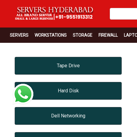
SERVERS
WORKSTATIONS
STORAGE
FIREWALL
LAPT
Tape Drive
Hard Disk
Dell Networking