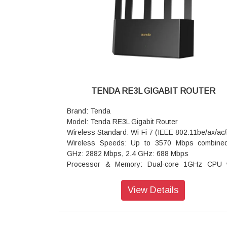
TENDA RE3L GIGABIT ROUTER
Brand: Tenda
Model: Tenda RE3L Gigabit Router
Wireless Standard: Wi-Fi 7 (IEEE 802.11be/ax/ac/
Wireless Speeds: Up to 3570 Mbps combine
GHz: 2882 Mbps, 2.4 GHz: 688 Mbps
Processor & Memory: Dual-core 1GHz CPU 
512MB RAM
Antennas & Coverage: 5 high-gain omnidirecti
View Details
antennas + 5 built-in FEMs for 360° coverage
Ethernet Ports: 3x 10/100/1000 Mbps WAN/LAN a
negotiation ports