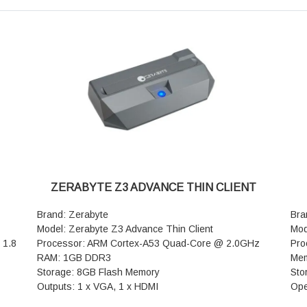
Speeds: Up to 7,141 Mbps combined (5,765 Mbps on
(5G
th 5
the 5 GHz band + 1,376 Mbps on the 2.4 GHz band)
sig
MLO (Multi-Link Operation): Supported (Single-chip
who
eous
MLO for simultaneous multi-band data transmission)
Eth
Spatial Streams: 5 GHz band features 5T5R (5
sen
ork,
transmit, 5 receive) for enhanced bandwidth and
Mes
stability
Eas
Link
Antennas: 5x AI-powered external F4B high-gain
Sec
QAM,
antennas
Con
Signal Amplifiers: 9x high-performance FEM (Front-
Sp
End Modules) for exceptional wall penetration and
pas
range
Pow
WAN/LAN Ports: 2x 10/100/1000/2500 Mbps (2.5G)
dim
ZERABYTE Z3 ADVANCE THIN CLIENT
ports
War
LAN Ports: 3x 10/100/1000 Mbps (1G) ports
Brand: Zerabyte
Bra
Buttons: 1x Mesh/WPS button, 1x Reset button
Model: Zerabyte Z3 Advance Thin Client
Mod
Guest Access: NFC Tap-to-Connect (guests can tap
 1.8
Processor: ARM Cortex-A53 Quad-Core @ 2.0GHz
Pro
their NFC-enabled Android devices to connect
RAM: 1GB DDR3
Mem
instantly without passwords)
Storage: 8GB Flash Memory
Sto
Mesh Support: Tenda Wi-Fi+ Mesh and EasyMesh
Outputs: 1 x VGA, 1 x HDMI
Ope
compatibility
with
Resolution: VGA: Up to 1280 × 1024
RDP
Security & Privacy: WPA3 security protocols, VPN