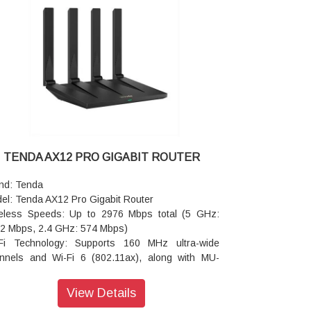
owing guests to join your network simply by
ping their smartphone.
ennas: 5 × External High-Gain Antennas paired
h 5 built-in FEMs (Front-End Modules).
erage: Designed to cover an area of 80 to 100
are meters.
h Support: Supports Wi-Fi+ (EasyMesh) for
anding coverage
Fi 7 Tech: Uses MLO (Multi-Link Operation) to
nect devices simultaneously to both bands, and
QAM for increased data transmission density.
TENDA AX12 PRO GIGABIT ROUTER
ice Capacity: Supports over 200 connected
ices simultaneously.
nd: Tenda
 Support: Built-in VPN capabilities including
el: Tenda AX12 Pro Gigabit Router
nVPN and WireGuard.
eless Speeds: Up to 2976 Mbps total (5 GHz:
ensions: 244 × 56 × 200 mm
2 Mbps, 2.4 GHz: 574 Mbps)
ranty: 3 Years Warranty
Fi Technology: Supports 160 MHz ultra-wide
nnels and Wi-Fi 6 (802.11ax), along with MU-
O and OFDMA for handling multiple devices
ultaneously.
View Details
ennas & Range: 4 external high-gain antennas