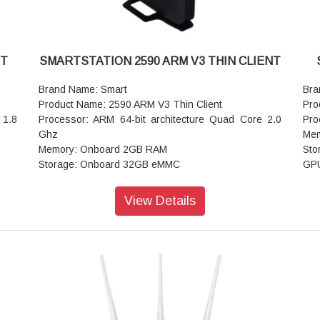
NT
SMARTSTATION 2590 ARM V3 THIN CLIENT
Brand Name: Smart
Bra
Product Name: 2590 ARM V3 Thin Client
Pro
 1.8
Processor: ARM 64-bit architecture Quad Core 2.0
Pro
Ghz
Mem
Memory: Onboard 2GB RAM
Sto
Storage: Onboard 32GB eMMC
GPU
Operating System: TOSA
+ H
DP +
Resolution: HDMI: 1920 x 1080@60Hz, VGA: 1920 x
Ope
View Details
1080@60Hz
Win
x DP
GPU: Integrated graphics support Dual Display (VGA
R2,
+ HDMI )
Res
I/O Interfaces: 1x HDMI, 1x VGA 2x USB 3.0, 4x USB
60 
2.0, 2x USB 1.0, 1x Type C 1x Line out,1x Mic in
Por
Dimension: 134.9mm x 36.2mm x 157mm
por
Net Weight: 0.44kg
hon
Siz