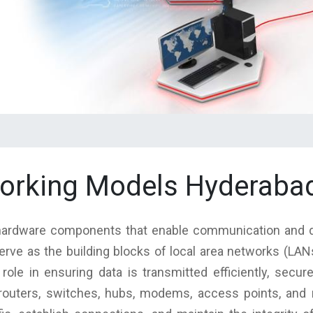
working Models Hyderabad
l hardware components that enable communication and
erve as the building blocks of local area networks (LA
 role in ensuring data is transmitted efficiently, secur
outers, switches, hubs, modems, access points, and n