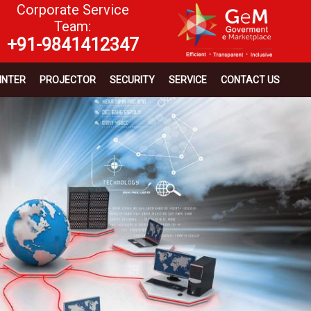
Corporate Service
Team:
+91-9841412347
INTER
PROJECTOR
SECURITY
SERVICE
CONTACT US