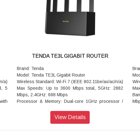
Rep
Sec
Adv
(bl
UP
Oth
at 
Add
TENDA TE3L GIGABIT ROUTER
Pow
0.6
Brand: Tenda
Bra
Dim
Model: Tenda TE3L Gigabit Router
Mod
War
n/a)
Wireless Standard: Wi-Fi 7 (IEEE 802.11be/ax/ac/n/a)
Wir
d, 5
Max Speeds: Up to 3600 Mbps total, 5GHz: 2882
Max
Mbps, 2.4GHz: 688 Mbps
Ban
with
Processor & Memory: Dual-core 1GHz processor /
Mb
512MB RAM
Pro
onal
Ports: 3x 10/100/1000Mbps Gigabit ports (1x WAN,
512
View Details
2x LAN)
Eth
uto-
Antennas: 5x external high-gain omni-directional
Gig
antennas + 5 built-in FEMs
NFC