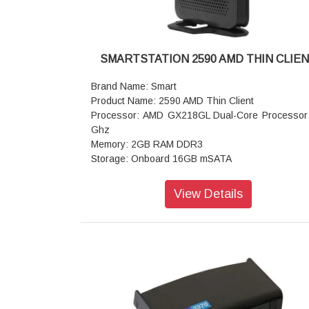
SMARTSTATION 2590 AMD THIN CLIE
Brand Name: Smart
Product Name: 2590 AMD Thin Client
Processor: AMD GX218GL Dual-Core Processor
Ghz
Memory: 2GB RAM DDR3
Storage: Onboard 16GB mSATA
Resolution: 1x DVI-I Up to 1920x1200@60Hz
GPU: Integrated graphics support Dual Display (
View Details
DVI )
I/O Interfaces: 1x DVI (DVI to VGA Converter) , 1
1x USB 3.0, 5x USB 2.0 1x Line out,1x Mic in
Dimension : 131mm x 31.5mm x 167mm
Weight: 0.58 kg