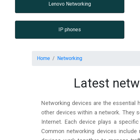
Lenovo Networking
IP phones
Home
Networking
Latest net
Networking devices are the essentia
other devices within a network. They s
Internet. Each device plays a specific
Common networking devices include r