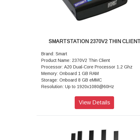
SMARTSTATION 2370V2 THIN CLIEN
Brand: Smart
Product Name: 2370V2 Thin Client
Processor: A20 Dual-Core Processor 1.2 Ghz
Memory: Onboard 1 GB RAM
Storage: Onboard 8 GB eMMC
Resolution: Up to 1920x1080@60Hz
GPU: Integrated graphics support Dual Display 
+ HDMI )
View Details
I/O Interfaces: 1x HDMI, 1x VGA 4x USB 2.0 1x 
out,1x Mic in
Dimension : 145mm x 92mm x 25mm
Weight: 0.20 kg