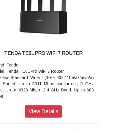
eater Mode (Wi-Fi Extender)
urity: WPA/WPA2, WPA-PSK/WPA2-PSK
anced Routing: Client Filtering, Parental Controls
ack/white lists), Port Forwarding, DMZ Host, and
nP
er Features: Smart Wi-Fi Schedule (turn off Wi-Fi
night), IP-based Bandwidth Control, and MAC
ress Clone
TENDA TE6L PRO WIFI 7 ROUTER
er Supply: Input AC 100–240V, Output DC 9V
A
nd: Tenda
ensions: 204 × 147.5 × 211 mm
el: Tenda TE6L Pro WiFi 7 Router
ranty: 3 Years Warranty
eless Standard: Wi-Fi 7 (IEEE 802.11be/ax/ac/n/a)
 Speed: Up to 5011 Mbps concurrent, 5 GHz
d: Up to 4323 Mbps, 2.4 GHz Band: Up to 688
ps
cessor & Memory: Dual-Core 1 GHz CPU with
 MB of RAM
View Details
ernet Ports: 1 × 2.5 Gbps WAN/LAN Port, 3 ×
abit (1000 Mbps) WAN/LAN Ports
 Support: Features NFC one-touch connection,