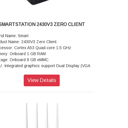
SMARTSTATION 2430V3 ZERO CLIENT
nd Name: Smart
duct Name: 2430V3 Zero Client
cessor: Cortex A53 Quad-core 1.5 GHz
ory: Onboard 1 GB RAM
rage: Onboard 8 GB eMMC
: Integrated graphics support Dual Display (VGA
DMI )
rating System: Windows 7/8/10, Linux OS,
View Details
dows Multi Point Server 2008 R2/2012 R2/2016
 2019
olution: Resolution Support up to 1920 X 1200 @
Hz with 24/32 bit color
ts: 1xVGA, 1xHDMI port, 5xUSB port, Input 1xDC
t, 1xRJ45 port, 3.5mm stereo audio jacks for head
e & micro hone.
e: 107 X 107 X 28mm