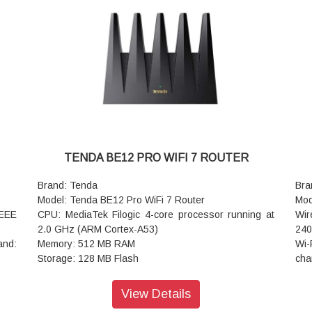
ouch
Coverage Area: 80 to 110 square meters (approx.
all
MA +
860 to 1,180 sq ft)
tap
NFC Support: Yes, supports one-touch, password-
Ant
 and
free Wi-Fi connections
wit
Mesh Networking: Yes, Tenda Mesh+ compatible for
Cov
easy whole-home expansion
squ
Advanced Protocols: Wi-Fi 7 MRU, Multi-Link
Mes
Operation (MLO), 4K-QAM, OFDMA, MU-MIMO,
exp
WPA3 security
Wi-
Dimensions: 244 x 56 x 200 mm
con
Warranty: 3 Years Warranty
4K 
TENDA BE12 PRO WIFI 7 ROUTER
Dev
dev
Brand: Tenda
Bra
VPN
Model: Tenda BE12 Pro WiFi 7 Router
Mod
Ope
EEE
CPU: MediaTek Filogic 4-core processor running at
Wir
Dim
2.0 GHz (ARM Cortex-A53)
240
War
and:
Memory: 512 MB RAM
Wi-
Storage: 128 MB Flash
cha
th a
Firmware: Factory OS (App-controlled) with full
MIM
OpenWrt compatibility for advanced customization
sim
View Details
Gbps
Wi-Fi Standard: Wi-Fi 7 (IEEE 802.11be/ax/ac/n/a/g/b)
Ant