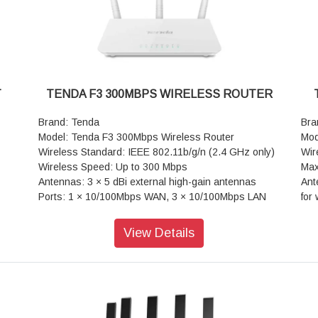
Wei
T
TENDA F3 300MBPS WIRELESS ROUTER
Brand: Tenda
Bra
Model: Tenda F3 300Mbps Wireless Router
Mod
Wireless Standard: IEEE 802.11b/g/n (2.4 GHz only)
Wir
Wireless Speed: Up to 300 Mbps
Max
Antennas: 3 × 5 dBi external high-gain antennas
Ant
Ports: 1 × 10/100Mbps WAN, 3 × 10/100Mbps LAN
for
(VGA
Processor: 400 MHz CPU
Tec
RAM: 8 MB
Out
View Details
Line
Security: WPA, WPA2, WPA-PSK/WPA2-PSK
dev
Operating Modes: Router, Universal Repeater, WISP,
Por
Access Point
LAN
Warranty: 3 Years Warranty
Pro
Op
(Ac