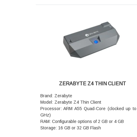
WAN/LAN ports
Antennas: 5 × external high-gain antennas wi
FEMs for wall penetration
Device Capacity: Supports up to 200+ simultan
terminal connections
Security: WPA3, Parental Controls, Guest Netw
Access Point Mode
Advanced Features: Wi-Fi+ (Mesh), MLO (Multi-
Operation), NFC One-touch connection, 4K-
Beamforming, VPN Client
Dimensions: 244 × 56 × 200 mm (L × W × H)
Warranty: 3 Years Warranty
ZERABYTE Z4 THIN CLIENT
Brand: Zerabyte
Model: Zerabyte Z4 Thin Client
Processor: ARM A55 Quad-Core (clocked up to
GHz)
RAM: Configurable options of 2 GB or 4 GB
Storage: 16 GB or 32 GB Flash
Operating System: Embedded Linux / Ubuntu 