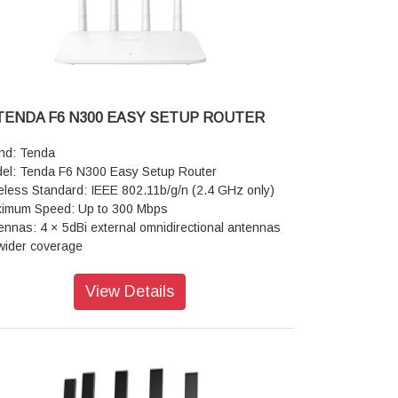
ght: 0.25KG
TENDA F6 N300 EASY SETUP ROUTER
nd: Tenda
el: Tenda F6 N300 Easy Setup Router
eless Standard: IEEE 802.11b/g/n (2.4 GHz only)
imum Speed: Up to 300 Mbps
ennas: 4 × 5dBi external omnidirectional antennas
 wider coverage
hnology: 2×2 MIMO (Multiple Input, Multiple
put) to stabilize connection across multiple
View Details
ices
ts: 1 × 10/100 Mbps WAN port, 3 × 10/100 Mbps
 ports
cessor: 400 MHz CPU with 8 MB RAM
erating Modes: Wireless Router Mode, AP
cess Point) Mode, WISP Mode, and Universal