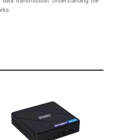
of data transmission. Understanding the
orks.