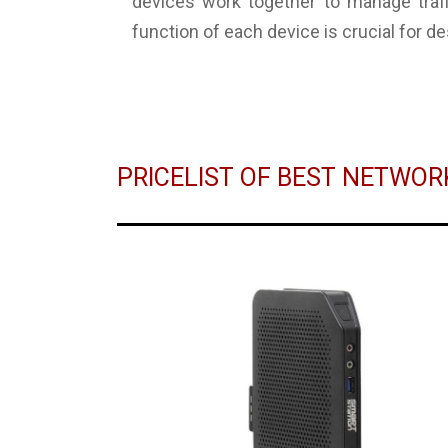
devices work together to manage traffi
function of each device is crucial for d
PRICELIST OF BEST NETWO