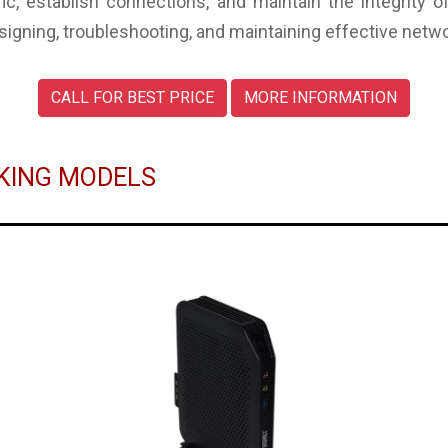
c, establish connections, and maintain the integrity 
esigning, troubleshooting, and maintaining effective netw
CALL FOR BEST PRICE
MORE INFORMATION
RKING MODELS