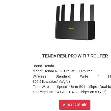
Advanced Features: Wi-Fi+ Mesh, NFC one-t
connection, Multi-Link Operation (MLO), OFD
MU-MIMO
Security: WPA3-SAE/WPA2-PSK, built-in firewall,
customizable parental controls
Power: DC 12V ? 1A / 1.5A
Dimensions: 244 x 56 x 200 mm
Warranty: 3 Years Warranty
TENDA RE6L PRO WIFI 7 ROUTER
Brand: Tenda
Model: Tenda RE6L Pro WiFi 7 Router
Wireless Standard: Wi-Fi 7 (I
802.11be/ax/ac/n/a/g/b)
Total Wireless Speed: Up to 5011 Mbps (Dual-b
688 Mbps on 2.4 GHz + 4323 Mbps on 5 GHz)
Processor & Memory: Dual-core 1 GHz CPU wi
6nm Wi-Fi chip; 512 MB RAM
View Details
Wired Ports: 1 × 2.5 Gbps WAN/LAN port; 3 × 1 