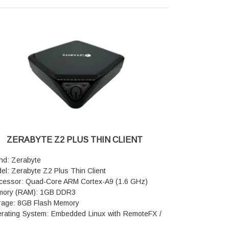
Hz: 7dBi, 2.4GHz: 5dBi) with independent FEM
nal amplifiers for strong wall penetration and
le-home coverage.
ernet Ports: 4x Gigabit ports, which feature auto-
sing and configurable LAN/WAN functionality.
h & Compatibility: Supports Tenda Wi-Fi+ and
yMesh for whole-home seamless roaming.
urity & Features: Supports WPA3, Smart Parental
trols, IoT dedicated networks, and guest Wi-Fi.
ecial Feature: Includes NFC for one-tap,
sword-free connections.
er & Dimensions: 12V / 1A power supply, with
ensions measuring 226 × 144 × 168 mm.
ZERABYTE Z2 PLUS THIN CLIENT
ranty: 3 Years Warranty
nd: Zerabyte
el: Zerabyte Z2 Plus Thin Client
cessor: Quad-Core ARM Cortex-A9 (1.6 GHz)
ory (RAM): 1GB DDR3
rage: 8GB Flash Memory
rating System: Embedded Linux with RemoteFX /
 support