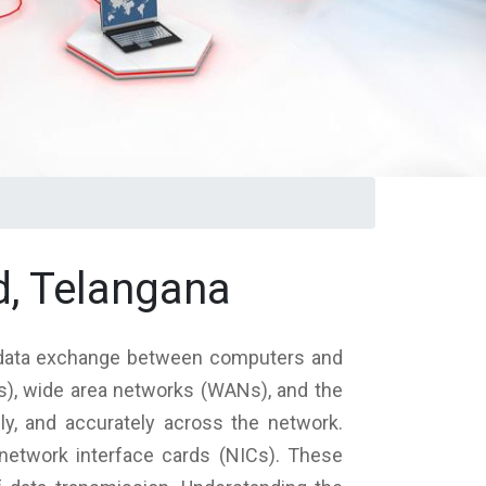
, Telangana
 data exchange between computers and
Ns), wide area networks (WANs), and the
ely, and accurately across the network.
etwork interface cards (NICs). These