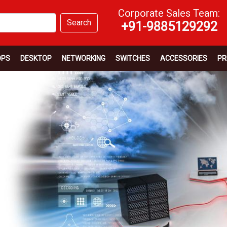
Corporate Sales Team:
Search
+91-9885129292
OPS
DESKTOP
NETWORKING
SWITCHES
ACCESSORIES
PR