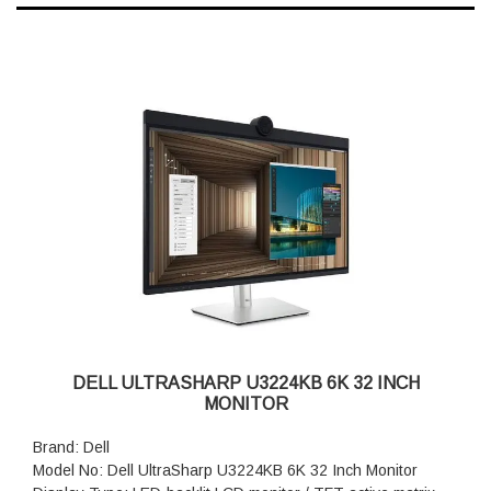
DELL ULTRASHARP U3224KB 6K 32 INCH
MONITOR
Brand: Dell
Model No: Dell UltraSharp U3224KB 6K 32 Inch Monitor