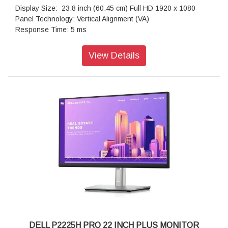
Depth: 111.94 mm
Display Size: 23.8 inch (60.45 cm) Full HD 1920 x 1080
Weight: 18.23 kg
Panel Technology: Vertical Alignment (VA)
Environmentally Friendly: Yes
Response Time: 5 ms
Warranty: 3 Years Warranty
Refresh Rate: 75 hz
Brightness: 250 cd/m2 (typical)
View Details
Aspect Ratio: 16:9
Native Contrast Ratio: 1000:1
Backlight Technology: LED backlight
Colour Supported: 16.7 Million Colours
Video port: 1 X DisplayPort 1.2 (HDCP 1.4) ; 1 X VGA
connector
Input Voltage Range: 100V AC to 240V AC
Operating Temperature Range: 0°C to 40°C
Non-operating Temperature Range: -20°C to 60°C
Operating Humidity Range: 10% to 80% (Non-condensing)
Non-operating Humidity Range: 5% to 90% (Non-
condensing)
Dimensions(W X D X H): 47.152 cm x 17.1 cm x 36.896 cm
Weight (Approximate): 2.80 kg
Warranty: 3 Years Advanced Exchange Service and Limited
Hardware Warranty
DELL P2225H PRO 22 INCH PLUS MONITOR