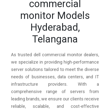
commercial
monitor Models
Hyderabad,
Telangana
As trusted dell commercial monitor dealers,
we specialize in providing high-performance
server solutions tailored to meet the diverse
needs of businesses, data centers, and IT
infrastructure providers. With a
comprehensive range of servers from
leading brands, we ensure our clients receive
reliable, scalable, and cost-effective