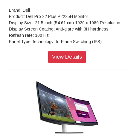
Brand: Dell
Product: Dell Pro 22 Plus P2225H Monitor
Display Size: 21.5 inch (54.61 cm) 1920 x 1080 Resolution
Display Screen Coating: Anti-glare with 3H hardness
Refresh rate: 100 Hz
Panel Type Technology: In-Plane Switching (IPS)
Aspect Ratio: 16:9
Contrast Ratio: 1,500: 1 (typical)
View Details
Backlight Technology: LED edgelight system
Brightness: 250 cd/m2 (typical)
Color Support: Up to 16.7 million colors
Response Time: 5ms gray-to-gray (Fast mode); 8ms gray-to-
gray (Normal mode)
Connectivity: 1x HDMI 1.4 (HDCP 1.4); 1x DP 1.2 (HDCP
1.4); 1x VGA; 1x USB 3.2 Gen1 Type-B upstream; 3x USB
3.2 Gen1 Type-A downstream; 1x USB 3.2 Gen1 Type-C
USB Power Delivery: Yes, up to 15W via USB-C downstream
port
Weight : 2.58 kg