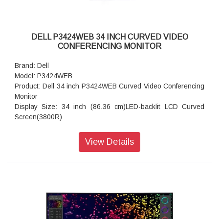
DELL P3424WEB 34 INCH CURVED VIDEO
CONFERENCING MONITOR
Brand: Dell
Model: P3424WEB
Product: Dell 34 inch P3424WEB Curved Video Conferencing
Monitor
Display Size: 34 inch (86.36 cm)LED-backlit LCD Curved
Screen(3800R)
Built-in Devices: USB 3.2 Gen 1 hub, KVM ports
Backlight Technology: LED
View Details
USB Power Delivery: 90 Watt
Panel Type: IPS Panel
Aspect Ratio: 21:09
Native Resolution: WQHD 3440 x 1440 at 60 Hz
Pixel Pitch: 0.2325 mm x 0.2325 mm
Pixel Per Inch: 109.68
Brightness: 300 cd/m2