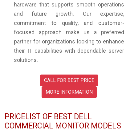
hardware that supports smooth operations
and future growth. Our expertise,
commitment to quality, and customer-
focused approach make us a preferred
partner for organizations looking to enhance
their IT capabilities with dependable server
solutions.
CALL FOR BEST PRICE
MORE INFORMATION
PRICELIST OF BEST DELL
COMMERCIAL MONITOR MODELS