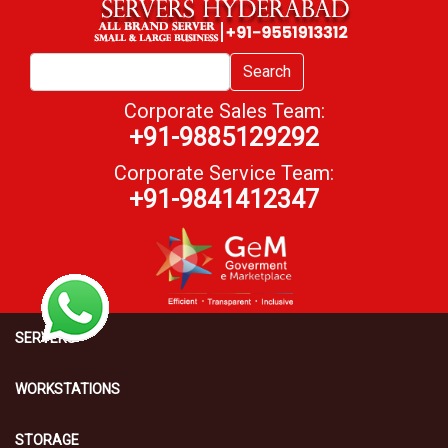
Search
Corporate Sales Team:
+91-9885129292
Corporate Service Team:
+91-9841412347
SERVERS
WORKSTATIONS
STORAGE