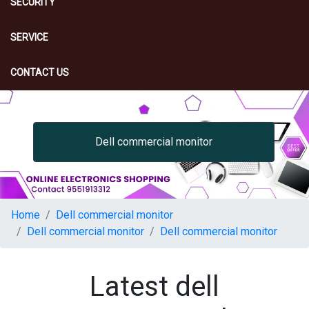
SECURITY
SERVICE
CONTACT US
Dell commercial monitor
Home
Dell commercial monitor
Dell commercial monitor
Dell commercial monitor
Latest dell