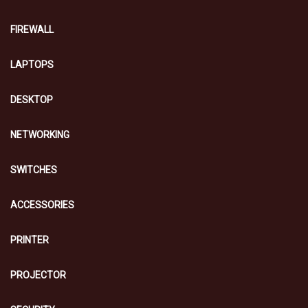
FIREWALL
LAPTOPS
DESKTOP
NETWORKING
SWITCHES
ACCESSORIES
PRINTER
PROJECTOR