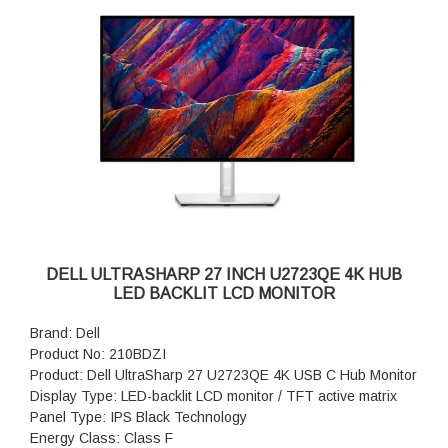
Pixel Pitch: 0.2331 mm
Pixel Per Inch: 109
Brightness: 350 cd/m²
Contrast Ratio: 1000:1 / 1000:1 (dynamic)
Colour Support: 16.7 million colours
Colour Gamut: 99% sRGB
Response Time: 8 ms (normal); 5 ms (fast)
Horizontal Viewing Angle: 178°
Vertical Viewing Angle: 178°
Screen Coating: Anti-glare
Backlight Technology: WLED edgelight backlight
Product Dimensions (WxDxH): 61.16 cm x 19.01 cm x 53.52
cm
DELL ULTRASHARP 27 INCH U2723QE 4K HUB
Product weight: 7.34 kg
LED BACKLIT LCD MONITOR
Features: Mercury free, arsenic-free glass, 3-sided
bezeless, Dell ComfortView Plus
Brand: Dell
Warranty: 3 years Advanced Exchange Service and Limited
Product No: 210BDZI
Hardware Warranty
Product: Dell UltraSharp 27 U2723QE 4K USB C Hub Monitor
Display Type: LED-backlit LCD monitor / TFT active matrix
Panel Type: IPS Black Technology
Energy Class: Class F