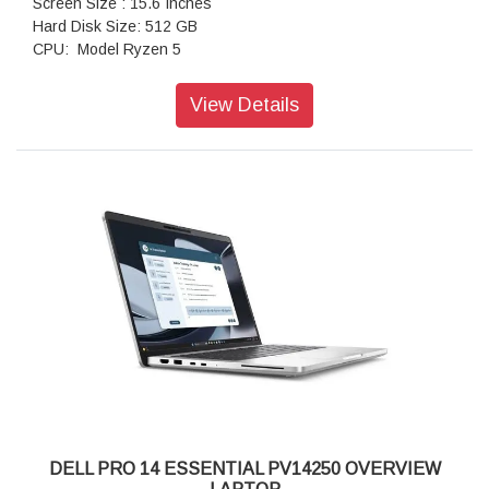
Screen Size : 15.6 Inches
Hard Disk Size: 512 GB
CPU: Model Ryzen 5
RAM: Memory Installed Size 16 GB
Operating System: Windows 11 Home
View Details
Special Feature: LED-Backlit
Graphics Card: Description Integrated
DELL PRO 14 ESSENTIAL PV14250 OVERVIEW