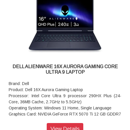
DELL ALIENWARE 16X AURORA GAMING CORE
ULTRA 9 LAPTOP
Brand: Dell
Product: Dell 16X Aurora Gaming Laptop
Processor: Intel Core Ultra 9 processor 290HX Plus (24-
Core, 36MB Cache, 2.7GHz to 5.5GHz)
Operating System: Windows 11 Home, Single Language
Graphics Card: NVIDIA GeForce RTX 5070 Ti 12 GB GDDR7
Memory: 32GB, 2x16GB, DDR5, 5600 MT/s
Storage: 1TB PCIe NVMe M.2 Gen4 SSD
View Details