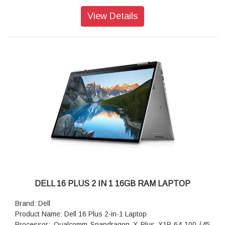
storage: 512GB M.2 PCIe NVMe Solid State Drive
Operating system: Home, Copilot Plus PC
View Details
Webcam: 1080p at 30 fps FHD camera, dual-array
microphones
Ports: 1 USB 3.2 Gen 1 Type-A (5 Gbps) 1 USB 3.2 Gen 2
(10 Gbps) Type-C port with DisplayPort 1.4 and Power
Delivery1 Thunderbolt 4 (40 Gbps) with DisplayPort 2.1 and
Power Delivery1
Audio features: Dual speakers with Waves MaxxAudio Pro
and Dolby Atmos Cores, 2.5W x 2 = 5W total
Keyboard: English International backlit Copilot key keyboard,
no numeric keypad
Wireless: Intel Wi-Fi 7 BE201, 2x2, 802.11be, Bluetooth
wireless card
Battery : 4-Cell Battery, 64WHr (Integrated)
Power supply type: 65W Type-C Adapter
Dimensions (W x D x H): 314.00 mm (12.36 in.),226.15 mm
(8.90 in.),314.00 mm (12.36 in.)
DELL 16 PLUS 2 IN 1 16GB RAM LAPTOP
Weight: 1.61 kg (3.55 lb)
Brand: Dell
Product Name: Dell 16 Plus 2-in-1 Laptop
Processor: Qualcomm Snapdragon X Plus X1P-64-100 (45