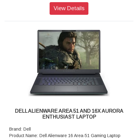
Operating system: Windows 11 Home, Single Language
View Details
Graphics: NVIDIA GeForce RTX 4050, 6 GB GDDR6
Display: 16", WQXGA, 120Hz, 300 nits, 100% sRGB,
ComfortView Plus
Ports: 1 USB 3.2 Gen 2 (10 Gbps) Type-C port with
DisplayPort 1.4a ports
camera: 720p at 30 fps HD camera, Dual-array microphones
Keyboard: Alienware White Backlit Keyboard, English US
Battery: 6-Cell Battery, 96 Whr (Integrated)
Security Software: McAfee + Premium 1-year
Audio and Speakers: Stereo speakers, Realtek AL3204
Audio Controller, 2 W x 2 = 4 W total
Security Software: McAfee + Premium 1-year
Weight: 2.57 kg (5.68 lb)
Dimensions (W x D x H): 356.98 mm (14.05 in.),265.43 mm
(10.45 in.),18.60 mm (0.73 in.)
DELL ALIENWARE AREA 51 AND 16X AURORA
ENTHUSIAST LAPTOP
Brand: Dell
Product Name: Dell Alienware 16 Area-51 Gaming Laptop