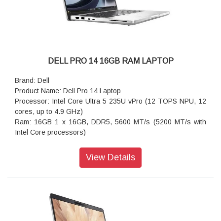
DELL PRO 14 16GB RAM LAPTOP
Brand: Dell
Product Name: Dell Pro 14 Laptop
Processor: Intel Core Ultra 5 235U vPro (12 TOPS NPU, 12
cores, up to 4.9 GHz)
Ram: 16GB 1 x 16GB, DDR5, 5600 MT/s (5200 MT/s with
Intel Core processors)
storage: 512GB SSD
Operating system: Windows 11 Pro Keyboard
View Details
Keyboard: Keyboard
Wireless: Intel Wi-Fi 6E (6 where 6E unavailable) AX211,
2x2, 802.11ax, Bluetooth 5.3 wireless card
Battery : 3-cell, 45 Wh, ExpressCharge Capable,
ExpressCharge Boost Capable
Power supply type: 65W AC rugged adapter, 4.5mm barrel,