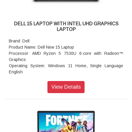
DELL 15 LAPTOP WITH INTEL UHD GRAPHICS
LAPTOP
Brand: Dell
Product Name: Dell New 15 Laptop
Processor: AMD Ryzen 5 7530U 6-core with Radeon™
Graphics
Operating System: Windows 11 Home, Single Language
English
Graphics Card: AMD Radeon Graphics
Memory: 16GB: 1x16GB, DDR4, 3200 MT/s
View Details
Storage: 512GB M.2 PCIe NVMe Solid State Drive
Display: 15.6", Non-Touch, FHD, 120Hz, WVA, IPS, Anti-
Glare, 250 nits
Color: Platinum Silver