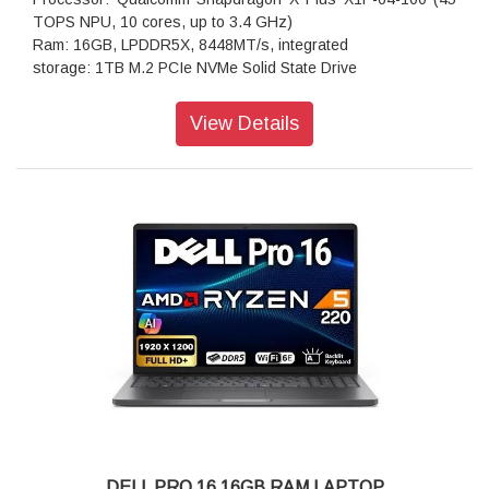
TOPS NPU, 10 cores, up to 3.4 GHz)
Ram: 16GB, LPDDR5X, 8448MT/s, integrated
storage: 1TB M.2 PCIe NVMe Solid State Drive
Operating system: Windows 11 Home, English
Ports: 1 USB 3.2 Gen 1 Type-A port1 Audio Jack (headphone
View Details
and microphone combo) port2 USB Type-C Full Function
Ports (40Gbps, Power Delivery, and DisplayPort)
Webcam: 1080p at 30 fps FHD RGB camera
720p at 30 fps IR camera
Adio features: Stereo speaker with Qualcomm Aqstic
Speaker Max technology, woofer 2W x 2 and tweeter 2W x 2
Dual-array microphones with Qualcomm
Audio and Voice Communication Suite
Memory: 16GB, LPDDR5X, 8448MTs, integrated
Keyboard: English International backlit Copilot key keyboard,
no numeric keypad
Wireless: Qualcomm FastConnect 7800 Wi-Fi 7 2x2 +
Bluetooth 5.4 Wireless Card
Power supply type: 65W AC adapter, USB Type-C
Height (front): 14.69 mm (0.58 in.)
Width: 314.00 mm (12.36 in.)
DELL PRO 16 16GB RAM LAPTOP