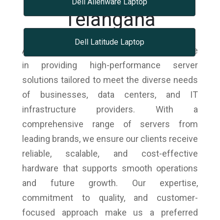
Dell Alienware Laptop
Telangana
Dell Latitude Laptop
As trusted dell laptops dealers, we specialize
in providing high-performance server
solutions tailored to meet the diverse needs
of businesses, data centers, and IT
infrastructure providers. With a
comprehensive range of servers from
leading brands, we ensure our clients receive
reliable, scalable, and cost-effective
hardware that supports smooth operations
and future growth. Our expertise,
commitment to quality, and customer-
focused approach make us a preferred