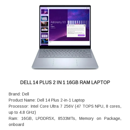
Microphone
Ports: and Charge); 1 USB Type-C 10Gbps signaling rate
(USB Power Delivery 3.1, DisplayPort 1.4a, HP Sleep and
Charge)
Keyboard: Non-Backlit Keyboard
Wireless: Wi-Fi 7 MT7925, 2x2, 802.11be, Bluetooth 5.4
wireless card
Battery : 3-cell, 45 Wh, ExpressCharge Capable,
ExpressCharge Boost Capable
Power supply type: 65W AC adapter, USB Type-C
DELL 14 PLUS 2 IN 1 16GB RAM LAPTOP
Brand: Dell
Product Name: Dell 14 Plus 2-in-1 Laptop
Processor: Intel Core Ultra 7 256V (47 TOPS NPU, 8 cores,
up to 4.8 GHz)
Ram: 16GB, LPDDR5X, 8533MTs, Memory on Package,
onboard