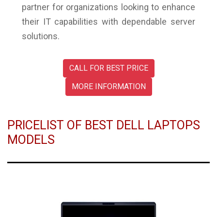
partner for organizations looking to enhance
their IT capabilities with dependable server
solutions.
CALL FOR BEST PRICE
MORE INFORMATION
PRICELIST OF BEST DELL LAPTOPS
MODELS