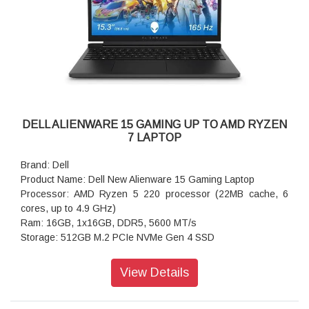
DELL ALIENWARE 15 GAMING UP TO AMD RYZEN
7 LAPTOP
Brand: Dell
Product Name: Dell New Alienware 15 Gaming Laptop
Processor: AMD Ryzen 5 220 processor (22MB cache, 6
cores, up to 4.9 GHz)
Ram: 16GB, 1x16GB, DDR5, 5600 MT/s
Storage: 512GB M.2 PCIe NVMe Gen 4 SSD
Operating system: Windows 11 Home, Single Language
Graphics: 512GB M.2 PCIe NVMe Gen 4 SSD
View Details
Display: 15.3 inch WUXGA 1920x1200 165Hz 300nits, sRGB
62.5%