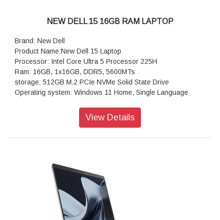
NEW DELL 15 16GB RAM LAPTOP
Brand: New Dell
Product Name:New Dell 15 Laptop
Processor: Intel Core Ultra 5 Processor 225H
Ram: 16GB, 1x16GB, DDR5, 5600MTs
storage: 512GB M.2 PCIe NVMe Solid State Drive
Operating system: Windows 11 Home, Single Language
Display:15.6, Non-Touch, FHD, 60Hz, WVA, Anti-Glare, 300
nits
View Details
Keyboard:English International Backlit Keyboard with AI
Copilot Hotkey
Wireless: Realtek Wi-Fi 6 RTL8852BE, 2x2, 802.11ax, MU-
MIMO, Bluetooth wireless card
Battery : 3-Cell Battery, 41WHr (Integrated)
Power supply type: 65 Watt AC adapter