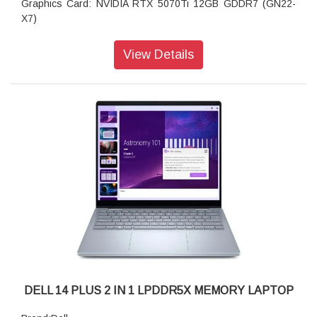
Graphics Card: NVIDIA RTX 5070Ti 12GB GDDR7 (GN22-
X7)
Memory: 32GB, 2x16GB, DDR5, 6400MT/s
Storage: 1TB PCIe NVMe M.2 2230 CL35
View Details
Display: 18", WQXGA, 300Hz, 500 nits, 100% DCI-P3,
Advanced Optimus, ComfortView Plus, G-SYNC, FHD Cam
DELL 14 PLUS 2 IN 1 LPDDR5X MEMORY LAPTOP