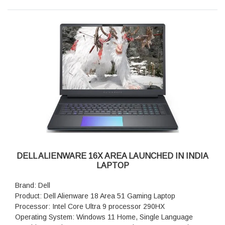
P3 col.volume, 620 HDR nit, ComfortView+, NVIDIA G-SYNC
Ports: 1 USB 3.2 Gen 2 (10 Gbps) Type-C port with Power
Delivery
camera: 1080p at 30 fps, FHD RGB-IR HDR camera, Dual-
array microphones
Keyboard: English US AlienFX RGB backlit (1 zone)
keyboard
Battery: 6-Cell Battery, 96 Whr (Integrated)
Security Software: McAfee + Premium 1-year
Audio and Speakers: Stereo speakers, Realtek AL3204
Audio Controller, 2 W x 2 = 4 W total
Weight: 2.61 kg (5.76 lb)
Dimensions (W x D x H): 356.98 mm (14.05 in.), 265.43 mm
(10.45 in.), 19.20 mm (0.76 in.)
DELL ALIENWARE 16X AREA LAUNCHED IN INDIA
LAPTOP
Brand: Dell
Product: Dell Alienware 18 Area 51 Gaming Laptop
Processor: Intel Core Ultra 9 processor 290HX
Operating System: Windows 11 Home, Single Language