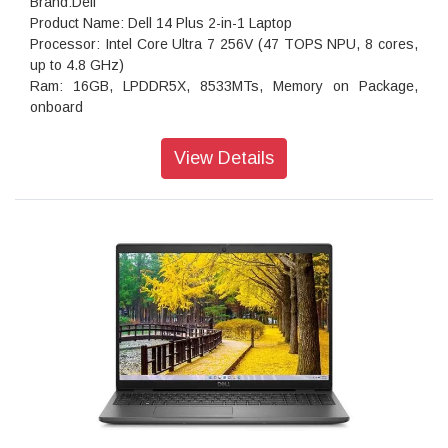
Brand:Dell
Product Name: Dell 14 Plus 2-in-1 Laptop
Processor: Intel Core Ultra 7 256V (47 TOPS NPU, 8 cores,
up to 4.8 GHz)
Ram: 16GB, LPDDR5X, 8533MTs, Memory on Package,
onboard
storage:512GB M.2 PCIe NVMe Solid State Drive
Operating system: Windows 11 Home, Copilot Plus PC
View Details
Webcam: 1080p at 30 fps FHD camera, dual-array
microphones
Audio features: Dual speakers with Waves MaxxAudio Pro
and Dolby Atmos Cores, 2.5W x 2 = 5W total
Keyboard: English International backlit Copilot key keyboard,
no numeric keypad
Wireless: Intel Wi-Fi 7 BE201, 2x2, 802.11be, Bluetooth
wireless card
Battery : 4-Cell Battery, 64WHr (Integrated)
Power supply type: 65W Type-C Adapter
Dimensions (W x D x H): 314.00 mm (12.36 in.),226.15 mm
(8.90 in.),16.39 mm (0.65 in.)