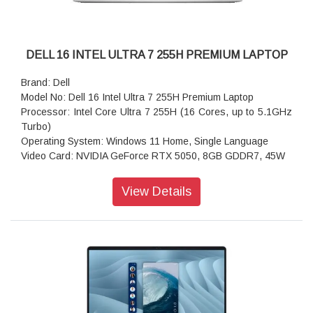
DELL 16 INTEL ULTRA 7 255H PREMIUM LAPTOP
Brand: Dell
Model No: Dell 16 Intel Ultra 7 255H Premium Laptop
Processor: Intel Core Ultra 7 255H (16 Cores, up to 5.1GHz
Turbo)
Operating System: Windows 11 Home, Single Language
Video Card: NVIDIA GeForce RTX 5050, 8GB GDDR7, 45W
Display: 16.3", Non-Touch, 2K, 30-120Hz, 500 nits
Memory: 16GB, LPDDR5X, 7467MT/s, integrated, dual
View Details
channel
Storage: 1 TB, M.2, PCIe NVMe, SSD
Color: Platinum
Microsoft Office: Microsoft Office Home 2024 + Microsoft 365
Basic 1 year subscription
Security Software: McAfee+ Premium 1-year
Hardware Support Services Upgrades: Dell Care Plus with
Hardware and Software1-2 Biz Day Onsite after remote