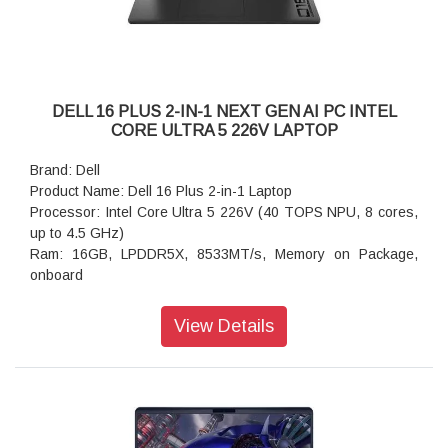
Audio and Speakers: Dual speakers with Waves MaxxAudio
Pro and Dolby Atmos Cores, 2.5W x 2 = 5W total
Power Supply: 65W Type-C Adapter
Weight: 1.61 kg (3.55 lb)
Dimensions (W x D x H): 314.00 mm (12.36 in.),226.15 mm
(8.90 in.),16.39 mm (0.65 in.)
DELL 16 PLUS 2-IN-1 NEXT GEN AI PC INTEL
CORE ULTRA 5 226V LAPTOP
Brand: Dell
Product Name: Dell 16 Plus 2-in-1 Laptop
Processor: Intel Core Ultra 5 226V (40 TOPS NPU, 8 cores,
up to 4.5 GHz)
Ram: 16GB, LPDDR5X, 8533MT/s, Memory on Package,
onboard
Storage: 512GB M.2 PCIe NVMe Solid State Drive
Operating system: Windows 11 Home, Copilot+ PC
View Details
Graphics: Intel Arc Graphics
Display: 16", Touch, 2K, WVA, 300 nits
Ports: 1 USB 3.2 Gen 1 Type-A (5 Gbps)
camera: 1080p at 30 fps FHD camera, dual-array
microphones
Keyboard: Ice Blue English International Backlit Copilot Key