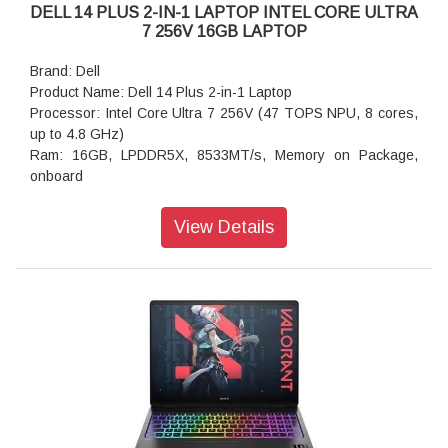
DELL 14 PLUS 2-IN-1 LAPTOP INTEL CORE ULTRA
7 256V 16GB LAPTOP
Brand: Dell
Product Name: Dell 14 Plus 2-in-1 Laptop
Processor: Intel Core Ultra 7 256V (47 TOPS NPU, 8 cores,
up to 4.8 GHz)
Ram: 16GB, LPDDR5X, 8533MT/s, Memory on Package,
onboard
Storage: 512GB M.2 PCIe NVMe Solid State Drive
Operating system: Windows 11 Home, Copilot+ PC
View Details
Graphics: Intel Arc Graphics
Display: 14.0-inch 16:10 FHD+ (1920x1200) Touch 300nits
WVA Display with ComfortView
Ports: 1 USB 3.2 Gen 2 (10 Gbps) Type-C port with
camera: 1080p at 30 fps FHD camera, dual-array
microphones
Keyboard: English International backlit Copilot key keyboard,
no numeric keypad
Battery: 4-Cell Battery, 64WHr (Integrated)
Security Software: McAfee LiveSafe 5-device, 3-year