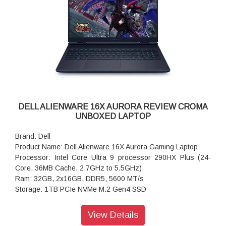
Keyboard with Numeric Keypad
Battery: 4-Cell Battery, 64WHr (Integrated)
Security Software: McAfee LiveSafe 5-device, 3-year
Audio and Speakers: Stereo speakers with Realtek ALC3329
Audio Controller, 2.5W x 2 = 5W total peak
Power Supply: 65W Type-C Adapter
Weight: 2.05 kg (4.52 lb)
Dimensions (W x D x H): 356.78 mm (14.05 in.),250.60 mm
(9.87 in.),16.99 mm (0.67 in.)
DELL ALIENWARE 16X AURORA REVIEW CROMA
UNBOXED LAPTOP
Brand: Dell
Product Name: Dell Alienware 16X Aurora Gaming Laptop
Processor: Intel Core Ultra 9 processor 290HX Plus (24-
Core, 36MB Cache, 2.7GHz to 5.5GHz)
Ram: 32GB, 2x16GB, DDR5, 5600 MT/s
Storage: 1TB PCIe NVMe M.2 Gen4 SSD
Operating system: Windows 11 Home, Single Language
Graphics: NVIDIA GeForce RTX 5070 Ti 12 GB GDDR7
View Details
Display: 16.0" WQXGA, Anti-Glare OLED 240Hz, 120% DCI-