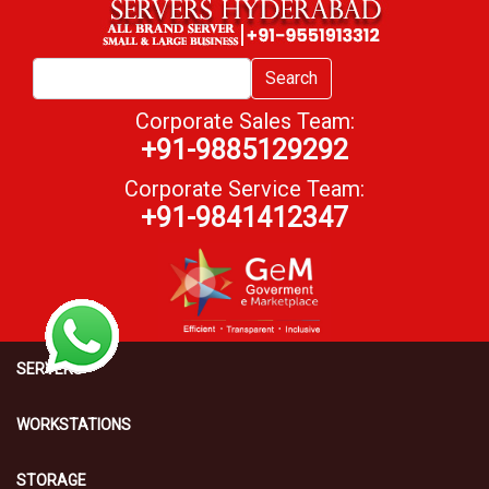
Search
Corporate Sales Team:
+91-9885129292
Corporate Service Team:
+91-9841412347
SERVERS
WORKSTATIONS
STORAGE