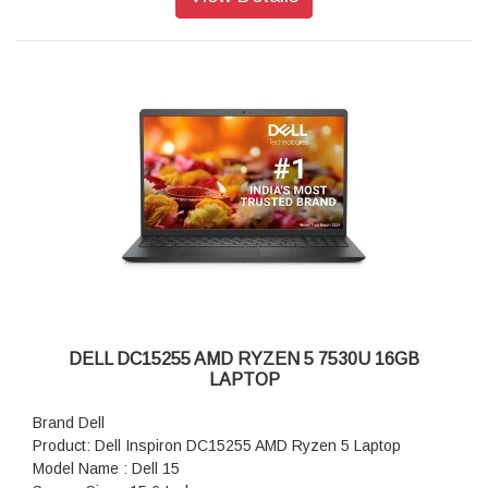
Display: 16.0" WQXGA, Anti-Glare OLED 240Hz, 120% DCI-
P3 col.volume, 620 HDR nit, ComfortView+, NVIDIA G-SYNC
DELL DC15255 AMD RYZEN 5 7530U 16GB
LAPTOP
Brand Dell
Product: Dell Inspiron DC15255 AMD Ryzen 5 Laptop
Model Name : Dell 15