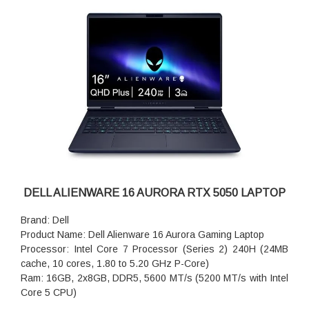
Keyboard: Alienware White Backlit Keyboard, English US
Battery: 4-Cell Battery, 54WHr (Integrated)
DELL ALIENWARE 16 AURORA RTX 5050 LAPTOP
Brand: Dell
Product Name: Dell Alienware 16 Aurora Gaming Laptop
Processor: Intel Core 7 Processor (Series 2) 240H (24MB
cache, 10 cores, 1.80 to 5.20 GHz P-Core)
Ram: 16GB, 2x8GB, DDR5, 5600 MT/s (5200 MT/s with Intel
Core 5 CPU)
Storage: 1TB M.2 PCIe NVMe SSD