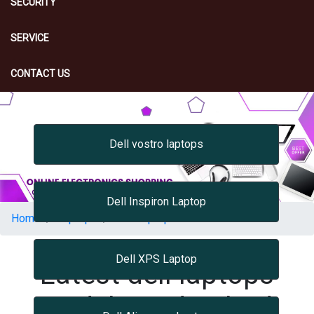
SECURITY
SERVICE
CONTACT US
Dell vostro laptops
Dell Inspiron Laptop
Home
Laptops
Dell Laptops
Dell XPS Laptop
Latest dell laptops
Models Hyderabad,