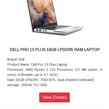
E4
DELL PRO 13 PLUS 16GB LPDDR5 RAM LAPTOP
Brand: Dell
Product Name: Dell Pro 13 Plus Laptop
Processor: AMD Ryzen 3 210 Processor (12 MB cache, 4
cores, 8 threads, up to 4.7 GHz)
Ram:16GB LPDDR5, 7500 MTs, dual-channel (onboard)
storage: 256GB TLC SSD
Graphics:AMD Ryzen 3 210 Processor, 16GB LPDDR5x
memory, AMD Radeon 740M graphics
View Details
Operating system: Windows 11 Pro
Webcam: FHD HDR RGB Camera, TNR, Camera Shutter,