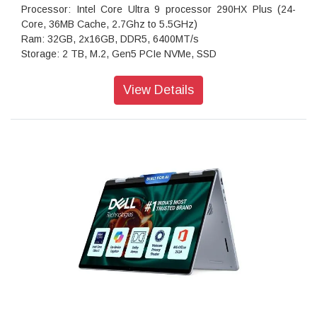
Processor: Intel Core Ultra 9 processor 290HX Plus (24-
Core, 36MB Cache, 2.7Ghz to 5.5GHz)
Ram: 32GB, 2x16GB, DDR5, 6400MT/s
Storage: 2 TB, M.2, Gen5 PCIe NVMe, SSD
Operating system: Windows 11 Home, Single Language
Graphics: NVIDIA GeForce RTX 5080 16 GB GDDR7
View Details
Display: 16.0" WQXGA, Anti-Glare OLED 240Hz, 120% DCI-
P3 col.volume, 620 HDR nit, ComfortView+, NVIDIA G-SYNC
Keyboard: English US CherryMX ultra low-profile mechanical
keyboard with per-key AlienFX RGB lighting
Battery: 96Wh Battery
Security Software: No anti-virus software
Wireless Connectivity: Intel Killer Wi-Fi 7 BE1750 (2x2
320Hz) MIMO 802.11be Wireless LAN and Bluetooth 5.4
(Standard)