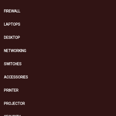
FIREWALL
LAPTOPS
DESKTOP
NETWORKING
SWITCHES
ACCESSORIES
PRINTER
PROJECTOR