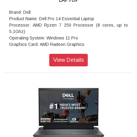
LAPTOP
Brand: Dell
Product Name: Dell Pro 14 Essential Laptop
Processor: AMD Ryzen 7 250 Processor (8 cores, up to
5.1Ghz)
Operating System: Windows 11 Pro
Graphics Card: AMD Radeon Graphics
Memory: 16 GB DDR5, 1 x 16 GB, 5200 MT/s
Storage: 512GB M.2 PCIe NVMe Solid State Drive
View Details
Display: 14.0-inch FHD+ (1920x1200) Anti-Glare Non-Touch
300nits WVA/IPS Display