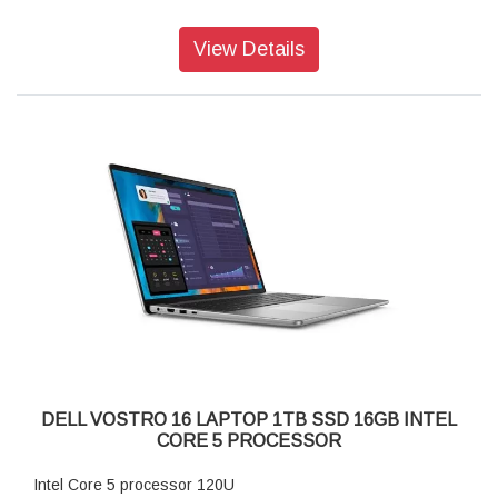
40.6-cm. display Full HD+ (1920X1200)
View Details
SPECIFICATION:
Processor:
13th Generation Intel Core i5-1334U (12 MB cache, 10
cores, 12 threads, up to 4.60 GHz)
Operating System:
Windows 11 Home Single Language, English
Video Card:
Intel UHD Graphics
Display:
16", 16:10 FHD+ 1920x1200, 60Hz, WVA, IPS, Non-Touch,
Anti-Glare, 250 nit, ComfortView
Memory:
8GB, 1x8GB, DDR5, 5200MT/s
Storage:
512GB M.2 PCIe NVMe Solid State Drive
Color:
DELL VOSTRO 16 LAPTOP 1TB SSD 16GB INTEL
Titan Grey
CORE 5 PROCESSOR
Microsoft Office:
Microsoft Office Home and Student 2021
Intel Core 5 processor 120U