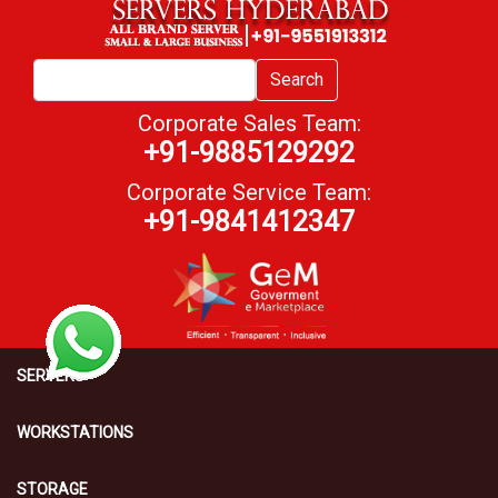
Search
Corporate Sales Team:
+91-9885129292
Corporate Service Team:
+91-9841412347
SERVERS
WORKSTATIONS
STORAGE