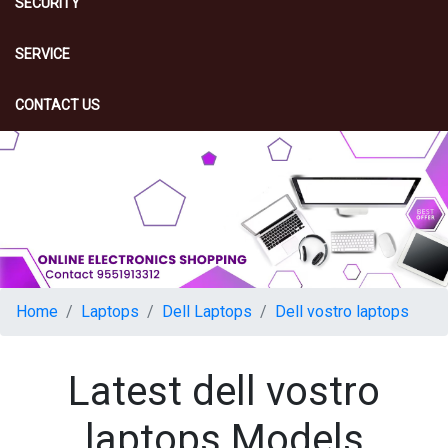
SECURITY
SERVICE
CONTACT US
Home
Laptops
Dell Laptops
Dell vostro laptops
Latest dell vostro
laptops Models