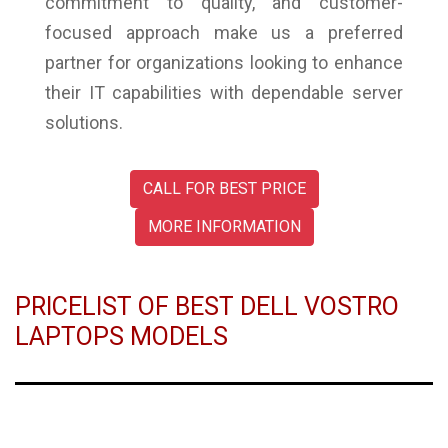
commitment to quality, and customer-
focused approach make us a preferred
partner for organizations looking to enhance
their IT capabilities with dependable server
solutions.
CALL FOR BEST PRICE
MORE INFORMATION
PRICELIST OF BEST DELL VOSTRO
LAPTOPS MODELS