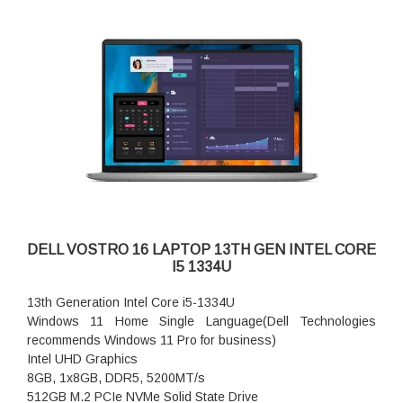
DELL VOSTRO 16 LAPTOP 13TH GEN INTEL CORE
I5 1334U
13th Generation Intel Core i5-1334U
Windows 11 Home Single Language(Dell Technologies
recommends Windows 11 Pro for business)
Intel UHD Graphics
8GB, 1x8GB, DDR5, 5200MT/s
512GB M.2 PCIe NVMe Solid State Drive