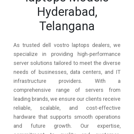
Hyderabad,
Telangana
As trusted dell vostro laptops dealers, we
specialize in providing high-performance
server solutions tailored to meet the diverse
needs of businesses, data centers, and IT
infrastructure providers. With a
comprehensive range of servers from
leading brands, we ensure our clients receive
reliable, scalable, and cost-effective
hardware that supports smooth operations
and future growth. Our expertise,