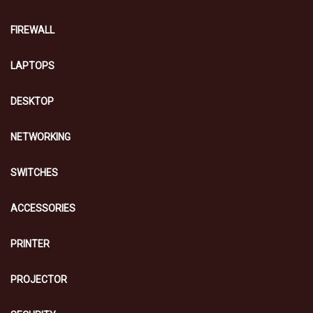
FIREWALL
LAPTOPS
DESKTOP
NETWORKING
SWITCHES
ACCESSORIES
PRINTER
PROJECTOR