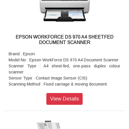
(Win): JPEG, BMP, PDF, Searchable PDF, TIFF, Multi-TIFF,
PNG, DOCX, XLSX, PPTX
ADF Capacity : 100 sheets (80g/m2)
Resolution (Colour / Monochrome) : 300 dpi: 30 ppm / 60
ipm, 600 dpi: 5 ppm / 10 ipm
ADF Specs : Automatic Duplex Scanning: Yes
EPSON WORKFORCE DS 970 A4 SHEETFED
Connectivity : Standard : USB 3.0
DOCUMENT SCANNER
Brand : Epson
Model No : Epson WorkForce DS 970 A4 Document Scanner
Scanner Type : A4 sheet-fed, one-pass duplex colour
scanner
Sensor Type : Contact Image Sensor (CIS)
Scanning Method : Fixed carriage & moving document
Light Source : RGB LED
Optical Resolution : 600 x 600 dpi
View Details
Output Resolution : 50 - 1,200 dpi (in 1 dpi increments)
Bit Depth : Each colour (RGB): 10 bit input / 8 bit output
Min Document Size : 50.8 x 50.8 mm
Max Document Size : 215.9 x 6,096 mm
Supported Paper Weight : 27 - 413 g/m (A8 or less 127 - 413