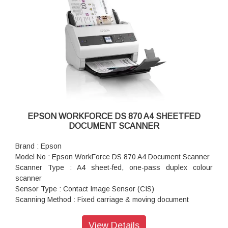
g/m)
ADF Capacity : 100 sheets (80g/m2)
Daily Scan Volume : Up to 14,000 pages / day
Multi-feed Detection : Ultrasonic Sensor and Length
Detection
Interface : USB 3.0, Optional Ethernet (With Network
Interface Unit)
Resolution (Colour/Greyscale/Mono) : 200dpi: 85ppm /
170ipm (Simplex / Duplex), 600dpi: 23ppm / 46ipm (Simplex /
duplex)
EPSON WORKFORCE DS 870 A4 SHEETFED
DOCUMENT SCANNER
Brand : Epson
Model No : Epson WorkForce DS 870 A4 Document Scanner
Scanner Type : A4 sheet-fed, one-pass duplex colour
scanner
Sensor Type : Contact Image Sensor (CIS)
Scanning Method : Fixed carriage & moving document
Light Source : RGB LED
Optical Resolution : 600 x 600 dpi
View Details