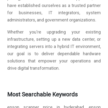
have established ourselves as a trusted partner
for businesses, IT integrators, system
administrators, and government organizations.
Whether you're upgrading your existing
infrastructure, setting up a new data center, or
integrating servers into a hybrid IT environment,
our goal is to deliver dependable hardware
solutions that empower your operations and
drive digital transformation.
Most Searchable Keywords
epson scanner price in hyderabad, epson