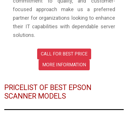
commitment to quality, and customer-
focused approach make us a preferred
partner for organizations looking to enhance
their IT capabilities with dependable server
solutions.
CALL FOR BEST PRICE
MORE INFORMATION
PRICELIST OF BEST EPSON
SCANNER MODELS