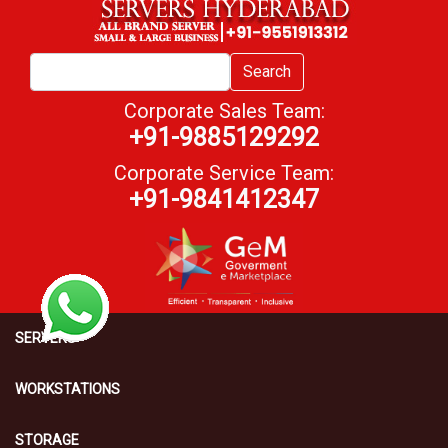
Search
Corporate Sales Team:
+91-9885129292
Corporate Service Team:
+91-9841412347
SERVERS
WORKSTATIONS
STORAGE