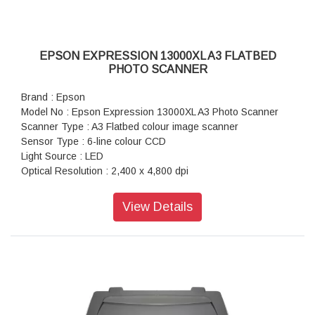
EPSON EXPRESSION 13000XL A3 FLATBED
PHOTO SCANNER
Brand : Epson
Model No : Epson Expression 13000XL A3 Photo Scanner
Scanner Type : A3 Flatbed colour image scanner
Sensor Type : 6-line colour CCD
Light Source : LED
Optical Resolution : 2,400 x 4,800 dpi
Optical Density : 3.8 Dmax
Scanner Bit Depth (Colour) : 48-bit input, 24/48-bit output
View Details
Scanner Bit Depth (Grayscale) : 16-bit input, 8/16-bit output
Scanner Bit Depth (Black & White) : 16-bit input, 1-bit output
Max Document Size : 310 x 437mm (Reflective), 309 x
420mm (Transparancy)
Film Scanning : 35mm strip film x 48 Frames, 35mm mounted
film x 30 Frames, (6 x 17cm) x 6 Frames, (4 x 5) x 8 Frames,
up to 12.2 x 16.5 inch