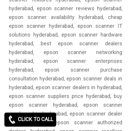
hyderabad, epson scanner reviews hyderabad,
epson scanner availability hyderabad, cheap
epson scanner hyderabad, epson scanner IT
solutions hyderabad, epson scanner hardware
hyderabad, best epson scanner dealers
hyderabad, epson scanner networking
hyderabad, epson scanner enterprises
hyderabad, epson scanner purchase
consultation hyderabad, epson scanner deals in
hyderabad, epson scanner dealers in hyderabad,
epson scanner suppliers price hyderabad, buy
epson scanner hyderabad, epson scanner
purchased in hyderabad, epson scanner dealer
CLICK TO CALL
price hyderabad, epson scanner authorized