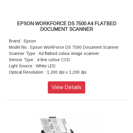
Daily Duty Cycle : 7,000 pages
Connectivity : Standard : USB 3.0
EPSON WORKFORCE DS 7500 A4 FLATBED
DOCUMENT SCANNER
Brand : Epson
Model No : Epson WorkForce DS 7500 Document Scanner
Scanner Type : A4 flatbed colour image scanner
Sensor Type : 4-line colour CCD
Light Source : White LED
Optical Resolution : 1,200 dpi x 1,200 dpi
Output Resolution : 50 dpi - 4,800 dpi (1 dpi increments),
7,200 dpi and 9,600 dpi
View Details
Bit Depth : Input: 30 Bits Color / 10 Bits Monochrome ,
Output: 24 Bits Color / 8 Bits Monochrome
Scanner Bit Depth (Colour) : 48-bit input, 24-bit output
Scanner Bit Depth (Grayscale) : 16-bit input, 8-bit output
Scanner Bit Depth (Black & White) : 16-bit input, 1-bit output
Max Document Size : 216 x 297 mm
Output File Formats : Epson Scan 2: JPEG, TIFF, Multi-TIFF,