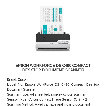
EPSON WORKFORCE DS C490 COMPACT
DESKTOP DOCUMENT SCANNER
Brand: Epson
Model No: Epson WorkForce DS C490 Compact Desktop
Document Scanner
Scanner Type: A4 sheet-fed, simplex colour scanner
Sensor Type: Colour Contact Image Sensor (CIS) x 2
Scanning Method: Fixed carriage and moving document