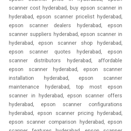
scanner cost hyderabad, buy epson scanner in
hyderabad, epson scanner pricelist hyderabad,
epson scanner dealers hyderabad, epson
scanner suppliers hyderabad, epson scanner in
hyderabad, epson scanner shop hyderabad,
epson scanner quotes hyderabad, epson
scanner distributors hyderabad, affordable
epson scanner hyderabad, epson scanner
installation hyderabad, epson scanner
maintenance hyderabad, top most epson
scanner in hyderabad, epson scanner offers
hyderabad, epson scanner configurations
hyderabad, epson scanner pricing hyderabad,
epson scanner comparison hyderabad, epson
scanner features hyderabad, epson scanner