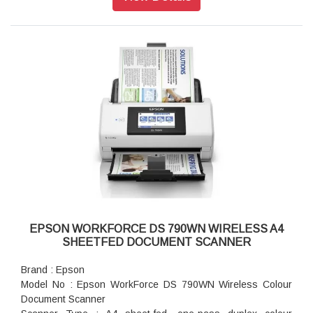
Output Resolution : 50 - 1,200 dpi (in 1 dpi increments)
Bit Depth : Each colour (RGB): 10 bit input / 8 bit output
Min Document Size : 50.8 x 50.8 mm
Max Document Size : 215.9 x 6,096 mm
Supported Paper Weight : 27 - 413 g/m2 (A8 or less 127 -
413 g/m2)
ADF Capacity : 100 sheets (80g/m2)
Daily Scan Volume : Up to 10,000 pages / day
Multi-feed Detection : Ultrasonic Sensor and Length
Detection
Interface : USB 3.0, Optional Ethernet (With Network
Interface Unit)
Resolution (Colour/Greyscale/Mono) : 200dpi: 65ppm /
130ipm (Simplex / Duplex), 300dpi: 65ppm / 130ipm (Simplex
/ Duplex), 600dpi: 16ppm / 32ipm (Simplex / duplex)
EPSON WORKFORCE DS 790WN WIRELESS A4
SHEETFED DOCUMENT SCANNER
Brand : Epson
Model No : Epson WorkForce DS 790WN Wireless Colour
Document Scanner