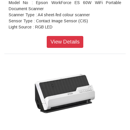
Model No : Epson WorkForce ES 60W WiFi Portable
Document Scanner
Scanner Type : A4 sheet-fed colour scanner
Sensor Type : Contact Image Sensor (CIS)
Light Source : RGB LED
Scanning Method : Fixed document and moving carriage
Optical Resolution : 1,200 dpi x 1,200 dpi
View Details
Output Resolution : 50 - 1200 dpi (in 1 dpi increments)
Scanner Bit Depth (Colour) : 48-bit input, 24-bit output
Scanner Bit Depth (Grayscale) : 16-bit input, 8-bit output
Scanner Bit Depth (Black & White) : 16-bit input, 1-bit output
Min Document Size : 50.8 x 50.8 mm
Max Document Size : 216 x 1,828.8 mm
Supported Paper Weight : 35 - 270 g/m
Daily Scan Volume : Up to 300 sheets / day
Interface : USB 2.0 (Micro-B), Wi-Fi
ADF Colour (Simplex / Duplex) : 600 dpi: 45sec
Resolution (Colour / Monochrome) : 200dpi: 4.0sec (Battery)
/ 5.5sec (USB Bus powered), 300dpi: 4.0sec (Battery) /
5.5sec (USB Bus powered), 600dpi: 9.0sec (Battery) /
9.0sec (USB Bus powered)