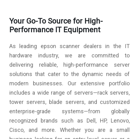
Flatbed (Black / Colour) : 300dpi: 12 sec / 12 sec
Film Scanning (35mm Positive Film) : 1,200 dpi: 57 sec,
Your Go-To Source for High-
2,400 dpi: 57 sec
Film Scanning (35mm Negative Film) : 1,200 dpi: 61 sec
Performance IT Equipment
Connectivity : Standard: USB 2.0
Power : AC 100-240V
As leading epson scanner dealers in the IT
hardware industry, we are committed to
delivering reliable, high-performance server
solutions that cater to the dynamic needs of
modern businesses. Our extensive portfolio
includes a wide range of servers—rack servers,
tower servers, blade servers, and customized
enterprise-grade systems—from globally
recognized brands such as Dell, HP, Lenovo,
Cisco, and more. Whether you are a small