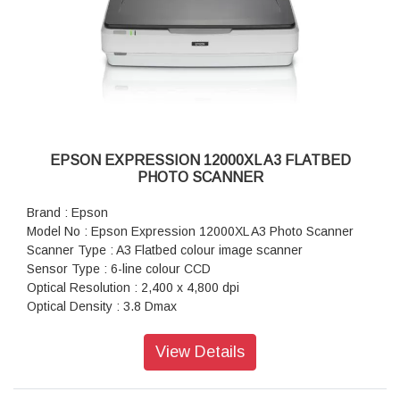
Flatbed (Black / Colour) : 300dpi: 12 sec / 12 sec
Film Scanning (35mm Positive Film) : 1,200 dpi: 57 sec,
2,400 dpi: 57 sec
Film Scanning (35mm Negative Film) : 1,200 dpi: 61 sec
Connectivity : Standard: USB 2.0
Power : AC 100-240V
EPSON EXPRESSION 12000XL A3 FLATBED
PHOTO SCANNER
Brand : Epson
Model No : Epson Expression 12000XL A3 Photo Scanner
Scanner Type : A3 Flatbed colour image scanner
Sensor Type : 6-line colour CCD
Optical Resolution : 2,400 x 4,800 dpi
Optical Density : 3.8 Dmax
Scanner Bit Depth (Colour) : 48-bit input, 24/48-bit output
Scanner Bit Depth (Grayscale) : 16-bit input, 8/16-bit output
View Details
Scanner Bit Depth (Black & White) : 16-bit input, 1-bit output
Max Document Size : 310 x 437mm (Reflective), 309 x
420mm (Transparancy)