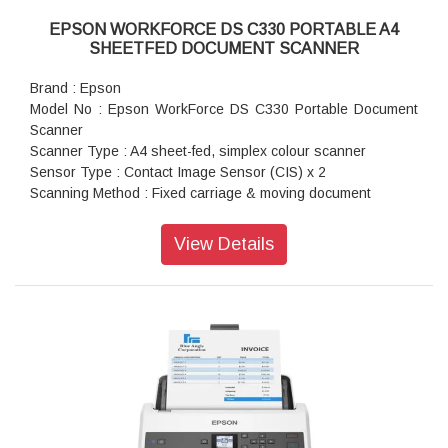
EPSON WORKFORCE DS C330 PORTABLE A4
SHEETFED DOCUMENT SCANNER
Brand : Epson
Model No : Epson WorkForce DS C330 Portable Document
Scanner
Scanner Type : A4 sheet-fed, simplex colour scanner
Sensor Type : Contact Image Sensor (CIS) x 2
Scanning Method : Fixed carriage & moving document
Light Source : RGB LED x 2
Optical Resolution : 600 x 600 dpi
View Details
Output Resolution : 50 - 1,200 dpi (in 1 dpi increments)
Bit Depth : Each colour (RGB): Colour: 30-bit input, 24-bit
output, Grayscale: 10-bit input, 8-bit output, Black and White:
10-bit input, 1-bit output
Min Document Size : 50.8 x 50.8 mm
Max Document Size : 215.9 x 6,096 mm
Supported Paper Weight : Vertical Path: 40 – 127 g/m, Less
than A6 size: 40 – 209 g/m, Straight Path: 40 – 413 g/m
Output File Formats : Epson Scan 2: JPEG, TIFF, Multi-TIFF,
PDF, Searchable PDF, BMP, PNG, Document Capture Pro