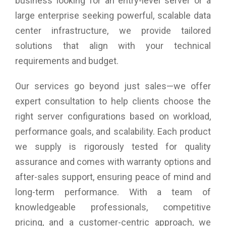
business looking for an entry-level server or a
large enterprise seeking powerful, scalable data
center infrastructure, we provide tailored
solutions that align with your technical
requirements and budget.
Our services go beyond just sales—we offer
expert consultation to help clients choose the
right server configurations based on workload,
performance goals, and scalability. Each product
we supply is rigorously tested for quality
assurance and comes with warranty options and
after-sales support, ensuring peace of mind and
long-term performance. With a team of
knowledgeable professionals, competitive
pricing, and a customer-centric approach, we