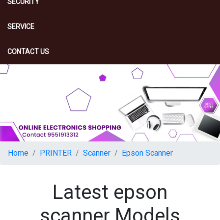
SECURITY
SERVICE
CONTACT US
Home
PRINTER
Scanner
Epson Scanner
Latest epson
scanner Models