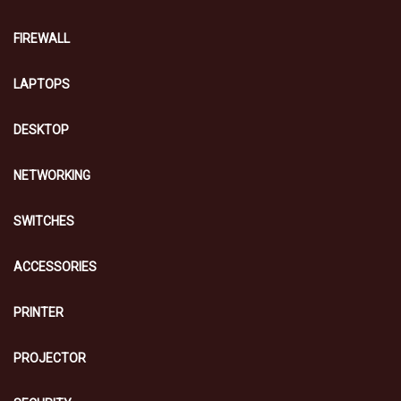
FIREWALL
LAPTOPS
DESKTOP
NETWORKING
SWITCHES
ACCESSORIES
PRINTER
PROJECTOR