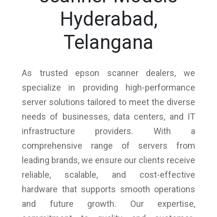
Hyderabad,
Telangana
As trusted epson scanner dealers, we
specialize in providing high-performance
server solutions tailored to meet the diverse
needs of businesses, data centers, and IT
infrastructure providers. With a
comprehensive range of servers from
leading brands, we ensure our clients receive
reliable, scalable, and cost-effective
hardware that supports smooth operations
and future growth. Our expertise,