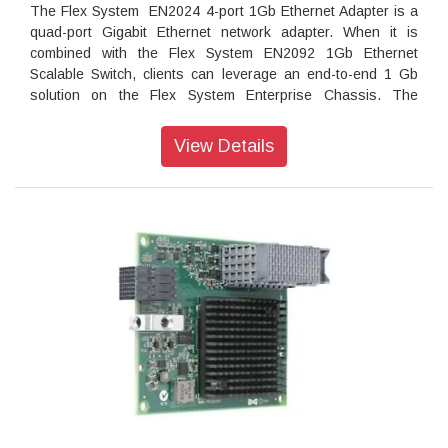
The Flex System EN2024 4-port 1Gb Ethernet Adapter is a
quad-port Gigabit Ethernet network adapter. When it is
combined with the Flex System EN2092 1Gb Ethernet
Scalable Switch, clients can leverage an end-to-end 1 Gb
solution on the Flex System Enterprise Chassis. The
EN2024 adapter is based on the Broadcom 5718 controller
and offers a PCIe 2.0 x1 host interface with MSI/MSI-X. It
View Details
also supports I/O virtualization features like VMware
NetQueue and Microsoft VMQ technologies.
Introduction
The Flex System EN2024 4-port 1Gb Ethernet Adapter is a
quad-port Gigabit Ethernet network adapter. When it is
combined with the Flex System EN2092 1Gb Ethernet
Scalable Switch, clients can leverage an end-to-end 1 Gb
solution on the Flex System Enterprise Chassis. The
EN2024 adapter is based on the Broadcom 5718 controller
and offers a PCIe 2.0 x1 host interface with MSI/MSI-X. It
also supports I/O virtualization features like VMware
NetQueue and Microsoft VMQ technologies.