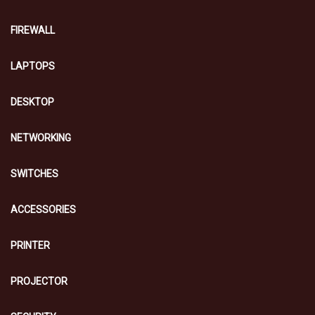
FIREWALL
LAPTOPS
DESKTOP
NETWORKING
SWITCHES
ACCESSORIES
PRINTER
PROJECTOR