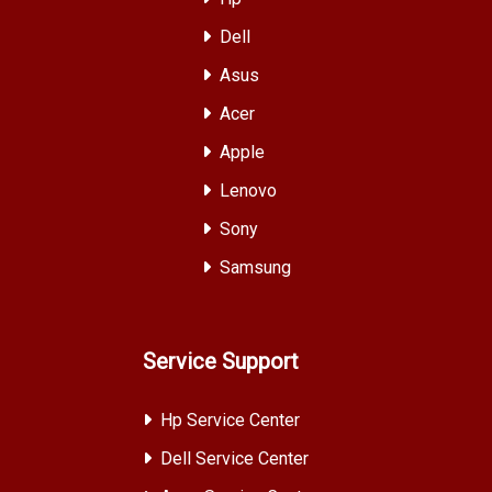
Dell
Asus
Acer
Apple
Lenovo
Sony
Samsung
Service Support
Hp Service Center
Dell Service Center