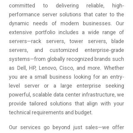
deployments and scalable cloud initiatives, and performance
committed to delivering reliable, high-
to match new multicore processors, SSDs/flash storage, and
performance server solutions that cater to the
faster server host bus architectures.
dynamic needs of modern businesses. Our
Independent function, transmit and receive buffers, an on-
chip CPU, DMA channels, and a firmware image for each port
extensive portfolio includes a wide range of
enable complete port-level isolation, prevent errors and
servers—rack servers, tower servers, blade
firmware crashes from propagating across all ports, and
provide predictable and scalable performance across all
servers, and customized enterprise-grade
ports.
systems—from globally recognized brands such
Support forward error correction (FEC) to enhance reliability
of transmission and thereby performance.
as Dell, HP, Lenovo, Cisco, and more. Whether
Industry-standard class-specific control (CS_CTL)-based
you are a small business looking for an entry-
frame prioritization Quality of Service (QoS) helps alleviate
level server or a large enterprise seeking
network congestion by prioritizing traffic for time-sensitive
mission critical workloads for optimized performance.
powerful, scalable data center infrastructure, we
T10-PI data integrity with high performance offload provides
provide tailored solutions that align with your
end-to-end data corruption protection.
Support for Message Signaled Interrupts eXtended (MSI-X)
technical requirements and budget.
improves host utilization and enhances application
performance.
Our services go beyond just sales—we offer
Fabric-assigned port worldwide name (FA-WWN) and fabric-