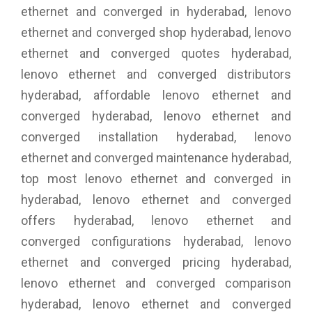
ethernet and converged in hyderabad, lenovo
ethernet and converged shop hyderabad, lenovo
ethernet and converged quotes hyderabad,
lenovo ethernet and converged distributors
hyderabad, affordable lenovo ethernet and
converged hyderabad, lenovo ethernet and
converged installation hyderabad, lenovo
ethernet and converged maintenance hyderabad,
top most lenovo ethernet and converged in
hyderabad, lenovo ethernet and converged
offers hyderabad, lenovo ethernet and
converged configurations hyderabad, lenovo
ethernet and converged pricing hyderabad,
lenovo ethernet and converged comparison
hyderabad, lenovo ethernet and converged