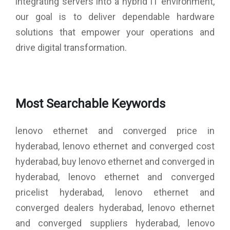
integrating servers into a hybrid IT environment,
QLogic HBAs on a given OS.
Exceptional performance per watt and price/performance
our goal is to deliver dependable hardware
ratios.
solutions that empower your operations and
Backward compatibility with existing 4Gb and 8Gb FC
infrastructure, leveraging existing SAN investments.
drive digital transformation.
Allow application of SAN best practices, tools, and
processes with virtual server deployments.
Ensure data availability and data integrity.
Boot from SAN capability reduces the system management
costs and increases uptime.
Most Searchable Keywords
lenovo ethernet and converged price in
hyderabad, lenovo ethernet and converged cost
hyderabad, buy lenovo ethernet and converged in
hyderabad, lenovo ethernet and converged
pricelist hyderabad, lenovo ethernet and
converged dealers hyderabad, lenovo ethernet
and converged suppliers hyderabad, lenovo