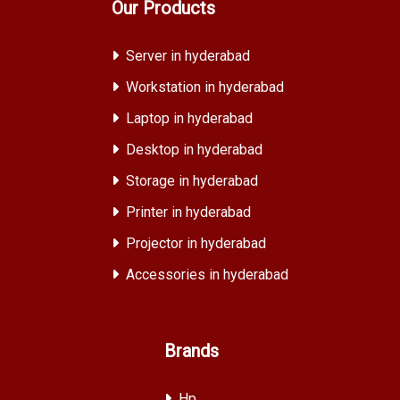
Our Products
Server in hyderabad
Workstation in hyderabad
Laptop in hyderabad
Desktop in hyderabad
Storage in hyderabad
Printer in hyderabad
Projector in hyderabad
Accessories in hyderabad
Brands
Hp