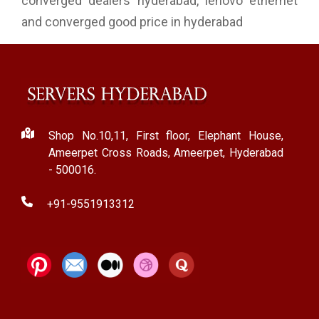
converged dealers hyderabad, lenovo ethernet
and converged good price in hyderabad
Shop No.10,11, First floor, Elephant House,
Ameerpet Cross Roads, Ameerpet, Hyderabad
- 500016.
+91-9551913312