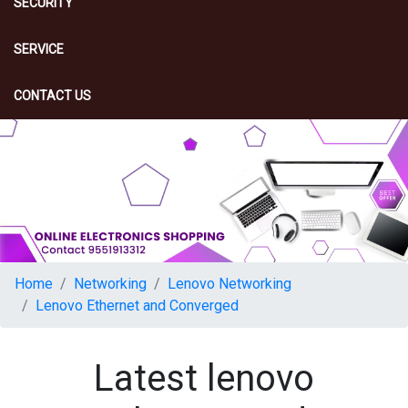
SECURITY
SERVICE
CONTACT US
Home
Networking
Lenovo Networking
Lenovo Ethernet and Converged
Latest lenovo