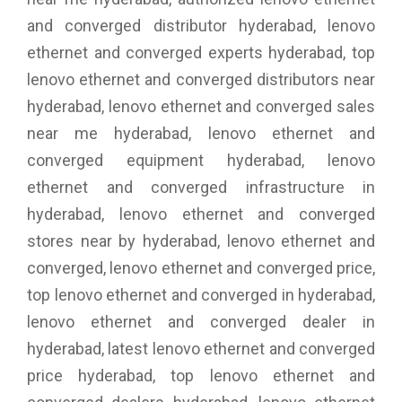
and converged distributor hyderabad, lenovo
ethernet and converged experts hyderabad, top
lenovo ethernet and converged distributors near
hyderabad, lenovo ethernet and converged sales
near me hyderabad, lenovo ethernet and
converged equipment hyderabad, lenovo
ethernet and converged infrastructure in
hyderabad, lenovo ethernet and converged
stores near by hyderabad, lenovo ethernet and
converged, lenovo ethernet and converged price,
top lenovo ethernet and converged in hyderabad,
lenovo ethernet and converged dealer in
hyderabad, latest lenovo ethernet and converged
price hyderabad, top lenovo ethernet and