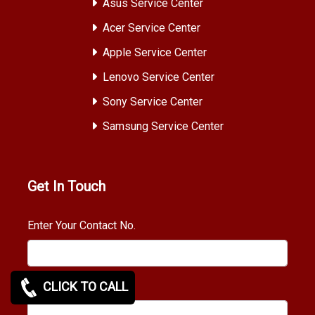
Asus Service Center
Acer Service Center
Apple Service Center
Lenovo Service Center
Sony Service Center
Samsung Service Center
Get In Touch
Enter Your Contact No.
CLICK TO CALL
Requirement