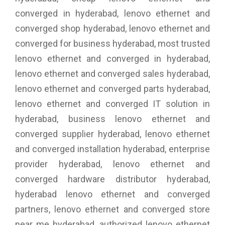
converged in hyderabad, lenovo ethernet and
converged shop hyderabad, lenovo ethernet and
converged for business hyderabad, most trusted
lenovo ethernet and converged in hyderabad,
lenovo ethernet and converged sales hyderabad,
lenovo ethernet and converged parts hyderabad,
lenovo ethernet and converged IT solution in
hyderabad, business lenovo ethernet and
converged supplier hyderabad, lenovo ethernet
and converged installation hyderabad, enterprise
provider hyderabad, lenovo ethernet and
converged hardware distributor hyderabad,
hyderabad lenovo ethernet and converged
partners, lenovo ethernet and converged store
near me hyderabad, authorized lenovo ethernet