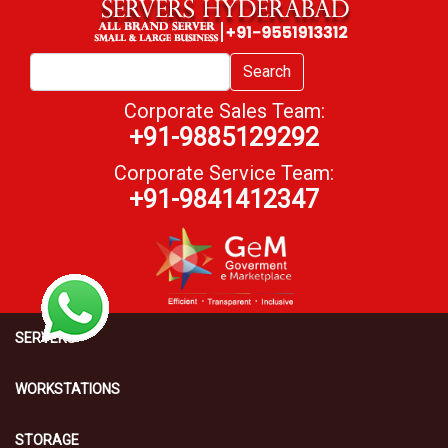
Search
Corporate Sales Team:
+91-9885129292
Corporate Service Team:
+91-9841412347
SERVERS
WORKSTATIONS
STORAGE