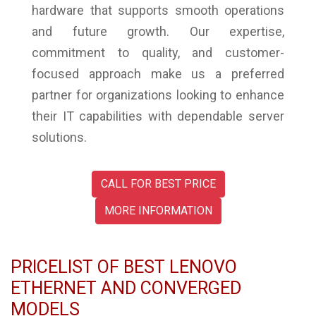
hardware that supports smooth operations
and future growth. Our expertise,
commitment to quality, and customer-
focused approach make us a preferred
partner for organizations looking to enhance
their IT capabilities with dependable server
solutions.
CALL FOR BEST PRICE
MORE INFORMATION
PRICELIST OF BEST LENOVO
ETHERNET AND CONVERGED
MODELS