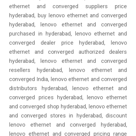
ethernet and converged suppliers price
hyderabad, buy lenovo ethernet and converged
hyderabad, lenovo ethernet and converged
purchased in hyderabad, lenovo ethernet and
converged dealer price hyderabad, lenovo
ethernet and converged authorized dealers
hyderabad, lenovo ethernet and converged
resellers hyderabad, lenovo ethernet and
converged India, lenovo ethernet and converged
distributors hyderabad, lenovo ethernet and
converged prices hyderabad, lenovo ethernet
and converged shop hyderabad, lenovo ethernet
and converged stores in hyderabad, discount
lenovo ethernet and converged hyderabad,
lenovo ethernet and converged pricing range