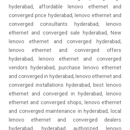
hyderabad, affordable lenovo ethernet and
converged price hyderabad, lenovo ethernet and
converged consultants hyderabad, lenovo
ethernet and converged sale hyderabad, New
lenovo ethernet and converged hyderabad,
lenovo ethernet and converged offers
hyderabad, lenovo ethernet and converged
vendors hyderabad, purchase lenovo ethernet
and converged in hyderabad, lenovo ethernet and
converged installations hyderabad, best lenovo
ethernet and converged in hyderabad, lenovo
ethernet and converged shops, lenovo ethernet
and converged maintenance in hyderabad, local
lenovo ethernet and converged dealers
hyderabad, hyderabad authorized lenovo