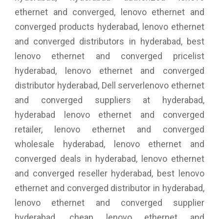
ethernet and converged, lenovo ethernet and
converged products hyderabad, lenovo ethernet
and converged distributors in hyderabad, best
lenovo ethernet and converged pricelist
hyderabad, lenovo ethernet and converged
distributor hyderabad, Dell serverlenovo ethernet
and converged suppliers at hyderabad,
hyderabad lenovo ethernet and converged
retailer, lenovo ethernet and converged
wholesale hyderabad, lenovo ethernet and
converged deals in hyderabad, lenovo ethernet
and converged reseller hyderabad, best lenovo
ethernet and converged distributor in hyderabad,
lenovo ethernet and converged supplier
hyderabad, cheap lenovo ethernet and