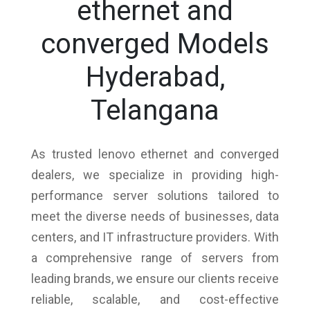
ethernet and
converged Models
Hyderabad,
Telangana
As trusted lenovo ethernet and converged
dealers, we specialize in providing high-
performance server solutions tailored to
meet the diverse needs of businesses, data
centers, and IT infrastructure providers. With
a comprehensive range of servers from
leading brands, we ensure our clients receive
reliable, scalable, and cost-effective