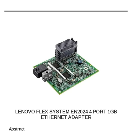
LENOVO FLEX SYSTEM EN2024 4 PORT 1GB
ETHERNET ADAPTER
Abstract