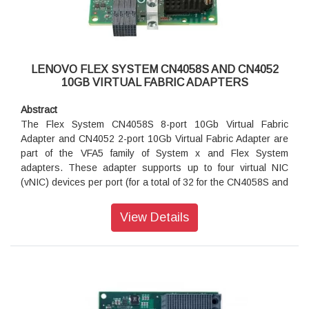
Introduction
The CN4054S 4-port and CN4052S 2-port 10Gb Virtual
Fabric Adapters are VFA5.2 adapters that are supported on
LENOVO FLEX SYSTEM CN4058S AND CN4052
ThinkSystem and Flex System compute nodes.
10GB VIRTUAL FABRIC ADAPTERS
The CN4052S can be divided into up to eight virtual NIC
(vNIC) devices per port (for a total of 16 vNICs) and the
Abstract
CN4054S can be divided in to four vNICs (for a total of 16
The Flex System CN4058S 8-port 10Gb Virtual Fabric
vNICs). Each vNIC can have flexible bandwidth allocation.
Adapter and CN4052 2-port 10Gb Virtual Fabric Adapter are
These adapters also feature RDMA over Converged
part of the VFA5 family of System x and Flex System
Ethernet (RoCE) capability, and support iSCSI, and FCoE
adapters. These adapter supports up to four virtual NIC
protocols, either as standard or with the addition of a
(vNIC) devices per port (for a total of 32 for the CN4058S and
Features on Demand (FoD) license upgrade.
8 for the CN4052), where each physical 10 GbE port can be
divided into four virtual ports with flexible bandwidth
View Details
allocation. These adapters also feature RDMA over
Converged Ethernet (RoCE) capability, and support iSCSI,
and FCoE protocols with the addition of a Features on
Demand (FoD) license upgrade.
Introduction