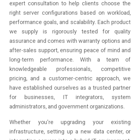
based boot LUN discovery (F-BLD) pre-provisioning services
expert consultation to help clients choose the
allow servers to be quickly deployed, replaced, and moved
right server configurations based on workload,
across the SAN; the creation of zones, LUNs, and other
performance goals, and scalability. Each product
services can be completed before the servers arrive on site.
Using the Brocade ClearLink diagnostic port (D_Port)
we supply is rigorously tested for quality
available on the Brocade Gen 5 switches, administrators can
assurance and comes with warranty options and
quickly run automated diagnostic tests to assess the health
of links and fabric components.
after-sales support, ensuring peace of mind and
Read diagnostic parameters (RDP) feature provides detailed
long-term performance. With a team of
port, media, and optics diagnostics to easily discover and
diagnose link-related errors and degrading conditions on any
knowledgeable professionals, competitive
N_Port-to-F_Port link.
pricing, and a customer-centric approach, we
Single-pane-of-glass management across generations of
have established ourselves as a trusted partner
QLogic FC adapters with QLogic QConvergeConsole (QCC).
Deployment flexibility and integration with third-party
for businesses, IT integrators, system
management tools, including the VMware vCenter and
administrators, and government organizations.
Brocade Network Advisor.
Support for 16 Gb, 8 Gb, and 4 Gb FC devices.
Comprehensive virtualization capabilities with support for
Whether you're upgrading your existing
N_Port ID Virtualization (NPIV).
infrastructure, setting up a new data center, or
A common driver model allows a single driver to support all