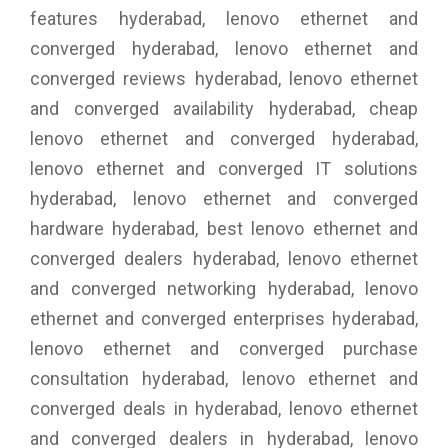
features hyderabad, lenovo ethernet and
converged hyderabad, lenovo ethernet and
converged reviews hyderabad, lenovo ethernet
and converged availability hyderabad, cheap
lenovo ethernet and converged hyderabad,
lenovo ethernet and converged IT solutions
hyderabad, lenovo ethernet and converged
hardware hyderabad, best lenovo ethernet and
converged dealers hyderabad, lenovo ethernet
and converged networking hyderabad, lenovo
ethernet and converged enterprises hyderabad,
lenovo ethernet and converged purchase
consultation hyderabad, lenovo ethernet and
converged deals in hyderabad, lenovo ethernet
and converged dealers in hyderabad, lenovo