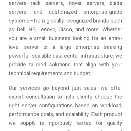
servers—rack servers, tower servers, blade
The built-in power supply unit
servers, and customized enterprise-grade
ST4-U6 uses conform with safety regulation certified 150W
systems—from globally recognized brands such
power supply unit which provides a stable and high efficient
power output and definitely satisfies the big power
as Dell, HP, Lenovo, Cisco, and more. Whether
consumption from all 4 HDDs.
you are a small business looking for an entry-
level server or a large enterprise seeking
powerful, scalable data center infrastructure, we
provide tailored solutions that align with your
technical requirements and budget.
Our services go beyond just sales—we offer
expert consultation to help clients choose the
right server configurations based on workload,
performance goals, and scalability. Each product
we supply is rigorously tested for quality