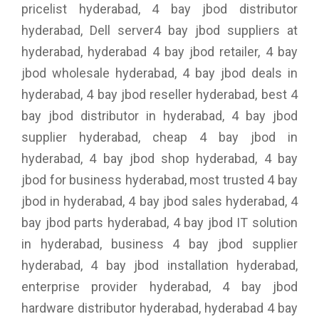
pricelist hyderabad, 4 bay jbod distributor
hyderabad, Dell server4 bay jbod suppliers at
hyderabad, hyderabad 4 bay jbod retailer, 4 bay
jbod wholesale hyderabad, 4 bay jbod deals in
hyderabad, 4 bay jbod reseller hyderabad, best 4
bay jbod distributor in hyderabad, 4 bay jbod
supplier hyderabad, cheap 4 bay jbod in
hyderabad, 4 bay jbod shop hyderabad, 4 bay
jbod for business hyderabad, most trusted 4 bay
jbod in hyderabad, 4 bay jbod sales hyderabad, 4
bay jbod parts hyderabad, 4 bay jbod IT solution
in hyderabad, business 4 bay jbod supplier
hyderabad, 4 bay jbod installation hyderabad,
enterprise provider hyderabad, 4 bay jbod
hardware distributor hyderabad, hyderabad 4 bay