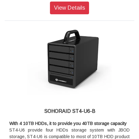
30TB storage capacity!
View Details
Its multipurpose tray to give you the flexibility for choosing
storage media
ST4-U5+'s 4-bay chassis provides you an up to 40TB
storage capacity and supports any kind of storage disk
platforms, both of 3.5" and 2.5" SATA and SAS HDD/SSD
products. It's strong aluminum extrusion chassis provides
you an excellent protection at your 4 storage disks which you
could fully rely on it for your daily heavy-duty works.
A variety choice of SFF-8088 to SFF-8088 miniSAS interfaces
ST4-U5+'s miniSAS interface supports SFF-8088 to SFF-
8088 miniSAS cable which includes 4x6Gb/s bandwidths and
lets each HDD/SSD gets a whole 6Gb/s bandwidth alone. It
brings you a best efficiency for data transfer for your heavy-
duty video editing works!
SOHORAID ST4-U6-B
With 4 10TB HDDs, it to provide you 40TB storage capacity
ST4-U6 provide four HDDs storage system with JBOD
storage, ST4-U6 is compatible to most of 10TB HDD product