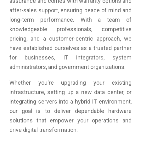
assurance and comes with warranty options and
after-sales support, ensuring peace of mind and
long-term performance. With a team of
knowledgeable professionals, competitive
pricing, and a customer-centric approach, we
have established ourselves as a trusted partner
for businesses, IT integrators, system
administrators, and government organizations.
Whether you're upgrading your existing
infrastructure, setting up a new data center, or
integrating servers into a hybrid IT environment,
our goal is to deliver dependable hardware
solutions that empower your operations and
drive digital transformation.