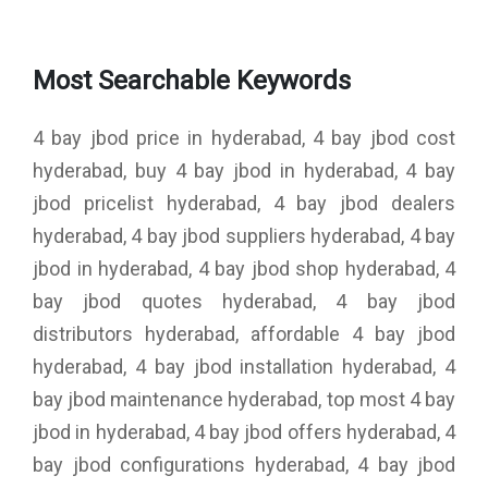
Most Searchable Keywords
4 bay jbod price in hyderabad, 4 bay jbod cost
hyderabad, buy 4 bay jbod in hyderabad, 4 bay
jbod pricelist hyderabad, 4 bay jbod dealers
hyderabad, 4 bay jbod suppliers hyderabad, 4 bay
jbod in hyderabad, 4 bay jbod shop hyderabad, 4
bay jbod quotes hyderabad, 4 bay jbod
distributors hyderabad, affordable 4 bay jbod
hyderabad, 4 bay jbod installation hyderabad, 4
bay jbod maintenance hyderabad, top most 4 bay
jbod in hyderabad, 4 bay jbod offers hyderabad, 4
bay jbod configurations hyderabad, 4 bay jbod