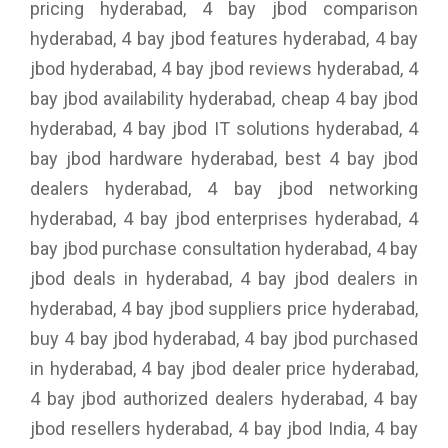
pricing hyderabad, 4 bay jbod comparison
hyderabad, 4 bay jbod features hyderabad, 4 bay
jbod hyderabad, 4 bay jbod reviews hyderabad, 4
bay jbod availability hyderabad, cheap 4 bay jbod
hyderabad, 4 bay jbod IT solutions hyderabad, 4
bay jbod hardware hyderabad, best 4 bay jbod
dealers hyderabad, 4 bay jbod networking
hyderabad, 4 bay jbod enterprises hyderabad, 4
bay jbod purchase consultation hyderabad, 4 bay
jbod deals in hyderabad, 4 bay jbod dealers in
hyderabad, 4 bay jbod suppliers price hyderabad,
buy 4 bay jbod hyderabad, 4 bay jbod purchased
in hyderabad, 4 bay jbod dealer price hyderabad,
4 bay jbod authorized dealers hyderabad, 4 bay
jbod resellers hyderabad, 4 bay jbod India, 4 bay