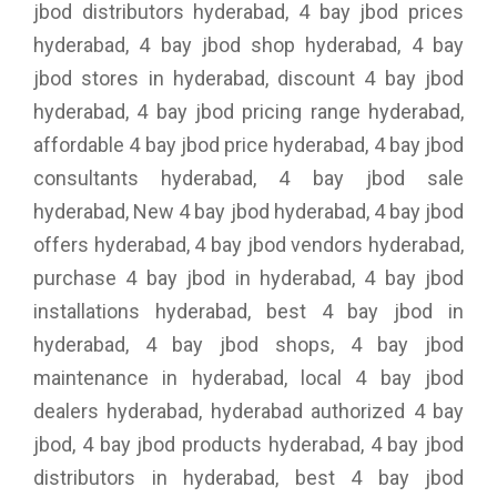
jbod distributors hyderabad, 4 bay jbod prices
hyderabad, 4 bay jbod shop hyderabad, 4 bay
jbod stores in hyderabad, discount 4 bay jbod
hyderabad, 4 bay jbod pricing range hyderabad,
affordable 4 bay jbod price hyderabad, 4 bay jbod
consultants hyderabad, 4 bay jbod sale
hyderabad, New 4 bay jbod hyderabad, 4 bay jbod
offers hyderabad, 4 bay jbod vendors hyderabad,
purchase 4 bay jbod in hyderabad, 4 bay jbod
installations hyderabad, best 4 bay jbod in
hyderabad, 4 bay jbod shops, 4 bay jbod
maintenance in hyderabad, local 4 bay jbod
dealers hyderabad, hyderabad authorized 4 bay
jbod, 4 bay jbod products hyderabad, 4 bay jbod
distributors in hyderabad, best 4 bay jbod