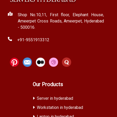
Shop No.10,11, First floor, Elephant House,
Ameerpet Cross Roads, Ameerpet, Hyderabad
- 500016.
+91-9551913312
Our Products
Server in hyderabad
Workstation in hyderabad
Laptop in hyderabad