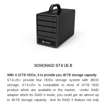
SOHORAID ST4 U5 B
With 4 10TB HDDs, it to provide you 40TB storage capacity
ST4-U5+ provide four HDDs storage system with JBOD
storage, ST4-U5+ is compatible to most of 10TB HDD
product which are available in the market. Under RAID
adapter which its RAID 0 mode, you could get an almost up
to 40TB storage capacity. And its RAID 5 feature not only
gives you a good data protection but also an almost up to