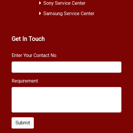
Sony Service Center
Samsung Service Center
Get In Touch
Enter Your Contact No.
Requirement
Submit