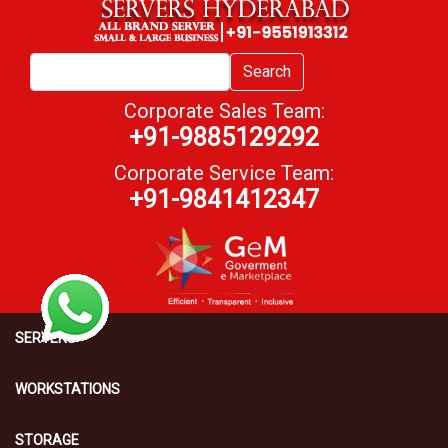
Search
Corporate Sales Team:
+91-9885129292
Corporate Service Team:
+91-9841412347
SERVERS
WORKSTATIONS
STORAGE