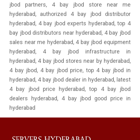
jbod partners, 4 bay jbod store near me
hyderabad, authorized 4 bay jbod distributor
hyderabad, 4 bay jbod experts hyderabad, top 4
bay jbod distributors near hyderabad, 4 bay jbod
sales near me hyderabad, 4 bay jbod equipment
hyderabad, 4 bay jbod infrastructure in
hyderabad, 4 bay jbod stores near by hyderabad,
4 bay jbod, 4 bay jbod price, top 4 bay jbod in
hyderabad, 4 bay jbod dealer in hyderabad, latest
4 bay jbod price hyderabad, top 4 bay jbod
dealers hyderabad, 4 bay jbod good price in
hyderabad