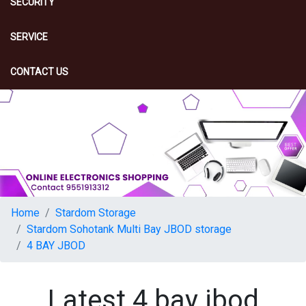
SECURITY
SERVICE
CONTACT US
Home
Stardom Storage
Stardom Sohotank Multi Bay JBOD storage
4 BAY JBOD
Latest 4 bay jbod