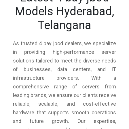
Models Hyderabad,
Telangana
As trusted 4 bay jbod dealers, we specialize
in providing high-performance server
solutions tailored to meet the diverse needs
of businesses, data centers, and IT
infrastructure providers. With a
comprehensive range of servers from
leading brands, we ensure our clients receive
reliable, scalable, and cost-effective
hardware that supports smooth operations
and future growth. Our expertise,