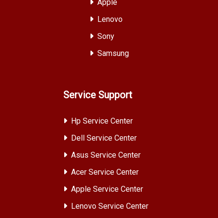
Apple
Lenovo
Sony
Samsung
Service Support
Hp Service Center
Dell Service Center
Asus Service Center
Acer Service Center
Apple Service Center
Lenovo Service Center