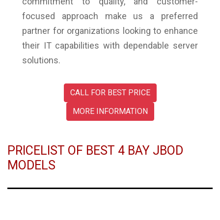
commitment to quality, and customer-
focused approach make us a preferred
partner for organizations looking to enhance
their IT capabilities with dependable server
solutions.
CALL FOR BEST PRICE
MORE INFORMATION
PRICELIST OF BEST 4 BAY JBOD
MODELS