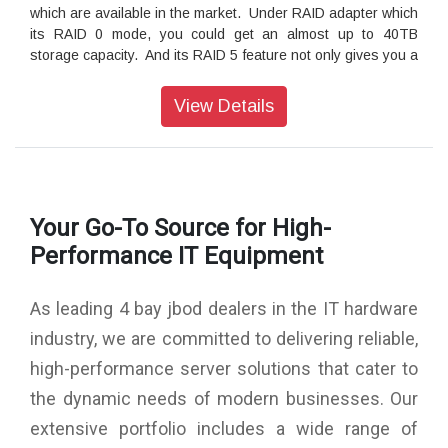
which are available in the market. Under RAID adapter which
its RAID 0 mode, you could get an almost up to 40TB
storage capacity. And its RAID 5 feature not only gives you a
good data protection but also an almost up to 30TB storage
capacity!
View Details
Its multipurpose tray to give you the flexibility for choosing
storage media
ST4-U6's 4-bay chassis provides you an up to 40TB
storage capacity and supports any kind of storage disk
Your Go-To Source for High-
platforms, both of 3.5" and 2.5" SATA and SAS HDD/SSD
products. It's strong aluminum extrusion chassis provides
Performance IT Equipment
you an excellent protection at your 4 storage disks which you
could fully rely on it for your daily heavy-duty works.
As leading 4 bay jbod dealers in the IT hardware
Its aluminum chassis to help an excellent heat dissipation
industry, we are committed to delivering reliable,
Its 4.0 mm thickness aluminum extrusion production creates
high-performance server solutions that cater to
a very strong and seamless chassis to perform good at both
of data protection and heat dissipation for your data disks.
the dynamic needs of modern businesses. Our
And even with its casted zinc-alloy handle, you could enjoy
extensive portfolio includes a wide range of
its good mobility feature at your work.