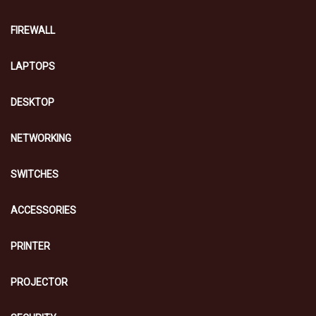
FIREWALL
LAPTOPS
DESKTOP
NETWORKING
SWITCHES
ACCESSORIES
PRINTER
PROJECTOR