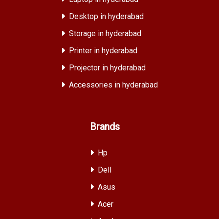
Desktop in hyderabad
Storage in hyderabad
Printer in hyderabad
Projector in hyderabad
Accessories in hyderabad
Brands
Hp
Dell
Asus
Acer