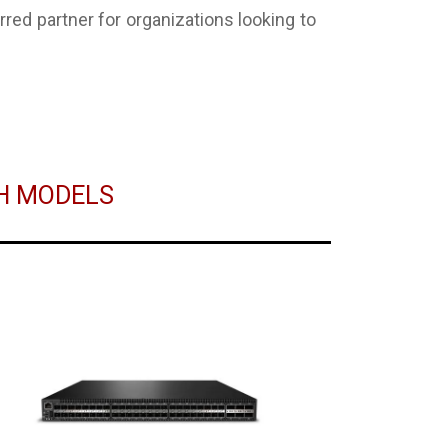
ed partner for organizations looking to
CH MODELS