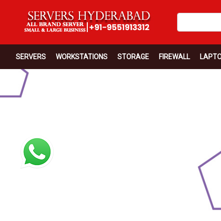
SERVERS
WORKSTATIONS
STORAGE
FIREWALL
LAPT