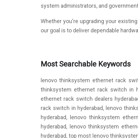
system administrators, and government
Whether you're upgrading your existing i
our goal is to deliver dependable hardwa
Most Searchable Keywords
lenovo thinksystem ethernet rack swi
thinksystem ethernet rack switch in 
ethernet rack switch dealers hyderaba
rack switch in hyderabad, lenovo thin
hyderabad, lenovo thinksystem ethern
hyderabad, lenovo thinksystem ethern
hyderabad, top most lenovo thinksystem