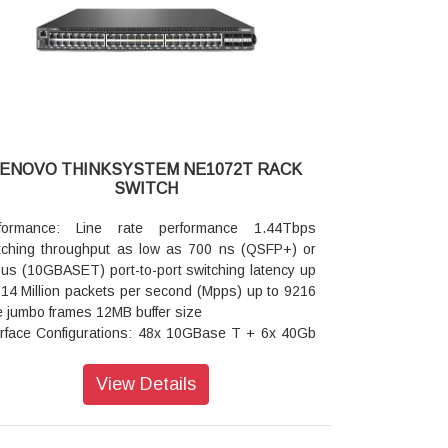
ite limited warranty next business day 9x5 service
rades available
LENOVO THINKSYSTEM NE1072T RACK
SWITCH
formance: Line rate performance 1.44Tbps
tching throughput as low as 700 ns (QSFP+) or
 us (10GBASET) port-to-port switching latency up
714 Million packets per second (Mpps) up to 9216
e jumbo frames 12MB buffer size
erface Configurations: 48x 10GBase T + 6x 40Gb
FP+ Ethernet ports or 6x (4x 10GbE) with
akout cables
View Details
tualization: VLAG SDN ready
ling: Front to rear or rear to front cooling five
iable speed hot swap fan assemblies that provide