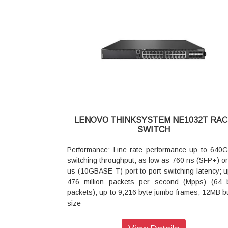
Rear to front cooling
(Various lengths: 1m 3m 5m etc.)
Power: Single power 50 - 60 Hz 100 - 240 V ac 
Up to 48x SFP+ 10GbE SFP+ DAC and AOC (Var
typical power consumption of 76 W optional exte
lengths: 1m 3m 5m etc.)
Lenovo RackSwitch G7000 Redundant Power Su
6x 100Gb Ethernet ports supporting vari
with support
combination of:
for up to four RackSwitch G7052 switches
Up to 6x QSFP28 100GbE QSFP28 transceivers
Warranty: 3 year next business day replace
Up to 6x QSFP 40GbE QSFP transceivers
phone support and software upgrades ser
Up to 6x QSFP28 100Gb DAC cable or AOC c
upgrades and extensions available
(Various lengths: 1m 3m 5m etc.)
Up to 24x SFP28 25GbE ports using spec
(QSFP28 to 4xSFP28) break out DAC cable or op
LENOVO THINKSYSTEM NE1032T RAC
with break-out fibers (Various lengths: 1m 3
SWITCH
etc.)
Up to 12x QSFP28 50GbE ports using spec
Performance: Line rate performance up to 640
(QSFP28 to 2xQSFP28) break out DAC cabl
switching throughput; as low as 760 ns (SFP+) or
optics with break-out fibers (Various Lengths 1
us (10GBASE-T) port to port switching latency; u
5m etc.)
476 million packets per second (Mpps) (64 
Up to 24x SFP+ 10GbE ports using special (QSF
packets); up to 9,216 byte jumbo frames; 12MB bu
4xSFP+) break out DAC cable or optics with br
size
out fibers (Various lengths: 1m 3m 5m etc.)
Interface Configurations: 24x 10GBase T + 8x 
Virtualization: VLAG SDN ready
SFP+ Ethernet ports