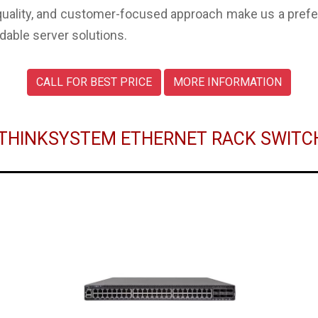
uality, and customer-focused approach make us a preferr
dable server solutions.
CALL FOR BEST PRICE
MORE INFORMATION
O THINKSYSTEM ETHERNET RACK SWIT