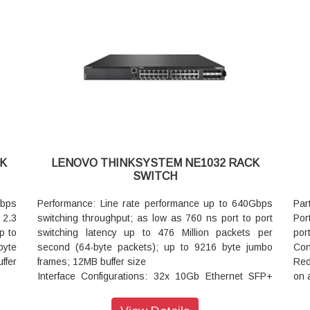
Up to 128x SFP28 25GbE ports using special
N+1
with
ious
(QSFP28 to 4xQSFP28) break-out DAC cable or
Pow
rnal
optics with break out fibers (Various lengths: 1m 3m
mod
pply
ous
5m etc.)
Man
Up to 64x QSFP28 50GbE ports using special
VMw
(QSFP28 to 2xQSFP28) break-out DAC cable or
Aut
ment
optics with break out fibers. (Various lengths: 1m 3m
API
vice
able
5m etc.)
Lim
Up to 128x SFP+ 10GbE ports using special (QSFP
and
ial
to 4xSFP+) break-out DAC cable or optics with break
tics
out fibers (Various lengths: 1m 3m 5m etc.)
K
LENOVO THINKSYSTEM NE1032 RACK
m 5m
Virtualization: VLAG SDN ready
SWITCH
Cooling: Front to rear or rear to front cooling six
ial
variable speed hot swap fan assemblies that provide
Gbps
Performance: Line rate performance up to 640Gbps
Par
e or
N+1 cooling redundancy
 2.3
switching throughput; as low as 760 ns port to port
Por
m 3m
Power: Dual load sharing hot swap internal power
p to
switching latency up to 476 Million packets per
por
modules 212W typical / 436W maximum consumption
byte
second (64-byte packets); up to 9216 byte jumbo
Con
P to
Management Software Supported: Lenovo XClarity
ffer
frames; 12MB buffer size
Red
eak-
VMware OpenStack Ganglia Nutanix
Interface Configurations: 32x 10Gb Ethernet SFP+
on 
Automation: Ansible Chef Puppet
10Gb
ports
opt
API: Python REST Telemetry
Virtualization: VLAG SDN Ready
net