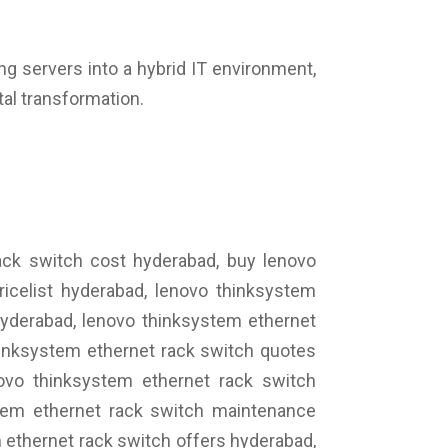
ing servers into a hybrid IT environment,
tal transformation.
ack switch cost hyderabad, buy lenovo
icelist hyderabad, lenovo thinksystem
hyderabad, lenovo thinksystem ethernet
hinksystem ethernet rack switch quotes
novo thinksystem ethernet rack switch
stem ethernet rack switch maintenance
 ethernet rack switch offers hyderabad,