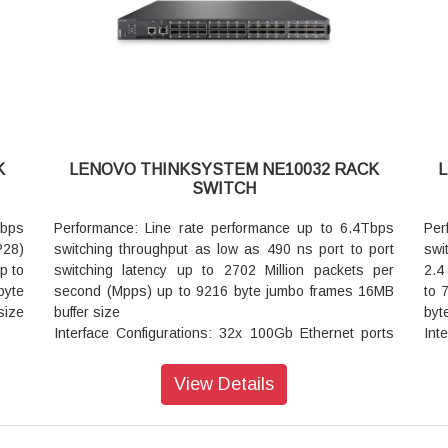
1x USB2.0 for mass storage access
ons
Cooling: Rear to front model with five variable-speed
1 RU
upg
hot swap fan modules that provide 4+1 redundancy
Power: Dual hot swap internal power modules that
provide 1+1 redundancy with 407W maximum
consumption
Network OS: ONIE (Open Network Install
OCs:
Environment)
K
LENOVO THINKSYSTEM NE10032 RACK
Limited Warranty: 3 year customer replaceable unit
SWITCH
next business day with service and extensions
available
Tbps
Performance: Line rate performance up to 6.4Tbps
Per
P28)
switching throughput as low as 490 ns port to port
swi
p to
switching latency up to 2702 Million packets per
2.4
byte
second (Mpps) up to 9216 byte jumbo frames 16MB
to 
size
buffer size
byt
Interface Configurations: 32x 100Gb Ethernet ports
Int
orts
supporting various combinations:
QS
Up to 32x QSFP28 100GbE QSFP28 transceivers
bre
View Details
e of
Up to 32x QSFP 40GbE QSFP transceivers
Vir
Up to 32x QSFP28 100Gb DAC cable or AOC cable
Coo
AOC
(Various lengths: 1m 3m 5m etc.)
var