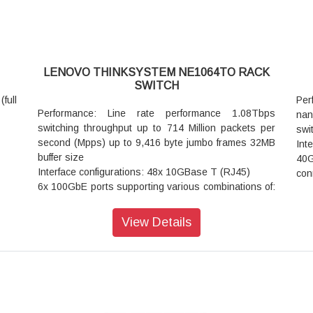
LENOVO THINKSYSTEM NE1064TO RACK
SWITCH
full
Per
Performance: Line rate performance 1.08Tbps
na
switching throughput up to 714 Million packets per
swi
second (Mpps) up to 9,416 byte jumbo frames 32MB
Int
buffer size
40
Interface configurations: 48x 10GBase T (RJ45)
con
6x 100GbE ports supporting various combinations of:
Vir
Up to 6x 100GbE QSFP28 transceivers
Ope
Up to 16x 25GbE SFP28 ports using special
Dim
View Details
(QSFP28 to 4x SFP28) break out DAC or optics cable
hig
Up to 16x 10GbE SFP+ ports using special (QSFP28
 SFP
Wei
to 4x SFP+) break out DAC or optics cable
Pow
Management interfaces: 1x RJ45 Ethernet
mod
Management port
per
1x Mini USB (Type AB) serial console port
 GbE
War