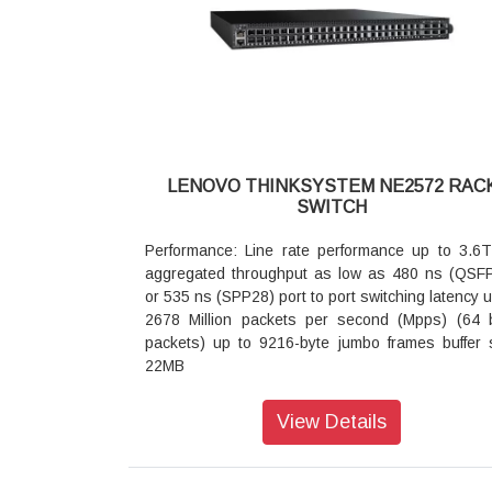
SFP+
Dimensions: 17.3 inches wide 15 inches deep 
high
Weight: 6.1 kg (13.45 lb)
Port Speeds: 1 GbE RJ-45 fixed ports:
10/100/1000 Mbps autosensing
10 GbE SFP+ transceivers DAC cables and A
10 Gbps
LENOVO THINKSYSTEM NE2572 RAC
1/10 GbE SFP+ transceivers: 1 Gbps or 10 Gbps
SWITCH
1 GbE SFP transceivers: 1 Gbps
Temperature:
Performance: Line rate performance up to 3.6
Ambient operating: 0º C to 40º C
aggregated throughput as low as 480 ns (QSF
Altitude: Operating 1800 m (6000 ft)
or 535 ns (SPP28) port to port switching latency u
Acoustic Noise
2678 Million packets per second (Mpps) (64 
Less than 65 dB
packets) up to 9216-byte jumbo frames buffer 
Heat Dissipation
22MB
259 BTU/hour
Interface Configurations: 48x 25Gb Ethernet p
Mean time between failures (MTBF)
supporting various combinations of:
View Details
204577 hours with ambient operating temperatur
Up to 48x SFP28 25GbE SFP28 transceivers
40º C
Up to 48x SFP+ 10GbE SFP+ transceivers
Airflow
Up to 48x SFP28 25GbE SFP28 DAC and 