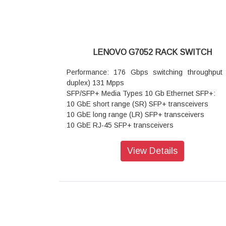
LENOVO G7052 RACK SWITCH
Performance: 176 Gbps switching throughput (
duplex) 131 Mpps
SFP/SFP+ Media Types 10 Gb Ethernet SFP+:
10 GbE short range (SR) SFP+ transceivers
10 GbE long range (LR) SFP+ transceivers
10 GbE RJ-45 SFP+ transceivers
10 GbE SFP+ active optical cables (AOCs)
10 GbE SFP+ direct attach copper (DAC) cables
View Details
1/10 Gb Ethernet SFP+:
1/10 GbE SX/SR SFP+ transceivers
Gb Ethernet SFP: 1 GbE short wavelength (SX)
transceivers
1 GbE long wavelength (LX) SFP transceivers
1 GbE RJ-45 SFP transceivers
Interface options: 48 × 1 GbE (48 RJ-45) 4 × 10