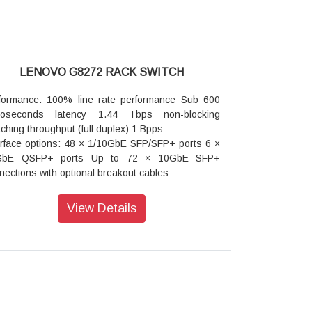
LENOVO G8272 RACK SWITCH
formance: 100% line rate performance Sub 600
noseconds latency 1.44 Tbps non-blocking
tching throughput (full duplex) 1 Bpps
erface options: 48 × 1/10GbE SFP/SFP+ ports 6 ×
GbE QSFP+ ports Up to 72 × 10GbE SFP+
nections with optional breakout cables
tualization: VMready Virtual Fabric (UFP) support
nFlow: Yes
View Details
ensions: 17.3 inches wide 19.19 inches deep1U
h
ght: 9.1 kg (20 lb)
er: Dual load sharing hot swap internal power
ules 50 - 60 Hz 100 - 240 V ac auto switching
 module typical power consumption of 123W
ranty: 3 year customer replaceable unit and