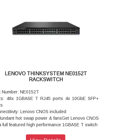
 cooling redundancy
er: Dual load sharing hot swap internal power
ules 202W typical / 291W maximum consumption
agement Software Supported: Lenovo XClarity
are OpenStack Ganglia Nutanix
omation: Ansible Chef Puppet
: Python REST Telemetry
ited Warranty: 3 year customer replaceable unit
 software warranty
LENOVO THINKSYSTEM NE0152T
RACKSWITCH
t Number: NE0152T
ts: 48x 1GBASE T RJ45 ports 4x 10GbE SFP+
ts
nectitivty: Lenovo CNOS included
undant hot swap power & fansGet Lenovo CNOS
a full featured high performance 1GBASE T switch
imized for data center management or SMB data
work