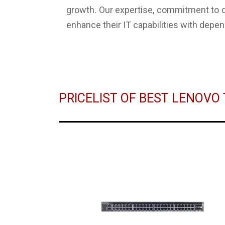
growth. Our expertise, commitment to q
enhance their IT capabilities with depen
PRICELIST OF BEST LENOV