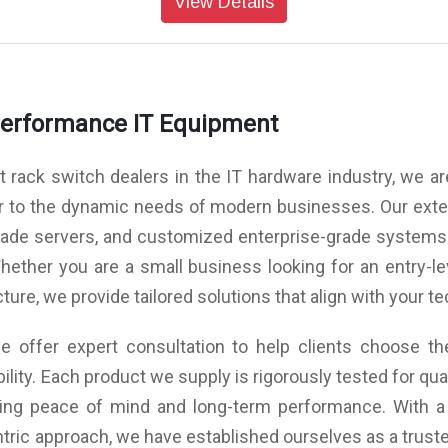
View Details
 six
Limited Warranty: 3 year customer replaceable unit
Cooling: Front to rear or rear to front cooling three
vide
and software warranty
hree
variable speed hot swap fan assemblies that provide
vide
N+1 cooling redundancy
ower
Power: Dual load sharing hot swap internal power
ion
ower
modules 96W typical / 99W maximum consumption
rity
Performance IT Equipment
n
Management Software Supported: Lenovo XClarity
rity
VMware OpenStack Ganglia Nutanix
Automation: Ansible Chef Puppet
rack switch dealers in the IT hardware industry, we are
API: Python REST Telemetry
unit
Limited Warranty: 3 year customer replaceable unit
r to the dynamic needs of modern businesses. Our exten
unit
and software warranty
blade servers, and customized enterprise-grade system
hether you are a small business looking for an entry-le
cture, we provide tailored solutions that align with your 
 offer expert consultation to help clients choose the
ility. Each product we supply is rigorously tested for q
uring peace of mind and long-term performance. With a
tric approach, we have established ourselves as a trusted