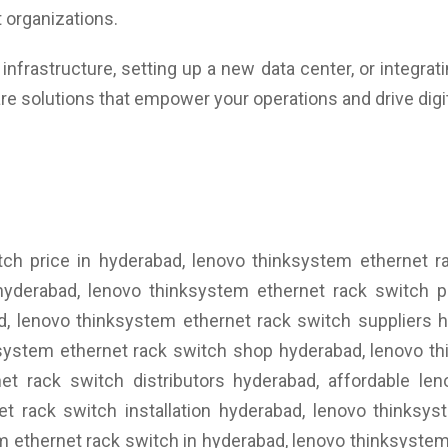
 organizations.
nfrastructure, setting up a new data center, or integrat
re solutions that empower your operations and drive digi
tch price in hyderabad, lenovo thinksystem ethernet r
hyderabad, lenovo thinksystem ethernet rack switch pr
d, lenovo thinksystem ethernet rack switch suppliers 
ksystem ethernet rack switch shop hyderabad, lenovo t
et rack switch distributors hyderabad, affordable le
et rack switch installation hyderabad, lenovo thinksy
 ethernet rack switch in hyderabad, lenovo thinksystem