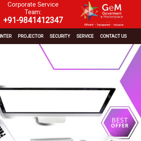
Corporate Service
Team:
+91-9841412347
INTER
PROJECTOR
SECURITY
SERVICE
CONTACT US