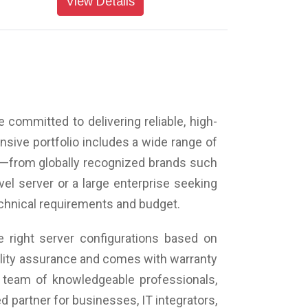
View Details
 committed to delivering reliable, high-
sive portfolio includes a wide range of
s—from globally recognized brands such
vel server or a large enterprise seeking
technical requirements and budget.
 right server configurations based on
uality assurance and comes with warranty
 team of knowledgeable professionals,
 partner for businesses, IT integrators,