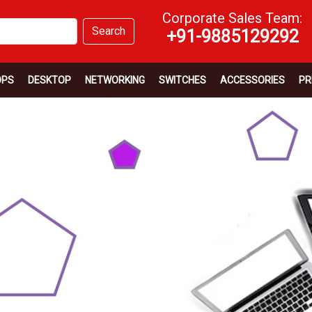
Corporate Sales Team:
Search
+91-9885129292
OPS
DESKTOP
NETWORKING
SWITCHES
ACCESSORIES
PR