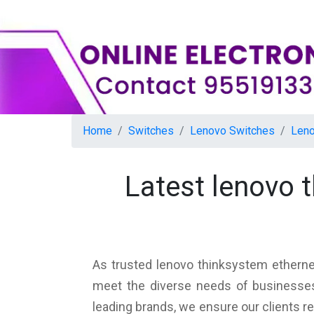
Home
Switches
Lenovo Switches
Leno
Latest lenovo 
As trusted lenovo thinksystem ethernet
meet the diverse needs of businesses,
leading brands, we ensure our clients r