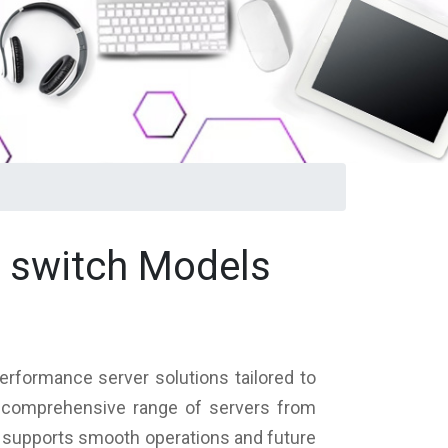
k switch Models
erformance server solutions tailored to
 a comprehensive range of servers from
at supports smooth operations and future