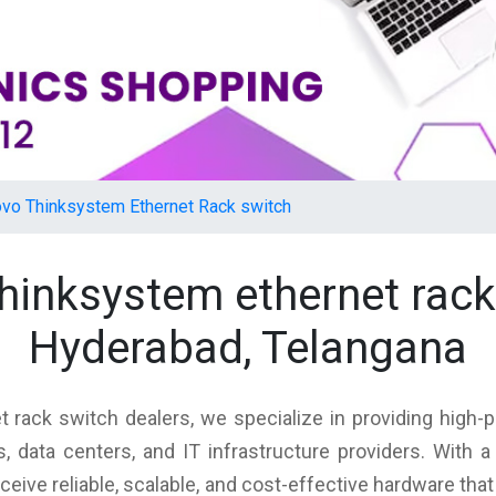
vo Thinksystem Ethernet Rack switch
thinksystem ethernet rac
Hyderabad, Telangana
 rack switch dealers, we specialize in providing high-p
 data centers, and IT infrastructure providers. With
eceive reliable, scalable, and cost-effective hardware th