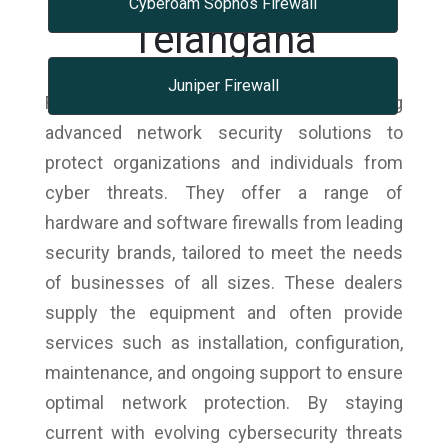
Cyberoam Sophos Firewall
Telangana
Juniper Firewall
Firewall dealers specialize in providing
advanced network security solutions to
protect organizations and individuals from
cyber threats. They offer a range of
hardware and software firewalls from leading
security brands, tailored to meet the needs
of businesses of all sizes. These dealers
supply the equipment and often provide
services such as installation, configuration,
maintenance, and ongoing support to ensure
optimal network protection. By staying
current with evolving cybersecurity threats