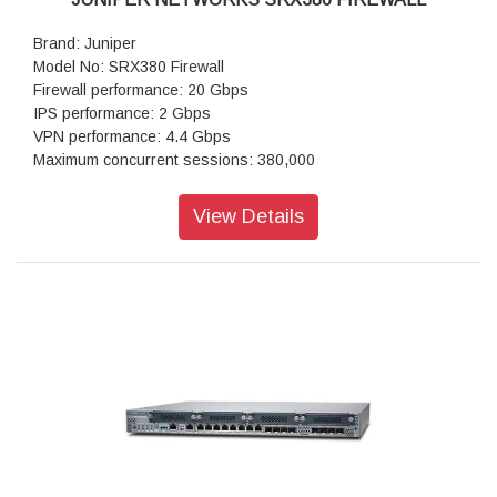
Brand: Juniper
Model No: SRX380 Firewall
Firewall performance: 20 Gbps
IPS performance: 2 Gbps
VPN performance: 4.4 Gbps
Maximum concurrent sessions: 380,000
IPsec VPN (IMIX packet size) in Mbps: 1400
Next-generation firewall: 2,500
View Details
Maximum concurrent sessions (IPv4 or IPv6): 380,000
Connections per second: 50,000
IPsec VPN tunnels: 2,048
IPS sessions: 64,000
Power supply: AC (external)