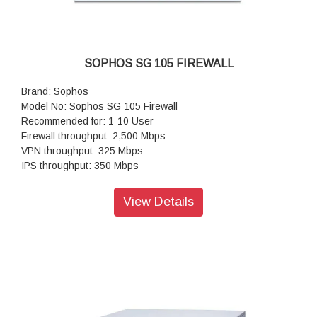
SOPHOS SG 105 FIREWALL
Brand: Sophos
Model No: Sophos SG 105 Firewall
Recommended for: 1-10 User
Firewall throughput: 2,500 Mbps
VPN throughput: 325 Mbps
IPS throughput: 350 Mbps
Antivirus throughput (proxy): 380 Mbps
Concurrent connections: 1,000,000
View Details
New connections/sec: 17,000