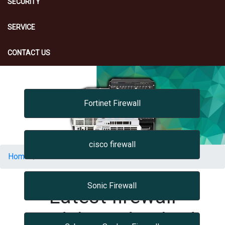
SECURITY
SERVICE
CONTACT US
Fortinet Firewall
cisco firewall
Home
Firewall
Sonic Firewall
Latest firewall
Models Hyderabad,