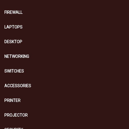
FIREWALL
LAPTOPS
DESKTOP
NETWORKING
SWITCHES
ACCESSORIES
PRINTER
PROJECTOR