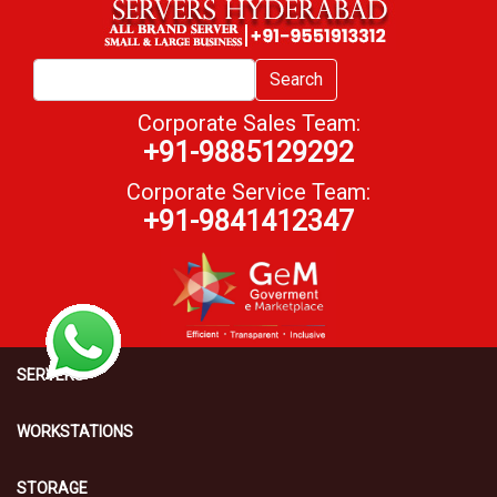
Search
Corporate Sales Team:
+91-9885129292
Corporate Service Team:
+91-9841412347
SERVERS
WORKSTATIONS
STORAGE