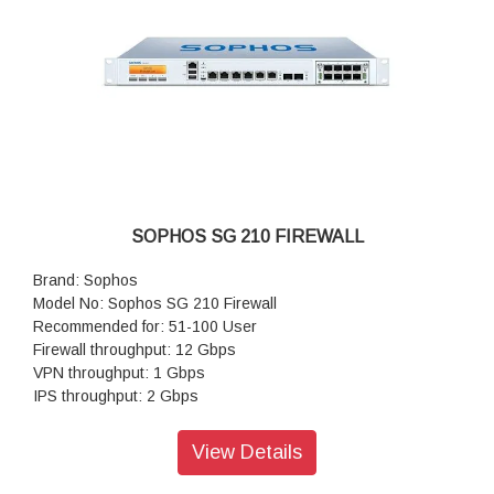
SOPHOS SG 210 FIREWALL
Brand: Sophos
Model No: Sophos SG 210 Firewall
Recommended for: 51-100 User
Firewall throughput: 12 Gbps
VPN throughput: 1 Gbps
IPS throughput: 2 Gbps
Antivirus throughput (proxy): 500 Mbps
Concurrent connections: 4,000,000
View Details
New connections/sec: 60,000