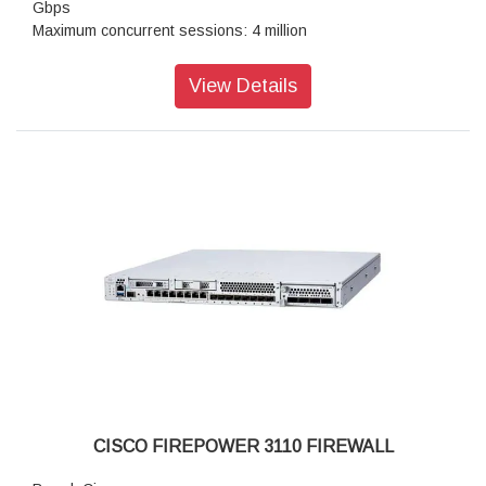
Gbps
Maximum concurrent sessions: 4 million
Transport Layer Security : 6.7 Gbps
Throughput: IPS (1024B): 21.0 Gbps
View Details
IPSec VPN throughput: 10 Gbps
Maximum VPN Peers: 6,000
Stateful inspection firewall throughput1: 22.0 Gbps
IPsec VPN throughput: 10 Gbps
Storage: 1x 900 GB
High availability: Active/standby
CISCO FIREPOWER 3110 FIREWALL