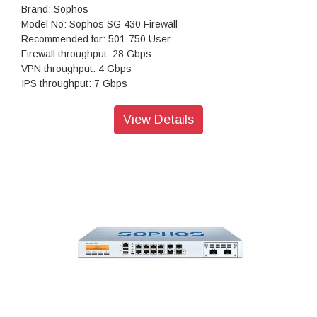
Brand: Sophos
Model No: Sophos SG 430 Firewall
Recommended for: 501-750 User
Firewall throughput: 28 Gbps
VPN throughput: 4 Gbps
IPS throughput: 7 Gbps
Antivirus throughput (proxy): 2 Gbps
Concurrent connections: 8,000,000
View Details
New connections/sec: 130,000