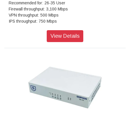
Recommended for: 26-35 User
Firewall throughput: 3,100 Mbps
VPN throughput: 500 Mbps
IPS throughput: 750 Mbps
Antivirus throughput (proxy): 700 Mbps
Concurrent connections: 2,002,930
View Details
New connections/sec: 25,000