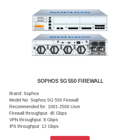
SOPHOS SG 550 FIREWALL
Brand: Sophos
Model No: Sophos SG 550 Firewall
Recommended for: 1001-2500 User
Firewall throughput: 45 Gbps
VPN throughput: 8 Gbps
IPS throughput: 12 Gbps
Antivirus throughput (proxy): 3.5 Gbps
Concurrent connections: 12,000,000