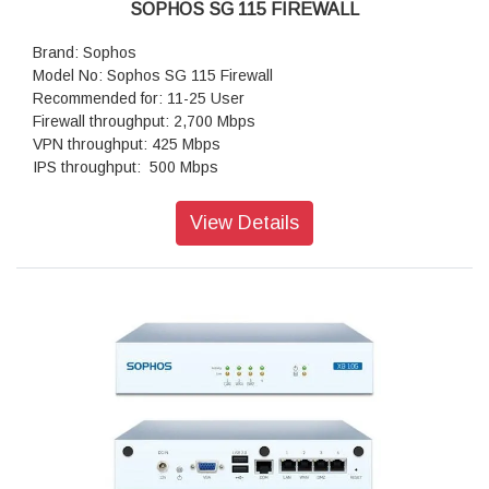
SOPHOS SG 115 FIREWALL
Brand: Sophos
Model No: Sophos SG 115 Firewall
Recommended for: 11-25 User
Firewall throughput: 2,700 Mbps
VPN throughput: 425 Mbps
IPS throughput: 500 Mbps
Antivirus throughput (proxy): 500 Mbps
Concurrent connections: 1,000,000
View Details
New connections/sec: 21,000