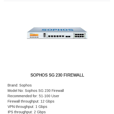
SOPHOS SG 230 FIREWALL
Brand: Sophos
Model No: Sophos SG 230 Firewall
Recommended for: 51-100 User
Firewall throughput: 12 Gbps
VPN throughput: 1 Gbps
IPS throughput: 2 Gbps