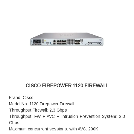
Concurrent firewall connections: 400,000
IPsec VPN throughput (450B UDP L2L test): 1.2 Gbps
Storage: 1 x 200 GB
High availability: Active/standby
CISCO FIREPOWER 1120 FIREWALL
Brand: Cisco
Model No: 1120 Firepower Firewall
Throughput Firewall: 2.3 Gbps
Throughput: FW + AVC + Intrusion Prevention System: 2.3
Gbps
Maximum concurrent sessions, with AVC: 200K