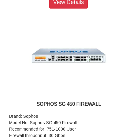
View Details
New connections/sec: 100,000
SOPHOS SG 450 FIREWALL
Brand: Sophos
Model No: Sophos SG 450 Firewall
Recommended for: 751-1000 User
Firewall throughput: 30 Gbps