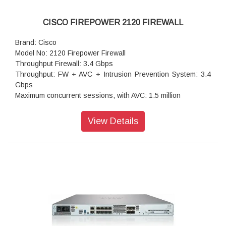
CISCO FIREPOWER 2120 FIREWALL
Brand: Cisco
Model No: 2120 Firepower Firewall
Throughput Firewall: 3.4 Gbps
Throughput: FW + AVC + Intrusion Prevention System: 3.4
Gbps
Maximum concurrent sessions, with AVC: 1.5 million
Transport Layer Security: 475 Mbps
Throughput: IPS (1024B): 3.5 Gbps
View Details
IPSec VPN throughput (1024B TCP): 1.2 Gbps
Maximum VPN Peers: 3,500
Concurrent firewall connections: 1.5 million
IPsec VPN throughput: 700 Mbps
Storage: 1x 100 GB
High availability: Active/standby