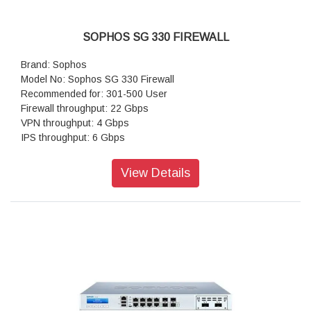
SOPHOS SG 330 FIREWALL
Brand: Sophos
Model No: Sophos SG 330 Firewall
Recommended for: 301-500 User
Firewall throughput: 22 Gbps
VPN throughput: 4 Gbps
IPS throughput: 6 Gbps
Antivirus throughput (proxy): 1.5 Gbps
Concurrent connections: 6,000,000
View Details
New connections/sec: 120,000