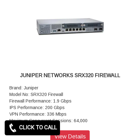
Power supply: AC (external)
JUNIPER NETWORKS SRX320 FIREWALL
Brand: Juniper
Model No: SRX320 Firewall
Firewall Performance: 1.9 Gbps
IPS Performance: 200 Gbps
VPN Performance: 336 Mbps
Maximum Concurrent Sessions: 64,000
CLICK TO CALL
IPsec VPN: 116
Next-Generation Firewall: 226
View Details