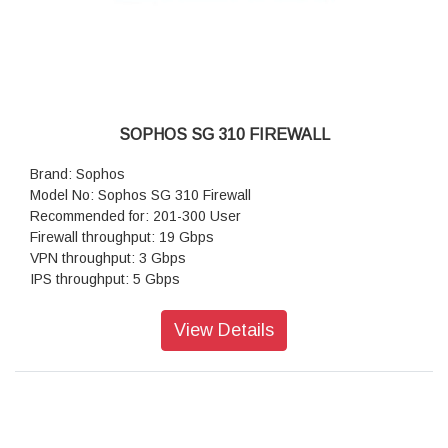
SOPHOS SG 310 FIREWALL
Brand: Sophos
Model No: Sophos SG 310 Firewall
Recommended for: 201-300 User
Firewall throughput: 19 Gbps
VPN throughput: 3 Gbps
IPS throughput: 5 Gbps
Antivirus throughput (proxy): 1.2 Gbps
Concurrent connection: 6,000,000
View Details
New connections/sec:100,000