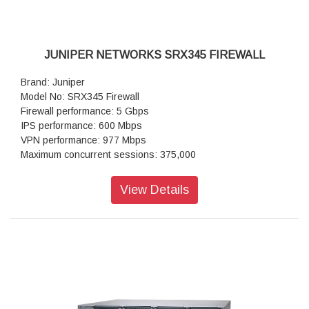
JUNIPER NETWORKS SRX345 FIREWALL
Brand: Juniper
Model No: SRX345 Firewall
Firewall performance: 5 Gbps
IPS performance: 600 Mbps
VPN performance: 977 Mbps
Maximum concurrent sessions: 375,000
IPsec VPN (IMIX packet size) in Mbps: 325
Next-generation firewall: 430
View Details
Maximum concurrent sessions (IPv4 or IPv6): 375,000
Connections per second: 15,000
IPsec VPN tunnels: 2,048
IPS sessions: 64,000
Power supply: AC (external)