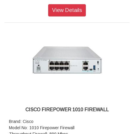
Transport Layer Security: 850 Mbps
Throughput: IPS (1024B): 2.6 Gbps
View Details
IPSec VPN throughput: 1.2 Gbps
Maximum VPN Peers: 150
Concurrent firewall connections: 200,000
IPsec VPN throughput (450B UDP L2L test): 1 Gbps
Storage: 1 x 200 GB
High availability: Active/standby
CISCO FIREPOWER 1010 FIREWALL
Brand: Cisco
Model No: 1010 Firepower Firewall