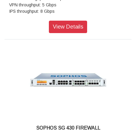
VPN throughput: 5 Gbps
IPS throughput: 8 Gbps
Antivirus throughput (proxy): 2.5 Gbps
Concurrent connections: 8,000,000
View Details
New connections/sec: 140,000
SOPHOS SG 430 FIREWALL