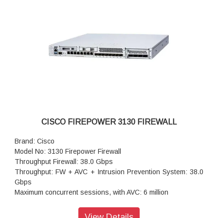
Storag: 1x 900 GB
High availability: Active/standby
CISCO FIREPOWER 3130 FIREWALL
Brand: Cisco
Model No: 3130 Firepower Firewall
Throughput Firewall: 38.0 Gbps
Throughput: FW + AVC + Intrusion Prevention System: 38.0
Gbps
Maximum concurrent sessions, with AVC: 6 million
Transport Layer Security: 9.1 Gbps
Throughput: IPS (1024B): 38.0 Gbps
View Details