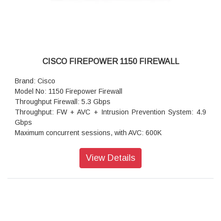
CISCO FIREPOWER 1150 FIREWALL
Brand: Cisco
Model No: 1150 Firepower Firewall
Throughput Firewall: 5.3 Gbps
Throughput: FW + AVC + Intrusion Prevention System: 4.9
Gbps
Maximum concurrent sessions, with AVC: 600K
Transport Layer Security (TLS): 1.4 Gbps
Throughput: IPS (1024B): 6.1 Gbps
View Details
IPSec VPN throughput: 2.4 Gbps
Maximum VPN Peers: 800
Concurrent firewall connections: 600,000
IPsec VPN throughput: 1.7 Gbps
Storage: 1 x 200 GB
High availability: Active/standby