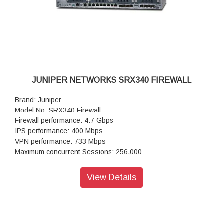
JUNIPER NETWORKS SRX340 FIREWALL
Brand: Juniper
Model No: SRX340 Firewall
Firewall performance: 4.7 Gbps
IPS performance: 400 Mbps
VPN performance: 733 Mbps
Maximum concurrent Sessions: 256,000
IPsec VPN in Mbps: 239
Next-generation firewall: 420
View Details
Maximum concurrent sessions(IPv4 or IPv6): 256,000
Connections per second: 10,000
IPsec VPN tunnels: 1,024
IPS sessions: 64,000