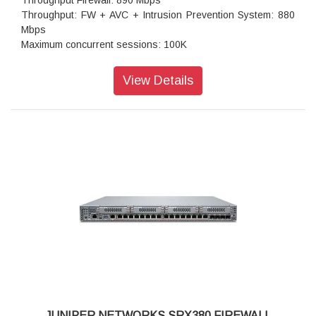
Throughput Firewall: 890 Mbps
Throughput: FW + AVC + Intrusion Prevention System: 880
Mbps
Maximum concurrent sessions: 100K
Transport Layer Security (TLS): 195 Mbps
Throughput: IPS (1024B): 900 Mbps
View Details
IPSec VPN throughput (1024B TCP): 400 Mbps
Maximum VPN Peers: 75
Concurrent firewall connections: 100,000
IPsec VPN throughput (450B UDP L2L test): 500 Mbps
Storage: 1 x 200 GB
High availability and clustering: Active/standby
JUNIPER NETWORKS SRX380 FIREWALL