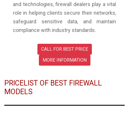
and technologies, firewall dealers play a vital
role in helping clients secure their networks,
safeguard sensitive data, and maintain
compliance with industry standards.
CALL FOR BEST PRICE
MORE INFORMATION
PRICELIST OF BEST FIREWALL
MODELS