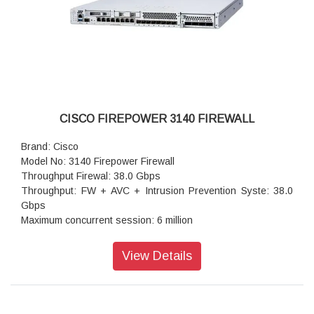
CISCO FIREPOWER 3140 FIREWALL
Brand: Cisco
Model No: 3140 Firepower Firewall
Throughput Firewal: 38.0 Gbps
Throughput: FW + AVC + Intrusion Prevention Syste: 38.0
Gbps
Maximum concurrent session: 6 million
Transport Layer Security: 9.1 Gbps
Throughput: IPS (1024B: 38.0 Gbps
View Details
IPSec VPN throughpu: 17.8 Gbps
Maximum VPN Peer: 15,000
Stateful inspection: 42.0 Gbps
IPsec VPN throughpu: 14 Gbps