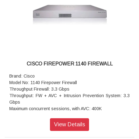
CISCO FIREPOWER 1140 FIREWALL
Brand: Cisco
Model No: 1140 Firepower Firewall
Throughput Firewall: 3.3 Gbps
Throughput: FW + AVC + Intrusion Prevention System: 3.3
Gbps
Maximum concurrent sessions, with AVC: 400K
Transport Layer Security: 1.2 Gbps
Throughput: IPS (1024B): 3.5 Gbps
View Details
IPSec VPN throughput: 1.4 Gbps
Maximum VPN Peers: 400