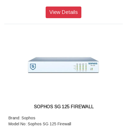
Antivirus throughput (proxy): 500 Mbps
Concurrent connections: 4,000,000
View Details
New connections/sec: 60,000
SOPHOS SG 125 FIREWALL
Brand: Sophos
Model No: Sophos SG 125 Firewall