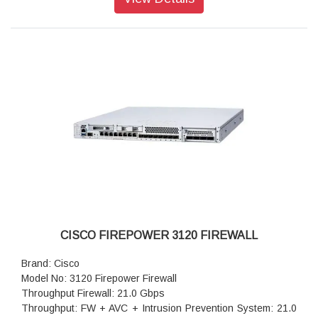
IPSec VPN throughput: 17.8 Gbps
Maximum VPN Peers: 15,000
Stateful inspection: 42.0 Gbps
IPsec VPN throughput (450B UDP L2L test): 14 Gbps
Storage: 1x 900 GB
High availability: Active/standby
CISCO FIREPOWER 3120 FIREWALL
Brand: Cisco
Model No: 3120 Firepower Firewall
Throughput Firewall: 21.0 Gbps
Throughput: FW + AVC + Intrusion Prevention System: 21.0