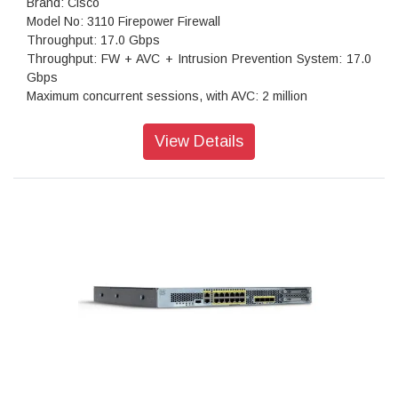
Brand: Cisco
Model No: 3110 Firepower Firewall
Throughput: 17.0 Gbps
Throughput: FW + AVC + Intrusion Prevention System: 17.0
Gbps
Maximum concurrent sessions, with AVC: 2 million
Transport Layer Security: 4.8 Gbps
Throughput: IPS (1024B): 17.0 Gbps
View Details
IPSec VPN throughput: 8 Gbps
Maximum VPN Peers: 3,000
Stateful inspection firewall throughput1: 18.0 Gbps
IPsec VPN throughput: 8 Gbps
Storage: 1x 900 GB
High availability: Active/standby