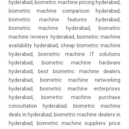
hyderabad, biometric machine pricing hyderabad,
biometric machine comparison hyderabad,
biometric machine features hyderabad,
biometric machine hyderabad, biometric
machine reviews hyderabad, biometric machine
availability hyderabad, cheap biometric machine
hyderabad, biometric machine IT solutions
hyderabad, biometric machine hardware
hyderabad, best biometric machine dealers
hyderabad, biometric machine networking
hyderabad, biometric machine enterprises
hyderabad, biometric machine purchase
consultation hyderabad, biometric machine
deals in hyderabad, biometric machine dealers in
hyderabad, biometric machine suppliers price