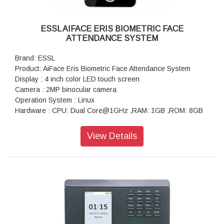
ESSL AIFACE ERIS BIOMETRIC FACE
ATTENDANCE SYSTEM
Brand: ESSL
Product: AiFace Eris Biometric Face Attendance System
Display : 4 inch color LED touch screen
Camera : 2MP binocular camera
Operation System : Linux
Hardware : CPU: Dual Core@1GHz ,RAM: 1GB ,ROM: 8GB
Authentication method : Face / Fingerprint / Card/ Password
User Capacity : 3000
View Details
Face Template Capacity : 3000
Fingerprint Template Capacity : 3000
Card Capacity : 3000
Transaction Capacity : 2,00,000
Biometric Verification Speed : 0.35s (Facial Recognition),
0.5s (Fingerprint Recognition)
False Acceptance Rate (FAR) % :0.01% (Facial Recognition)
,0.0001% (Fingerprint)