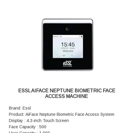
ESSL AIFACE NEPTUNE BIOMETRIC FACE
ACCESS MACHINE
Brand: Essl
Product: AiFace Neptune Biometric Face Access System
Display : 4.3-inch Touch Screen
Face Capacity : 500