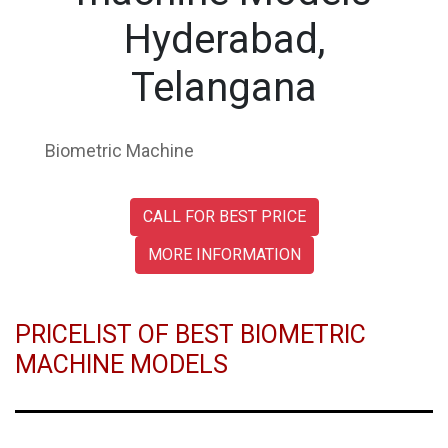
Hyderabad,
Telangana
Biometric Machine
CALL FOR BEST PRICE
MORE INFORMATION
PRICELIST OF BEST BIOMETRIC
MACHINE MODELS