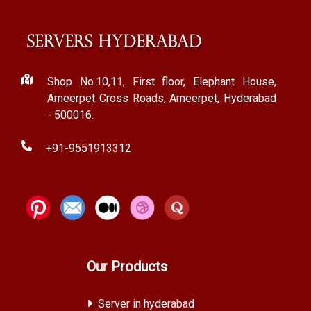
Shop No.10,11, First floor, Elephant House,
Ameerpet Cross Roads, Ameerpet, Hyderabad
- 500016.
+91-9551913312
Our Products
Server in hyderabad