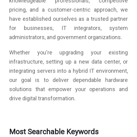
knowledgeable professionals, competitive
pricing, and a customer-centric approach, we
have established ourselves as a trusted partner
for businesses, IT integrators, system
administrators, and government organizations.
Whether you're upgrading your existing
infrastructure, setting up a new data center, or
integrating servers into a hybrid IT environment,
our goal is to deliver dependable hardware
solutions that empower your operations and
drive digital transformation.
Most Searchable Keywords