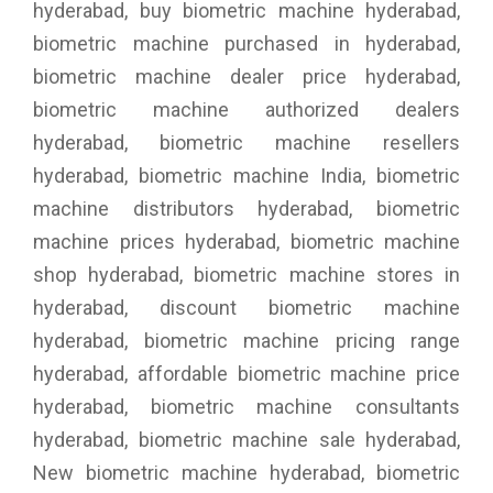
hyderabad, buy biometric machine hyderabad,
biometric machine purchased in hyderabad,
biometric machine dealer price hyderabad,
biometric machine authorized dealers
hyderabad, biometric machine resellers
hyderabad, biometric machine India, biometric
machine distributors hyderabad, biometric
machine prices hyderabad, biometric machine
shop hyderabad, biometric machine stores in
hyderabad, discount biometric machine
hyderabad, biometric machine pricing range
hyderabad, affordable biometric machine price
hyderabad, biometric machine consultants
hyderabad, biometric machine sale hyderabad,
New biometric machine hyderabad, biometric