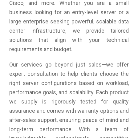
Cisco, and more. Whether you are a small
business looking for an entry-level server or a
large enterprise seeking powerful, scalable data
center infrastructure, we provide tailored
solutions that align with your technical
requirements and budget.
Our services go beyond just sales—we offer
expert consultation to help clients choose the
right server configurations based on workload,
performance goals, and scalability. Each product
we supply is rigorously tested for quality
assurance and comes with warranty options and
after-sales support, ensuring peace of mind and
long-term performance. With a team of