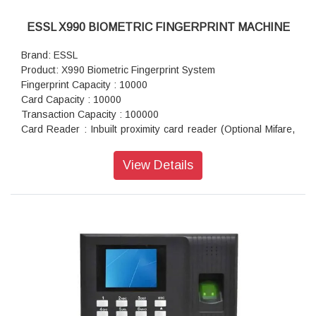
ESSL X990 BIOMETRIC FINGERPRINT MACHINE
Brand: ESSL
Product: X990 Biometric Fingerprint System
Fingerprint Capacity : 10000
Card Capacity : 10000
Transaction Capacity : 100000
Card Reader : Inbuilt proximity card reader (Optional Mifare,
HID prox)
CPU : 32bit microprocessor
View Details
SDRAM : 128 MB Nand Flash
Flash : 256 MB Nand Flash
Kernel : 2.6
Wiegand : In & Out both 26 or 34 bit (With or without site
code)
Relay : 12 V relay for lock EM lock, Bolt Lock or Strike lock
Support Fire Alarm : Yes
Door Sensor : Yes
Anti Passback : Yes
Door Bell : Yes