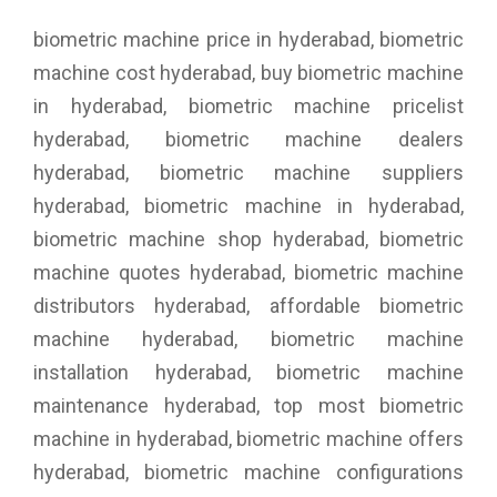
biometric machine price in hyderabad, biometric
machine cost hyderabad, buy biometric machine
in hyderabad, biometric machine pricelist
hyderabad, biometric machine dealers
hyderabad, biometric machine suppliers
hyderabad, biometric machine in hyderabad,
biometric machine shop hyderabad, biometric
machine quotes hyderabad, biometric machine
distributors hyderabad, affordable biometric
machine hyderabad, biometric machine
installation hyderabad, biometric machine
maintenance hyderabad, top most biometric
machine in hyderabad, biometric machine offers
hyderabad, biometric machine configurations