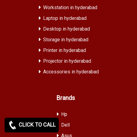
Workstation in hyderabad
Laptop in hyderabad
Desktop in hyderabad
Storage in hyderabad
Printer in hyderabad
Projector in hyderabad
Accessories in hyderabad
Brands
Hp
CLICK TO CALL
Dell
Asus