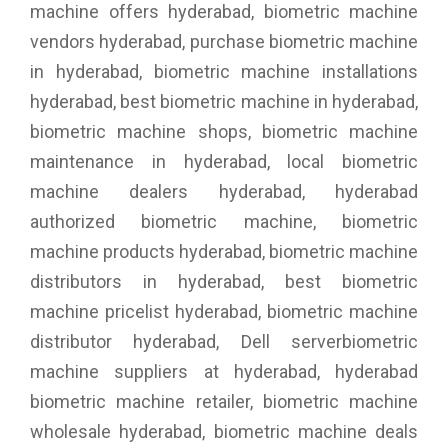
machine offers hyderabad, biometric machine
vendors hyderabad, purchase biometric machine
in hyderabad, biometric machine installations
hyderabad, best biometric machine in hyderabad,
biometric machine shops, biometric machine
maintenance in hyderabad, local biometric
machine dealers hyderabad, hyderabad
authorized biometric machine, biometric
machine products hyderabad, biometric machine
distributors in hyderabad, best biometric
machine pricelist hyderabad, biometric machine
distributor hyderabad, Dell serverbiometric
machine suppliers at hyderabad, hyderabad
biometric machine retailer, biometric machine
wholesale hyderabad, biometric machine deals