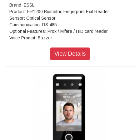
Brand: ESSL
Product: FR1200 Biometric Fingerprint Exit Reader
Sensor: Optical Sensor
Communication: RS 485
Optional Features: Prox / Mifare / HID card reader
Voice Prompt: Buzzer
Operating Temperature: 00C - 450C
Operating Humidity: 20% - 80%
View Details
Dimension: 48 mm x 100 mm X 37 mm