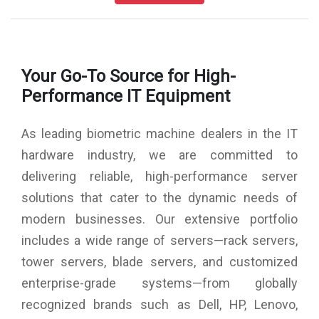
FAR : 0.0001% / FRR : 1%
Identication Speed: 1sec
Algorithm Ver: 10
Display: 2.8 TFT Sceen
Your Go-To Source for High-
Keypad: 4 x 4 Keypad
LED Indicator: Green/Red
Performance IT Equipment
Schedule Bell/Speaker: Mini Speaker
Communication: TCP/IP, USB-host
As leading biometric machine dealers in the IT
Standard Features: Inbuilt Battery Backup,
Self Service Query
hardware industry, we are committed to
Status Switch, DST, T9 Input
delivering reliable, high-performance server
Power Supply: 12V DC, 1.5 Amps
Access Control: Yes
solutions that cater to the dynamic needs of
Relay: 12V
modern businesses. Our extensive portfolio
Exit Readers: NO
Exit: NO TOUCH and PUSH BUTTON
includes a wide range of servers—rack servers,
Inbuilt Battery: yes
tower servers, blade servers, and customized
Compatible Software & SDK: eTimeTracklite desktop & web
enterprise-grade systems—from globally
Major Operation: Time & Attendance , Canteen Management,
School Attedance, Production Management, Gym & clubs
recognized brands such as Dell, HP, Lenovo,