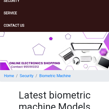
SECURITY
SERVICE
CONTACT US
Home
Security
Biometric Machine
Latest biometric
machine Models