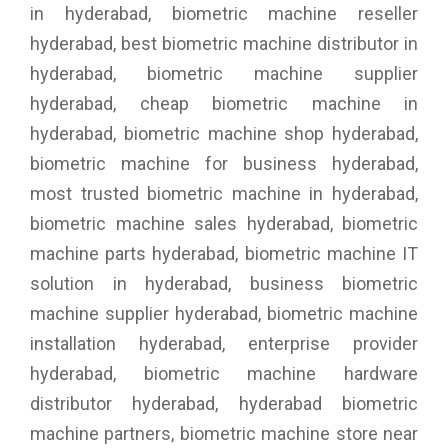
in hyderabad, biometric machine reseller
hyderabad, best biometric machine distributor in
hyderabad, biometric machine supplier
hyderabad, cheap biometric machine in
hyderabad, biometric machine shop hyderabad,
biometric machine for business hyderabad,
most trusted biometric machine in hyderabad,
biometric machine sales hyderabad, biometric
machine parts hyderabad, biometric machine IT
solution in hyderabad, business biometric
machine supplier hyderabad, biometric machine
installation hyderabad, enterprise provider
hyderabad, biometric machine hardware
distributor hyderabad, hyderabad biometric
machine partners, biometric machine store near