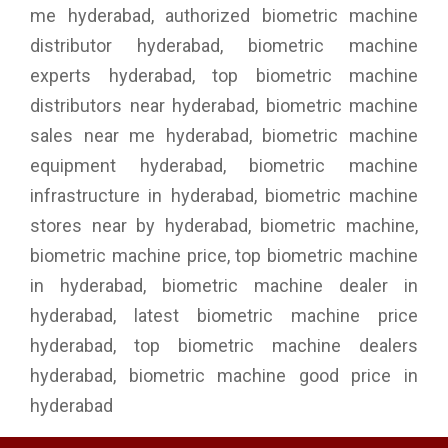
me hyderabad, authorized biometric machine
distributor hyderabad, biometric machine
experts hyderabad, top biometric machine
distributors near hyderabad, biometric machine
sales near me hyderabad, biometric machine
equipment hyderabad, biometric machine
infrastructure in hyderabad, biometric machine
stores near by hyderabad, biometric machine,
biometric machine price, top biometric machine
in hyderabad, biometric machine dealer in
hyderabad, latest biometric machine price
hyderabad, top biometric machine dealers
hyderabad, biometric machine good price in
hyderabad