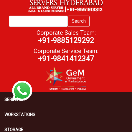
Search
Corporate Sales Team:
+91-9885129292
Corporate Service Team:
+91-9841412347
SERVERS
WORKSTATIONS
STORAGE