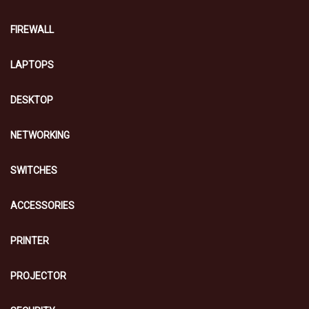
FIREWALL
LAPTOPS
DESKTOP
NETWORKING
SWITCHES
ACCESSORIES
PRINTER
PROJECTOR