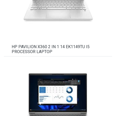
HP PAVILION X360 2 IN 1 14 EK1149TU I5
PROCESSOR LAPTOP