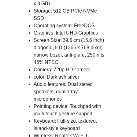
x 8 GB)
Storage: 512 GB PCIe NVMe
SSD
Operating system: FreeDOS
Graphics: Intel UHD Graphics
Screen Size: 39.6 cm (15.6 inch)
diagonal, HD (1366 x 768 pixel),
narrow bezel, anti-glare, 250 nits,
45% NTSC
Camera: 720p HD camera
color: Dark ash silver
Audio features: Dual stereo
speakers, dual array
microphones
Pointing device: Touchpad with
multi-touch gesture support
Keyboard: Full-size, textured,
island-style keyboard
Wireless: Realtek Wi-Fi 6