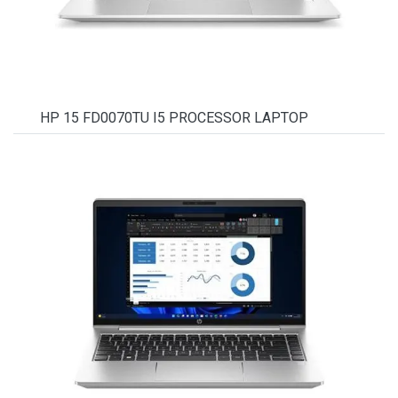
HP 15 FD0070TU I5 PROCESSOR LAPTOP