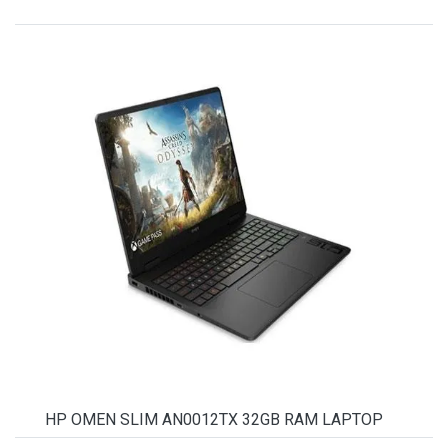
HP OMEN SLIM AN0012TX 32GB RAM LAPTOP