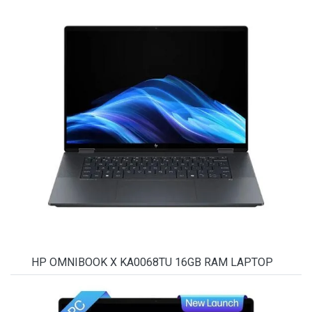
HP OMNIBOOK X KA0068TU 16GB RAM LAPTOP