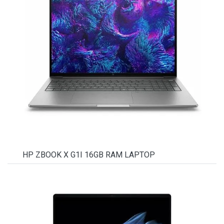
HP ZBOOK X G1I 16GB RAM LAPTOP