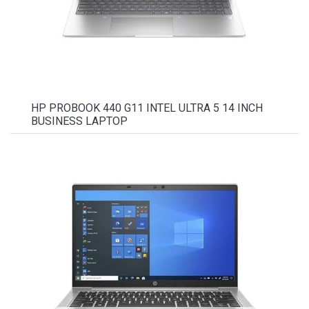
HP PROBOOK 440 G11 INTEL ULTRA 5 14 INCH
BUSINESS LAPTOP