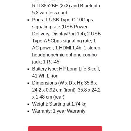
RTL8852BE (2x2) and Bluetooth
5.3 wireless card
Ports: 1 USB Type-C 10Gbps
signaling rate (USB Power
Delivery, DisplayPort 1.4); 2 USB
Type-A 5Gbps signaling rate; 1
AC power; 1 HDMI 1.4b; 1 stereo
headphone/microphone combo
jack; 1 RJ-45
Battery type: HP Long Life 3-cell,
41 Wh Li-ion
Dimensions (W x D x H): 35.8 x
24.2 x 0.92 cm (front); 35.8 x 24.2
x 1.48 cm (rear)
Weight: Starting at 1.74 kg
Warranty: 1 year Warranty