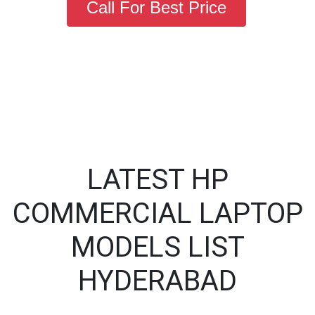
Call For Best Price
LATEST HP
COMMERCIAL LAPTOP
MODELS LIST
HYDERABAD