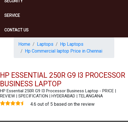
SECURITY
SERVICE
CONTACT US
Home
Laptops
Hp Laptops
Hp Commercial laptop Price in Chennai
HP ESSENTIAL 250R G9 I3 PROCESSOR
BUSINESS LAPTOP
HP Essential 250R G9 I3 Processor Business Laptop - PRICE |
REVIEW | SPECIFICATION | HYDERABAD | TELANGANA
4.6 out of 5 based on the review