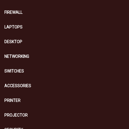
FIREWALL
LAPTOPS
DESKTOP
NETWORKING
SWITCHES
ACCESSORIES
PRINTER
PROJECTOR