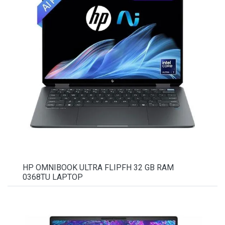
HP OMNIBOOK ULTRA FLIPFH 32 GB RAM
0368TU LAPTOP