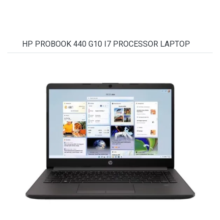
HP PROBOOK 440 G10 I7 PROCESSOR LAPTOP