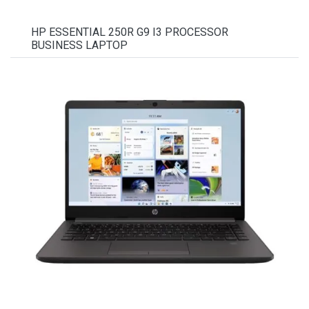
HP ESSENTIAL 250R G9 I3 PROCESSOR
BUSINESS LAPTOP