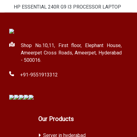
HP ESSENTIAL 240R G9 I3 PROCESSOR LAPTOP
Shop No.10,11, First floor, Elephant House,
Ameerpet Cross Roads, Ameerpet, Hyderabad
- 500016.
+91-9551913312
Our Products
Server in hyderabad