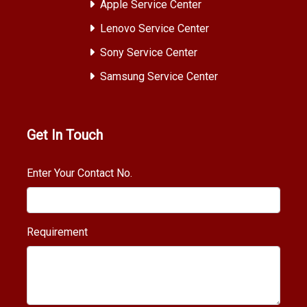
Apple Service Center
Lenovo Service Center
Sony Service Center
Samsung Service Center
Get In Touch
Enter Your Contact No.
Requirement