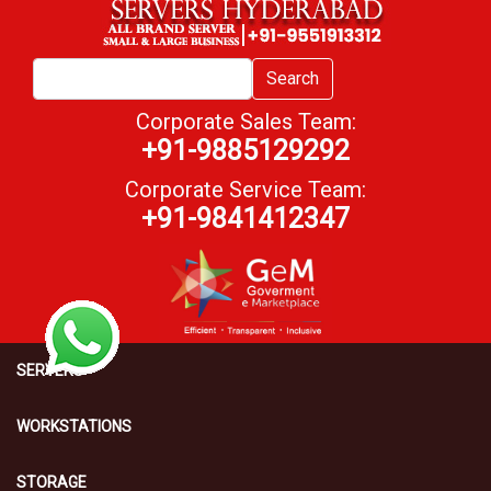
Search
Corporate Sales Team:
+91-9885129292
Corporate Service Team:
+91-9841412347
SERVERS
WORKSTATIONS
STORAGE