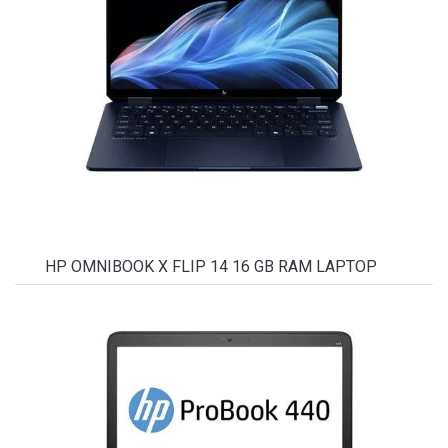
HP OMNIBOOK X FLIP 14 16 GB RAM LAPTOP