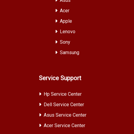
Asus
Acer
Apple
Lenovo
Sony
Samsung
Service Support
Hp Service Center
Dell Service Center
Asus Service Center
Acer Service Center