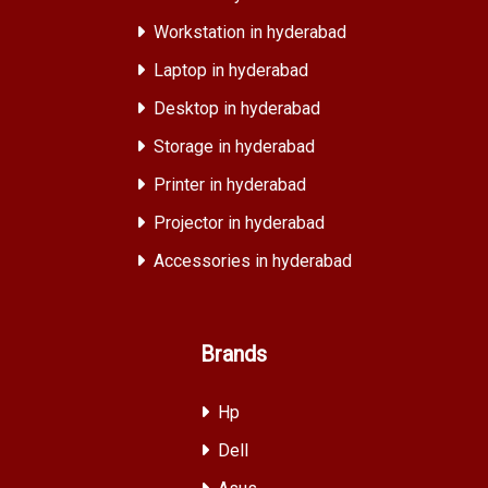
Workstation in hyderabad
Laptop in hyderabad
Desktop in hyderabad
Storage in hyderabad
Printer in hyderabad
Projector in hyderabad
Accessories in hyderabad
Brands
Hp
Dell