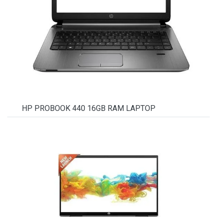
HP PROBOOK 440 16GB RAM LAPTOP