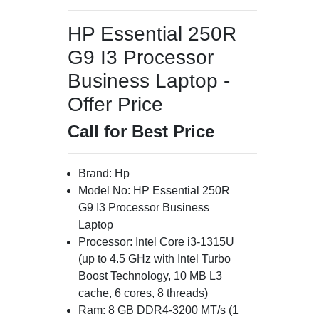
HP Essential 250R
G9 I3 Processor
Business Laptop -
Offer Price
Call for Best Price
Brand: Hp
Model No: HP Essential 250R
G9 I3 Processor Business
Laptop
Processor: Intel Core i3-1315U
(up to 4.5 GHz with Intel Turbo
Boost Technology, 10 MB L3
cache, 6 cores, 8 threads)
Ram: 8 GB DDR4-3200 MT/s (1