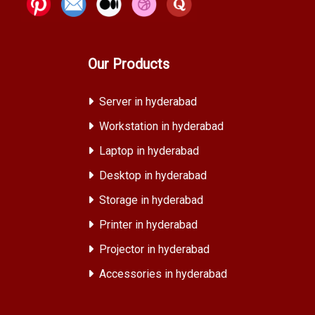
Our Products
Server in hyderabad
Workstation in hyderabad
Laptop in hyderabad
Desktop in hyderabad
Storage in hyderabad
Printer in hyderabad
Projector in hyderabad
Accessories in hyderabad