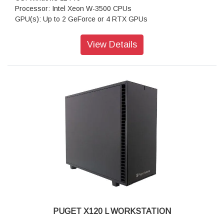
Processor: Intel Xeon W-3500 CPUs
GPU(s): Up to 2 GeForce or 4 RTX GPUs
RAM: Up to 512GB DDR5 ECC
Motherboard: WS W790E-SAGE SE (Intel W790 EATX)
View Details
Storage: 1TB NVMe PCIe Gen4 M2 SSD
Sound Car: Onboard Realtek S1220A HD Audio
Power Supply: Super Flower Leadex Titanium 1600W (80
PLUS Titanium)
CPU Cooling: Noctua NH-U9 DX-4677 (Intel 4677)
Additional Cooling: Case Fans PWM Upgrade Kit
Networking: Dual 10G Networking
Features: Front and rear USB-A & USB-C, Dual 10Gb
Ethernet
Warranty: 3 Years Warranty
PUGET X120 L WORKSTATION