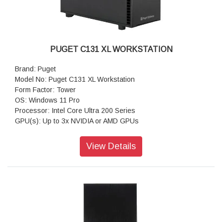
PUGET C131 XL WORKSTATION
Brand: Puget
Model No: Puget C131 XL Workstation
Form Factor: Tower
OS: Windows 11 Pro
Processor: Intel Core Ultra 200 Series
GPU(s): Up to 3x NVIDIA or AMD GPUs
RAM: Up to 192GB DDR5
Motherboard: Z890-Creator WiFi (Intel Z890 ATX)
View Details
Storage: 1TB NVMe PCIe Gen4 M2 SSD
Sound Car: Onboard Realtek ALC1220P HD Audio
Power Supply: Super Flower 1000W SFX (80 PLUS Platinum)
CPU Cooling: Asetek 240mm AIO CPU Liquid Cooler
Additional Cooling: Noctua Quiet 120mm PWM Fan
Networking: 10G + 2.5G Networking + WiFi 7
Features: USB-A, USB-C, Thunderbolt 4 & 5, 10Gb Ethernet