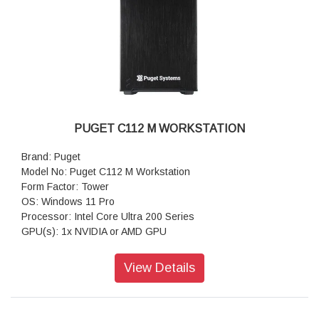
& WiFi 7
Warranty: 3 Years Warranty
PUGET C112 M WORKSTATION
Brand: Puget
Model No: Puget C112 M Workstation
Form Factor: Tower
OS: Windows 11 Pro
Processor: Intel Core Ultra 200 Series
GPU(s): 1x NVIDIA or AMD GPU
RAM: Up to 192GB DDR5
Motherboard: GIGABYTE B860M AORUS ELITE WIFI6E
View Details
(Intel B860 mATX)
Storage: 1TB NVMe PCIe Gen4 M2 SSD
Sound Car: Onboard Realtek HD Audio