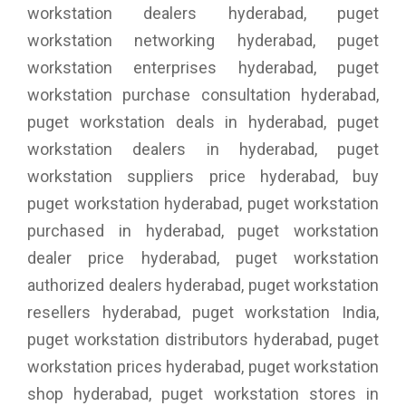
workstation dealers hyderabad, puget
workstation networking hyderabad, puget
workstation enterprises hyderabad, puget
workstation purchase consultation hyderabad,
puget workstation deals in hyderabad, puget
workstation dealers in hyderabad, puget
workstation suppliers price hyderabad, buy
puget workstation hyderabad, puget workstation
purchased in hyderabad, puget workstation
dealer price hyderabad, puget workstation
authorized dealers hyderabad, puget workstation
resellers hyderabad, puget workstation India,
puget workstation distributors hyderabad, puget
workstation prices hyderabad, puget workstation
shop hyderabad, puget workstation stores in