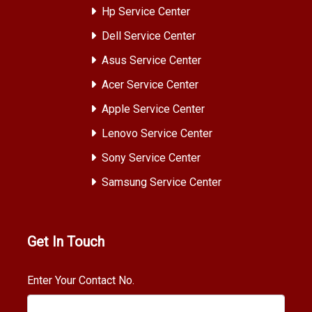
Hp Service Center
Dell Service Center
Asus Service Center
Acer Service Center
Apple Service Center
Lenovo Service Center
Sony Service Center
Samsung Service Center
Get In Touch
Enter Your Contact No.