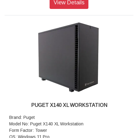
View Details
ITX)
Storage: 1TB NVMe PCIe Gen4 M2 SSD
Sound Car: Onboard Realtek HD Audio
Power Supply: Super Flower 1000W SFX (80 PLUS Platinum)
CPU Cooling: Asetek 240mm AIO CPU Liquid Cooler
Additional Cooling: Noctua Quiet 120mm PWM Fan
Networking: 2.5G Networking + WiFi 7
Features: USB-A, USB-C, Thunderbolt 4, 2.5Gb Ethernet &
WiFi 7
Warranty: 3 Years Warranty
PUGET X140 XL WORKSTATION
Brand: Puget
Model No: Puget X140 XL Workstation
Form Factor: Tower
OS: Windows 11 Pro