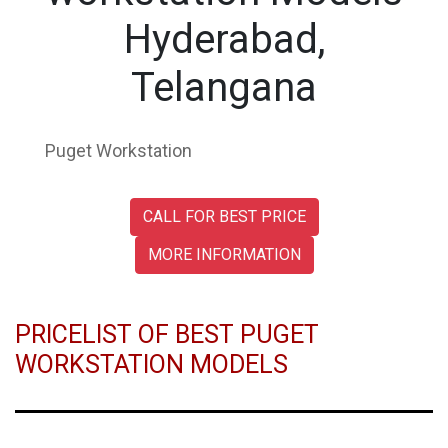
Hyderabad,
Telangana
Puget Workstation
CALL FOR BEST PRICE
MORE INFORMATION
PRICELIST OF BEST PUGET
WORKSTATION MODELS