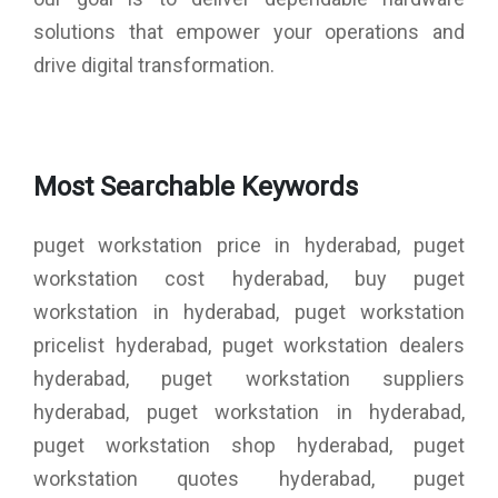
solutions that empower your operations and
drive digital transformation.
Most Searchable Keywords
puget workstation price in hyderabad, puget
workstation cost hyderabad, buy puget
workstation in hyderabad, puget workstation
pricelist hyderabad, puget workstation dealers
hyderabad, puget workstation suppliers
hyderabad, puget workstation in hyderabad,
puget workstation shop hyderabad, puget
workstation quotes hyderabad, puget