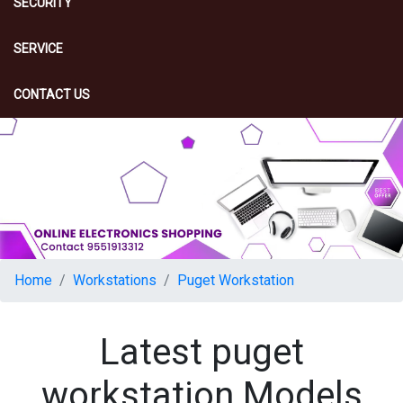
SECURITY
SERVICE
CONTACT US
Home
Workstations
Puget Workstation
Latest puget
workstation Models