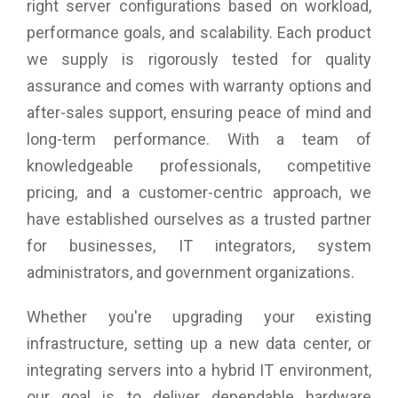
right server configurations based on workload,
performance goals, and scalability. Each product
we supply is rigorously tested for quality
assurance and comes with warranty options and
after-sales support, ensuring peace of mind and
long-term performance. With a team of
knowledgeable professionals, competitive
pricing, and a customer-centric approach, we
have established ourselves as a trusted partner
for businesses, IT integrators, system
administrators, and government organizations.
Whether you're upgrading your existing
infrastructure, setting up a new data center, or
integrating servers into a hybrid IT environment,
our goal is to deliver dependable hardware