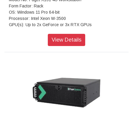
Form Factor: Rack
OS: Windows 11 Pro 64-bit
Processor: Intel Xeon W-3500
GPU(s): Up to 2x GeForce or 3x RTX GPUs
RAM: Up to 512GB DDR5 ECC
Motherboard: PRO WS W790E-SAGE SE (Intel W790 EATX)
View Details
Storage: 1TB NVMe PCIe Gen4 M2 SSD
Sound Car: Onboard Realtek S1220A HD Audio
Power Supply: Super Flower Leadex Titanium 1600W (80
PLUS Titanium)
CPU Cooling: Silverstone XE04-4677 4U (Intel 4677)
Networking: Dual 10G Networking, Onboard Integrated IPMI
(RJ45)
Features: Rear USB-A & USB-C, Dual 10Gb Ethernet
Warranty: 3 Years Warranty