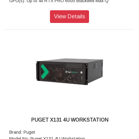
GPU(s): Up to 4x RTX PRO 6000 Blackwell Max-Q
RAM: Up to 512GB DDR5 ECC
Motherboard: PRO WS W790E-SAGE SE (Intel W790 EATX)
View Details
Storage: 2TB NVMe PCIe Gen4 M2 SSD
Sound Car: Onboard Realtek S1220A HD Audio
Power Supply: Dual Power Supply 2300W (1300W + 1000W)
CPU Cooling: Silverstone XE04-4677 4U (Intel 4677)
Additional Cooling: 5U Quad GPU Fan Kit
Networking: Dual 10G Networking
Features: Dual PSUs (1x 20-amp or 2x 15-amp circuits),
Dual 10Gb Ethernet
Warranty: 3 Years Warranty
PUGET X131 4U WORKSTATION
Brand: Puget
Model No: Puget X131 4U Workstation