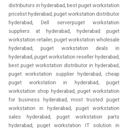
distributors in hyderabad, best puget workstation
pricelist hyderabad, puget workstation distributor
hyderabad, Dell serverpuget workstation
suppliers at hyderabad, hyderabad puget
workstation retailer, puget workstation wholesale
hyderabad, puget workstation deals in
hyderabad, puget workstation reseller hyderabad,
best puget workstation distributor in hyderabad,
puget workstation supplier hyderabad, cheap
puget workstation in hyderabad, puget
workstation shop hyderabad, puget workstation
for business hyderabad, most trusted puget
workstation in hyderabad, puget workstation
sales hyderabad, puget workstation parts
hyderabad, puget workstation IT solution in