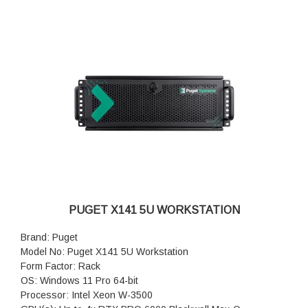
PUGET X141 5U WORKSTATION
Brand: Puget
Model No: Puget X141 5U Workstation
Form Factor: Rack
OS: Windows 11 Pro 64-bit
Processor: Intel Xeon W-3500