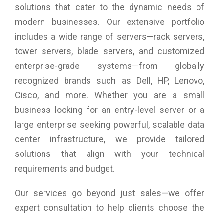
solutions that cater to the dynamic needs of
modern businesses. Our extensive portfolio
includes a wide range of servers—rack servers,
tower servers, blade servers, and customized
enterprise-grade systems—from globally
recognized brands such as Dell, HP, Lenovo,
Cisco, and more. Whether you are a small
business looking for an entry-level server or a
large enterprise seeking powerful, scalable data
center infrastructure, we provide tailored
solutions that align with your technical
requirements and budget.
Our services go beyond just sales—we offer
expert consultation to help clients choose the