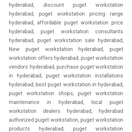
hyderabad, discount puget workstation
hyderabad, puget workstation pricing range
hyderabad, affordable puget workstation price
hyderabad, puget workstation consultants
hyderabad, puget workstation sale hyderabad,
New puget workstation hyderabad, puget
workstation offers hyderabad, puget workstation
vendors hyderabad, purchase puget workstation
in hyderabad, puget workstation installations
hyderabad, best puget workstation in hyderabad,
puget workstation shops, puget workstation
maintenance in hyderabad, local puget
workstation dealers hyderabad, hyderabad
authorized puget workstation, puget workstation
products hyderabad, puget workstation