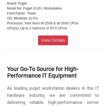
Brand: Puget
Model No: Puget X120 L Workstation
Form Factor: Tower
OS: Windows 11 Pro
Processor: Intel Xeon W-2500 & W-3500 CPUs
GPU(s): Up to 2 GeForce or RTX GPUs
RAM: Up to 256GB DDR5 ECC
Motherboard: ASRock W790 WS (Intel W790 EATX)
View Details
Storage: 1TB NVMe PCIe Gen4 M2 SSD
Sound Car: Onboard Realtek S1220A HD Audio
Power Supply: Super Flower Leadex VII Gold 1300W (80
PLUS Gold)
CPU Cooling: Noctua NH-U9 DX-4677 (Intel 4677)
Your Go-To Source for High-
Additional Cooling: Case Fans PWM Upgrade Kit
Networking: 10G + 2.5G Networking + WiFi 6E
Performance IT Equipment
Features: Front and rear USB-A & USB-C, 10Gb Ethernet &
WiFi 6e
As leading puget workstation dealers in the IT
Warranty: 3 Years Warranty
hardware industry, we are committed to
delivering reliable, high-performance server