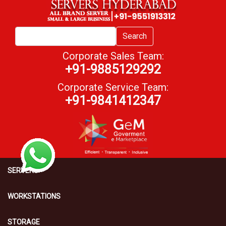
Search
Corporate Sales Team:
+91-9885129292
Corporate Service Team:
+91-9841412347
SERVERS
WORKSTATIONS
STORAGE