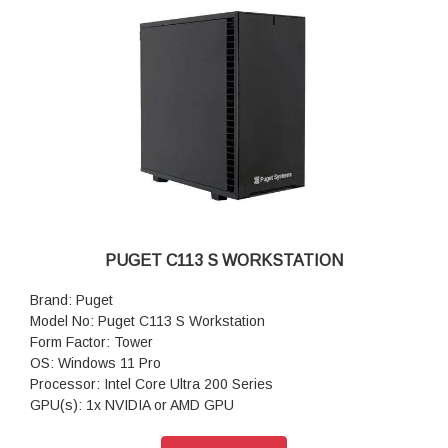
Power Supply: Super Flower LEADEX Gold 850W (80 PLUS
Gold)
CPU Cooling: Noctua NH-U12AP
Additional Cooling: Case Fans PWM Upgrade Kit
Networking: 2.5G Networking + WiFi 6E
Features: Front and rear USB-A & USB-C, 2.5Gb Ethernet &
WiFi 6e
Warranty: 3 Years Warranty
PUGET C113 S WORKSTATION
Brand: Puget
Model No: Puget C113 S Workstation
Form Factor: Tower
OS: Windows 11 Pro
Processor: Intel Core Ultra 200 Series
GPU(s): 1x NVIDIA or AMD GPU
RAM: Up to 96GB DDR5
Motherboard: GIGABYTE B860I AORUS PRO ICE (Intel B860