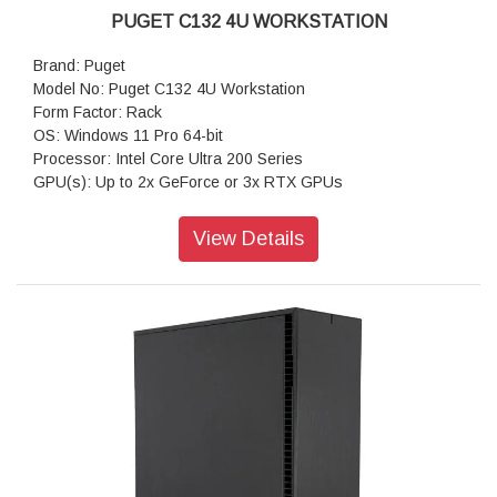
PUGET C132 4U WORKSTATION
Brand: Puget
Model No: Puget C132 4U Workstation
Form Factor: Rack
OS: Windows 11 Pro 64-bit
Processor: Intel Core Ultra 200 Series
GPU(s): Up to 2x GeForce or 3x RTX GPUs
RAM: Up to 192GB DDR5
Motherboard: Z890-Creator WiFi (Intel Z890 ATX)
View Details
Storage: 1TB NVMe PCIe Gen4 M2 SSD
Sound Car: Onboard Realtek ALC1220P HD Audio
Power Supply: Super Flower Leadex VII Gold 1300W (80
PLUS Gold)
CPU Cooling: Asetek 240mm AIO CPU Liquid Cooler
Additional Cooling: Noctua Quiet 120mm PWM Fan
Networking: 10G + 2.5G Networking + WiFi 7
Features: USB-A, USB-C, Thunderbolt 4 & 5, 10Gb Ethernet
& WiFi 7
Warranty: 3 Years Warranty