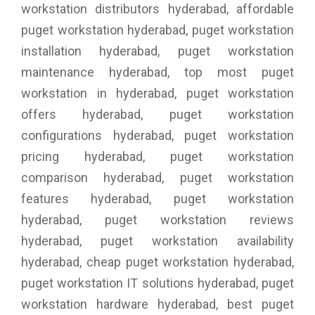
workstation distributors hyderabad, affordable
puget workstation hyderabad, puget workstation
installation hyderabad, puget workstation
maintenance hyderabad, top most puget
workstation in hyderabad, puget workstation
offers hyderabad, puget workstation
configurations hyderabad, puget workstation
pricing hyderabad, puget workstation
comparison hyderabad, puget workstation
features hyderabad, puget workstation
hyderabad, puget workstation reviews
hyderabad, puget workstation availability
hyderabad, cheap puget workstation hyderabad,
puget workstation IT solutions hyderabad, puget
workstation hardware hyderabad, best puget