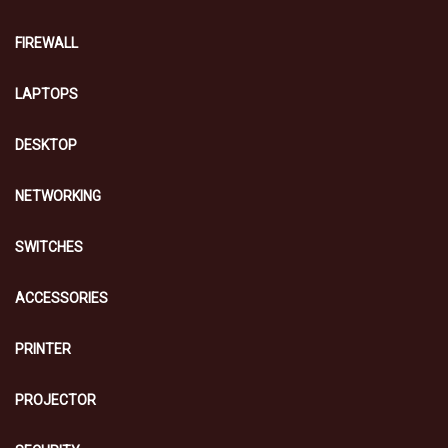
FIREWALL
LAPTOPS
DESKTOP
NETWORKING
SWITCHES
ACCESSORIES
PRINTER
PROJECTOR