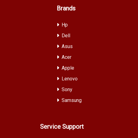
Brands
Hp
Dell
Asus
Acer
Apple
Lenovo
Sony
Samsung
Service Support