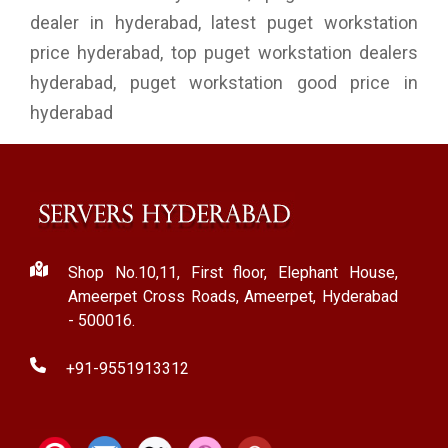
dealer in hyderabad, latest puget workstation
price hyderabad, top puget workstation dealers
hyderabad, puget workstation good price in
hyderabad
Shop No.10,11, First floor, Elephant House,
Ameerpet Cross Roads, Ameerpet, Hyderabad
- 500016.
+91-9551913312