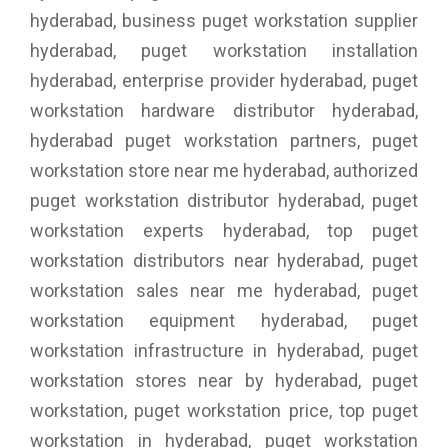
hyderabad, business puget workstation supplier
hyderabad, puget workstation installation
hyderabad, enterprise provider hyderabad, puget
workstation hardware distributor hyderabad,
hyderabad puget workstation partners, puget
workstation store near me hyderabad, authorized
puget workstation distributor hyderabad, puget
workstation experts hyderabad, top puget
workstation distributors near hyderabad, puget
workstation sales near me hyderabad, puget
workstation equipment hyderabad, puget
workstation infrastructure in hyderabad, puget
workstation stores near by hyderabad, puget
workstation, puget workstation price, top puget
workstation in hyderabad, puget workstation